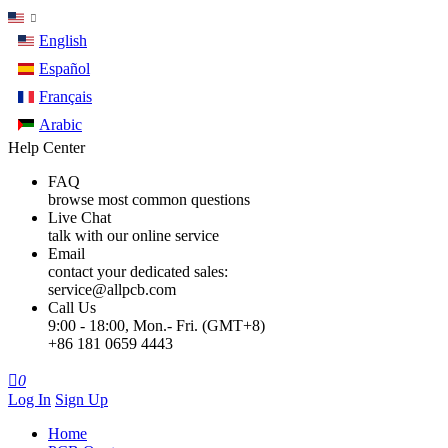
English
Español
Français
Arabic
Help Center
FAQ
browse most common questions
Live Chat
talk with our online service
Email
contact your dedicated sales:
service@allpcb.com
Call Us
9:00 - 18:00, Mon.- Fri. (GMT+8)
+86 181 0659 4443

0
Log In
Sign Up
Home