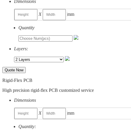
Dimensions
X
mm
Quantity
Layers:
Quote Now
Rigid-Flex PCB
High precision rigid-flex PCB customized service
Dimensions
X
mm
Quantity: