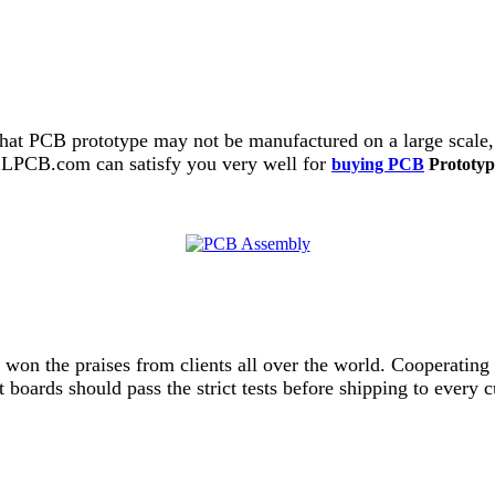
hat PCB prototype may not be manufactured on a large scale,
 ALLPCB.com can satisfy you very well for
buying PCB
Prototyp
d won the praises from clients all over the world. Cooperat
uit boards should pass the strict tests before shipping to eve