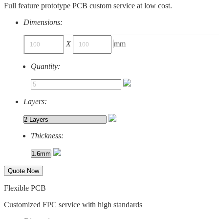
Full feature prototype PCB custom service at low cost.
Dimensions:
X
mm
Quantity:
Layers:
Thickness:
Quote Now
Flexible PCB
Customized FPC service with high standards