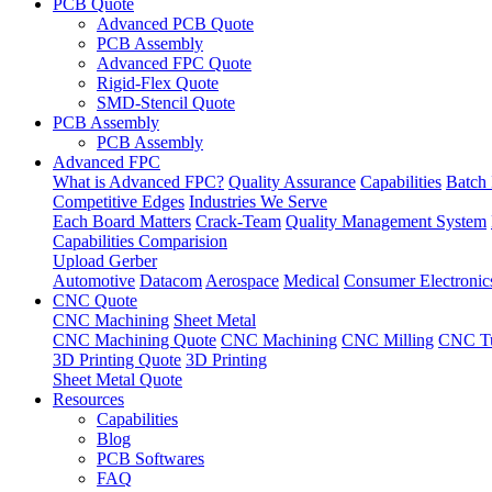
PCB Quote
Advanced PCB Quote
PCB Assembly
Advanced FPC Quote
Rigid-Flex Quote
SMD-Stencil Quote
PCB Assembly
PCB Assembly
Advanced FPC
What is Advanced FPC?
Quality Assurance
Capabilities
Batch 
Competitive Edges
Industries We Serve
Each Board Matters
Crack-Team
Quality Management System
Capabilities Comparision
Upload Gerber
Automotive
Datacom
Aerospace
Medical
Consumer Electronic
CNC Quote
CNC Machining
Sheet Metal
CNC Machining Quote
CNC Machining
CNC Milling
CNC Tu
3D Printing Quote
3D Printing
Sheet Metal Quote
Resources
Capabilities
Blog
PCB Softwares
FAQ