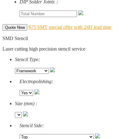
DIP Solder Joints：
$75 SMT special offer with 24H lead time
Quote Now
SMD Stencil
Laser cutting high precision stencil service
Stencil Type:
Electropolishing:
Size (mm) :
Stencil Side: