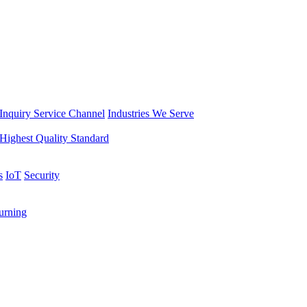
Inquiry Service Channel
Industries We Serve
Highest Quality Standard
s
IoT
Security
rning