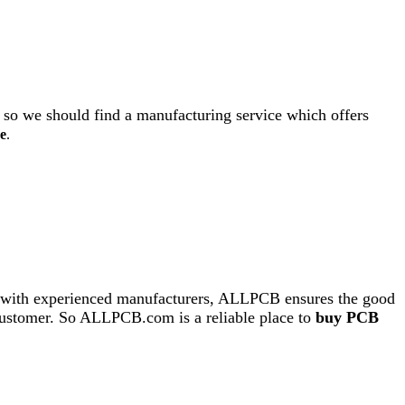
 so we should find a manufacturing service which offers
e
.
ing with experienced manufacturers, ALLPCB ensures the good
ry customer. So ALLPCB.com is a reliable place to
buy PCB