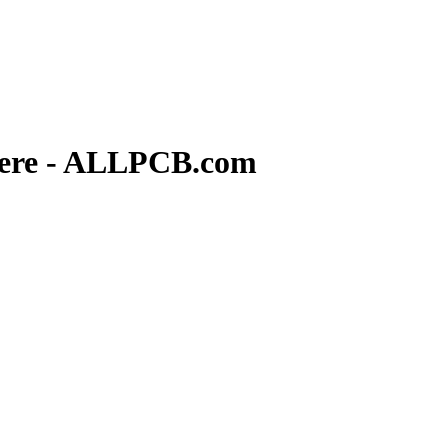
Here - ALLPCB.com