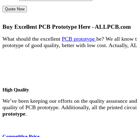
Quote Now
Buy Excellent PCB Prototype Here - ALLPCB.com
What should the excellent
PCB prototype
be? We all know t
prototype of good quality, better with low cost. Actually,
High Quality
We’ve been keeping our efforts on the quality assurance an
quality of PCB prototype. Additionally, all the printed circ
prototype
.
Competitive Price