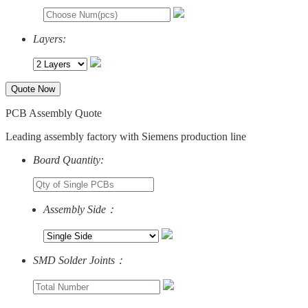
Layers:
Quote Now
PCB Assembly Quote
Leading assembly factory with Siemens production line
Board Quantity:
Assembly Side：
SMD Solder Joints：