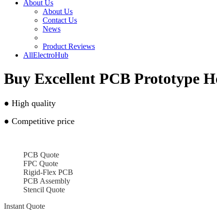
About Us
About Us
Contact Us
News
Product Reviews
AllElectroHub
Buy Excellent PCB Prototype 
●
High quality
●
Competitive price
PCB Quote
FPC Quote
Rigid-Flex PCB
PCB Assembly
Stencil Quote
Instant Quote