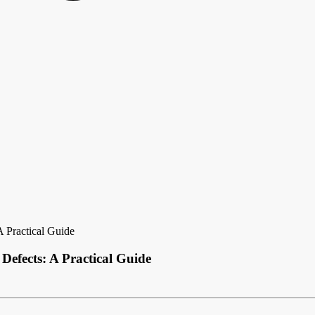
 Practical Guide
fects: A Practical Guide