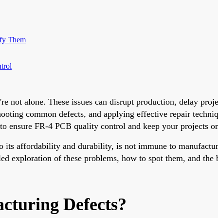
ify Them
trol
 not alone. These issues can disrupt production, delay project
oting common defects, and applying effective repair techniqu
 to ensure FR-4 PCB quality control and keep your projects on
to its affordability and durability, is not immune to manufactu
led exploration of these problems, how to spot them, and the 
turing Defects?