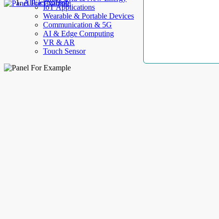
AllElectroHub
IoT Applications
Wearable & Portable Devices
Communication & 5G
AI & Edge Computing
VR & AR
Touch Sensor