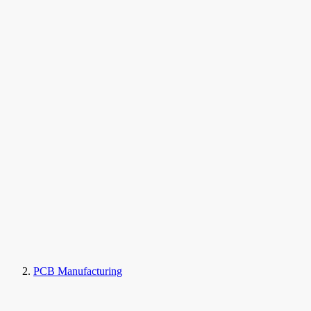
PCB Manufacturing