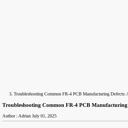
Troubleshooting Common FR-4 PCB Manufacturing Defects: A
Troubleshooting Common FR-4 PCB Manufacturing De
Author : Adrian
July 01, 2025