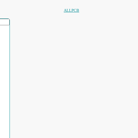
ALLPCB