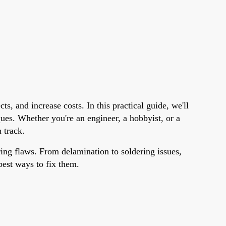
s, and increase costs. In this practical guide, we'll
es. Whether you're an engineer, a hobbyist, or a
 track.
ring flaws. From delamination to soldering issues,
best ways to fix them.