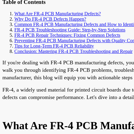
Table of Contents
What Are FR-4 PCB Manufacturing Defects?
Why Do FR-4 PCB Defects Happen?
Common FR-4 PCB Manufacturing Defects and How to Ident
FR-4 PCB Troubleshooting Guide: Step-by-Step Solutions
FR-4 PCB Repair Techniques: Fixing Common Defects
Preventing FR-4 PCB Manufacturing Defects with Quality Con
Tips for Long-Term FR-4 PCB Reliability
Conclusion: Mastering FR-4 PCB Troubleshooting and Repair
If you're dealing with FR-4 PCB manufacturing defects, you're
walk you through identifying FR-4 PCB problems, troublesho
manufacturer, this blog will equip you with actionable steps
FR-4, a widely used material for printed circuit boards due 
defects can compromise performance. Let's dive into a detai
What Are FR-4 PCB Manufac