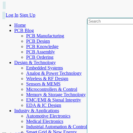
Log In
Sign Up
Home
PCB Blog
PCB Manufacturing
PCB Design
PCB Knowledge
PCB Assembly
PCB Ordering
Design & Technology
Embedded Systems
Analog & Power Technology
Wireless & RF Design
Sensors & MEMS
Microcontrollers & Control
Memory & Storage Technology
EMC/EMI & Signal Integrity
EDA & IC Design
Industry & Applications
Automotive Electronics
Medical Electronics
Industrial Automation & Control
Smart Grid & New Energy