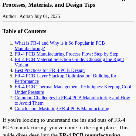
Processes, Materials, and Design Tips
Author : Adrian
July 01, 2025
Table of Contents
What is FR-4 and Why is it So Popular in PCB
Manufacturing?
FR-4 PCB Manufacturing Process Flow: Step by Step
FR-4 PCB Material Selection Guide: Choosing the Right
Variant
Best Practices for FR-4 PCB Design
FR-4 PCB Layer Stackup Optimization: Building for
Performance
FR-4 PCB Thermal Management Techniques: Keeping Cool
Under Pressure
Common Challenges in FR-4 PCB Manufacturing and How
to Avoid Them
Conclusion: Mastering FR-4 PCB Manufacturing
If you're looking to understand the ins and outs of FR-4
PCB manufacturing, you've come to the right place. This
guide dives deep into the
FR-4 PCB manufacturing