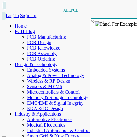
ALLPCB
Log In
Sign Up
Home
PCB Blog
PCB Manufacturing
PCB Design
PCB Knowledge
PCB Assembly
PCB Ordering
Design & Technology
Embedded Systems
Analog & Power Technology
Wireless & RF Design
Sensors & MEMS
Microcontrollers & Control
Memory & Storage Technology
EMC/EMI & Signal Integrity
EDA & IC Design
Industry & Applications
Automotive Electronics
Medical Electronics
Industrial Automation & Control
Smart Grid & New Energy