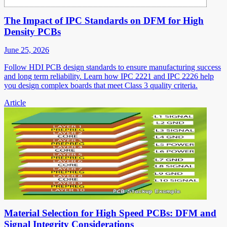
The Impact of IPC Standards on DFM for High
Density PCBs
June 25, 2026
Follow HDI PCB design standards to ensure manufacturing success
and long term reliability. Learn how IPC 2221 and IPC 2226 help
you design complex boards that meet Class 3 quality criteria.
Article
Material Selection for High Speed PCBs: DFM and
Signal Integrity Considerations