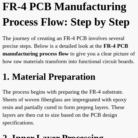
FR-4 PCB Manufacturing
Process Flow: Step by Step
The journey of creating an FR-4 PCB involves several
precise steps. Below is a detailed look at the
FR-4 PCB
manufacturing process flow
to give you a clear picture of
how raw materials transform into functional circuit boards.
1. Material Preparation
The process begins with preparing the FR-4 substrate.
Sheets of woven fiberglass are impregnated with epoxy
resin and partially cured to form prepreg layers. These
layers are then cut to size based on the PCB design
specifications.
2. Inner Layer Processing