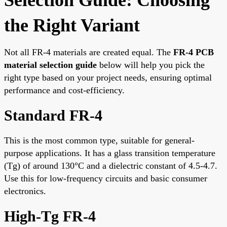
the Right Variant
Not all FR-4 materials are created equal. The
FR-4 PCB
material selection guide
below will help you pick the
right type based on your project needs, ensuring optimal
performance and cost-efficiency.
Standard FR-4
This is the most common type, suitable for general-
purpose applications. It has a glass transition temperature
(Tg) of around 130°C and a dielectric constant of 4.5-4.7.
Use this for low-frequency circuits and basic consumer
electronics.
High-Tg FR-4