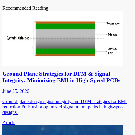
Recommended Reading
Ground Plane Strategies for DFM & Signal
Integrity: Minimizing EMI in High Speed PCBs
June 25, 2026
Ground plane design signal integrity and DFM strategies for EMI
reduction PCB using optimized signal return paths in high-speed
designs.
Article