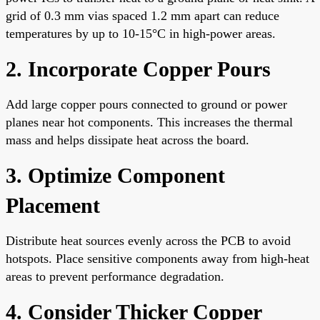
grid of 0.3 mm vias spaced 1.2 mm apart can reduce
temperatures by up to 10-15°C in high-power areas.
2. Incorporate Copper Pours
Add large copper pours connected to ground or power
planes near hot components. This increases the thermal
mass and helps dissipate heat across the board.
3. Optimize Component
Placement
Distribute heat sources evenly across the PCB to avoid
hotspots. Place sensitive components away from high-heat
areas to prevent performance degradation.
4. Consider Thicker Copper