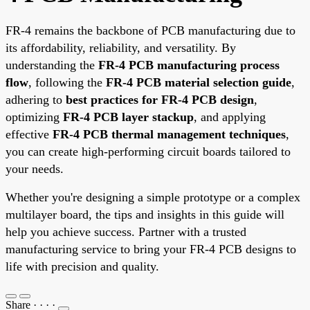
FR-4 remains the backbone of PCB manufacturing due to
its affordability, reliability, and versatility. By
understanding the
FR-4 PCB manufacturing process
flow
, following the
FR-4 PCB material selection guide
,
adhering to
best practices for FR-4 PCB design
,
optimizing
FR-4 PCB layer stackup
, and applying
effective
FR-4 PCB thermal management techniques
,
you can create high-performing circuit boards tailored to
your needs.
Whether you're designing a simple prototype or a complex
multilayer board, the tips and insights in this guide will
help you achieve success. Partner with a trusted
manufacturing service to bring your FR-4 PCB designs to
life with precision and quality.
Share
·
·
·
·