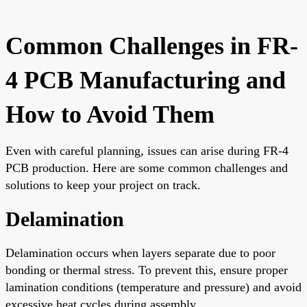
Common Challenges in FR-
4 PCB Manufacturing and
How to Avoid Them
Even with careful planning, issues can arise during FR-4
PCB production. Here are some common challenges and
solutions to keep your project on track.
Delamination
Delamination occurs when layers separate due to poor
bonding or thermal stress. To prevent this, ensure proper
lamination conditions (temperature and pressure) and avoid
excessive heat cycles during assembly.