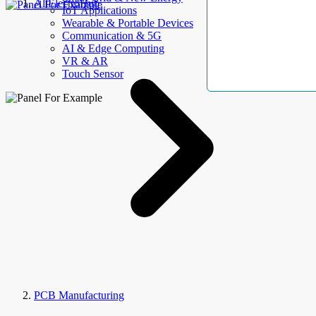
AllElectroHub
IoT Applications
Wearable & Portable Devices
Communication & 5G
AI & Edge Computing
VR & AR
Touch Sensor
PCB Manufacturing