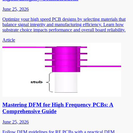
June 25, 2026
Optimize your high speed PCB designs by selecting materials that
balance signal integrity and manufacturing efficiency. Learn how
substrate choice impacts performance and overall board reliability.
Article
Mastering DFM for High Frequency PCBs: A
Comprehensive Guide
June 25, 2026
Follow DFM guidelines for RF PCBs with a practical DFM