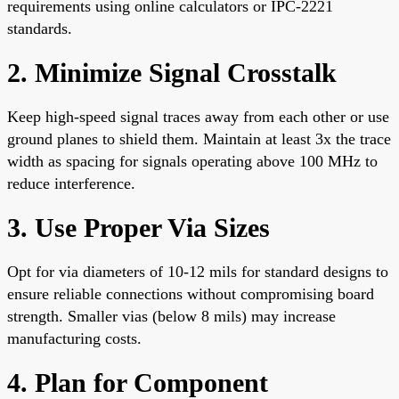
requirements using online calculators or IPC-2221
standards.
2. Minimize Signal Crosstalk
Keep high-speed signal traces away from each other or use
ground planes to shield them. Maintain at least 3x the trace
width as spacing for signals operating above 100 MHz to
reduce interference.
3. Use Proper Via Sizes
Opt for via diameters of 10-12 mils for standard designs to
ensure reliable connections without compromising board
strength. Smaller vias (below 8 mils) may increase
manufacturing costs.
4. Plan for Component