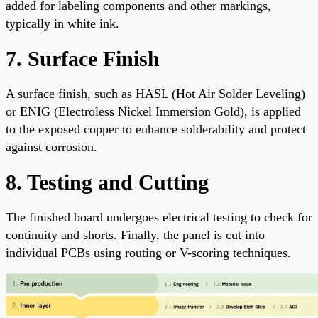
added for labeling components and other markings,
typically in white ink.
7. Surface Finish
A surface finish, such as HASL (Hot Air Solder Leveling)
or ENIG (Electroless Nickel Immersion Gold), is applied
to the exposed copper to enhance solderability and protect
against corrosion.
8. Testing and Cutting
The finished board undergoes electrical testing to check for
continuity and shorts. Finally, the panel is cut into
individual PCBs using routing or V-scoring techniques.