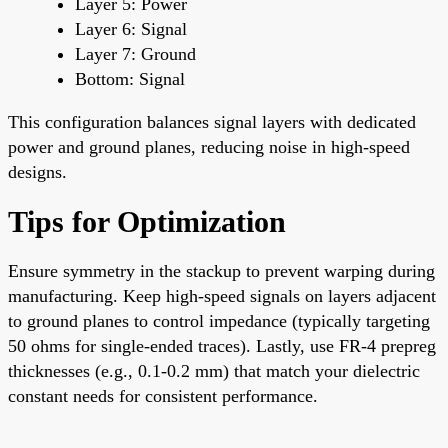
Layer 5: Power
Layer 6: Signal
Layer 7: Ground
Bottom: Signal
This configuration balances signal layers with dedicated
power and ground planes, reducing noise in high-speed
designs.
Tips for Optimization
Ensure symmetry in the stackup to prevent warping during
manufacturing. Keep high-speed signals on layers adjacent
to ground planes to control impedance (typically targeting
50 ohms for single-ended traces). Lastly, use FR-4 prepreg
thicknesses (e.g., 0.1-0.2 mm) that match your dielectric
constant needs for consistent performance.