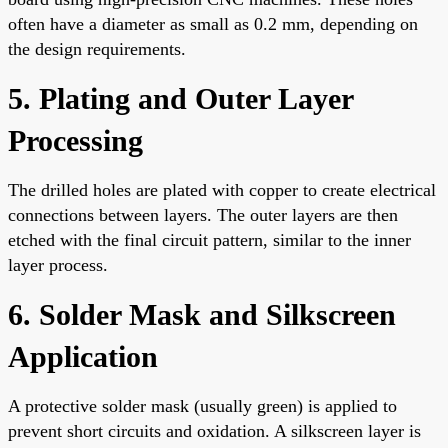
often have a diameter as small as 0.2 mm, depending on
the design requirements.
5. Plating and Outer Layer
Processing
The drilled holes are plated with copper to create electrical
connections between layers. The outer layers are then
etched with the final circuit pattern, similar to the inner
layer process.
6. Solder Mask and Silkscreen
Application
A protective solder mask (usually green) is applied to
prevent short circuits and oxidation. A silkscreen layer is