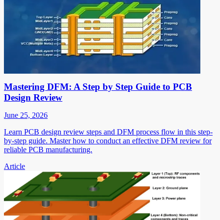
Mastering DFM: A Step by Step Guide to PCB
Design Review
June 25, 2026
Learn PCB design review steps and DFM process flow in this step-
by-step guide. Master how to conduct an effective DFM review for
reliable PCB manufacturing.
Article