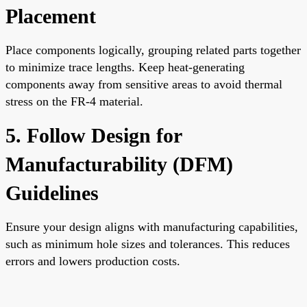
Placement
Place components logically, grouping related parts together
to minimize trace lengths. Keep heat-generating
components away from sensitive areas to avoid thermal
stress on the FR-4 material.
5. Follow Design for
Manufacturability (DFM)
Guidelines
Ensure your design aligns with manufacturing capabilities,
such as minimum hole sizes and tolerances. This reduces
errors and lowers production costs.