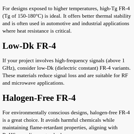
For designs exposed to higher temperatures, high-Tg FR-4
(Tg of 150-180°C) is ideal. It offers better thermal stability
and is often used in automotive and industrial applications
where heat resistance is critical.
Low-Dk FR-4
If your project involves high-frequency signals (above 1
GHz), consider low-Dk (dielectric constant) FR-4 variants.
These materials reduce signal loss and are suitable for RF
and microwave applications.
Halogen-Free FR-4
For environmentally conscious designs, halogen-free FR-4
is a great choice. It avoids harmful chemicals while
maintaining flame-retardant properties, aligning with