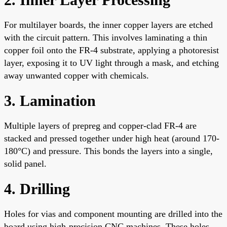
For multilayer boards, the inner copper layers are etched
with the circuit pattern. This involves laminating a thin
copper foil onto the FR-4 substrate, applying a photoresist
layer, exposing it to UV light through a mask, and etching
away unwanted copper with chemicals.
3. Lamination
Multiple layers of prepreg and copper-clad FR-4 are
stacked and pressed together under high heat (around 170-
180°C) and pressure. This bonds the layers into a single,
solid panel.
4. Drilling
Holes for vias and component mounting are drilled into the
board using high-precision CNC machines. These holes