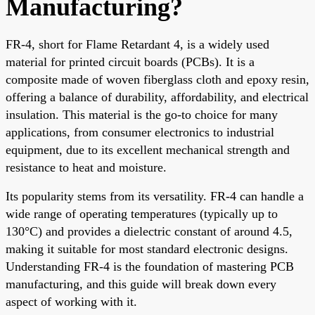
Manufacturing?
FR-4, short for Flame Retardant 4, is a widely used
material for printed circuit boards (PCBs). It is a
composite made of woven fiberglass cloth and epoxy resin,
offering a balance of durability, affordability, and electrical
insulation. This material is the go-to choice for many
applications, from consumer electronics to industrial
equipment, due to its excellent mechanical strength and
resistance to heat and moisture.
Its popularity stems from its versatility. FR-4 can handle a
wide range of operating temperatures (typically up to
130°C) and provides a dielectric constant of around 4.5,
making it suitable for most standard electronic designs.
Understanding FR-4 is the foundation of mastering PCB
manufacturing, and this guide will break down every
aspect of working with it.