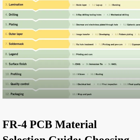
FR-4 PCB Material
Selection Guide: Choosing