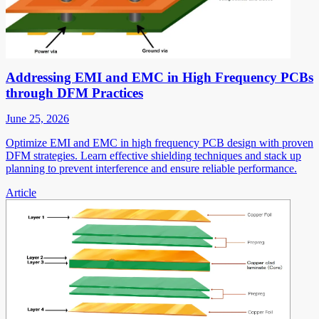
Addressing EMI and EMC in High Frequency PCBs
through DFM Practices
June 25, 2026
Optimize EMI and EMC in high frequency PCB design with proven
DFM strategies. Learn effective shielding techniques and stack up
planning to prevent interference and ensure reliable performance.
Article