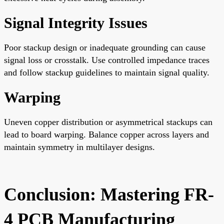
Signal Integrity Issues
Poor stackup design or inadequate grounding can cause
signal loss or crosstalk. Use controlled impedance traces
and follow stackup guidelines to maintain signal quality.
Warping
Uneven copper distribution or asymmetrical stackups can
lead to board warping. Balance copper across layers and
maintain symmetry in multilayer designs.
Conclusion: Mastering FR-
4 PCB Manufacturing