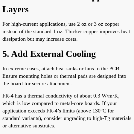
Layers
For high-current applications, use 2 oz or 3 oz copper
instead of the standard 1 oz. Thicker copper improves heat
dissipation but may increase costs.
5. Add External Cooling
In extreme cases, attach heat sinks or fans to the PCB.
Ensure mounting holes or thermal pads are designed into
the board for secure attachment.
FR-4 has a thermal conductivity of about 0.3 W/m·K,
which is low compared to metal-core boards. If your
application exceeds FR-4’s limits (above 130°C for
standard variants), consider upgrading to high-Tg materials
or alternative substrates.