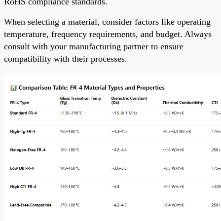
RoHS compliance standards.
When selecting a material, consider factors like operating
temperature, frequency requirements, and budget. Always
consult with your manufacturing partner to ensure
compatibility with their processes.