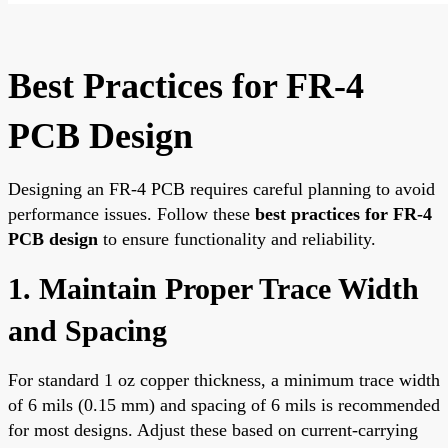
Best Practices for FR-4
PCB Design
Designing an FR-4 PCB requires careful planning to avoid
performance issues. Follow these
best practices for FR-4
PCB design
to ensure functionality and reliability.
1. Maintain Proper Trace Width
and Spacing
For standard 1 oz copper thickness, a minimum trace width
of 6 mils (0.15 mm) and spacing of 6 mils is recommended
for most designs. Adjust these based on current-carrying