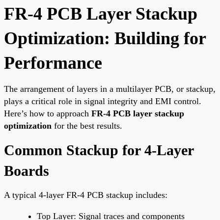
FR-4 PCB Layer Stackup
Optimization: Building for
Performance
The arrangement of layers in a multilayer PCB, or stackup,
plays a critical role in signal integrity and EMI control.
Here’s how to approach
FR-4 PCB layer stackup
optimization
for the best results.
Common Stackup for 4-Layer
Boards
A typical 4-layer FR-4 PCB stackup includes:
Top Layer: Signal traces and components