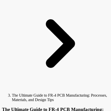
The Ultimate Guide to FR-4 PCB Manufacturing: Processes,
Materials, and Design Tips
The Ultimate Guide to FR-4 PCB Manufacturing: