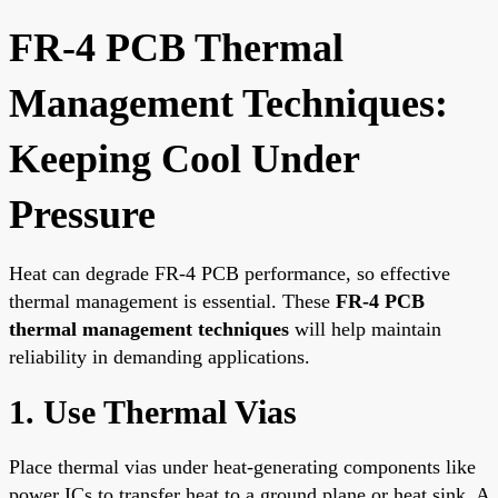
FR-4 PCB Thermal
Management Techniques:
Keeping Cool Under
Pressure
Heat can degrade FR-4 PCB performance, so effective
thermal management is essential. These
FR-4 PCB
thermal management techniques
will help maintain
reliability in demanding applications.
1. Use Thermal Vias
Place thermal vias under heat-generating components like
power ICs to transfer heat to a ground plane or heat sink. A