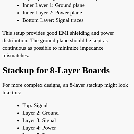
Inner Layer 1: Ground plane
Inner Layer 2: Power plane
Bottom Layer: Signal traces
This setup provides good EMI shielding and power
distribution. The ground plane should be kept as
continuous as possible to minimize impedance
mismatches.
Stackup for 8-Layer Boards
For more complex designs, an 8-layer stackup might look
like this:
Top: Signal
Layer 2: Ground
Layer 3: Signal
Layer 4: Power