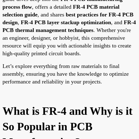
process flow
, offers a detailed
FR-4 PCB material
selection guide
, and shares
best practices for FR-4 PCB
design
,
FR-4 PCB layer stackup optimization
, and
FR-4
PCB thermal management techniques
. Whether you're
an engineer, designer, or hobbyist, this comprehensive
resource will equip you with actionable insights to create
high-quality printed circuit boards.
Let’s explore everything from raw materials to final
assembly, ensuring you have the knowledge to optimize
performance and reliability in your projects.
What is FR-4 and Why is it
So Popular in PCB