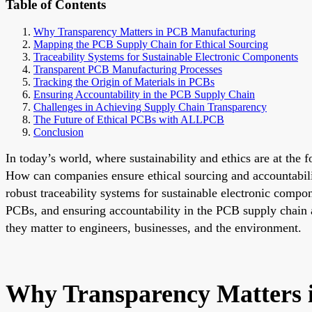
Table of Contents
Why Transparency Matters in PCB Manufacturing
Mapping the PCB Supply Chain for Ethical Sourcing
Traceability Systems for Sustainable Electronic Components
Transparent PCB Manufacturing Processes
Tracking the Origin of Materials in PCBs
Ensuring Accountability in the PCB Supply Chain
Challenges in Achieving Supply Chain Transparency
The Future of Ethical PCBs with ALLPCB
Conclusion
In today’s world, where sustainability and ethics are at the 
How can companies ensure ethical sourcing and accountabil
robust traceability systems for sustainable electronic comp
PCBs, and ensuring accountability in the PCB supply chain ar
they matter to engineers, businesses, and the environment.
Why Transparency Matters 