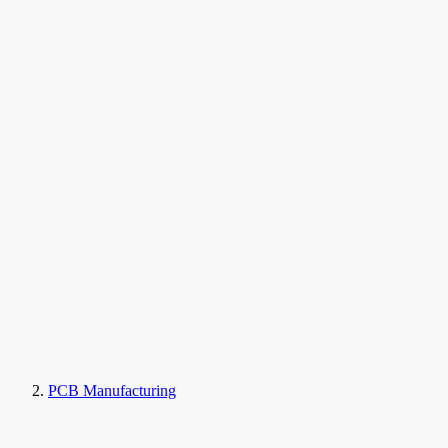
PCB Manufacturing