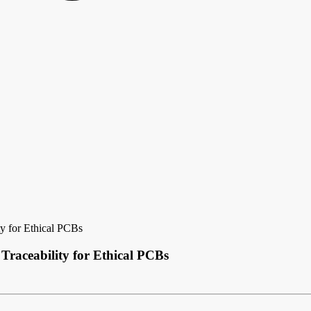
y for Ethical PCBs
raceability for Ethical PCBs