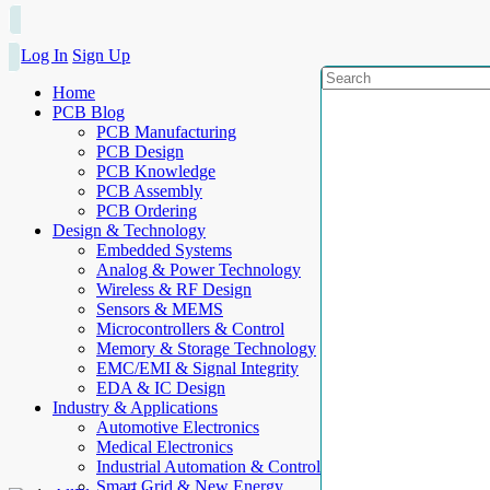
Log In
Sign Up
Home
PCB Blog
PCB Manufacturing
PCB Design
PCB Knowledge
PCB Assembly
PCB Ordering
Design & Technology
Embedded Systems
Analog & Power Technology
Wireless & RF Design
Sensors & MEMS
Microcontrollers & Control
Memory & Storage Technology
EMC/EMI & Signal Integrity
EDA & IC Design
Industry & Applications
Automotive Electronics
Medical Electronics
Industrial Automation & Control
Smart Grid & New Energy