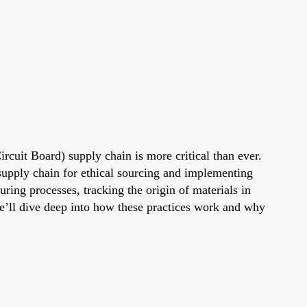
ircuit Board) supply chain is more critical than ever.
upply chain for ethical sourcing and implementing
ing processes, tracking the origin of materials in
we’ll dive deep into how these practices work and why