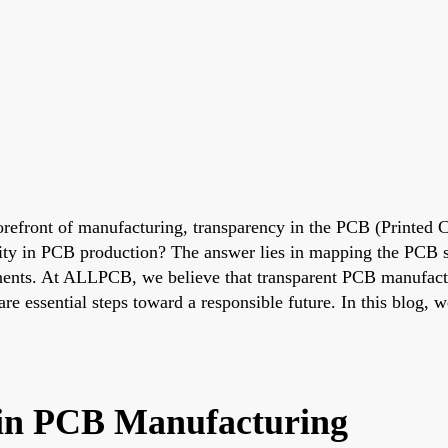
forefront of manufacturing, transparency in the PCB (Printed C
ity in PCB production? The answer lies in mapping the PCB s
onents. At ALLPCB, we believe that transparent PCB manufactur
e essential steps toward a responsible future. In this blog, 
in PCB Manufacturing