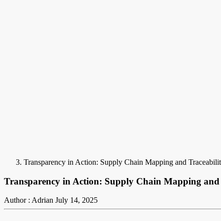
Transparency in Action: Supply Chain Mapping and Traceabilit
Transparency in Action: Supply Chain Mapping and T
Author : Adrian
July 14, 2025