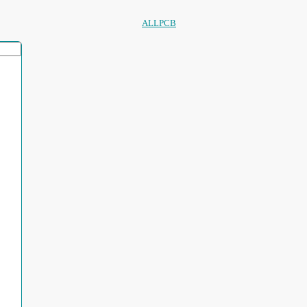
ALLPCB