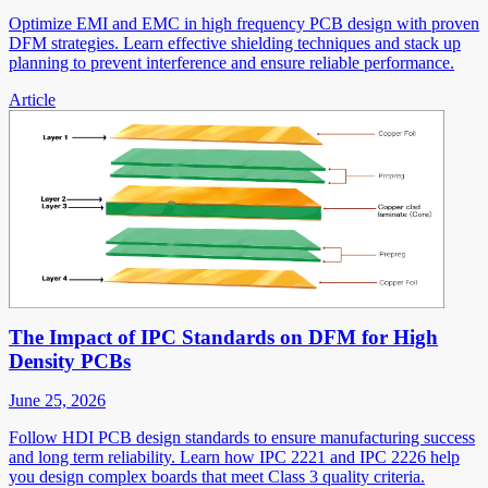
Optimize EMI and EMC in high frequency PCB design with proven
DFM strategies. Learn effective shielding techniques and stack up
planning to prevent interference and ensure reliable performance.
Article
The Impact of IPC Standards on DFM for High
Density PCBs
June 25, 2026
Follow HDI PCB design standards to ensure manufacturing success
and long term reliability. Learn how IPC 2221 and IPC 2226 help
you design complex boards that meet Class 3 quality criteria.