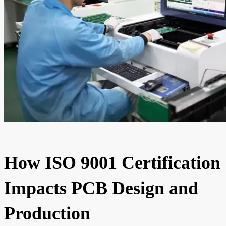
How ISO 9001 Certification
Impacts PCB Design and
Production