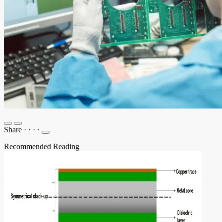
Share
·
·
·
·
Recommended Reading