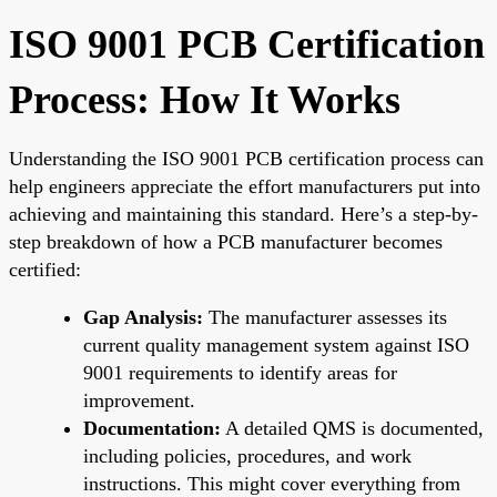
ISO 9001 PCB Certification
Process: How It Works
Understanding the ISO 9001 PCB certification process can
help engineers appreciate the effort manufacturers put into
achieving and maintaining this standard. Here’s a step-by-
step breakdown of how a PCB manufacturer becomes
certified:
Gap Analysis:
The manufacturer assesses its
current quality management system against ISO
9001 requirements to identify areas for
improvement.
Documentation:
A detailed QMS is documented,
including policies, procedures, and work
instructions. This might cover everything from