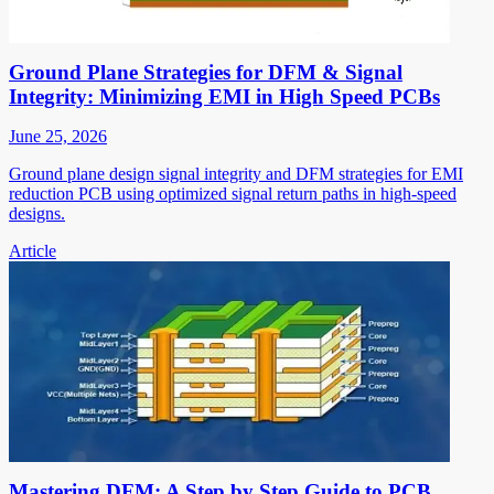
Ground Plane Strategies for DFM & Signal
Integrity: Minimizing EMI in High Speed PCBs
June 25, 2026
Ground plane design signal integrity and DFM strategies for EMI
reduction PCB using optimized signal return paths in high-speed
designs.
Article
Mastering DFM: A Step by Step Guide to PCB