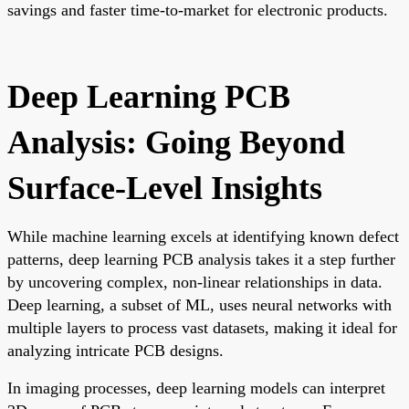
savings and faster time-to-market for electronic products.
Deep Learning PCB
Analysis: Going Beyond
Surface-Level Insights
While machine learning excels at identifying known defect
patterns, deep learning PCB analysis takes it a step further
by uncovering complex, non-linear relationships in data.
Deep learning, a subset of ML, uses neural networks with
multiple layers to process vast datasets, making it ideal for
analyzing intricate PCB designs.
In imaging processes, deep learning models can interpret