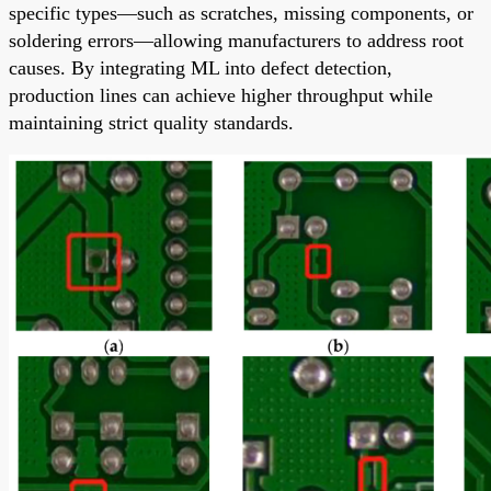
specific types—such as scratches, missing components, or
soldering errors—allowing manufacturers to address root
causes. By integrating ML into defect detection,
production lines can achieve higher throughput while
maintaining strict quality standards.