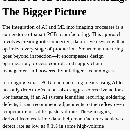
The Bigger Picture
The integration of AI and ML into imaging processes is a
cornerstone of smart PCB manufacturing. This approach
involves creating interconnected, data-driven systems that
optimize every stage of production. Smart manufacturing
goes beyond inspection—it encompasses design
optimization, process control, and supply chain
management, all powered by intelligent technologies.
In imaging, smart PCB manufacturing means using AI to
not only detect defects but also suggest corrective actions.
For instance, if an AI system identifies recurring soldering
defects, it can recommend adjustments to the reflow oven
temperature or solder paste volume. These insights,
derived from real-time data, help manufacturers achieve a
defect rate as low as 0.1% in some high-volume