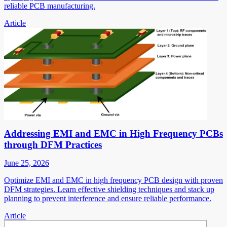
reliable PCB manufacturing.
Article
Addressing EMI and EMC in High Frequency PCBs
through DFM Practices
June 25, 2026
Optimize EMI and EMC in high frequency PCB design with proven
DFM strategies. Learn effective shielding techniques and stack up
planning to prevent interference and ensure reliable performance.
Article