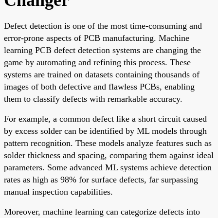
Defect detection is one of the most time-consuming and
error-prone aspects of PCB manufacturing. Machine
learning PCB defect detection systems are changing the
game by automating and refining this process. These
systems are trained on datasets containing thousands of
images of both defective and flawless PCBs, enabling
them to classify defects with remarkable accuracy.
For example, a common defect like a short circuit caused
by excess solder can be identified by ML models through
pattern recognition. These models analyze features such as
solder thickness and spacing, comparing them against ideal
parameters. Some advanced ML systems achieve detection
rates as high as 98% for surface defects, far surpassing
manual inspection capabilities.
Moreover, machine learning can categorize defects into