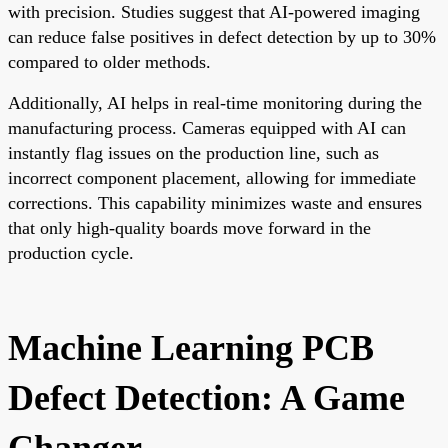
with precision. Studies suggest that AI-powered imaging
can reduce false positives in defect detection by up to 30%
compared to older methods.
Additionally, AI helps in real-time monitoring during the
manufacturing process. Cameras equipped with AI can
instantly flag issues on the production line, such as
incorrect component placement, allowing for immediate
corrections. This capability minimizes waste and ensures
that only high-quality boards move forward in the
production cycle.
Machine Learning PCB
Defect Detection: A Game
Changer