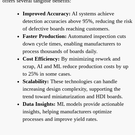
offers several tangible benefits:
Improved Accuracy:
AI systems achieve
detection accuracies above 95%, reducing the risk
of defective boards reaching customers.
Faster Production:
Automated inspection cuts
down cycle times, enabling manufacturers to
process thousands of boards daily.
Cost Efficiency:
By minimizing rework and
scrap, AI and ML reduce production costs by up
to 25% in some cases.
Scalability:
These technologies can handle
increasing design complexity, supporting the
trend toward miniaturization and HDI boards.
Data Insights:
ML models provide actionable
insights, helping manufacturers optimize
processes and improve yield rates.