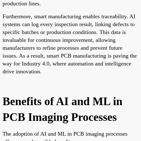
production lines.
Furthermore, smart manufacturing enables traceability. AI
systems can log every inspection result, linking defects to
specific batches or production conditions. This data is
invaluable for continuous improvement, allowing
manufacturers to refine processes and prevent future
issues. As a result, smart PCB manufacturing is paving the
way for Industry 4.0, where automation and intelligence
drive innovation.
Benefits of AI and ML in
PCB Imaging Processes
The adoption of AI and ML in PCB imaging processes