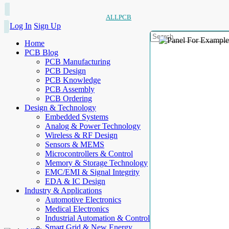
ALLPCB
Log In
Sign Up
Home
PCB Blog
PCB Manufacturing
PCB Design
PCB Knowledge
PCB Assembly
PCB Ordering
Design & Technology
Embedded Systems
Analog & Power Technology
Wireless & RF Design
Sensors & MEMS
Microcontrollers & Control
Memory & Storage Technology
EMC/EMI & Signal Integrity
EDA & IC Design
Industry & Applications
Automotive Electronics
Medical Electronics
Industrial Automation & Control
Smart Grid & New Energy