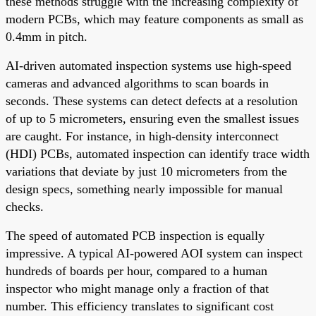
these methods struggle with the increasing complexity of
modern PCBs, which may feature components as small as
0.4mm in pitch.
AI-driven automated inspection systems use high-speed
cameras and advanced algorithms to scan boards in
seconds. These systems can detect defects at a resolution
of up to 5 micrometers, ensuring even the smallest issues
are caught. For instance, in high-density interconnect
(HDI) PCBs, automated inspection can identify trace width
variations that deviate by just 10 micrometers from the
design specs, something nearly impossible for manual
checks.
The speed of automated PCB inspection is equally
impressive. A typical AI-powered AOI system can inspect
hundreds of boards per hour, compared to a human
inspector who might manage only a fraction of that
number. This efficiency translates to significant cost