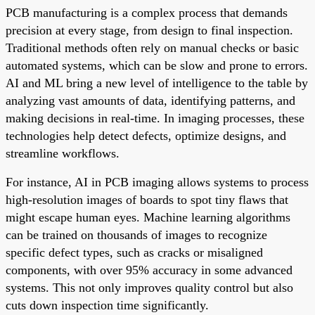
PCB manufacturing is a complex process that demands
precision at every stage, from design to final inspection.
Traditional methods often rely on manual checks or basic
automated systems, which can be slow and prone to errors.
AI and ML bring a new level of intelligence to the table by
analyzing vast amounts of data, identifying patterns, and
making decisions in real-time. In imaging processes, these
technologies help detect defects, optimize designs, and
streamline workflows.
For instance, AI in PCB imaging allows systems to process
high-resolution images of boards to spot tiny flaws that
might escape human eyes. Machine learning algorithms
can be trained on thousands of images to recognize
specific defect types, such as cracks or misaligned
components, with over 95% accuracy in some advanced
systems. This not only improves quality control but also
cuts down inspection time significantly.