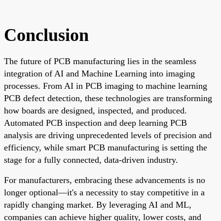
Conclusion
The future of PCB manufacturing lies in the seamless
integration of AI and Machine Learning into imaging
processes. From AI in PCB imaging to machine learning
PCB defect detection, these technologies are transforming
how boards are designed, inspected, and produced.
Automated PCB inspection and deep learning PCB
analysis are driving unprecedented levels of precision and
efficiency, while smart PCB manufacturing is setting the
stage for a fully connected, data-driven industry.
For manufacturers, embracing these advancements is no
longer optional—it's a necessity to stay competitive in a
rapidly changing market. By leveraging AI and ML,
companies can achieve higher quality, lower costs, and