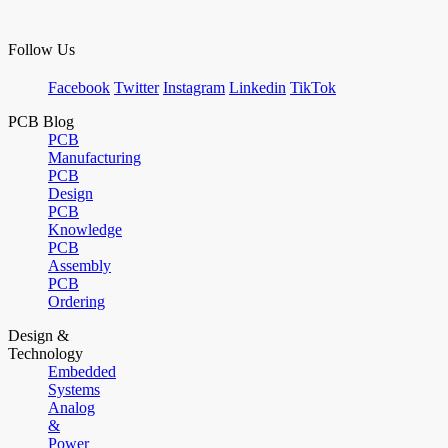
Follow Us
Facebook
Twitter
Instagram
Linkedin
TikTok
PCB Blog
PCB
Manufacturing
PCB
Design
PCB
Knowledge
PCB
Assembly
PCB
Ordering
Design &
Technology
Embedded
Systems
Analog
&
Power