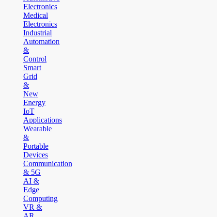
Electronics
Medical
Electronics
Industrial
Automation
&
Control
Smart
Grid
&
New
Energy
IoT
Applications
Wearable
&
Portable
Devices
Communication
& 5G
AI &
Edge
Computing
VR &
AR