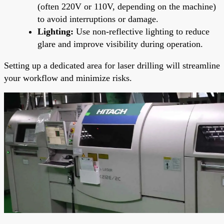
(often 220V or 110V, depending on the machine)
to avoid interruptions or damage.
Lighting:
Use non-reflective lighting to reduce
glare and improve visibility during operation.
Setting up a dedicated area for laser drilling will streamline
your workflow and minimize risks.