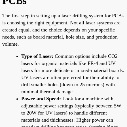
PCBs
The first step in setting up a laser drilling system for PCBs
is choosing the right equipment. Not all laser systems are
created equal, and the choice depends on your specific
needs, such as board material, hole size, and production
volume.
Type of Laser:
Common options include CO2
lasers for organic materials like FR-4 and UV
lasers for more delicate or mixed-material boards.
UV lasers are often preferred for their ability to
drill smaller holes (down to 25 microns) with
minimal thermal damage.
Power and Speed:
Look for a machine with
adjustable power settings (typically between 5W
to 20W for UV lasers) to handle different
materials and thicknesses. Higher power can
speed up drilling but may cause charring if not