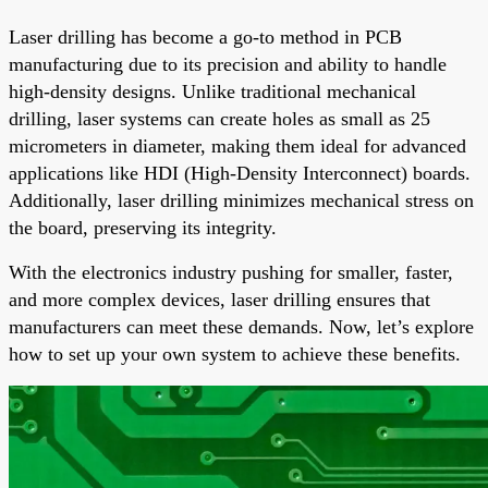
Laser drilling has become a go-to method in PCB
manufacturing due to its precision and ability to handle
high-density designs. Unlike traditional mechanical
drilling, laser systems can create holes as small as 25
micrometers in diameter, making them ideal for advanced
applications like HDI (High-Density Interconnect) boards.
Additionally, laser drilling minimizes mechanical stress on
the board, preserving its integrity.
With the electronics industry pushing for smaller, faster,
and more complex devices, laser drilling ensures that
manufacturers can meet these demands. Now, let’s explore
how to set up your own system to achieve these benefits.