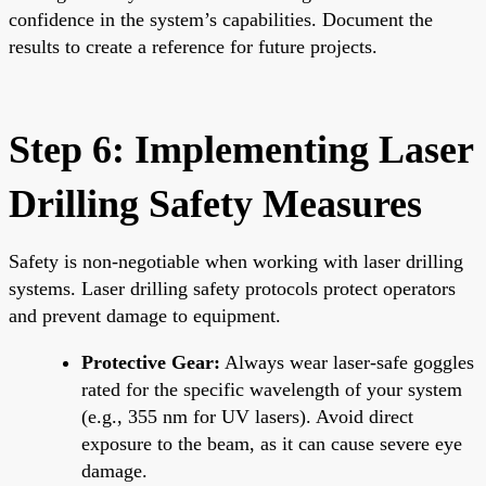
confidence in the system’s capabilities. Document the
results to create a reference for future projects.
Step 6: Implementing Laser
Drilling Safety Measures
Safety is non-negotiable when working with laser drilling
systems. Laser drilling safety protocols protect operators
and prevent damage to equipment.
Protective Gear:
Always wear laser-safe goggles
rated for the specific wavelength of your system
(e.g., 355 nm for UV lasers). Avoid direct
exposure to the beam, as it can cause severe eye
damage.