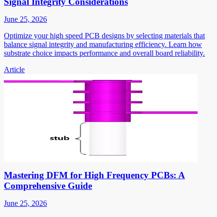
Signal Integrity Considerations
June 25, 2026
Optimize your high speed PCB designs by selecting materials that
balance signal integrity and manufacturing efficiency. Learn how
substrate choice impacts performance and overall board reliability.
Article
Mastering DFM for High Frequency PCBs: A
Comprehensive Guide
June 25, 2026