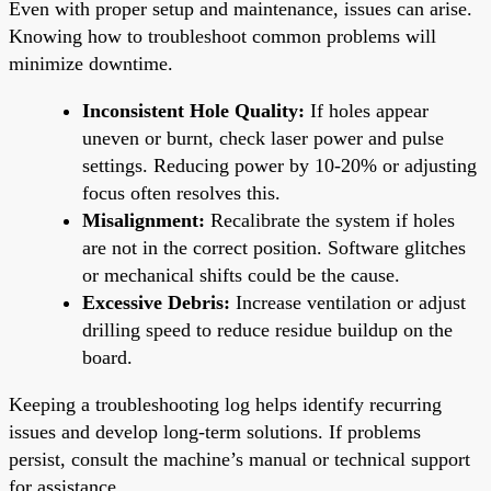
Even with proper setup and maintenance, issues can arise.
Knowing how to troubleshoot common problems will
minimize downtime.
Inconsistent Hole Quality:
If holes appear
uneven or burnt, check laser power and pulse
settings. Reducing power by 10-20% or adjusting
focus often resolves this.
Misalignment:
Recalibrate the system if holes
are not in the correct position. Software glitches
or mechanical shifts could be the cause.
Excessive Debris:
Increase ventilation or adjust
drilling speed to reduce residue buildup on the
board.
Keeping a troubleshooting log helps identify recurring
issues and develop long-term solutions. If problems
persist, consult the machine’s manual or technical support
for assistance.