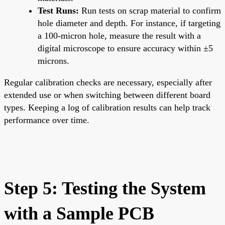
Test Runs:
Run tests on scrap material to confirm
hole diameter and depth. For instance, if targeting
a 100-micron hole, measure the result with a
digital microscope to ensure accuracy within ±5
microns.
Regular calibration checks are necessary, especially after
extended use or when switching between different board
types. Keeping a log of calibration results can help track
performance over time.
Step 5: Testing the System
with a Sample PCB