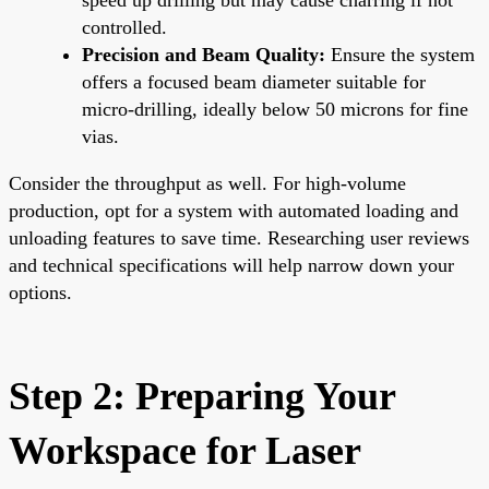
controlled.
Precision and Beam Quality:
Ensure the system
offers a focused beam diameter suitable for
micro-drilling, ideally below 50 microns for fine
vias.
Consider the throughput as well. For high-volume
production, opt for a system with automated loading and
unloading features to save time. Researching user reviews
and technical specifications will help narrow down your
options.
Step 2: Preparing Your
Workspace for Laser