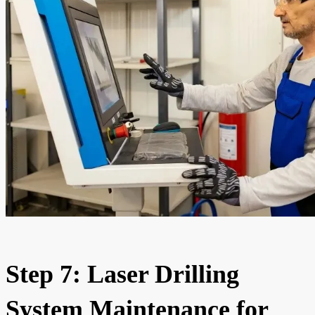
Step 7: Laser Drilling
System Maintenance for