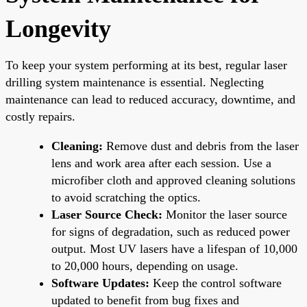
Longevity
To keep your system performing at its best, regular laser
drilling system maintenance is essential. Neglecting
maintenance can lead to reduced accuracy, downtime, and
costly repairs.
Cleaning:
Remove dust and debris from the laser
lens and work area after each session. Use a
microfiber cloth and approved cleaning solutions
to avoid scratching the optics.
Laser Source Check:
Monitor the laser source
for signs of degradation, such as reduced power
output. Most UV lasers have a lifespan of 10,000
to 20,000 hours, depending on usage.
Software Updates:
Keep the control software
updated to benefit from bug fixes and