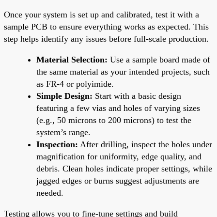
Once your system is set up and calibrated, test it with a
sample PCB to ensure everything works as expected. This
step helps identify any issues before full-scale production.
Material Selection:
Use a sample board made of
the same material as your intended projects, such
as FR-4 or polyimide.
Simple Design:
Start with a basic design
featuring a few vias and holes of varying sizes
(e.g., 50 microns to 200 microns) to test the
system’s range.
Inspection:
After drilling, inspect the holes under
magnification for uniformity, edge quality, and
debris. Clean holes indicate proper settings, while
jagged edges or burns suggest adjustments are
needed.
Testing allows you to fine-tune settings and build