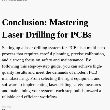
Conclusion: Mastering
Laser Drilling for PCBs
Setting up a laser drilling system for PCBs is a multi-step
process that requires careful planning, precise calibration,
and a strong focus on safety and maintenance. By
following this step-by-step guide, you can achieve high-
quality results and meet the demands of modern PCB
manufacturing. From selecting the right equipment and
software to implementing laser drilling safety measures
and maintaining your system, each step builds toward a
reliable and efficient workflow.