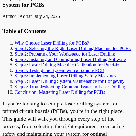
System for PCBs
Author : Adrian
July 24, 2025
Table of Contents
Why Choose Laser Drilling for PCBs?
Step 1: Selecting the Right Laser Drilling Machine for PCBs
Step 2: Preparing Your Workspace for Laser Drilling
Step 3: Installing and Configuring Laser Drilling Software
Step 4: Laser Drilling Machine Calibration for Precision
Step 5: Testing the System with a Sample PCB
Step 6: Implementing Laser Drilling Safety Measures
Step 7: Laser Drilling System Maintenance for Longevity
Step 8: Troubleshooting Common Issues in Laser Drilling
Conclusion: Mastering Laser Drilling for PCBs
If you're looking to set up a laser drilling system for
printed circuit boards (PCBs), you're in the right place.
This guide will walk you through every step of the
process, from selecting the right equipment to ensuring
safety and maintaining your system for optimal