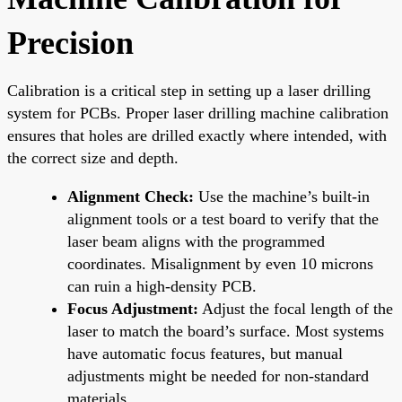
Precision
Calibration is a critical step in setting up a laser drilling
system for PCBs. Proper laser drilling machine calibration
ensures that holes are drilled exactly where intended, with
the correct size and depth.
Alignment Check:
Use the machine’s built-in
alignment tools or a test board to verify that the
laser beam aligns with the programmed
coordinates. Misalignment by even 10 microns
can ruin a high-density PCB.
Focus Adjustment:
Adjust the focal length of the
laser to match the board’s surface. Most systems
have automatic focus features, but manual
adjustments might be needed for non-standard
materials.