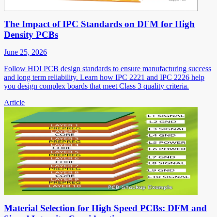
The Impact of IPC Standards on DFM for High
Density PCBs
June 25, 2026
Follow HDI PCB design standards to ensure manufacturing success
and long term reliability. Learn how IPC 2221 and IPC 2226 help
you design complex boards that meet Class 3 quality criteria.
Article
Material Selection for High Speed PCBs: DFM and