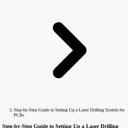
Step-by-Step Guide to Setting Up a Laser Drilling System for
PCBs
Step-by-Step Guide to Setting Up a Laser Drilling