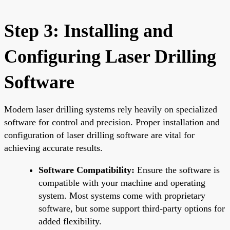
Step 3: Installing and
Configuring Laser Drilling
Software
Modern laser drilling systems rely heavily on specialized
software for control and precision. Proper installation and
configuration of laser drilling software are vital for
achieving accurate results.
Software Compatibility:
Ensure the software is
compatible with your machine and operating
system. Most systems come with proprietary
software, but some support third-party options for
added flexibility.