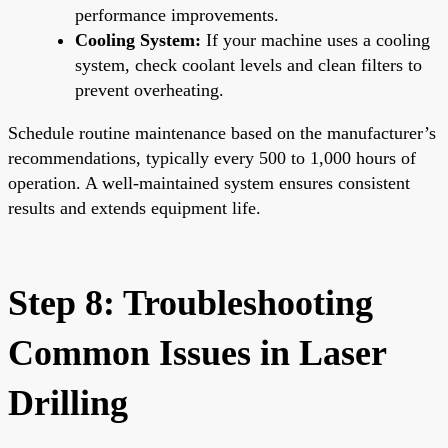
performance improvements.
Cooling System:
If your machine uses a cooling
system, check coolant levels and clean filters to
prevent overheating.
Schedule routine maintenance based on the manufacturer’s
recommendations, typically every 500 to 1,000 hours of
operation. A well-maintained system ensures consistent
results and extends equipment life.
Step 8: Troubleshooting
Common Issues in Laser
Drilling