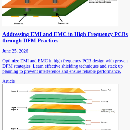
Addressing EMI and EMC in High Frequency PCBs
through DFM Practices
June 25, 2026
Optimize EMI and EMC in high frequency PCB design with proven
DFM strategies. Learn effective shielding techniques and stack up
planning to prevent interference and ensure reliable performance.
Article