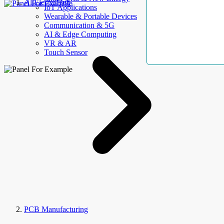
AllElectroHub
IoT Applications
Wearable & Portable Devices
Communication & 5G
AI & Edge Computing
VR & AR
Touch Sensor
PCB Manufacturing