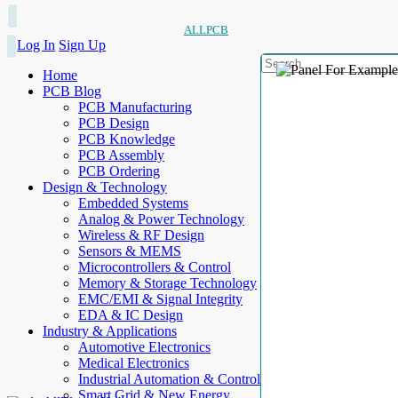
ALLPCB
Log In
Sign Up
Home
PCB Blog
PCB Manufacturing
PCB Design
PCB Knowledge
PCB Assembly
PCB Ordering
Design & Technology
Embedded Systems
Analog & Power Technology
Wireless & RF Design
Sensors & MEMS
Microcontrollers & Control
Memory & Storage Technology
EMC/EMI & Signal Integrity
EDA & IC Design
Industry & Applications
Automotive Electronics
Medical Electronics
Industrial Automation & Control
Smart Grid & New Energy