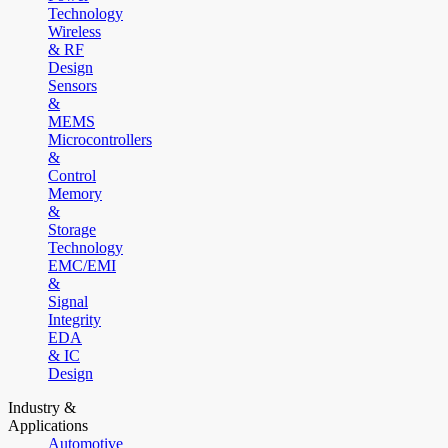
Technology
Wireless
& RF
Design
Sensors
&
MEMS
Microcontrollers
&
Control
Memory
&
Storage
Technology
EMC/EMI
&
Signal
Integrity
EDA
& IC
Design
Industry &
Applications
Automotive