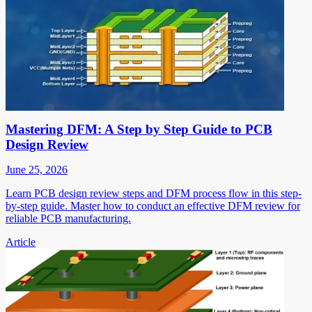
Mastering DFM: A Step by Step Guide to PCB
Design Review
June 25, 2026
Learn PCB design review steps and DFM process flow in this step-
by-step guide. Master how to conduct an effective DFM review for
reliable PCB manufacturing.
Article