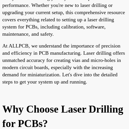
performance. Whether you're new to laser drilling or
upgrading your current setup, this comprehensive resource
covers everything related to setting up a laser drilling
system for PCBs, including calibration, software,
maintenance, and safety.
At ALLPCB, we understand the importance of precision
and efficiency in PCB manufacturing. Laser drilling offers
unmatched accuracy for creating vias and micro-holes in
modern circuit boards, especially with the increasing
demand for miniaturization. Let's dive into the detailed
steps to get your system up and running.
Why Choose Laser Drilling
for PCBs?