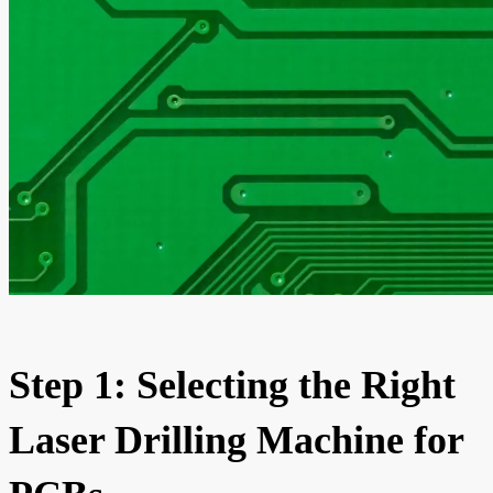
Step 1: Selecting the Right
Laser Drilling Machine for