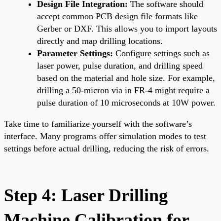
Design File Integration:
The software should
accept common PCB design file formats like
Gerber or DXF. This allows you to import layouts
directly and map drilling locations.
Parameter Settings:
Configure settings such as
laser power, pulse duration, and drilling speed
based on the material and hole size. For example,
drilling a 50-micron via in FR-4 might require a
pulse duration of 10 microseconds at 10W power.
Take time to familiarize yourself with the software’s
interface. Many programs offer simulation modes to test
settings before actual drilling, reducing the risk of errors.
Step 4: Laser Drilling
Machine Calibration for