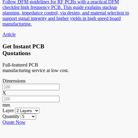
Follow DFM guidelines for RF PCBs with a practical DFM
checklist high frequency PCB. This guide explains stackup
planning, impedance control, via design, and material selection to
support signal integrity and higher yields in high speed board
manufacturing.
Article
Get Instant PCB
Quotations
Full-featured PCB
manufacturing service at low cost.
Dimensions
X
mm
Layer
Quantity
Quote Now