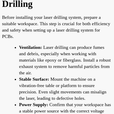
Drilling
Before installing your laser drilling system, prepare a
suitable workspace. This step is crucial for both efficiency
and safety when setting up a laser drilling system for
PCBs.
Ventilation:
Laser drilling can produce fumes
and debris, especially when working with
materials like epoxy or fiberglass. Install a robust
exhaust system to remove harmful particles from
the air.
Stable Surface:
Mount the machine on a
vibration-free table or platform to ensure
precision. Even slight movements can misalign
the laser, leading to defective holes.
Power Supply:
Confirm that your workspace has
a stable power source with the correct voltage