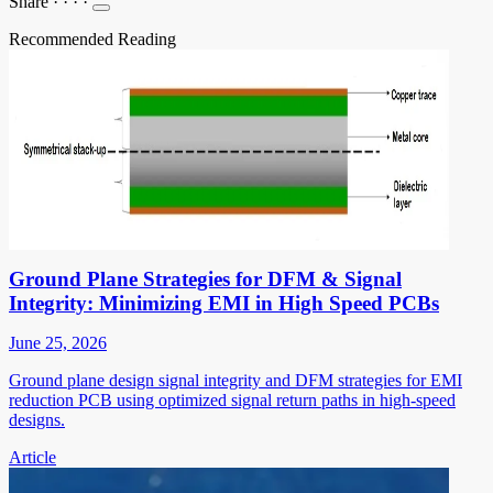
Share
·
·
·
·
Recommended Reading
Ground Plane Strategies for DFM & Signal
Integrity: Minimizing EMI in High Speed PCBs
June 25, 2026
Ground plane design signal integrity and DFM strategies for EMI
reduction PCB using optimized signal return paths in high-speed
designs.
Article