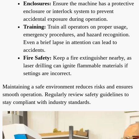
Enclosures:
Ensure the machine has a protective
enclosure or interlock system to prevent
accidental exposure during operation.
Training:
Train all operators on proper usage,
emergency procedures, and hazard recognition.
Even a brief lapse in attention can lead to
accidents.
Fire Safety:
Keep a fire extinguisher nearby, as
laser drilling can ignite flammable materials if
settings are incorrect.
Maintaining a safe environment reduces risks and ensures
smooth operation. Regularly review safety guidelines to
stay compliant with industry standards.