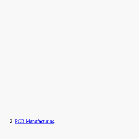
PCB Manufacturing