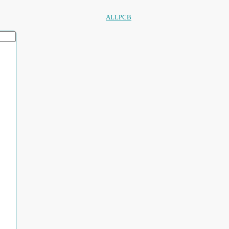
ALLPCB