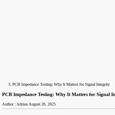
PCB Impedance Testing: Why It Matters for Signal Integrity
PCB Impedance Testing: Why It Matters for Signal In
Author : Adrian
August 28, 2025