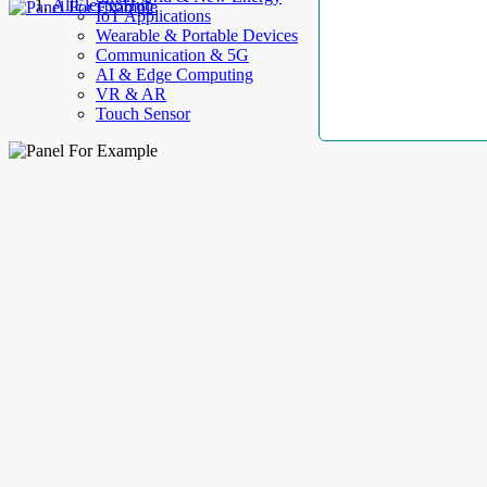
AllElectroHub
IoT Applications
Wearable & Portable Devices
Communication & 5G
AI & Edge Computing
VR & AR
Touch Sensor