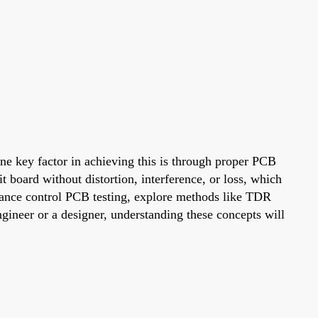
 One key factor in achieving this is through proper PCB
 board without distortion, interference, or loss, which
edance control PCB testing, explore methods like TDR
gineer or a designer, understanding these concepts will