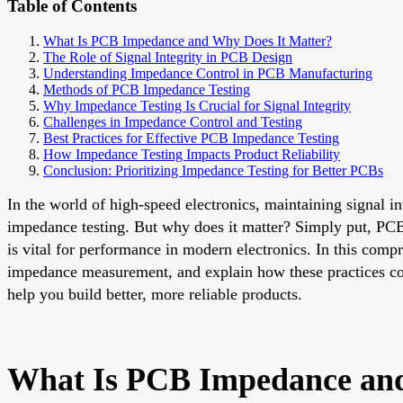
Table of Contents
What Is PCB Impedance and Why Does It Matter?
The Role of Signal Integrity in PCB Design
Understanding Impedance Control in PCB Manufacturing
Methods of PCB Impedance Testing
Why Impedance Testing Is Crucial for Signal Integrity
Challenges in Impedance Control and Testing
Best Practices for Effective PCB Impedance Testing
How Impedance Testing Impacts Product Reliability
Conclusion: Prioritizing Impedance Testing for Better PCBs
In the world of high-speed electronics, maintaining signal in
impedance testing. But why does it matter? Simply put, PCB i
is vital for performance in modern electronics. In this com
impedance measurement, and explain how these practices c
help you build better, more reliable products.
What Is PCB Impedance and