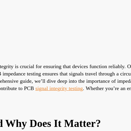
tegrity is crucial for ensuring that devices function reliably.
mpedance testing ensures that signals travel through a circuit
prehensive guide, we’ll dive deep into the importance of imp
ontribute to PCB
signal integrity testing
. Whether you’re an en
 Why Does It Matter?