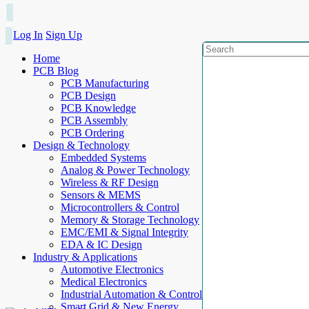
Log In
Sign Up
Home
PCB Blog
PCB Manufacturing
PCB Design
PCB Knowledge
PCB Assembly
PCB Ordering
Design & Technology
Embedded Systems
Analog & Power Technology
Wireless & RF Design
Sensors & MEMS
Microcontrollers & Control
Memory & Storage Technology
EMC/EMI & Signal Integrity
EDA & IC Design
Industry & Applications
Automotive Electronics
Medical Electronics
Industrial Automation & Control
Smart Grid & New Energy