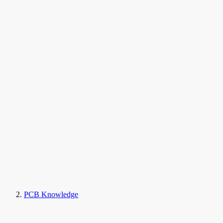
PCB Knowledge