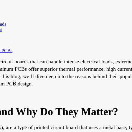
ads
ms
m PCBs
 circuit boards that can handle intense electrical loads, extr
minum PCBs offer superior thermal performance, high current
this blog, we’ll dive deep into the reasons behind their popu
inum PCB design.
nd Why Do They Matter?
 a type of printed circuit board that uses a metal base, typ