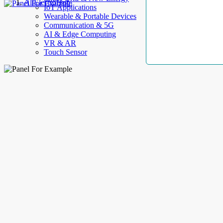
AllElectroHub
IoT Applications
Wearable & Portable Devices
Communication & 5G
AI & Edge Computing
VR & AR
Touch Sensor