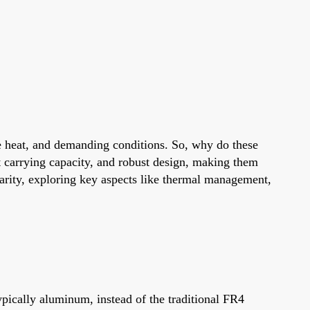
eme heat, and demanding conditions. So, why do these
 carrying capacity, and robust design, making them
larity, exploring key aspects like thermal management,
ically aluminum, instead of the traditional FR4