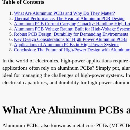
Table of Contents
What Are Aluminum PCBs and Why Do They Matter?
Thermal Performance: The Heart of Aluminum PCB Design
Aluminum PCB Current Carrying Capacity: Handling High Lo
Aluminum PCB Voltage Rating: Built for High-Voltage Syste
Robust PCB Design: Durability for Demanding Environments
Key Design Considerations for High-Power Aluminum PCBs
Applications of Aluminum PCBs in High-Power Systems
Conclusion: The Future of High-Power Design with Aluminu
In the world of electronics, high-power applications require
applications often rely on aluminum PCBs? Simply put, alu
ideal for managing the challenges of high-power systems. In 
electrical capabilities, and durability for high-power alum
What Are Aluminum PCBs a
Aluminum PCBs, also known as metal core PCBs (MCPCBs), are