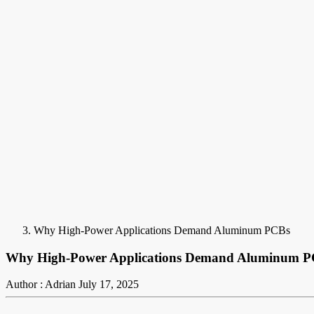
Why High-Power Applications Demand Aluminum PCBs
Why High-Power Applications Demand Aluminum 
Author : Adrian
July 17, 2025