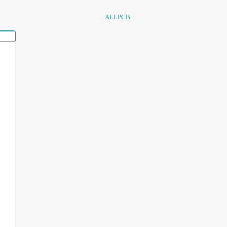
ALLPCB