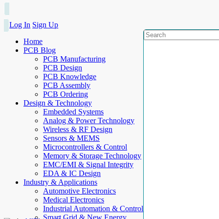
Log In
Sign Up
Home
PCB Blog
PCB Manufacturing
PCB Design
PCB Knowledge
PCB Assembly
PCB Ordering
Design & Technology
Embedded Systems
Analog & Power Technology
Wireless & RF Design
Sensors & MEMS
Microcontrollers & Control
Memory & Storage Technology
EMC/EMI & Signal Integrity
EDA & IC Design
Industry & Applications
Automotive Electronics
Medical Electronics
Industrial Automation & Control
Smart Grid & New Energy