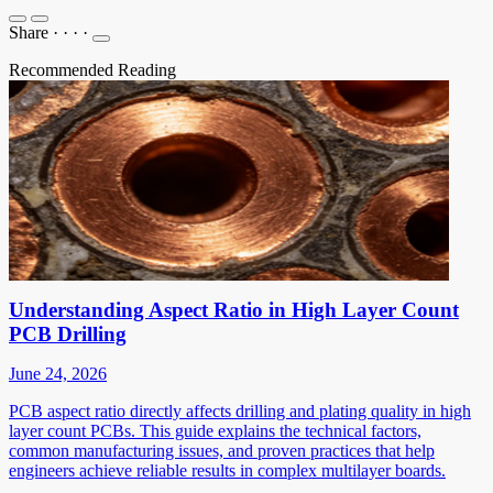
Share
·
·
·
·
Recommended Reading
Understanding Aspect Ratio in High Layer Count
PCB Drilling
June 24, 2026
PCB aspect ratio directly affects drilling and plating quality in high
layer count PCBs. This guide explains the technical factors,
common manufacturing issues, and proven practices that help
engineers achieve reliable results in complex multilayer boards.