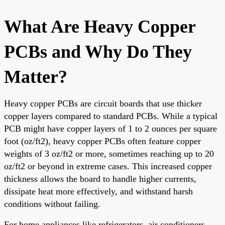
What Are Heavy Copper
PCBs and Why Do They
Matter?
Heavy copper PCBs are circuit boards that use thicker
copper layers compared to standard PCBs. While a typical
PCB might have copper layers of 1 to 2 ounces per square
foot (oz/ft2), heavy copper PCBs often feature copper
weights of 3 oz/ft2 or more, sometimes reaching up to 20
oz/ft2 or beyond in extreme cases. This increased copper
thickness allows the board to handle higher currents,
dissipate heat more effectively, and withstand harsh
conditions without failing.
For home appliances like refrigerators, air conditioners,