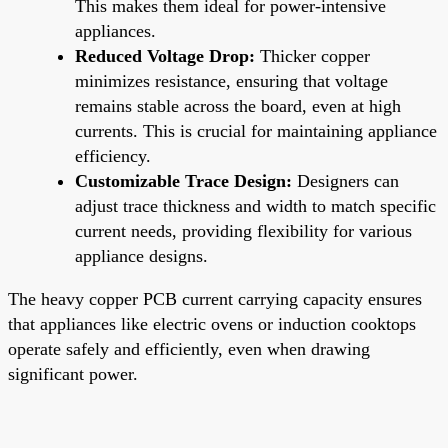
This makes them ideal for power-intensive
appliances.
Reduced Voltage Drop:
Thicker copper
minimizes resistance, ensuring that voltage
remains stable across the board, even at high
currents. This is crucial for maintaining appliance
efficiency.
Customizable Trace Design:
Designers can
adjust trace thickness and width to match specific
current needs, providing flexibility for various
appliance designs.
The heavy copper PCB current carrying capacity ensures
that appliances like electric ovens or induction cooktops
operate safely and efficiently, even when drawing
significant power.