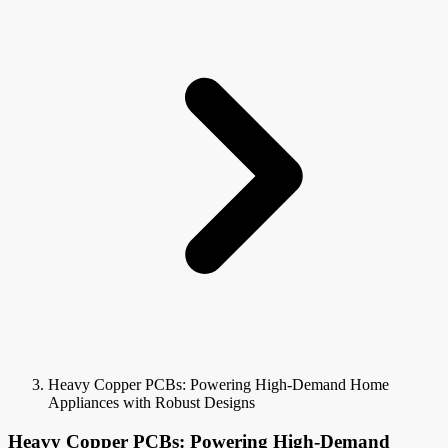
Heavy Copper PCBs: Powering High-Demand Home
Appliances with Robust Designs
Heavy Copper PCBs: Powering High-Demand