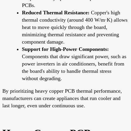
PCBs.
Reduced Thermal Resistance:
Copper's high
thermal conductivity (around 400 W/m·K) allows
heat to move quickly through the board,
minimizing thermal resistance and preventing
component damage.
Support for High-Power Components:
Components that draw significant power, such as
power inverters in air conditioners, benefit from
the board's ability to handle thermal stress
without degrading.
By prioritizing heavy copper PCB thermal performance,
manufacturers can create appliances that run cooler and
last longer, even under continuous use.