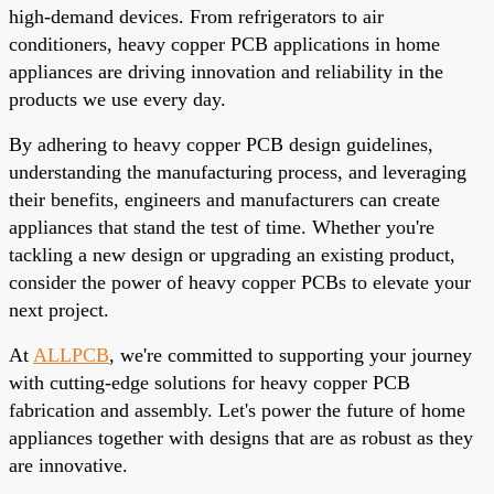
high-demand devices. From refrigerators to air
conditioners, heavy copper PCB applications in home
appliances are driving innovation and reliability in the
products we use every day.
By adhering to heavy copper PCB design guidelines,
understanding the manufacturing process, and leveraging
their benefits, engineers and manufacturers can create
appliances that stand the test of time. Whether you're
tackling a new design or upgrading an existing product,
consider the power of heavy copper PCBs to elevate your
next project.
At
ALLPCB
, we're committed to supporting your journey
with cutting-edge solutions for heavy copper PCB
fabrication and assembly. Let's power the future of home
appliances together with designs that are as robust as they
are innovative.