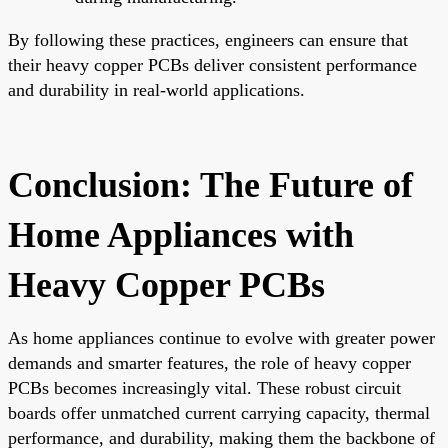
By following these practices, engineers can ensure that
their heavy copper PCBs deliver consistent performance
and durability in real-world applications.
Conclusion: The Future of
Home Appliances with
Heavy Copper PCBs
As home appliances continue to evolve with greater power
demands and smarter features, the role of heavy copper
PCBs becomes increasingly vital. These robust circuit
boards offer unmatched current carrying capacity, thermal
performance, and durability, making them the backbone of