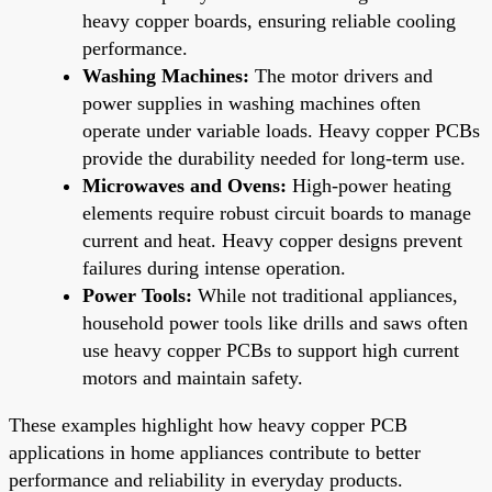
heavy copper boards, ensuring reliable cooling
performance.
Washing Machines:
The motor drivers and
power supplies in washing machines often
operate under variable loads. Heavy copper PCBs
provide the durability needed for long-term use.
Microwaves and Ovens:
High-power heating
elements require robust circuit boards to manage
current and heat. Heavy copper designs prevent
failures during intense operation.
Power Tools:
While not traditional appliances,
household power tools like drills and saws often
use heavy copper PCBs to support high current
motors and maintain safety.
These examples highlight how heavy copper PCB
applications in home appliances contribute to better
performance and reliability in everyday products.