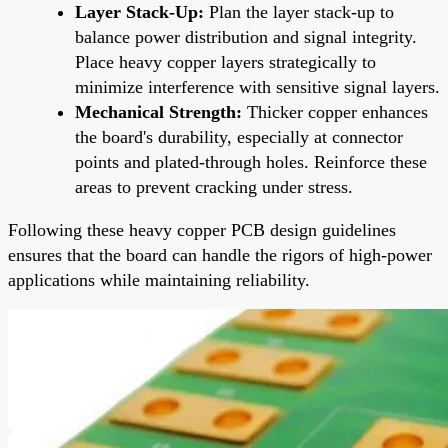
Layer Stack-Up:
Plan the layer stack-up to
balance power distribution and signal integrity.
Place heavy copper layers strategically to
minimize interference with sensitive signal layers.
Mechanical Strength:
Thicker copper enhances
the board's durability, especially at connector
points and plated-through holes. Reinforce these
areas to prevent cracking under stress.
Following these heavy copper PCB design guidelines
ensures that the board can handle the rigors of high-power
applications while maintaining reliability.