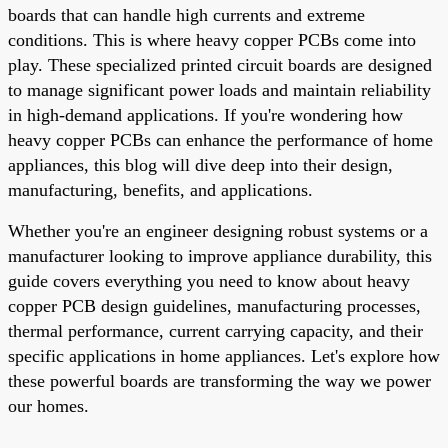
boards that can handle high currents and extreme
conditions. This is where heavy copper PCBs come into
play. These specialized printed circuit boards are designed
to manage significant power loads and maintain reliability
in high-demand applications. If you're wondering how
heavy copper PCBs can enhance the performance of home
appliances, this blog will dive deep into their design,
manufacturing, benefits, and applications.
Whether you're an engineer designing robust systems or a
manufacturer looking to improve appliance durability, this
guide covers everything you need to know about heavy
copper PCB design guidelines, manufacturing processes,
thermal performance, current carrying capacity, and their
specific applications in home appliances. Let's explore how
these powerful boards are transforming the way we power
our homes.