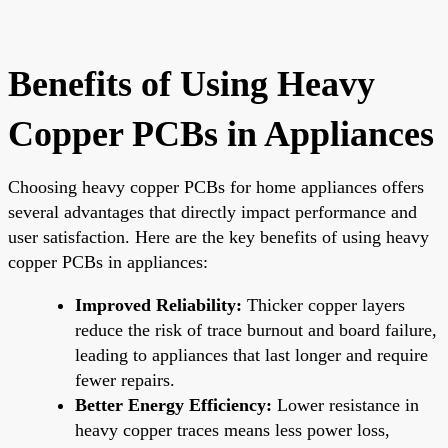
Benefits of Using Heavy
Copper PCBs in Appliances
Choosing heavy copper PCBs for home appliances offers
several advantages that directly impact performance and
user satisfaction. Here are the key benefits of using heavy
copper PCBs in appliances:
Improved Reliability:
Thicker copper layers
reduce the risk of trace burnout and board failure,
leading to appliances that last longer and require
fewer repairs.
Better Energy Efficiency:
Lower resistance in
heavy copper traces means less power loss,