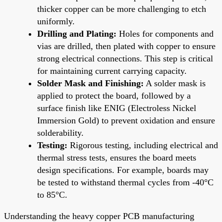
thicker copper can be more challenging to etch
uniformly.
Drilling and Plating:
Holes for components and
vias are drilled, then plated with copper to ensure
strong electrical connections. This step is critical
for maintaining current carrying capacity.
Solder Mask and Finishing:
A solder mask is
applied to protect the board, followed by a
surface finish like ENIG (Electroless Nickel
Immersion Gold) to prevent oxidation and ensure
solderability.
Testing:
Rigorous testing, including electrical and
thermal stress tests, ensures the board meets
design specifications. For example, boards may
be tested to withstand thermal cycles from -40°C
to 85°C.
Understanding the heavy copper PCB manufacturing