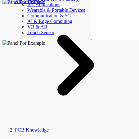
AllElectroHub
IoT Applications
Wearable & Portable Devices
Communication & 5G
AI & Edge Computing
VR & AR
Touch Sensor
PCB Knowledge