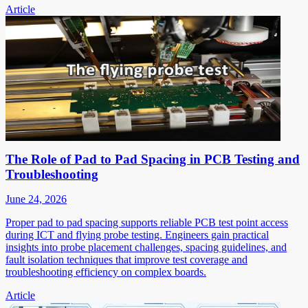
Article
The Role of Pad to Pad Spacing in PCB Testing and
Troubleshooting
June 24, 2026
Proper pad to pad spacing supports reliable PCB test point access
during ICT and flying probe testing. Engineers gain practical
insights into probe placement challenges, spacing guidelines, and
fault isolation techniques that improve test coverage and
troubleshooting efficiency on complex boards.
Article