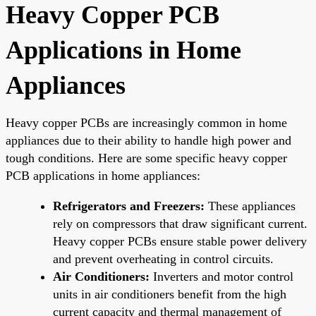
Heavy Copper PCB
Applications in Home
Appliances
Heavy copper PCBs are increasingly common in home
appliances due to their ability to handle high power and
tough conditions. Here are some specific heavy copper
PCB applications in home appliances:
Refrigerators and Freezers:
These appliances
rely on compressors that draw significant current.
Heavy copper PCBs ensure stable power delivery
and prevent overheating in control circuits.
Air Conditioners:
Inverters and motor control
units in air conditioners benefit from the high
current capacity and thermal management of