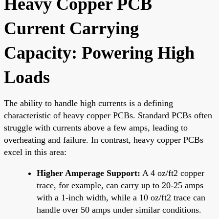
Heavy Copper PCB
Current Carrying
Capacity: Powering High
Loads
The ability to handle high currents is a defining
characteristic of heavy copper PCBs. Standard PCBs often
struggle with currents above a few amps, leading to
overheating and failure. In contrast, heavy copper PCBs
excel in this area:
Higher Amperage Support:
A 4 oz/ft2 copper
trace, for example, can carry up to 20-25 amps
with a 1-inch width, while a 10 oz/ft2 trace can
handle over 50 amps under similar conditions.