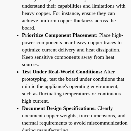
understand their capabilities and limitations with
heavy copper. For instance, ensure they can
achieve uniform copper thickness across the
board.
Prioritize Component Placement:
Place high-
power components near heavy copper traces to
optimize current delivery and heat dissipation.
Keep sensitive components away from heat
sources.
Test Under Real-World Conditions:
After
prototyping, test the board under conditions that
mimic the appliance's operating environment,
such as fluctuating temperatures or continuous
high current.
Document Design Specifications:
Clearly
document copper weights, trace dimensions, and
thermal requirements to avoid miscommunication
during manufacturing.