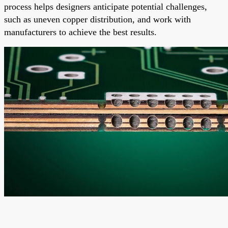
process helps designers anticipate potential challenges,
such as uneven copper distribution, and work with
manufacturers to achieve the best results.