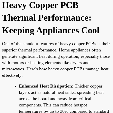
Heavy Copper PCB
Thermal Performance:
Keeping Appliances Cool
One of the standout features of heavy copper PCBs is their
superior thermal performance. Home appliances often
generate significant heat during operation, especially those
with motors or heating elements like dryers and
microwaves. Here's how heavy copper PCBs manage heat
effectively:
Enhanced Heat Dissipation:
Thicker copper
layers act as natural heat sinks, spreading heat
across the board and away from critical
components. This can reduce hotspot
temperatures by up to 30% compared to standard