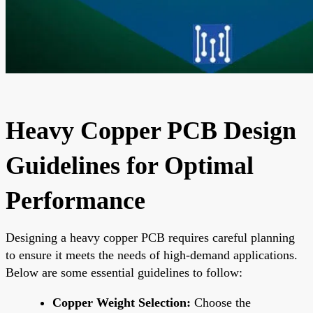
Heavy Copper PCB Design
Guidelines for Optimal
Performance
Designing a heavy copper PCB requires careful planning
to ensure it meets the needs of high-demand applications.
Below are some essential guidelines to follow:
Copper Weight Selection:
Choose the