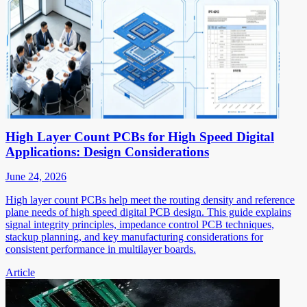
High Layer Count PCBs for High Speed Digital
Applications: Design Considerations
June 24, 2026
High layer count PCBs help meet the routing density and reference
plane needs of high speed digital PCB design. This guide explains
signal integrity principles, impedance control PCB techniques,
stackup planning, and key manufacturing considerations for
consistent performance in multilayer boards.
Article