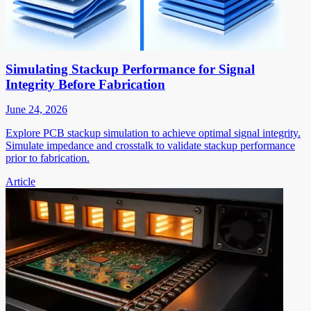
Simulating Stackup Performance for Signal
Integrity Before Fabrication
June 24, 2026
Explore PCB stackup simulation to achieve optimal signal integrity.
Simulate impedance and crosstalk to validate stackup performance
prior to fabrication.
Article