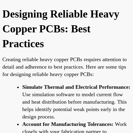
Designing Reliable Heavy
Copper PCBs: Best
Practices
Creating reliable heavy copper PCBs requires attention to
detail and adherence to best practices. Here are some tips
for designing reliable heavy copper PCBs:
Simulate Thermal and Electrical Performance:
Use simulation software to model current flow
and heat distribution before manufacturing. This
helps identify potential weak points early in the
design process.
Account for Manufacturing Tolerances:
Work
closely with your fabrication partner to