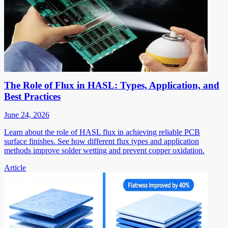
The Role of Flux in HASL: Types, Application, and
Best Practices
June 24, 2026
Learn about the role of HASL flux in achieving reliable PCB
surface finishes. See how different flux types and application
methods improve solder wetting and prevent copper oxidation.
Article