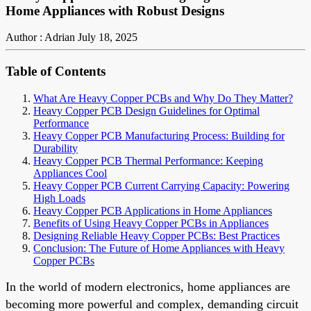
Home Appliances with Robust Designs
Author : Adrian
July 18, 2025
Table of Contents
What Are Heavy Copper PCBs and Why Do They Matter?
Heavy Copper PCB Design Guidelines for Optimal
Performance
Heavy Copper PCB Manufacturing Process: Building for
Durability
Heavy Copper PCB Thermal Performance: Keeping
Appliances Cool
Heavy Copper PCB Current Carrying Capacity: Powering
High Loads
Heavy Copper PCB Applications in Home Appliances
Benefits of Using Heavy Copper PCBs in Appliances
Designing Reliable Heavy Copper PCBs: Best Practices
Conclusion: The Future of Home Appliances with Heavy
Copper PCBs
In the world of modern electronics, home appliances are
becoming more powerful and complex, demanding circuit