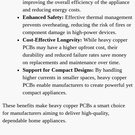
improving the overall efficiency of the appliance
and reducing energy costs.
Enhanced Safety:
Effective thermal management
prevents overheating, reducing the risk of fires or
component damage in high-power devices.
Cost-Effective Longevity:
While heavy copper
PCBs may have a higher upfront cost, their
durability and reduced failure rates save money
on replacements and maintenance over time.
Support for Compact Designs:
By handling
higher currents in smaller spaces, heavy copper
PCBs enable manufacturers to create powerful yet
compact appliances.
These benefits make heavy copper PCBs a smart choice
for manufacturers aiming to deliver high-quality,
dependable home appliances.