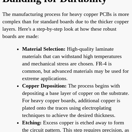
The manufacturing process for heavy copper PCBs is more
complex than for standard boards due to the thicker copper
layers. Here's a step-by-step look at how these robust
boards are made:
Material Selection:
High-quality laminate
materials that can withstand high temperatures
and mechanical stress are chosen. FR-4 is
common, but advanced materials may be used for
extreme applications.
Copper Deposition:
The process begins with
depositing a base layer of copper on the substrate.
For heavy copper boards, additional copper is
plated onto the traces using electroplating
techniques to achieve the desired thickness.
Etching:
Excess copper is etched away to form
the circuit pattern. This step requires precision, as