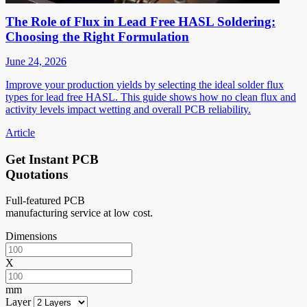
The Role of Flux in Lead Free HASL Soldering:
Choosing the Right Formulation
June 24, 2026
Improve your production yields by selecting the ideal solder flux
types for lead free HASL. This guide shows how no clean flux and
activity levels impact wetting and overall PCB reliability.
Article
Get Instant PCB
Quotations
Full-featured PCB
manufacturing service at low cost.
Dimensions
X
mm
Layer