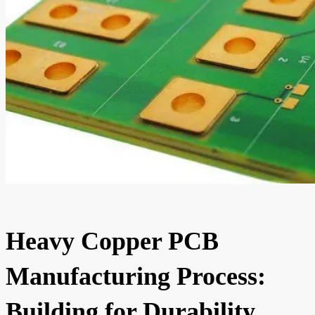
Heavy Copper PCB
Manufacturing Process:
Building for Durability