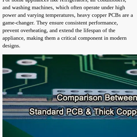
and washing machines, which often operate under high
power and varying temperatures, heavy copper PCBs are a
game-changer. They ensure consistent performance,
prevent overheating, and extend the lifespan of the
appliance, making them a critical component in modern
designs.