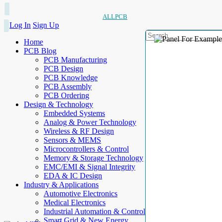
ALLPCB
Log In
Sign Up
Home
PCB Blog
PCB Manufacturing
PCB Design
PCB Knowledge
PCB Assembly
PCB Ordering
Design & Technology
Embedded Systems
Analog & Power Technology
Wireless & RF Design
Sensors & MEMS
Microcontrollers & Control
Memory & Storage Technology
EMC/EMI & Signal Integrity
EDA & IC Design
Industry & Applications
Automotive Electronics
Medical Electronics
Industrial Automation & Control
Smart Grid & New Energy