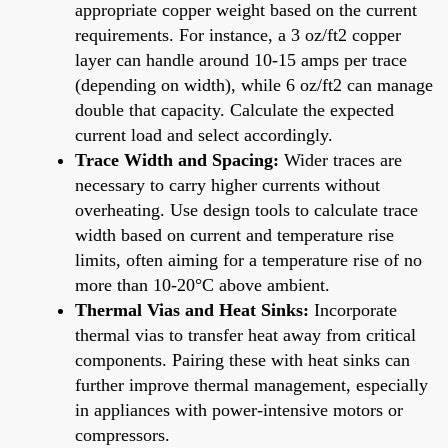
appropriate copper weight based on the current
requirements. For instance, a 3 oz/ft2 copper
layer can handle around 10-15 amps per trace
(depending on width), while 6 oz/ft2 can manage
double that capacity. Calculate the expected
current load and select accordingly.
Trace Width and Spacing:
Wider traces are
necessary to carry higher currents without
overheating. Use design tools to calculate trace
width based on current and temperature rise
limits, often aiming for a temperature rise of no
more than 10-20°C above ambient.
Thermal Vias and Heat Sinks:
Incorporate
thermal vias to transfer heat away from critical
components. Pairing these with heat sinks can
further improve thermal management, especially
in appliances with power-intensive motors or
compressors.