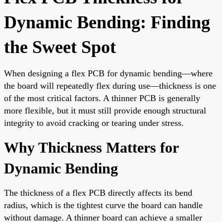
Dynamic Bending: Finding
the Sweet Spot
When designing a flex PCB for dynamic bending—where
the board will repeatedly flex during use—thickness is one
of the most critical factors. A thinner PCB is generally
more flexible, but it must still provide enough structural
integrity to avoid cracking or tearing under stress.
Why Thickness Matters for
Dynamic Bending
The thickness of a flex PCB directly affects its bend
radius, which is the tightest curve the board can handle
without damage. A thinner board can achieve a smaller