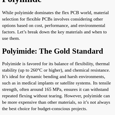
While polyimide dominates the flex PCB world, material
selection for flexible PCBs involves considering other
options based on cost, performance, and environmental
factors. Let’s break down the key materials and when to
use them.
Polyimide: The Gold Standard
Polyimide is favored for its balance of flexibility, thermal
stability (up to 260°C or higher), and chemical resistance.
It’s ideal for dynamic bending and harsh environments,
such as in medical implants or satellite systems. Its tensile
strength, often around 165 MPa, ensures it can withstand
repeated flexing without tearing. However, polyimide can
be more expensive than other materials, so it’s not always
the best choice for budget-conscious projects.