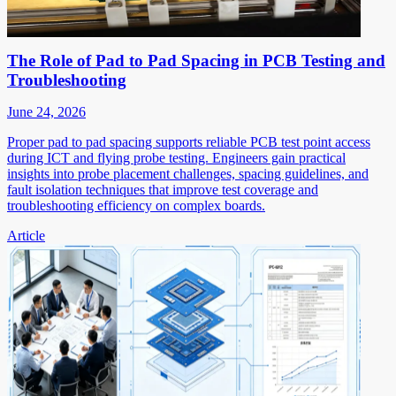
The Role of Pad to Pad Spacing in PCB Testing and
Troubleshooting
June 24, 2026
Proper pad to pad spacing supports reliable PCB test point access
during ICT and flying probe testing. Engineers gain practical
insights into probe placement challenges, spacing guidelines, and
fault isolation techniques that improve test coverage and
troubleshooting efficiency on complex boards.
Article