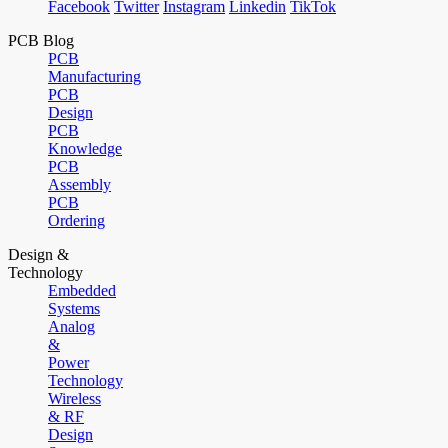
Facebook
Twitter
Instagram
Linkedin
TikTok
PCB Blog
PCB
Manufacturing
PCB
Design
PCB
Knowledge
PCB
Assembly
PCB
Ordering
Design &
Technology
Embedded
Systems
Analog
&
Power
Technology
Wireless
& RF
Design