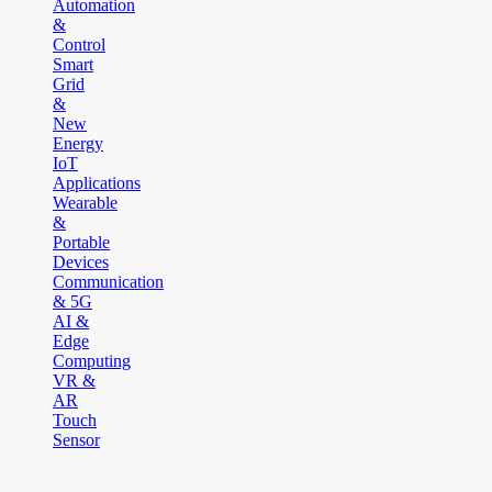
Automation
&
Control
Smart
Grid
&
New
Energy
IoT
Applications
Wearable
&
Portable
Devices
Communication
& 5G
AI &
Edge
Computing
VR &
AR
Touch
Sensor