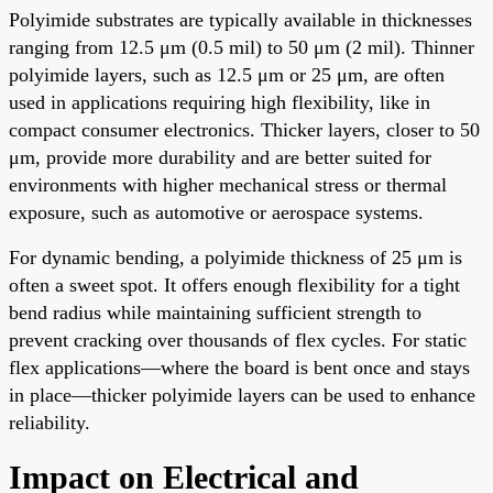
Polyimide substrates are typically available in thicknesses
ranging from 12.5 μm (0.5 mil) to 50 μm (2 mil). Thinner
polyimide layers, such as 12.5 μm or 25 μm, are often
used in applications requiring high flexibility, like in
compact consumer electronics. Thicker layers, closer to 50
μm, provide more durability and are better suited for
environments with higher mechanical stress or thermal
exposure, such as automotive or aerospace systems.
For dynamic bending, a polyimide thickness of 25 μm is
often a sweet spot. It offers enough flexibility for a tight
bend radius while maintaining sufficient strength to
prevent cracking over thousands of flex cycles. For static
flex applications—where the board is bent once and stays
in place—thicker polyimide layers can be used to enhance
reliability.
Impact on Electrical and