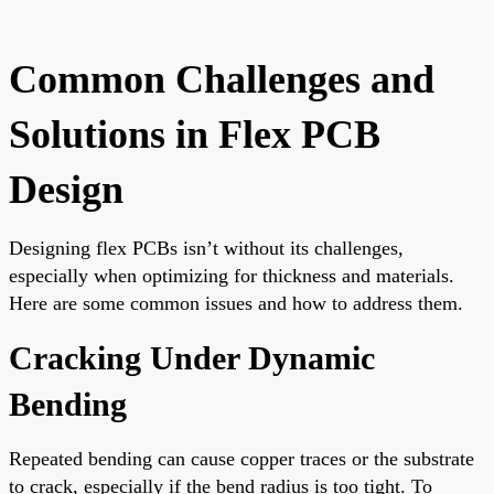
Common Challenges and
Solutions in Flex PCB
Design
Designing flex PCBs isn’t without its challenges,
especially when optimizing for thickness and materials.
Here are some common issues and how to address them.
Cracking Under Dynamic
Bending
Repeated bending can cause copper traces or the substrate
to crack, especially if the bend radius is too tight. To