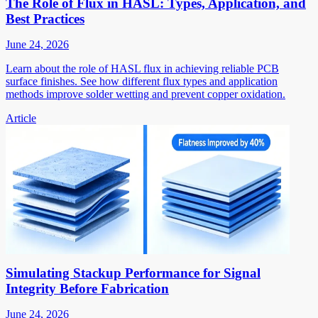
The Role of Flux in HASL: Types, Application, and
Best Practices
June 24, 2026
Learn about the role of HASL flux in achieving reliable PCB
surface finishes. See how different flux types and application
methods improve solder wetting and prevent copper oxidation.
Article
Simulating Stackup Performance for Signal
Integrity Before Fabrication
June 24, 2026