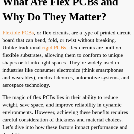
What Are Flex PCBs and
Why Do They Matter?
Flexible PCBs
, or flex circuits, are a type of printed circuit
board that can bend, fold, or twist without breaking.
Unlike traditional
rigid PCBs
, flex circuits are built on
flexible substrates, allowing them to conform to unique
shapes or fit into tight spaces. They’re widely used in
industries like consumer electronics (think smartphones
and wearables), medical devices, automotive systems, and
aerospace technology.
The magic of flex PCBs lies in their ability to reduce
weight, save space, and improve reliability in dynamic
environments. However, achieving these benefits requires
careful consideration of thickness and material choices.
Let’s dive into how these factors impact performance and