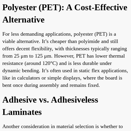
Polyester (PET): A Cost-Effective
Alternative
For less demanding applications, polyester (PET) is a
viable alternative. It’s cheaper than polyimide and still
offers decent flexibility, with thicknesses typically ranging
from 25 μm to 125 μm. However, PET has lower thermal
resistance (around 120°C) and is less durable under
dynamic bending. It’s often used in static flex applications,
like in calculators or simple displays, where the board is
bent once during assembly and remains fixed.
Adhesive vs. Adhesiveless
Laminates
Another consideration in material selection is whether to