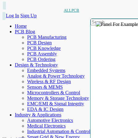
ALLPCB
Log In
Sign Up
Home
PCB Blog
PCB Manufacturing
PCB Design
PCB Knowledge
PCB Assembly
PCB Ordering
Design & Technology
Embedded Systems
Analog & Power Technology
Wireless & RF Design
Sensors & MEMS
Microcontrollers & Control
Memory & Storage Technology
EMC/EMI & Signal Integrity
EDA & IC Design
Industry & Applications
Automotive Electronics
Medical Electronics
Industrial Automation & Control
Smart Grid & New Energy