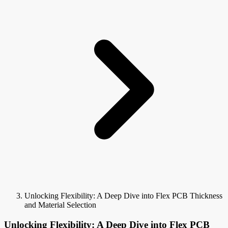
Unlocking Flexibility: A Deep Dive into Flex PCB Thickness
and Material Selection
Unlocking Flexibility: A Deep Dive into Flex PCB