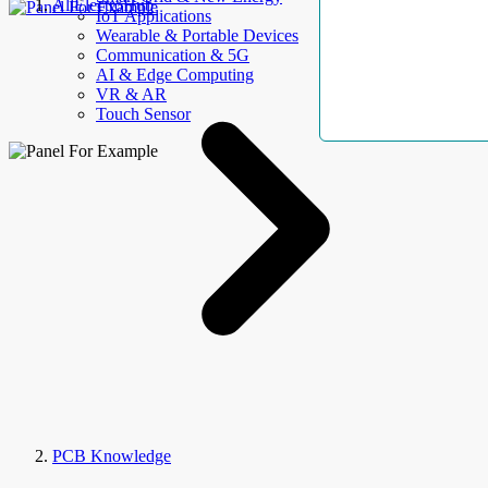
AllElectroHub
IoT Applications
Wearable & Portable Devices
Communication & 5G
AI & Edge Computing
VR & AR
Touch Sensor
PCB Knowledge