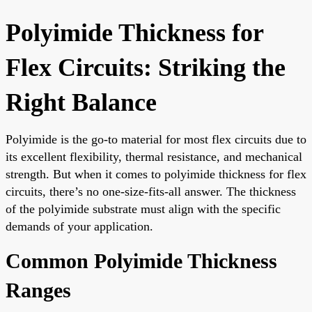
Polyimide Thickness for
Flex Circuits: Striking the
Right Balance
Polyimide is the go-to material for most flex circuits due to
its excellent flexibility, thermal resistance, and mechanical
strength. But when it comes to polyimide thickness for flex
circuits, there’s no one-size-fits-all answer. The thickness
of the polyimide substrate must align with the specific
demands of your application.
Common Polyimide Thickness
Ranges