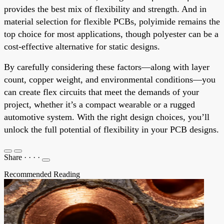
provides the best mix of flexibility and strength. And in
material selection for flexible PCBs, polyimide remains the
top choice for most applications, though polyester can be a
cost-effective alternative for static designs.
By carefully considering these factors—along with layer
count, copper weight, and environmental conditions—you
can create flex circuits that meet the demands of your
project, whether it’s a compact wearable or a rugged
automotive system. With the right design choices, you’ll
unlock the full potential of flexibility in your PCB designs.
Share
·
·
·
·
Recommended Reading