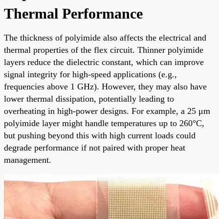
Thermal Performance
The thickness of polyimide also affects the electrical and
thermal properties of the flex circuit. Thinner polyimide
layers reduce the dielectric constant, which can improve
signal integrity for high-speed applications (e.g.,
frequencies above 1 GHz). However, they may also have
lower thermal dissipation, potentially leading to
overheating in high-power designs. For example, a 25 μm
polyimide layer might handle temperatures up to 260°C,
but pushing beyond this with high current loads could
degrade performance if not paired with proper heat
management.