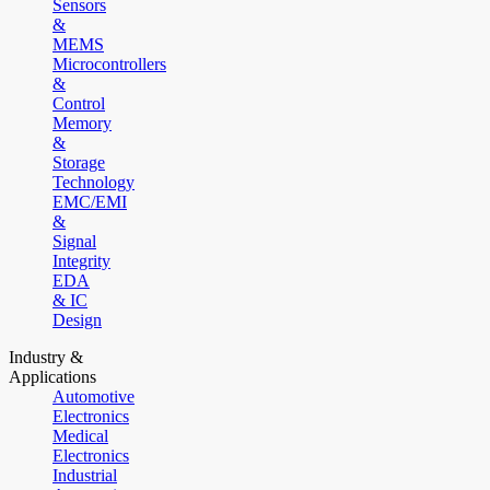
Sensors
&
MEMS
Microcontrollers
&
Control
Memory
&
Storage
Technology
EMC/EMI
&
Signal
Integrity
EDA
& IC
Design
Industry &
Applications
Automotive
Electronics
Medical
Electronics
Industrial