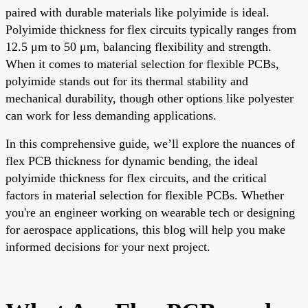
paired with durable materials like polyimide is ideal.
Polyimide thickness for flex circuits typically ranges from
12.5 μm to 50 μm, balancing flexibility and strength.
When it comes to material selection for flexible PCBs,
polyimide stands out for its thermal stability and
mechanical durability, though other options like polyester
can work for less demanding applications.
In this comprehensive guide, we’ll explore the nuances of
flex PCB thickness for dynamic bending, the ideal
polyimide thickness for flex circuits, and the critical
factors in material selection for flexible PCBs. Whether
you're an engineer working on wearable tech or designing
for aerospace applications, this blog will help you make
informed decisions for your next project.