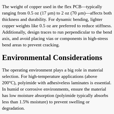
The weight of copper used in the flex PCB—typically
ranging from 0.5 oz (17 μm) to 2 oz (70 μm)—affects both
thickness and durability. For dynamic bending, lighter
copper weights like 0.5 oz are preferred to reduce stiffness.
Additionally, design traces to run perpendicular to the bend
axis, and avoid placing vias or components in high-stress
bend areas to prevent cracking.
Environmental Considerations
The operating environment plays a big role in material
selection. For high-temperature applications (above
200°C), polyimide with adhesiveless laminates is essential.
In humid or corrosive environments, ensure the material
has low moisture absorption (polyimide typically absorbs
less than 1.5% moisture) to prevent swelling or
degradation.