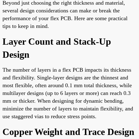
Beyond just choosing the right thickness and material,
several design considerations can make or break the
performance of your flex PCB. Here are some practical
tips to keep in mind.
Layer Count and Stack-Up
Design
The number of layers in a flex PCB impacts its thickness
and flexibility. Single-layer designs are the thinnest and
most flexible, often around 0.1 mm total thickness, while
multilayer designs (up to 6 layers or more) can reach 0.3
mm or thicker. When designing for dynamic bending,
minimize the number of layers to maintain flexibility, and
use staggered vias to reduce stress points.
Copper Weight and Trace Design