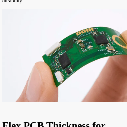
durability.
Flex PCB Thickness for