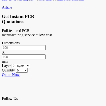
Article
Get Instant PCB
Quotations
Full-featured PCB
manufacturing service at low cost.
Dimensions
X
mm
Layer
Quantity
Quote Now
Follow Us