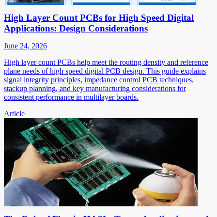
High Layer Count PCBs for High Speed Digital
Applications: Design Considerations
June 24, 2026
High layer count PCBs help meet the routing density and reference
plane needs of high speed digital PCB design. This guide explains
signal integrity principles, impedance control PCB techniques,
stackup planning, and key manufacturing considerations for
consistent performance in multilayer boards.
Article