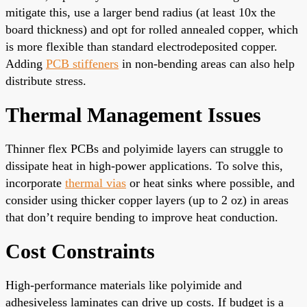
mitigate this, use a larger bend radius (at least 10x the
board thickness) and opt for rolled annealed copper, which
is more flexible than standard electrodeposited copper.
Adding
PCB stiffeners
in non-bending areas can also help
distribute stress.
Thermal Management Issues
Thinner flex PCBs and polyimide layers can struggle to
dissipate heat in high-power applications. To solve this,
incorporate
thermal vias
or heat sinks where possible, and
consider using thicker copper layers (up to 2 oz) in areas
that don’t require bending to improve heat conduction.
Cost Constraints
High-performance materials like polyimide and
adhesiveless laminates can drive up costs. If budget is a