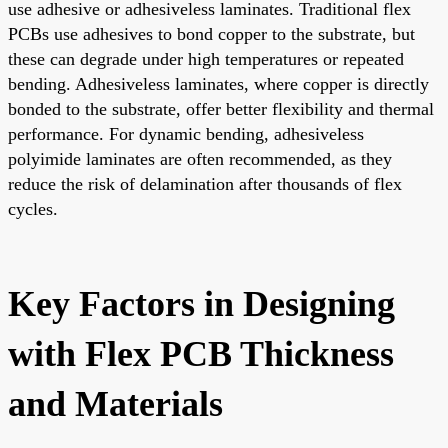
use adhesive or adhesiveless laminates. Traditional flex
PCBs use adhesives to bond copper to the substrate, but
these can degrade under high temperatures or repeated
bending. Adhesiveless laminates, where copper is directly
bonded to the substrate, offer better flexibility and thermal
performance. For dynamic bending, adhesiveless
polyimide laminates are often recommended, as they
reduce the risk of delamination after thousands of flex
cycles.
Key Factors in Designing
with Flex PCB Thickness
and Materials