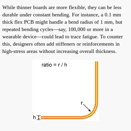
While thinner boards are more flexible, they can be less
durable under constant bending. For instance, a 0.1 mm
thick flex PCB might handle a bend radius of 1 mm, but
repeated bending cycles—say, 100,000 or more in a
wearable device—could lead to trace fatigue. To counter
this, designers often add stiffeners or reinforcements in
high-stress areas without increasing overall thickness.