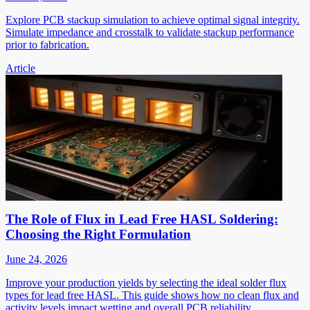
Explore PCB stackup simulation to achieve optimal signal integrity.
Simulate impedance and crosstalk to validate stackup performance
prior to fabrication.
Article
The Role of Flux in Lead Free HASL Soldering:
Choosing the Right Formulation
June 24, 2026
Improve your production yields by selecting the ideal solder flux
types for lead free HASL. This guide shows how no clean flux and
activity levels impact wetting and overall PCB reliability.