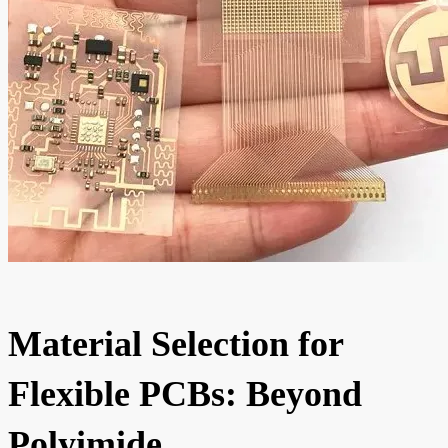
Material Selection for
Flexible PCBs: Beyond
Polyimide