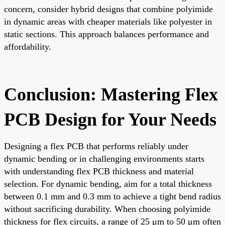
concern, consider hybrid designs that combine polyimide
in dynamic areas with cheaper materials like polyester in
static sections. This approach balances performance and
affordability.
Conclusion: Mastering Flex
PCB Design for Your Needs
Designing a flex PCB that performs reliably under
dynamic bending or in challenging environments starts
with understanding flex PCB thickness and material
selection. For dynamic bending, aim for a total thickness
between 0.1 mm and 0.3 mm to achieve a tight bend radius
without sacrificing durability. When choosing polyimide
thickness for flex circuits, a range of 25 μm to 50 μm often