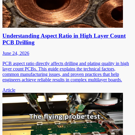
Understanding Aspect Ratio in High Layer Count
PCB Drilling
June 24, 2026
PCB aspect ratio directly affects drilling and plating quality in high
layer count PCBs. This guide explains the technical factors,
common manufacturing issues, and proven practices that help
engineers achieve reliable results in complex multilayer boards.
Article