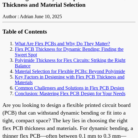
Thickness and Material Selection
Author : Adrian
June 10, 2025
Table of Contents
What Are Flex PCBs and Why Do They Matter?
Flex PCB Thickness for Dynamic Bending: Finding the
Sweet Spot
Polyimide Thickness for Flex Circuits: Striking the Right
Balance
Material Selection for Flexible PCBs: Beyond Polyimide
Key Factors in Designing with Flex PCB Thickness and
Materials
Common Challenges and Solutions in Flex PCB Design
Conclusion: Mastering Flex PCB Design for Your Needs
Are you looking to design a flexible printed circuit board
(PCB) that can withstand dynamic bending or fit into a
tight, compact space? The key lies in choosing the right
flex PCB thickness and materials. For dynamic bending, a
thinner flex PCB—often between 0.1 mm to 0.3 mm—