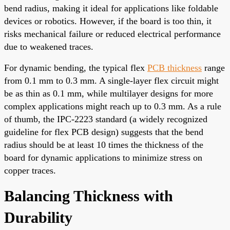
bend radius, making it ideal for applications like foldable
devices or robotics. However, if the board is too thin, it
risks mechanical failure or reduced electrical performance
due to weakened traces.
For dynamic bending, the typical flex
PCB thickness
range
from 0.1 mm to 0.3 mm. A single-layer flex circuit might
be as thin as 0.1 mm, while multilayer designs for more
complex applications might reach up to 0.3 mm. As a rule
of thumb, the IPC-2223 standard (a widely recognized
guideline for flex PCB design) suggests that the bend
radius should be at least 10 times the thickness of the
board for dynamic applications to minimize stress on
copper traces.
Balancing Thickness with
Durability