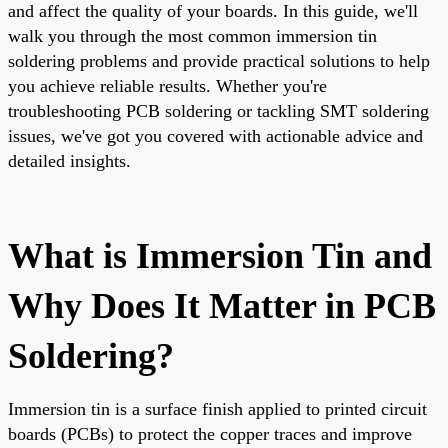
and affect the quality of your boards. In this guide, we'll
walk you through the most common immersion tin
soldering problems and provide practical solutions to help
you achieve reliable results. Whether you're
troubleshooting PCB soldering or tackling SMT soldering
issues, we've got you covered with actionable advice and
detailed insights.
What is Immersion Tin and
Why Does It Matter in PCB
Soldering?
Immersion tin is a surface finish applied to printed circuit
boards (PCBs) to protect the copper traces and improve