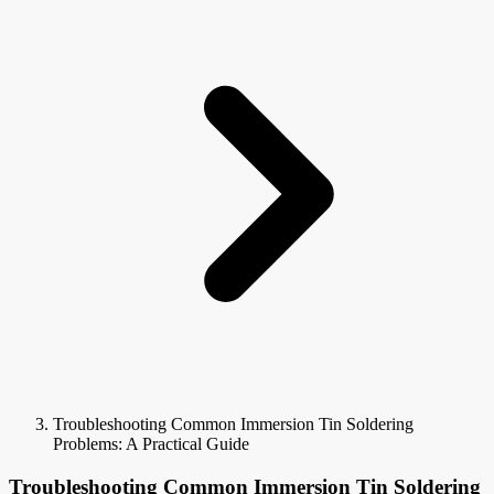
Troubleshooting Common Immersion Tin Soldering
Problems: A Practical Guide
Troubleshooting Common Immersion Tin Soldering