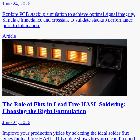
June 24, 2026
Explore PCB stackup simulation to achieve optimal signal integrity.
Simulate impedance and crosstalk to validate stackup performance
prior to fabrication.
Article
The Role of Flux in Lead Free HASL Soldering:
Choosing the Right Formulation
June 24, 2026
Improve your production yields by selecting the ideal solder flux
types for lead free HASL. This guide shows how no clean flux and