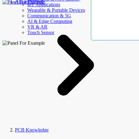
AllElectroHub
IoT Applications
Wearable & Portable Devices
Communication & 5G
AI & Edge Computing
VR & AR
Touch Sensor
PCB Knowledge