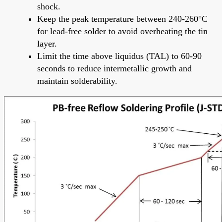
shock.
Keep the peak temperature between 240-260°C
for lead-free solder to avoid overheating the tin
layer.
Limit the time above liquidus (TAL) to 60-90
seconds to reduce intermetallic growth and
maintain solderability.