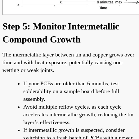
Step 5: Monitor Intermetallic
Compound Growth
The intermetallic layer between tin and copper grows over
time and with heat exposure, potentially causing non-
wetting or weak joints.
If your PCBs are older than 6 months, test
solderability on a sample board before full
assembly.
Avoid multiple reflow cycles, as each cycle
accelerates intermetallic growth, reducing the tin
layer’s effectiveness.
If intermetallic growth is suspected, consider
switching to a fresh batch of PCBs with a newer