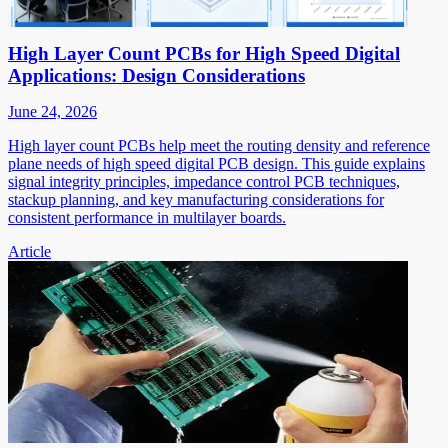
High Layer Count PCBs for High Speed Digital
Applications: Design Considerations
June 24, 2026
High layer count PCBs help meet the routing density and reference
plane needs of high speed digital PCB design. This guide explains
signal integrity principles, impedance control PCB techniques,
stackup planning, and key manufacturing considerations for
consistent performance in multilayer boards.
Article