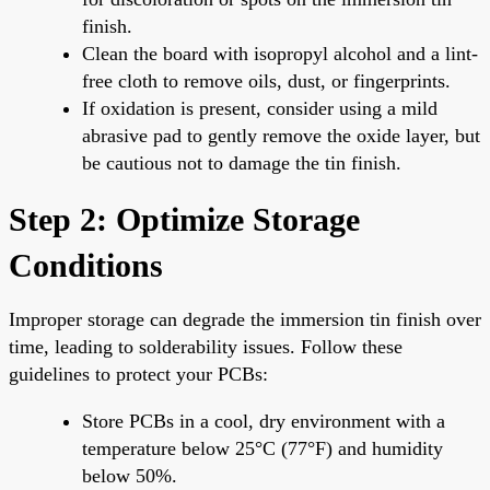
finish.
Clean the board with isopropyl alcohol and a lint-
free cloth to remove oils, dust, or fingerprints.
If oxidation is present, consider using a mild
abrasive pad to gently remove the oxide layer, but
be cautious not to damage the tin finish.
Step 2: Optimize Storage
Conditions
Improper storage can degrade the immersion tin finish over
time, leading to solderability issues. Follow these
guidelines to protect your PCBs:
Store PCBs in a cool, dry environment with a
temperature below 25°C (77°F) and humidity
below 50%.