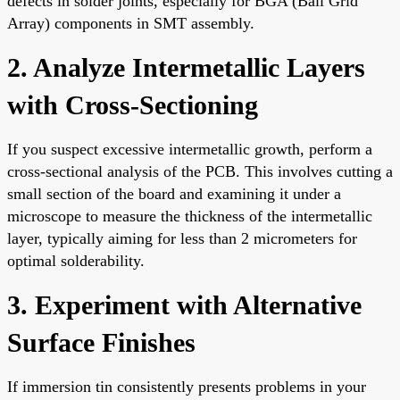
defects in solder joints, especially for BGA (Ball Grid
Array) components in SMT assembly.
2. Analyze Intermetallic Layers
with Cross-Sectioning
If you suspect excessive intermetallic growth, perform a
cross-sectional analysis of the PCB. This involves cutting a
small section of the board and examining it under a
microscope to measure the thickness of the intermetallic
layer, typically aiming for less than 2 micrometers for
optimal solderability.
3. Experiment with Alternative
Surface Finishes
If immersion tin consistently presents problems in your