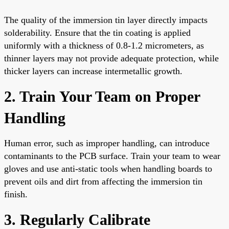
The quality of the immersion tin layer directly impacts
solderability. Ensure that the tin coating is applied
uniformly with a thickness of 0.8-1.2 micrometers, as
thinner layers may not provide adequate protection, while
thicker layers can increase intermetallic growth.
2. Train Your Team on Proper
Handling
Human error, such as improper handling, can introduce
contaminants to the PCB surface. Train your team to wear
gloves and use anti-static tools when handling boards to
prevent oils and dirt from affecting the immersion tin
finish.
3. Regularly Calibrate