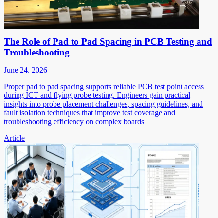
The Role of Pad to Pad Spacing in PCB Testing and
Troubleshooting
June 24, 2026
Proper pad to pad spacing supports reliable PCB test point access
during ICT and flying probe testing. Engineers gain practical
insights into probe placement challenges, spacing guidelines, and
fault isolation techniques that improve test coverage and
troubleshooting efficiency on complex boards.
Article