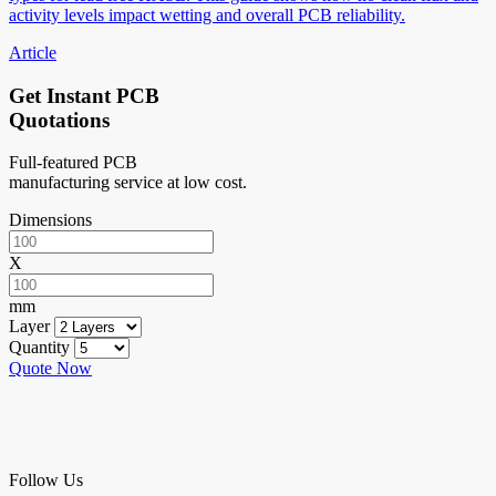
activity levels impact wetting and overall PCB reliability.
Article
Get Instant PCB
Quotations
Full-featured PCB
manufacturing service at low cost.
Dimensions
X
mm
Layer
Quantity
Quote Now
Follow Us