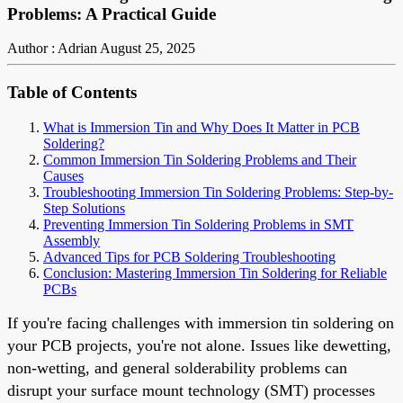
Problems: A Practical Guide
Author : Adrian
August 25, 2025
Table of Contents
What is Immersion Tin and Why Does It Matter in PCB
Soldering?
Common Immersion Tin Soldering Problems and Their
Causes
Troubleshooting Immersion Tin Soldering Problems: Step-by-
Step Solutions
Preventing Immersion Tin Soldering Problems in SMT
Assembly
Advanced Tips for PCB Soldering Troubleshooting
Conclusion: Mastering Immersion Tin Soldering for Reliable
PCBs
If you're facing challenges with immersion tin soldering on
your PCB projects, you're not alone. Issues like dewetting,
non-wetting, and general solderability problems can
disrupt your surface mount technology (SMT) processes