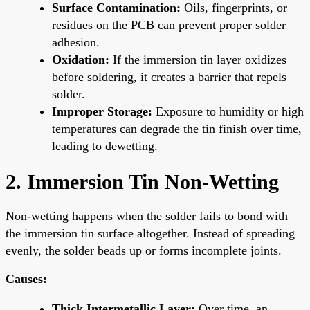
Surface Contamination:
Oils, fingerprints, or
residues on the PCB can prevent proper solder
adhesion.
Oxidation:
If the immersion tin layer oxidizes
before soldering, it creates a barrier that repels
solder.
Improper Storage:
Exposure to humidity or high
temperatures can degrade the tin finish over time,
leading to dewetting.
2. Immersion Tin Non-Wetting
Non-wetting happens when the solder fails to bond with
the immersion tin surface altogether. Instead of spreading
evenly, the solder beads up or forms incomplete joints.
Causes:
Thick Intermetallic Layer:
Over time, an