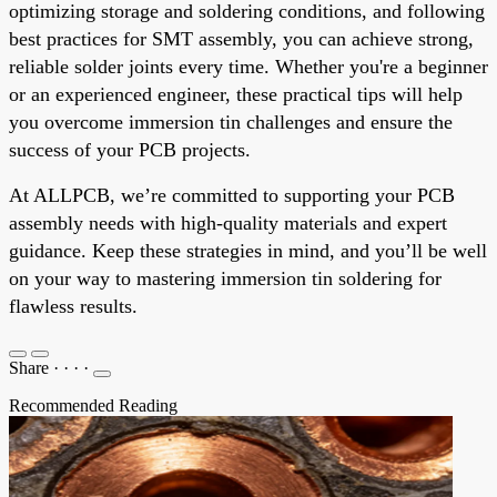
optimizing storage and soldering conditions, and following
best practices for SMT assembly, you can achieve strong,
reliable solder joints every time. Whether you're a beginner
or an experienced engineer, these practical tips will help
you overcome immersion tin challenges and ensure the
success of your PCB projects.
At ALLPCB, we’re committed to supporting your PCB
assembly needs with high-quality materials and expert
guidance. Keep these strategies in mind, and you’ll be well
on your way to mastering immersion tin soldering for
flawless results.
Share
·
·
·
·
Recommended Reading