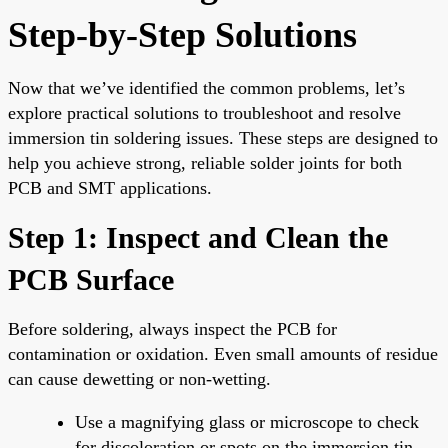
Step-by-Step Solutions
Now that we’ve identified the common problems, let’s
explore practical solutions to troubleshoot and resolve
immersion tin soldering issues. These steps are designed to
help you achieve strong, reliable solder joints for both
PCB and SMT applications.
Step 1: Inspect and Clean the
PCB Surface
Before soldering, always inspect the PCB for
contamination or oxidation. Even small amounts of residue
can cause dewetting or non-wetting.
Use a magnifying glass or microscope to check
for discoloration or spots on the immersion tin