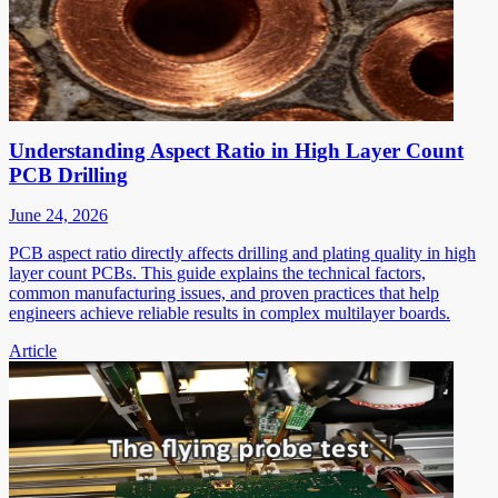
Understanding Aspect Ratio in High Layer Count
PCB Drilling
June 24, 2026
PCB aspect ratio directly affects drilling and plating quality in high
layer count PCBs. This guide explains the technical factors,
common manufacturing issues, and proven practices that help
engineers achieve reliable results in complex multilayer boards.
Article