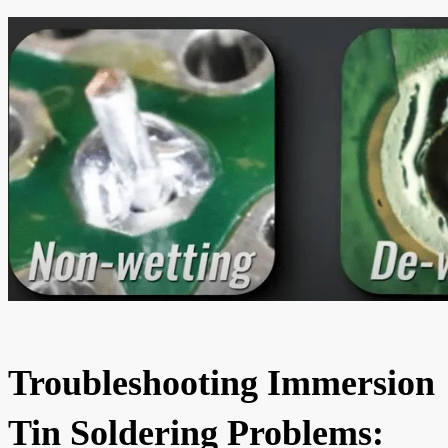
Troubleshooting Immersion
Tin Soldering Problems: