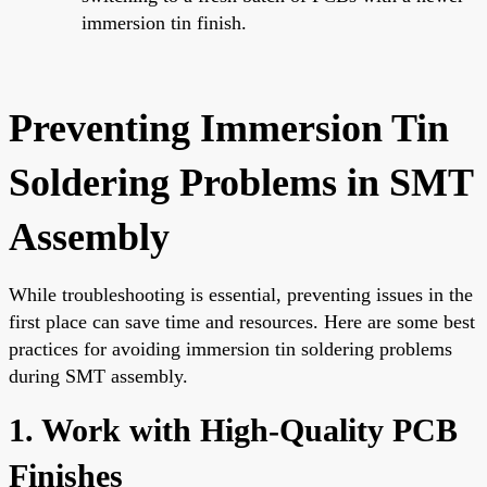
immersion tin finish.
Preventing Immersion Tin
Soldering Problems in SMT
Assembly
While troubleshooting is essential, preventing issues in the
first place can save time and resources. Here are some best
practices for avoiding immersion tin soldering problems
during SMT assembly.
1. Work with High-Quality PCB
Finishes