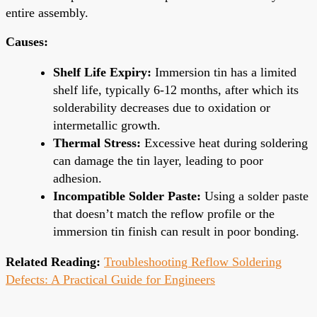
entire assembly.
Causes:
Shelf Life Expiry:
Immersion tin has a limited
shelf life, typically 6-12 months, after which its
solderability decreases due to oxidation or
intermetallic growth.
Thermal Stress:
Excessive heat during soldering
can damage the tin layer, leading to poor
adhesion.
Incompatible Solder Paste:
Using a solder paste
that doesn’t match the reflow profile or the
immersion tin finish can result in poor bonding.
Related Reading:
Troubleshooting Reflow Soldering
Defects: A Practical Guide for Engineers