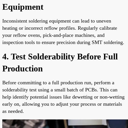
Equipment
Inconsistent soldering equipment can lead to uneven
heating or incorrect reflow profiles. Regularly calibrate
your reflow ovens, pick-and-place machines, and
inspection tools to ensure precision during SMT soldering.
4. Test Solderability Before Full
Production
Before committing to a full production run, perform a
solderability test using a small batch of PCBs. This can
help identify potential issues like dewetting or non-wetting
early on, allowing you to adjust your process or materials
as needed.