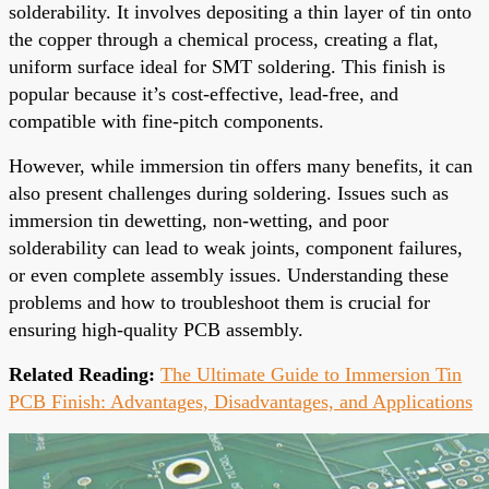
solderability. It involves depositing a thin layer of tin onto
the copper through a chemical process, creating a flat,
uniform surface ideal for SMT soldering. This finish is
popular because it’s cost-effective, lead-free, and
compatible with fine-pitch components.
However, while immersion tin offers many benefits, it can
also present challenges during soldering. Issues such as
immersion tin dewetting, non-wetting, and poor
solderability can lead to weak joints, component failures,
or even complete assembly issues. Understanding these
problems and how to troubleshoot them is crucial for
ensuring high-quality PCB assembly.
Related Reading:
The Ultimate Guide to Immersion Tin
PCB Finish: Advantages, Disadvantages, and Applications