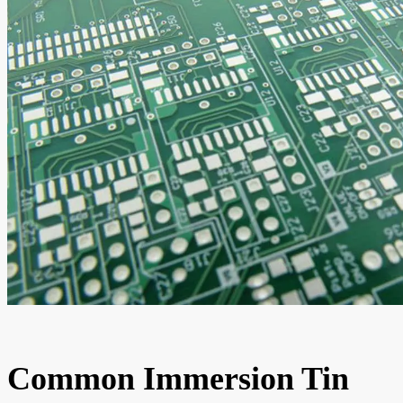
Common Immersion Tin