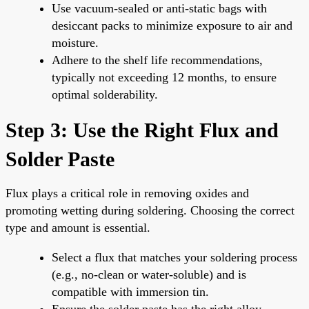
Use vacuum-sealed or anti-static bags with
desiccant packs to minimize exposure to air and
moisture.
Adhere to the shelf life recommendations,
typically not exceeding 12 months, to ensure
optimal solderability.
Step 3: Use the Right Flux and
Solder Paste
Flux plays a critical role in removing oxides and
promoting wetting during soldering. Choosing the correct
type and amount is essential.
Select a flux that matches your soldering process
(e.g., no-clean or water-soluble) and is
compatible with immersion tin.
Ensure the solder paste has the right alloy