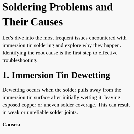
Soldering Problems and
Their Causes
Let’s dive into the most frequent issues encountered with
immersion tin soldering and explore why they happen.
Identifying the root cause is the first step to effective
troubleshooting.
1. Immersion Tin Dewetting
Dewetting occurs when the solder pulls away from the
immersion tin surface after initially wetting it, leaving
exposed copper or uneven solder coverage. This can result
in weak or unreliable solder joints.
Causes: