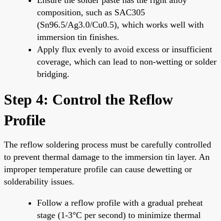
composition, such as SAC305
(Sn96.5/Ag3.0/Cu0.5), which works well with
immersion tin finishes.
Apply flux evenly to avoid excess or insufficient
coverage, which can lead to non-wetting or solder
bridging.
Step 4: Control the Reflow
Profile
The reflow soldering process must be carefully controlled
to prevent thermal damage to the immersion tin layer. An
improper temperature profile can cause dewetting or
solderability issues.
Follow a reflow profile with a gradual preheat
stage (1-3°C per second) to minimize thermal