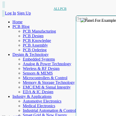
ALLPCB
Log In
Sign Up
Home
PCB Blog
PCB Manufacturing
PCB Design
PCB Knowledge
PCB Assembly
PCB Ordering
Design & Technology
Embedded Systems
Analog & Power Technology
Wireless & RF Design
Sensors & MEMS
Microcontrollers & Control
Memory & Storage Technology
EMC/EMI & Signal Integrity
EDA & IC Design
Industry & Applications
Automotive Electronics
Medical Electronics
Industrial Automation & Control
Smart Grid & New Energy