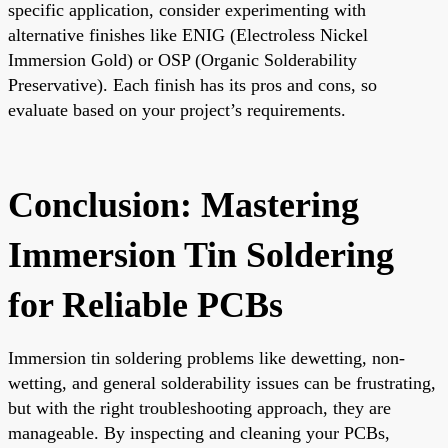
specific application, consider experimenting with
alternative finishes like ENIG (Electroless Nickel
Immersion Gold) or OSP (Organic Solderability
Preservative). Each finish has its pros and cons, so
evaluate based on your project’s requirements.
Conclusion: Mastering
Immersion Tin Soldering
for Reliable PCBs
Immersion tin soldering problems like dewetting, non-
wetting, and general solderability issues can be frustrating,
but with the right troubleshooting approach, they are
manageable. By inspecting and cleaning your PCBs,