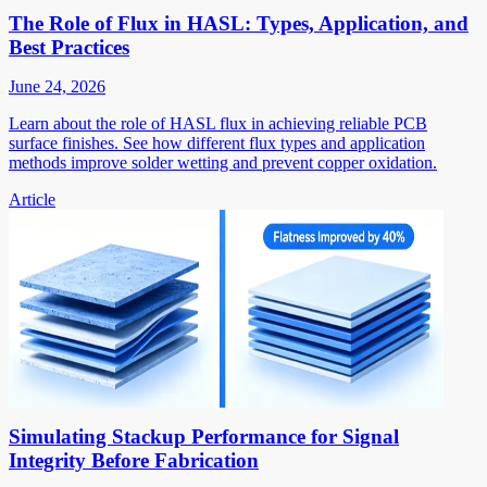
The Role of Flux in HASL: Types, Application, and
Best Practices
June 24, 2026
Learn about the role of HASL flux in achieving reliable PCB
surface finishes. See how different flux types and application
methods improve solder wetting and prevent copper oxidation.
Article
Simulating Stackup Performance for Signal
Integrity Before Fabrication