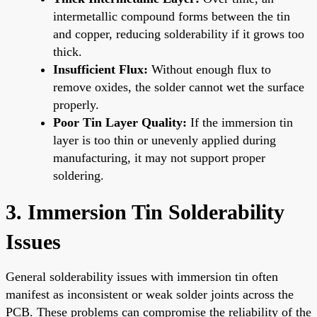
intermetallic compound forms between the tin
and copper, reducing solderability if it grows too
thick.
Insufficient Flux:
Without enough flux to
remove oxides, the solder cannot wet the surface
properly.
Poor Tin Layer Quality:
If the immersion tin
layer is too thin or unevenly applied during
manufacturing, it may not support proper
soldering.
3. Immersion Tin Solderability
Issues
General solderability issues with immersion tin often
manifest as inconsistent or weak solder joints across the
PCB. These problems can compromise the reliability of the