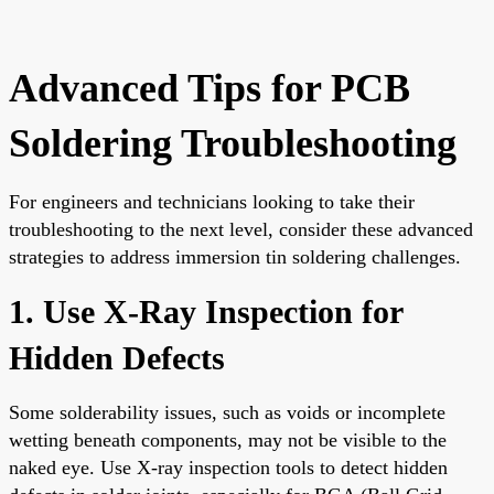
Advanced Tips for PCB
Soldering Troubleshooting
For engineers and technicians looking to take their
troubleshooting to the next level, consider these advanced
strategies to address immersion tin soldering challenges.
1. Use X-Ray Inspection for
Hidden Defects
Some solderability issues, such as voids or incomplete
wetting beneath components, may not be visible to the
naked eye. Use X-ray inspection tools to detect hidden