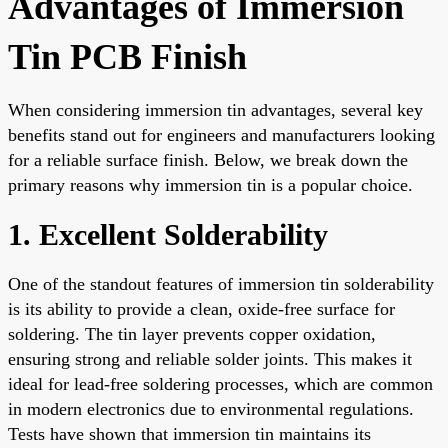
Advantages of Immersion
Tin PCB Finish
When considering immersion tin advantages, several key
benefits stand out for engineers and manufacturers looking
for a reliable surface finish. Below, we break down the
primary reasons why immersion tin is a popular choice.
1. Excellent Solderability
One of the standout features of immersion tin solderability
is its ability to provide a clean, oxide-free surface for
soldering. The tin layer prevents copper oxidation,
ensuring strong and reliable solder joints. This makes it
ideal for lead-free soldering processes, which are common
in modern electronics due to environmental regulations.
Tests have shown that immersion tin maintains its