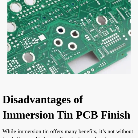
Disadvantages of
Immersion Tin PCB Finish
While immersion tin offers many benefits, it’s not without