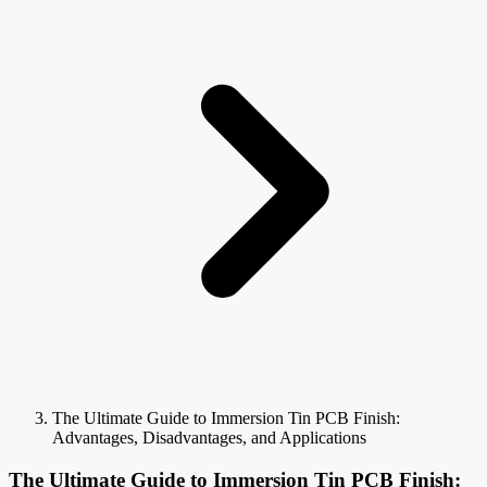
The Ultimate Guide to Immersion Tin PCB Finish:
Advantages, Disadvantages, and Applications
The Ultimate Guide to Immersion Tin PCB Finish: