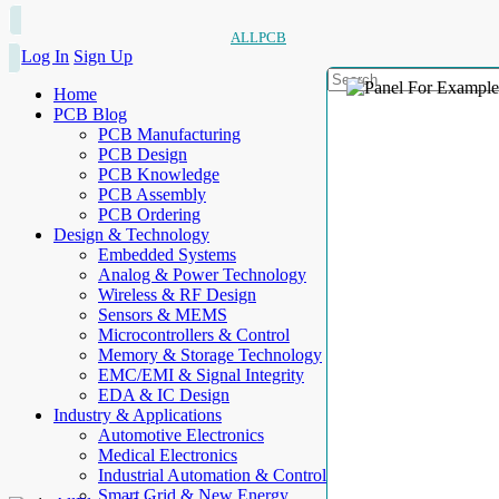
ALLPCB
Log In
Sign Up
Home
PCB Blog
PCB Manufacturing
PCB Design
PCB Knowledge
PCB Assembly
PCB Ordering
Design & Technology
Embedded Systems
Analog & Power Technology
Wireless & RF Design
Sensors & MEMS
Microcontrollers & Control
Memory & Storage Technology
EMC/EMI & Signal Integrity
EDA & IC Design
Industry & Applications
Automotive Electronics
Medical Electronics
Industrial Automation & Control
Smart Grid & New Energy