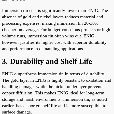
Immersion tin cost is significantly lower than ENIG. The
absence of gold and nickel layers reduces material and
processing expenses, making immersion tin 20-30%
cheaper on average. For budget-conscious projects or high-
volume runs, immersion tin often wins out. ENIG,
however, justifies its higher cost with superior durability
and performance in demanding applications.
3. Durability and Shelf Life
ENIG outperforms immersion tin in terms of durability.
The gold layer in ENIG is highly resistant to oxidation and
handling damage, while the nickel underlayer prevents
copper diffusion. This makes ENIG ideal for long-term
storage and harsh environments. Immersion tin, as noted
earlier, has a shorter shelf life and is more susceptible to
surface damage.