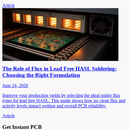
Article
The Role of Flux in Lead Free HASL Soldering:
Choosing the Right Formulation
June 24, 2026
Improve your production yields by selecting the ideal solder flux
types for lead free HASL. This guide shows how no clean flux and
activity levels impact wetting and overall PCB reliability.
Article
Get Instant PCB