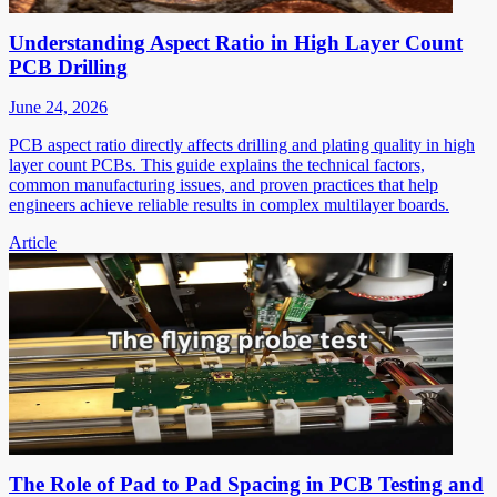
Understanding Aspect Ratio in High Layer Count
PCB Drilling
June 24, 2026
PCB aspect ratio directly affects drilling and plating quality in high
layer count PCBs. This guide explains the technical factors,
common manufacturing issues, and proven practices that help
engineers achieve reliable results in complex multilayer boards.
Article
The Role of Pad to Pad Spacing in PCB Testing and