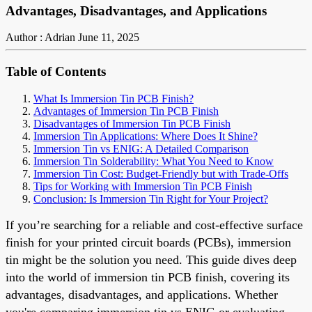
Advantages, Disadvantages, and Applications
Author : Adrian
June 11, 2025
Table of Contents
What Is Immersion Tin PCB Finish?
Advantages of Immersion Tin PCB Finish
Disadvantages of Immersion Tin PCB Finish
Immersion Tin Applications: Where Does It Shine?
Immersion Tin vs ENIG: A Detailed Comparison
Immersion Tin Solderability: What You Need to Know
Immersion Tin Cost: Budget-Friendly but with Trade-Offs
Tips for Working with Immersion Tin PCB Finish
Conclusion: Is Immersion Tin Right for Your Project?
If you’re searching for a reliable and cost-effective surface
finish for your printed circuit boards (PCBs), immersion
tin might be the solution you need. This guide dives deep
into the world of immersion tin PCB finish, covering its
advantages, disadvantages, and applications. Whether
you're comparing immersion tin vs ENIG or evaluating