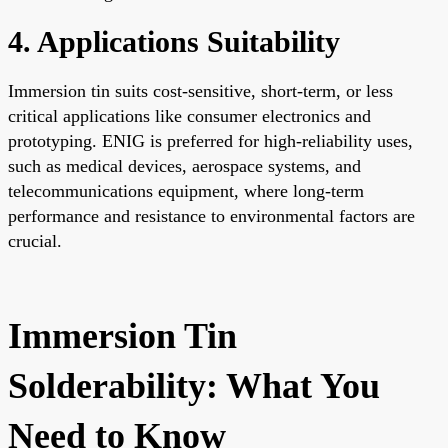
4. Applications Suitability
Immersion tin suits cost-sensitive, short-term, or less
critical applications like consumer electronics and
prototyping. ENIG is preferred for high-reliability uses,
such as medical devices, aerospace systems, and
telecommunications equipment, where long-term
performance and resistance to environmental factors are
crucial.
Immersion Tin
Solderability: What You
Need to Know