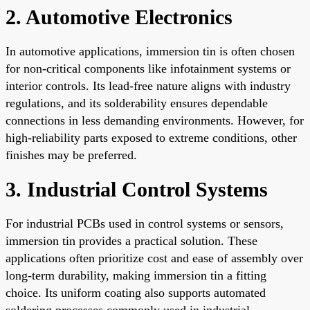
2. Automotive Electronics
In automotive applications, immersion tin is often chosen
for non-critical components like infotainment systems or
interior controls. Its lead-free nature aligns with industry
regulations, and its solderability ensures dependable
connections in less demanding environments. However, for
high-reliability parts exposed to extreme conditions, other
finishes may be preferred.
3. Industrial Control Systems
For industrial PCBs used in control systems or sensors,
immersion tin provides a practical solution. These
applications often prioritize cost and ease of assembly over
long-term durability, making immersion tin a fitting
choice. Its uniform coating also supports automated
soldering processes commonly used in industrial