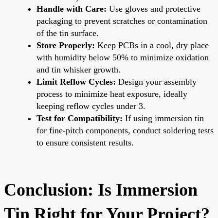
Handle with Care:
Use gloves and protective
packaging to prevent scratches or contamination
of the tin surface.
Store Properly:
Keep PCBs in a cool, dry place
with humidity below 50% to minimize oxidation
and tin whisker growth.
Limit Reflow Cycles:
Design your assembly
process to minimize heat exposure, ideally
keeping reflow cycles under 3.
Test for Compatibility:
If using immersion tin
for fine-pitch components, conduct soldering tests
to ensure consistent results.
Conclusion: Is Immersion
Tin Right for Your Project?