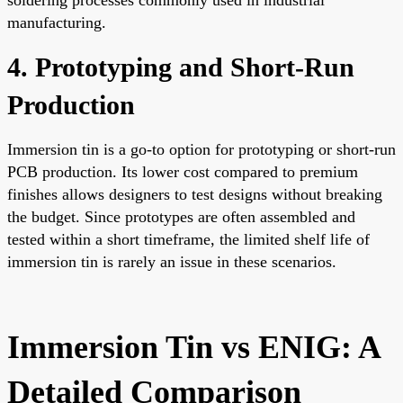
manufacturing.
4. Prototyping and Short-Run
Production
Immersion tin is a go-to option for prototyping or short-run
PCB production. Its lower cost compared to premium
finishes allows designers to test designs without breaking
the budget. Since prototypes are often assembled and
tested within a short timeframe, the limited shelf life of
immersion tin is rarely an issue in these scenarios.
Immersion Tin vs ENIG: A
Detailed Comparison