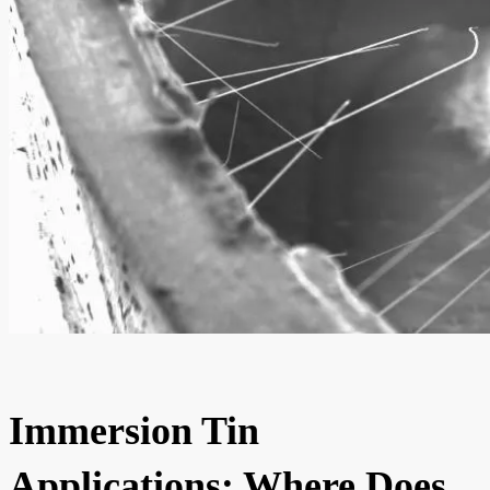
Immersion Tin
Applications: Where Does