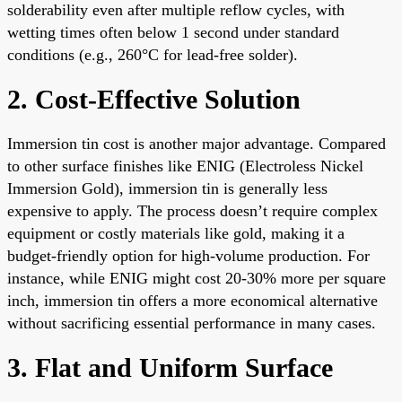
solderability even after multiple reflow cycles, with
wetting times often below 1 second under standard
conditions (e.g., 260°C for lead-free solder).
2. Cost-Effective Solution
Immersion tin cost is another major advantage. Compared
to other surface finishes like ENIG (Electroless Nickel
Immersion Gold), immersion tin is generally less
expensive to apply. The process doesn’t require complex
equipment or costly materials like gold, making it a
budget-friendly option for high-volume production. For
instance, while ENIG might cost 20-30% more per square
inch, immersion tin offers a more economical alternative
without sacrificing essential performance in many cases.
3. Flat and Uniform Surface