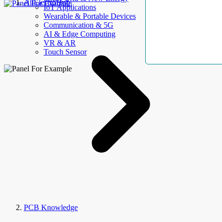
AllElectroHub
IoT Applications
Wearable & Portable Devices
Communication & 5G
AI & Edge Computing
VR & AR
Touch Sensor
PCB Knowledge