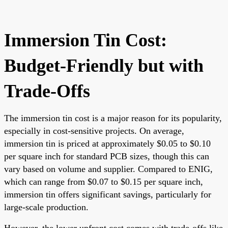
Immersion Tin Cost:
Budget-Friendly but with
Trade-Offs
The immersion tin cost is a major reason for its popularity,
especially in cost-sensitive projects. On average,
immersion tin is priced at approximately $0.05 to $0.10
per square inch for standard PCB sizes, though this can
vary based on volume and supplier. Compared to ENIG,
which can range from $0.07 to $0.15 per square inch,
immersion tin offers significant savings, particularly for
large-scale production.
However, the lower upfront cost comes with trade-offs like