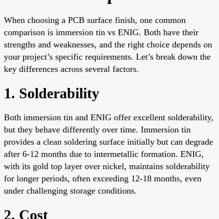
When choosing a PCB surface finish, one common
comparison is immersion tin vs ENIG. Both have their
strengths and weaknesses, and the right choice depends on
your project’s specific requirements. Let’s break down the
key differences across several factors.
1. Solderability
Both immersion tin and ENIG offer excellent solderability,
but they behave differently over time. Immersion tin
provides a clean soldering surface initially but can degrade
after 6-12 months due to intermetallic formation. ENIG,
with its gold top layer over nickel, maintains solderability
for longer periods, often exceeding 12-18 months, even
under challenging storage conditions.
2. Cost