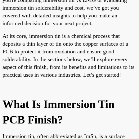
immersion tin solderability and cost, we’ve got you
covered with detailed insights to help you make an
informed decision for your next project.
At its core, immersion tin is a chemical process that
deposits a thin layer of tin onto the copper surfaces of a
PCB to protect it from oxidation and ensure good
solderability. In the sections below, we’ll explore every
aspect of this finish, from its benefits and limitations to its
practical uses in various industries. Let’s get started!
What Is Immersion Tin
PCB Finish?
Immersion tin, often abbreviated as ImSn, is a surface