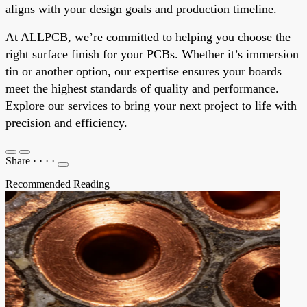
aligns with your design goals and production timeline.
At ALLPCB, we’re committed to helping you choose the
right surface finish for your PCBs. Whether it’s immersion
tin or another option, our expertise ensures your boards
meet the highest standards of quality and performance.
Explore our services to bring your next project to life with
precision and efficiency.
Share
·
·
·
·
Recommended Reading