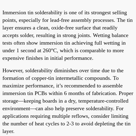
Immersion tin solderability is one of its strongest selling
points, especially for lead-free assembly processes. The tin
layer ensures a clean, oxide-free surface that readily
accepts solder, resulting in strong joints. Wetting balance
tests often show immersion tin achieving full wetting in
under 1 second at 260°C, which is comparable to more
expensive finishes in initial performance.
However, solderability diminishes over time due to the
formation of copper-tin intermetallic compounds. To
maximize performance, it’s recommended to assemble
immersion tin PCBs within 6 months of fabrication. Proper
storage—keeping boards in a dry, temperature-controlled
environment—can also help preserve solderability. For
applications requiring multiple reflows, consider limiting
the number of heat cycles to 2-3 to avoid depleting the tin
layer.