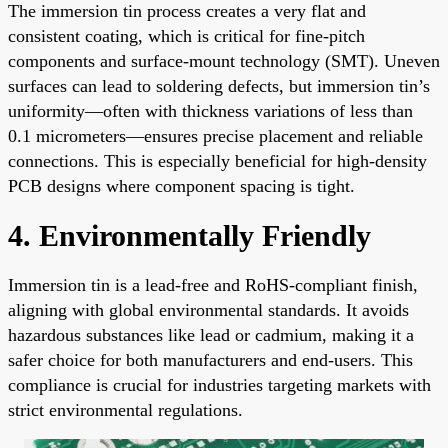
The immersion tin process creates a very flat and
consistent coating, which is critical for fine-pitch
components and surface-mount technology (SMT). Uneven
surfaces can lead to soldering defects, but immersion tin’s
uniformity—often with thickness variations of less than
0.1 micrometers—ensures precise placement and reliable
connections. This is especially beneficial for high-density
PCB designs where component spacing is tight.
4. Environmentally Friendly
Immersion tin is a lead-free and RoHS-compliant finish,
aligning with global environmental standards. It avoids
hazardous substances like lead or cadmium, making it a
safer choice for both manufacturers and end-users. This
compliance is crucial for industries targeting markets with
strict environmental regulations.