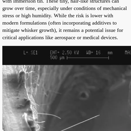
with immersion tin. These tiny, hair-like structures can
grow over time, especially under conditions of mechanical
stress or high humidity. While the risk is lower with
modern formulations (often incorporating additives to
mitigate whisker growth), it remains a potential issue for
critical applications like aerospace or medical devices.