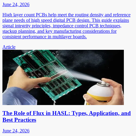
June 24, 2026
High layer count PCBs help meet the routing density and reference
plane needs of high speed digital PCB design. This guide explains
signal integrity principles, impedance control PCB techniques,
stackup planning, and key manufacturing considerations for
consistent performance in multilayer boards.
Article
The Role of Flux in HASL: Types, Application, and
Best Practices
June 24, 2026