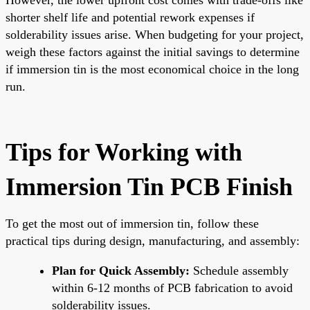
shorter shelf life and potential rework expenses if
solderability issues arise. When budgeting for your project,
weigh these factors against the initial savings to determine
if immersion tin is the most economical choice in the long
run.
Tips for Working with
Immersion Tin PCB Finish
To get the most out of immersion tin, follow these
practical tips during design, manufacturing, and assembly:
Plan for Quick Assembly:
Schedule assembly
within 6-12 months of PCB fabrication to avoid
solderability issues.