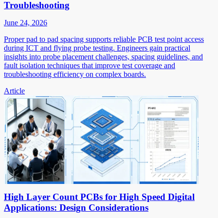
Troubleshooting
June 24, 2026
Proper pad to pad spacing supports reliable PCB test point access
during ICT and flying probe testing. Engineers gain practical
insights into probe placement challenges, spacing guidelines, and
fault isolation techniques that improve test coverage and
troubleshooting efficiency on complex boards.
Article
High Layer Count PCBs for High Speed Digital
Applications: Design Considerations