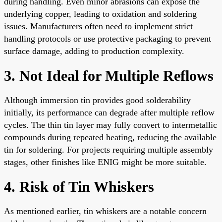
during handling. Even minor abrasions can expose the
underlying copper, leading to oxidation and soldering
issues. Manufacturers often need to implement strict
handling protocols or use protective packaging to prevent
surface damage, adding to production complexity.
3. Not Ideal for Multiple Reflows
Although immersion tin provides good solderability
initially, its performance can degrade after multiple reflow
cycles. The thin tin layer may fully convert to intermetallic
compounds during repeated heating, reducing the available
tin for soldering. For projects requiring multiple assembly
stages, other finishes like ENIG might be more suitable.
4. Risk of Tin Whiskers
As mentioned earlier, tin whiskers are a notable concern