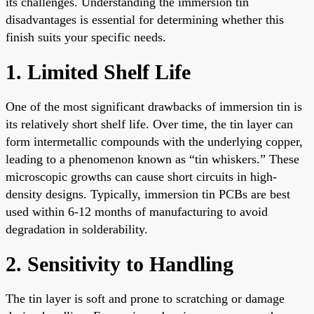
its challenges. Understanding the immersion tin
disadvantages is essential for determining whether this
finish suits your specific needs.
1. Limited Shelf Life
One of the most significant drawbacks of immersion tin is
its relatively short shelf life. Over time, the tin layer can
form intermetallic compounds with the underlying copper,
leading to a phenomenon known as “tin whiskers.” These
microscopic growths can cause short circuits in high-
density designs. Typically, immersion tin PCBs are best
used within 6-12 months of manufacturing to avoid
degradation in solderability.
2. Sensitivity to Handling
The tin layer is soft and prone to scratching or damage