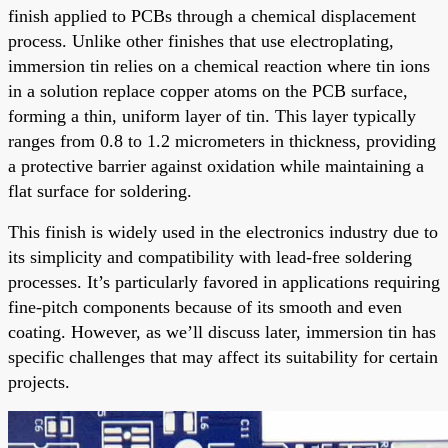
finish applied to PCBs through a chemical displacement
process. Unlike other finishes that use electroplating,
immersion tin relies on a chemical reaction where tin ions
in a solution replace copper atoms on the PCB surface,
forming a thin, uniform layer of tin. This layer typically
ranges from 0.8 to 1.2 micrometers in thickness, providing
a protective barrier against oxidation while maintaining a
flat surface for soldering.
This finish is widely used in the electronics industry due to
its simplicity and compatibility with lead-free soldering
processes. It’s particularly favored in applications requiring
fine-pitch components because of its smooth and even
coating. However, as we’ll discuss later, immersion tin has
specific challenges that may affect its suitability for certain
projects.