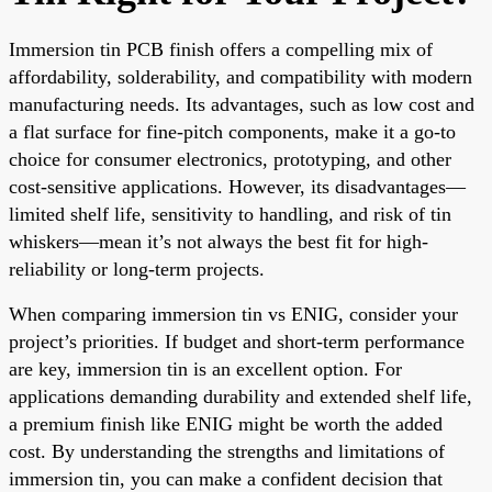
Immersion tin PCB finish offers a compelling mix of
affordability, solderability, and compatibility with modern
manufacturing needs. Its advantages, such as low cost and
a flat surface for fine-pitch components, make it a go-to
choice for consumer electronics, prototyping, and other
cost-sensitive applications. However, its disadvantages—
limited shelf life, sensitivity to handling, and risk of tin
whiskers—mean it’s not always the best fit for high-
reliability or long-term projects.
When comparing immersion tin vs ENIG, consider your
project’s priorities. If budget and short-term performance
are key, immersion tin is an excellent option. For
applications demanding durability and extended shelf life,
a premium finish like ENIG might be worth the added
cost. By understanding the strengths and limitations of
immersion tin, you can make a confident decision that