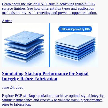
Learn about the role of HASL flux in achieving reliable PCB
surface finishes. See how different flux types and application
methods improve solder wetting and prevent copper oxidation.
Article
Simulating Stackup Performance for Signal
Integrity Before Fabrication
June 24, 2026
Explore PCB stackup simulation to achieve optimal signal integrity.
Simulate impedance and crosstalk to validate stackup performance
prior to fabrication.