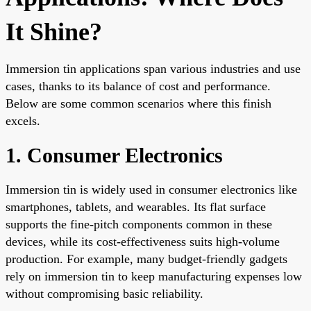
It Shine?
Immersion tin applications span various industries and use
cases, thanks to its balance of cost and performance.
Below are some common scenarios where this finish
excels.
1. Consumer Electronics
Immersion tin is widely used in consumer electronics like
smartphones, tablets, and wearables. Its flat surface
supports the fine-pitch components common in these
devices, while its cost-effectiveness suits high-volume
production. For example, many budget-friendly gadgets
rely on immersion tin to keep manufacturing expenses low
without compromising basic reliability.