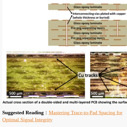
Suggested Reading
：
Mastering Trace-to-Pad Spacing for
Optimal Signal Integrity