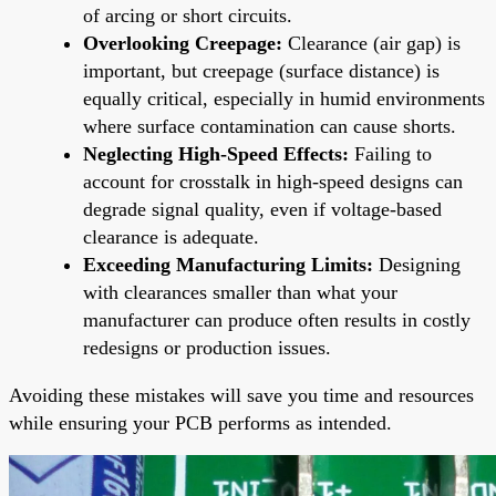
of arcing or short circuits.
Overlooking Creepage:
Clearance (air gap) is
important, but creepage (surface distance) is
equally critical, especially in humid environments
where surface contamination can cause shorts.
Neglecting High-Speed Effects:
Failing to
account for crosstalk in high-speed designs can
degrade signal quality, even if voltage-based
clearance is adequate.
Exceeding Manufacturing Limits:
Designing
with clearances smaller than what your
manufacturer can produce often results in costly
redesigns or production issues.
Avoiding these mistakes will save you time and resources
while ensuring your PCB performs as intended.