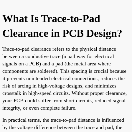
What Is Trace-to-Pad
Clearance in PCB Design?
Trace-to-pad clearance refers to the physical distance
between a conductive trace (a pathway for electrical
signals on a PCB) and a pad (the metal area where
components are soldered). This spacing is crucial because
it prevents unintended electrical connections, reduces the
risk of arcing in high-voltage designs, and minimizes
crosstalk in high-speed circuits. Without proper clearance,
your PCB could suffer from short circuits, reduced signal
integrity, or even complete failure.
In practical terms, the trace-to-pad distance is influenced
by the voltage difference between the trace and pad, the