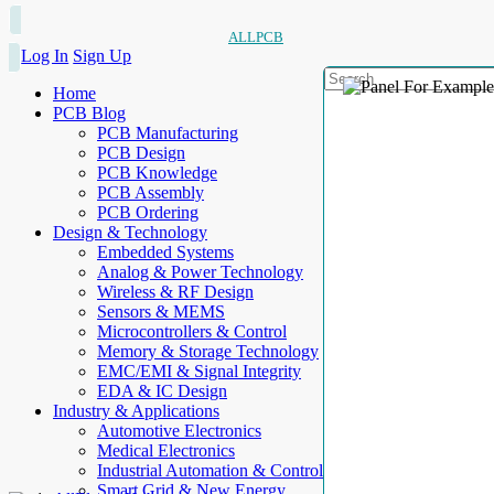
ALLPCB
Log In
Sign Up
Home
PCB Blog
PCB Manufacturing
PCB Design
PCB Knowledge
PCB Assembly
PCB Ordering
Design & Technology
Embedded Systems
Analog & Power Technology
Wireless & RF Design
Sensors & MEMS
Microcontrollers & Control
Memory & Storage Technology
EMC/EMI & Signal Integrity
EDA & IC Design
Industry & Applications
Automotive Electronics
Medical Electronics
Industrial Automation & Control
Smart Grid & New Energy