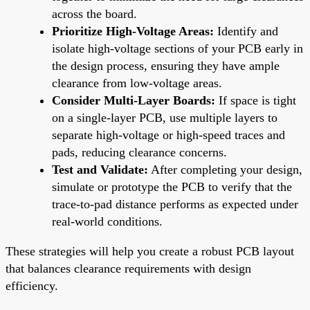
across the board.
Prioritize High-Voltage Areas:
Identify and
isolate high-voltage sections of your PCB early in
the design process, ensuring they have ample
clearance from low-voltage areas.
Consider Multi-Layer Boards:
If space is tight
on a single-layer PCB, use multiple layers to
separate high-voltage or high-speed traces and
pads, reducing clearance concerns.
Test and Validate:
After completing your design,
simulate or prototype the PCB to verify that the
trace-to-pad distance performs as expected under
real-world conditions.
These strategies will help you create a robust PCB layout
that balances clearance requirements with design
efficiency.