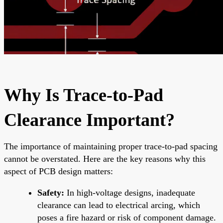
Why Is Trace-to-Pad
Clearance Important?
The importance of maintaining proper trace-to-pad spacing
cannot be overstated. Here are the key reasons why this
aspect of PCB design matters:
Safety:
In high-voltage designs, inadequate
clearance can lead to electrical arcing, which
poses a fire hazard or risk of component damage.