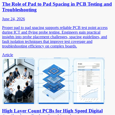
The Role of Pad to Pad Spacing in PCB Testing and
Troubleshooting
June 24, 2026
Proper pad to pad spacing supports reliable PCB test point access
during ICT and flying probe testing. Engineers gain practical
insights into probe placement challenges, spacing guidelines, and
fault isolation techniques that improve test coverage and
troubleshooting efficiency on complex boards.
Article
High Layer Count PCBs for High Speed Digital