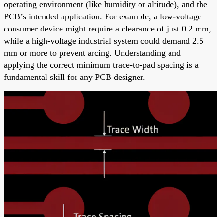
operating environment (like humidity or altitude), and the
PCB’s intended application. For example, a low-voltage
consumer device might require a clearance of just 0.2 mm,
while a high-voltage industrial system could demand 2.5
mm or more to prevent arcing. Understanding and
applying the correct minimum trace-to-pad spacing is a
fundamental skill for any PCB designer.