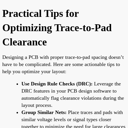
Practical Tips for
Optimizing Trace-to-Pad
Clearance
Designing a PCB with proper trace-to-pad spacing doesn’t
have to be complicated. Here are some actionable tips to
help you optimize your layout:
Use Design Rule Checks (DRC):
Leverage the
DRC features in your PCB design software to
automatically flag clearance violations during the
layout process.
Group Similar Nets:
Place traces and pads with
similar voltage levels or signal types closer
together to minimize the need for large clearances