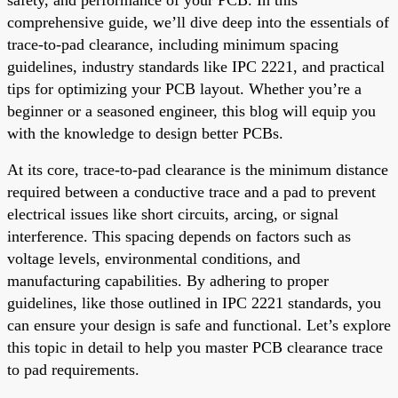
comprehensive guide, we’ll dive deep into the essentials of
trace-to-pad clearance, including minimum spacing
guidelines, industry standards like IPC 2221, and practical
tips for optimizing your PCB layout. Whether you’re a
beginner or a seasoned engineer, this blog will equip you
with the knowledge to design better PCBs.
At its core, trace-to-pad clearance is the minimum distance
required between a conductive trace and a pad to prevent
electrical issues like short circuits, arcing, or signal
interference. This spacing depends on factors such as
voltage levels, environmental conditions, and
manufacturing capabilities. By adhering to proper
guidelines, like those outlined in IPC 2221 standards, you
can ensure your design is safe and functional. Let’s explore
this topic in detail to help you master PCB clearance trace
to pad requirements.