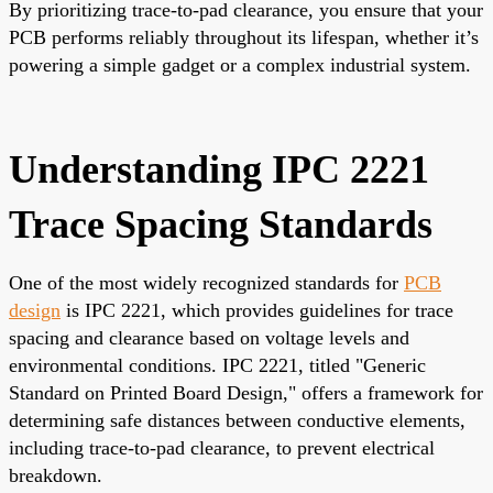
By prioritizing trace-to-pad clearance, you ensure that your
PCB performs reliably throughout its lifespan, whether it’s
powering a simple gadget or a complex industrial system.
Understanding IPC 2221
Trace Spacing Standards
One of the most widely recognized standards for
PCB
design
is IPC 2221, which provides guidelines for trace
spacing and clearance based on voltage levels and
environmental conditions. IPC 2221, titled "Generic
Standard on Printed Board Design," offers a framework for
determining safe distances between conductive elements,
including trace-to-pad clearance, to prevent electrical
breakdown.