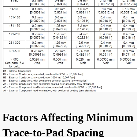
Factors Affecting Minimum
Trace-to-Pad Spacing