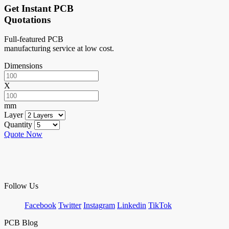
Get Instant PCB
Quotations
Full-featured PCB
manufacturing service at low cost.
Dimensions
X
mm
Layer
Quantity
Quote Now
Follow Us
Facebook
Twitter
Instagram
Linkedin
TikTok
PCB Blog