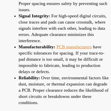
Proper spacing ensures safety by preventing such
issues.
Signal Integrity:
For high-speed digital circuits,
close traces and pads can cause crosstalk, where
signals interfere with each other, leading to data
errors. Adequate clearance minimizes this
interference.
Manufacturability:
PCB manufacturers
have
specific tolerances for spacing. If your trace-to-
pad distance is too small, it may be difficult or
impossible to fabricate, leading to production
delays or defects.
Reliability:
Over time, environmental factors like
dust, moisture, or thermal expansion can degrade
a PCB. Proper clearance reduces the likelihood of
short circuits or breakdowns under these
conditions.