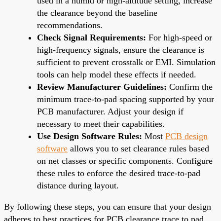
used in a humid or high-altitude setting, increase
the clearance beyond the baseline
recommendations.
Check Signal Requirements:
For high-speed or
high-frequency signals, ensure the clearance is
sufficient to prevent crosstalk or EMI. Simulation
tools can help model these effects if needed.
Review Manufacturer Guidelines:
Confirm the
minimum trace-to-pad spacing supported by your
PCB manufacturer. Adjust your design if
necessary to meet their capabilities.
Use Design Software Rules:
Most
PCB design
software
allows you to set clearance rules based
on net classes or specific components. Configure
these rules to enforce the desired trace-to-pad
distance during layout.
By following these steps, you can ensure that your design
adheres to best practices for PCB clearance trace to pad