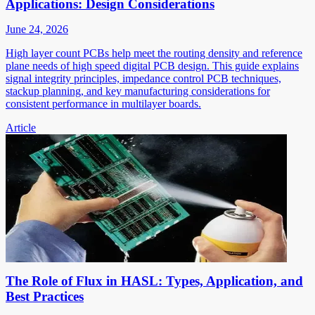
Applications: Design Considerations
June 24, 2026
High layer count PCBs help meet the routing density and reference
plane needs of high speed digital PCB design. This guide explains
signal integrity principles, impedance control PCB techniques,
stackup planning, and key manufacturing considerations for
consistent performance in multilayer boards.
Article
The Role of Flux in HASL: Types, Application, and
Best Practices