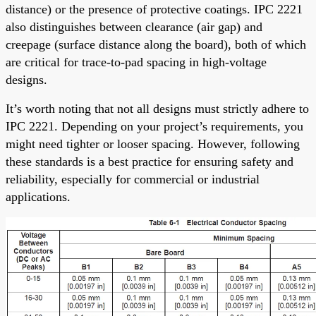
distance) or the presence of protective coatings. IPC 2221
also distinguishes between clearance (air gap) and
creepage (surface distance along the board), both of which
are critical for trace-to-pad spacing in high-voltage
designs.
It’s worth noting that not all designs must strictly adhere to
IPC 2221. Depending on your project’s requirements, you
might need tighter or looser spacing. However, following
these standards is a best practice for ensuring safety and
reliability, especially for commercial or industrial
applications.