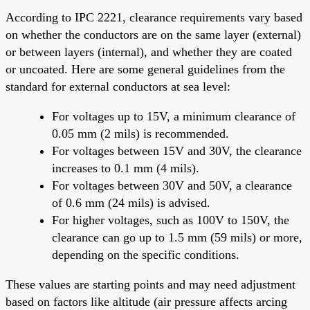
According to IPC 2221, clearance requirements vary based
on whether the conductors are on the same layer (external)
or between layers (internal), and whether they are coated
or uncoated. Here are some general guidelines from the
standard for external conductors at sea level:
For voltages up to 15V, a minimum clearance of
0.05 mm (2 mils) is recommended.
For voltages between 15V and 30V, the clearance
increases to 0.1 mm (4 mils).
For voltages between 30V and 50V, a clearance
of 0.6 mm (24 mils) is advised.
For higher voltages, such as 100V to 150V, the
clearance can go up to 1.5 mm (59 mils) or more,
depending on the specific conditions.
These values are starting points and may need adjustment
based on factors like altitude (air pressure affects arcing