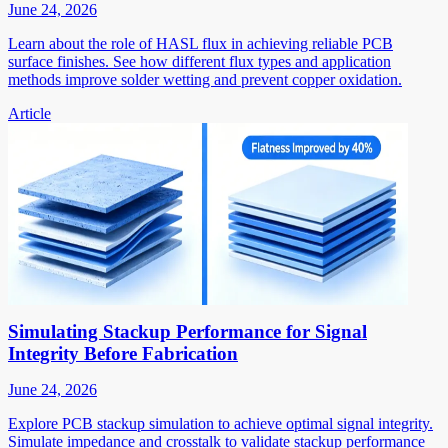
June 24, 2026
Learn about the role of HASL flux in achieving reliable PCB
surface finishes. See how different flux types and application
methods improve solder wetting and prevent copper oxidation.
Article
Simulating Stackup Performance for Signal
Integrity Before Fabrication
June 24, 2026
Explore PCB stackup simulation to achieve optimal signal integrity.
Simulate impedance and crosstalk to validate stackup performance