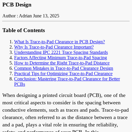
PCB Design
Author : Adrian
June 13, 2025
Table of Contents
What Is Trace-to-Pad Clearance in PCB Design?
Why Is Trace-to-Pad Clearance Important?
Understanding IPC 2221 Trace Spacing Standards
Factors Affecting Minimum Trace-to-Pad Spacing
How to Determine the Right Trace-to-Pad Distance
Common Mistakes in Trace-to-Pad Clearance Design
Practical Tips for Optimizing Trace-to-Pad Clearance
Conclusion: Mastering Trace-to-Pad Clearance for Better
PCBs
When designing a printed circuit board (PCB), one of the
most critical aspects to consider is the spacing between
conductive elements, such as traces and pads. Trace-to-pad
clearance, often referred to as the distance between a trace
and a pad, plays a vital role in ensuring the reliability,
safety, and performance of your PCB. In this