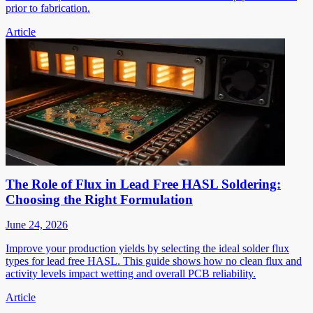
prior to fabrication.
Article
The Role of Flux in Lead Free HASL Soldering:
Choosing the Right Formulation
June 24, 2026
Improve your production yields by selecting the ideal solder flux
types for lead free HASL. This guide shows how no clean flux and
activity levels impact wetting and overall PCB reliability.
Article