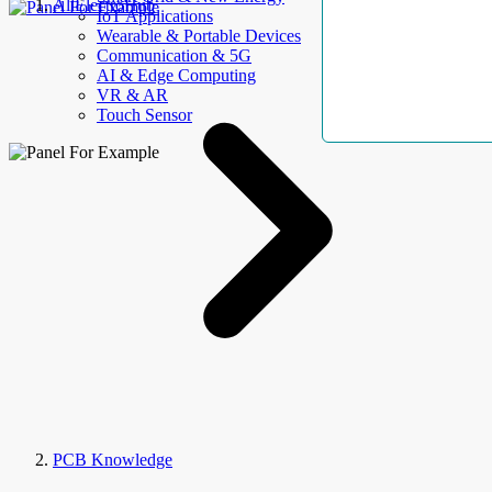
AllElectroHub
IoT Applications
Wearable & Portable Devices
Communication & 5G
AI & Edge Computing
VR & AR
Touch Sensor
PCB Knowledge