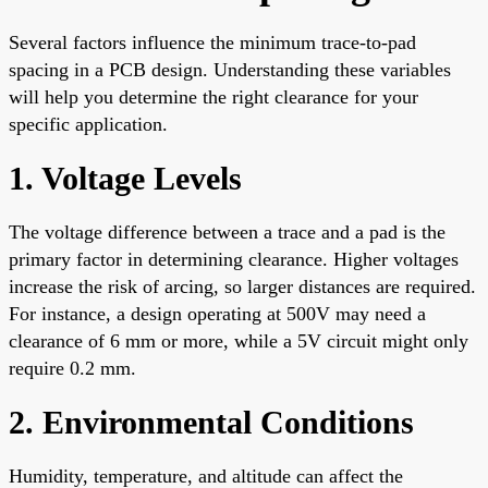
Several factors influence the minimum trace-to-pad
spacing in a PCB design. Understanding these variables
will help you determine the right clearance for your
specific application.
1. Voltage Levels
The voltage difference between a trace and a pad is the
primary factor in determining clearance. Higher voltages
increase the risk of arcing, so larger distances are required.
For instance, a design operating at 500V may need a
clearance of 6 mm or more, while a 5V circuit might only
require 0.2 mm.
2. Environmental Conditions
Humidity, temperature, and altitude can affect the