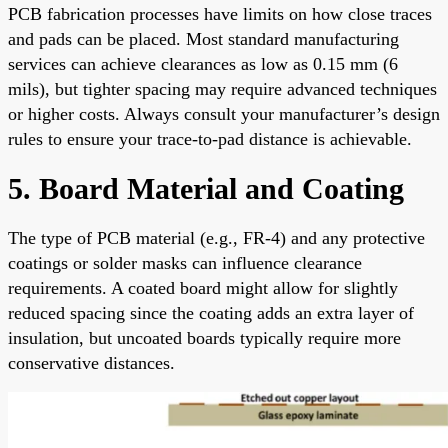
PCB fabrication processes have limits on how close traces
and pads can be placed. Most standard manufacturing
services can achieve clearances as low as 0.15 mm (6
mils), but tighter spacing may require advanced techniques
or higher costs. Always consult your manufacturer’s design
rules to ensure your trace-to-pad distance is achievable.
5. Board Material and Coating
The type of PCB material (e.g., FR-4) and any protective
coatings or solder masks can influence clearance
requirements. A coated board might allow for slightly
reduced spacing since the coating adds an extra layer of
insulation, but uncoated boards typically require more
conservative distances.