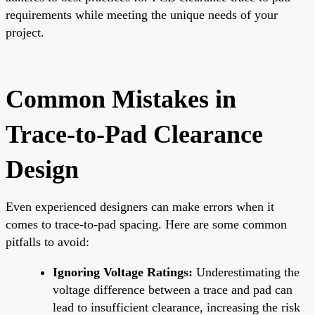
requirements while meeting the unique needs of your
project.
Common Mistakes in
Trace-to-Pad Clearance
Design
Even experienced designers can make errors when it
comes to trace-to-pad spacing. Here are some common
pitfalls to avoid:
Ignoring Voltage Ratings:
Underestimating the
voltage difference between a trace and pad can
lead to insufficient clearance, increasing the risk