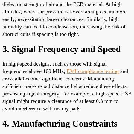
dielectric strength of air and the PCB material. At high
altitudes, where air pressure is lower, arcing occurs more
easily, necessitating larger clearances. Similarly, high
humidity can lead to condensation, increasing the risk of
short circuits if spacing is too tight.
3. Signal Frequency and Speed
In high-speed designs, such as those with signal
frequencies above 100 MHz,
EMI compliance testing
and
crosstalk become significant concerns. Maintaining
sufficient trace-to-pad distance helps reduce these effects,
preserving signal integrity. For example, a high-speed USB
signal might require a clearance of at least 0.3 mm to
avoid interference with nearby pads.
4. Manufacturing Constraints