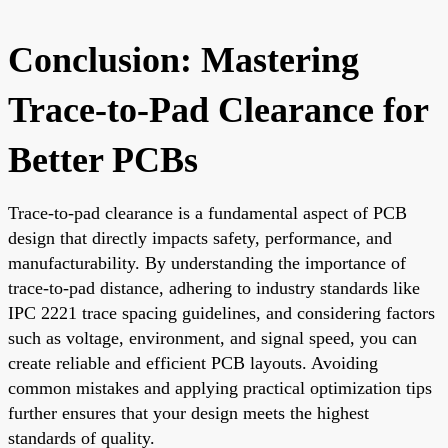
Conclusion: Mastering
Trace-to-Pad Clearance for
Better PCBs
Trace-to-pad clearance is a fundamental aspect of PCB
design that directly impacts safety, performance, and
manufacturability. By understanding the importance of
trace-to-pad distance, adhering to industry standards like
IPC 2221 trace spacing guidelines, and considering factors
such as voltage, environment, and signal speed, you can
create reliable and efficient PCB layouts. Avoiding
common mistakes and applying practical optimization tips
further ensures that your design meets the highest
standards of quality.