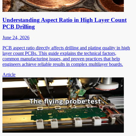
Understanding Aspect Ratio in High Layer Count
PCB Drilling
June 24, 2026
PCB aspect ratio directly affects drilling and plating quality in high
layer count PCBs. This guide explains the technical factors,
common manufacturing issues, and proven practices that help
engineers achieve reliable results in complex multilayer boards.
Article