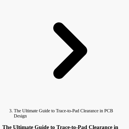
The Ultimate Guide to Trace-to-Pad Clearance in PCB
Design
The Ultimate Guide to Trace-to-Pad Clearance in