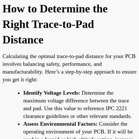
How to Determine the
Right Trace-to-Pad
Distance
Calculating the optimal trace-to-pad distance for your PCB
involves balancing safety, performance, and
manufacturability. Here’s a step-by-step approach to ensure
you get it right:
Identify Voltage Levels:
Determine the
maximum voltage difference between the trace
and pad. Use this value to reference IPC 2221
clearance guidelines or other relevant standards.
Assess Environmental Factors:
Consider the
operating environment of your PCB. If it will be