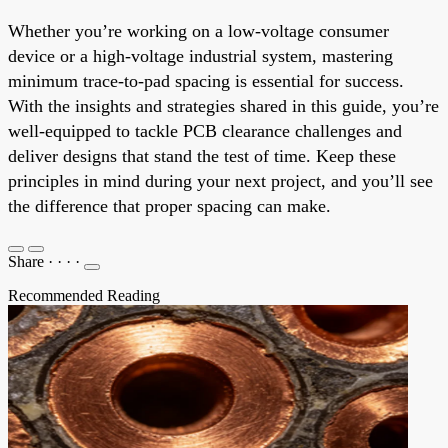
Whether you’re working on a low-voltage consumer
device or a high-voltage industrial system, mastering
minimum trace-to-pad spacing is essential for success.
With the insights and strategies shared in this guide, you’re
well-equipped to tackle PCB clearance challenges and
deliver designs that stand the test of time. Keep these
principles in mind during your next project, and you’ll see
the difference that proper spacing can make.
Share
·
·
·
·
Recommended Reading