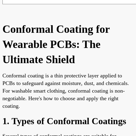
Conformal Coating for
Wearable PCBs: The
Ultimate Shield
Conformal coating is a thin protective layer applied to
PCBs to safeguard against moisture, dust, and chemicals.
For washable smart clothing, conformal coating is non-
negotiable. Here's how to choose and apply the right
coating.
1. Types of Conformal Coatings
Several types of conformal coatings are suitable for