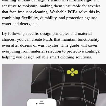
sensitive to moisture, making them unsuitable for textiles
that face frequent cleaning. Washable PCBs solve this by
combining flexibility, durability, and protection against
water and detergents.
By following specific design principles and material
choices, you can create PCBs that maintain functionality
even after dozens of wash cycles. This guide will cover
everything from material selection to protective coatings,
helping you design reliable smart clothing solutions.