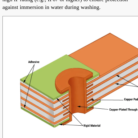
against immersion in water during washing.