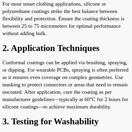
For most smart clothing applications, silicone or
polyurethane coatings strike the best balance between
flexibility and protection. Ensure the coating thickness is
between 25 to 75 micrometers for optimal performance
without adding bulk.
2. Application Techniques
Conformal coatings can be applied via brushing, spraying,
or dipping. For wearable PCBs, spraying is often preferred
as it ensures even coverage on complex geometries. Use
masking to protect connectors or areas that need to remain
uncoated. After application, cure the coating as per
manufacturer guidelines—typically at 60°C for 2 hours for
silicone coatings—to achieve maximum durability.
3. Testing for Washability