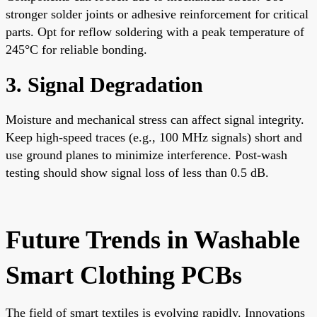
stronger solder joints or adhesive reinforcement for critical
parts. Opt for reflow soldering with a peak temperature of
245°C for reliable bonding.
3. Signal Degradation
Moisture and mechanical stress can affect signal integrity.
Keep high-speed traces (e.g., 100 MHz signals) short and
use ground planes to minimize interference. Post-wash
testing should show signal loss of less than 0.5 dB.
Future Trends in Washable
Smart Clothing PCBs
The field of smart textiles is evolving rapidly. Innovations