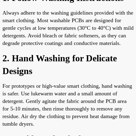
Always adhere to the washing guidelines provided with the
smart clothing. Most washable PCBs are designed for
gentle cycles at low temperatures (30°C to 40°C) with mild
detergents. Avoid bleach or fabric softeners, as they can
degrade protective coatings and conductive materials.
2. Hand Washing for Delicate
Designs
For prototypes or high-value smart clothing, hand washing
is safer. Use lukewarm water and a small amount of
detergent. Gently agitate the fabric around the PCB area
for 5-10 minutes, then rinse thoroughly to remove any
residue. Air dry the clothing to prevent heat damage from
tumble dryers.