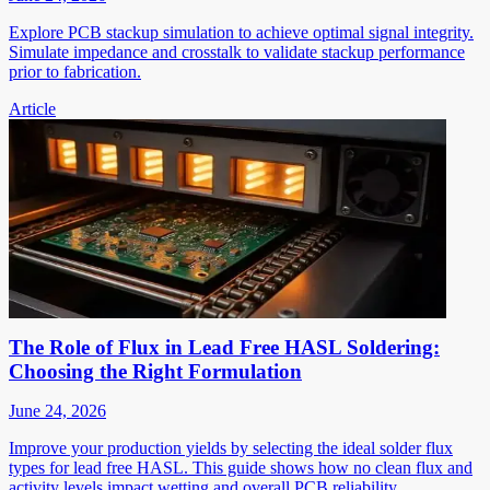
Explore PCB stackup simulation to achieve optimal signal integrity.
Simulate impedance and crosstalk to validate stackup performance
prior to fabrication.
Article
The Role of Flux in Lead Free HASL Soldering:
Choosing the Right Formulation
June 24, 2026
Improve your production yields by selecting the ideal solder flux
types for lead free HASL. This guide shows how no clean flux and
activity levels impact wetting and overall PCB reliability.