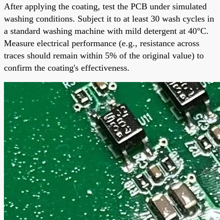
After applying the coating, test the PCB under simulated
washing conditions. Subject it to at least 30 wash cycles in
a standard washing machine with mild detergent at 40°C.
Measure electrical performance (e.g., resistance across
traces should remain within 5% of the original value) to
confirm the coating's effectiveness.