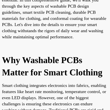
through the key aspects of washable PCB design
guidelines, smart textile PCB cleaning, durable PCB
materials for clothing, and conformal coating for wearable
PCBs. Let's dive into the details to ensure your smart
clothing withstands the rigors of daily wear and washing
while maintaining optimal performance.
Why Washable PCBs
Matter for Smart Clothing
Smart clothing integrates electronics into fabrics, enabling
features like heart rate monitoring, temperature control, or
even LED displays. However, one of the biggest
challenges is ensuring these electronics can endure
washing without damage. Traditional PCBs are rigid and