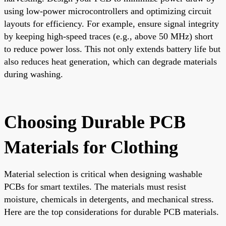
using low-power microcontrollers and optimizing circuit
layouts for efficiency. For example, ensure signal integrity
by keeping high-speed traces (e.g., above 50 MHz) short
to reduce power loss. This not only extends battery life but
also reduces heat generation, which can degrade materials
during washing.
Choosing Durable PCB
Materials for Clothing
Material selection is critical when designing washable
PCBs for smart textiles. The materials must resist
moisture, chemicals in detergents, and mechanical stress.
Here are the top considerations for durable PCB materials.