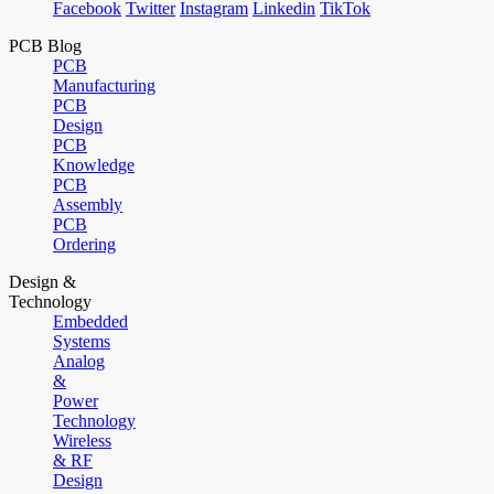
Facebook
Twitter
Instagram
Linkedin
TikTok
PCB Blog
PCB
Manufacturing
PCB
Design
PCB
Knowledge
PCB
Assembly
PCB
Ordering
Design &
Technology
Embedded
Systems
Analog
&
Power
Technology
Wireless
& RF
Design