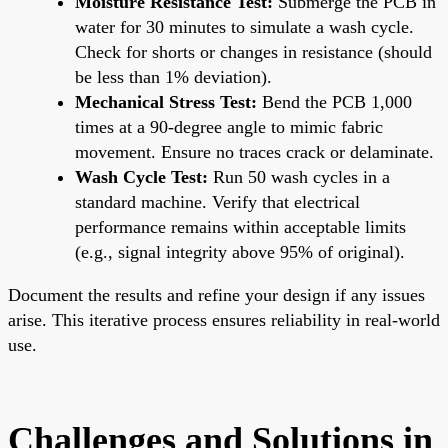
Moisture Resistance Test:
Submerge the PCB in
water for 30 minutes to simulate a wash cycle.
Check for shorts or changes in resistance (should
be less than 1% deviation).
Mechanical Stress Test:
Bend the PCB 1,000
times at a 90-degree angle to mimic fabric
movement. Ensure no traces crack or delaminate.
Wash Cycle Test:
Run 50 wash cycles in a
standard machine. Verify that electrical
performance remains within acceptable limits
(e.g., signal integrity above 95% of original).
Document the results and refine your design if any issues
arise. This iterative process ensures reliability in real-world
use.
Challenges and Solutions in