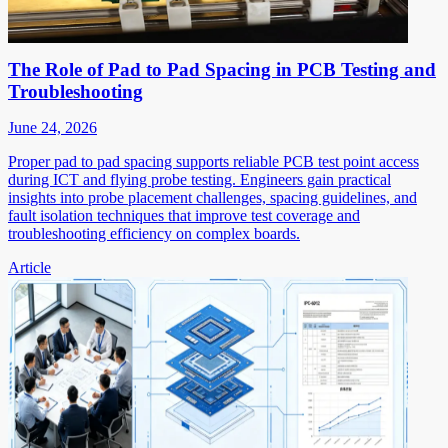
The Role of Pad to Pad Spacing in PCB Testing and
Troubleshooting
June 24, 2026
Proper pad to pad spacing supports reliable PCB test point access
during ICT and flying probe testing. Engineers gain practical
insights into probe placement challenges, spacing guidelines, and
fault isolation techniques that improve test coverage and
troubleshooting efficiency on complex boards.
Article