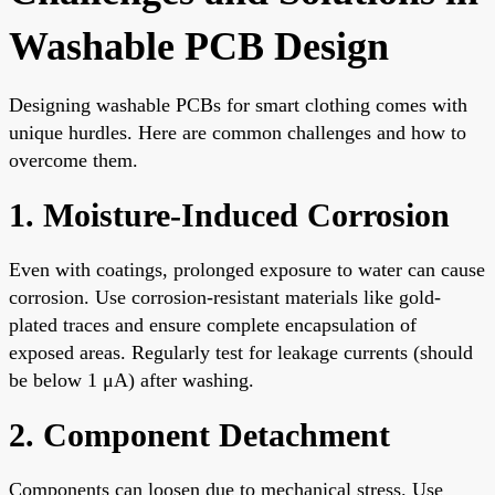
Washable PCB Design
Designing washable PCBs for smart clothing comes with
unique hurdles. Here are common challenges and how to
overcome them.
1. Moisture-Induced Corrosion
Even with coatings, prolonged exposure to water can cause
corrosion. Use corrosion-resistant materials like gold-
plated traces and ensure complete encapsulation of
exposed areas. Regularly test for leakage currents (should
be below 1 μA) after washing.
2. Component Detachment
Components can loosen due to mechanical stress. Use