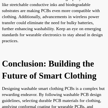
like stretchable conductive inks and biodegradable
substrates are making PCBs even more compatible with
clothing. Additionally, advancements in wireless power
transfer could eliminate the need for bulky batteries,
further enhancing washability. Keep an eye on emerging
standards for wearable electronics to stay ahead in design
practices.
Conclusion: Building the
Future of Smart Clothing
Designing washable smart clothing PCBs is a complex but
rewarding endeavor. By following washable PCB design
guidelines, selecting durable PCB materials for clothing,
applying conformal coating for wearable PCBs, and