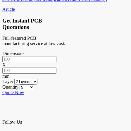
Article
Get Instant PCB
Quotations
Full-featured PCB
manufacturing service at low cost.
Dimensions
X
mm
Layer
Quantity
Quote Now
Follow Us