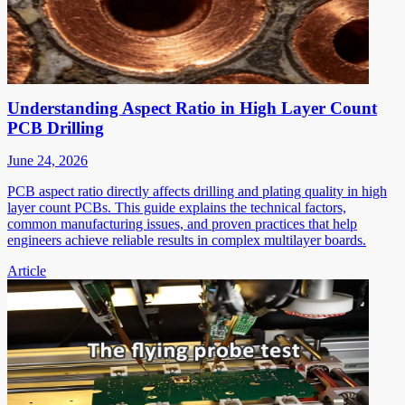
Understanding Aspect Ratio in High Layer Count
PCB Drilling
June 24, 2026
PCB aspect ratio directly affects drilling and plating quality in high
layer count PCBs. This guide explains the technical factors,
common manufacturing issues, and proven practices that help
engineers achieve reliable results in complex multilayer boards.
Article