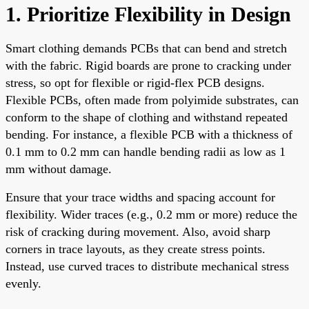
1. Prioritize Flexibility in Design
Smart clothing demands PCBs that can bend and stretch
with the fabric. Rigid boards are prone to cracking under
stress, so opt for flexible or rigid-flex PCB designs.
Flexible PCBs, often made from polyimide substrates, can
conform to the shape of clothing and withstand repeated
bending. For instance, a flexible PCB with a thickness of
0.1 mm to 0.2 mm can handle bending radii as low as 1
mm without damage.
Ensure that your trace widths and spacing account for
flexibility. Wider traces (e.g., 0.2 mm or more) reduce the
risk of cracking during movement. Also, avoid sharp
corners in trace layouts, as they create stress points.
Instead, use curved traces to distribute mechanical stress
evenly.