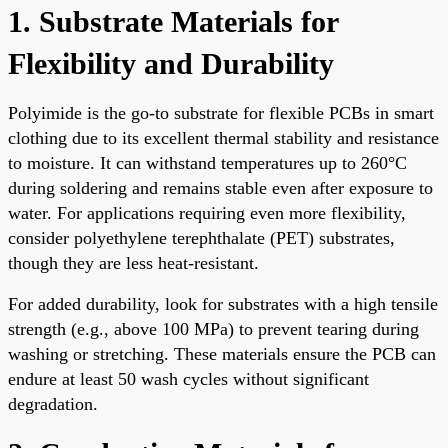
1. Substrate Materials for
Flexibility and Durability
Polyimide is the go-to substrate for flexible PCBs in smart
clothing due to its excellent thermal stability and resistance
to moisture. It can withstand temperatures up to 260°C
during soldering and remains stable even after exposure to
water. For applications requiring even more flexibility,
consider polyethylene terephthalate (PET) substrates,
though they are less heat-resistant.
For added durability, look for substrates with a high tensile
strength (e.g., above 100 MPa) to prevent tearing during
washing or stretching. These materials ensure the PCB can
endure at least 50 wash cycles without significant
degradation.