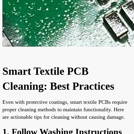
Smart Textile PCB
Cleaning: Best Practices
Even with protective coatings, smart textile PCBs require
proper cleaning methods to maintain functionality. Here
are actionable tips for cleaning without causing damage.
1. Follow Washing Instructions