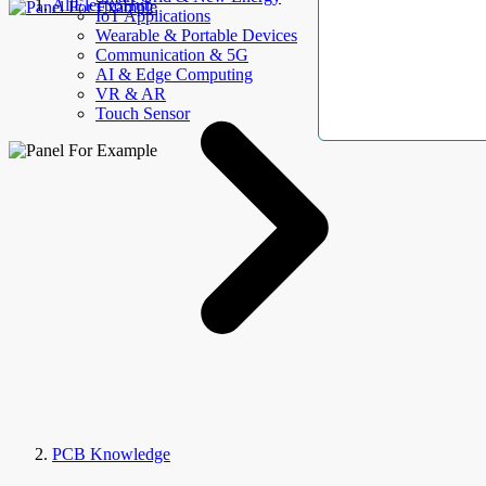
AllElectroHub
IoT Applications
Wearable & Portable Devices
Communication & 5G
AI & Edge Computing
VR & AR
Touch Sensor
PCB Knowledge