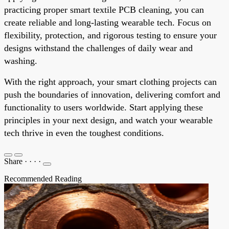
practicing proper smart textile PCB cleaning, you can
create reliable and long-lasting wearable tech. Focus on
flexibility, protection, and rigorous testing to ensure your
designs withstand the challenges of daily wear and
washing.
With the right approach, your smart clothing projects can
push the boundaries of innovation, delivering comfort and
functionality to users worldwide. Start applying these
principles in your next design, and watch your wearable
tech thrive in even the toughest conditions.
Share
·
·
·
·
Recommended Reading