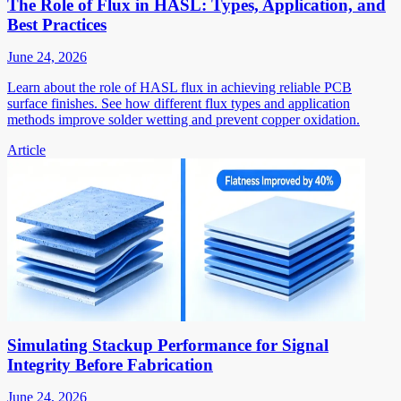
The Role of Flux in HASL: Types, Application, and
Best Practices
June 24, 2026
Learn about the role of HASL flux in achieving reliable PCB
surface finishes. See how different flux types and application
methods improve solder wetting and prevent copper oxidation.
Article
Simulating Stackup Performance for Signal
Integrity Before Fabrication
June 24, 2026