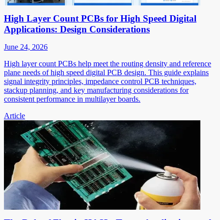
High Layer Count PCBs for High Speed Digital
Applications: Design Considerations
June 24, 2026
High layer count PCBs help meet the routing density and reference
plane needs of high speed digital PCB design. This guide explains
signal integrity principles, impedance control PCB techniques,
stackup planning, and key manufacturing considerations for
consistent performance in multilayer boards.
Article