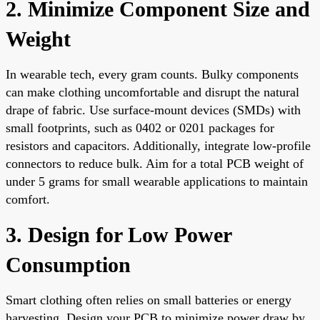
2. Minimize Component Size and
Weight
In wearable tech, every gram counts. Bulky components
can make clothing uncomfortable and disrupt the natural
drape of fabric. Use surface-mount devices (SMDs) with
small footprints, such as 0402 or 0201 packages for
resistors and capacitors. Additionally, integrate low-profile
connectors to reduce bulk. Aim for a total PCB weight of
under 5 grams for small wearable applications to maintain
comfort.
3. Design for Low Power
Consumption
Smart clothing often relies on small batteries or energy
harvesting. Design your PCB to minimize power draw by