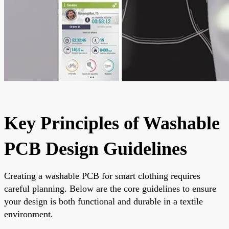
Key Principles of Washable
PCB Design Guidelines
Creating a washable PCB for smart clothing requires
careful planning. Below are the core guidelines to ensure
your design is both functional and durable in a textile
environment.