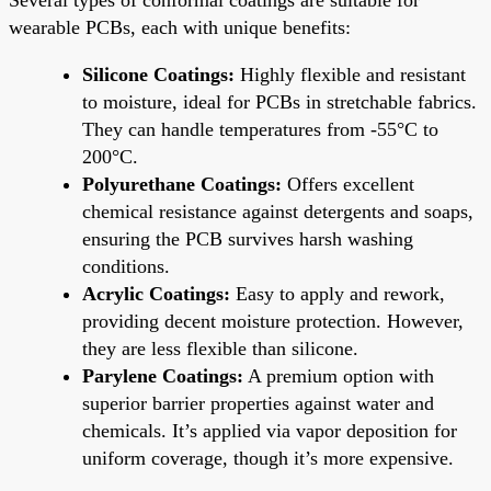
wearable PCBs, each with unique benefits:
Silicone Coatings:
Highly flexible and resistant
to moisture, ideal for PCBs in stretchable fabrics.
They can handle temperatures from -55°C to
200°C.
Polyurethane Coatings:
Offers excellent
chemical resistance against detergents and soaps,
ensuring the PCB survives harsh washing
conditions.
Acrylic Coatings:
Easy to apply and rework,
providing decent moisture protection. However,
they are less flexible than silicone.
Parylene Coatings:
A premium option with
superior barrier properties against water and
chemicals. It’s applied via vapor deposition for
uniform coverage, though it’s more expensive.