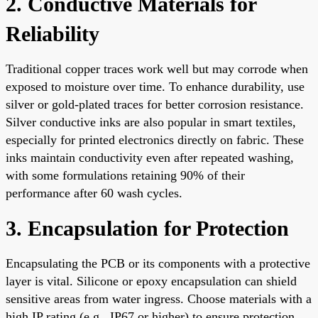
2. Conductive Materials for
Reliability
Traditional copper traces work well but may corrode when
exposed to moisture over time. To enhance durability, use
silver or gold-plated traces for better corrosion resistance.
Silver conductive inks are also popular in smart textiles,
especially for printed electronics directly on fabric. These
inks maintain conductivity even after repeated washing,
with some formulations retaining 90% of their
performance after 60 wash cycles.
3. Encapsulation for Protection
Encapsulating the PCB or its components with a protective
layer is vital. Silicone or epoxy encapsulation can shield
sensitive areas from water ingress. Choose materials with a
high IP rating (e.g., IP67 or higher) to ensure protection