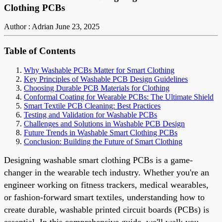
Clothing PCBs
Author : Adrian
June 23, 2025
Table of Contents
Why Washable PCBs Matter for Smart Clothing
Key Principles of Washable PCB Design Guidelines
Choosing Durable PCB Materials for Clothing
Conformal Coating for Wearable PCBs: The Ultimate Shield
Smart Textile PCB Cleaning: Best Practices
Testing and Validation for Washable PCBs
Challenges and Solutions in Washable PCB Design
Future Trends in Washable Smart Clothing PCBs
Conclusion: Building the Future of Smart Clothing
Designing washable smart clothing PCBs is a game-
changer in the wearable tech industry. Whether you're an
engineer working on fitness trackers, medical wearables,
or fashion-forward smart textiles, understanding how to
create durable, washable printed circuit boards (PCBs) is
essential. In this comprehensive guide, we'll walk you