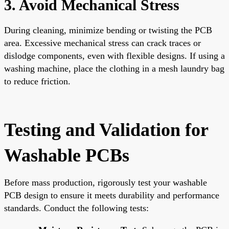
3. Avoid Mechanical Stress
During cleaning, minimize bending or twisting the PCB
area. Excessive mechanical stress can crack traces or
dislodge components, even with flexible designs. If using a
washing machine, place the clothing in a mesh laundry bag
to reduce friction.
Testing and Validation for
Washable PCBs
Before mass production, rigorously test your washable
PCB design to ensure it meets durability and performance
standards. Conduct the following tests: