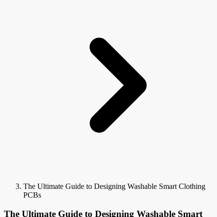
The Ultimate Guide to Designing Washable Smart Clothing
PCBs
The Ultimate Guide to Designing Washable Smart