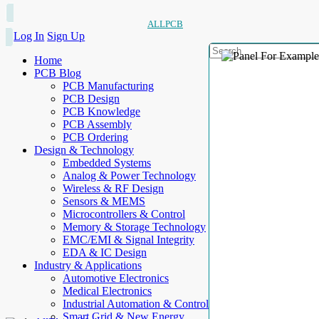
ALLPCB
Log In
Sign Up
Home
PCB Blog
PCB Manufacturing
PCB Design
PCB Knowledge
PCB Assembly
PCB Ordering
Design & Technology
Embedded Systems
Analog & Power Technology
Wireless & RF Design
Sensors & MEMS
Microcontrollers & Control
Memory & Storage Technology
EMC/EMI & Signal Integrity
EDA & IC Design
Industry & Applications
Automotive Electronics
Medical Electronics
Industrial Automation & Control
Smart Grid & New Energy