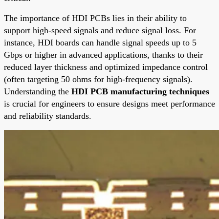
The importance of HDI PCBs lies in their ability to
support high-speed signals and reduce signal loss. For
instance, HDI boards can handle signal speeds up to 5
Gbps or higher in advanced applications, thanks to their
reduced layer thickness and optimized impedance control
(often targeting 50 ohms for high-frequency signals).
Understanding the
HDI PCB manufacturing techniques
is crucial for engineers to ensure designs meet performance
and reliability standards.