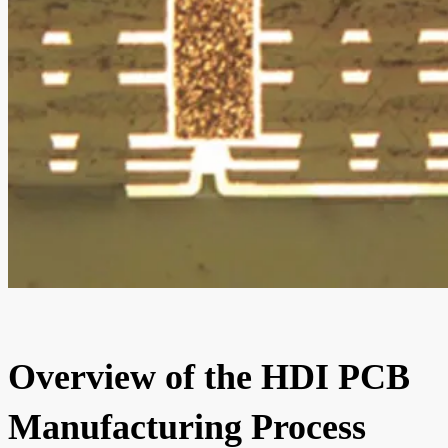
Overview of the HDI PCB
Manufacturing Process