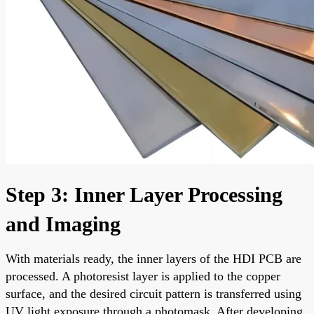
Step 3: Inner Layer Processing
and Imaging
With materials ready, the inner layers of the HDI PCB are
processed. A photoresist layer is applied to the copper
surface, and the desired circuit pattern is transferred using
UV light exposure through a photomask. After developing