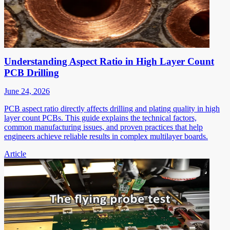
Understanding Aspect Ratio in High Layer Count
PCB Drilling
June 24, 2026
PCB aspect ratio directly affects drilling and plating quality in high
layer count PCBs. This guide explains the technical factors,
common manufacturing issues, and proven practices that help
engineers achieve reliable results in complex multilayer boards.
Article