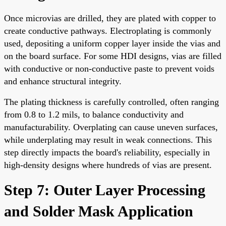
Once microvias are drilled, they are plated with copper to
create conductive pathways. Electroplating is commonly
used, depositing a uniform copper layer inside the vias and
on the board surface. For some HDI designs, vias are filled
with conductive or non-conductive paste to prevent voids
and enhance structural integrity.
The plating thickness is carefully controlled, often ranging
from 0.8 to 1.2 mils, to balance conductivity and
manufacturability. Overplating can cause uneven surfaces,
while underplating may result in weak connections. This
step directly impacts the board's reliability, especially in
high-density designs where hundreds of vias are present.
Step 7: Outer Layer Processing
and Solder Mask Application