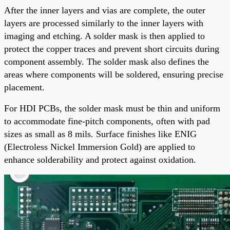
After the inner layers and vias are complete, the outer
layers are processed similarly to the inner layers with
imaging and etching. A solder mask is then applied to
protect the copper traces and prevent short circuits during
component assembly. The solder mask also defines the
areas where components will be soldered, ensuring precise
placement.
For HDI PCBs, the solder mask must be thin and uniform
to accommodate fine-pitch components, often with pad
sizes as small as 8 mils. Surface finishes like ENIG
(Electroless Nickel Immersion Gold) are applied to
enhance solderability and protect against oxidation.