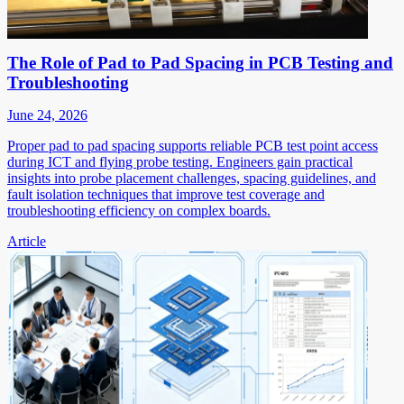
The Role of Pad to Pad Spacing in PCB Testing and
Troubleshooting
June 24, 2026
Proper pad to pad spacing supports reliable PCB test point access
during ICT and flying probe testing. Engineers gain practical
insights into probe placement challenges, spacing guidelines, and
fault isolation techniques that improve test coverage and
troubleshooting efficiency on complex boards.
Article