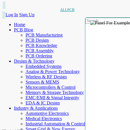
ALLPCB
Log In
Sign Up
Home
PCB Blog
PCB Manufacturing
PCB Design
PCB Knowledge
PCB Assembly
PCB Ordering
Design & Technology
Embedded Systems
Analog & Power Technology
Wireless & RF Design
Sensors & MEMS
Microcontrollers & Control
Memory & Storage Technology
EMC/EMI & Signal Integrity
EDA & IC Design
Industry & Applications
Automotive Electronics
Medical Electronics
Industrial Automation & Control
Smart Grid & New Energy