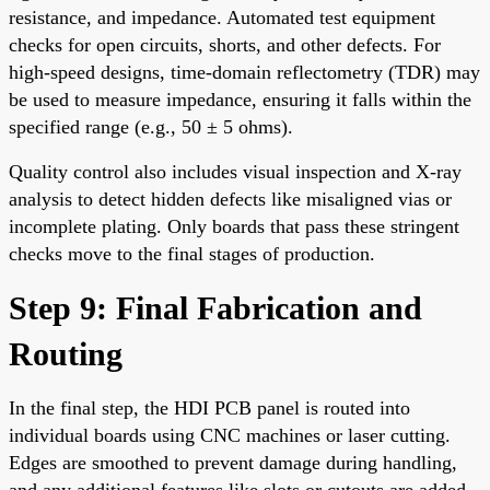
resistance, and impedance. Automated test equipment
checks for open circuits, shorts, and other defects. For
high-speed designs, time-domain reflectometry (TDR) may
be used to measure impedance, ensuring it falls within the
specified range (e.g., 50 ± 5 ohms).
Quality control also includes visual inspection and X-ray
analysis to detect hidden defects like misaligned vias or
incomplete plating. Only boards that pass these stringent
checks move to the final stages of production.
Step 9: Final Fabrication and
Routing
In the final step, the HDI PCB panel is routed into
individual boards using CNC machines or laser cutting.
Edges are smoothed to prevent damage during handling,
and any additional features like slots or cutouts are added.