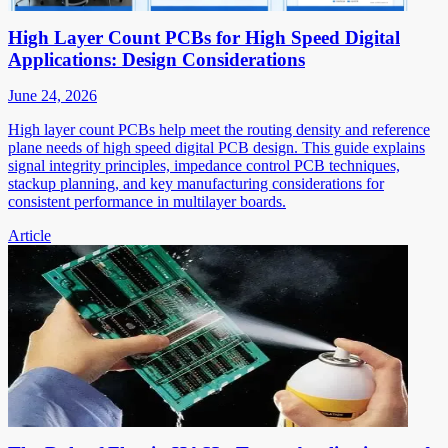
High Layer Count PCBs for High Speed Digital
Applications: Design Considerations
June 24, 2026
High layer count PCBs help meet the routing density and reference
plane needs of high speed digital PCB design. This guide explains
signal integrity principles, impedance control PCB techniques,
stackup planning, and key manufacturing considerations for
consistent performance in multilayer boards.
Article