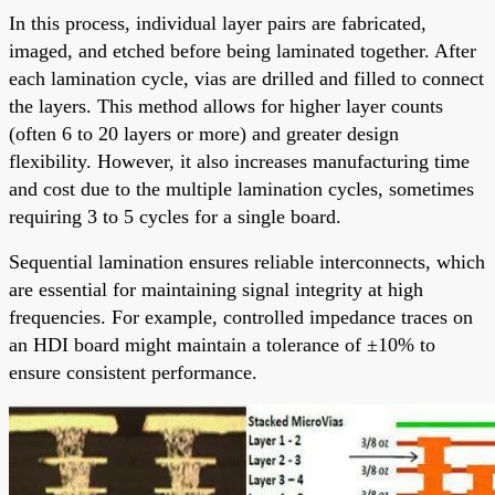
In this process, individual layer pairs are fabricated,
imaged, and etched before being laminated together. After
each lamination cycle, vias are drilled and filled to connect
the layers. This method allows for higher layer counts
(often 6 to 20 layers or more) and greater design
flexibility. However, it also increases manufacturing time
and cost due to the multiple lamination cycles, sometimes
requiring 3 to 5 cycles for a single board.
Sequential lamination ensures reliable interconnects, which
are essential for maintaining signal integrity at high
frequencies. For example, controlled impedance traces on
an HDI board might maintain a tolerance of ±10% to
ensure consistent performance.