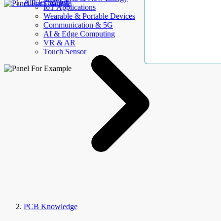
AllElectroHub
IoT Applications
Wearable & Portable Devices
Communication & 5G
AI & Edge Computing
VR & AR
Touch Sensor
PCB Knowledge