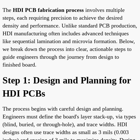
The
HDI PCB fabrication process
involves multiple
steps, each requiring precision to achieve the desired
density and performance. Unlike standard PCB production,
HDI manufacturing often includes advanced techniques
like sequential lamination and microvia formation. Below,
we break down the process into clear, actionable steps to
guide engineers through the journey from design to
finished board.
Step 1: Design and Planning for
HDI PCBs
The process begins with careful design and planning.
Engineers must define the board's layer stack-up, via types
(blind, buried, or through-hole), and trace widths. HDI
designs often use trace widths as small as 3 mils (0.003
inches) and spacing of 3 mils to maximize density. During