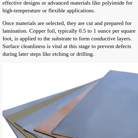
effective designs or advanced materials like polyimide for
high-temperature or flexible applications.
Once materials are selected, they are cut and prepared for
lamination. Copper foil, typically 0.5 to 1 ounce per square
foot, is applied to the substrate to form conductive layers.
Surface cleanliness is vital at this stage to prevent defects
during later steps like etching or drilling.