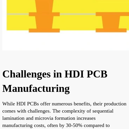
Challenges in HDI PCB
Manufacturing
While HDI PCBs offer numerous benefits, their production
comes with challenges. The complexity of sequential
lamination and microvia formation increases
manufacturing costs, often by 30-50% compared to