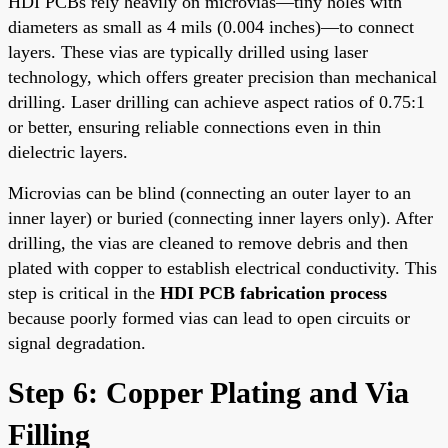
HDI PCBs rely heavily on microvias—tiny holes with
diameters as small as 4 mils (0.004 inches)—to connect
layers. These vias are typically drilled using laser
technology, which offers greater precision than mechanical
drilling. Laser drilling can achieve aspect ratios of 0.75:1
or better, ensuring reliable connections even in thin
dielectric layers.
Microvias can be blind (connecting an outer layer to an
inner layer) or buried (connecting inner layers only). After
drilling, the vias are cleaned to remove debris and then
plated with copper to establish electrical conductivity. This
step is critical in the
HDI PCB fabrication process
because poorly formed vias can lead to open circuits or
signal degradation.
Step 6: Copper Plating and Via
Filling