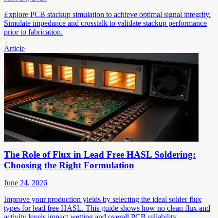
Explore PCB stackup simulation to achieve optimal signal integrity.
Simulate impedance and crosstalk to validate stackup performance
prior to fabrication.
Article
The Role of Flux in Lead Free HASL Soldering:
Choosing the Right Formulation
June 24, 2026
Improve your production yields by selecting the ideal solder flux
types for lead free HASL. This guide shows how no clean flux and
activity levels impact wetting and overall PCB reliability.