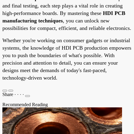
and final testing, each step plays a vital role in creating
high-performance boards. By mastering these
HDI PCB
manufacturing techniques
, you can unlock new
possibilities for compact, efficient, and reliable electronics.
Whether you're working on consumer gadgets or industrial
systems, the knowledge of HDI PCB production empowers
you to push the boundaries of what's possible. With
precision and attention to detail, you can ensure your
designs meet the demands of today's fast-paced,
technology-driven world.
Share
·
·
·
·
Recommended Reading