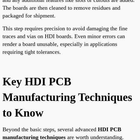
The boards are then cleaned to remove residues and
packaged for shipment.
This step requires precision to avoid damaging the fine
traces and vias on HDI boards. Even minor errors can
render a board unusable, especially in applications
requiring tight tolerances.
Key HDI PCB
Manufacturing Techniques
to Know
Beyond the basic steps, several advanced
HDI PCB
manufacturing techniques
are worth understanding.