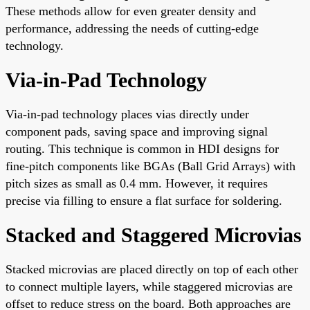
These methods allow for even greater density and
performance, addressing the needs of cutting-edge
technology.
Via-in-Pad Technology
Via-in-pad technology places vias directly under
component pads, saving space and improving signal
routing. This technique is common in HDI designs for
fine-pitch components like BGAs (Ball Grid Arrays) with
pitch sizes as small as 0.4 mm. However, it requires
precise via filling to ensure a flat surface for soldering.
Stacked and Staggered Microvias
Stacked microvias are placed directly on top of each other
to connect multiple layers, while staggered microvias are
offset to reduce stress on the board. Both approaches are