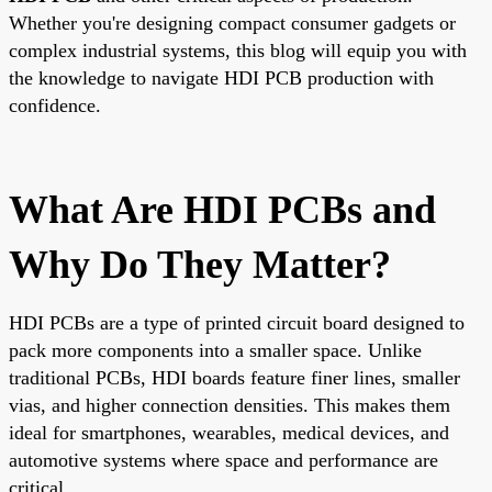
Whether you're designing compact consumer gadgets or
complex industrial systems, this blog will equip you with
the knowledge to navigate HDI PCB production with
confidence.
What Are HDI PCBs and
Why Do They Matter?
HDI PCBs are a type of printed circuit board designed to
pack more components into a smaller space. Unlike
traditional PCBs, HDI boards feature finer lines, smaller
vias, and higher connection densities. This makes them
ideal for smartphones, wearables, medical devices, and
automotive systems where space and performance are
critical.