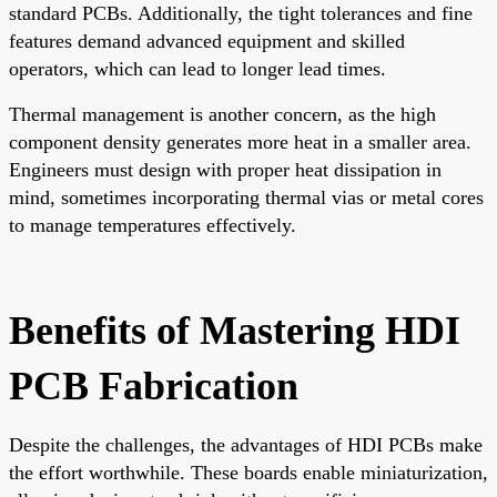
standard PCBs. Additionally, the tight tolerances and fine
features demand advanced equipment and skilled
operators, which can lead to longer lead times.
Thermal management is another concern, as the high
component density generates more heat in a smaller area.
Engineers must design with proper heat dissipation in
mind, sometimes incorporating thermal vias or metal cores
to manage temperatures effectively.
Benefits of Mastering HDI
PCB Fabrication
Despite the challenges, the advantages of HDI PCBs make
the effort worthwhile. These boards enable miniaturization,