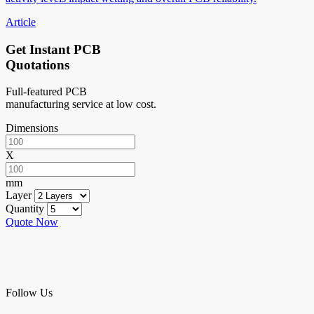
Article
Get Instant PCB
Quotations
Full-featured PCB
manufacturing service at low cost.
Dimensions
X
mm
Layer
Quantity
Quote Now
Follow Us