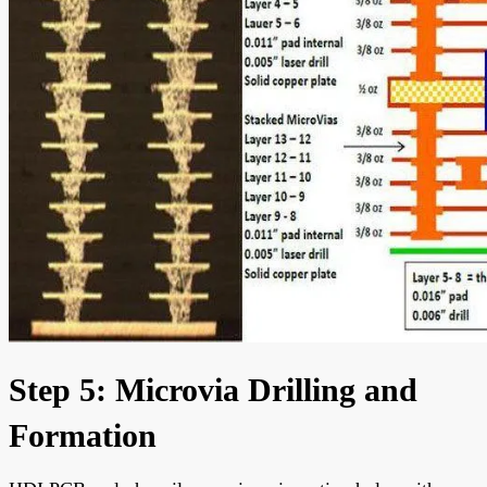
Step 5: Microvia Drilling and
Formation