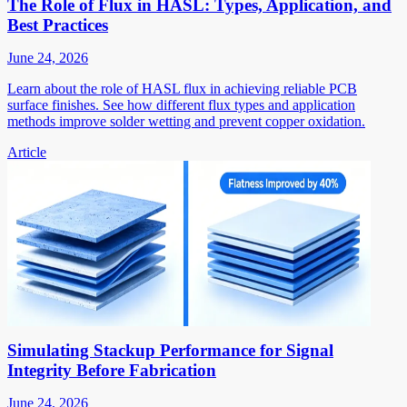
The Role of Flux in HASL: Types, Application, and
Best Practices
June 24, 2026
Learn about the role of HASL flux in achieving reliable PCB
surface finishes. See how different flux types and application
methods improve solder wetting and prevent copper oxidation.
Article
Simulating Stackup Performance for Signal
Integrity Before Fabrication
June 24, 2026