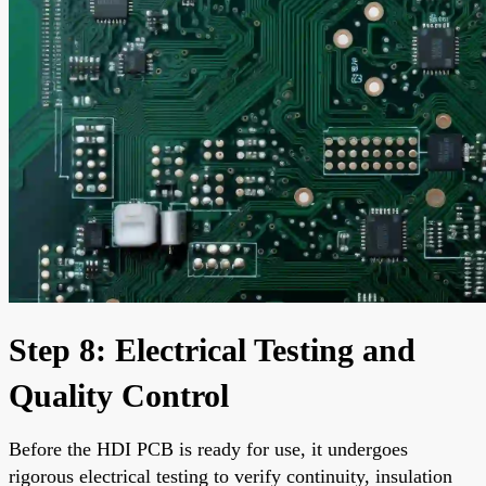
Step 8: Electrical Testing and
Quality Control
Before the HDI PCB is ready for use, it undergoes
rigorous electrical testing to verify continuity, insulation