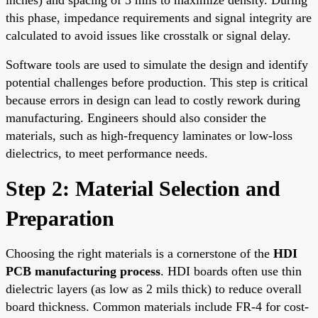
this phase, impedance requirements and signal integrity are
calculated to avoid issues like crosstalk or signal delay.
Software tools are used to simulate the design and identify
potential challenges before production. This step is critical
because errors in design can lead to costly rework during
manufacturing. Engineers should also consider the
materials, such as high-frequency laminates or low-loss
dielectrics, to meet performance needs.
Step 2: Material Selection and
Preparation
Choosing the right materials is a cornerstone of the
HDI
PCB manufacturing process
. HDI boards often use thin
dielectric layers (as low as 2 mils thick) to reduce overall
board thickness. Common materials include FR-4 for cost-