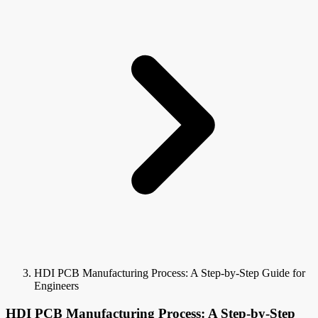
HDI PCB Manufacturing Process: A Step-by-Step Guide for
Engineers
HDI PCB Manufacturing Process: A Step-by-Step