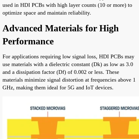
used in HDI PCBs with high layer counts (10 or more) to
optimize space and maintain reliability.
Advanced Materials for High
Performance
For applications requiring low signal loss, HDI PCBs may
use materials with a dielectric constant (Dk) as low as 3.0
and a dissipation factor (Df) of 0.002 or less. These
materials minimize signal distortion at frequencies above 1
GHz, making them ideal for 5G and IoT devices.