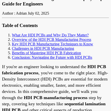
Guide for Engineers
Author : Adrian
July 02, 2025
Table of Contents
What Are HDI PCBs and Why Do They Matter?
Overview of the HDI PCB Manufacturing Process
Key HDI PCB Manufacturing Techniques to Know
Challenges in HDI PCB Manufacturing
Benefits of Mastering HDI PCB Fabrication
Conclusion: Navigating the Future with HDI PCBs
If you're an engineer looking to understand the
HDI PCB
fabrication process
, you've come to the right place. High-
Density Interconnect (HDI) PCBs are essential for modern
electronics, enabling smaller, faster, and more efficient
devices. In this comprehensive guide, we'll walk you
through the
HDI PCB manufacturing process
step by
step, covering key techniques like
sequential lamination
HDI PCB
and other critical aspects of production.