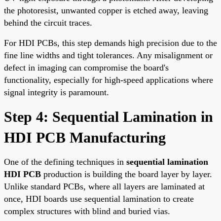
the photoresist, unwanted copper is etched away, leaving
behind the circuit traces.
For HDI PCBs, this step demands high precision due to the
fine line widths and tight tolerances. Any misalignment or
defect in imaging can compromise the board's
functionality, especially for high-speed applications where
signal integrity is paramount.
Step 4: Sequential Lamination in
HDI PCB Manufacturing
One of the defining techniques in
sequential lamination
HDI PCB
production is building the board layer by layer.
Unlike standard PCBs, where all layers are laminated at
once, HDI boards use sequential lamination to create
complex structures with blind and buried vias.