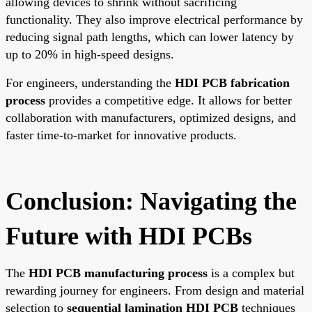
allowing devices to shrink without sacrificing
functionality. They also improve electrical performance by
reducing signal path lengths, which can lower latency by
up to 20% in high-speed designs.
For engineers, understanding the
HDI PCB fabrication
process
provides a competitive edge. It allows for better
collaboration with manufacturers, optimized designs, and
faster time-to-market for innovative products.
Conclusion: Navigating the
Future with HDI PCBs
The
HDI PCB manufacturing process
is a complex but
rewarding journey for engineers. From design and material
selection to
sequential lamination HDI PCB
techniques