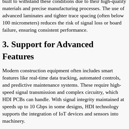
built to withstand these conditions due to their high-quality
materials and precise manufacturing processes. The use of
advanced laminates and tighter trace spacing (often below
100 micrometers) reduces the risk of signal loss or board
failure, ensuring consistent performance.
3. Support for Advanced
Features
Modern construction equipment often includes smart
features like real-time data tracking, automated controls,
and predictive maintenance systems. These require high-
speed signal transmission and complex circuitry, which
HDI PCBs can handle. With signal integrity maintained at
speeds up to 10 Gbps in some designs, HDI technology
supports the integration of IoT devices and sensors into
machinery.