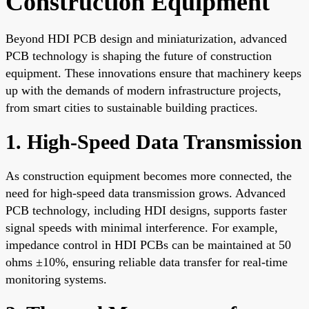
Construction Equipment
Beyond HDI PCB design and miniaturization, advanced
PCB technology is shaping the future of construction
equipment. These innovations ensure that machinery keeps
up with the demands of modern infrastructure projects,
from smart cities to sustainable building practices.
1. High-Speed Data Transmission
As construction equipment becomes more connected, the
need for high-speed data transmission grows. Advanced
PCB technology, including HDI designs, supports faster
signal speeds with minimal interference. For example,
impedance control in HDI PCBs can be maintained at 50
ohms ±10%, ensuring reliable data transfer for real-time
monitoring systems.