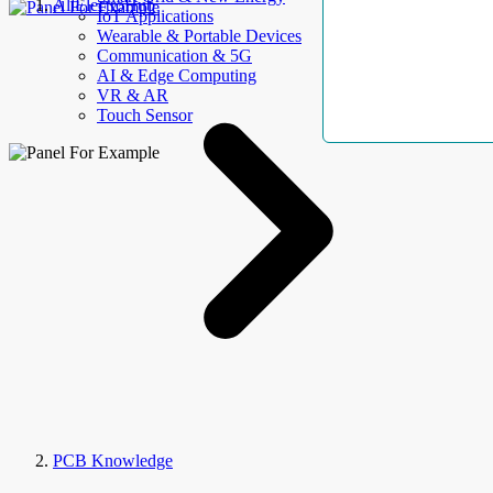
AllElectroHub
IoT Applications
Wearable & Portable Devices
Communication & 5G
AI & Edge Computing
VR & AR
Touch Sensor
PCB Knowledge