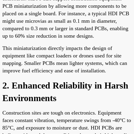
PCB miniaturization by allowing more components to be
placed on a single board. For instance, a typical HDI PCB
might use microvias as small as 0.1 mm in diameter,
compared to 0.3 mm or larger in standard PCBs, enabling
up to 60% size reduction in some designs.
This miniaturization directly impacts the design of
equipment like compact loaders or drones used for site
mapping. Smaller PCBs mean lighter systems, which can
improve fuel efficiency and ease of installation.
2. Enhanced Reliability in Harsh
Environments
Construction sites are tough on electronics. Equipment
faces constant vibration, temperature swings from -40°C to
85°C, and exposure to moisture or dust. HDI PCBs are