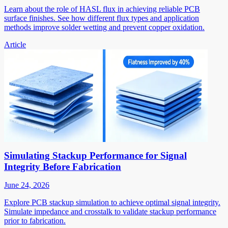
Learn about the role of HASL flux in achieving reliable PCB
surface finishes. See how different flux types and application
methods improve solder wetting and prevent copper oxidation.
Article
Simulating Stackup Performance for Signal
Integrity Before Fabrication
June 24, 2026
Explore PCB stackup simulation to achieve optimal signal integrity.
Simulate impedance and crosstalk to validate stackup performance
prior to fabrication.