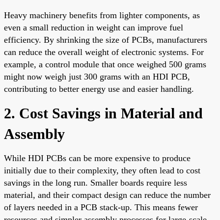
Heavy machinery benefits from lighter components, as
even a small reduction in weight can improve fuel
efficiency. By shrinking the size of PCBs, manufacturers
can reduce the overall weight of electronic systems. For
example, a control module that once weighed 500 grams
might now weigh just 300 grams with an HDI PCB,
contributing to better energy use and easier handling.
2. Cost Savings in Material and
Assembly
While HDI PCBs can be more expensive to produce
initially due to their complexity, they often lead to cost
savings in the long run. Smaller boards require less
material, and their compact design can reduce the number
of layers needed in a PCB stack-up. This means fewer
resources and simpler assembly processes for large-scale