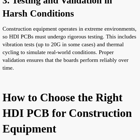
3. Testing and Validation in
Harsh Conditions
Construction equipment operates in extreme environments,
so HDI PCBs must undergo rigorous testing. This includes
vibration tests (up to 20G in some cases) and thermal
cycling to simulate real-world conditions. Proper
validation ensures that the boards perform reliably over
time.
How to Choose the Right
HDI PCB for Construction
Equipment