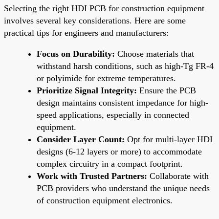
Selecting the right HDI PCB for construction equipment
involves several key considerations. Here are some
practical tips for engineers and manufacturers:
Focus on Durability:
Choose materials that
withstand harsh conditions, such as high-Tg FR-4
or polyimide for extreme temperatures.
Prioritize Signal Integrity:
Ensure the PCB
design maintains consistent impedance for high-
speed applications, especially in connected
equipment.
Consider Layer Count:
Opt for multi-layer HDI
designs (6-12 layers or more) to accommodate
complex circuitry in a compact footprint.
Work with Trusted Partners:
Collaborate with
PCB providers who understand the unique needs
of construction equipment electronics.