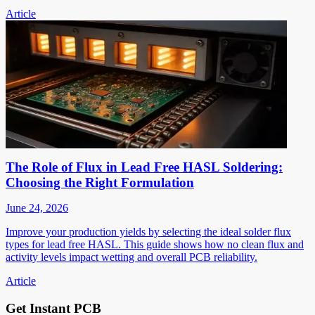
Article
The Role of Flux in Lead Free HASL Soldering:
Choosing the Right Formulation
June 24, 2026
Improve your production yields by selecting the ideal solder flux
types for lead free HASL. This guide shows how no clean flux and
activity levels impact wetting and overall PCB reliability.
Article
Get Instant PCB