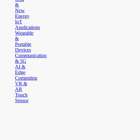
&
New
Energy
IoT
Applications
Wearable
&
Portable
Devices
Communication
& 5G
AI &
Edge
Computing
VR &
AR
Touch
Sensor