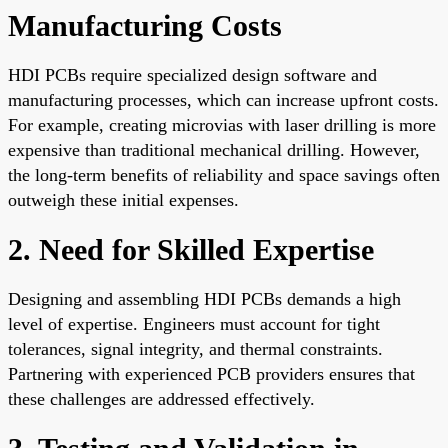
Manufacturing Costs
HDI PCBs require specialized design software and
manufacturing processes, which can increase upfront costs.
For example, creating microvias with laser drilling is more
expensive than traditional mechanical drilling. However,
the long-term benefits of reliability and space savings often
outweigh these initial expenses.
2. Need for Skilled Expertise
Designing and assembling HDI PCBs demands a high
level of expertise. Engineers must account for tight
tolerances, signal integrity, and thermal constraints.
Partnering with experienced PCB providers ensures that
these challenges are addressed effectively.