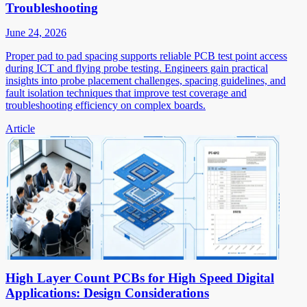
Troubleshooting
June 24, 2026
Proper pad to pad spacing supports reliable PCB test point access
during ICT and flying probe testing. Engineers gain practical
insights into probe placement challenges, spacing guidelines, and
fault isolation techniques that improve test coverage and
troubleshooting efficiency on complex boards.
Article
High Layer Count PCBs for High Speed Digital
Applications: Design Considerations