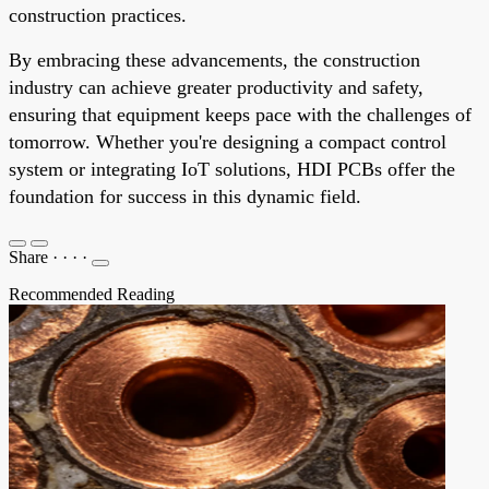
construction practices.
By embracing these advancements, the construction
industry can achieve greater productivity and safety,
ensuring that equipment keeps pace with the challenges of
tomorrow. Whether you're designing a compact control
system or integrating IoT solutions, HDI PCBs offer the
foundation for success in this dynamic field.
Share
·
·
·
·
Recommended Reading