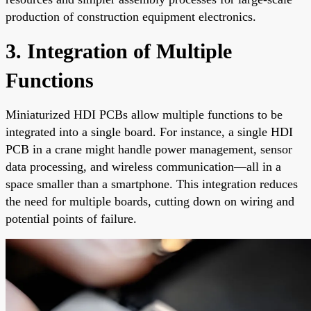
production of construction equipment electronics.
3. Integration of Multiple
Functions
Miniaturized HDI PCBs allow multiple functions to be
integrated into a single board. For instance, a single HDI
PCB in a crane might handle power management, sensor
data processing, and wireless communication—all in a
space smaller than a smartphone. This integration reduces
the need for multiple boards, cutting down on wiring and
potential points of failure.