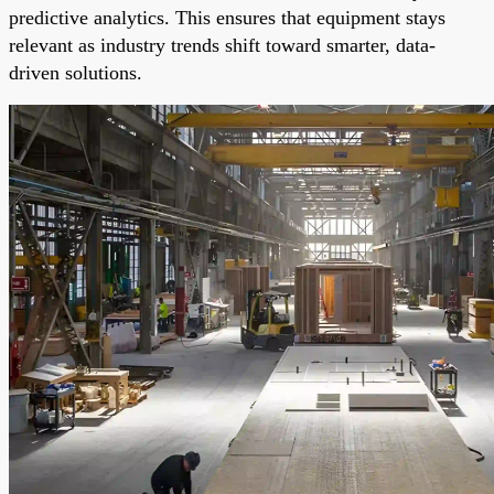
predictive analytics. This ensures that equipment stays
relevant as industry trends shift toward smarter, data-
driven solutions.