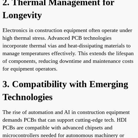
2. Thermal Management for
Longevity
Electronics in construction equipment often operate under
high thermal stress. Advanced PCB technologies
incorporate thermal vias and heat-dissipating materials to
manage temperatures effectively. This extends the lifespan
of components, reducing downtime and maintenance costs
for equipment operators.
3. Compatibility with Emerging
Technologies
The rise of automation and AI in construction equipment
demands PCBs that can support cutting-edge tech. HDI
PCBs are compatible with advanced chipsets and
microcontrollers needed for autonomous machinery or