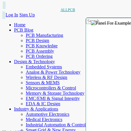
ALLPCB
Log In
Sign Up
Home
PCB Blog
PCB Manufacturing
PCB Design
PCB Knowledge
PCB Assembly
PCB Ordering
Design & Technology
Embedded Systems
Analog & Power Technology
Wireless & RF Design
Sensors & MEMS
Microcontrollers & Control
Memory & Storage Technology
EMC/EMI & Signal Integrity
EDA & IC Design
Industry & Applications
Automotive Electronics
Medical Electronics
Industrial Automation & Control
Smart Grid & New Energy