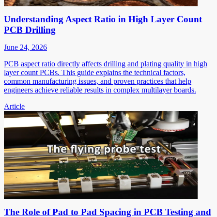
Understanding Aspect Ratio in High Layer Count
PCB Drilling
June 24, 2026
PCB aspect ratio directly affects drilling and plating quality in high
layer count PCBs. This guide explains the technical factors,
common manufacturing issues, and proven practices that help
engineers achieve reliable results in complex multilayer boards.
Article
The Role of Pad to Pad Spacing in PCB Testing and