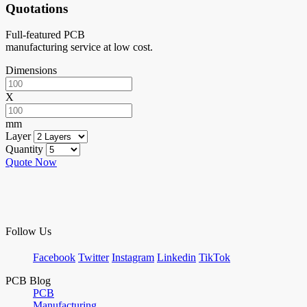
Quotations
Full-featured PCB
manufacturing service at low cost.
Dimensions
X
mm
Layer
Quantity
Quote Now
Follow Us
Facebook
Twitter
Instagram
Linkedin
TikTok
PCB Blog
PCB
Manufacturing