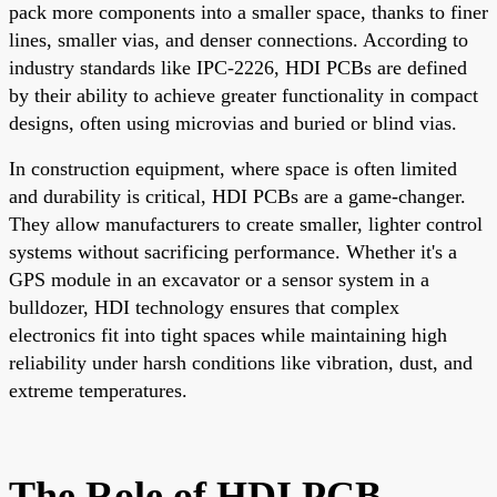
pack more components into a smaller space, thanks to finer
lines, smaller vias, and denser connections. According to
industry standards like IPC-2226, HDI PCBs are defined
by their ability to achieve greater functionality in compact
designs, often using microvias and buried or blind vias.
In construction equipment, where space is often limited
and durability is critical, HDI PCBs are a game-changer.
They allow manufacturers to create smaller, lighter control
systems without sacrificing performance. Whether it's a
GPS module in an excavator or a sensor system in a
bulldozer, HDI technology ensures that complex
electronics fit into tight spaces while maintaining high
reliability under harsh conditions like vibration, dust, and
extreme temperatures.
The Role of HDI PCB