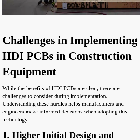
Challenges in Implementing
HDI PCBs in Construction
Equipment
While the benefits of HDI PCBs are clear, there are
challenges to consider during implementation.
Understanding these hurdles helps manufacturers and
engineers make informed decisions when adopting this
technology.
1. Higher Initial Design and