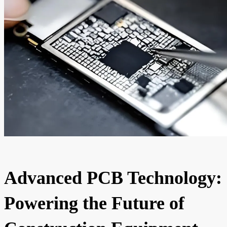
Advanced PCB Technology:
Powering the Future of