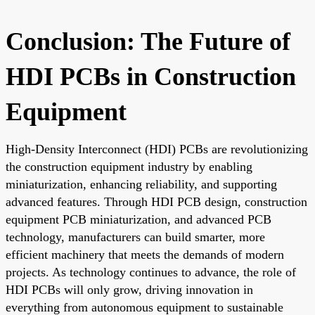
Conclusion: The Future of
HDI PCBs in Construction
Equipment
High-Density Interconnect (HDI) PCBs are revolutionizing
the construction equipment industry by enabling
miniaturization, enhancing reliability, and supporting
advanced features. Through HDI PCB design, construction
equipment PCB miniaturization, and advanced PCB
technology, manufacturers can build smarter, more
efficient machinery that meets the demands of modern
projects. As technology continues to advance, the role of
HDI PCBs will only grow, driving innovation in
everything from autonomous equipment to sustainable