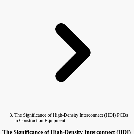
The Significance of High-Density Interconnect (HDI) PCBs
in Construction Equipment
The Significance of High-Density Interconnect (HDI)