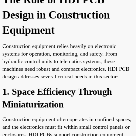
Design in Construction
Equipment
Construction equipment relies heavily on electronic
systems for operation, monitoring, and safety. From
hydraulic control units to telematics systems, these
machines need robust and compact electronics. HDI PCB
design addresses several critical needs in this sector:
1. Space Efficiency Through
Miniaturization
Construction equipment often operates in confined spaces,
and the electronics must fit within small control panels or
enclosures. HDI PCBs support construction equipment