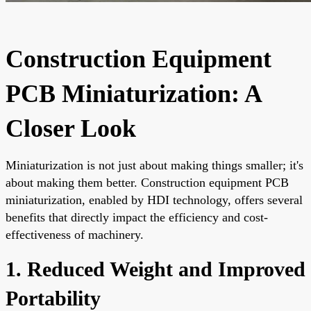
Construction Equipment
PCB Miniaturization: A
Closer Look
Miniaturization is not just about making things smaller; it's
about making them better. Construction equipment PCB
miniaturization, enabled by HDI technology, offers several
benefits that directly impact the efficiency and cost-
effectiveness of machinery.
1. Reduced Weight and Improved
Portability