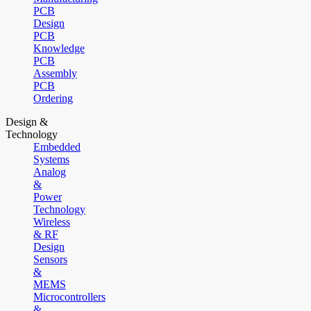
PCB
Design
PCB
Knowledge
PCB
Assembly
PCB
Ordering
Design &
Technology
Embedded
Systems
Analog
&
Power
Technology
Wireless
& RF
Design
Sensors
&
MEMS
Microcontrollers
&