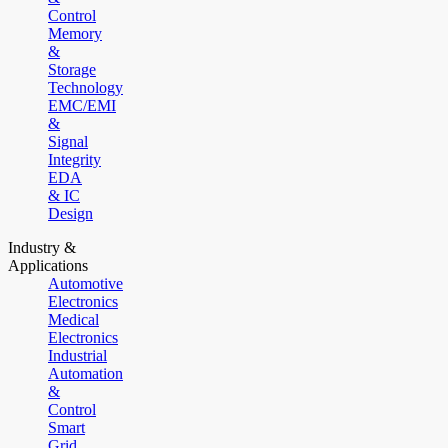
Control
Memory
&
Storage
Technology
EMC/EMI
&
Signal
Integrity
EDA
& IC
Design
Industry &
Applications
Automotive
Electronics
Medical
Electronics
Industrial
Automation
&
Control
Smart
Grid