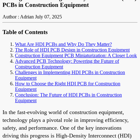
PCBs in Construction Equipment
Author : Adrian
July 07, 2025
Table of Contents
What Are HDI PCBs and Why Do They Matter?
The Role of HDI PCB Design in Construction Equipment
Construction Equipment PCB Miniaturization: A Closer Look
Advanced PCB Technology: Powering the Future of
Construction Equipment
Challenges in Implementing HDI PCBs in Construction
Equipment
How to Choose the Right HDI PCB for Construction
Equipment
Conclusion: The Future of HDI PCBs in Construction
Equipment
In the fast-evolving world of construction equipment,
technology plays a pivotal role in improving efficiency,
safety, and performance. One of the key innovations
driving this progress is High-Density Interconnect (HDI)