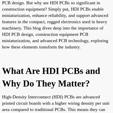
PCB design. But why are HDI PCBs so significant in
construction equipment? Simply put, HDI PCBs enable
miniaturization, enhance reliability, and support advanced
features in the compact, rugged electronics used in heavy
machinery. This blog dives deep into the importance of
HDI PCB design, construction equipment PCB
miniaturization, and advanced PCB technology, exploring
how these elements transform the industry.
What Are HDI PCBs and
Why Do They Matter?
High-Density Interconnect (HDI) PCBs are advanced
printed circuit boards with a higher wiring density per unit
area compared to traditional PCBs. This means they can