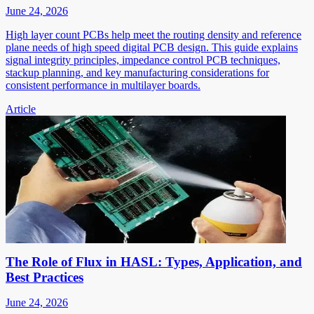
June 24, 2026
High layer count PCBs help meet the routing density and reference
plane needs of high speed digital PCB design. This guide explains
signal integrity principles, impedance control PCB techniques,
stackup planning, and key manufacturing considerations for
consistent performance in multilayer boards.
Article
The Role of Flux in HASL: Types, Application, and
Best Practices
June 24, 2026