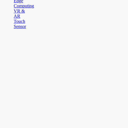
Edge
Computing
VR &
AR
Touch
Sensor