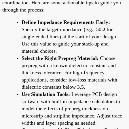
coordination. Here are some actionable tips to guide you
through the process:
Define Impedance Requirements Early:
Specify the target impedance (e.g., 50Ω for
single-ended lines) at the start of your design.
Use this value to guide your stack-up and
material choices.
Select the Right Prepreg Material:
Choose
prepreg with a known dielectric constant and
thickness tolerance. For high-frequency
applications, consider low-loss materials with
dielectric constants below 3.5.
Use Simulation Tools:
Leverage PCB design
software with built-in impedance calculators to
model the effects of prepreg thickness on
microstrip and stripline impedance. Adjust trace
widths and layer spacing as needed.