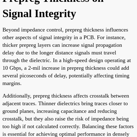
Signal Integrity
Beyond impedance control, prepreg thickness influences
other aspects of signal integrity in a PCB. For instance,
thicker prepreg layers can increase signal propagation
delay due to the longer distance signals must travel
through the dielectric. In a high-speed design operating at
10 Gbps, a 2-mil increase in prepreg thickness could add
several picoseconds of delay, potentially affecting timing
margins.
Additionally, prepreg thickness affects crosstalk between
adjacent traces. Thinner dielectrics bring traces closer to
ground planes, increasing capacitance and reducing
crosstalk, but they also raise the risk of impedance being
too high if not calculated correctly. Balancing these factors
is essential for achieving optimal performance in densely