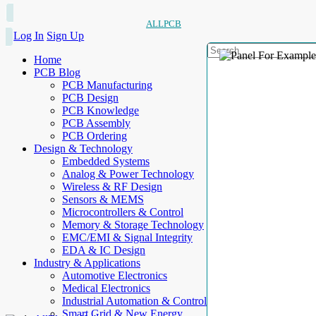
ALLPCB
Log In
Sign Up
Home
PCB Blog
PCB Manufacturing
PCB Design
PCB Knowledge
PCB Assembly
PCB Ordering
Design & Technology
Embedded Systems
Analog & Power Technology
Wireless & RF Design
Sensors & MEMS
Microcontrollers & Control
Memory & Storage Technology
EMC/EMI & Signal Integrity
EDA & IC Design
Industry & Applications
Automotive Electronics
Medical Electronics
Industrial Automation & Control
Smart Grid & New Energy