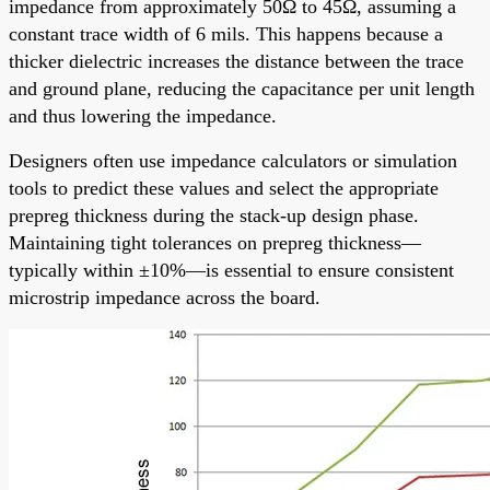
impedance from approximately 50Ω to 45Ω, assuming a
constant trace width of 6 mils. This happens because a
thicker dielectric increases the distance between the trace
and ground plane, reducing the capacitance per unit length
and thus lowering the impedance.
Designers often use impedance calculators or simulation
tools to predict these values and select the appropriate
prepreg thickness during the stack-up design phase.
Maintaining tight tolerances on prepreg thickness—
typically within ±10%—is essential to ensure consistent
microstrip impedance across the board.