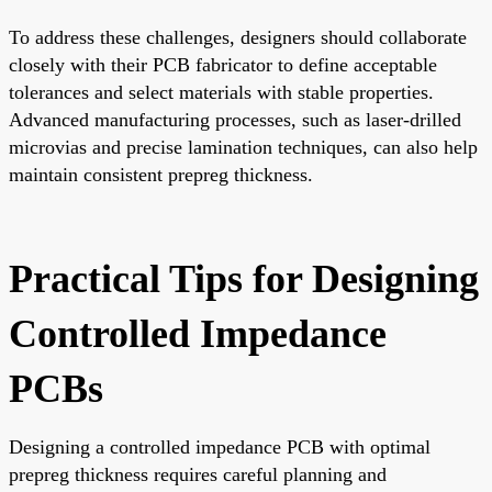
To address these challenges, designers should collaborate
closely with their PCB fabricator to define acceptable
tolerances and select materials with stable properties.
Advanced manufacturing processes, such as laser-drilled
microvias and precise lamination techniques, can also help
maintain consistent prepreg thickness.
Practical Tips for Designing
Controlled Impedance
PCBs
Designing a controlled impedance PCB with optimal
prepreg thickness requires careful planning and