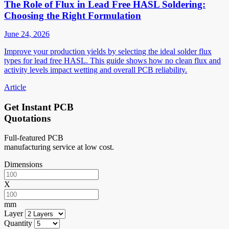
The Role of Flux in Lead Free HASL Soldering:
Choosing the Right Formulation
June 24, 2026
Improve your production yields by selecting the ideal solder flux
types for lead free HASL. This guide shows how no clean flux and
activity levels impact wetting and overall PCB reliability.
Article
Get Instant PCB
Quotations
Full-featured PCB
manufacturing service at low cost.
Dimensions
X
mm
Layer
Quantity