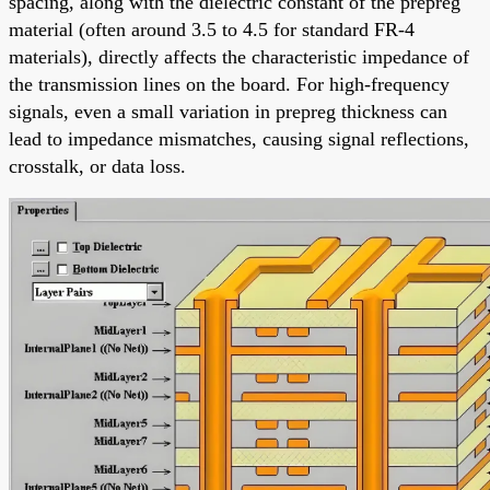
spacing, along with the dielectric constant of the prepreg
material (often around 3.5 to 4.5 for standard FR-4
materials), directly affects the characteristic impedance of
the transmission lines on the board. For high-frequency
signals, even a small variation in prepreg thickness can
lead to impedance mismatches, causing signal reflections,
crosstalk, or data loss.