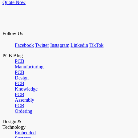
Quote Now
Follow Us
Facebook
Twitter
Instagram
Linkedin
TikTok
PCB Blog
PCB
Manufacturing
PCB
Design
PCB
Knowledge
PCB
Assembly
PCB
Ordering
Design &
Technology
Embedded