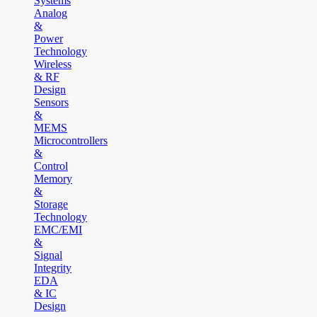
Systems
Analog
&
Power
Technology
Wireless
& RF
Design
Sensors
&
MEMS
Microcontrollers
&
Control
Memory
&
Storage
Technology
EMC/EMI
&
Signal
Integrity
EDA
& IC
Design