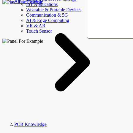
AllElectroHub
IoT Applications
Wearable & Portable Devices
Communication & 5G
AI & Edge Computing
VR & AR
Touch Sensor
PCB Knowledge