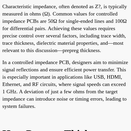
Characteristic impedance, often denoted as Z?, is typically
measured in ohms (Ω). Common values for controlled
impedance PCBs are 50Ω for single-ended lines and 100Ω
for differential pairs. Achieving these values requires
precise control over several factors, including trace width,
trace thickness, dielectric material properties, and—most
relevant to this discussion—prepreg thickness.
In a controlled impedance PCB, designers aim to minimize
signal reflections and ensure efficient power transfer. This
is especially important in applications like USB, HDMI,
Ethernet, and RF circuits, where signal speeds can exceed
1 GHz. A deviation of just a few ohms from the target
impedance can introduce noise or timing errors, leading to
system failures.