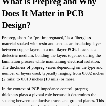
What is Prepreg and Why
Does It Matter in PCB
Design?
Prepreg, short for "pre-impregnated," is a fiberglass
material soaked with resin and used as an insulating layer
between copper layers in a multilayer PCB. It acts as a
dielectric medium, bonding the layers together during the
lamination process while maintaining electrical isolation.
The thickness of prepreg varies depending on the type and
number of layers used, typically ranging from 0.002 inches
(2 mils) to 0.010 inches (10 mils) or more.
In the context of PCB impedance control, prepreg
thickness plays a pivotal role because it determines the
spacing between conductive traces and ground planes. This