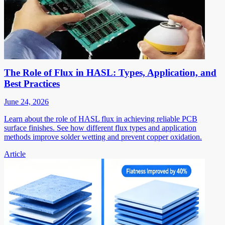
The Role of Flux in HASL: Types, Application, and
Best Practices
June 24, 2026
Learn about the role of HASL flux in achieving reliable PCB
surface finishes. See how different flux types and application
methods improve solder wetting and prevent copper oxidation.
Article