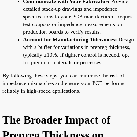
Communicate with Your Fabricator:
Provide
detailed stack-up drawings and impedance
specifications to your PCB manufacturer. Request
test coupons or impedance measurements on
production boards to verify results.
Account for Manufacturing Tolerances:
Design
with a buffer for variations in prepreg thickness,
typically ±10%. If tighter control is needed, opt
for premium materials or processes.
By following these steps, you can minimize the risk of
impedance mismatches and ensure your PCB performs
reliably in high-speed applications.
The Broader Impact of
Prepreg Thickness on