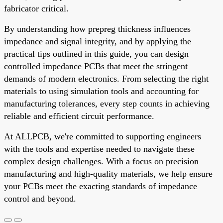
fabricator critical.
By understanding how prepreg thickness influences
impedance and signal integrity, and by applying the
practical tips outlined in this guide, you can design
controlled impedance PCBs that meet the stringent
demands of modern electronics. From selecting the right
materials to using simulation tools and accounting for
manufacturing tolerances, every step counts in achieving
reliable and efficient circuit performance.
At ALLPCB, we're committed to supporting engineers
with the tools and expertise needed to navigate these
complex design challenges. With a focus on precision
manufacturing and high-quality materials, we help ensure
your PCBs meet the exacting standards of impedance
control and beyond.