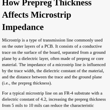
How Prepreg Thickness
Affects Microstrip
Impedance
Microstrip is a type of transmission line commonly used
on the outer layers of a PCB. It consists of a conductive
trace on the surface of the board, separated from a ground
plane by a dielectric layer, often made of prepreg or core
material. The impedance of a microstrip line is influenced
by the trace width, the dielectric constant of the material,
and the distance between the trace and the ground plane
(i.e., the prepreg thickness).
For a typical microstrip line on an FR-4 substrate with a
dielectric constant of 4.2, increasing the prepreg thickness
from 5 mils to 10 mils can reduce the characteristic