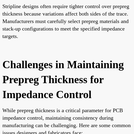
Stripline designs often require tighter control over prepreg
thickness because variations affect both sides of the trace.
Manufacturers must carefully select prepreg materials and
stack-up configurations to meet the specified impedance
targets.
Challenges in Maintaining
Prepreg Thickness for
Impedance Control
While prepreg thickness is a critical parameter for PCB
impedance control, maintaining consistency during
manufacturing can be challenging. Here are some common
issues designers and fabricators face: