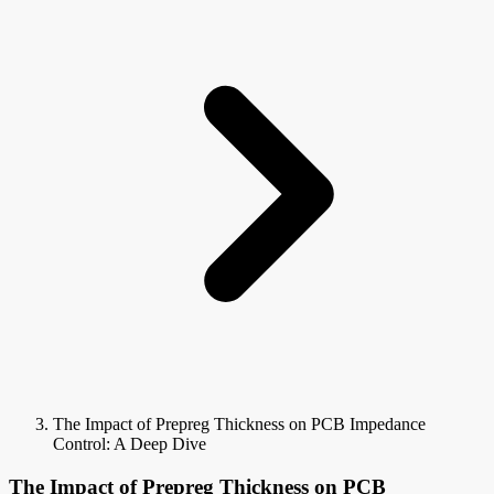
The Impact of Prepreg Thickness on PCB Impedance
Control: A Deep Dive
The Impact of Prepreg Thickness on PCB