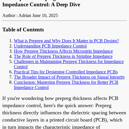
Impedance Control: A Deep Dive
Author : Adrian
June 10, 2025
Table of Contents
What is Prepreg and Why Does It Matter in PCB Design?
Understanding PCB Impedance Control
How Prepreg Thickness Affects Microstrip Impedance
The Role of Prepreg Thickness in Stripline Impedance
Challenges in Maintaining Prepreg Thickness for Impedance
Control
Practical Tips for Designing Controlled Impedance PCBs
The Broader Impact of Prepreg Thickness on Signal Integrity
Conclusion: Mastering Prepreg Thickness for Better PCB
Impedance Control
If you're wondering how prepreg thickness affects PCB
impedance control, here's the quick answer: Prepreg
thickness directly influences the dielectric spacing between
conductive layers in a printed circuit board (PCB), which
in turn impacts the characteristic impedance of