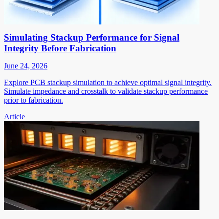
Simulating Stackup Performance for Signal
Integrity Before Fabrication
June 24, 2026
Explore PCB stackup simulation to achieve optimal signal integrity.
Simulate impedance and crosstalk to validate stackup performance
prior to fabrication.
Article