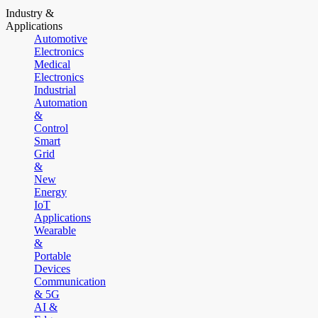
Industry &
Applications
Automotive
Electronics
Medical
Electronics
Industrial
Automation
&
Control
Smart
Grid
&
New
Energy
IoT
Applications
Wearable
&
Portable
Devices
Communication
& 5G
AI &