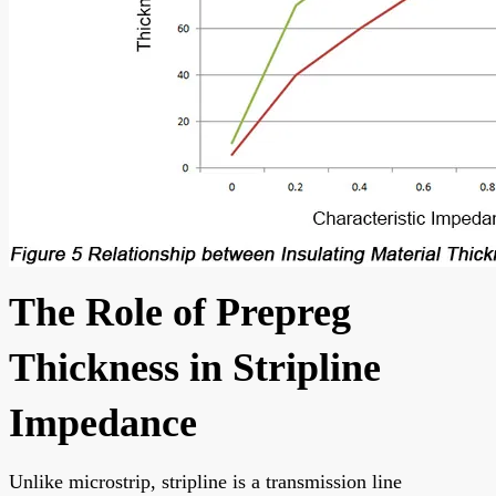
The Role of Prepreg
Thickness in Stripline
Impedance
Unlike microstrip, stripline is a transmission line