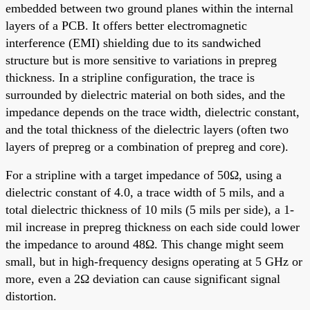
embedded between two ground planes within the internal
layers of a PCB. It offers better electromagnetic
interference (EMI) shielding due to its sandwiched
structure but is more sensitive to variations in prepreg
thickness. In a stripline configuration, the trace is
surrounded by dielectric material on both sides, and the
impedance depends on the trace width, dielectric constant,
and the total thickness of the dielectric layers (often two
layers of prepreg or a combination of prepreg and core).
For a stripline with a target impedance of 50Ω, using a
dielectric constant of 4.0, a trace width of 5 mils, and a
total dielectric thickness of 10 mils (5 mils per side), a 1-
mil increase in prepreg thickness on each side could lower
the impedance to around 48Ω. This change might seem
small, but in high-frequency designs operating at 5 GHz or
more, even a 2Ω deviation can cause significant signal
distortion.