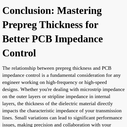
Conclusion: Mastering
Prepreg Thickness for
Better PCB Impedance
Control
The relationship between prepreg thickness and PCB
impedance control is a fundamental consideration for any
engineer working on high-frequency or high-speed
designs. Whether you're dealing with microstrip impedance
on the outer layers or stripline impedance in internal
layers, the thickness of the dielectric material directly
impacts the characteristic impedance of your transmission
lines. Small variations can lead to significant performance
issues, making precision and collaboration with your