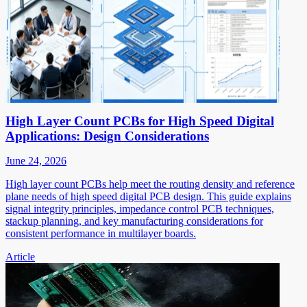
High Layer Count PCBs for High Speed Digital
Applications: Design Considerations
June 24, 2026
High layer count PCBs help meet the routing density and reference
plane needs of high speed digital PCB design. This guide explains
signal integrity principles, impedance control PCB techniques,
stackup planning, and key manufacturing considerations for
consistent performance in multilayer boards.
Article