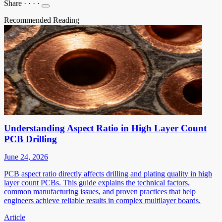
Share
·
·
·
·
Recommended Reading
Understanding Aspect Ratio in High Layer Count
PCB Drilling
June 24, 2026
PCB aspect ratio directly affects drilling and plating quality in high
layer count PCBs. This guide explains the technical factors,
common manufacturing issues, and proven practices that help
engineers achieve reliable results in complex multilayer boards.
Article