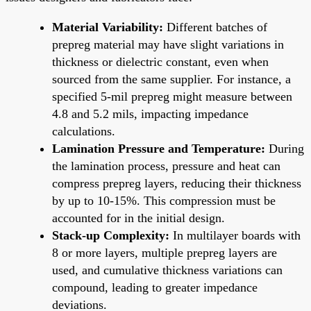
Material Variability:
Different batches of
prepreg material may have slight variations in
thickness or dielectric constant, even when
sourced from the same supplier. For instance, a
specified 5-mil prepreg might measure between
4.8 and 5.2 mils, impacting impedance
calculations.
Lamination Pressure and Temperature:
During
the lamination process, pressure and heat can
compress prepreg layers, reducing their thickness
by up to 10-15%. This compression must be
accounted for in the initial design.
Stack-up Complexity:
In multilayer boards with
8 or more layers, multiple prepreg layers are
used, and cumulative thickness variations can
compound, leading to greater impedance
deviations.