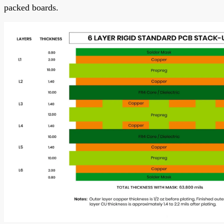
packed boards.