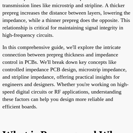
transmission lines like microstrip and stripline. A thicker
prepreg increases the distance between layers, lowering the
impedance, while a thinner prepreg does the opposite. This
relationship is critical for maintaining signal integrity in
high-frequency circuits.
In this comprehensive guide, we'll explore the intricate
connection between prepreg thickness and impedance
control in PCBs. We'll break down key concepts like
controlled impedance PCB design, microstrip impedance,
and stripline impedance, offering practical insights for
engineers and designers. Whether you're working on high-
speed digital circuits or RF applications, understanding
these factors can help you design more reliable and
efficient boards.