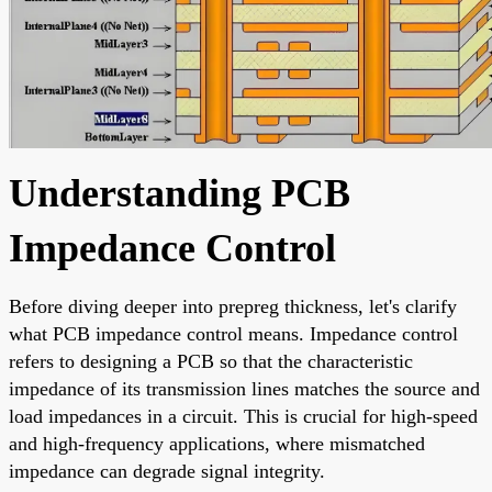
Understanding PCB
Impedance Control
Before diving deeper into prepreg thickness, let's clarify
what PCB impedance control means. Impedance control
refers to designing a PCB so that the characteristic
impedance of its transmission lines matches the source and
load impedances in a circuit. This is crucial for high-speed
and high-frequency applications, where mismatched
impedance can degrade signal integrity.