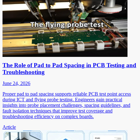
The Role of Pad to Pad Spacing in PCB Testing and
Troubleshooting
June 24, 2026
Proper pad to pad spacing supports reliable PCB test point access
during ICT and flying probe testing. Engineers gain practical
insights into probe placement challenges, spacing guidelines, and
fault isolation techniques that improve test coverage and
troubleshooting efficiency on complex boards.
Article