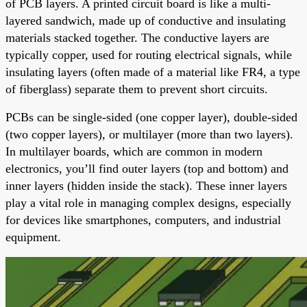
of PCB layers. A printed circuit board is like a multi-
layered sandwich, made up of conductive and insulating
materials stacked together. The conductive layers are
typically copper, used for routing electrical signals, while
insulating layers (often made of a material like FR4, a type
of fiberglass) separate them to prevent short circuits.
PCBs can be single-sided (one copper layer), double-sided
(two copper layers), or multilayer (more than two layers).
In multilayer boards, which are common in modern
electronics, you’ll find outer layers (top and bottom) and
inner layers (hidden inside the stack). These inner layers
play a vital role in managing complex designs, especially
for devices like smartphones, computers, and industrial
equipment.