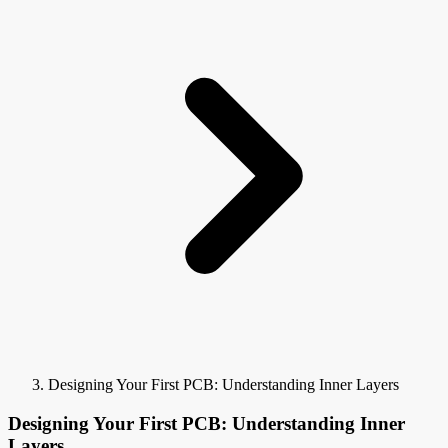
Designing Your First PCB: Understanding Inner Layers
Designing Your First PCB: Understanding Inner
Layers