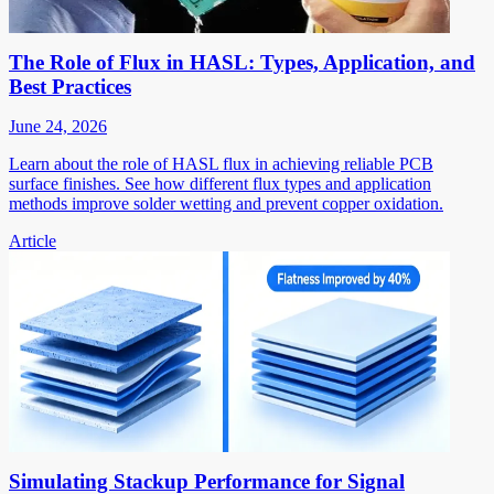
The Role of Flux in HASL: Types, Application, and
Best Practices
June 24, 2026
Learn about the role of HASL flux in achieving reliable PCB
surface finishes. See how different flux types and application
methods improve solder wetting and prevent copper oxidation.
Article
Simulating Stackup Performance for Signal