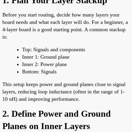
1. Plan Your Layer Stackup
Before you start routing, decide how many layers your
board needs and what each layer will do. For a beginner, a
4-layer board is a good starting point. A common stackup
is:
Top: Signals and components
Inner 1: Ground plane
Inner 2: Power plane
Bottom: Signals
This setup keeps power and ground planes close to signal
layers, reducing loop inductance (often in the range of 1-
10 nH) and improving performance.
2. Define Power and Ground
Planes on Inner Layers