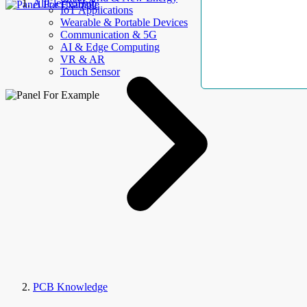
AllElectroHub
IoT Applications
Wearable & Portable Devices
Communication & 5G
AI & Edge Computing
VR & AR
Touch Sensor
PCB Knowledge