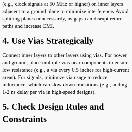
(e.g., clock signals at 50 MHz or higher) on inner layers
adjacent to a ground plane to minimize interference. Avoid
splitting planes unnecessarily, as gaps can disrupt return
paths and increase EMI.
4. Use Vias Strategically
Connect inner layers to other layers using vias. For power
and ground, place multiple vias near components to ensure
low resistance (e.g., a via every 0.5 inches for high-current
areas). For signals, minimize via usage to reduce
inductance, which can slow down transitions (e.g., adding
1-2 ns delay per via in high-speed designs).
5. Check Design Rules and
Constraints