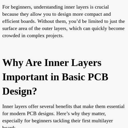
For beginners, understanding inner layers is crucial
because they allow you to design more compact and
efficient boards. Without them, you’d be limited to just the
surface area of the outer layers, which can quickly become
crowded in complex projects.
Why Are Inner Layers
Important in Basic PCB
Design?
Inner layers offer several benefits that make them essential
for modern PCB designs. Here’s why they matter,
especially for beginners tackling their first multilayer
board: