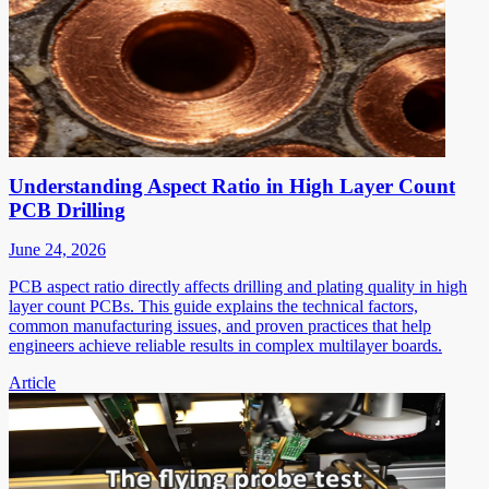
Understanding Aspect Ratio in High Layer Count
PCB Drilling
June 24, 2026
PCB aspect ratio directly affects drilling and plating quality in high
layer count PCBs. This guide explains the technical factors,
common manufacturing issues, and proven practices that help
engineers achieve reliable results in complex multilayer boards.
Article