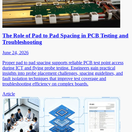
The Role of Pad to Pad Spacing in PCB Testing and
Troubleshooting
June 24, 2026
Proper pad to pad spacing supports reliable PCB test point access
during ICT and flying probe testing. Engineers gain practical
insights into probe placement challenges, spacing guidelines, and
fault isolation techniques that improve test coverage and
troubleshooting efficiency on complex boards.
Article