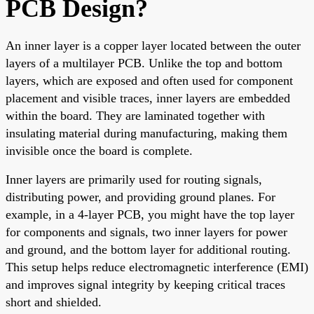
PCB Design?
An inner layer is a copper layer located between the outer
layers of a multilayer PCB. Unlike the top and bottom
layers, which are exposed and often used for component
placement and visible traces, inner layers are embedded
within the board. They are laminated together with
insulating material during manufacturing, making them
invisible once the board is complete.
Inner layers are primarily used for routing signals,
distributing power, and providing ground planes. For
example, in a 4-layer PCB, you might have the top layer
for components and signals, two inner layers for power
and ground, and the bottom layer for additional routing.
This setup helps reduce electromagnetic interference (EMI)
and improves signal integrity by keeping critical traces
short and shielded.