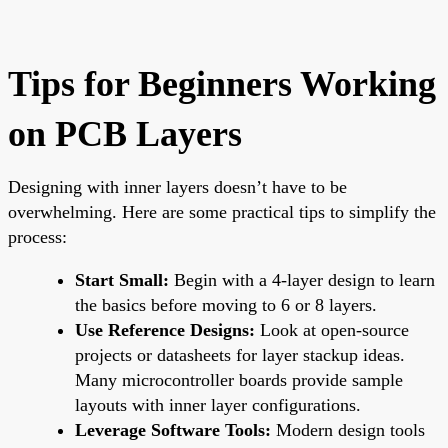
Tips for Beginners Working
on PCB Layers
Designing with inner layers doesn’t have to be
overwhelming. Here are some practical tips to simplify the
process:
Start Small:
Begin with a 4-layer design to learn
the basics before moving to 6 or 8 layers.
Use Reference Designs:
Look at open-source
projects or datasheets for layer stackup ideas.
Many microcontroller boards provide sample
layouts with inner layer configurations.
Leverage Software Tools:
Modern design tools