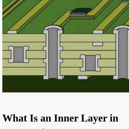
What Is an Inner Layer in