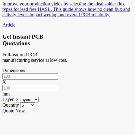
Improve your production yields by selecting the ideal solder flux
types for lead free HASL. This guide shows how no clean flux and
activity levels impact wetting and overall PCB reliability.
Article
Get Instant PCB
Quotations
Full-featured PCB
manufacturing service at low cost.
Dimensions
X
mm
Layer
Quantity
Quote Now