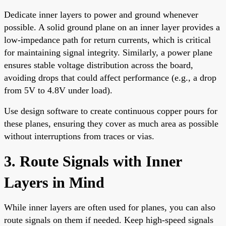
Dedicate inner layers to power and ground whenever
possible. A solid ground plane on an inner layer provides a
low-impedance path for return currents, which is critical
for maintaining signal integrity. Similarly, a power plane
ensures stable voltage distribution across the board,
avoiding drops that could affect performance (e.g., a drop
from 5V to 4.8V under load).
Use design software to create continuous copper pours for
these planes, ensuring they cover as much area as possible
without interruptions from traces or vias.
3. Route Signals with Inner
Layers in Mind
While inner layers are often used for planes, you can also
route signals on them if needed. Keep high-speed signals