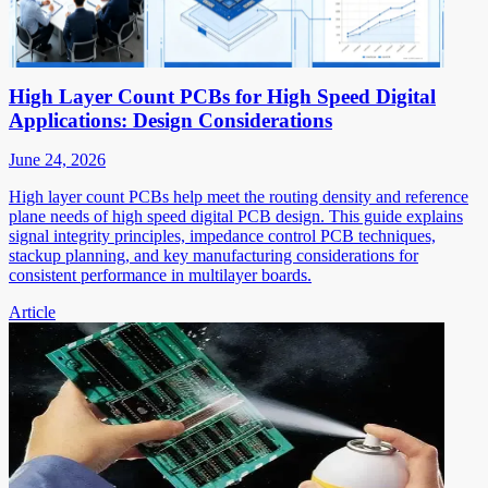
High Layer Count PCBs for High Speed Digital
Applications: Design Considerations
June 24, 2026
High layer count PCBs help meet the routing density and reference
plane needs of high speed digital PCB design. This guide explains
signal integrity principles, impedance control PCB techniques,
stackup planning, and key manufacturing considerations for
consistent performance in multilayer boards.
Article