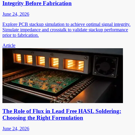
Integrity Before Fabrication
June 24, 2026
Explore PCB stackup simulation to achieve optimal signal integrity.
Simulate impedance and crosstalk to validate stackup performance
prior to fabrication.
Article
The Role of Flux in Lead Free HASL Soldering:
Choosing the Right Formulation
June 24, 2026