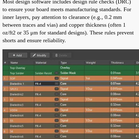
Most design software includes design rule checks (DRC)
to ensure your board meets manufacturing standards. For
inner layers, pay attention to clearance (e.g., 0.2 mm
between traces and vias) and copper thickness (often 1
oz/ft2 or 35 μm for standard designs). These rules prevent
shorts and ensure reliability.