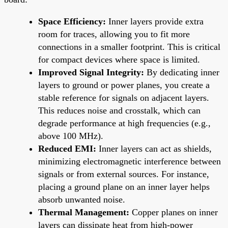
Space Efficiency:
Inner layers provide extra
room for traces, allowing you to fit more
connections in a smaller footprint. This is critical
for compact devices where space is limited.
Improved Signal Integrity:
By dedicating inner
layers to ground or power planes, you create a
stable reference for signals on adjacent layers.
This reduces noise and crosstalk, which can
degrade performance at high frequencies (e.g.,
above 100 MHz).
Reduced EMI:
Inner layers can act as shields,
minimizing electromagnetic interference between
signals or from external sources. For instance,
placing a ground plane on an inner layer helps
absorb unwanted noise.
Thermal Management:
Copper planes on inner
layers can dissipate heat from high-power