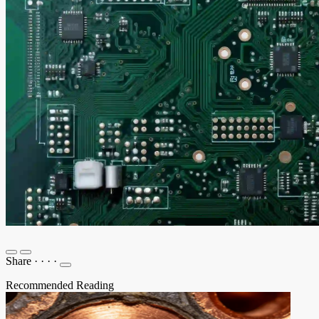
Share
·
·
·
·
Recommended Reading