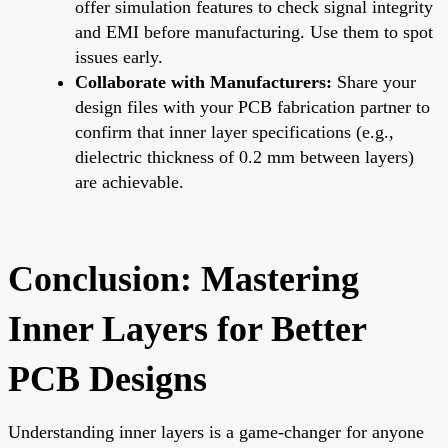
offer simulation features to check signal integrity
and EMI before manufacturing. Use them to spot
issues early.
Collaborate with Manufacturers:
Share your
design files with your PCB fabrication partner to
confirm that inner layer specifications (e.g.,
dielectric thickness of 0.2 mm between layers)
are achievable.
Conclusion: Mastering
Inner Layers for Better
PCB Designs
Understanding inner layers is a game-changer for anyone