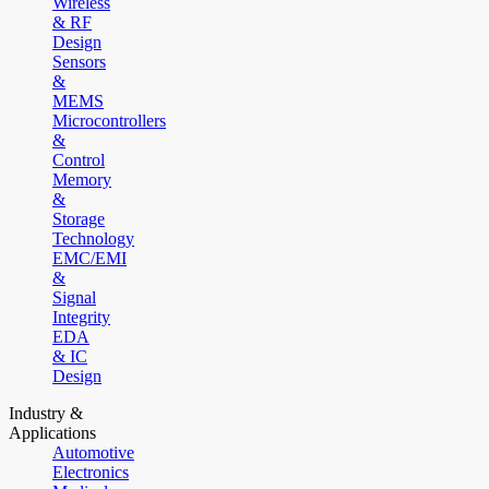
Wireless
& RF
Design
Sensors
&
MEMS
Microcontrollers
&
Control
Memory
&
Storage
Technology
EMC/EMI
&
Signal
Integrity
EDA
& IC
Design
Industry &
Applications
Automotive
Electronics