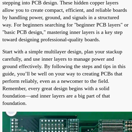
stepping into PCB design. These hidden copper layers
allow you to create compact, efficient, and reliable boards
by handling power, ground, and signals in a structured
way. For beginners searching for "beginner PCB layers" or
"basic PCB design," mastering inner layers is a key step
toward designing professional-quality boards.
Start with a simple multilayer design, plan your stackup
carefully, and use inner layers to manage power and
ground effectively. By following the steps and tips in this
guide, you’ll be well on your way to creating PCBs that
perform reliably, even as a newcomer to the field.
Remember, every great design begins with a solid
foundation—and inner layers are a big part of that
foundation.