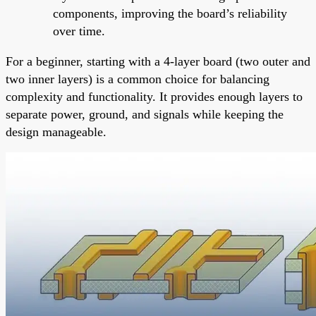
components, improving the board’s reliability
over time.
For a beginner, starting with a 4-layer board (two outer and
two inner layers) is a common choice for balancing
complexity and functionality. It provides enough layers to
separate power, ground, and signals while keeping the
design manageable.