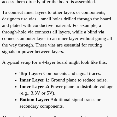
access them directly after the board is assembled.
To connect inner layers to other layers or components,
designers use vias—small holes drilled through the board
and plated with conductive material. For example, a
through-hole via connects all layers, while a blind via
connects an outer layer to an inner layer without going all
the way through. These vias are essential for routing
signals or power between layers.
A typical setup for a 4-layer board might look like this:
Top Layer:
Components and signal traces.
Inner Layer 1:
Ground plane to reduce noise.
Inner Layer 2:
Power plane to distribute voltage
(e.g., 3.3V or 5V).
Bottom Layer:
Additional signal traces or
secondary components.