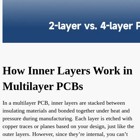
How Inner Layers Work in
Multilayer PCBs
In a multilayer PCB, inner layers are stacked between
insulating materials and bonded together under heat and
pressure during manufacturing. Each layer is etched with
copper traces or planes based on your design, just like the
outer layers. However, since they’re internal, you can’t