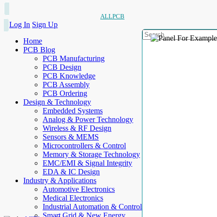
ALLPCB
Log In
Sign Up
Home
PCB Blog
PCB Manufacturing
PCB Design
PCB Knowledge
PCB Assembly
PCB Ordering
Design & Technology
Embedded Systems
Analog & Power Technology
Wireless & RF Design
Sensors & MEMS
Microcontrollers & Control
Memory & Storage Technology
EMC/EMI & Signal Integrity
EDA & IC Design
Industry & Applications
Automotive Electronics
Medical Electronics
Industrial Automation & Control
Smart Grid & New Energy