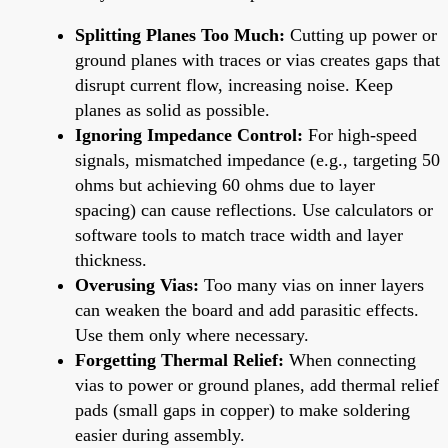
Splitting Planes Too Much:
Cutting up power or
ground planes with traces or vias creates gaps that
disrupt current flow, increasing noise. Keep
planes as solid as possible.
Ignoring Impedance Control:
For high-speed
signals, mismatched impedance (e.g., targeting 50
ohms but achieving 60 ohms due to layer
spacing) can cause reflections. Use calculators or
software tools to match trace width and layer
thickness.
Overusing Vias:
Too many vias on inner layers
can weaken the board and add parasitic effects.
Use them only where necessary.
Forgetting Thermal Relief:
When connecting
vias to power or ground planes, add thermal relief
pads (small gaps in copper) to make soldering
easier during assembly.