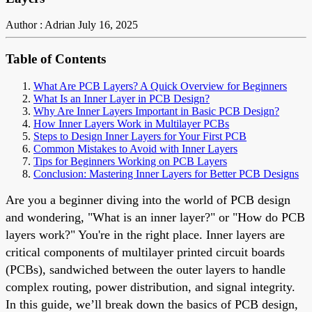
Author : Adrian
July 16, 2025
Table of Contents
What Are PCB Layers? A Quick Overview for Beginners
What Is an Inner Layer in PCB Design?
Why Are Inner Layers Important in Basic PCB Design?
How Inner Layers Work in Multilayer PCBs
Steps to Design Inner Layers for Your First PCB
Common Mistakes to Avoid with Inner Layers
Tips for Beginners Working on PCB Layers
Conclusion: Mastering Inner Layers for Better PCB Designs
Are you a beginner diving into the world of PCB design
and wondering, "What is an inner layer?" or "How do PCB
layers work?" You're in the right place. Inner layers are
critical components of multilayer printed circuit boards
(PCBs), sandwiched between the outer layers to handle
complex routing, power distribution, and signal integrity.
In this guide, we’ll break down the basics of PCB design,