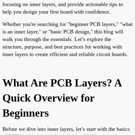
focusing on inner layers, and provide actionable tips to
help you design your first board with confidence.
Whether you're searching for "beginner PCB layers," "what
is an inner layer," or "basic PCB design," this blog will
walk you through the essentials. Let’s explore the
structure, purpose, and best practices for working with
inner layers to create efficient and reliable circuit boards.
What Are PCB Layers? A
Quick Overview for
Beginners
Before we dive into inner layers, let’s start with the basics