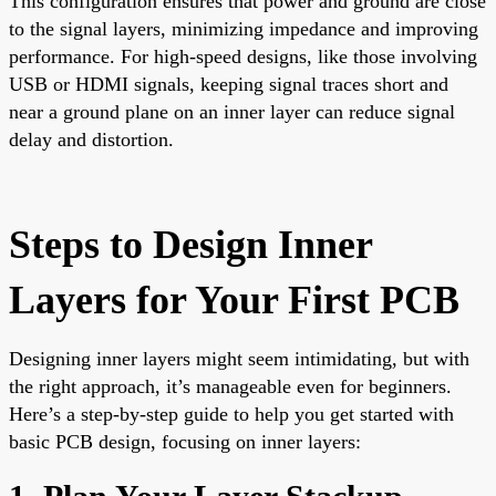
This configuration ensures that power and ground are close
to the signal layers, minimizing impedance and improving
performance. For high-speed designs, like those involving
USB or HDMI signals, keeping signal traces short and
near a ground plane on an inner layer can reduce signal
delay and distortion.
Steps to Design Inner
Layers for Your First PCB
Designing inner layers might seem intimidating, but with
the right approach, it’s manageable even for beginners.
Here’s a step-by-step guide to help you get started with
basic PCB design, focusing on inner layers: