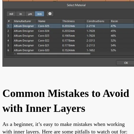
Common Mistakes to Avoid
with Inner Layers
As a beginner, it’s easy to make mistakes when working
with inner layers. Here are some pitfalls to watch out for: