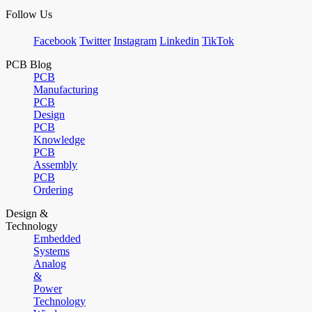
Follow Us
Facebook
Twitter
Instagram
Linkedin
TikTok
PCB Blog
PCB
Manufacturing
PCB
Design
PCB
Knowledge
PCB
Assembly
PCB
Ordering
Design &
Technology
Embedded
Systems
Analog
&
Power
Technology