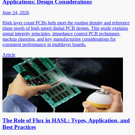
Applications: Design Considerations
June 24, 2026
High layer count PCBs help meet the routing density and reference
plane needs of high speed digital PCB design. This guide explains
signal integrity principles, impedance control PCB techniques,
stackup planning, and key manufacturing considerations for
consistent performance in multilayer boards.
Article
The Role of Flux in HASL: Types, Application, and
Best Practices