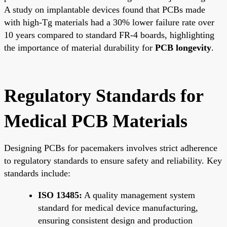
A study on implantable devices found that PCBs made
with high-Tg materials had a 30% lower failure rate over
10 years compared to standard FR-4 boards, highlighting
the importance of material durability for
PCB longevity
.
Regulatory Standards for
Medical PCB Materials
Designing PCBs for pacemakers involves strict adherence
to regulatory standards to ensure safety and reliability. Key
standards include:
ISO 13485:
A quality management system
standard for medical device manufacturing,
ensuring consistent design and production