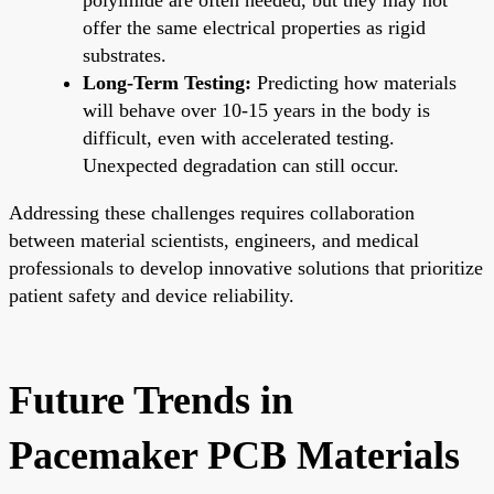
offer the same electrical properties as rigid
substrates.
Long-Term Testing:
Predicting how materials
will behave over 10-15 years in the body is
difficult, even with accelerated testing.
Unexpected degradation can still occur.
Addressing these challenges requires collaboration
between material scientists, engineers, and medical
professionals to develop innovative solutions that prioritize
patient safety and device reliability.
Future Trends in
Pacemaker PCB Materials