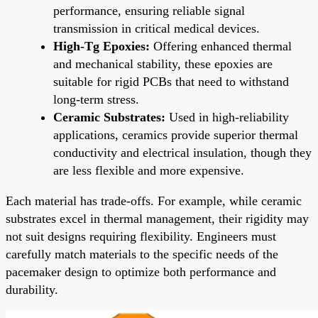
performance, ensuring reliable signal
transmission in critical medical devices.
High-Tg Epoxies:
Offering enhanced thermal
and mechanical stability, these epoxies are
suitable for rigid PCBs that need to withstand
long-term stress.
Ceramic Substrates:
Used in high-reliability
applications, ceramics provide superior thermal
conductivity and electrical insulation, though they
are less flexible and more expensive.
Each material has trade-offs. For example, while ceramic
substrates excel in thermal management, their rigidity may
not suit designs requiring flexibility. Engineers must
carefully match materials to the specific needs of the
pacemaker design to optimize both performance and
durability.