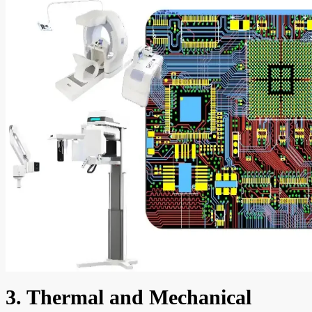
3. Thermal and Mechanical