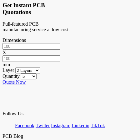
Get Instant PCB
Quotations
Full-featured PCB
manufacturing service at low cost.
Dimensions
X
mm
Layer
Quantity
Quote Now
Follow Us
Facebook
Twitter
Instagram
Linkedin
TikTok
PCB Blog