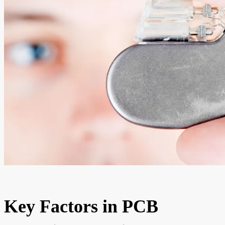
Key Factors in PCB