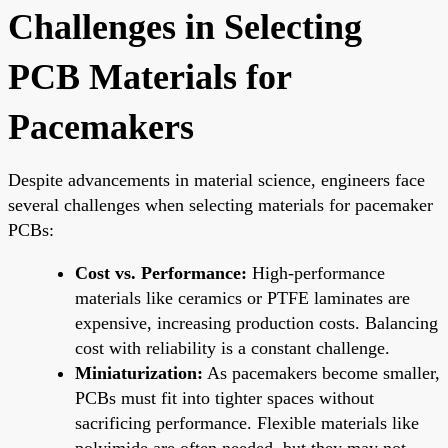
Challenges in Selecting
PCB Materials for
Pacemakers
Despite advancements in material science, engineers face
several challenges when selecting materials for pacemaker
PCBs:
Cost vs. Performance:
High-performance
materials like ceramics or PTFE laminates are
expensive, increasing production costs. Balancing
cost with reliability is a constant challenge.
Miniaturization:
As pacemakers become smaller,
PCBs must fit into tighter spaces without
sacrificing performance. Flexible materials like
polyimide are often needed, but they may not