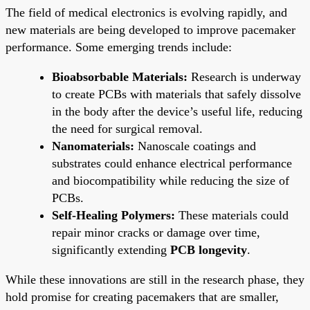
The field of medical electronics is evolving rapidly, and
new materials are being developed to improve pacemaker
performance. Some emerging trends include:
Bioabsorbable Materials:
Research is underway
to create PCBs with materials that safely dissolve
in the body after the device’s useful life, reducing
the need for surgical removal.
Nanomaterials:
Nanoscale coatings and
substrates could enhance electrical performance
and biocompatibility while reducing the size of
PCBs.
Self-Healing Polymers:
These materials could
repair minor cracks or damage over time,
significantly extending
PCB longevity
.
While these innovations are still in the research phase, they
hold promise for creating pacemakers that are smaller,