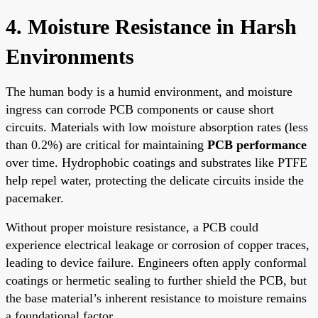
4. Moisture Resistance in Harsh
Environments
The human body is a humid environment, and moisture
ingress can corrode PCB components or cause short
circuits. Materials with low moisture absorption rates (less
than 0.2%) are critical for maintaining
PCB performance
over time. Hydrophobic coatings and substrates like PTFE
help repel water, protecting the delicate circuits inside the
pacemaker.
Without proper moisture resistance, a PCB could
experience electrical leakage or corrosion of copper traces,
leading to device failure. Engineers often apply conformal
coatings or hermetic sealing to further shield the PCB, but
the base material’s inherent resistance to moisture remains
a foundational factor.