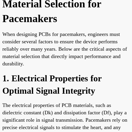
Material Selection for
Pacemakers
When designing PCBs for pacemakers, engineers must
consider several factors to ensure the device performs
reliably over many years. Below are the critical aspects of
material selection that directly impact performance and
durability.
1. Electrical Properties for
Optimal Signal Integrity
The electrical properties of PCB materials, such as
dielectric constant (Dk) and dissipation factor (Df), play a
significant role in signal transmission. Pacemakers rely on
precise electrical signals to stimulate the heart, and any