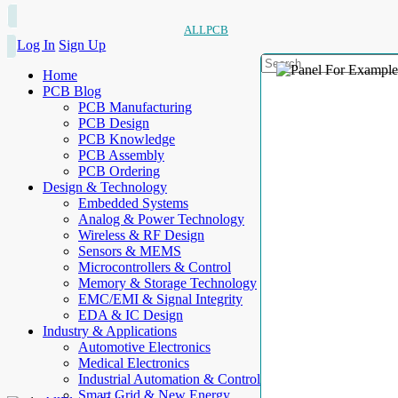
ALLPCB
Log In
Sign Up
Home
PCB Blog
PCB Manufacturing
PCB Design
PCB Knowledge
PCB Assembly
PCB Ordering
Design & Technology
Embedded Systems
Analog & Power Technology
Wireless & RF Design
Sensors & MEMS
Microcontrollers & Control
Memory & Storage Technology
EMC/EMI & Signal Integrity
EDA & IC Design
Industry & Applications
Automotive Electronics
Medical Electronics
Industrial Automation & Control
Smart Grid & New Energy