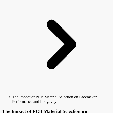
The Impact of PCB Material Selection on Pacemaker
Performance and Longevity
The Impact of PCB Material Selection on