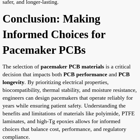
safer, and longer-lasting.
Conclusion: Making
Informed Choices for
Pacemaker PCBs
The selection of
pacemaker PCB materials
is a critical
decision that impacts both
PCB performance
and
PCB
longevity
. By prioritizing electrical properties,
biocompatibility, thermal stability, and moisture resistance,
engineers can design pacemakers that operate reliably for
years while ensuring patient safety. Understanding the
benefits and limitations of materials like polyimide, PTFE
laminates, and high-Tg epoxies allows for informed
choices that balance cost, performance, and regulatory
compliance.