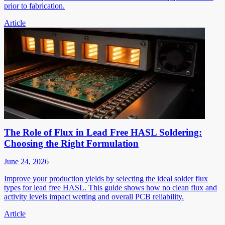
prior to fabrication.
Article
The Role of Flux in Lead Free HASL Soldering:
Choosing the Right Formulation
June 24, 2026
Improve your production yields by selecting the ideal solder flux
types for lead free HASL. This guide shows how no clean flux and
activity levels impact wetting and overall PCB reliability.
Article