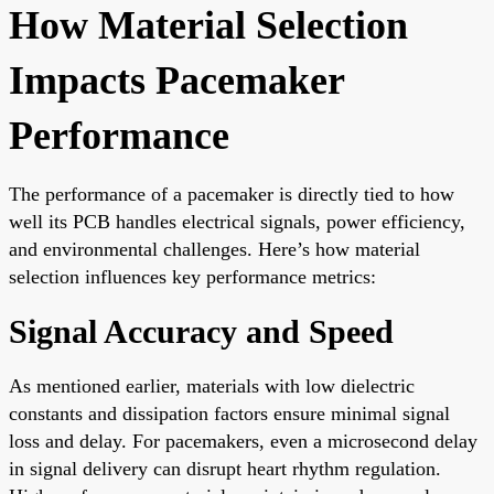
How Material Selection
Impacts Pacemaker
Performance
The performance of a pacemaker is directly tied to how
well its PCB handles electrical signals, power efficiency,
and environmental challenges. Here’s how material
selection influences key performance metrics:
Signal Accuracy and Speed
As mentioned earlier, materials with low dielectric
constants and dissipation factors ensure minimal signal
loss and delay. For pacemakers, even a microsecond delay
in signal delivery can disrupt heart rhythm regulation.