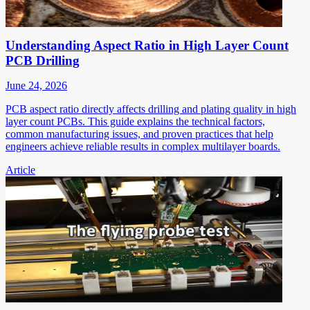
Understanding Aspect Ratio in High Layer Count
PCB Drilling
June 24, 2026
PCB aspect ratio directly affects drilling and plating quality in high
layer count PCBs. This guide explains the technical factors,
common manufacturing issues, and proven practices that help
engineers achieve reliable results in complex multilayer boards.
Article