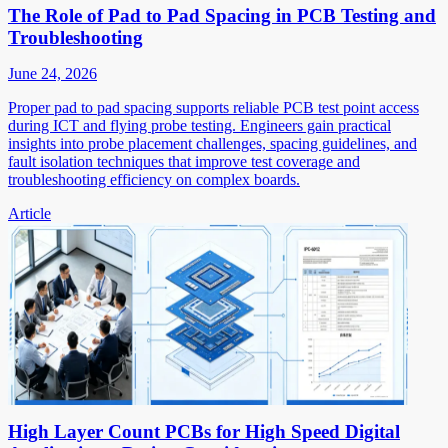
The Role of Pad to Pad Spacing in PCB Testing and
Troubleshooting
June 24, 2026
Proper pad to pad spacing supports reliable PCB test point access
during ICT and flying probe testing. Engineers gain practical
insights into probe placement challenges, spacing guidelines, and
fault isolation techniques that improve test coverage and
troubleshooting efficiency on complex boards.
Article
High Layer Count PCBs for High Speed Digital