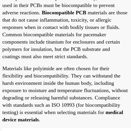
used in their PCBs must be biocompatible to prevent
adverse reactions.
Biocompatible PCB
materials are those
that do not cause inflammation, toxicity, or allergic
responses when in contact with bodily tissues or fluids.
Common biocompatible materials for pacemaker
components include titanium for enclosures and certain
polymers for insulation, but the PCB substrate and
coatings must also meet strict standards.
Materials like polyimide are often chosen for their
flexibility and biocompatibility. They can withstand the
harsh environment inside the human body, including
exposure to moisture and temperature fluctuations, without
degrading or releasing harmful substances. Compliance
with standards such as ISO 10993 (for biocompatibility
testing) is essential when selecting materials for
medical
device materials
.