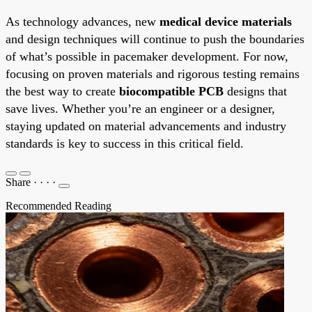
As technology advances, new
medical device materials
and design techniques will continue to push the boundaries
of what’s possible in pacemaker development. For now,
focusing on proven materials and rigorous testing remains
the best way to create
biocompatible PCB
designs that
save lives. Whether you’re an engineer or a designer,
staying updated on material advancements and industry
standards is key to success in this critical field.
Share
·
·
·
·
Recommended Reading