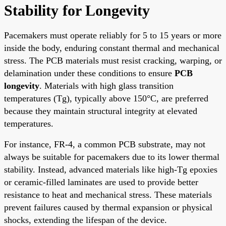
Stability for Longevity
Pacemakers must operate reliably for 5 to 15 years or more
inside the body, enduring constant thermal and mechanical
stress. The PCB materials must resist cracking, warping, or
delamination under these conditions to ensure
PCB
longevity
. Materials with high glass transition
temperatures (Tg), typically above 150°C, are preferred
because they maintain structural integrity at elevated
temperatures.
For instance, FR-4, a common PCB substrate, may not
always be suitable for pacemakers due to its lower thermal
stability. Instead, advanced materials like high-Tg epoxies
or ceramic-filled laminates are used to provide better
resistance to heat and mechanical stress. These materials
prevent failures caused by thermal expansion or physical
shocks, extending the lifespan of the device.