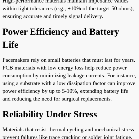
High-performance materials maintain impedance values
within tight tolerances (e.g., ±10% of the target 50 ohms),
ensuring accurate and timely signal delivery.
Power Efficiency and Battery
Life
Pacemakers rely on small batteries that must last for years.
PCB materials with low energy loss help reduce power
consumption by minimizing leakage currents. For instance,
using a substrate with a low dissipation factor can improve
power efficiency by up to 5-10%, extending battery life
and reducing the need for surgical replacements.
Reliability Under Stress
Materials that resist thermal cycling and mechanical stress
prevent failures like trace cracking or solder joint fatigue.