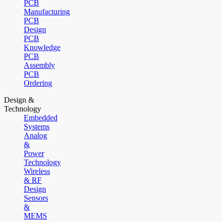
PCB
Manufacturing
PCB
Design
PCB
Knowledge
PCB
Assembly
PCB
Ordering
Design &
Technology
Embedded
Systems
Analog
&
Power
Technology
Wireless
& RF
Design
Sensors
&
MEMS