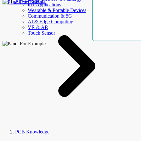
AllElectroHub
IoT Applications
Wearable & Portable Devices
Communication & 5G
AI & Edge Computing
VR & AR
Touch Sensor
PCB Knowledge