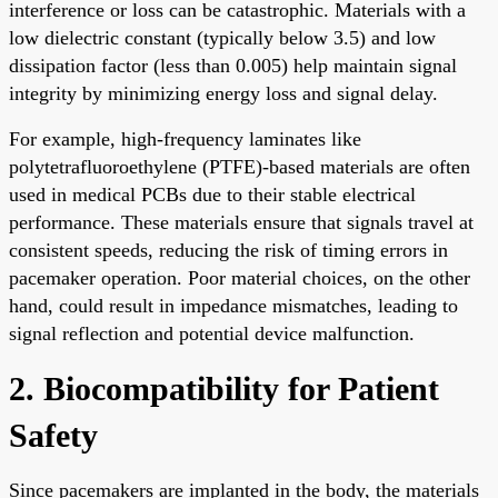
interference or loss can be catastrophic. Materials with a
low dielectric constant (typically below 3.5) and low
dissipation factor (less than 0.005) help maintain signal
integrity by minimizing energy loss and signal delay.
For example, high-frequency laminates like
polytetrafluoroethylene (PTFE)-based materials are often
used in medical PCBs due to their stable electrical
performance. These materials ensure that signals travel at
consistent speeds, reducing the risk of timing errors in
pacemaker operation. Poor material choices, on the other
hand, could result in impedance mismatches, leading to
signal reflection and potential device malfunction.
2. Biocompatibility for Patient
Safety
Since pacemakers are implanted in the body, the materials