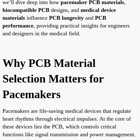
we’ll dive deep into how
pacemaker PCB materials
,
biocompatible PCB
designs, and
medical device
materials
influence
PCB longevity
and
PCB
performance
, providing practical insights for engineers
and designers in the medical field.
Why PCB Material
Selection Matters for
Pacemakers
Pacemakers are life-saving medical devices that regulate
heart rhythms through electrical impulses. At the core of
these devices lies the PCB, which controls critical
functions like signal transmission and power management.