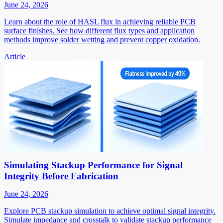
June 24, 2026
Learn about the role of HASL flux in achieving reliable PCB
surface finishes. See how different flux types and application
methods improve solder wetting and prevent copper oxidation.
Article
Simulating Stackup Performance for Signal
Integrity Before Fabrication
June 24, 2026
Explore PCB stackup simulation to achieve optimal signal integrity.
Simulate impedance and crosstalk to validate stackup performance