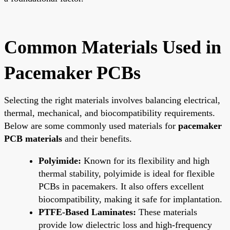
Common Materials Used in
Pacemaker PCBs
Selecting the right materials involves balancing electrical,
thermal, mechanical, and biocompatibility requirements.
Below are some commonly used materials for
pacemaker
PCB materials
and their benefits.
Polyimide:
Known for its flexibility and high
thermal stability, polyimide is ideal for flexible
PCBs in pacemakers. It also offers excellent
biocompatibility, making it safe for implantation.
PTFE-Based Laminates:
These materials
provide low dielectric loss and high-frequency