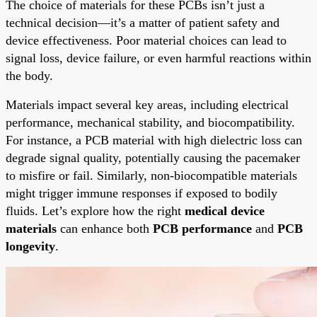
The choice of materials for these PCBs isn’t just a
technical decision—it’s a matter of patient safety and
device effectiveness. Poor material choices can lead to
signal loss, device failure, or even harmful reactions within
the body.
Materials impact several key areas, including electrical
performance, mechanical stability, and biocompatibility.
For instance, a PCB material with high dielectric loss can
degrade signal quality, potentially causing the pacemaker
to misfire or fail. Similarly, non-biocompatible materials
might trigger immune responses if exposed to bodily
fluids. Let’s explore how the right
medical device
materials
can enhance both
PCB performance
and
PCB
longevity
.