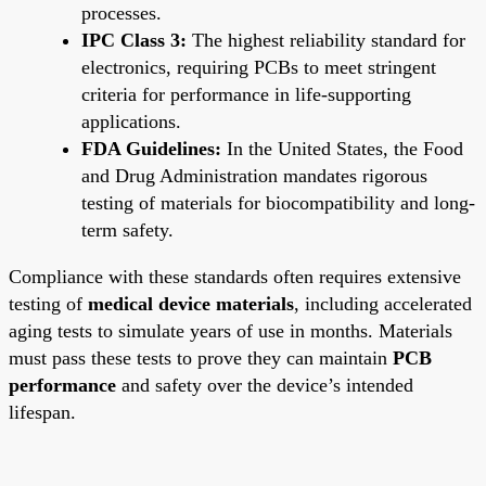
processes.
IPC Class 3:
The highest reliability standard for
electronics, requiring PCBs to meet stringent
criteria for performance in life-supporting
applications.
FDA Guidelines:
In the United States, the Food
and Drug Administration mandates rigorous
testing of materials for biocompatibility and long-
term safety.
Compliance with these standards often requires extensive
testing of
medical device materials
, including accelerated
aging tests to simulate years of use in months. Materials
must pass these tests to prove they can maintain
PCB
performance
and safety over the device’s intended
lifespan.