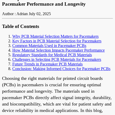
Pacemaker Performance and Longevity
Author : Adrian
July 02, 2025
Table of Contents
Why PCB Material Selection Matters for Pacemakers
Key Factors in PCB Material Selection for Pacemakers
Common Materials Used in Pacemaker PCBs
How Material Selection Impacts Pacemaker Performance
Regulatory Standards for Medical PCB Materials
Challenges in Selecting PCB Materials for Pacemakers
Future Trends in Pacemaker PCB Materials
Conclusion: Making Informed Choices for Pacemaker PCBs
Choosing the right materials for printed circuit boards
(PCBs) in pacemakers is crucial for ensuring optimal
performance and longevity. The materials used in
pacemaker PCBs directly affect signal integrity, durability,
and biocompatibility, which are vital for patient safety and
device reliability in medical applications. In this blog,