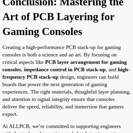
Conclusion: Mastering the
Art of PCB Layering for
Gaming Consoles
Creating a high-performance PCB stack-up for gaming
consoles is both a science and an art. By focusing on
critical aspects like
PCB layer arrangement for gaming
consoles
,
impedance control in PCB stack-up
, and
high-
frequency PCB stack-up
design, engineers can build
boards that power the next generation of gaming
experiences. The right materials, thoughtful layer planning,
and attention to signal integrity ensure that consoles
deliver the speed, reliability, and immersion that gamers
expect.
At ALLPCB, we’re committed to supporting engineers