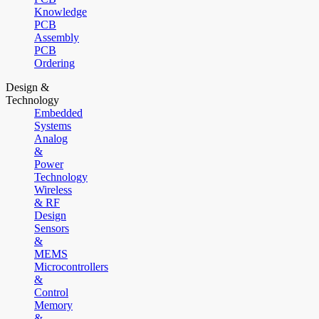
Knowledge
PCB
Assembly
PCB
Ordering
Design &
Technology
Embedded
Systems
Analog
&
Power
Technology
Wireless
& RF
Design
Sensors
&
MEMS
Microcontrollers
&
Control
Memory
&