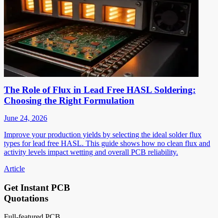
The Role of Flux in Lead Free HASL Soldering:
Choosing the Right Formulation
June 24, 2026
Improve your production yields by selecting the ideal solder flux
types for lead free HASL. This guide shows how no clean flux and
activity levels impact wetting and overall PCB reliability.
Article
Get Instant PCB
Quotations
Full-featured PCB