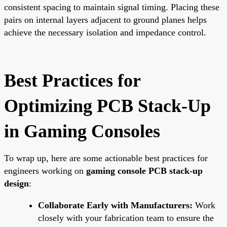
consistent spacing to maintain signal timing. Placing these
pairs on internal layers adjacent to ground planes helps
achieve the necessary isolation and impedance control.
Best Practices for
Optimizing PCB Stack-Up
in Gaming Consoles
To wrap up, here are some actionable best practices for
engineers working on
gaming console PCB stack-up
design
:
Collaborate Early with Manufacturers:
Work
closely with your fabrication team to ensure the