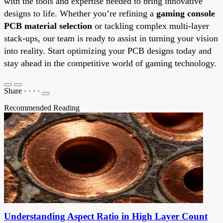
with the tools and expertise needed to bring innovative
designs to life. Whether you’re refining a
gaming console
PCB material selection
or tackling complex multi-layer
stack-ups, our team is ready to assist in turning your vision
into reality. Start optimizing your PCB designs today and
stay ahead in the competitive world of gaming technology.
Share
·
·
·
·
Recommended Reading
Understanding Aspect Ratio in High Layer Count