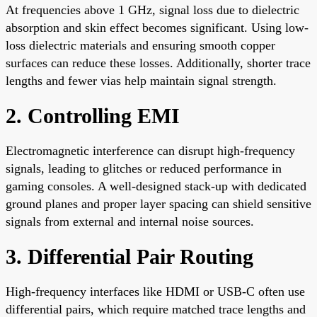
At frequencies above 1 GHz, signal loss due to dielectric
absorption and skin effect becomes significant. Using low-
loss dielectric materials and ensuring smooth copper
surfaces can reduce these losses. Additionally, shorter trace
lengths and fewer vias help maintain signal strength.
2. Controlling EMI
Electromagnetic interference can disrupt high-frequency
signals, leading to glitches or reduced performance in
gaming consoles. A well-designed stack-up with dedicated
ground planes and proper layer spacing can shield sensitive
signals from external and internal noise sources.
3. Differential Pair Routing
High-frequency interfaces like HDMI or USB-C often use
differential pairs, which require matched trace lengths and