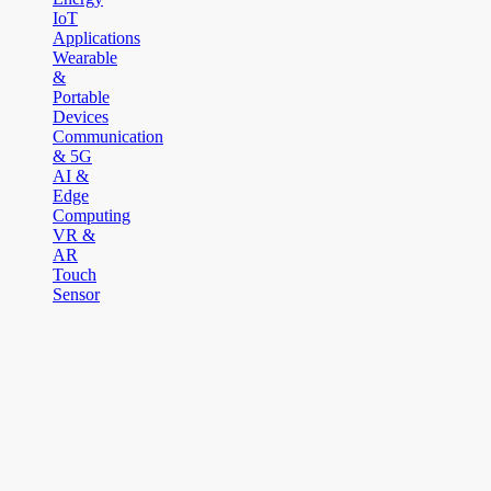
IoT
Applications
Wearable
&
Portable
Devices
Communication
& 5G
AI &
Edge
Computing
VR &
AR
Touch
Sensor