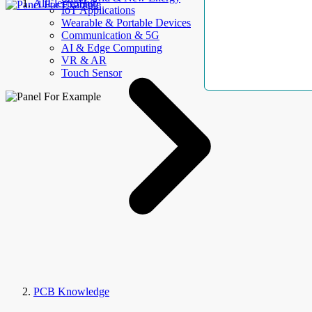
AllElectroHub
IoT Applications
Wearable & Portable Devices
Communication & 5G
AI & Edge Computing
VR & AR
Touch Sensor
PCB Knowledge