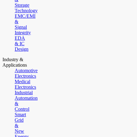
Storage
Technology
EMC/EMI
&
Signal
Integrity
EDA
& IC
Design
Industry &
Applications
Automotive
Electronics
Medical
Electronics
Industrial
Automation
&
Control
Smart
Grid
&
New
Energy