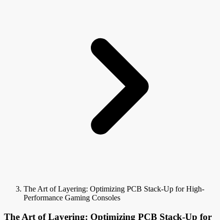
The Art of Layering: Optimizing PCB Stack-Up for High-
Performance Gaming Consoles
The Art of Layering: Optimizing PCB Stack-Up for