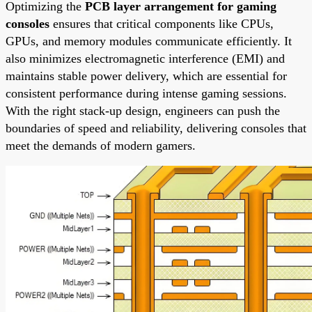
Optimizing the
PCB layer arrangement for gaming
consoles
ensures that critical components like CPUs,
GPUs, and memory modules communicate efficiently. It
also minimizes electromagnetic interference (EMI) and
maintains stable power delivery, which are essential for
consistent performance during intense gaming sessions.
With the right stack-up design, engineers can push the
boundaries of speed and reliability, delivering consoles that
meet the demands of modern gamers.