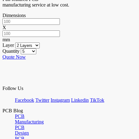
manufacturing service at low cost.
Dimensions
X
mm
Layer
Quantity
Quote Now
Follow Us
Facebook
Twitter
Instagram
Linkedin
TikTok
PCB Blog
PCB
Manufacturing
PCB
Design
PCB