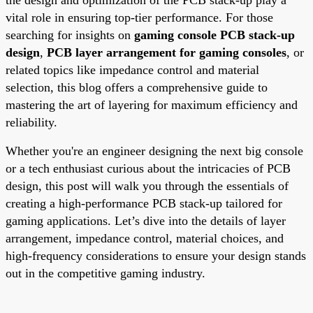
vital role in ensuring top-tier performance. For those
searching for insights on
gaming console PCB stack-up
design
,
PCB layer arrangement for gaming consoles
, or
related topics like impedance control and material
selection, this blog offers a comprehensive guide to
mastering the art of layering for maximum efficiency and
reliability.
Whether you're an engineer designing the next big console
or a tech enthusiast curious about the intricacies of PCB
design, this post will walk you through the essentials of
creating a high-performance PCB stack-up tailored for
gaming applications. Let’s dive into the details of layer
arrangement, impedance control, material choices, and
high-frequency considerations to ensure your design stands
out in the competitive gaming industry.