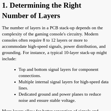
1. Determining the Right
Number of Layers
The number of layers in a PCB stack-up depends on the
complexity of the gaming console's circuitry. Modern
consoles often require 8 to 12 layers or more to
accommodate high-speed signals, power distribution, and
grounding. For instance, a typical 10-layer stack-up might
include:
Top and bottom signal layers for component
connections.
Multiple internal signal layers for high-speed data
lines.
Dedicated ground and power planes to reduce
noise and ensure stable voltage.
More layers allow for better separation of signals and