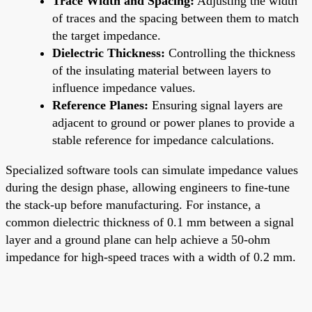
Trace Width and Spacing:
Adjusting the width
of traces and the spacing between them to match
the target impedance.
Dielectric Thickness:
Controlling the thickness
of the insulating material between layers to
influence impedance values.
Reference Planes:
Ensuring signal layers are
adjacent to ground or power planes to provide a
stable reference for impedance calculations.
Specialized software tools can simulate impedance values
during the design phase, allowing engineers to fine-tune
the stack-up before manufacturing. For instance, a
common dielectric thickness of 0.1 mm between a signal
layer and a ground plane can help achieve a 50-ohm
impedance for high-speed traces with a width of 0.2 mm.