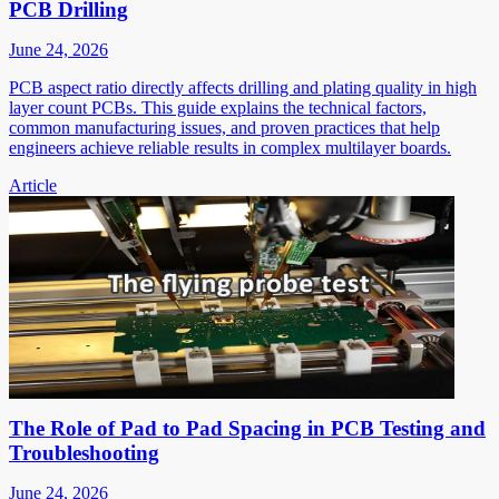
PCB Drilling
June 24, 2026
PCB aspect ratio directly affects drilling and plating quality in high
layer count PCBs. This guide explains the technical factors,
common manufacturing issues, and proven practices that help
engineers achieve reliable results in complex multilayer boards.
Article
The Role of Pad to Pad Spacing in PCB Testing and
Troubleshooting
June 24, 2026