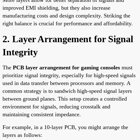
improved EMI shielding, but they also increase
manufacturing costs and design complexity. Striking the
right balance is crucial for performance and affordability.
2. Layer Arrangement for Signal
Integrity
The
PCB layer arrangement for gaming consoles
must
prioritize signal integrity, especially for high-speed signals
used in data transfer between processors and memory. A
common strategy is to sandwich high-speed signal layers
between ground planes. This setup creates a controlled
environment for signals, reducing crosstalk and
maintaining consistent impedance.
For example, in a 10-layer PCB, you might arrange the
layers as follows: