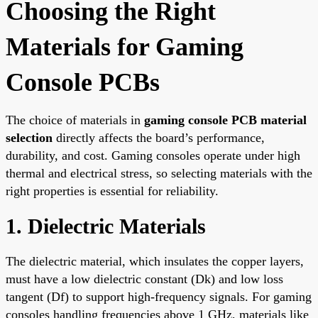
Choosing the Right
Materials for Gaming
Console PCBs
The choice of materials in
gaming console PCB material
selection
directly affects the board’s performance,
durability, and cost. Gaming consoles operate under high
thermal and electrical stress, so selecting materials with the
right properties is essential for reliability.
1. Dielectric Materials
The dielectric material, which insulates the copper layers,
must have a low dielectric constant (Dk) and low loss
tangent (Df) to support high-frequency signals. For gaming
consoles handling frequencies above 1 GHz, materials like