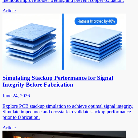
methods improve solder wetting and prevent copper oxidation.
Article
Simulating Stackup Performance for Signal
Integrity Before Fabrication
June 24, 2026
Explore PCB stackup simulation to achieve optimal signal integrity.
Simulate impedance and crosstalk to validate stackup performance
prior to fabrication.
Article