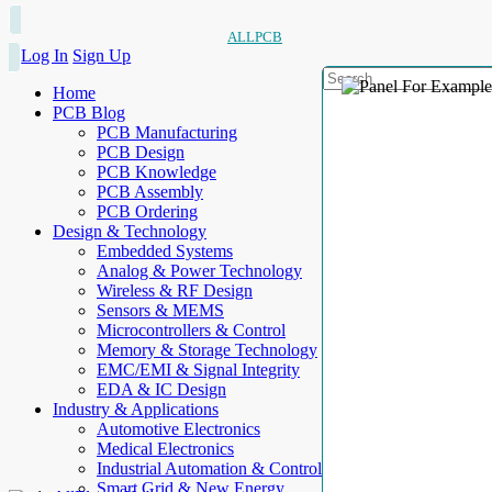
ALLPCB
Log In
Sign Up
Home
PCB Blog
PCB Manufacturing
PCB Design
PCB Knowledge
PCB Assembly
PCB Ordering
Design & Technology
Embedded Systems
Analog & Power Technology
Wireless & RF Design
Sensors & MEMS
Microcontrollers & Control
Memory & Storage Technology
EMC/EMI & Signal Integrity
EDA & IC Design
Industry & Applications
Automotive Electronics
Medical Electronics
Industrial Automation & Control
Smart Grid & New Energy