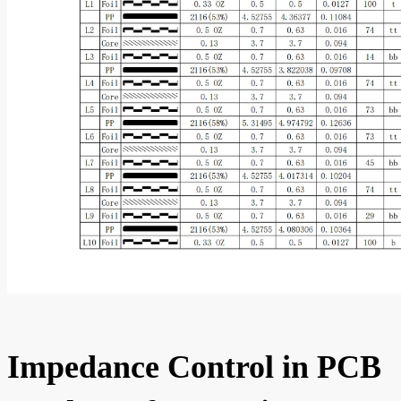
Impedance Control in PCB