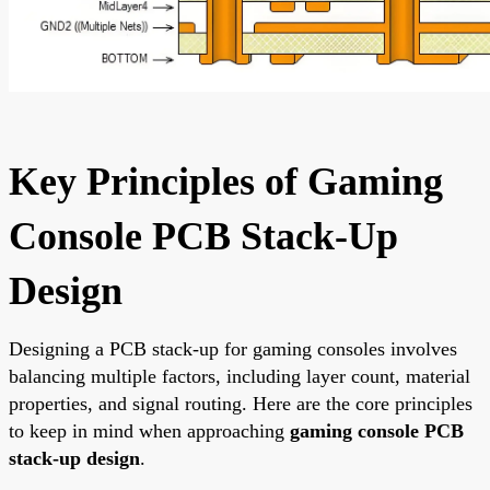
Key Principles of Gaming
Console PCB Stack-Up
Design
Designing a PCB stack-up for gaming consoles involves
balancing multiple factors, including layer count, material
properties, and signal routing. Here are the core principles
to keep in mind when approaching
gaming console PCB
stack-up design
.