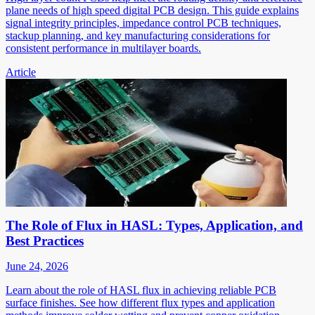
plane needs of high speed digital PCB design. This guide explains
signal integrity principles, impedance control PCB techniques,
stackup planning, and key manufacturing considerations for
consistent performance in multilayer boards.
Article
The Role of Flux in HASL: Types, Application, and
Best Practices
June 24, 2026
Learn about the role of HASL flux in achieving reliable PCB
surface finishes. See how different flux types and application