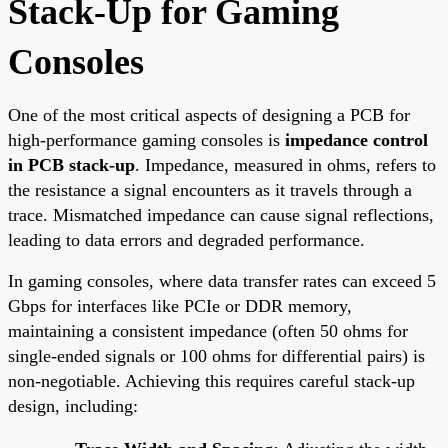
Stack-Up for Gaming
Consoles
One of the most critical aspects of designing a PCB for
high-performance gaming consoles is
impedance control
in PCB stack-up
. Impedance, measured in ohms, refers to
the resistance a signal encounters as it travels through a
trace. Mismatched impedance can cause signal reflections,
leading to data errors and degraded performance.
In gaming consoles, where data transfer rates can exceed 5
Gbps for interfaces like PCIe or DDR memory,
maintaining a consistent impedance (often 50 ohms for
single-ended signals or 100 ohms for differential pairs) is
non-negotiable. Achieving this requires careful stack-up
design, including: