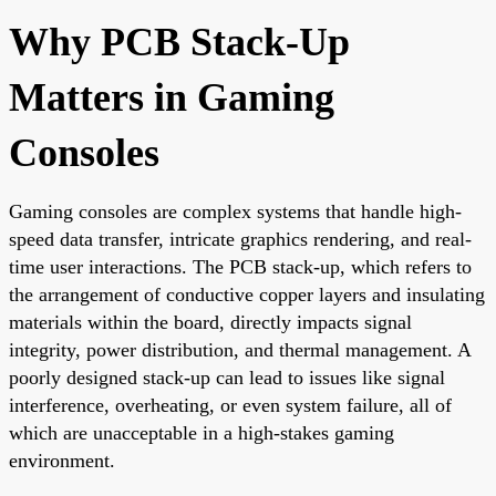
Why PCB Stack-Up
Matters in Gaming
Consoles
Gaming consoles are complex systems that handle high-
speed data transfer, intricate graphics rendering, and real-
time user interactions. The PCB stack-up, which refers to
the arrangement of conductive copper layers and insulating
materials within the board, directly impacts signal
integrity, power distribution, and thermal management. A
poorly designed stack-up can lead to issues like signal
interference, overheating, or even system failure, all of
which are unacceptable in a high-stakes gaming
environment.