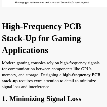
High-Frequency PCB
Stack-Up for Gaming
Applications
Modern gaming consoles rely on high-frequency signals
for communication between components like GPUs,
memory, and storage. Designing a
high-frequency PCB
stack-up
requires extra attention to detail to minimize
signal loss and interference.
1. Minimizing Signal Loss