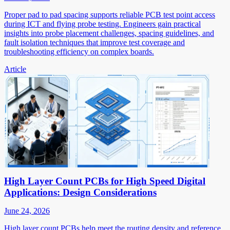
Proper pad to pad spacing supports reliable PCB test point access
during ICT and flying probe testing. Engineers gain practical
insights into probe placement challenges, spacing guidelines, and
fault isolation techniques that improve test coverage and
troubleshooting efficiency on complex boards.
Article
High Layer Count PCBs for High Speed Digital
Applications: Design Considerations
June 24, 2026
High layer count PCBs help meet the routing density and reference