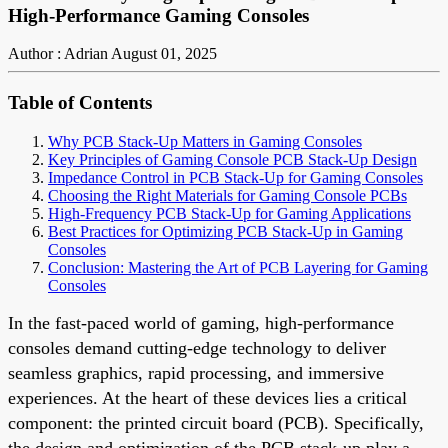
High-Performance Gaming Consoles
Author : Adrian
August 01, 2025
Table of Contents
Why PCB Stack-Up Matters in Gaming Consoles
Key Principles of Gaming Console PCB Stack-Up Design
Impedance Control in PCB Stack-Up for Gaming Consoles
Choosing the Right Materials for Gaming Console PCBs
High-Frequency PCB Stack-Up for Gaming Applications
Best Practices for Optimizing PCB Stack-Up in Gaming
Consoles
Conclusion: Mastering the Art of PCB Layering for Gaming
Consoles
In the fast-paced world of gaming, high-performance
consoles demand cutting-edge technology to deliver
seamless graphics, rapid processing, and immersive
experiences. At the heart of these devices lies a critical
component: the printed circuit board (PCB). Specifically,
the design and optimization of the PCB stack-up play a