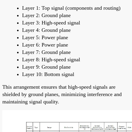
Layer 1: Top signal (components and routing)
Layer 2: Ground plane
Layer 3: High-speed signal
Layer 4: Ground plane
Layer 5: Power plane
Layer 6: Power plane
Layer 7: Ground plane
Layer 8: High-speed signal
Layer 9: Ground plane
Layer 10: Bottom signal
This arrangement ensures that high-speed signals are
shielded by ground planes, minimizing interference and
maintaining signal quality.