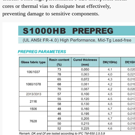
cores or thermal vias to dissipate heat effectively,
preventing damage to sensitive components.