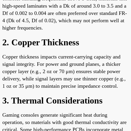
high-speed laminates with a Dk of around 3.0 to 3.5 and a
Df of 0.002 to 0.004 are often preferred over standard FR-
4 (Dk of 4.5, Df of 0.02), which may not perform well at
higher frequencies.
2. Copper Thickness
Copper thickness impacts current-carrying capacity and
signal integrity. For power and ground planes, a thicker
copper layer (e.g., 2 oz or 70 μm) ensures stable power
delivery, while signal layers may use thinner copper (e.g.,
1 oz or 35 μm) to maintain precise impedance control.
3. Thermal Considerations
Gaming consoles generate significant heat during
operation, so materials with good thermal conductivity are
critical. Some high-performance PCBs incorporate metal