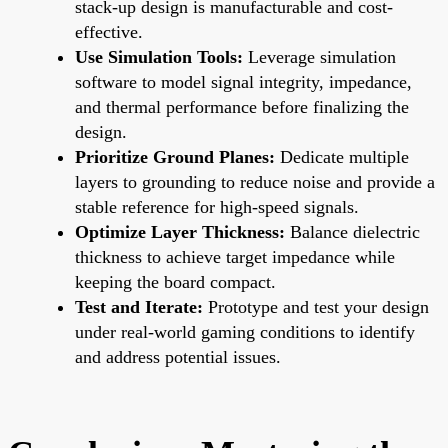
stack-up design is manufacturable and cost-
effective.
Use Simulation Tools:
Leverage simulation
software to model signal integrity, impedance,
and thermal performance before finalizing the
design.
Prioritize Ground Planes:
Dedicate multiple
layers to grounding to reduce noise and provide a
stable reference for high-speed signals.
Optimize Layer Thickness:
Balance dielectric
thickness to achieve target impedance while
keeping the board compact.
Test and Iterate:
Prototype and test your design
under real-world gaming conditions to identify
and address potential issues.