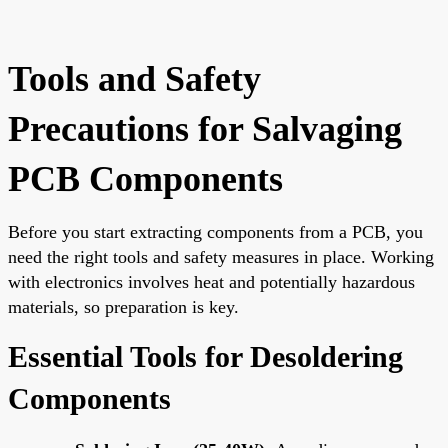
Tools and Safety
Precautions for Salvaging
PCB Components
Before you start extracting components from a PCB, you
need the right tools and safety measures in place. Working
with electronics involves heat and potentially hazardous
materials, so preparation is key.
Essential Tools for Desoldering
Components