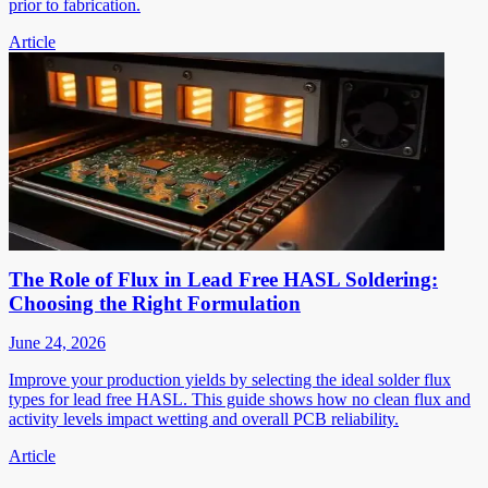
prior to fabrication.
Article
The Role of Flux in Lead Free HASL Soldering:
Choosing the Right Formulation
June 24, 2026
Improve your production yields by selecting the ideal solder flux
types for lead free HASL. This guide shows how no clean flux and
activity levels impact wetting and overall PCB reliability.
Article