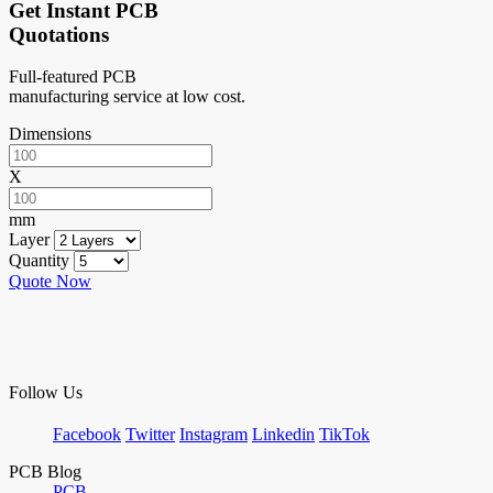
Get Instant PCB
Quotations
Full-featured PCB
manufacturing service at low cost.
Dimensions
X
mm
Layer
Quantity
Quote Now
Follow Us
Facebook
Twitter
Instagram
Linkedin
TikTok
PCB Blog
PCB