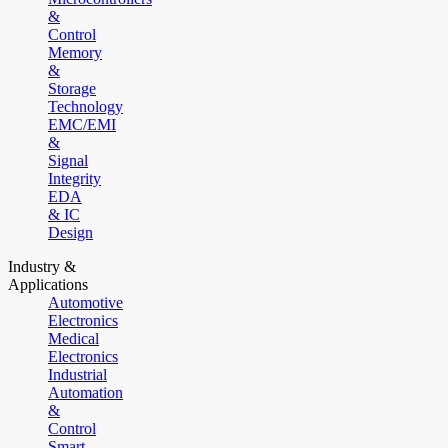
&
Control
Memory
&
Storage
Technology
EMC/EMI
&
Signal
Integrity
EDA
& IC
Design
Industry &
Applications
Automotive
Electronics
Medical
Electronics
Industrial
Automation
&
Control
Smart