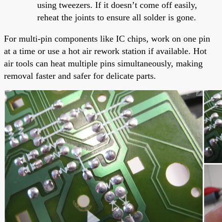
using tweezers. If it doesn’t come off easily,
reheat the joints to ensure all solder is gone.
For multi-pin components like IC chips, work on one pin
at a time or use a hot air rework station if available. Hot
air tools can heat multiple pins simultaneously, making
removal faster and safer for delicate parts.