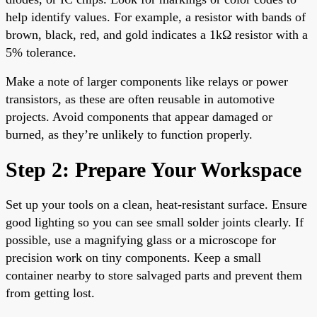
help identify values. For example, a resistor with bands of
brown, black, red, and gold indicates a 1kΩ resistor with a
5% tolerance.
Make a note of larger components like relays or power
transistors, as these are often reusable in automotive
projects. Avoid components that appear damaged or
burned, as they’re unlikely to function properly.
Step 2: Prepare Your Workspace
Set up your tools on a clean, heat-resistant surface. Ensure
good lighting so you can see small solder joints clearly. If
possible, use a magnifying glass or a microscope for
precision work on tiny components. Keep a small
container nearby to store salvaged parts and prevent them
from getting lost.