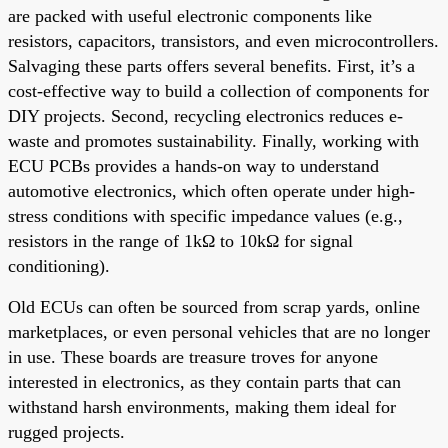
are packed with useful electronic components like
resistors, capacitors, transistors, and even microcontrollers.
Salvaging these parts offers several benefits. First, it’s a
cost-effective way to build a collection of components for
DIY projects. Second, recycling electronics reduces e-
waste and promotes sustainability. Finally, working with
ECU PCBs provides a hands-on way to understand
automotive electronics, which often operate under high-
stress conditions with specific impedance values (e.g.,
resistors in the range of 1kΩ to 10kΩ for signal
conditioning).
Old ECUs can often be sourced from scrap yards, online
marketplaces, or even personal vehicles that are no longer
in use. These boards are treasure troves for anyone
interested in electronics, as they contain parts that can
withstand harsh environments, making them ideal for
rugged projects.