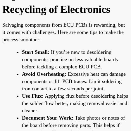
Recycling of Electronics
Salvaging components from ECU PCBs is rewarding, but
it comes with challenges. Here are some tips to make the
process smoother:
Start Small:
If you’re new to desoldering
components, practice on less valuable boards
before tackling a complex ECU PCB.
Avoid Overheating:
Excessive heat can damage
components or lift PCB traces. Limit soldering
iron contact to a few seconds per joint.
Use Flux:
Applying flux before desoldering helps
the solder flow better, making removal easier and
cleaner.
Document Your Work:
Take photos or notes of
the board before removing parts. This helps if