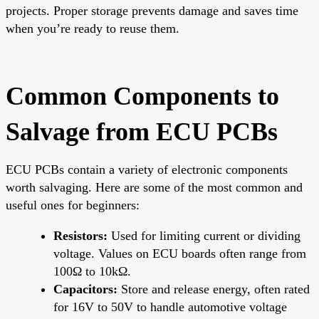
projects. Proper storage prevents damage and saves time
when you’re ready to reuse them.
Common Components to
Salvage from ECU PCBs
ECU PCBs contain a variety of electronic components
worth salvaging. Here are some of the most common and
useful ones for beginners:
Resistors:
Used for limiting current or dividing
voltage. Values on ECU boards often range from
100Ω to 10kΩ.
Capacitors:
Store and release energy, often rated
for 16V to 50V to handle automotive voltage