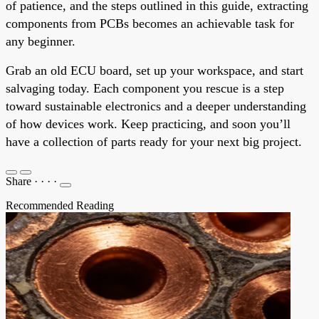
of patience, and the steps outlined in this guide, extracting
components from PCBs becomes an achievable task for
any beginner.
Grab an old ECU board, set up your workspace, and start
salvaging today. Each component you rescue is a step
toward sustainable electronics and a deeper understanding
of how devices work. Keep practicing, and soon you’ll
have a collection of parts ready for your next big project.
Share
·
·
·
·
Recommended Reading