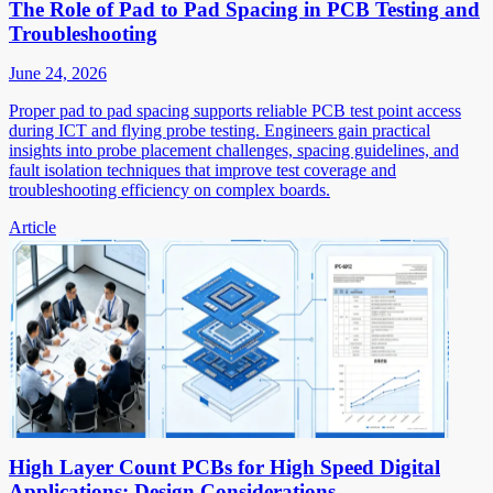
The Role of Pad to Pad Spacing in PCB Testing and
Troubleshooting
June 24, 2026
Proper pad to pad spacing supports reliable PCB test point access
during ICT and flying probe testing. Engineers gain practical
insights into probe placement challenges, spacing guidelines, and
fault isolation techniques that improve test coverage and
troubleshooting efficiency on complex boards.
Article
High Layer Count PCBs for High Speed Digital
Applications: Design Considerations