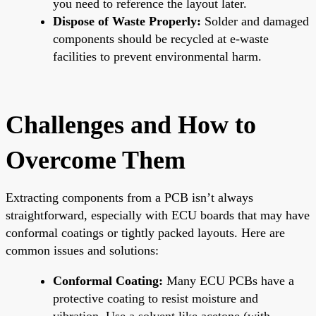
you need to reference the layout later.
Dispose of Waste Properly:
Solder and damaged
components should be recycled at e-waste
facilities to prevent environmental harm.
Challenges and How to
Overcome Them
Extracting components from a PCB isn’t always
straightforward, especially with ECU boards that may have
conformal coatings or tightly packed layouts. Here are
common issues and solutions:
Conformal Coating:
Many ECU PCBs have a
protective coating to resist moisture and
vibration. Use a solvent like acetone (with