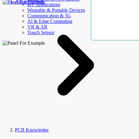
AllElectroHub
IoT Applications
Wearable & Portable Devices
Communication & 5G
AI & Edge Computing
VR & AR
Touch Sensor
PCB Knowledge