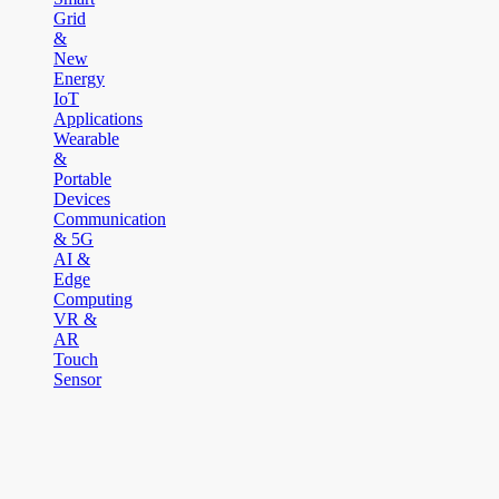
Grid
&
New
Energy
IoT
Applications
Wearable
&
Portable
Devices
Communication
& 5G
AI &
Edge
Computing
VR &
AR
Touch
Sensor