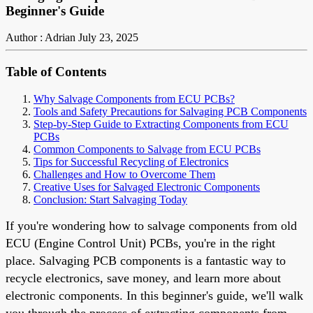
Beginner's Guide
Author : Adrian
July 23, 2025
Table of Contents
Why Salvage Components from ECU PCBs?
Tools and Safety Precautions for Salvaging PCB Components
Step-by-Step Guide to Extracting Components from ECU
PCBs
Common Components to Salvage from ECU PCBs
Tips for Successful Recycling of Electronics
Challenges and How to Overcome Them
Creative Uses for Salvaged Electronic Components
Conclusion: Start Salvaging Today
If you're wondering how to salvage components from old
ECU (Engine Control Unit) PCBs, you're in the right
place. Salvaging PCB components is a fantastic way to
recycle electronics, save money, and learn more about
electronic components. In this beginner's guide, we'll walk
you through the process of extracting components from