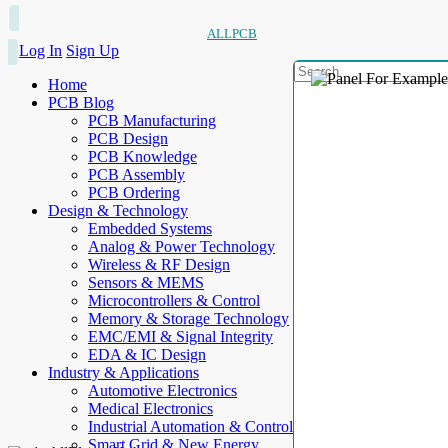
ALLPCB
Log In
Sign Up
Home
PCB Blog
PCB Manufacturing
PCB Design
PCB Knowledge
PCB Assembly
PCB Ordering
Design & Technology
Embedded Systems
Analog & Power Technology
Wireless & RF Design
Sensors & MEMS
Microcontrollers & Control
Memory & Storage Technology
EMC/EMI & Signal Integrity
EDA & IC Design
Industry & Applications
Automotive Electronics
Medical Electronics
Industrial Automation & Control
Smart Grid & New Energy