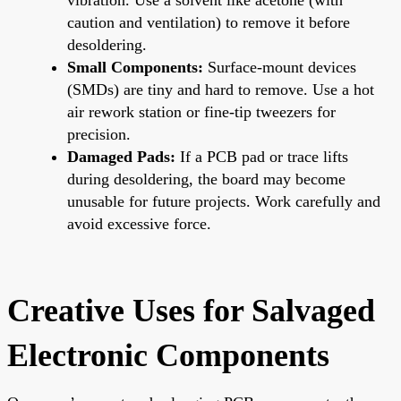
caution and ventilation) to remove it before
desoldering.
Small Components:
Surface-mount devices
(SMDs) are tiny and hard to remove. Use a hot
air rework station or fine-tip tweezers for
precision.
Damaged Pads:
If a PCB pad or trace lifts
during desoldering, the board may become
unusable for future projects. Work carefully and
avoid excessive force.
Creative Uses for Salvaged
Electronic Components