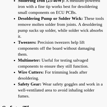
Soldering Iron (25-40W):
A medium-powered
iron with a fine tip works best for desoldering
small components on ECU PCBs.
Desoldering Pump or Solder Wick:
These tools
remove molten solder from joints. A desoldering
pump sucks up solder, while solder wick absorbs
it.
Tweezers:
Precision tweezers help lift
components off the board without damaging
them.
Multimeter:
Useful for testing salvaged
components to ensure they still function.
Wire Cutters:
For trimming leads after
desoldering.
Safety Gear:
Wear safety goggles and work in a
well-ventilated area to avoid inhaling solder
fumes.