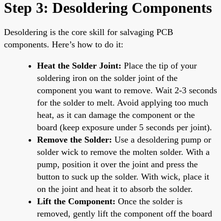
Step 3: Desoldering Components
Desoldering is the core skill for salvaging PCB
components. Here’s how to do it:
Heat the Solder Joint:
Place the tip of your
soldering iron on the solder joint of the
component you want to remove. Wait 2-3 seconds
for the solder to melt. Avoid applying too much
heat, as it can damage the component or the
board (keep exposure under 5 seconds per joint).
Remove the Solder:
Use a desoldering pump or
solder wick to remove the molten solder. With a
pump, position it over the joint and press the
button to suck up the solder. With wick, place it
on the joint and heat it to absorb the solder.
Lift the Component:
Once the solder is
removed, gently lift the component off the board