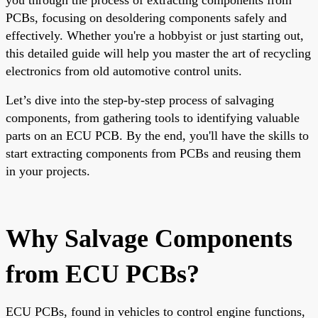
PCBs, focusing on desoldering components safely and
effectively. Whether you're a hobbyist or just starting out,
this detailed guide will help you master the art of recycling
electronics from old automotive control units.
Let’s dive into the step-by-step process of salvaging
components, from gathering tools to identifying valuable
parts on an ECU PCB. By the end, you'll have the skills to
start extracting components from PCBs and reusing them
in your projects.
Why Salvage Components
from ECU PCBs?
ECU PCBs, found in vehicles to control engine functions,