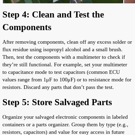
Step 4: Clean and Test the
Components
After removing components, clean off any excess solder or
flux residue using isopropyl alcohol and a small brush.
Then, test the components with a multimeter to check if
they’re still functional. For example, set your multimeter
to capacitance mode to test capacitors (common ECU
values range from 1μF to 100μF) or to resistance mode for
resistors. Discard any parts that don’t pass the test.
Step 5: Store Salvaged Parts
Organize your salvaged electronic components in labeled
containers or a parts organizer. Group them by type (e.g.,
resistors, capacitors) and value for easy access in future