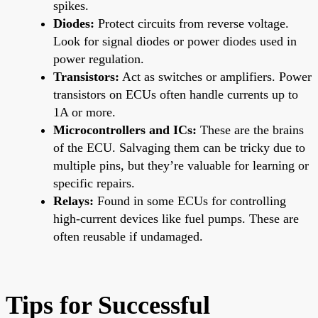
spikes.
Diodes:
Protect circuits from reverse voltage.
Look for signal diodes or power diodes used in
power regulation.
Transistors:
Act as switches or amplifiers. Power
transistors on ECUs often handle currents up to
1A or more.
Microcontrollers and ICs:
These are the brains
of the ECU. Salvaging them can be tricky due to
multiple pins, but they’re valuable for learning or
specific repairs.
Relays:
Found in some ECUs for controlling
high-current devices like fuel pumps. These are
often reusable if undamaged.
Tips for Successful