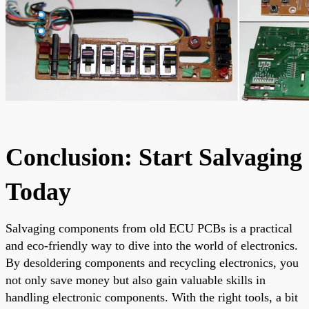
Conclusion: Start Salvaging
Today
Salvaging components from old ECU PCBs is a practical
and eco-friendly way to dive into the world of electronics.
By desoldering components and recycling electronics, you
not only save money but also gain valuable skills in
handling electronic components. With the right tools, a bit