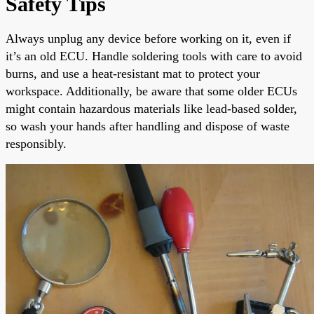
Safety Tips
Always unplug any device before working on it, even if
it’s an old ECU. Handle soldering tools with care to avoid
burns, and use a heat-resistant mat to protect your
workspace. Additionally, be aware that some older ECUs
might contain hazardous materials like lead-based solder,
so wash your hands after handling and dispose of waste
responsibly.