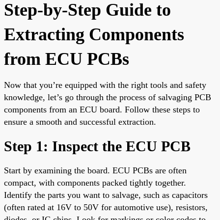
Step-by-Step Guide to
Extracting Components
from ECU PCBs
Now that you’re equipped with the right tools and safety
knowledge, let’s go through the process of salvaging PCB
components from an ECU board. Follow these steps to
ensure a smooth and successful extraction.
Step 1: Inspect the ECU PCB
Start by examining the board. ECU PCBs are often
compact, with components packed tightly together.
Identify the parts you want to salvage, such as capacitors
(often rated at 16V to 50V for automotive use), resistors,
diodes, or IC chips. Look for markings or color codes to