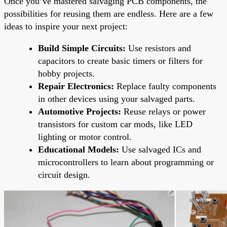
Once you’ve mastered salvaging PCB components, the
possibilities for reusing them are endless. Here are a few
ideas to inspire your next project:
Build Simple Circuits:
Use resistors and
capacitors to create basic timers or filters for
hobby projects.
Repair Electronics:
Replace faulty components
in other devices using your salvaged parts.
Automotive Projects:
Reuse relays or power
transistors for custom car mods, like LED
lighting or motor control.
Educational Models:
Use salvaged ICs and
microcontrollers to learn about programming or
circuit design.