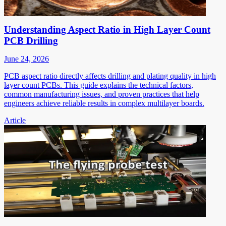
Understanding Aspect Ratio in High Layer Count
PCB Drilling
June 24, 2026
PCB aspect ratio directly affects drilling and plating quality in high
layer count PCBs. This guide explains the technical factors,
common manufacturing issues, and proven practices that help
engineers achieve reliable results in complex multilayer boards.
Article