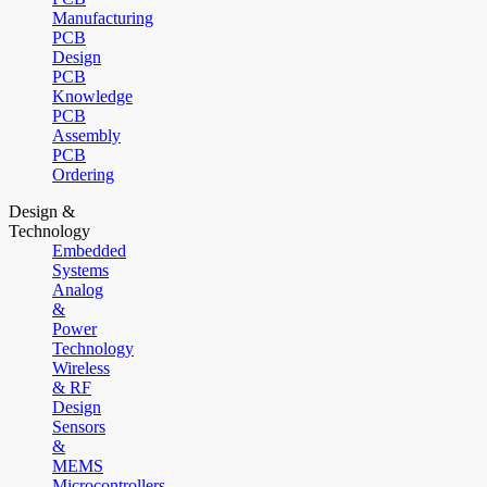
Manufacturing
PCB
Design
PCB
Knowledge
PCB
Assembly
PCB
Ordering
Design &
Technology
Embedded
Systems
Analog
&
Power
Technology
Wireless
& RF
Design
Sensors
&
MEMS
Microcontrollers