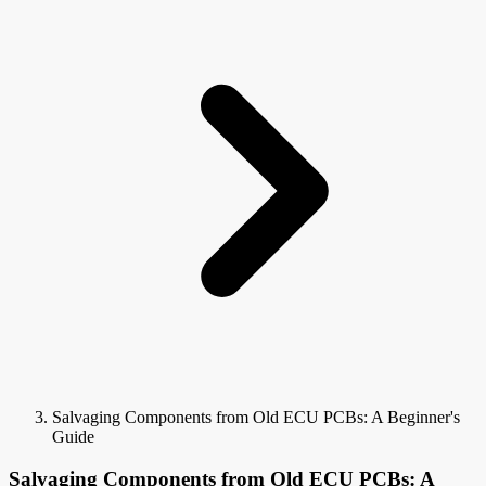
Salvaging Components from Old ECU PCBs: A Beginner's
Guide
Salvaging Components from Old ECU PCBs: A