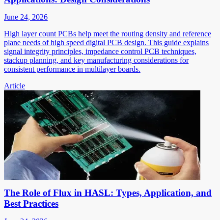
June 24, 2026
High layer count PCBs help meet the routing density and reference
plane needs of high speed digital PCB design. This guide explains
signal integrity principles, impedance control PCB techniques,
stackup planning, and key manufacturing considerations for
consistent performance in multilayer boards.
Article
The Role of Flux in HASL: Types, Application, and
Best Practices