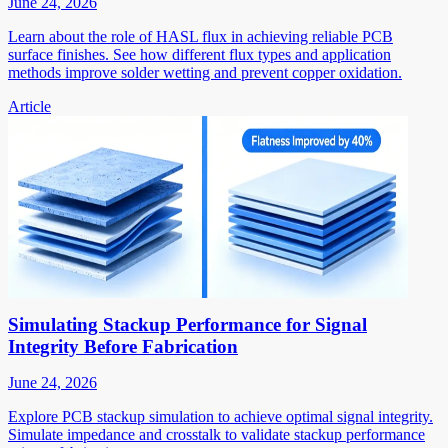
June 24, 2026
Learn about the role of HASL flux in achieving reliable PCB
surface finishes. See how different flux types and application
methods improve solder wetting and prevent copper oxidation.
Article
Simulating Stackup Performance for Signal
Integrity Before Fabrication
June 24, 2026
Explore PCB stackup simulation to achieve optimal signal integrity.
Simulate impedance and crosstalk to validate stackup performance