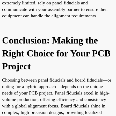
extremely limited, rely on panel fiducials and
communicate with your assembly partner to ensure their
equipment can handle the alignment requirements.
Conclusion: Making the
Right Choice for Your PCB
Project
Choosing between panel fiducials and board fiducials—or
opting for a hybrid approach—depends on the unique
needs of your PCB project. Panel fiducials excel in high-
volume production, offering efficiency and consistency
with a global alignment focus. Board fiducials shine in
complex, high-precision designs, providing localized