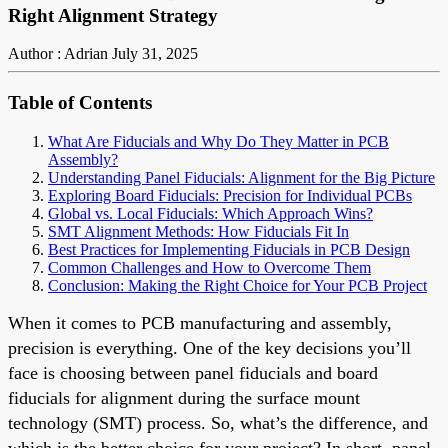
Right Alignment Strategy
Author : Adrian
July 31, 2025
Table of Contents
What Are Fiducials and Why Do They Matter in PCB
Assembly?
Understanding Panel Fiducials: Alignment for the Big Picture
Exploring Board Fiducials: Precision for Individual PCBs
Global vs. Local Fiducials: Which Approach Wins?
SMT Alignment Methods: How Fiducials Fit In
Best Practices for Implementing Fiducials in PCB Design
Common Challenges and How to Overcome Them
Conclusion: Making the Right Choice for Your PCB Project
When it comes to PCB manufacturing and assembly,
precision is everything. One of the key decisions you’ll
face is choosing between panel fiducials and board
fiducials for alignment during the surface mount
technology (SMT) process. So, what’s the difference, and
which is the better choice for your project? In short, panel