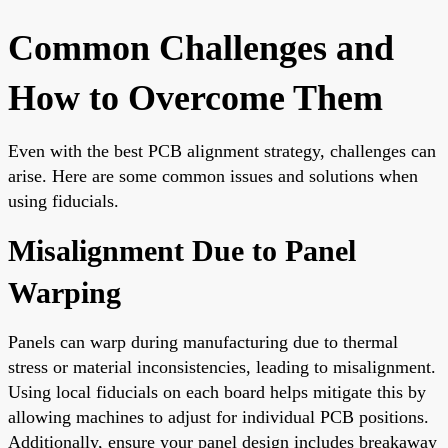
Common Challenges and
How to Overcome Them
Even with the best PCB alignment strategy, challenges can
arise. Here are some common issues and solutions when
using fiducials.
Misalignment Due to Panel
Warping
Panels can warp during manufacturing due to thermal
stress or material inconsistencies, leading to misalignment.
Using local fiducials on each board helps mitigate this by
allowing machines to adjust for individual PCB positions.
Additionally, ensure your panel design includes breakaway