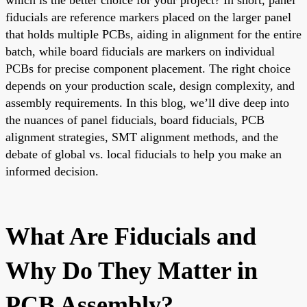
fiducials are reference markers placed on the larger panel
that holds multiple PCBs, aiding in alignment for the entire
batch, while board fiducials are markers on individual
PCBs for precise component placement. The right choice
depends on your production scale, design complexity, and
assembly requirements. In this blog, we’ll dive deep into
the nuances of panel fiducials, board fiducials, PCB
alignment strategies, SMT alignment methods, and the
debate of global vs. local fiducials to help you make an
informed decision.
What Are Fiducials and
Why Do They Matter in
PCB Assembly?