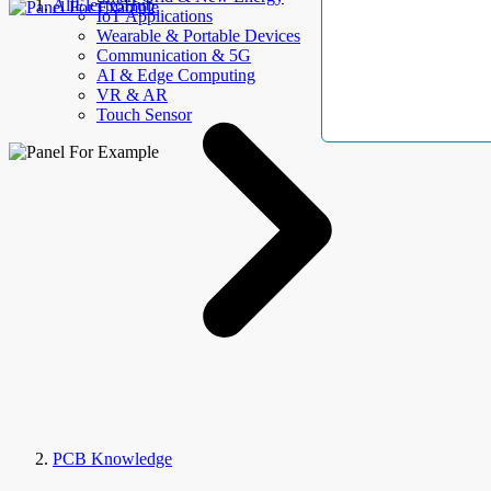
AllElectroHub
IoT Applications
Wearable & Portable Devices
Communication & 5G
AI & Edge Computing
VR & AR
Touch Sensor
PCB Knowledge