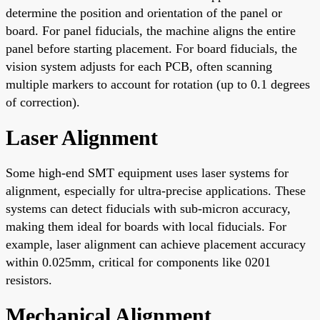
determine the position and orientation of the panel or
board. For panel fiducials, the machine aligns the entire
panel before starting placement. For board fiducials, the
vision system adjusts for each PCB, often scanning
multiple markers to account for rotation (up to 0.1 degrees
of correction).
Laser Alignment
Some high-end SMT equipment uses laser systems for
alignment, especially for ultra-precise applications. These
systems can detect fiducials with sub-micron accuracy,
making them ideal for boards with local fiducials. For
example, laser alignment can achieve placement accuracy
within 0.025mm, critical for components like 0201
resistors.
Mechanical Alignment