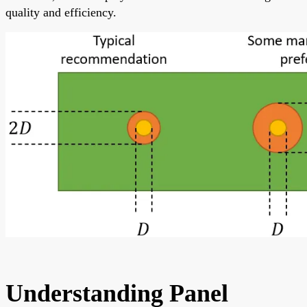
quality and efficiency.
Understanding Panel