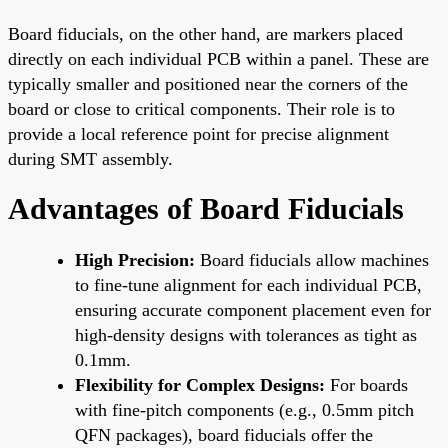
Board fiducials, on the other hand, are markers placed
directly on each individual PCB within a panel. These are
typically smaller and positioned near the corners of the
board or close to critical components. Their role is to
provide a local reference point for precise alignment
during SMT assembly.
Advantages of Board Fiducials
High Precision:
Board fiducials allow machines
to fine-tune alignment for each individual PCB,
ensuring accurate component placement even for
high-density designs with tolerances as tight as
0.1mm.
Flexibility for Complex Designs:
For boards
with fine-pitch components (e.g., 0.5mm pitch
QFN packages), board fiducials offer the