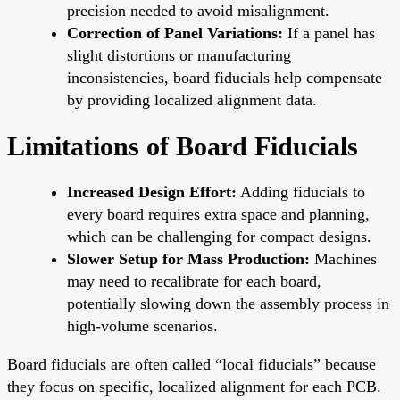
precision needed to avoid misalignment.
Correction of Panel Variations:
If a panel has
slight distortions or manufacturing
inconsistencies, board fiducials help compensate
by providing localized alignment data.
Limitations of Board Fiducials
Increased Design Effort:
Adding fiducials to
every board requires extra space and planning,
which can be challenging for compact designs.
Slower Setup for Mass Production:
Machines
may need to recalibrate for each board,
potentially slowing down the assembly process in
high-volume scenarios.
Board fiducials are often called “local fiducials” because
they focus on specific, localized alignment for each PCB.