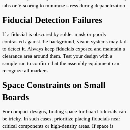
tabs or V-scoring to minimize stress during depanelization.
Fiducial Detection Failures
If a fiducial is obscured by solder mask or poorly
contrasted against the background, vision systems may fail
to detect it. Always keep fiducials exposed and maintain a
clearance area around them. Test your design with a
sample run to confirm that the assembly equipment can
recognize all markers.
Space Constraints on Small
Boards
For compact designs, finding space for board fiducials can
be tricky. In such cases, prioritize placing fiducials near
critical components or high-density areas. If space is