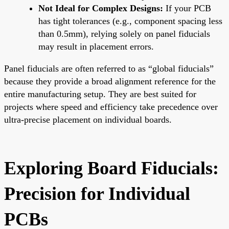
Not Ideal for Complex Designs:
If your PCB
has tight tolerances (e.g., component spacing less
than 0.5mm), relying solely on panel fiducials
may result in placement errors.
Panel fiducials are often referred to as “global fiducials”
because they provide a broad alignment reference for the
entire manufacturing setup. They are best suited for
projects where speed and efficiency take precedence over
ultra-precise placement on individual boards.
Exploring Board Fiducials:
Precision for Individual
PCBs