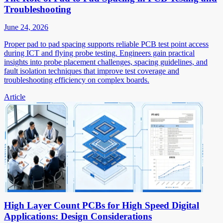
Troubleshooting
June 24, 2026
Proper pad to pad spacing supports reliable PCB test point access
during ICT and flying probe testing. Engineers gain practical
insights into probe placement challenges, spacing guidelines, and
fault isolation techniques that improve test coverage and
troubleshooting efficiency on complex boards.
Article
High Layer Count PCBs for High Speed Digital
Applications: Design Considerations