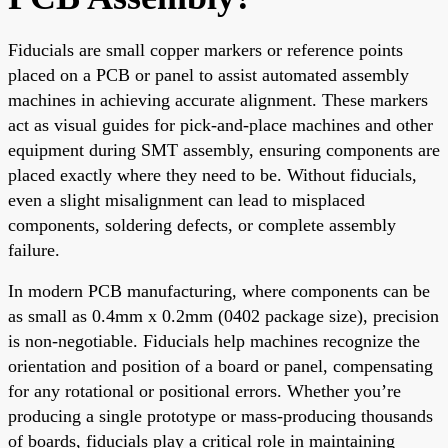
Fiducials are small copper markers or reference points
placed on a PCB or panel to assist automated assembly
machines in achieving accurate alignment. These markers
act as visual guides for pick-and-place machines and other
equipment during SMT assembly, ensuring components are
placed exactly where they need to be. Without fiducials,
even a slight misalignment can lead to misplaced
components, soldering defects, or complete assembly
failure.
In modern PCB manufacturing, where components can be
as small as 0.4mm x 0.2mm (0402 package size), precision
is non-negotiable. Fiducials help machines recognize the
orientation and position of a board or panel, compensating
for any rotational or positional errors. Whether you’re
producing a single prototype or mass-producing thousands
of boards, fiducials play a critical role in maintaining