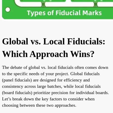
Global vs. Local Fiducials:
Which Approach Wins?
The debate of global vs. local fiducials often comes down
to the specific needs of your project. Global fiducials
(panel fiducials) are designed for efficiency and
consistency across large batches, while local fiducials
(board fiducials) prioritize precision for individual boards.
Let’s break down the key factors to consider when
choosing between these two approaches.