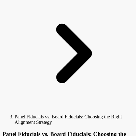
Panel Fiducials vs. Board Fiducials: Choosing the Right
Alignment Strategy
Panel Fiducials vs. Board Fiducials: Choosing the