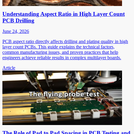
Understanding Aspect Ratio in High Layer Count
PCB Drilling
June 24, 2026
PCB aspect ratio directly affects drilling and plating quality in high
layer count PCBs. This guide explains the technical factors,
common manufacturing issues, and proven practices that help
engineers achieve reliable results in complex multilayer boards.
Article
The Role of Pad to Pad Spacing in PCB Testing and