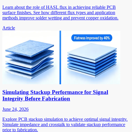
Learn about the role of HASL flux in achieving reliable PCB
surface finishes. See how different flux types and application
methods improve solder wetting and prevent copper oxidation.
Article
Simulating Stackup Performance for Signal
Integrity Before Fabrication
June 24, 2026
Explore PCB stackup simulation to achieve optimal signal integrity.
Simulate impedance and crosstalk to validate stackup performance
prior to fabrication.