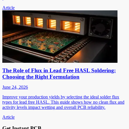
Article
The Role of Flux in Lead Free HASL Soldering:
Choosing the Right Formulation
June 24, 2026
Improve your production yields by selecting the ideal solder flux
types for lead free HASL. This guide shows how no clean flux and
activity levels impact wetting and overall PCB reliability.
Article
Get Instant PCB