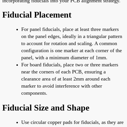
incorporating fiducials into your PCB alignment strategy.
Fiducial Placement
For panel fiducials, place at least three markers
on the panel edges, ideally in a triangular pattern
to account for rotation and scaling. A common
configuration is one marker at each corner of the
panel, with a minimum diameter of 1mm.
For board fiducials, place two or three markers
near the corners of each PCB, ensuring a
clearance area of at least 2mm around each
marker to avoid interference with other
components.
Fiducial Size and Shape
Use circular copper pads for fiducials, as they are