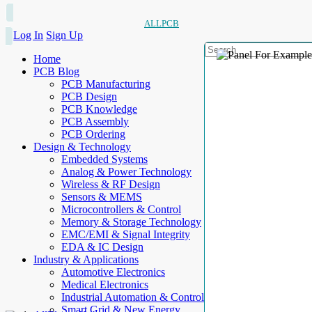
ALLPCB
Log In
Sign Up
Home
PCB Blog
PCB Manufacturing
PCB Design
PCB Knowledge
PCB Assembly
PCB Ordering
Design & Technology
Embedded Systems
Analog & Power Technology
Wireless & RF Design
Sensors & MEMS
Microcontrollers & Control
Memory & Storage Technology
EMC/EMI & Signal Integrity
EDA & IC Design
Industry & Applications
Automotive Electronics
Medical Electronics
Industrial Automation & Control
Smart Grid & New Energy