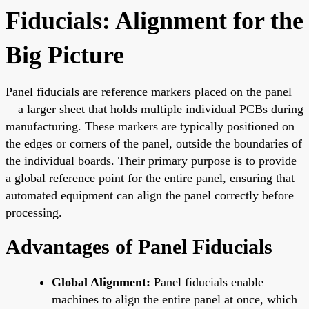
Fiducials: Alignment for the
Big Picture
Panel fiducials are reference markers placed on the panel
—a larger sheet that holds multiple individual PCBs during
manufacturing. These markers are typically positioned on
the edges or corners of the panel, outside the boundaries of
the individual boards. Their primary purpose is to provide
a global reference point for the entire panel, ensuring that
automated equipment can align the panel correctly before
processing.
Advantages of Panel Fiducials
Global Alignment:
Panel fiducials enable
machines to align the entire panel at once, which