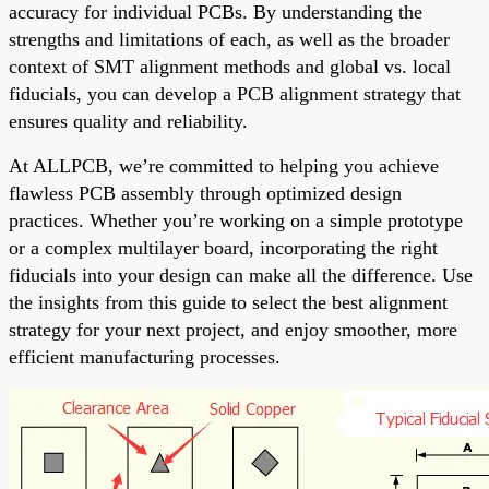
accuracy for individual PCBs. By understanding the
strengths and limitations of each, as well as the broader
context of SMT alignment methods and global vs. local
fiducials, you can develop a PCB alignment strategy that
ensures quality and reliability.
At ALLPCB, we’re committed to helping you achieve
flawless PCB assembly through optimized design
practices. Whether you’re working on a simple prototype
or a complex multilayer board, incorporating the right
fiducials into your design can make all the difference. Use
the insights from this guide to select the best alignment
strategy for your next project, and enjoy smoother, more
efficient manufacturing processes.