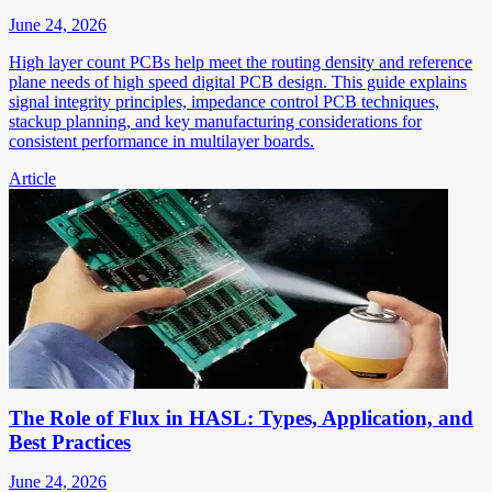
June 24, 2026
High layer count PCBs help meet the routing density and reference
plane needs of high speed digital PCB design. This guide explains
signal integrity principles, impedance control PCB techniques,
stackup planning, and key manufacturing considerations for
consistent performance in multilayer boards.
Article
The Role of Flux in HASL: Types, Application, and
Best Practices
June 24, 2026