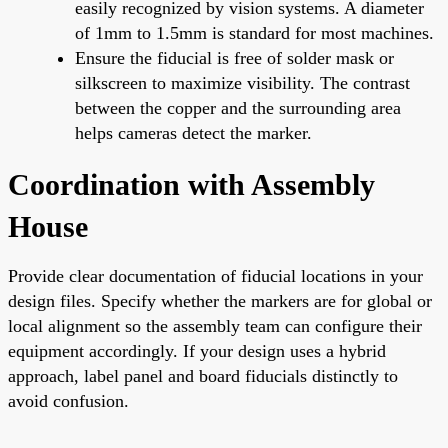
easily recognized by vision systems. A diameter
of 1mm to 1.5mm is standard for most machines.
Ensure the fiducial is free of solder mask or
silkscreen to maximize visibility. The contrast
between the copper and the surrounding area
helps cameras detect the marker.
Coordination with Assembly
House
Provide clear documentation of fiducial locations in your
design files. Specify whether the markers are for global or
local alignment so the assembly team can configure their
equipment accordingly. If your design uses a hybrid
approach, label panel and board fiducials distinctly to
avoid confusion.