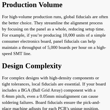
Production Volume
For high-volume production runs, global fiducials are often
the better choice. They streamline the alignment process
by focusing on the panel as a whole, reducing setup time.
For example, if you’re producing 10,000 units of a simple
consumer electronics board, panel fiducials can help
maintain a throughput of 5,000 boards per hour on a high-
speed SMT line.
Design Complexity
For complex designs with high-density components or
tight tolerances, local fiducials are essential. If your board
includes a BGA (Ball Grid Array) component with a
0.4mm pitch, even a 0.05mm misalignment can cause
soldering failures. Board fiducials ensure the pick-and-
place machine adjusts for each PCB’s unique position.