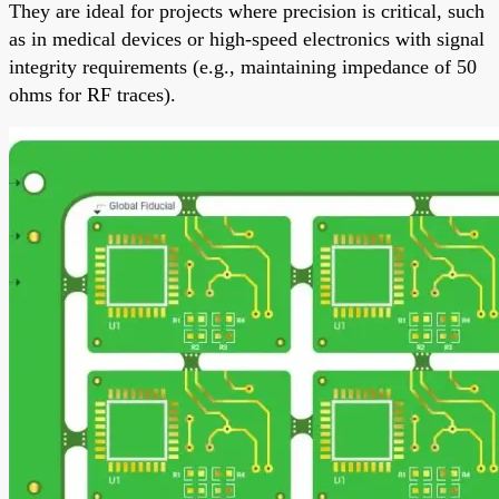
They are ideal for projects where precision is critical, such
as in medical devices or high-speed electronics with signal
integrity requirements (e.g., maintaining impedance of 50
ohms for RF traces).