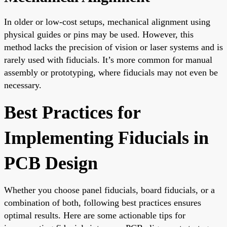
In older or low-cost setups, mechanical alignment using
physical guides or pins may be used. However, this
method lacks the precision of vision or laser systems and is
rarely used with fiducials. It’s more common for manual
assembly or prototyping, where fiducials may not even be
necessary.
Best Practices for
Implementing Fiducials in
PCB Design
Whether you choose panel fiducials, board fiducials, or a
combination of both, following best practices ensures
optimal results. Here are some actionable tips for