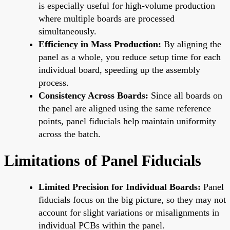
is especially useful for high-volume production
where multiple boards are processed
simultaneously.
Efficiency in Mass Production:
By aligning the
panel as a whole, you reduce setup time for each
individual board, speeding up the assembly
process.
Consistency Across Boards:
Since all boards on
the panel are aligned using the same reference
points, panel fiducials help maintain uniformity
across the batch.
Limitations of Panel Fiducials
Limited Precision for Individual Boards:
Panel
fiducials focus on the big picture, so they may not
account for slight variations or misalignments in
individual PCBs within the panel.