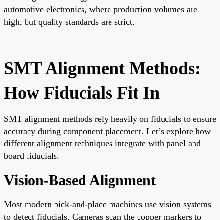
automotive electronics, where production volumes are
high, but quality standards are strict.
SMT Alignment Methods:
How Fiducials Fit In
SMT alignment methods rely heavily on fiducials to ensure
accuracy during component placement. Let’s explore how
different alignment techniques integrate with panel and
board fiducials.
Vision-Based Alignment
Most modern pick-and-place machines use vision systems
to detect fiducials. Cameras scan the copper markers to