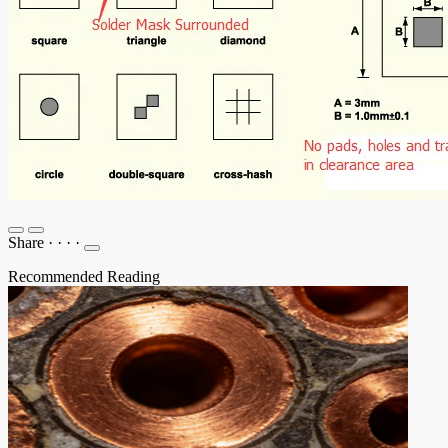
Share
·
·
·
·
Recommended Reading