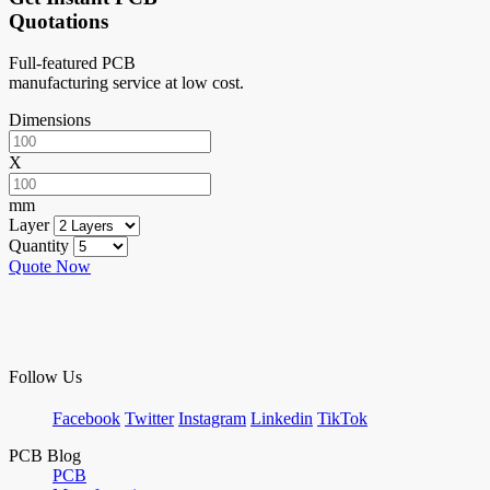
Quotations
Full-featured PCB
manufacturing service at low cost.
Dimensions
X
mm
Layer
Quantity
Quote Now
Follow Us
Facebook
Twitter
Instagram
Linkedin
TikTok
PCB Blog
PCB