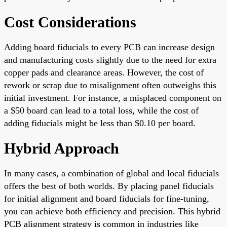
Cost Considerations
Adding board fiducials to every PCB can increase design
and manufacturing costs slightly due to the need for extra
copper pads and clearance areas. However, the cost of
rework or scrap due to misalignment often outweighs this
initial investment. For instance, a misplaced component on
a $50 board can lead to a total loss, while the cost of
adding fiducials might be less than $0.10 per board.
Hybrid Approach
In many cases, a combination of global and local fiducials
offers the best of both worlds. By placing panel fiducials
for initial alignment and board fiducials for fine-tuning,
you can achieve both efficiency and precision. This hybrid
PCB alignment strategy is common in industries like