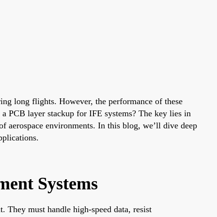
ring long flights. However, the performance of these
e a PCB layer stackup for IFE systems? The key lies in
 of aerospace environments. In this blog, we’ll dive deep
pplications.
nment Systems
t. They must handle high-speed data, resist