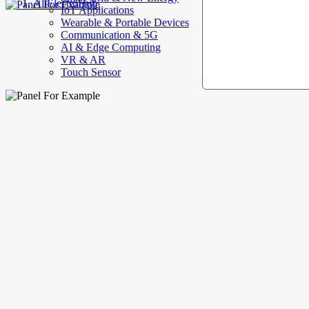
AllElectroHub
IoT Applications
Wearable & Portable Devices
Communication & 5G
AI & Edge Computing
VR & AR
Touch Sensor