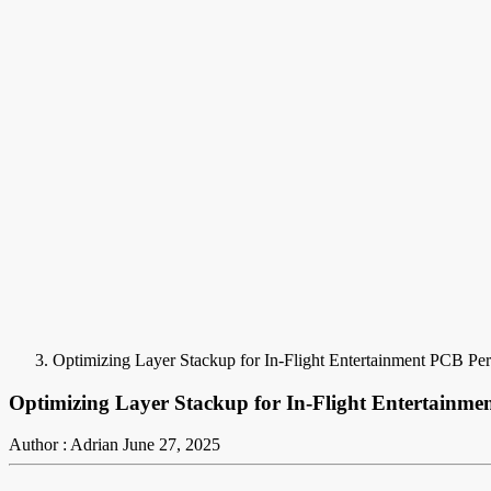
Optimizing Layer Stackup for In-Flight Entertainment PCB Pe
Optimizing Layer Stackup for In-Flight Entertainm
Author : Adrian
June 27, 2025