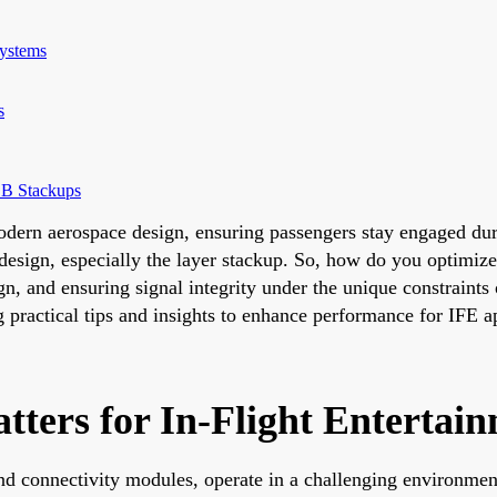
Systems
s
CB Stackups
 modern aerospace design, ensuring passengers stay engaged du
design, especially the layer stackup. So, how do you optimiz
gn, and ensuring signal integrity under the unique constraints
g practical tips and insights to enhance performance for IFE a
ers for In-Flight Entertai
nd connectivity modules, operate in a challenging environmen