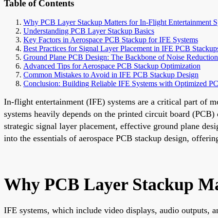
Table of Contents
Why PCB Layer Stackup Matters for In-Flight Entertainment 
Understanding PCB Layer Stackup Basics
Key Factors in Aerospace PCB Stackup for IFE Systems
Best Practices for Signal Layer Placement in IFE PCB Stackup
Ground Plane PCB Design: The Backbone of Noise Reduction
Advanced Tips for Aerospace PCB Stackup Optimization
Common Mistakes to Avoid in IFE PCB Stackup Design
Conclusion: Building Reliable IFE Systems with Optimized P
In-flight entertainment (IFE) systems are a critical part of
systems heavily depends on the printed circuit board (PCB) 
strategic signal layer placement, effective ground plane desi
into the essentials of aerospace PCB stackup design, offerin
Why PCB Layer Stackup Matt
IFE systems, which include video displays, audio outputs, a