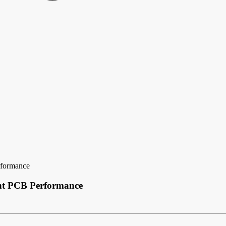
rformance
ent PCB Performance