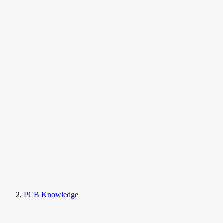
PCB Knowledge