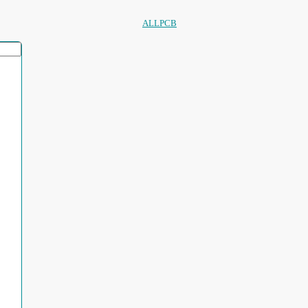
ALLPCB