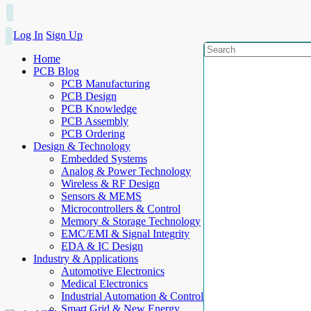
Log In
Sign Up
Home
PCB Blog
PCB Manufacturing
PCB Design
PCB Knowledge
PCB Assembly
PCB Ordering
Design & Technology
Embedded Systems
Analog & Power Technology
Wireless & RF Design
Sensors & MEMS
Microcontrollers & Control
Memory & Storage Technology
EMC/EMI & Signal Integrity
EDA & IC Design
Industry & Applications
Automotive Electronics
Medical Electronics
Industrial Automation & Control
Smart Grid & New Energy