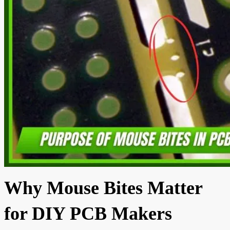
Why Mouse Bites Matter
for DIY PCB Makers