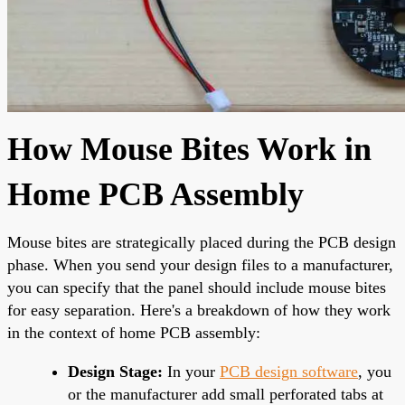
How Mouse Bites Work in
Home PCB Assembly
Mouse bites are strategically placed during the PCB design
phase. When you send your design files to a manufacturer,
you can specify that the panel should include mouse bites
for easy separation. Here's a breakdown of how they work
in the context of home PCB assembly:
Design Stage:
In your
PCB design software
, you
or the manufacturer add small perforated tabs at