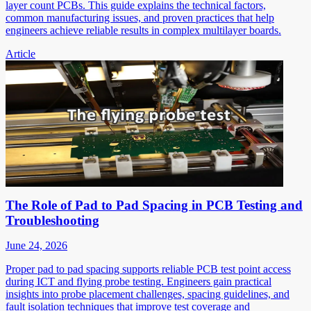
layer count PCBs. This guide explains the technical factors,
common manufacturing issues, and proven practices that help
engineers achieve reliable results in complex multilayer boards.
Article
The Role of Pad to Pad Spacing in PCB Testing and
Troubleshooting
June 24, 2026
Proper pad to pad spacing supports reliable PCB test point access
during ICT and flying probe testing. Engineers gain practical
insights into probe placement challenges, spacing guidelines, and
fault isolation techniques that improve test coverage and