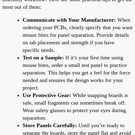
most out of them:
Communicate with Your Manufacturer:
When
ordering your PCBs, clearly specify that you want
mouse bites for panel separation. Provide details
on tab placement and strength if you have
specific needs.
Test on a Sample:
If it’s your first time using
mouse bites, order a small test panel to practice
separation. This helps you get a feel for the force
needed and ensures the design works for your
project.
Use Protective Gear:
While snapping boards is
safe, small fragments can sometimes break off.
Wear safety glasses to protect your eyes during
separation.
Store Panels Carefully:
Until you’re ready to
separate the boards, store the panel flat and avoid