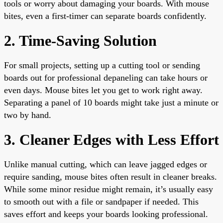
tools or worry about damaging your boards. With mouse
bites, even a first-timer can separate boards confidently.
2. Time-Saving Solution
For small projects, setting up a cutting tool or sending
boards out for professional depaneling can take hours or
even days. Mouse bites let you get to work right away.
Separating a panel of 10 boards might take just a minute or
two by hand.
3. Cleaner Edges with Less Effort
Unlike manual cutting, which can leave jagged edges or
require sanding, mouse bites often result in cleaner breaks.
While some minor residue might remain, it’s usually easy
to smooth out with a file or sandpaper if needed. This
saves effort and keeps your boards looking professional.