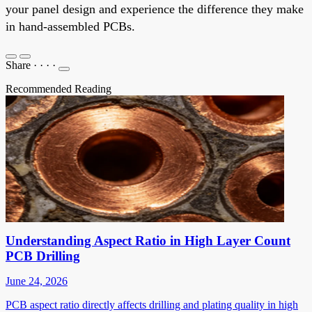
your panel design and experience the difference they make
in hand-assembled PCBs.
Share
·
·
·
·
Recommended Reading
Understanding Aspect Ratio in High Layer Count
PCB Drilling
June 24, 2026
PCB aspect ratio directly affects drilling and plating quality in high