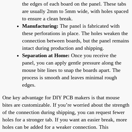
the edges of each board on the panel. These tabs
are usually 2mm to 5mm wide, with holes spaced
to ensure a clean break.
Manufacturing:
The panel is fabricated with
these perforations in place. The holes weaken the
connection between boards, but the panel remains
intact during production and shipping.
Separation at Home:
Once you receive the
panel, you can apply gentle pressure along the
mouse bite lines to snap the boards apart. The
process is smooth and leaves minimal rough
edges.
One key advantage for DIY PCB makers is that mouse
bites are customizable. If you’re worried about the strength
of the connection during shipping, you can request fewer
holes for a stronger tab. If you want an easier break, more
holes can be added for a weaker connection. This