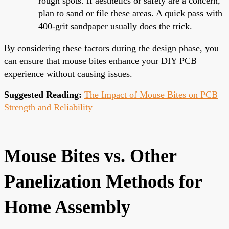
rough spots. If aesthetics or safety are a concern,
plan to sand or file these areas. A quick pass with
400-grit sandpaper usually does the trick.
By considering these factors during the design phase, you
can ensure that mouse bites enhance your DIY PCB
experience without causing issues.
Suggested Reading:
The Impact of Mouse Bites on PCB
Strength and Reliability
Mouse Bites vs. Other
Panelization Methods for
Home Assembly