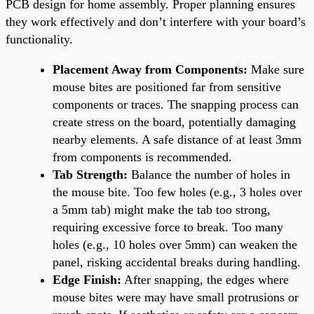
PCB design for home assembly. Proper planning ensures
they work effectively and don’t interfere with your board’s
functionality.
Placement Away from Components:
Make sure
mouse bites are positioned far from sensitive
components or traces. The snapping process can
create stress on the board, potentially damaging
nearby elements. A safe distance of at least 3mm
from components is recommended.
Tab Strength:
Balance the number of holes in
the mouse bite. Too few holes (e.g., 3 holes over
a 5mm tab) might make the tab too strong,
requiring excessive force to break. Too many
holes (e.g., 10 holes over 5mm) can weaken the
panel, risking accidental breaks during handling.
Edge Finish:
After snapping, the edges where
mouse bites were may have small protrusions or