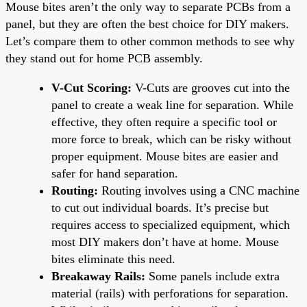
Mouse bites aren’t the only way to separate PCBs from a
panel, but they are often the best choice for DIY makers.
Let’s compare them to other common methods to see why
they stand out for home PCB assembly.
V-Cut Scoring:
V-Cuts are grooves cut into the
panel to create a weak line for separation. While
effective, they often require a specific tool or
more force to break, which can be risky without
proper equipment. Mouse bites are easier and
safer for hand separation.
Routing:
Routing involves using a CNC machine
to cut out individual boards. It’s precise but
requires access to specialized equipment, which
most DIY makers don’t have at home. Mouse
bites eliminate this need.
Breakaway Rails:
Some panels include extra
material (rails) with perforations for separation.