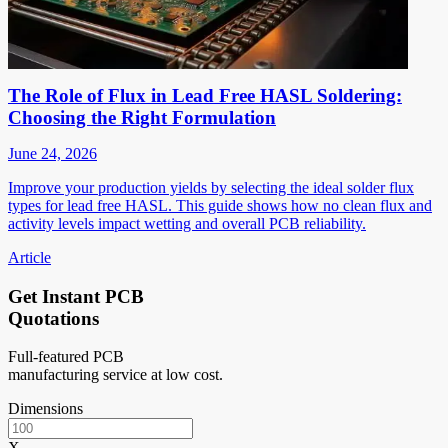
The Role of Flux in Lead Free HASL Soldering:
Choosing the Right Formulation
June 24, 2026
Improve your production yields by selecting the ideal solder flux
types for lead free HASL. This guide shows how no clean flux and
activity levels impact wetting and overall PCB reliability.
Article
Get Instant PCB
Quotations
Full-featured PCB
manufacturing service at low cost.
Dimensions
X