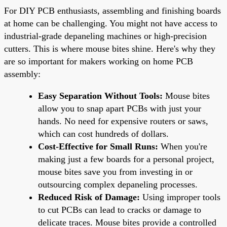
For DIY PCB enthusiasts, assembling and finishing boards
at home can be challenging. You might not have access to
industrial-grade depaneling machines or high-precision
cutters. This is where mouse bites shine. Here's why they
are so important for makers working on home PCB
assembly:
Easy Separation Without Tools:
Mouse bites
allow you to snap apart PCBs with just your
hands. No need for expensive routers or saws,
which can cost hundreds of dollars.
Cost-Effective for Small Runs:
When you're
making just a few boards for a personal project,
mouse bites save you from investing in or
outsourcing complex depaneling processes.
Reduced Risk of Damage:
Using improper tools
to cut PCBs can lead to cracks or damage to
delicate traces. Mouse bites provide a controlled