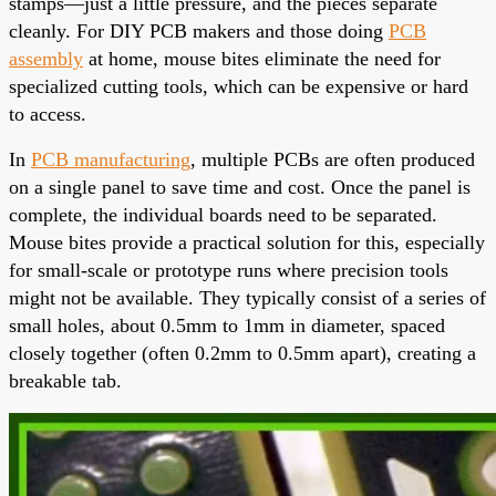
stamps—just a little pressure, and the pieces separate
cleanly. For DIY PCB makers and those doing
PCB
assembly
at home, mouse bites eliminate the need for
specialized cutting tools, which can be expensive or hard
to access.
In
PCB manufacturing
, multiple PCBs are often produced
on a single panel to save time and cost. Once the panel is
complete, the individual boards need to be separated.
Mouse bites provide a practical solution for this, especially
for small-scale or prototype runs where precision tools
might not be available. They typically consist of a series of
small holes, about 0.5mm to 1mm in diameter, spaced
closely together (often 0.2mm to 0.5mm apart), creating a
breakable tab.