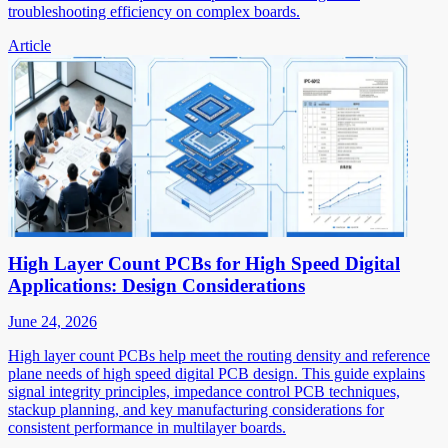
troubleshooting efficiency on complex boards.
Article
High Layer Count PCBs for High Speed Digital
Applications: Design Considerations
June 24, 2026
High layer count PCBs help meet the routing density and reference
plane needs of high speed digital PCB design. This guide explains
signal integrity principles, impedance control PCB techniques,
stackup planning, and key manufacturing considerations for
consistent performance in multilayer boards.