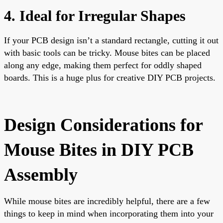
4. Ideal for Irregular Shapes
If your PCB design isn’t a standard rectangle, cutting it out
with basic tools can be tricky. Mouse bites can be placed
along any edge, making them perfect for oddly shaped
boards. This is a huge plus for creative DIY PCB projects.
Design Considerations for
Mouse Bites in DIY PCB
Assembly
While mouse bites are incredibly helpful, there are a few
things to keep in mind when incorporating them into your