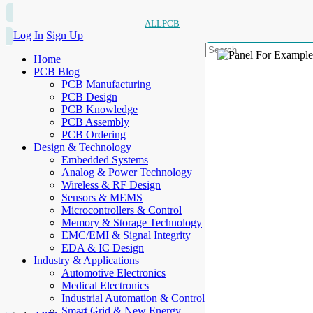
ALLPCB
Log In
Sign Up
Home
PCB Blog
PCB Manufacturing
PCB Design
PCB Knowledge
PCB Assembly
PCB Ordering
Design & Technology
Embedded Systems
Analog & Power Technology
Wireless & RF Design
Sensors & MEMS
Microcontrollers & Control
Memory & Storage Technology
EMC/EMI & Signal Integrity
EDA & IC Design
Industry & Applications
Automotive Electronics
Medical Electronics
Industrial Automation & Control
Smart Grid & New Energy