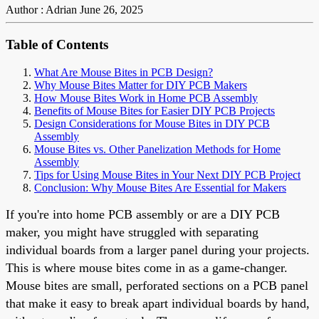
Author : Adrian
June 26, 2025
Table of Contents
What Are Mouse Bites in PCB Design?
Why Mouse Bites Matter for DIY PCB Makers
How Mouse Bites Work in Home PCB Assembly
Benefits of Mouse Bites for Easier DIY PCB Projects
Design Considerations for Mouse Bites in DIY PCB
Assembly
Mouse Bites vs. Other Panelization Methods for Home
Assembly
Tips for Using Mouse Bites in Your Next DIY PCB Project
Conclusion: Why Mouse Bites Are Essential for Makers
If you're into home PCB assembly or are a DIY PCB
maker, you might have struggled with separating
individual boards from a larger panel during your projects.
This is where mouse bites come in as a game-changer.
Mouse bites are small, perforated sections on a PCB panel
that make it easy to break apart individual boards by hand,