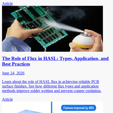
Article
The Role of Flux in HASL: Types, Application, and
Best Practices
June 24, 2026
Learn about the role of HASL flux in achieving reliable PCB
surface finishes. See how different flux types and application
methods improve solder wetting and prevent copper oxidation.
Article