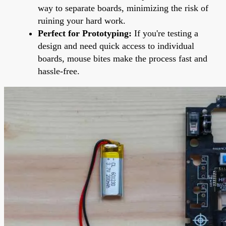
way to separate boards, minimizing the risk of
ruining your hard work.
Perfect for Prototyping:
If you're testing a
design and need quick access to individual
boards, mouse bites make the process fast and
hassle-free.