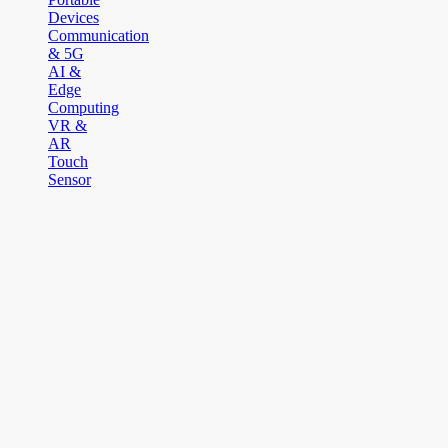
Devices
Communication
& 5G
AI &
Edge
Computing
VR &
AR
Touch
Sensor