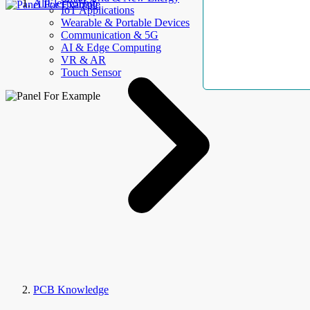
AllElectroHub
IoT Applications
Wearable & Portable Devices
Communication & 5G
AI & Edge Computing
VR & AR
Touch Sensor
PCB Knowledge