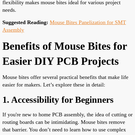
flexibility makes mouse bites ideal for various project
needs.
Suggested Reading:
Mouse Bites Panelization for SMT
Assembly
Benefits of Mouse Bites for
Easier DIY PCB Projects
Mouse bites offer several practical benefits that make life
easier for makers. Let’s explore these in detail:
1. Accessibility for Beginners
If you're new to home PCB assembly, the idea of cutting or
routing boards can be intimidating. Mouse bites remove
that barrier. You don’t need to learn how to use complex