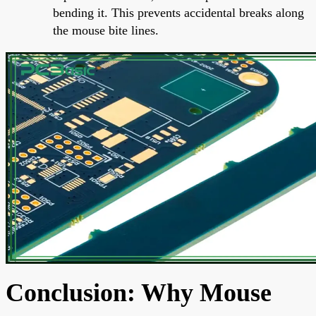
bending it. This prevents accidental breaks along
the mouse bite lines.
Conclusion: Why Mouse