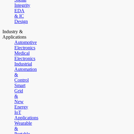
Integrity
EDA
& IC
Design
Industry &
Applications
Automotive
Electronics
Medical
Electronics
Industrial
Automation
&
Control
Smart
Grid
&
New
Energy
IoT
Applications
Wearable
&
Portable