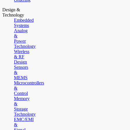
Design &
Technology
Embedded
Systems
Analog
&
Power
Technology
Wireless
& RF
Design
Sensors
&
MEMS
Microcontrollers
&
Control
Memory
&
Storage
Technology
EMC/EMI
&
Signal