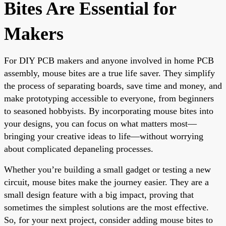
Bites Are Essential for
Makers
For DIY PCB makers and anyone involved in home PCB
assembly, mouse bites are a true life saver. They simplify
the process of separating boards, save time and money, and
make prototyping accessible to everyone, from beginners
to seasoned hobbyists. By incorporating mouse bites into
your designs, you can focus on what matters most—
bringing your creative ideas to life—without worrying
about complicated depaneling processes.
Whether you’re building a small gadget or testing a new
circuit, mouse bites make the journey easier. They are a
small design feature with a big impact, proving that
sometimes the simplest solutions are the most effective.
So, for your next project, consider adding mouse bites to