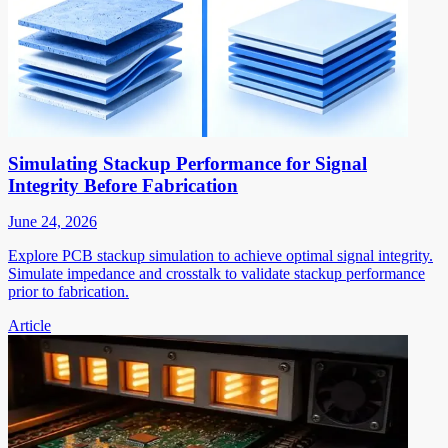
Simulating Stackup Performance for Signal
Integrity Before Fabrication
June 24, 2026
Explore PCB stackup simulation to achieve optimal signal integrity.
Simulate impedance and crosstalk to validate stackup performance
prior to fabrication.
Article