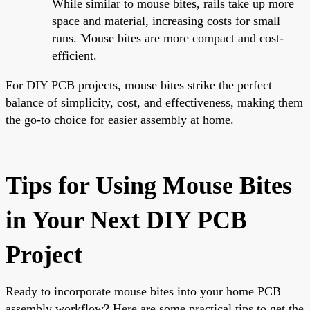
While similar to mouse bites, rails take up more
space and material, increasing costs for small
runs. Mouse bites are more compact and cost-
efficient.
For DIY PCB projects, mouse bites strike the perfect
balance of simplicity, cost, and effectiveness, making them
the go-to choice for easier assembly at home.
Tips for Using Mouse Bites
in Your Next DIY PCB
Project
Ready to incorporate mouse bites into your home PCB
assembly workflow? Here are some practical tips to get the