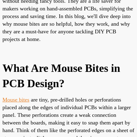
without needing fancy tools. They are a life saver for
makers working on hand-assembled PCBs, simplifying the
process and saving time. In this blog, we'll dive deep into
why mouse bites are so helpful, how they work, and why
they are a must-have for anyone tackling DIY PCB
projects at home.
What Are Mouse Bites in
PCB Design?
Mouse bites
are tiny, pre-drilled holes or perforations
placed along the edges of individual PCBs within a larger
panel. These perforations create a weak connection
between the boards, making it easy to snap them apart by
hand. Think of them like the perforated edges on a sheet of