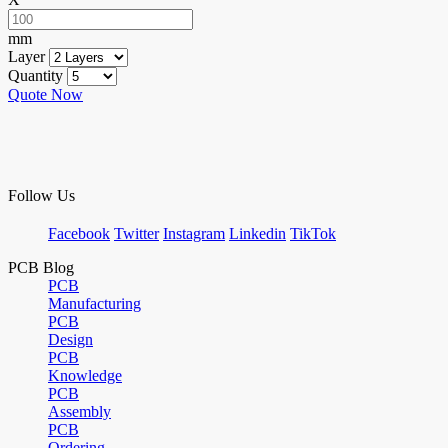
mm
Layer
Quantity
Quote Now
Follow Us
Facebook
Twitter
Instagram
Linkedin
TikTok
PCB Blog
PCB
Manufacturing
PCB
Design
PCB
Knowledge
PCB
Assembly
PCB
Ordering