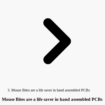
Mouse Bites are a life saver in hand assembled PCBs
Mouse Bites are a life saver in hand assembled PCBs