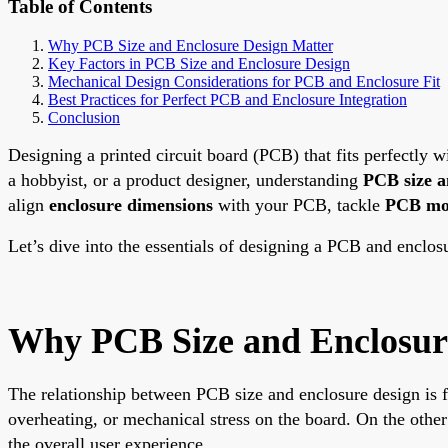
Table of Contents
Why PCB Size and Enclosure Design Matter
Key Factors in PCB Size and Enclosure Design
Mechanical Design Considerations for PCB and Enclosure Fit
Best Practices for Perfect PCB and Enclosure Integration
Conclusion
Designing a printed circuit board (PCB) that fits perfectly wi
a hobbyist, or a product designer, understanding
PCB size a
align
enclosure dimensions
with your PCB, tackle
PCB mo
Let’s dive into the essentials of designing a PCB and enclosu
Why PCB Size and Enclosur
The relationship between PCB size and enclosure design is fo
overheating, or mechanical stress on the board. On the othe
the overall user experience.