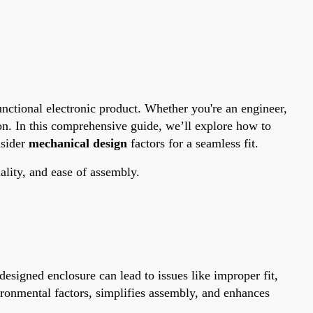
 functional electronic product. Whether you're an engineer,
on. In this comprehensive guide, we’ll explore how to
nsider
mechanical design
factors for a seamless fit.
ality, and ease of assembly.
esigned enclosure can lead to issues like improper fit,
ironmental factors, simplifies assembly, and enhances