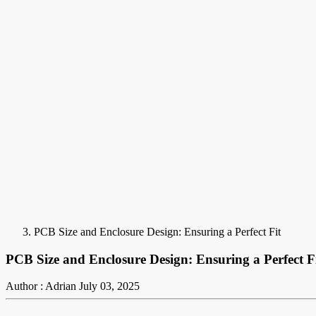
PCB Size and Enclosure Design: Ensuring a Perfect Fit
PCB Size and Enclosure Design: Ensuring a Perfect F
Author : Adrian
July 03, 2025