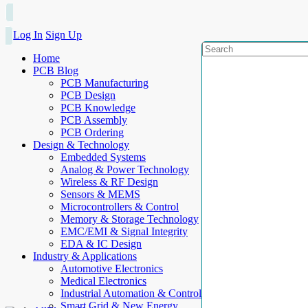
Log In
Sign Up
Home
PCB Blog
PCB Manufacturing
PCB Design
PCB Knowledge
PCB Assembly
PCB Ordering
Design & Technology
Embedded Systems
Analog & Power Technology
Wireless & RF Design
Sensors & MEMS
Microcontrollers & Control
Memory & Storage Technology
EMC/EMI & Signal Integrity
EDA & IC Design
Industry & Applications
Automotive Electronics
Medical Electronics
Industrial Automation & Control
Smart Grid & New Energy