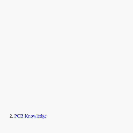
PCB Knowledge