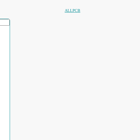
ALLPCB