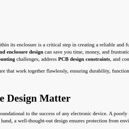
thin its enclosure is a critical step in creating a reliable and
nd enclosure design
can save you time, money, and frustrati
unting
challenges, address
PCB design constraints
, and co
re that work together flawlessly, ensuring durability, function
e Design Matter
undational to the success of any electronic device. A poorly d
r hand, a well-thought-out design ensures protection from env