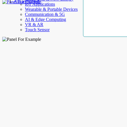
AllElectroHub
IoT Applications
Wearable & Portable Devices
Communication & 5G
AI & Edge Computing
VR & AR
Touch Sensor