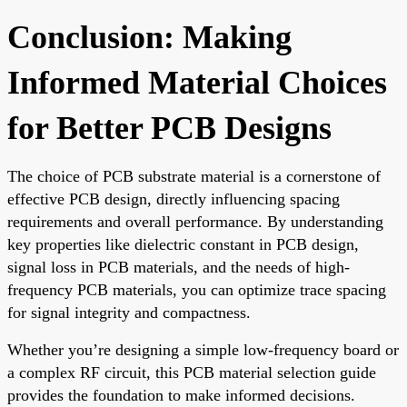
Conclusion: Making
Informed Material Choices
for Better PCB Designs
The choice of PCB substrate material is a cornerstone of
effective PCB design, directly influencing spacing
requirements and overall performance. By understanding
key properties like dielectric constant in PCB design,
signal loss in PCB materials, and the needs of high-
frequency PCB materials, you can optimize trace spacing
for signal integrity and compactness.
Whether you’re designing a simple low-frequency board or
a complex RF circuit, this PCB material selection guide
provides the foundation to make informed decisions.