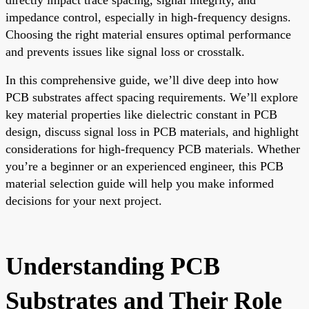
impedance control, especially in high-frequency designs.
Choosing the right material ensures optimal performance
and prevents issues like signal loss or crosstalk.
In this comprehensive guide, we’ll dive deep into how
PCB substrates affect spacing requirements. We’ll explore
key material properties like dielectric constant in PCB
design, discuss signal loss in PCB materials, and highlight
considerations for high-frequency PCB materials. Whether
you’re a beginner or an experienced engineer, this PCB
material selection guide will help you make informed
decisions for your next project.
Understanding PCB
Substrates and Their Role