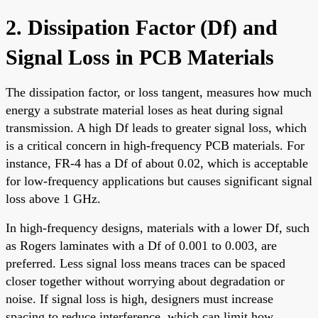
2. Dissipation Factor (Df) and
Signal Loss in PCB Materials
The dissipation factor, or loss tangent, measures how much
energy a substrate material loses as heat during signal
transmission. A high Df leads to greater signal loss, which
is a critical concern in high-frequency PCB materials. For
instance, FR-4 has a Df of about 0.02, which is acceptable
for low-frequency applications but causes significant signal
loss above 1 GHz.
In high-frequency designs, materials with a lower Df, such
as Rogers laminates with a Df of 0.001 to 0.003, are
preferred. Less signal loss means traces can be spaced
closer together without worrying about degradation or
noise. If signal loss is high, designers must increase
spacing to reduce interference, which can limit how