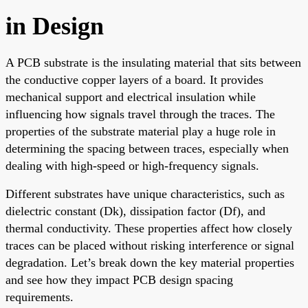
in Design
A PCB substrate is the insulating material that sits between
the conductive copper layers of a board. It provides
mechanical support and electrical insulation while
influencing how signals travel through the traces. The
properties of the substrate material play a huge role in
determining the spacing between traces, especially when
dealing with high-speed or high-frequency signals.
Different substrates have unique characteristics, such as
dielectric constant (Dk), dissipation factor (Df), and
thermal conductivity. These properties affect how closely
traces can be placed without risking interference or signal
degradation. Let’s break down the key material properties
and see how they impact PCB design spacing
requirements.