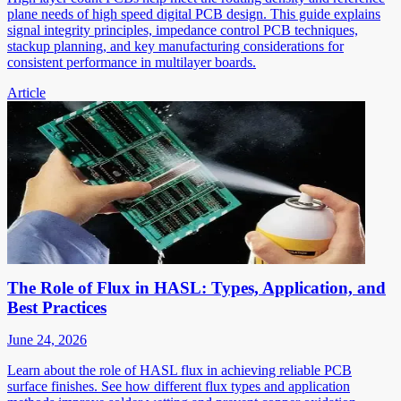
plane needs of high speed digital PCB design. This guide explains
signal integrity principles, impedance control PCB techniques,
stackup planning, and key manufacturing considerations for
consistent performance in multilayer boards.
Article
The Role of Flux in HASL: Types, Application, and
Best Practices
June 24, 2026
Learn about the role of HASL flux in achieving reliable PCB
surface finishes. See how different flux types and application