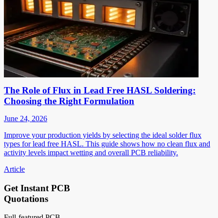
The Role of Flux in Lead Free HASL Soldering:
Choosing the Right Formulation
June 24, 2026
Improve your production yields by selecting the ideal solder flux
types for lead free HASL. This guide shows how no clean flux and
activity levels impact wetting and overall PCB reliability.
Article
Get Instant PCB
Quotations
Full-featured PCB