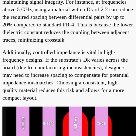
maintaining signal integrity. For instance, at frequencies
above 5 GHz, using a material with a Dk of 2.2 can reduce
the required spacing between differential pairs by up to
20% compared to standard FR-4. This is because the lower
dielectric constant reduces the coupling between adjacent
traces, minimizing crosstalk.
Additionally, controlled impedance is vital in high-
frequency designs. If the substrate’s Dk varies across the
board (due to manufacturing inconsistencies), designers
may need to increase spacing to compensate for potential
impedance mismatches. Choosing a consistent, high-
quality material reduces this risk and allows for a more
compact layout.