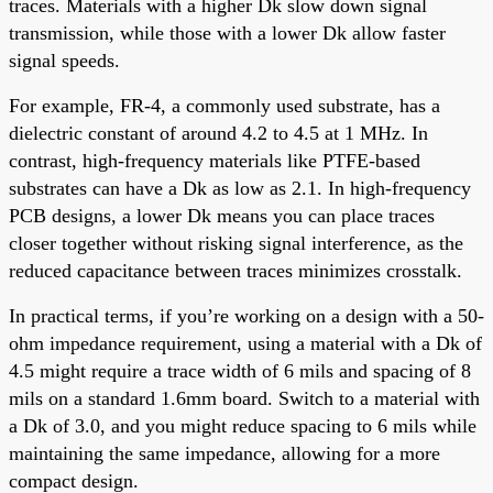
traces. Materials with a higher Dk slow down signal
transmission, while those with a lower Dk allow faster
signal speeds.
For example, FR-4, a commonly used substrate, has a
dielectric constant of around 4.2 to 4.5 at 1 MHz. In
contrast, high-frequency materials like PTFE-based
substrates can have a Dk as low as 2.1. In high-frequency
PCB designs, a lower Dk means you can place traces
closer together without risking signal interference, as the
reduced capacitance between traces minimizes crosstalk.
In practical terms, if you’re working on a design with a 50-
ohm impedance requirement, using a material with a Dk of
4.5 might require a trace width of 6 mils and spacing of 8
mils on a standard 1.6mm board. Switch to a material with
a Dk of 3.0, and you might reduce spacing to 6 mils while
maintaining the same impedance, allowing for a more
compact design.