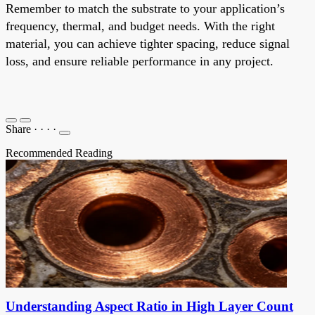
Remember to match the substrate to your application’s
frequency, thermal, and budget needs. With the right
material, you can achieve tighter spacing, reduce signal
loss, and ensure reliable performance in any project.
Share
·
·
·
·
Recommended Reading
Understanding Aspect Ratio in High Layer Count