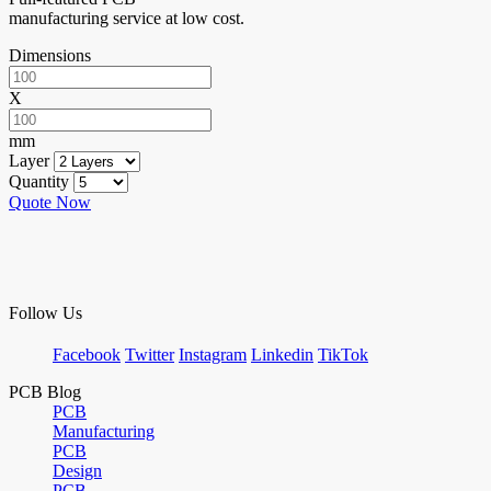
manufacturing service at low cost.
Dimensions
X
mm
Layer
Quantity
Quote Now
Follow Us
Facebook
Twitter
Instagram
Linkedin
TikTok
PCB Blog
PCB
Manufacturing
PCB
Design
PCB