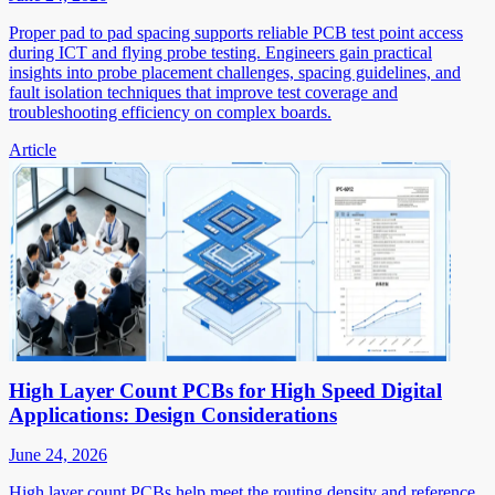
Proper pad to pad spacing supports reliable PCB test point access
during ICT and flying probe testing. Engineers gain practical
insights into probe placement challenges, spacing guidelines, and
fault isolation techniques that improve test coverage and
troubleshooting efficiency on complex boards.
Article
High Layer Count PCBs for High Speed Digital
Applications: Design Considerations
June 24, 2026
High layer count PCBs help meet the routing density and reference