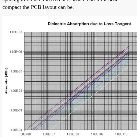
compact the PCB layout can be.