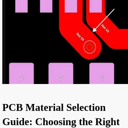
PCB Material Selection
Guide: Choosing the Right