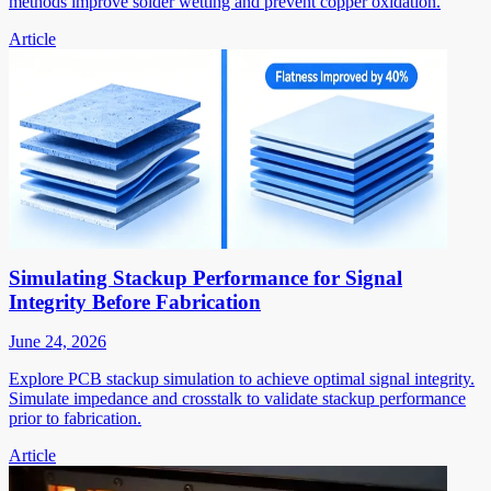
methods improve solder wetting and prevent copper oxidation.
Article
Simulating Stackup Performance for Signal
Integrity Before Fabrication
June 24, 2026
Explore PCB stackup simulation to achieve optimal signal integrity.
Simulate impedance and crosstalk to validate stackup performance
prior to fabrication.
Article