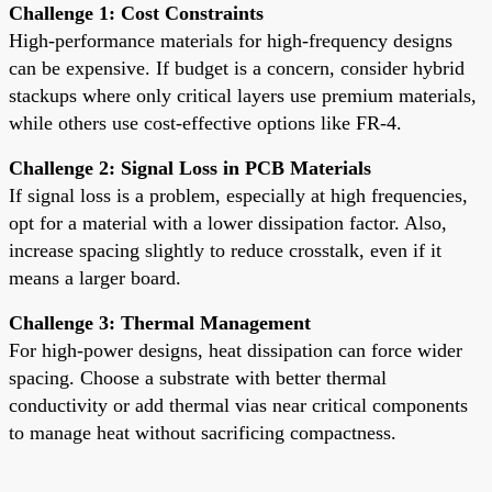
Challenge 1: Cost Constraints
High-performance materials for high-frequency designs
can be expensive. If budget is a concern, consider hybrid
stackups where only critical layers use premium materials,
while others use cost-effective options like FR-4.
Challenge 2: Signal Loss in PCB Materials
If signal loss is a problem, especially at high frequencies,
opt for a material with a lower dissipation factor. Also,
increase spacing slightly to reduce crosstalk, even if it
means a larger board.
Challenge 3: Thermal Management
For high-power designs, heat dissipation can force wider
spacing. Choose a substrate with better thermal
conductivity or add thermal vias near critical components
to manage heat without sacrificing compactness.