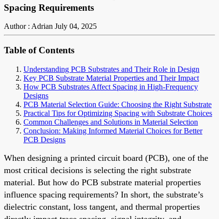
Spacing Requirements
Author : Adrian
July 04, 2025
Table of Contents
Understanding PCB Substrates and Their Role in Design
Key PCB Substrate Material Properties and Their Impact
How PCB Substrates Affect Spacing in High-Frequency
Designs
PCB Material Selection Guide: Choosing the Right Substrate
Practical Tips for Optimizing Spacing with Substrate Choices
Common Challenges and Solutions in Material Selection
Conclusion: Making Informed Material Choices for Better
PCB Designs
When designing a printed circuit board (PCB), one of the
most critical decisions is selecting the right substrate
material. But how do PCB substrate material properties
influence spacing requirements? In short, the substrate’s
dielectric constant, loss tangent, and thermal properties
directly impact trace spacing, signal integrity, and