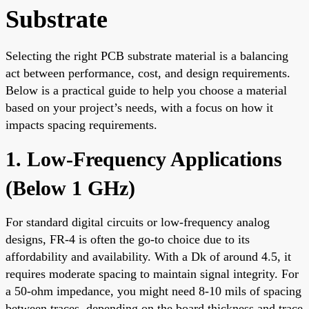
Substrate
Selecting the right PCB substrate material is a balancing
act between performance, cost, and design requirements.
Below is a practical guide to help you choose a material
based on your project’s needs, with a focus on how it
impacts spacing requirements.
1. Low-Frequency Applications
(Below 1 GHz)
For standard digital circuits or low-frequency analog
designs, FR-4 is often the go-to choice due to its
affordability and availability. With a Dk of around 4.5, it
requires moderate spacing to maintain signal integrity. For
a 50-ohm impedance, you might need 8-10 mils of spacing
between traces, depending on the board thickness and trace