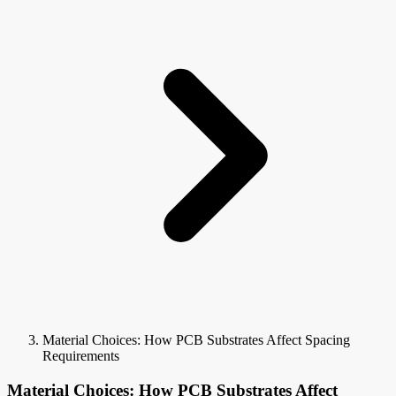
Material Choices: How PCB Substrates Affect Spacing
Requirements
Material Choices: How PCB Substrates Affect