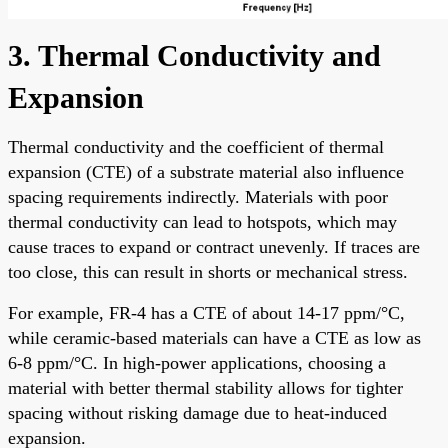
3. Thermal Conductivity and
Expansion
Thermal conductivity and the coefficient of thermal
expansion (CTE) of a substrate material also influence
spacing requirements indirectly. Materials with poor
thermal conductivity can lead to hotspots, which may
cause traces to expand or contract unevenly. If traces are
too close, this can result in shorts or mechanical stress.
For example, FR-4 has a CTE of about 14-17 ppm/°C,
while ceramic-based materials can have a CTE as low as
6-8 ppm/°C. In high-power applications, choosing a
material with better thermal stability allows for tighter
spacing without risking damage due to heat-induced
expansion.