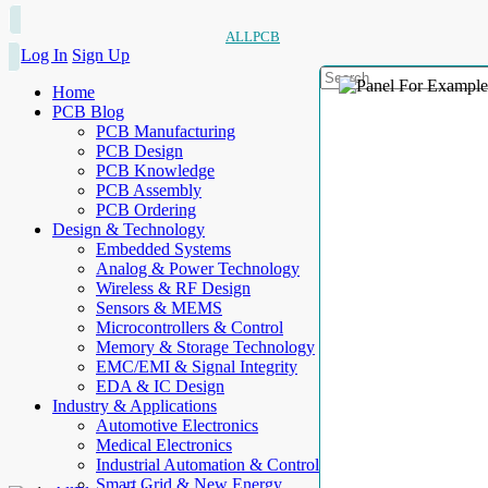
ALLPCB
Log In
Sign Up
Home
PCB Blog
PCB Manufacturing
PCB Design
PCB Knowledge
PCB Assembly
PCB Ordering
Design & Technology
Embedded Systems
Analog & Power Technology
Wireless & RF Design
Sensors & MEMS
Microcontrollers & Control
Memory & Storage Technology
EMC/EMI & Signal Integrity
EDA & IC Design
Industry & Applications
Automotive Electronics
Medical Electronics
Industrial Automation & Control
Smart Grid & New Energy