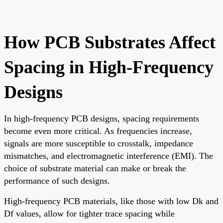
How PCB Substrates Affect
Spacing in High-Frequency
Designs
In high-frequency PCB designs, spacing requirements
become even more critical. As frequencies increase,
signals are more susceptible to crosstalk, impedance
mismatches, and electromagnetic interference (EMI). The
choice of substrate material can make or break the
performance of such designs.
High-frequency PCB materials, like those with low Dk and
Df values, allow for tighter trace spacing while