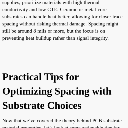
supplies, prioritize materials with high thermal
conductivity and low CTE. Ceramic or metal-core
substrates can handle heat better, allowing for closer trace
spacing without risking thermal damage. Spacing might
still be around 8 mils or more, but the focus is on
preventing heat buildup rather than signal integrity.
Practical Tips for
Optimizing Spacing with
Substrate Choices
Now that we’ve covered the theory behind PCB substrate
material properties, let’s look at some actionable tips for