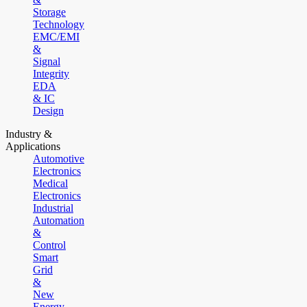
Storage
Technology
EMC/EMI
&
Signal
Integrity
EDA
& IC
Design
Industry &
Applications
Automotive
Electronics
Medical
Electronics
Industrial
Automation
&
Control
Smart
Grid
&
New
Energy