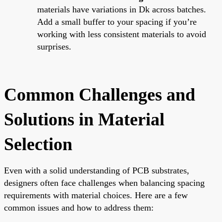
materials have variations in Dk across batches.
Add a small buffer to your spacing if you’re
working with less consistent materials to avoid
surprises.
Common Challenges and
Solutions in Material
Selection
Even with a solid understanding of PCB substrates,
designers often face challenges when balancing spacing
requirements with material choices. Here are a few
common issues and how to address them: