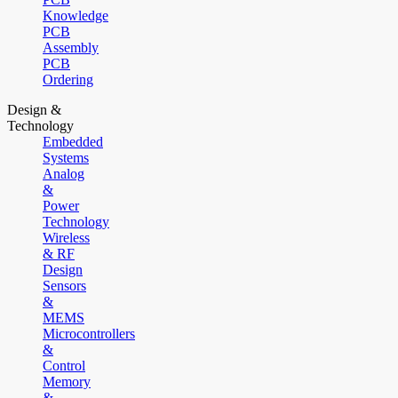
Knowledge
PCB
Assembly
PCB
Ordering
Design &
Technology
Embedded
Systems
Analog
&
Power
Technology
Wireless
& RF
Design
Sensors
&
MEMS
Microcontrollers
&
Control
Memory
&