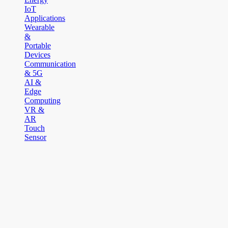
IoT
Applications
Wearable
&
Portable
Devices
Communication
& 5G
AI &
Edge
Computing
VR &
AR
Touch
Sensor