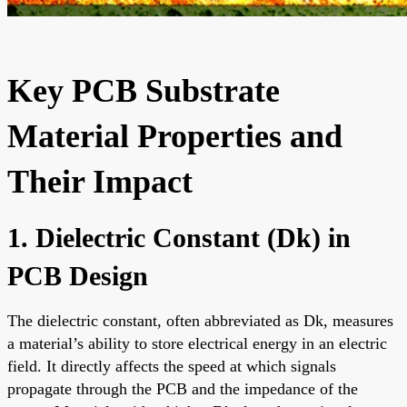
Key PCB Substrate
Material Properties and
Their Impact
1. Dielectric Constant (Dk) in
PCB Design
The dielectric constant, often abbreviated as Dk, measures
a material’s ability to store electrical energy in an electric
field. It directly affects the speed at which signals
propagate through the PCB and the impedance of the