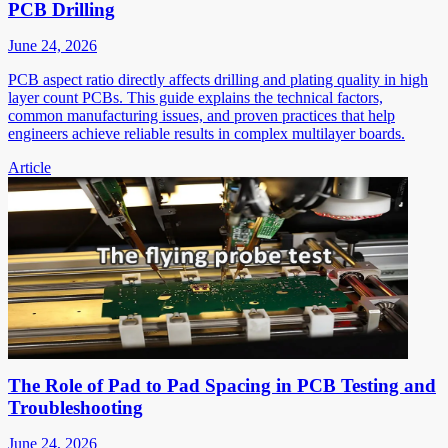
PCB Drilling
June 24, 2026
PCB aspect ratio directly affects drilling and plating quality in high
layer count PCBs. This guide explains the technical factors,
common manufacturing issues, and proven practices that help
engineers achieve reliable results in complex multilayer boards.
Article
The Role of Pad to Pad Spacing in PCB Testing and
Troubleshooting
June 24, 2026