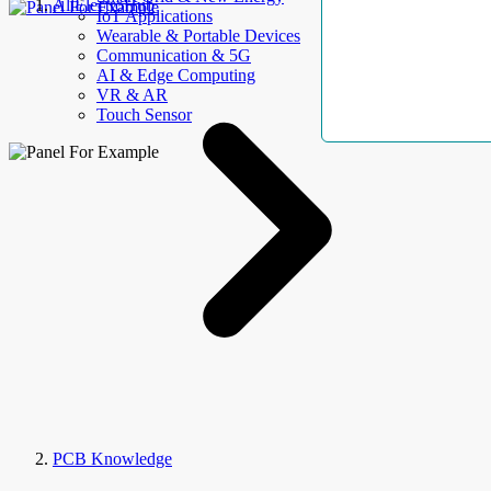
AllElectroHub
IoT Applications
Wearable & Portable Devices
Communication & 5G
AI & Edge Computing
VR & AR
Touch Sensor
PCB Knowledge