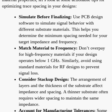
optimizing trace spacing in your designs:
Simulate Before Finalizing:
Use PCB design
software to simulate signal behavior with
different substrate materials. This helps you
determine the minimum spacing needed for your
target impedance and frequency.
Match Material to Frequency:
Don’t overpay
for high-frequency materials if your design
operates below 1 GHz. Similarly, avoid using
standard materials for RF designs to prevent
signal loss.
Consider Stackup Design:
The arrangement of
layers and the thickness of the substrate affect
impedance and spacing. A thinner substrate often
requires wider spacing to maintain the same
impedance.
Account for Manufacturing Tolerances:
Some