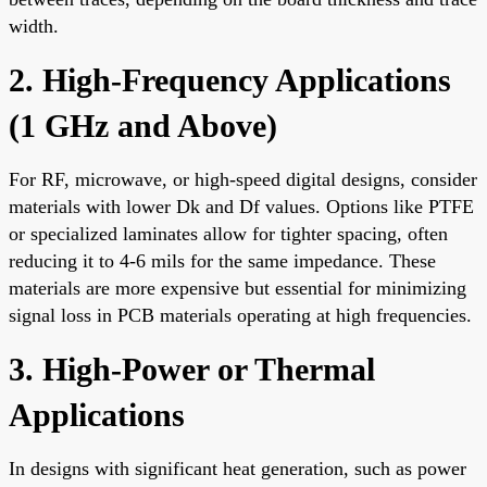
width.
2. High-Frequency Applications
(1 GHz and Above)
For RF, microwave, or high-speed digital designs, consider
materials with lower Dk and Df values. Options like PTFE
or specialized laminates allow for tighter spacing, often
reducing it to 4-6 mils for the same impedance. These
materials are more expensive but essential for minimizing
signal loss in PCB materials operating at high frequencies.
3. High-Power or Thermal
Applications
In designs with significant heat generation, such as power