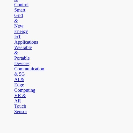
Control
Smart
Grid
&
New
Energy
IoT
Applications
Wearable
&
Portable
Devices
Communication
& 5G
AI &
Edge
Computing
VR &
AR
Touch
Sensor