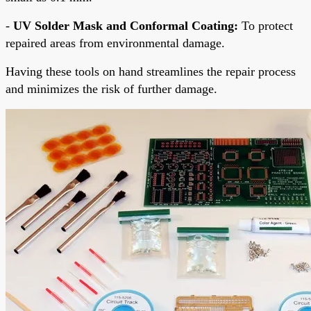
-
UV Solder Mask and Conformal Coating:
To protect
repaired areas from environmental damage.
Having these tools on hand streamlines the repair process
and minimizes the risk of further damage.