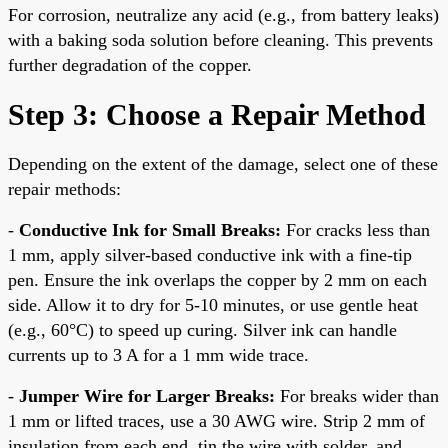
For corrosion, neutralize any acid (e.g., from battery leaks)
with a baking soda solution before cleaning. This prevents
further degradation of the copper.
Step 3: Choose a Repair Method
Depending on the extent of the damage, select one of these
repair methods:
-
Conductive Ink for Small Breaks:
For cracks less than
1 mm, apply silver-based conductive ink with a fine-tip
pen. Ensure the ink overlaps the copper by 2 mm on each
side. Allow it to dry for 5-10 minutes, or use gentle heat
(e.g., 60°C) to speed up curing. Silver ink can handle
currents up to 3 A for a 1 mm wide trace.
-
Jumper Wire for Larger Breaks:
For breaks wider than
1 mm or lifted traces, use a 30 AWG wire. Strip 2 mm of
insulation from each end, tin the wire with solder, and