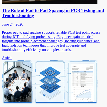
The Role of Pad to Pad Spacing in PCB Testing and
Troubleshooting
June 24, 2026
Proper pad to pad spacing supports reliable PCB test point access
during ICT and flying probe testing. Engineers gain practical
insights into probe placement challenges, spacing guidelines, and
fault isolation techniques that improve test coverage and
troubleshooting efficiency on complex boards.
Article