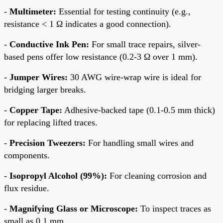
-
Multimeter:
Essential for testing continuity (e.g.,
resistance < 1 Ω indicates a good connection).
-
Conductive Ink Pen:
For small trace repairs, silver-
based pens offer low resistance (0.2-3 Ω over 1 mm).
-
Jumper Wires:
30 AWG wire-wrap wire is ideal for
bridging larger breaks.
-
Copper Tape:
Adhesive-backed tape (0.1-0.5 mm thick)
for replacing lifted traces.
-
Precision Tweezers:
For handling small wires and
components.
-
Isopropyl Alcohol (99%):
For cleaning corrosion and
flux residue.
-
Magnifying Glass or Microscope:
To inspect traces as
small as 0.1 mm.