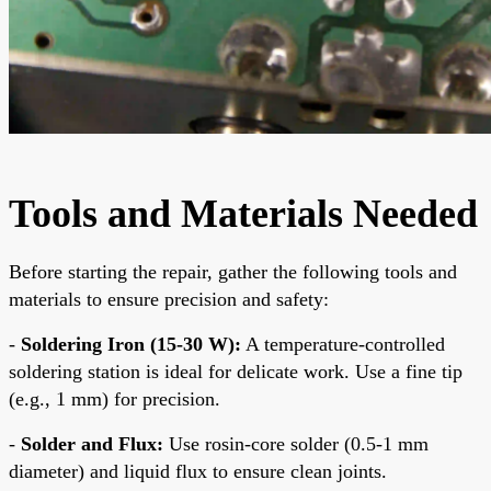
Tools and Materials Needed
Before starting the repair, gather the following tools and
materials to ensure precision and safety:
-
Soldering Iron (15-30 W):
A temperature-controlled
soldering station is ideal for delicate work. Use a fine tip
(e.g., 1 mm) for precision.
-
Solder and Flux:
Use rosin-core solder (0.5-1 mm
diameter) and liquid flux to ensure clean joints.