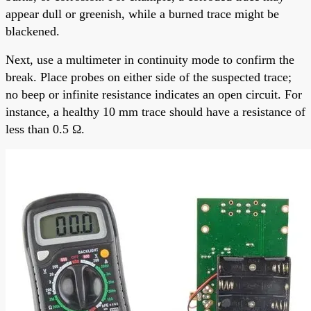
appear dull or greenish, while a burned trace might be
blackened.
Next, use a multimeter in continuity mode to confirm the
break. Place probes on either side of the suspected trace;
no beep or infinite resistance indicates an open circuit. For
instance, a healthy 10 mm trace should have a resistance of
less than 0.5 Ω.