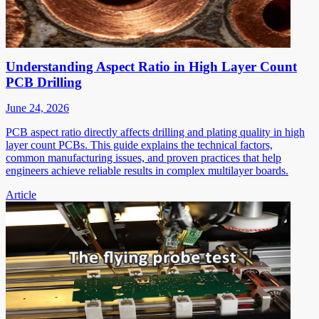
Understanding Aspect Ratio in High Layer Count
PCB Drilling
June 24, 2026
PCB aspect ratio directly affects drilling and plating quality in high
layer count PCBs. This guide explains the technical factors,
common manufacturing issues, and proven practices that help
engineers achieve reliable results in complex multilayer boards.
Article