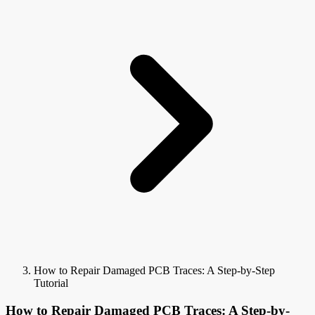
How to Repair Damaged PCB Traces: A Step-by-Step
Tutorial
How to Repair Damaged PCB Traces: A Step-by-