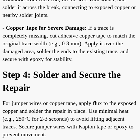
solder it across the break, connecting to exposed copper or
nearby solder joints.
-
Copper Tape for Severe Damage:
If a trace is
completely missing, cut adhesive copper tape to match the
original trace width (e.g., 0.3 mm). Apply it over the
damaged area, solder the ends to the existing trace, and
secure with epoxy for stability.
Step 4: Solder and Secure the
Repair
For jumper wires or copper tape, apply flux to the exposed
copper and solder the repair in place. Use minimal heat
(e.g., 250°C for 2-3 seconds) to avoid lifting adjacent
traces. Secure jumper wires with Kapton tape or epoxy to
prevent movement.