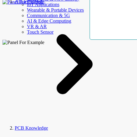
AllElectroHub
IoT Applications
Wearable & Portable Devices
Communication & 5G
AI & Edge Computing
VR & AR
Touch Sensor
PCB Knowledge