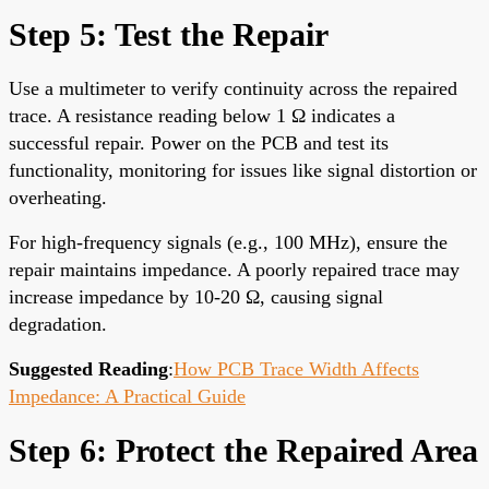
Step 5: Test the Repair
Use a multimeter to verify continuity across the repaired
trace. A resistance reading below 1 Ω indicates a
successful repair. Power on the PCB and test its
functionality, monitoring for issues like signal distortion or
overheating.
For high-frequency signals (e.g., 100 MHz), ensure the
repair maintains impedance. A poorly repaired trace may
increase impedance by 10-20 Ω, causing signal
degradation.
Suggested Reading
:
How PCB Trace Width Affects
Impedance: A Practical Guide
Step 6: Protect the Repaired Area