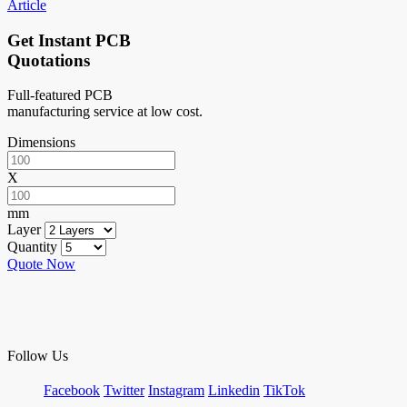
Article
Get Instant PCB
Quotations
Full-featured PCB
manufacturing service at low cost.
Dimensions
X
mm
Layer
Quantity
Quote Now
Follow Us
Facebook
Twitter
Instagram
Linkedin
TikTok