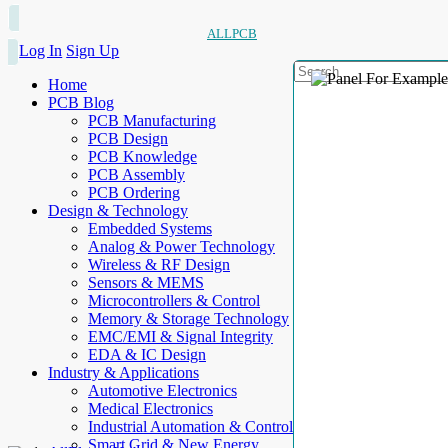
ALLPCB
Log In
Sign Up
Home
PCB Blog
PCB Manufacturing
PCB Design
PCB Knowledge
PCB Assembly
PCB Ordering
Design & Technology
Embedded Systems
Analog & Power Technology
Wireless & RF Design
Sensors & MEMS
Microcontrollers & Control
Memory & Storage Technology
EMC/EMI & Signal Integrity
EDA & IC Design
Industry & Applications
Automotive Electronics
Medical Electronics
Industrial Automation & Control
Smart Grid & New Energy