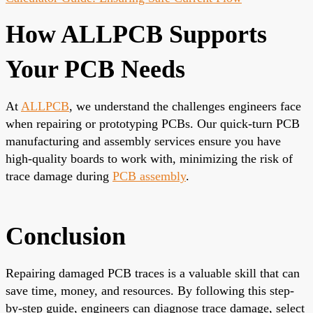
How ALLPCB Supports
Your PCB Needs
At
ALLPCB
, we understand the challenges engineers face
when repairing or prototyping PCBs. Our quick-turn PCB
manufacturing and assembly services ensure you have
high-quality boards to work with, minimizing the risk of
trace damage during
PCB assembly
.
Conclusion
Repairing damaged PCB traces is a valuable skill that can
save time, money, and resources. By following this step-
by-step guide, engineers can diagnose trace damage, select