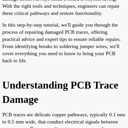
With the right tools and techniques, engineers can repair
these critical pathways and restore functionality.
In this step-by-step tutorial, we'll guide you through the
process of repairing damaged PCB traces, offering
practical advice and expert tips to ensure reliable repairs.
From identifying breaks to soldering jumper wires, we'll
cover everything you need to know to bring your PCB
back to life.
Understanding PCB Trace
Damage
PCB traces are delicate copper pathways, typically 0.1 mm
to 0.5 mm wide, that conduct electrical signals between