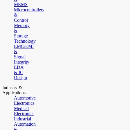
MEMS
Microcontrollers
&
Control
Memory
&
Storage
Technology
EMC/EMI
&
Signal
Integrity
EDA
& IC
Design
Industry &
Applications
Automotive
Electronics
Medical
Electronics
Industrial
Automation
&