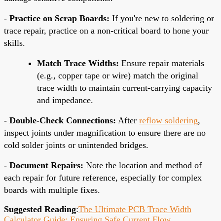
-
Practice on Scrap Boards:
If you're new to soldering or
trace repair, practice on a non-critical board to hone your
skills.
Match Trace Widths:
Ensure repair materials
(e.g., copper tape or wire) match the original
trace width to maintain current-carrying capacity
and impedance.
-
Double-Check Connections:
After
reflow soldering
,
inspect joints under magnification to ensure there are no
cold solder joints or unintended bridges.
-
Document Repairs:
Note the location and method of
each repair for future reference, especially for complex
boards with multiple fixes.
Suggested Reading
:
The Ultimate PCB Trace Width
Calculator Guide: Ensuring Safe Current Flow