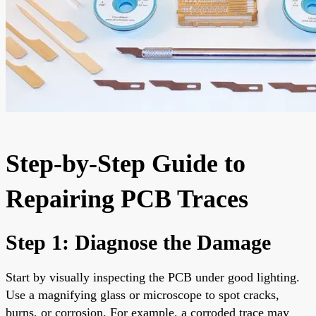
Step-by-Step Guide to
Repairing PCB Traces
Step 1: Diagnose the Damage
Start by visually inspecting the PCB under good lighting.
Use a magnifying glass or microscope to spot cracks,
burns, or corrosion. For example, a corroded trace may