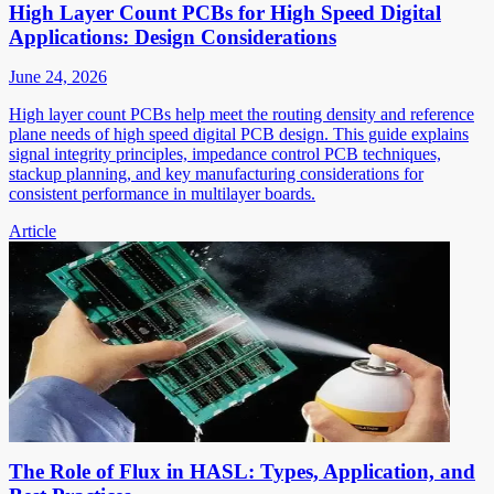
High Layer Count PCBs for High Speed Digital
Applications: Design Considerations
June 24, 2026
High layer count PCBs help meet the routing density and reference
plane needs of high speed digital PCB design. This guide explains
signal integrity principles, impedance control PCB techniques,
stackup planning, and key manufacturing considerations for
consistent performance in multilayer boards.
Article
The Role of Flux in HASL: Types, Application, and