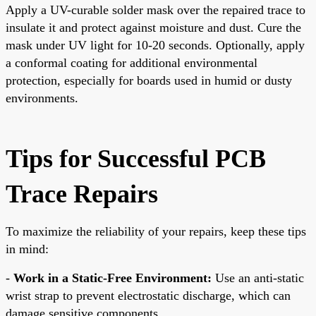
Apply a UV-curable solder mask over the repaired trace to
insulate it and protect against moisture and dust. Cure the
mask under UV light for 10-20 seconds. Optionally, apply
a conformal coating for additional environmental
protection, especially for boards used in humid or dusty
environments.
Tips for Successful PCB
Trace Repairs
To maximize the reliability of your repairs, keep these tips
in mind:
-
Work in a Static-Free Environment:
Use an anti-static
wrist strap to prevent electrostatic discharge, which can
damage sensitive components.