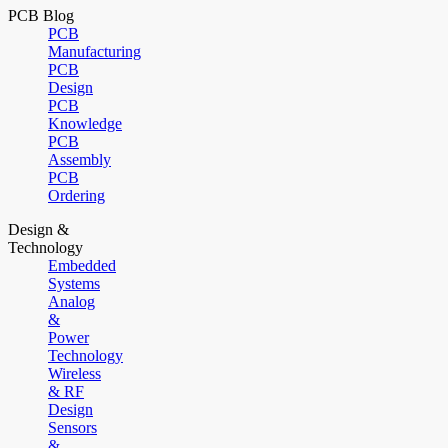
PCB Blog
PCB
Manufacturing
PCB
Design
PCB
Knowledge
PCB
Assembly
PCB
Ordering
Design &
Technology
Embedded
Systems
Analog
&
Power
Technology
Wireless
& RF
Design
Sensors
&