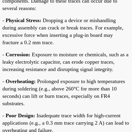
components. Damage to these traces can occur due to
several reasons:
-
Physical Stress:
Dropping a device or mishandling
during assembly can crack or break traces. For example,
excessive force when inserting a plug-in board may
fracture a 0.2 mm trace.
-
Corrosion:
Exposure to moisture or chemicals, such as a
leaky electrolytic capacitor, can erode copper traces,
increasing resistance and disrupting signal integrity.
-
Overheating:
Prolonged exposure to high temperatures
during soldering (e.g., above 260°C for more than 10
seconds) can lift or burn traces, especially on FR4
substrates.
-
Poor Design:
Inadequate trace width for high-current
applications (e.g., a 0.3 mm trace carrying 2 A) can lead to
overheating and failure.