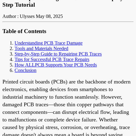
Step Tutorial
Author : Ulysses
May 08, 2025
Table of Contents
Understanding PCB Trace Damage
Tools and Materials Needed
Step-by-Step Guide to Repairing PCB Traces
Tips for Successful PCB Trace Repairs
How ALLPCB Supports Your PCB Needs
Conclusion
Printed circuit boards (PCBs) are the backbone of modern
electronics, enabling devices from smartphones to
industrial machinery to function seamlessly. However,
damaged PCB traces—those thin copper pathways that
connect components—can disrupt electrical flow, leading
to malfunctions or complete device failure. Whether
caused by physical stress, corrosion, or overheating, trace
damage doesn't always mean a board is beyond saving.