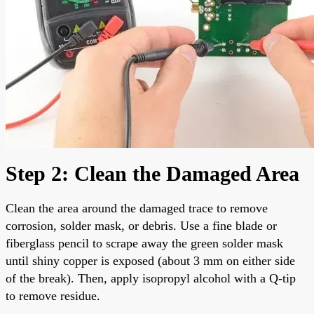
Step 2: Clean the Damaged Area
Clean the area around the damaged trace to remove
corrosion, solder mask, or debris. Use a fine blade or
fiberglass pencil to scrape away the green solder mask
until shiny copper is exposed (about 3 mm on either side
of the break). Then, apply isopropyl alcohol with a Q-tip
to remove residue.