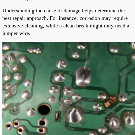
Understanding the cause of damage helps determine the
best repair approach. For instance, corrosion may require
extensive cleaning, while a clean break might only need a
jumper wire.