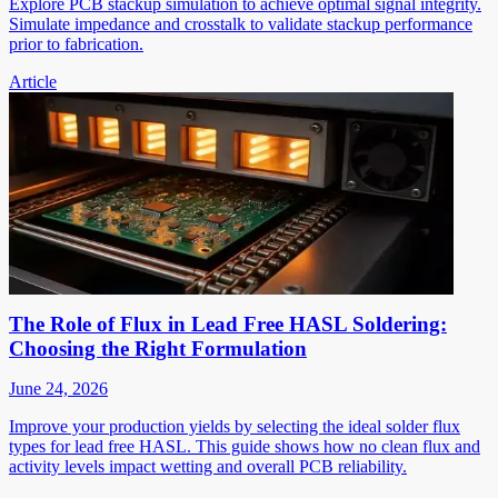
Explore PCB stackup simulation to achieve optimal signal integrity.
Simulate impedance and crosstalk to validate stackup performance
prior to fabrication.
Article
The Role of Flux in Lead Free HASL Soldering:
Choosing the Right Formulation
June 24, 2026
Improve your production yields by selecting the ideal solder flux
types for lead free HASL. This guide shows how no clean flux and
activity levels impact wetting and overall PCB reliability.