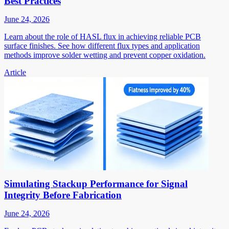
Best Practices
June 24, 2026
Learn about the role of HASL flux in achieving reliable PCB
surface finishes. See how different flux types and application
methods improve solder wetting and prevent copper oxidation.
Article
Simulating Stackup Performance for Signal
Integrity Before Fabrication
June 24, 2026