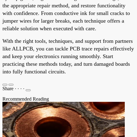
the appropriate repair method, and restore functionality
with confidence. From conductive ink for small cracks to
jumper wires for larger breaks, each technique offers a
reliable solution when executed with care.
With the right tools, techniques, and support from partners
like ALLPCB, you can tackle PCB trace repairs effectively
and keep your electronics running smoothly. Start
practicing these methods today, and turn damaged boards
into fully functional circuits.
Share
·
·
·
·
Recommended Reading