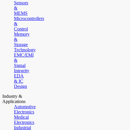
Sensors
&
MEMS
Microcontrollers
&
Control
Memory
&
Storage
Technology
EMC/EMI
&
Signal
Integrity
EDA
& IC
Design
Industry &
Applications
Automotive
Electronics
Medical
Electronics
Industrial