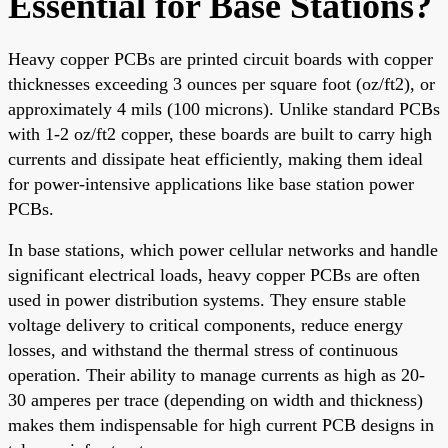
Essential for Base Stations?
Heavy copper PCBs are printed circuit boards with copper
thicknesses exceeding 3 ounces per square foot (oz/ft2), or
approximately 4 mils (100 microns). Unlike standard PCBs
with 1-2 oz/ft2 copper, these boards are built to carry high
currents and dissipate heat efficiently, making them ideal
for power-intensive applications like base station power
PCBs.
In base stations, which power cellular networks and handle
significant electrical loads, heavy copper PCBs are often
used in power distribution systems. They ensure stable
voltage delivery to critical components, reduce energy
losses, and withstand the thermal stress of continuous
operation. Their ability to manage currents as high as 20-
30 amperes per trace (depending on width and thickness)
makes them indispensable for high current PCB designs in