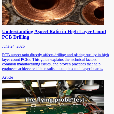
Understanding Aspect Ratio in High Layer Count
PCB Drilling
June 24, 2026
PCB aspect ratio directly affects drilling and plating quality in high
layer count PCBs. This guide explains the technical factors,
common manufacturing issues, and proven practices that help
engineers achieve reliable results in complex multilayer boards.
Article