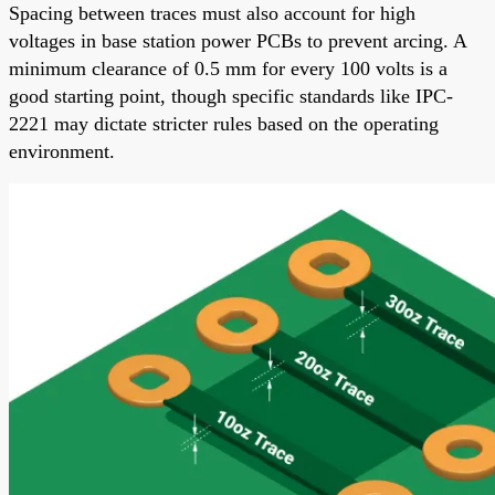
Spacing between traces must also account for high
voltages in base station power PCBs to prevent arcing. A
minimum clearance of 0.5 mm for every 100 volts is a
good starting point, though specific standards like IPC-
2221 may dictate stricter rules based on the operating
environment.