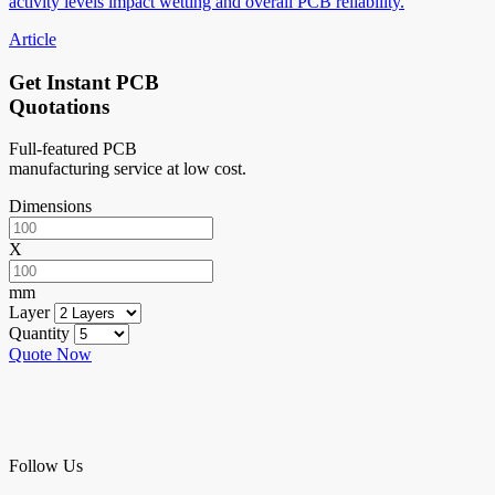
activity levels impact wetting and overall PCB reliability.
Article
Get Instant PCB
Quotations
Full-featured PCB
manufacturing service at low cost.
Dimensions
X
mm
Layer
Quantity
Quote Now
Follow Us