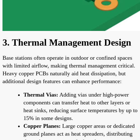
3. Thermal Management Design
Base stations often operate in outdoor or confined spaces
with limited airflow, making thermal management critical.
Heavy copper PCBs naturally aid heat dissipation, but
additional design features can enhance performance:
Thermal Vias:
Adding vias under high-power
components can transfer heat to other layers or
heat sinks, reducing surface temperatures by up to
15% in some designs.
Copper Planes:
Large copper areas or dedicated
ground planes act as heat spreaders, distributing