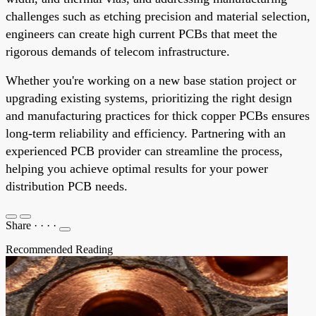
challenges such as etching precision and material selection,
engineers can create high current PCBs that meet the
rigorous demands of telecom infrastructure.
Whether you're working on a new base station project or
upgrading existing systems, prioritizing the right design
and manufacturing practices for thick copper PCBs ensures
long-term reliability and efficiency. Partnering with an
experienced PCB provider can streamline the process,
helping you achieve optimal results for your power
distribution PCB needs.
Share
·
·
·
·
Recommended Reading