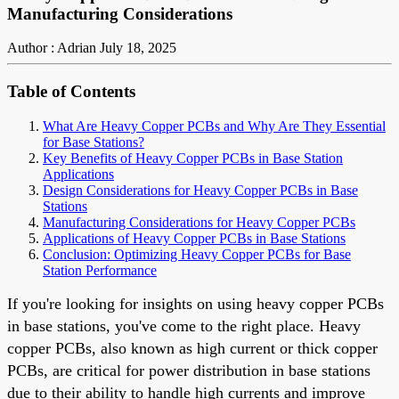
Manufacturing Considerations
Author : Adrian
July 18, 2025
Table of Contents
What Are Heavy Copper PCBs and Why Are They Essential
for Base Stations?
Key Benefits of Heavy Copper PCBs in Base Station
Applications
Design Considerations for Heavy Copper PCBs in Base
Stations
Manufacturing Considerations for Heavy Copper PCBs
Applications of Heavy Copper PCBs in Base Stations
Conclusion: Optimizing Heavy Copper PCBs for Base
Station Performance
If you're looking for insights on using heavy copper PCBs
in base stations, you've come to the right place. Heavy
copper PCBs, also known as high current or thick copper
PCBs, are critical for power distribution in base stations
due to their ability to handle high currents and improve