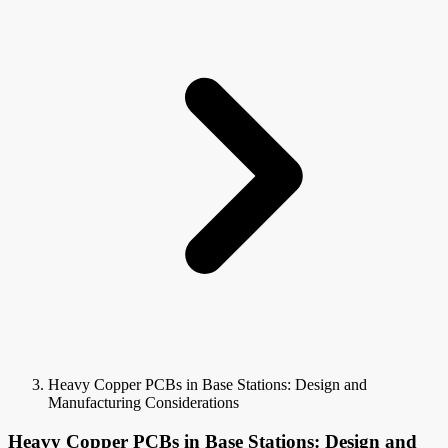
Heavy Copper PCBs in Base Stations: Design and
Manufacturing Considerations
Heavy Copper PCBs in Base Stations: Design and