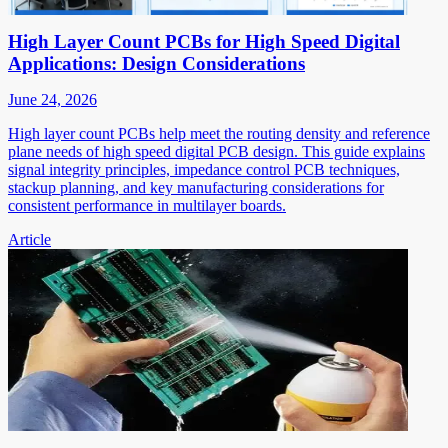
High Layer Count PCBs for High Speed Digital
Applications: Design Considerations
June 24, 2026
High layer count PCBs help meet the routing density and reference
plane needs of high speed digital PCB design. This guide explains
signal integrity principles, impedance control PCB techniques,
stackup planning, and key manufacturing considerations for
consistent performance in multilayer boards.
Article