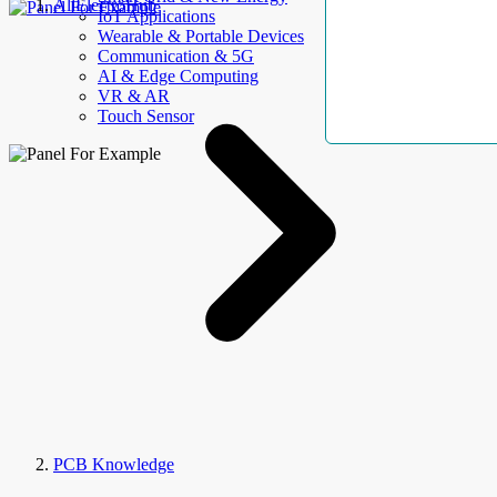
AllElectroHub
IoT Applications
Wearable & Portable Devices
Communication & 5G
AI & Edge Computing
VR & AR
Touch Sensor
PCB Knowledge