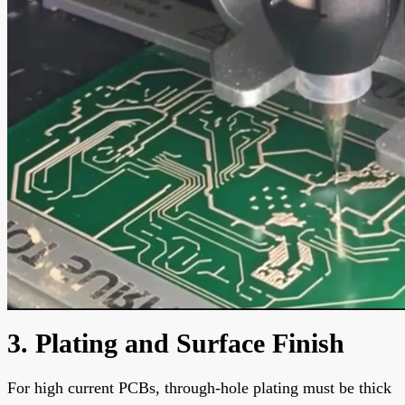
3. Plating and Surface Finish
For high current PCBs, through-hole plating must be thick