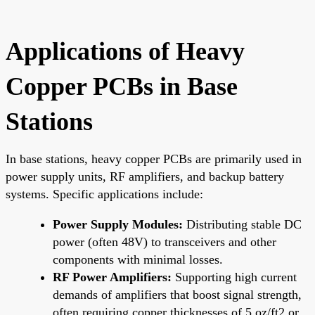
Applications of Heavy
Copper PCBs in Base
Stations
In base stations, heavy copper PCBs are primarily used in
power supply units, RF amplifiers, and backup battery
systems. Specific applications include:
Power Supply Modules:
Distributing stable DC
power (often 48V) to transceivers and other
components with minimal losses.
RF Power Amplifiers:
Supporting high current
demands of amplifiers that boost signal strength,
often requiring copper thicknesses of 5 oz/ft2 or