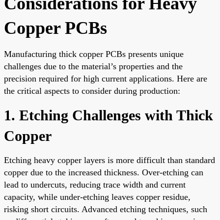
Considerations for Heavy
Copper PCBs
Manufacturing thick copper PCBs presents unique
challenges due to the material’s properties and the
precision required for high current applications. Here are
the critical aspects to consider during production:
1. Etching Challenges with Thick
Copper
Etching heavy copper layers is more difficult than standard
copper due to the increased thickness. Over-etching can
lead to undercuts, reducing trace width and current
capacity, while under-etching leaves copper residue,
risking short circuits. Advanced etching techniques, such