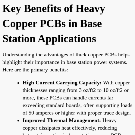
Key Benefits of Heavy
Copper PCBs in Base
Station Applications
Understanding the advantages of thick copper PCBs helps
highlight their importance in base station power systems.
Here are the primary benefits:
High Current Carrying Capacity:
With copper
thicknesses ranging from 3 oz/ft2 to 10 oz/ft2 or
more, these PCBs can handle currents far
exceeding standard boards, often supporting loads
of 50 amperes or higher with proper trace design.
Improved Thermal Management:
Heavy
copper dissipates heat effectively, reducing