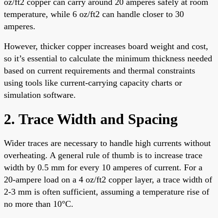
oz/ft2 copper can carry around 20 amperes safely at room
temperature, while 6 oz/ft2 can handle closer to 30
amperes.
However, thicker copper increases board weight and cost,
so it’s essential to calculate the minimum thickness needed
based on current requirements and thermal constraints
using tools like current-carrying capacity charts or
simulation software.
2. Trace Width and Spacing
Wider traces are necessary to handle high currents without
overheating. A general rule of thumb is to increase trace
width by 0.5 mm for every 10 amperes of current. For a
20-ampere load on a 4 oz/ft2 copper layer, a trace width of
2-3 mm is often sufficient, assuming a temperature rise of
no more than 10°C.