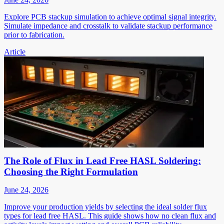
Explore PCB stackup simulation to achieve optimal signal integrity.
Simulate impedance and crosstalk to validate stackup performance
prior to fabrication.
Article
The Role of Flux in Lead Free HASL Soldering:
Choosing the Right Formulation
June 24, 2026
Improve your production yields by selecting the ideal solder flux
types for lead free HASL. This guide shows how no clean flux and