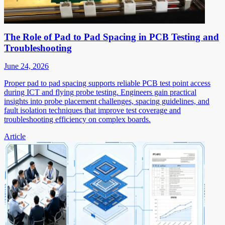
The Role of Pad to Pad Spacing in PCB Testing and
Troubleshooting
June 24, 2026
Proper pad to pad spacing supports reliable PCB test point access
during ICT and flying probe testing. Engineers gain practical
insights into probe placement challenges, spacing guidelines, and
fault isolation techniques that improve test coverage and
troubleshooting efficiency on complex boards.
Article