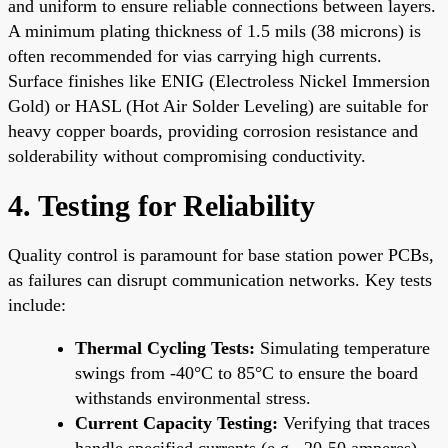
and uniform to ensure reliable connections between layers.
A minimum plating thickness of 1.5 mils (38 microns) is
often recommended for vias carrying high currents.
Surface finishes like ENIG (Electroless Nickel Immersion
Gold) or HASL (Hot Air Solder Leveling) are suitable for
heavy copper boards, providing corrosion resistance and
solderability without compromising conductivity.
4. Testing for Reliability
Quality control is paramount for base station power PCBs,
as failures can disrupt communication networks. Key tests
include:
Thermal Cycling Tests:
Simulating temperature
swings from -40°C to 85°C to ensure the board
withstands environmental stress.
Current Capacity Testing:
Verifying that traces
handle specified currents (e.g., 20-50 amperes)