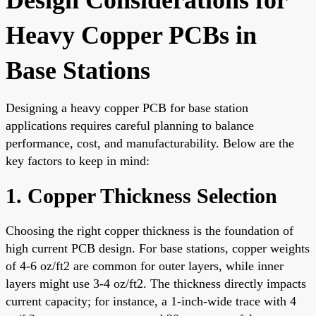
Heavy Copper PCBs in
Base Stations
Designing a heavy copper PCB for base station
applications requires careful planning to balance
performance, cost, and manufacturability. Below are the
key factors to keep in mind:
1. Copper Thickness Selection
Choosing the right copper thickness is the foundation of
high current PCB design. For base stations, copper weights
of 4-6 oz/ft2 are common for outer layers, while inner
layers might use 3-4 oz/ft2. The thickness directly impacts
current capacity; for instance, a 1-inch-wide trace with 4