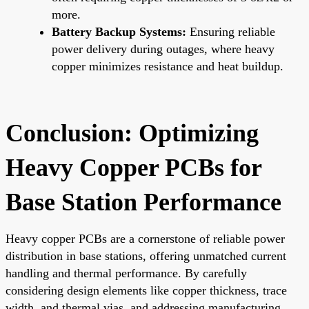
more.
Battery Backup Systems:
Ensuring reliable
power delivery during outages, where heavy
copper minimizes resistance and heat buildup.
Conclusion: Optimizing
Heavy Copper PCBs for
Base Station Performance
Heavy copper PCBs are a cornerstone of reliable power
distribution in base stations, offering unmatched current
handling and thermal performance. By carefully
considering design elements like copper thickness, trace
width, and thermal vias, and addressing manufacturing