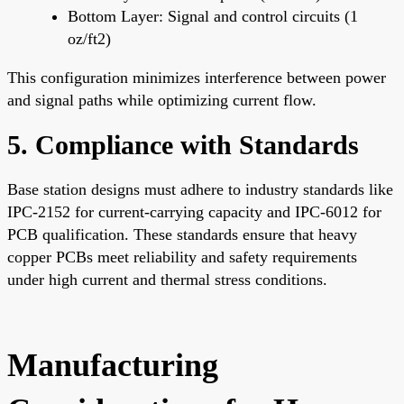
Bottom Layer: Signal and control circuits (1
oz/ft2)
This configuration minimizes interference between power
and signal paths while optimizing current flow.
5. Compliance with Standards
Base station designs must adhere to industry standards like
IPC-2152 for current-carrying capacity and IPC-6012 for
PCB qualification. These standards ensure that heavy
copper PCBs meet reliability and safety requirements
under high current and thermal stress conditions.
Manufacturing