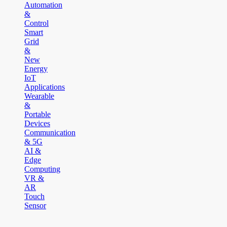
Automation
&
Control
Smart
Grid
&
New
Energy
IoT
Applications
Wearable
&
Portable
Devices
Communication
& 5G
AI &
Edge
Computing
VR &
AR
Touch
Sensor