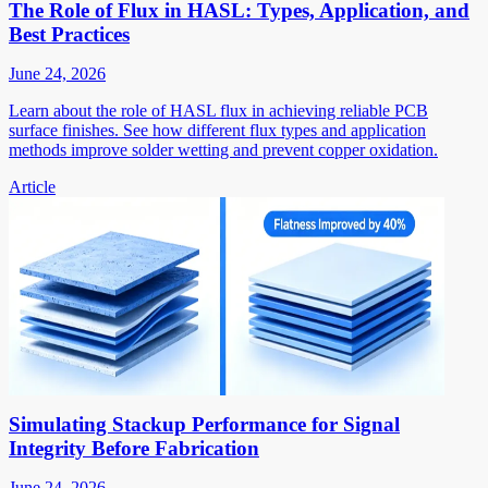
The Role of Flux in HASL: Types, Application, and
Best Practices
June 24, 2026
Learn about the role of HASL flux in achieving reliable PCB
surface finishes. See how different flux types and application
methods improve solder wetting and prevent copper oxidation.
Article
Simulating Stackup Performance for Signal
Integrity Before Fabrication
June 24, 2026