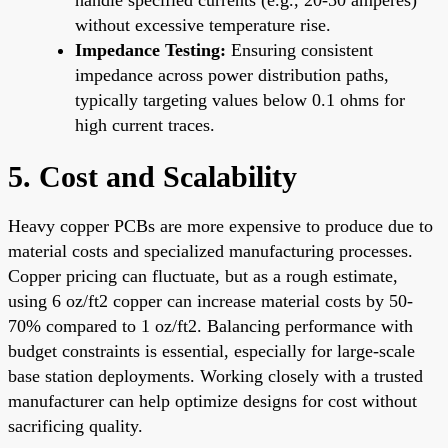
without excessive temperature rise.
Impedance Testing:
Ensuring consistent
impedance across power distribution paths,
typically targeting values below 0.1 ohms for
high current traces.
5. Cost and Scalability
Heavy copper PCBs are more expensive to produce due to
material costs and specialized manufacturing processes.
Copper pricing can fluctuate, but as a rough estimate,
using 6 oz/ft2 copper can increase material costs by 50-
70% compared to 1 oz/ft2. Balancing performance with
budget constraints is essential, especially for large-scale
base station deployments. Working closely with a trusted
manufacturer can help optimize designs for cost without
sacrificing quality.