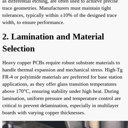
as differential etching, are often used to achieve precise
trace geometries. Manufacturers must maintain tight
tolerances, typically within ±10% of the designed trace
width, to ensure performance.
2. Lamination and Material
Selection
Heavy copper PCBs require robust substrate materials to
handle thermal expansion and mechanical stress. High-Tg
FR-4 or polyimide materials are preferred for base station
applications, as they offer glass transition temperatures
above 170°C, ensuring stability under high heat. During
lamination, uniform pressure and temperature control are
critical to prevent delamination, especially in multilayer
boards with varying copper thicknesses.