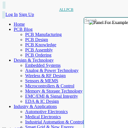
ALLPCB
Log In
Sign Up
Home
PCB Blog
PCB Manufacturing
PCB Design
PCB Knowledge
PCB Assembly
PCB Ordering
Design & Technology
Embedded Systems
Analog & Power Technology
Wireless & RF Design
Sensors & MEMS
Microcontrollers & Control
Memory & Storage Technology
EMC/EMI & Signal Integrity
EDA & IC Design
Industry & Applications
Automotive Electronics
Medical Electronics
Industrial Automation & Control
Smart Grid & New Energy