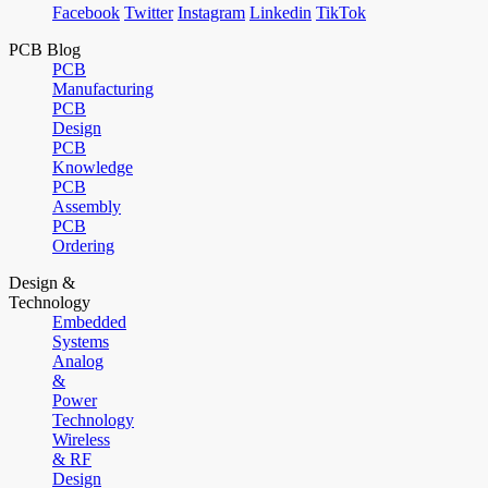
Facebook
Twitter
Instagram
Linkedin
TikTok
PCB Blog
PCB
Manufacturing
PCB
Design
PCB
Knowledge
PCB
Assembly
PCB
Ordering
Design &
Technology
Embedded
Systems
Analog
&
Power
Technology
Wireless
& RF
Design