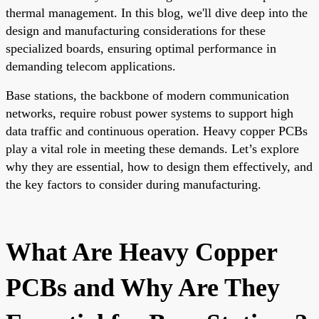
thermal management. In this blog, we'll dive deep into the
design and manufacturing considerations for these
specialized boards, ensuring optimal performance in
demanding telecom applications.
Base stations, the backbone of modern communication
networks, require robust power systems to support high
data traffic and continuous operation. Heavy copper PCBs
play a vital role in meeting these demands. Let’s explore
why they are essential, how to design them effectively, and
the key factors to consider during manufacturing.
What Are Heavy Copper
PCBs and Why Are They