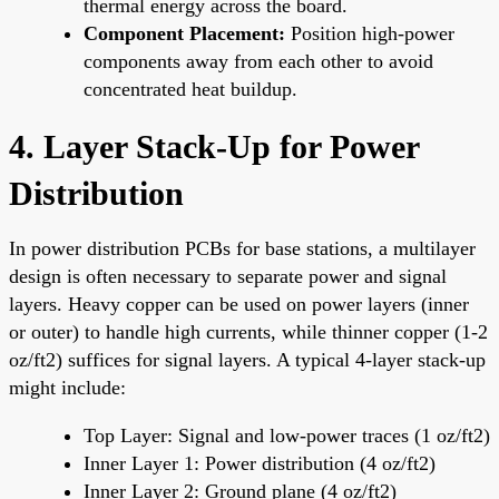
thermal energy across the board.
Component Placement:
Position high-power
components away from each other to avoid
concentrated heat buildup.
4. Layer Stack-Up for Power
Distribution
In power distribution PCBs for base stations, a multilayer
design is often necessary to separate power and signal
layers. Heavy copper can be used on power layers (inner
or outer) to handle high currents, while thinner copper (1-2
oz/ft2) suffices for signal layers. A typical 4-layer stack-up
might include:
Top Layer: Signal and low-power traces (1 oz/ft2)
Inner Layer 1: Power distribution (4 oz/ft2)
Inner Layer 2: Ground plane (4 oz/ft2)