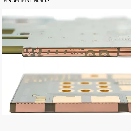
telecom infrastructure.