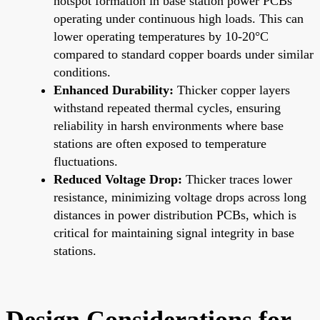
hotspot formation in base station power PCBs
operating under continuous high loads. This can
lower operating temperatures by 10-20°C
compared to standard copper boards under similar
conditions.
Enhanced Durability:
Thicker copper layers
withstand repeated thermal cycles, ensuring
reliability in harsh environments where base
stations are often exposed to temperature
fluctuations.
Reduced Voltage Drop:
Thicker traces lower
resistance, minimizing voltage drops across long
distances in power distribution PCBs, which is
critical for maintaining signal integrity in base
stations.
Design Considerations for