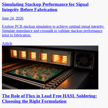
Simulating Stackup Performance for Signal
Integrity Before Fabrication
June 24, 2026
Explore PCB stackup simulation to achieve optimal signal integrity.
Simulate impedance and crosstalk to validate stackup performance
prior to fabrication.
Article
The Role of Flux in Lead Free HASL Soldering:
Choosing the Right Formulation