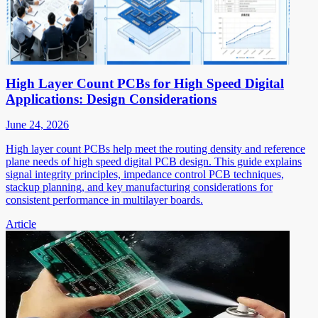
High Layer Count PCBs for High Speed Digital
Applications: Design Considerations
June 24, 2026
High layer count PCBs help meet the routing density and reference
plane needs of high speed digital PCB design. This guide explains
signal integrity principles, impedance control PCB techniques,
stackup planning, and key manufacturing considerations for
consistent performance in multilayer boards.
Article