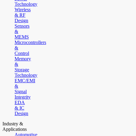
Technology
Wireless
& RF
Design
Sensors
&
MEMS
Microcontrollers
&
Control
Memory
&
Storage
Technology
EMC/EMI
&
Signal
Integrity
EDA
& IC
Design
Industry &
Applications
Automotive