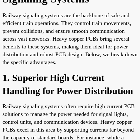
Railway signaling systems are the backbone of safe and
efficient train operations. They control train movements,
prevent collisions, and ensure smooth communication
across vast networks. Heavy copper PCBs bring several
benefits to these systems, making them ideal for power
distribution and robust PCB design. Below, we break down
the specific advantages.
1. Superior High Current
Handling for Power Distribution
Railway signaling systems often require high current PCB
solutions to manage the power needed for signal lights,
control units, and communication devices. Heavy copper
PCBs excel in this area by supporting currents far beyond
the capacity of standard boards. For instance, while a