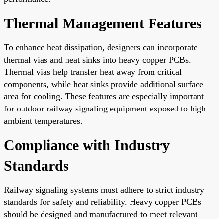
Thermal Management Features
To enhance heat dissipation, designers can incorporate
thermal vias and heat sinks into heavy copper PCBs.
Thermal vias help transfer heat away from critical
components, while heat sinks provide additional surface
area for cooling. These features are especially important
for outdoor railway signaling equipment exposed to high
ambient temperatures.
Compliance with Industry
Standards
Railway signaling systems must adhere to strict industry
standards for safety and reliability. Heavy copper PCBs
should be designed and manufactured to meet relevant