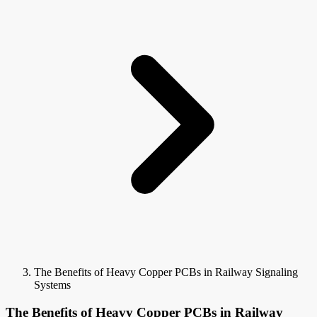
The Benefits of Heavy Copper PCBs in Railway Signaling
Systems
The Benefits of Heavy Copper PCBs in Railway