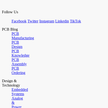
Follow Us
Facebook
Twitter
Instagram
Linkedin
TikTok
PCB Blog
PCB
Manufacturing
PCB
Design
PCB
Knowledge
PCB
Assembly
PCB
Ordering
Design &
Technology
Embedded
Systems
Analog
&
Power