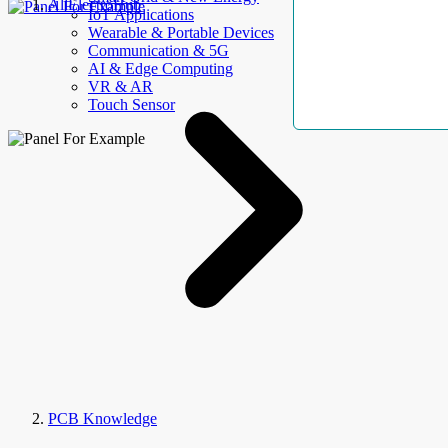
AllElectroHub
IoT Applications
Wearable & Portable Devices
Communication & 5G
AI & Edge Computing
VR & AR
Touch Sensor
PCB Knowledge