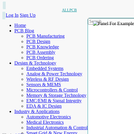
ALLPCB
Log In
Sign Up
Home
PCB Blog
PCB Manufacturing
PCB Design
PCB Knowledge
PCB Assembly
PCB Ordering
Design & Technology
Embedded Systems
Analog & Power Technology
Wireless & RF Design
Sensors & MEMS
Microcontrollers & Control
Memory & Storage Technology
EMC/EMI & Signal Integrity
EDA & IC Design
Industry & Applications
Automotive Electronics
Medical Electronics
Industrial Automation & Control
Smart Grid & New Energy