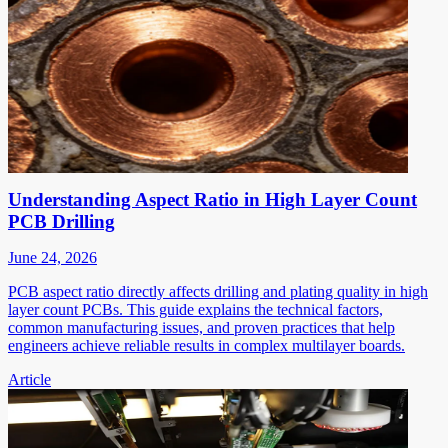
Understanding Aspect Ratio in High Layer Count
PCB Drilling
June 24, 2026
PCB aspect ratio directly affects drilling and plating quality in high
layer count PCBs. This guide explains the technical factors,
common manufacturing issues, and proven practices that help
engineers achieve reliable results in complex multilayer boards.
Article