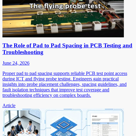
The Role of Pad to Pad Spacing in PCB Testing and
Troubleshooting
June 24, 2026
Proper pad to pad spacing supports reliable PCB test point access
during ICT and flying probe testing. Engineers gain practical
insights into probe placement challenges, spacing guidelines, and
fault isolation techniques that improve test coverage and
troubleshooting efficiency on complex boards.
Article