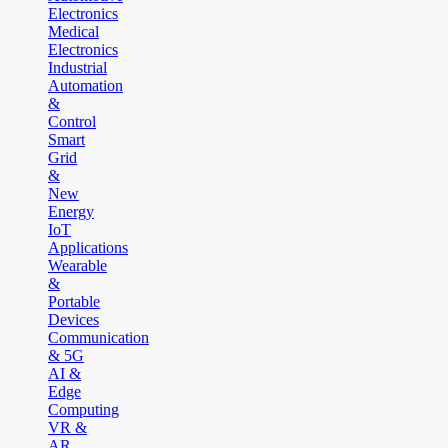
Electronics
Medical
Electronics
Industrial
Automation
&
Control
Smart
Grid
&
New
Energy
IoT
Applications
Wearable
&
Portable
Devices
Communication
& 5G
AI &
Edge
Computing
VR &
AR