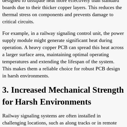
designed to dissipate heat more effectively than standard
boards due to their thicker copper layers. This reduces the
thermal stress on components and prevents damage to
critical circuits.
For example, in a railway signaling control unit, the power
supply module might generate significant heat during
operation. A heavy copper PCB can spread this heat across
a larger surface area, maintaining optimal operating
temperatures and extending the lifespan of the system.
This makes them a reliable choice for robust PCB design
in harsh environments.
3. Increased Mechanical Strength
for Harsh Environments
Railway signaling systems are often installed in
challenging locations, such as along tracks or in remote