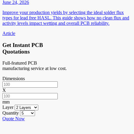
June 24, 2026
Improve your production yields by selecting the ideal solder flux
types for lead free HASL. This guide shows how no clean flux and
activity levels impact wetting and overall PCB reliability.
Article
Get Instant PCB
Quotations
Full-featured PCB
manufacturing service at low cost.
Dimensions
X
mm
Layer
Quantity
Quote Now