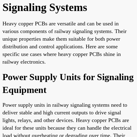
Signaling Systems
Heavy copper PCBs are versatile and can be used in
various components of railway signaling systems. Their
unique properties make them suitable for both power
distribution and control applications. Here are some
specific use cases where heavy copper PCBs shine in
railway electronics.
Power Supply Units for Signaling
Equipment
Power supply units in railway signaling systems need to
deliver stable and high current outputs to drive signal
lights, relays, and other devices. Heavy copper PCBs are
ideal for these units because they can handle the electrical
load without overheating or degrading over time. Their