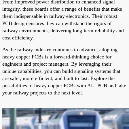
From improved power distribution to enhanced signal
integrity, these boards offer a range of benefits that make
them indispensable in railway electronics. Their robust
PCB design ensures they can withstand the rigors of
railway environments, delivering long-term reliability and
cost efficiency.
As the railway industry continues to advance, adopting
heavy copper PCBs is a forward-thinking choice for
engineers and project managers. By leveraging their
unique capabilities, you can build signaling systems that
are safer, more efficient, and built to last. Explore the
possibilities of heavy copper PCBs with ALLPCB and take
your railway projects to the next level.