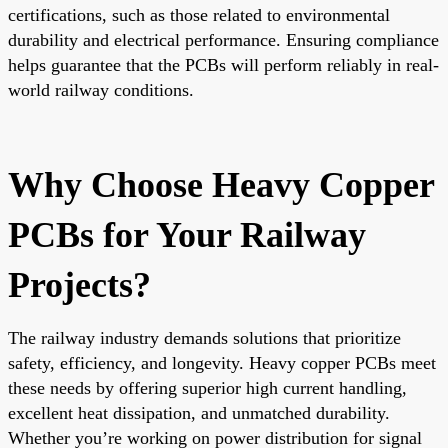
certifications, such as those related to environmental
durability and electrical performance. Ensuring compliance
helps guarantee that the PCBs will perform reliably in real-
world railway conditions.
Why Choose Heavy Copper
PCBs for Your Railway
Projects?
The railway industry demands solutions that prioritize
safety, efficiency, and longevity. Heavy copper PCBs meet
these needs by offering superior high current handling,
excellent heat dissipation, and unmatched durability.
Whether you’re working on power distribution for signal