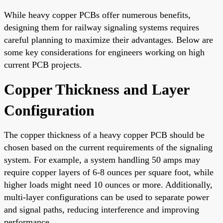
While heavy copper PCBs offer numerous benefits,
designing them for railway signaling systems requires
careful planning to maximize their advantages. Below are
some key considerations for engineers working on high
current PCB projects.
Copper Thickness and Layer
Configuration
The copper thickness of a heavy copper PCB should be
chosen based on the current requirements of the signaling
system. For example, a system handling 50 amps may
require copper layers of 6-8 ounces per square foot, while
higher loads might need 10 ounces or more. Additionally,
multi-layer configurations can be used to separate power
and signal paths, reducing interference and improving
performance.