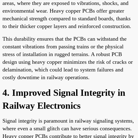
areas, where they are exposed to vibrations, shocks, and
environmental wear. Heavy copper PCBs offer greater
mechanical strength compared to standard boards, thanks
to their thicker copper layers and reinforced construction.
This durability ensures that the PCBs can withstand the
constant vibrations from passing trains or the physical
stress of installation in rugged terrains. A robust PCB
design using heavy copper minimizes the risk of cracks or
delamination, which could lead to system failures and
costly downtime in railway operations.
4. Improved Signal Integrity in
Railway Electronics
Signal integrity is paramount in railway signaling systems,
where even a small glitch can have serious consequences.
Heavy copper PCBs contribute to better signal integrity by