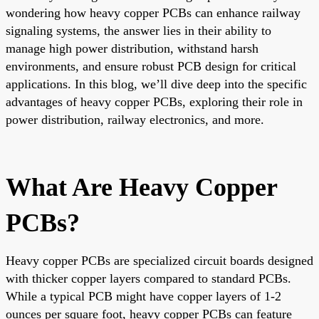
wondering how heavy copper PCBs can enhance railway
signaling systems, the answer lies in their ability to
manage high power distribution, withstand harsh
environments, and ensure robust PCB design for critical
applications. In this blog, we’ll dive deep into the specific
advantages of heavy copper PCBs, exploring their role in
power distribution, railway electronics, and more.
What Are Heavy Copper
PCBs?
Heavy copper PCBs are specialized circuit boards designed
with thicker copper layers compared to standard PCBs.
While a typical PCB might have copper layers of 1-2
ounces per square foot, heavy copper PCBs can feature