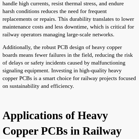
handle high currents, resist thermal stress, and endure
harsh conditions reduces the need for frequent
replacements or repairs. This durability translates to lower
maintenance costs and less downtime, which is critical for
railway operators managing large-scale networks.
Additionally, the robust PCB design of heavy copper
boards means fewer failures in the field, reducing the risk
of delays or safety incidents caused by malfunctioning
signaling equipment. Investing in high-quality heavy
copper PCBs is a smart choice for railway projects focused
on sustainability and efficiency.
Applications of Heavy
Copper PCBs in Railway