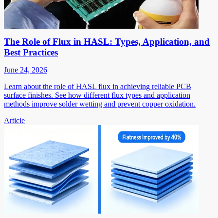
The Role of Flux in HASL: Types, Application, and
Best Practices
June 24, 2026
Learn about the role of HASL flux in achieving reliable PCB
surface finishes. See how different flux types and application
methods improve solder wetting and prevent copper oxidation.
Article