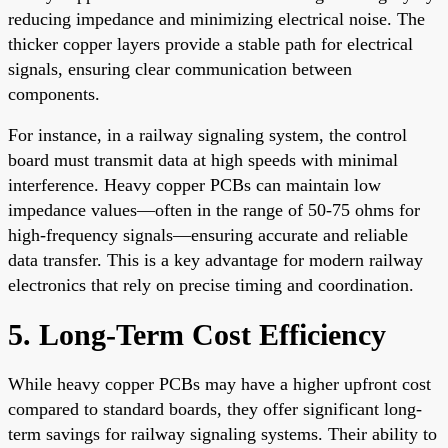
reducing impedance and minimizing electrical noise. The
thicker copper layers provide a stable path for electrical
signals, ensuring clear communication between
components.
For instance, in a railway signaling system, the control
board must transmit data at high speeds with minimal
interference. Heavy copper PCBs can maintain low
impedance values—often in the range of 50-75 ohms for
high-frequency signals—ensuring accurate and reliable
data transfer. This is a key advantage for modern railway
electronics that rely on precise timing and coordination.
5. Long-Term Cost Efficiency
While heavy copper PCBs may have a higher upfront cost
compared to standard boards, they offer significant long-
term savings for railway signaling systems. Their ability to