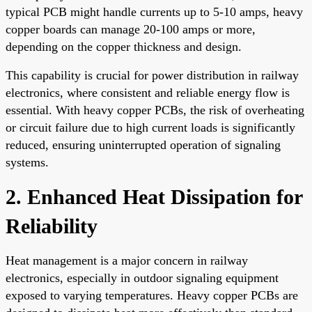
typical PCB might handle currents up to 5-10 amps, heavy
copper boards can manage 20-100 amps or more,
depending on the copper thickness and design.
This capability is crucial for power distribution in railway
electronics, where consistent and reliable energy flow is
essential. With heavy copper PCBs, the risk of overheating
or circuit failure due to high current loads is significantly
reduced, ensuring uninterrupted operation of signaling
systems.
2. Enhanced Heat Dissipation for
Reliability
Heat management is a major concern in railway
electronics, especially in outdoor signaling equipment
exposed to varying temperatures. Heavy copper PCBs are