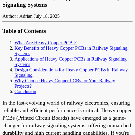
Signaling Systems
Author : Adrian
July 18, 2025
Table of Contents
What Are Heavy Copper PCBs?
Key Benefits of Heavy Copper PCBs in Railway Signaling
Systems
Applications of Heavy Copper PCBs in Railway Signaling
Systems
Design Considerations for Heavy Copper PCBs in Railway
Signaling
Why Choose Heavy Copper PCBs for Your Railway
Projects?
Conclusion
In the fast-evolving world of railway electronics, ensuring
reliable and efficient performance is critical. Heavy copper
PCBs (Printed Circuit Boards) have emerged as a game-
changer for railway signaling systems, offering unmatched
durability and high current handling capabilities. If you're