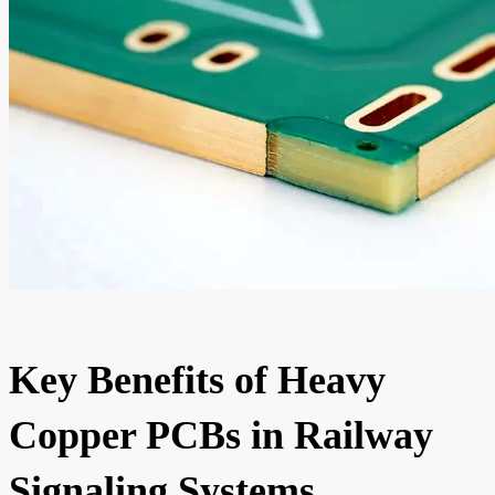
Key Benefits of Heavy
Copper PCBs in Railway
Signaling Systems