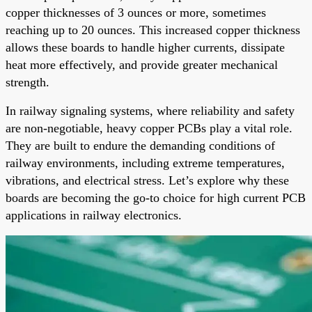
copper thicknesses of 3 ounces or more, sometimes
reaching up to 20 ounces. This increased copper thickness
allows these boards to handle higher currents, dissipate
heat more effectively, and provide greater mechanical
strength.
In railway signaling systems, where reliability and safety
are non-negotiable, heavy copper PCBs play a vital role.
They are built to endure the demanding conditions of
railway environments, including extreme temperatures,
vibrations, and electrical stress. Let’s explore why these
boards are becoming the go-to choice for high current PCB
applications in railway electronics.