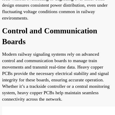
design ensures consistent power distribution, even under
fluctuating voltage conditions common in railway
environments.
Control and Communication
Boards
Modern railway signaling systems rely on advanced
control and communication boards to manage train
movements and transmit real-time data. Heavy copper
PCBs provide the necessary electrical stability and signal
integrity for these boards, ensuring accurate operation.
Whether it’s a trackside controller or a central monitoring
system, heavy copper PCBs help maintain seamless
connectivity across the network.