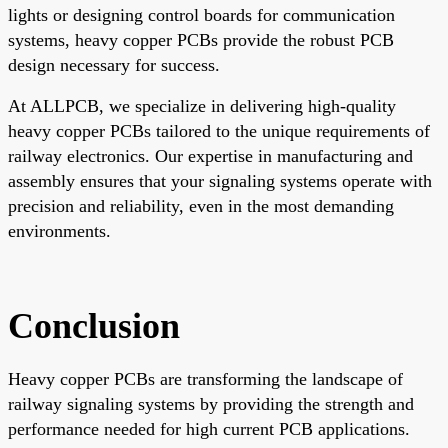
lights or designing control boards for communication
systems, heavy copper PCBs provide the robust PCB
design necessary for success.
At ALLPCB, we specialize in delivering high-quality
heavy copper PCBs tailored to the unique requirements of
railway electronics. Our expertise in manufacturing and
assembly ensures that your signaling systems operate with
precision and reliability, even in the most demanding
environments.
Conclusion
Heavy copper PCBs are transforming the landscape of
railway signaling systems by providing the strength and
performance needed for high current PCB applications.