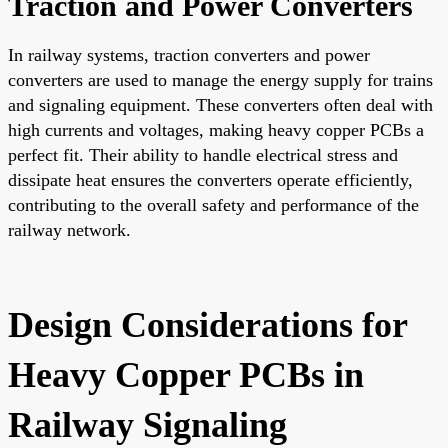
Traction and Power Converters
In railway systems, traction converters and power
converters are used to manage the energy supply for trains
and signaling equipment. These converters often deal with
high currents and voltages, making heavy copper PCBs a
perfect fit. Their ability to handle electrical stress and
dissipate heat ensures the converters operate efficiently,
contributing to the overall safety and performance of the
railway network.
Design Considerations for
Heavy Copper PCBs in
Railway Signaling