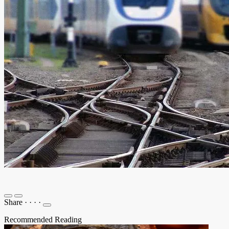
Share
·
·
·
·
Recommended Reading