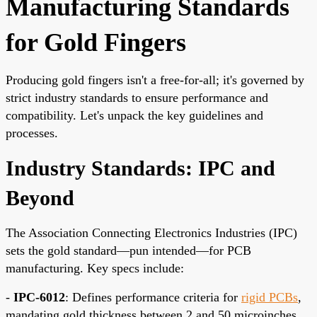
Manufacturing Standards
for Gold Fingers
Producing gold fingers isn't a free-for-all; it's governed by
strict industry standards to ensure performance and
compatibility. Let's unpack the key guidelines and
processes.
Industry Standards: IPC and
Beyond
The Association Connecting Electronics Industries (IPC)
sets the gold standard—pun intended—for PCB
manufacturing. Key specs include:
-
IPC-6012
: Defines performance criteria for
rigid PCBs
,
mandating gold thickness between 2 and 50 microinches