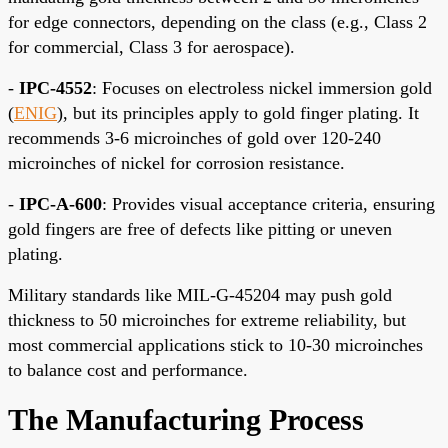
for edge connectors, depending on the class (e.g., Class 2
for commercial, Class 3 for aerospace).
-
IPC-4552
: Focuses on electroless nickel immersion gold
(
ENIG
), but its principles apply to gold finger plating. It
recommends 3-6 microinches of gold over 120-240
microinches of nickel for corrosion resistance.
-
IPC-A-600
: Provides visual acceptance criteria, ensuring
gold fingers are free of defects like pitting or uneven
plating.
Military standards like MIL-G-45204 may push gold
thickness to 50 microinches for extreme reliability, but
most commercial applications stick to 10-30 microinches
to balance cost and performance.
The Manufacturing Process