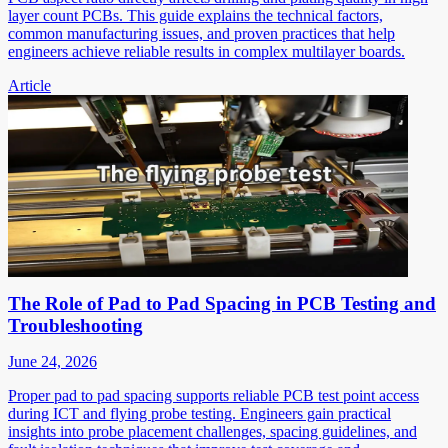
layer count PCBs. This guide explains the technical factors,
common manufacturing issues, and proven practices that help
engineers achieve reliable results in complex multilayer boards.
Article
The Role of Pad to Pad Spacing in PCB Testing and
Troubleshooting
June 24, 2026
Proper pad to pad spacing supports reliable PCB test point access
during ICT and flying probe testing. Engineers gain practical
insights into probe placement challenges, spacing guidelines, and