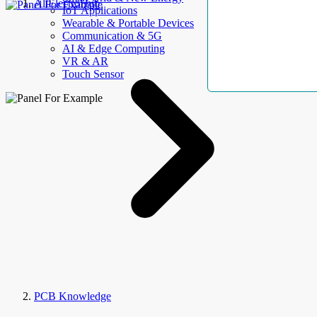
AllElectroHub
IoT Applications
Wearable & Portable Devices
Communication & 5G
AI & Edge Computing
VR & AR
Touch Sensor
PCB Knowledge