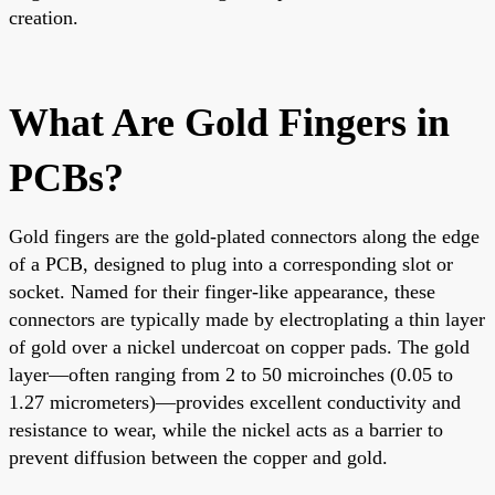
creation.
What Are Gold Fingers in
PCBs?
Gold fingers are the gold-plated connectors along the edge
of a PCB, designed to plug into a corresponding slot or
socket. Named for their finger-like appearance, these
connectors are typically made by electroplating a thin layer
of gold over a nickel undercoat on copper pads. The gold
layer—often ranging from 2 to 50 microinches (0.05 to
1.27 micrometers)—provides excellent conductivity and
resistance to wear, while the nickel acts as a barrier to
prevent diffusion between the copper and gold.