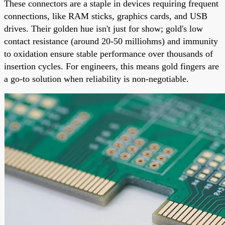
These connectors are a staple in devices requiring frequent
connections, like RAM sticks, graphics cards, and USB
drives. Their golden hue isn't just for show; gold's low
contact resistance (around 20-50 milliohms) and immunity
to oxidation ensure stable performance over thousands of
insertion cycles. For engineers, this means gold fingers are
a go-to solution when reliability is non-negotiable.