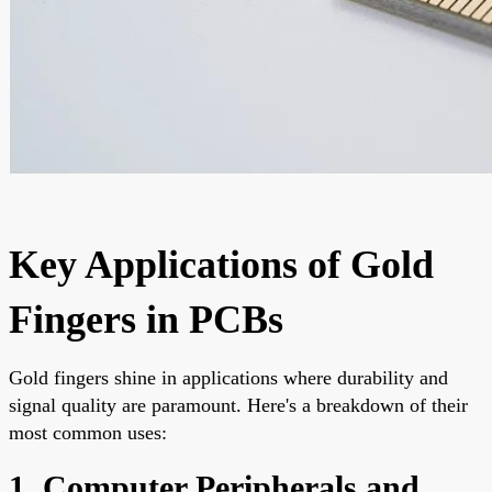
Key Applications of Gold
Fingers in PCBs
Gold fingers shine in applications where durability and
signal quality are paramount. Here's a breakdown of their
most common uses:
1. Computer Peripherals and