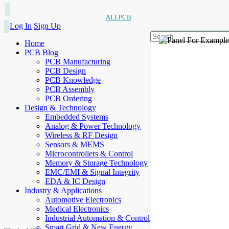
ALLPCB
Log In
Sign Up
Home
PCB Blog
PCB Manufacturing
PCB Design
PCB Knowledge
PCB Assembly
PCB Ordering
Design & Technology
Embedded Systems
Analog & Power Technology
Wireless & RF Design
Sensors & MEMS
Microcontrollers & Control
Memory & Storage Technology
EMC/EMI & Signal Integrity
EDA & IC Design
Industry & Applications
Automotive Electronics
Medical Electronics
Industrial Automation & Control
Smart Grid & New Energy