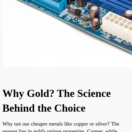
Why Gold? The Science
Behind the Choice
Why not use cheaper metals like copper or silver? The
answer lies in gold's unique properties. Copper, while