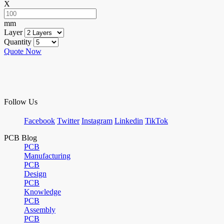
X
mm
Layer
Quantity
Quote Now
Follow Us
Facebook
Twitter
Instagram
Linkedin
TikTok
PCB Blog
PCB
Manufacturing
PCB
Design
PCB
Knowledge
PCB
Assembly
PCB