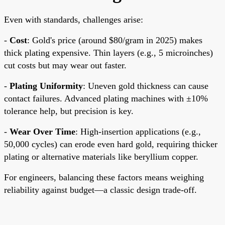
Even with standards, challenges arise:
-
Cost
: Gold's price (around $80/gram in 2025) makes
thick plating expensive. Thin layers (e.g., 5 microinches)
cut costs but may wear out faster.
-
Plating Uniformity
: Uneven gold thickness can cause
contact failures. Advanced plating machines with ±10%
tolerance help, but precision is key.
-
Wear Over Time
: High-insertion applications (e.g.,
50,000 cycles) can erode even hard gold, requiring thicker
plating or alternative materials like beryllium copper.
For engineers, balancing these factors means weighing
reliability against budget—a classic design trade-off.