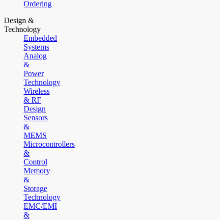
Ordering
Design &
Technology
Embedded
Systems
Analog
&
Power
Technology
Wireless
& RF
Design
Sensors
&
MEMS
Microcontrollers
&
Control
Memory
&
Storage
Technology
EMC/EMI
&