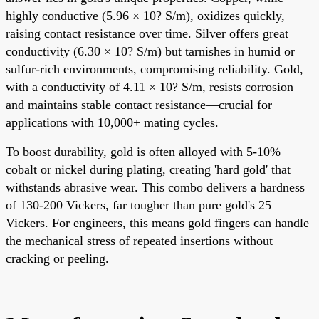
highly conductive (5.96 × 10? S/m), oxidizes quickly,
raising contact resistance over time. Silver offers great
conductivity (6.30 × 10? S/m) but tarnishes in humid or
sulfur-rich environments, compromising reliability. Gold,
with a conductivity of 4.11 × 10? S/m, resists corrosion
and maintains stable contact resistance—crucial for
applications with 10,000+ mating cycles.
To boost durability, gold is often alloyed with 5-10%
cobalt or nickel during plating, creating 'hard gold' that
withstands abrasive wear. This combo delivers a hardness
of 130-200 Vickers, far tougher than pure gold's 25
Vickers. For engineers, this means gold fingers can handle
the mechanical stress of repeated insertions without
cracking or peeling.