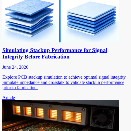
Simulating Stackup Performance for Signal
Integrity Before Fabrication
June 24, 2026
Explore PCB stackup simulation to achieve optimal signal integrity.
Simulate impedance and crosstalk to validate stackup performance
prior to fabrication.
Article