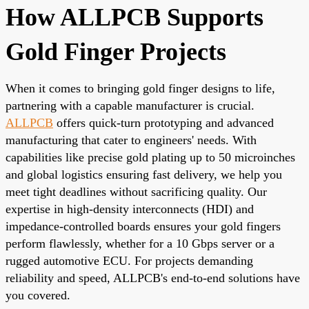
How ALLPCB Supports
Gold Finger Projects
When it comes to bringing gold finger designs to life,
partnering with a capable manufacturer is crucial.
ALLPCB
offers quick-turn prototyping and advanced
manufacturing that cater to engineers' needs. With
capabilities like precise gold plating up to 50 microinches
and global logistics ensuring fast delivery, we help you
meet tight deadlines without sacrificing quality. Our
expertise in high-density interconnects (HDI) and
impedance-controlled boards ensures your gold fingers
perform flawlessly, whether for a 10 Gbps server or a
rugged automotive ECU. For projects demanding
reliability and speed, ALLPCB's end-to-end solutions have
you covered.