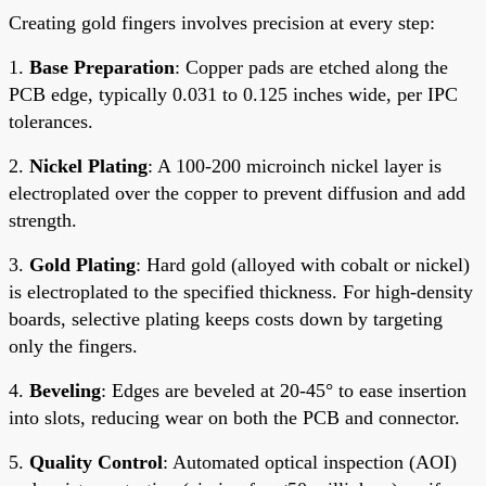
Creating gold fingers involves precision at every step:
1.
Base Preparation
: Copper pads are etched along the
PCB edge, typically 0.031 to 0.125 inches wide, per IPC
tolerances.
2.
Nickel Plating
: A 100-200 microinch nickel layer is
electroplated over the copper to prevent diffusion and add
strength.
3.
Gold Plating
: Hard gold (alloyed with cobalt or nickel)
is electroplated to the specified thickness. For high-density
boards, selective plating keeps costs down by targeting
only the fingers.
4.
Beveling
: Edges are beveled at 20-45° to ease insertion
into slots, reducing wear on both the PCB and connector.
5.
Quality Control
: Automated optical inspection (AOI)