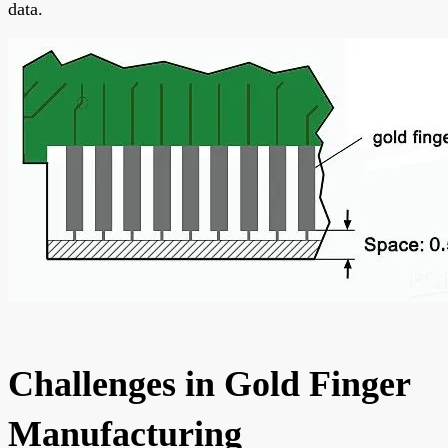
data.
Challenges in Gold Finger
Manufacturing