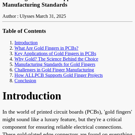
Manufacturing Standards
Author : Ulysses
March 31, 2025
Table of Contents
Introduction
What Are Gold Fingers in PCBs?
Key Applications of Gold Fingers in PCBs
Why Gold? The Science Behind the Choice
Manufacturing Standards for Gold Fingers
Challenges in Gold Finger Manufacturing
How ALLPCB Supports Gold Finger Projects
Conclusion
Introduction
In the world of printed circuit boards (PCBs), 'gold fingers'
might sound like a luxury feature, but they're a critical
component for ensuring reliable electrical connections.
These gold-plated edge connectors are found on everything