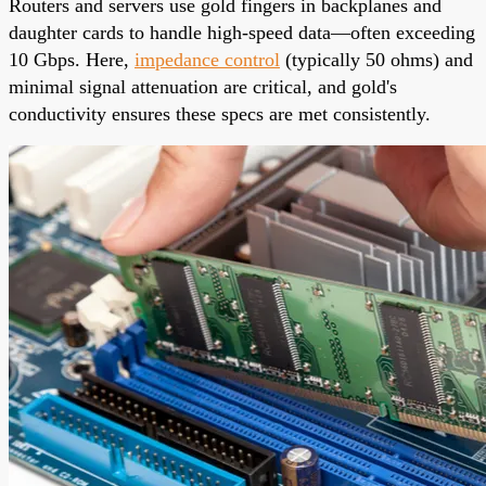
Routers and servers use gold fingers in backplanes and
daughter cards to handle high-speed data—often exceeding
10 Gbps. Here,
impedance control
(typically 50 ohms) and
minimal signal attenuation are critical, and gold's
conductivity ensures these specs are met consistently.