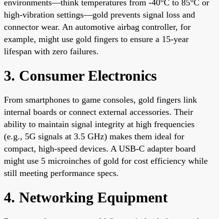
environments—think temperatures from -40°C to 85°C or
high-vibration settings—gold prevents signal loss and
connector wear. An automotive airbag controller, for
example, might use gold fingers to ensure a 15-year
lifespan with zero failures.
3. Consumer Electronics
From smartphones to game consoles, gold fingers link
internal boards or connect external accessories. Their
ability to maintain signal integrity at high frequencies
(e.g., 5G signals at 3.5 GHz) makes them ideal for
compact, high-speed devices. A USB-C adapter board
might use 5 microinches of gold for cost efficiency while
still meeting performance specs.
4. Networking Equipment