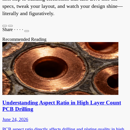
specs, tweak your layout, and watch your design shine—
literally and figuratively.
Share
·
·
·
·
Recommended Reading
Understanding Aspect Ratio in High Layer Count
PCB Drilling
June 24, 2026
PCB aspect ratio directly affects drilling and plating quality in high