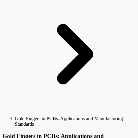
Gold Fingers in PCBs: Applications and Manufacturing
Standards
Gold Fingers in PCBs: Applications and