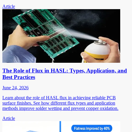
Article
The Role of Flux in HASL: Types, Application, and
Best Practices
June 24, 2026
Learn about the role of HASL flux in achieving reliable PCB
surface finishes. See how different flux types and application
methods improve solder wetting and prevent copper oxidation.
Article