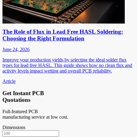
The Role of Flux in Lead Free HASL Soldering:
Choosing the Right Formulation
June 24, 2026
Improve your production yields by selecting the ideal solder flux
types for lead free HASL. This guide shows how no clean flux and
activity levels impact wetting and overall PCB reliability.
Article
Get Instant PCB
Quotations
Full-featured PCB
manufacturing service at low cost.
Dimensions