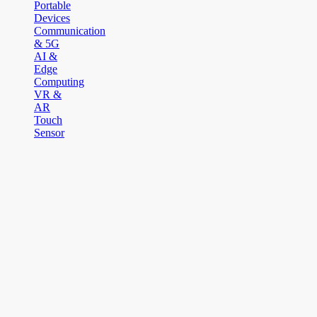
Portable
Devices
Communication
& 5G
AI &
Edge
Computing
VR &
AR
Touch
Sensor