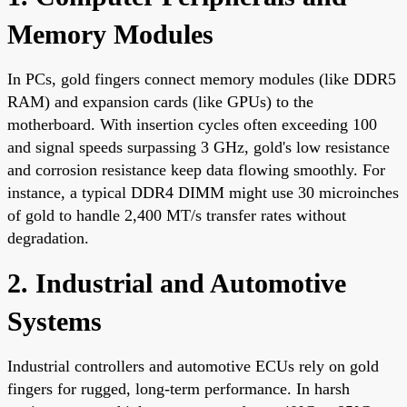
Memory Modules
In PCs, gold fingers connect memory modules (like DDR5
RAM) and expansion cards (like GPUs) to the
motherboard. With insertion cycles often exceeding 100
and signal speeds surpassing 3 GHz, gold's low resistance
and corrosion resistance keep data flowing smoothly. For
instance, a typical DDR4 DIMM might use 30 microinches
of gold to handle 2,400 MT/s transfer rates without
degradation.
2. Industrial and Automotive
Systems
Industrial controllers and automotive ECUs rely on gold
fingers for rugged, long-term performance. In harsh