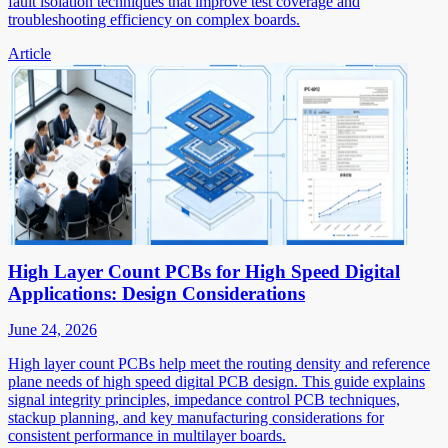
fault isolation techniques that improve test coverage and
troubleshooting efficiency on complex boards.
Article
High Layer Count PCBs for High Speed Digital
Applications: Design Considerations
June 24, 2026
High layer count PCBs help meet the routing density and reference
plane needs of high speed digital PCB design. This guide explains
signal integrity principles, impedance control PCB techniques,
stackup planning, and key manufacturing considerations for
consistent performance in multilayer boards.