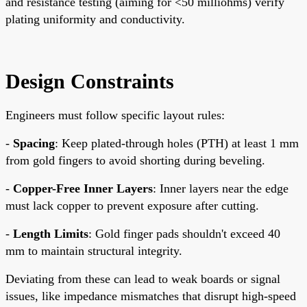
and resistance testing (aiming for <50 milliohms) verify
plating uniformity and conductivity.
Design Constraints
Engineers must follow specific layout rules:
-
Spacing
: Keep plated-through holes (PTH) at least 1 mm
from gold fingers to avoid shorting during beveling.
-
Copper-Free Inner Layers
: Inner layers near the edge
must lack copper to prevent exposure after cutting.
-
Length Limits
: Gold finger pads shouldn't exceed 40
mm to maintain structural integrity.
Deviating from these can lead to weak boards or signal
issues, like impedance mismatches that disrupt high-speed