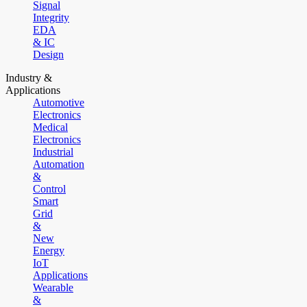
Signal
Integrity
EDA
& IC
Design
Industry &
Applications
Automotive
Electronics
Medical
Electronics
Industrial
Automation
&
Control
Smart
Grid
&
New
Energy
IoT
Applications
Wearable
&