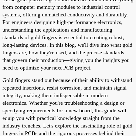
from computer memory modules to industrial control
systems, offering unmatched conductivity and durability.
For engineers designing high-performance electronics,
understanding the applications and manufacturing
standards of gold fingers is essential to creating robust,
long-lasting devices. In this blog, we'll dive into what gold
fingers are, how they're used, and the precise standards
that govern their production—giving you the insights you
need to optimize your next PCB project.
Gold fingers stand out because of their ability to withstand
repeated insertions, resist corrosion, and maintain signal
integrity, making them indispensable in modern
electronics. Whether you're troubleshooting a design or
specifying requirements for a new board, this guide will
equip you with practical knowledge straight from the
industry trenches. Let's explore the fascinating role of gold
fingers in PCBs and the rigorous processes behind their