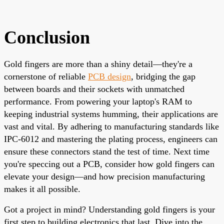
Conclusion
Gold fingers are more than a shiny detail—they're a
cornerstone of reliable
PCB design
, bridging the gap
between boards and their sockets with unmatched
performance. From powering your laptop's RAM to
keeping industrial systems humming, their applications are
vast and vital. By adhering to manufacturing standards like
IPC-6012 and mastering the plating process, engineers can
ensure these connectors stand the test of time. Next time
you're speccing out a PCB, consider how gold fingers can
elevate your design—and how precision manufacturing
makes it all possible.
Got a project in mind? Understanding gold fingers is your
first step to building electronics that last. Dive into the