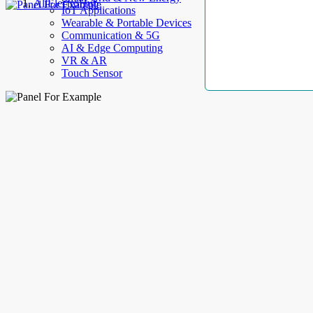
AllElectroHub
IoT Applications
Wearable & Portable Devices
Communication & 5G
AI & Edge Computing
VR & AR
Touch Sensor