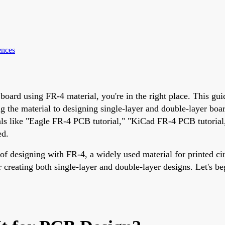
ences
 board using FR-4 material, you're in the right place. This g
g the material to designing single-layer and double-layer boa
als like "Eagle FR-4 PCB tutorial," "KiCad FR-4 PCB tutorial,
ed.
 of designing with FR-4, a widely used material for printed cir
r creating both single-layer and double-layer designs. Let's 