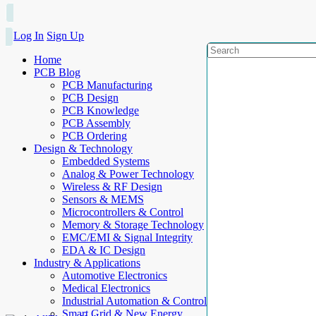
Log In
Sign Up
Home
PCB Blog
PCB Manufacturing
PCB Design
PCB Knowledge
PCB Assembly
PCB Ordering
Design & Technology
Embedded Systems
Analog & Power Technology
Wireless & RF Design
Sensors & MEMS
Microcontrollers & Control
Memory & Storage Technology
EMC/EMI & Signal Integrity
EDA & IC Design
Industry & Applications
Automotive Electronics
Medical Electronics
Industrial Automation & Control
Smart Grid & New Energy