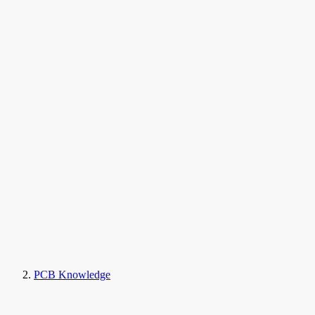
PCB Knowledge