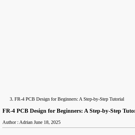
FR-4 PCB Design for Beginners: A Step-by-Step Tutorial
FR-4 PCB Design for Beginners: A Step-by-Step Tutor
Author : Adrian
June 18, 2025