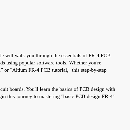
uide will walk you through the essentials of FR-4 PCB
rds using popular software tools. Whether you're
" or "Altium FR-4 PCB tutorial," this step-by-step
cuit boards. You'll learn the basics of PCB design with
begin this journey to mastering "basic PCB design FR-4"