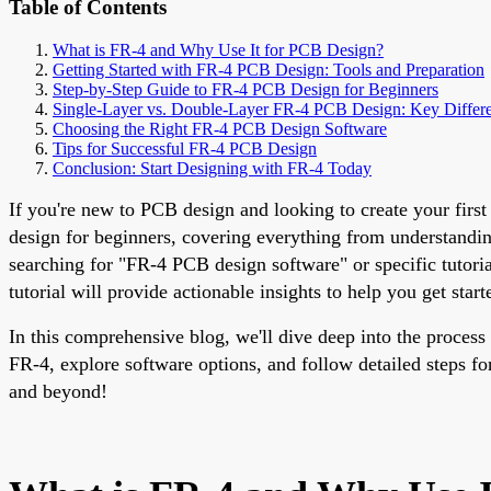
Table of Contents
What is FR-4 and Why Use It for PCB Design?
Getting Started with FR-4 PCB Design: Tools and Preparation
Step-by-Step Guide to FR-4 PCB Design for Beginners
Single-Layer vs. Double-Layer FR-4 PCB Design: Key Differ
Choosing the Right FR-4 PCB Design Software
Tips for Successful FR-4 PCB Design
Conclusion: Start Designing with FR-4 Today
If you're new to PCB design and looking to create your first
design for beginners, covering everything from understandin
searching for "FR-4 PCB design software" or specific tutori
tutorial will provide actionable insights to help you get start
In this comprehensive blog, we'll dive deep into the process
FR-4, explore software options, and follow detailed steps fo
and beyond!