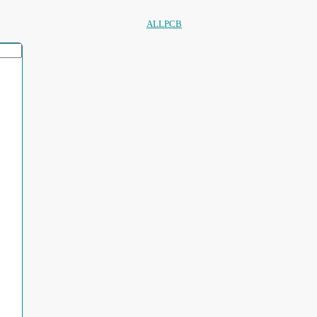
ALLPCB