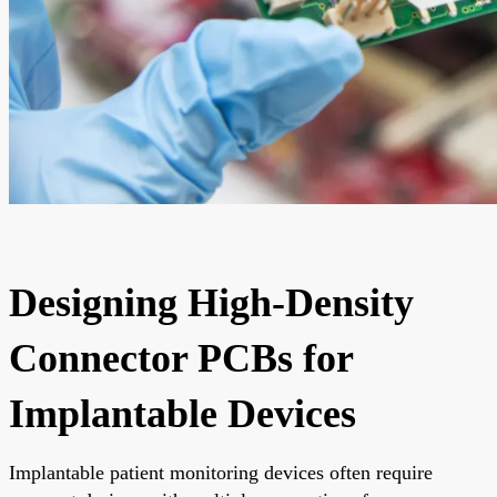
Designing High-Density
Connector PCBs for
Implantable Devices
Implantable patient monitoring devices often require