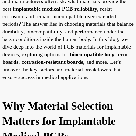
and manufacturers often ask: what materials provide the
best
implantable medical PCB reliability
, resist
corrosion, and remain biocompatible over extended
periods? The answer lies in choosing materials that balance
durability, biocompatibility, and performance under the
harsh conditions inside the human body. In this blog, we
dive deep into the world of PCB materials for implantable
devices, exploring options for
biocompatible long-term
boards
,
corrosion-resistant boards
, and more. Let’s
uncover the key factors and material breakdowns that
ensure success in medical applications.
Why Material Selection
Matters for Implantable