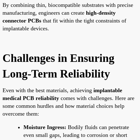
By combining thin, biocompatible substrates with precise
manufacturing, engineers can create
high-density
connector PCBs
that fit within the tight constraints of
implantable devices.
Challenges in Ensuring
Long-Term Reliability
Even with the best materials, achieving
implantable
medical PCB reliability
comes with challenges. Here are
some common hurdles and how material choices help
overcome them:
Moisture Ingress:
Bodily fluids can penetrate
even small gaps, leading to corrosion or short