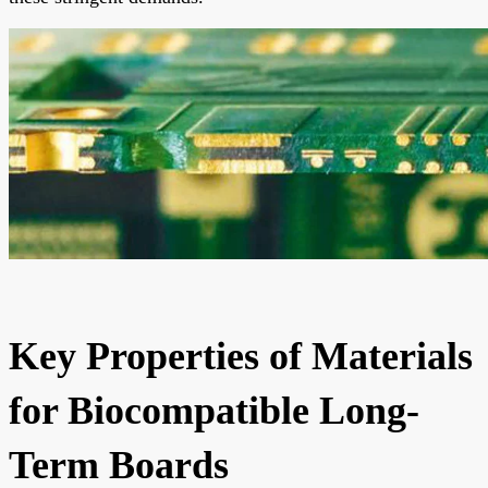
Key Properties of Materials
for Biocompatible Long-
Term Boards