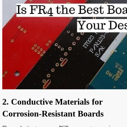
2. Conductive Materials for
Corrosion-Resistant Boards