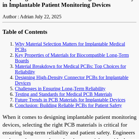
in Implantable Patient Monitoring Devices
Author : Adrian
July 22, 2025
Table of Contents
Why Material Selection Matters for Implantable Medical
PCBs
Key Properties of Materials for Biocompatible Long-Term
Boards
Material Breakdown for Medical PCBs: Top Choices for
Reliability
Designing High-Density Connector PCBs for Implantable
Devices
Challenges in Ensuring Long-Term Reliability
Testing and Standards for Medical PCB Materials
Future Trends in PCB Materials for Implantable Devices
Conclusion: Building Reliable PCBs for Patient Safety
When it comes to designing implantable patient monitoring
devices, selecting the right PCB materials is critical for
ensuring long-term reliability and patient safety. Engineers