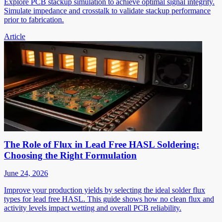
Explore PCB stackup simulation to achieve optimal signal integrity.
Simulate impedance and crosstalk to validate stackup performance
prior to fabrication.
Article
The Role of Flux in Lead Free HASL Soldering:
Choosing the Right Formulation
June 24, 2026
Improve your production yields by selecting the ideal solder flux
types for lead free HASL. This guide shows how no clean flux and
activity levels impact wetting and overall PCB reliability.