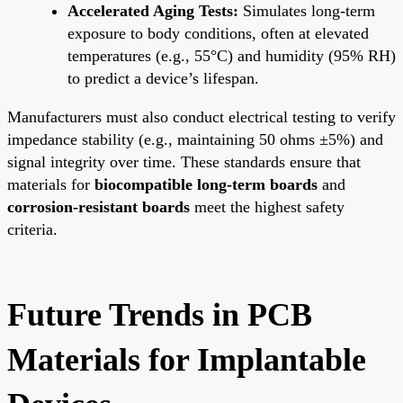
Accelerated Aging Tests:
Simulates long-term
exposure to body conditions, often at elevated
temperatures (e.g., 55°C) and humidity (95% RH)
to predict a device’s lifespan.
Manufacturers must also conduct electrical testing to verify
impedance stability (e.g., maintaining 50 ohms ±5%) and
signal integrity over time. These standards ensure that
materials for
biocompatible long-term boards
and
corrosion-resistant boards
meet the highest safety
criteria.
Future Trends in PCB
Materials for Implantable