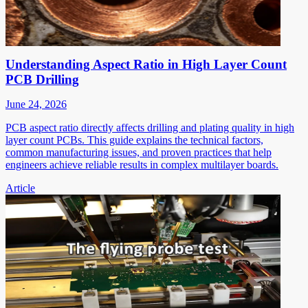
Understanding Aspect Ratio in High Layer Count
PCB Drilling
June 24, 2026
PCB aspect ratio directly affects drilling and plating quality in high
layer count PCBs. This guide explains the technical factors,
common manufacturing issues, and proven practices that help
engineers achieve reliable results in complex multilayer boards.
Article