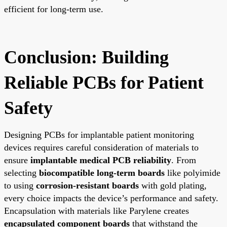
efficient for long-term use.
Conclusion: Building
Reliable PCBs for Patient
Safety
Designing PCBs for implantable patient monitoring
devices requires careful consideration of materials to
ensure
implantable medical PCB reliability
. From
selecting
biocompatible long-term boards
like polyimide
to using
corrosion-resistant boards
with gold plating,
every choice impacts the device’s performance and safety.
Encapsulation with materials like Parylene creates
encapsulated component boards
that withstand the