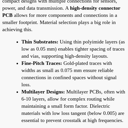
compact designs with multiple connections for sensors,
power, and data transmission. A
high-density connector
PCB
allows for more components and connections in a
smaller footprint. Material selection plays a big role in
achieving this.
Thin Substrates:
Using thin polyimide layers (as
low as 0.05 mm) enables tighter spacing of traces
and vias, supporting high-density layouts.
Fine-Pitch Traces:
Gold-plated traces with
widths as small as 0.075 mm ensure reliable
connections in confined spaces without signal
loss.
Multilayer Designs:
Multilayer PCBs, often with
6-10 layers, allow for complex routing while
maintaining a small form factor. Dielectric
materials with low loss tangent (below 0.005) are
essential to prevent crosstalk at high frequencies.