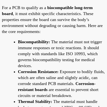
For a PCB to qualify as a
biocompatible long-term
board
, it must exhibit specific characteristics. These
properties ensure the board can survive the body’s
environment without degrading or causing harm. Here are
the core requirements:
Biocompatibility:
The material must not trigger
immune responses or toxic reactions. It should
comply with standards like ISO 10993, which
governs biocompatibility testing for medical
devices.
Corrosion Resistance:
Exposure to bodily fluids,
which are often saline and slightly acidic, can
corrode standard PCB materials.
Corrosion-
resistant boards
are essential to prevent short
circuits or material breakdown.
Thermal Stability:
The material must handle