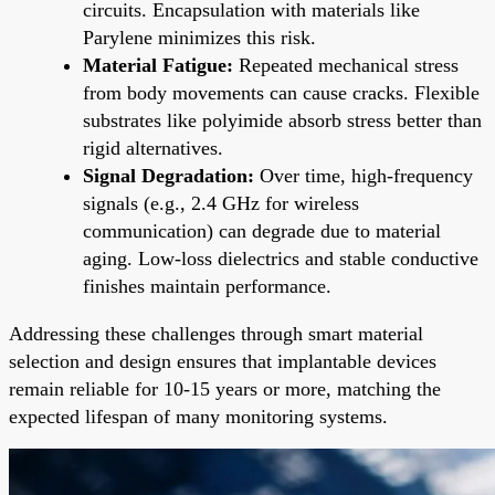
circuits. Encapsulation with materials like
Parylene minimizes this risk.
Material Fatigue:
Repeated mechanical stress
from body movements can cause cracks. Flexible
substrates like polyimide absorb stress better than
rigid alternatives.
Signal Degradation:
Over time, high-frequency
signals (e.g., 2.4 GHz for wireless
communication) can degrade due to material
aging. Low-loss dielectrics and stable conductive
finishes maintain performance.
Addressing these challenges through smart material
selection and design ensures that implantable devices
remain reliable for 10-15 years or more, matching the
expected lifespan of many monitoring systems.