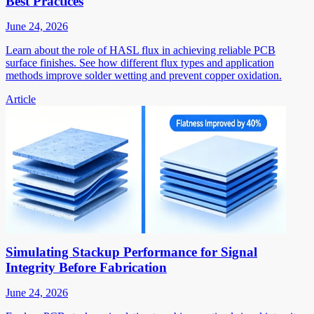
Best Practices
June 24, 2026
Learn about the role of HASL flux in achieving reliable PCB
surface finishes. See how different flux types and application
methods improve solder wetting and prevent copper oxidation.
Article
Simulating Stackup Performance for Signal
Integrity Before Fabrication
June 24, 2026