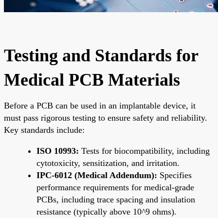
Testing and Standards for
Medical PCB Materials
Before a PCB can be used in an implantable device, it
must pass rigorous testing to ensure safety and reliability.
Key standards include:
ISO 10993:
Tests for biocompatibility, including
cytotoxicity, sensitization, and irritation.
IPC-6012 (Medical Addendum):
Specifies
performance requirements for medical-grade
PCBs, including trace spacing and insulation
resistance (typically above 10^9 ohms).