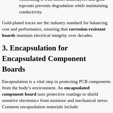
topcoats prevents degradation while maintaining
conductivity.
Gold-plated traces are the industry standard for balancing
cost and performance, ensuring that
corrosion-resistant
boards
maintain electrical integrity over decades.
3. Encapsulation for
Encapsulated Component
Boards
Encapsulation is a vital step in protecting PCB components
from the body’s environment. An
encapsulated
component board
uses protective coatings to shield
sensitive electronics from moisture and mechanical stress.
Common encapsulation materials include: