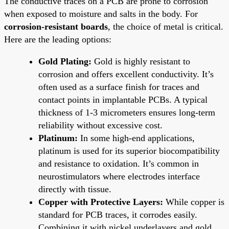
The conductive traces on a PCB are prone to corrosion
when exposed to moisture and salts in the body. For
corrosion-resistant boards
, the choice of metal is critical.
Here are the leading options:
Gold Plating:
Gold is highly resistant to
corrosion and offers excellent conductivity. It’s
often used as a surface finish for traces and
contact points in implantable PCBs. A typical
thickness of 1-3 micrometers ensures long-term
reliability without excessive cost.
Platinum:
In some high-end applications,
platinum is used for its superior biocompatibility
and resistance to oxidation. It’s common in
neurostimulators where electrodes interface
directly with tissue.
Copper with Protective Layers:
While copper is
standard for PCB traces, it corrodes easily.
Combining it with nickel underlayers and gold