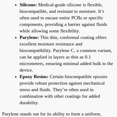
Silicone:
Medical-grade silicone is flexible,
biocompatible, and resistant to moisture. It’s
often used to encase entire PCBs or specific
components, providing a barrier against fluids
while allowing some flexibility.
Parylene:
This thin, conformal coating offers
excellent moisture resistance and
biocompatibility. Parylene C, a common variant,
can be applied in layers as thin as 0.1
micrometers, ensuring minimal added bulk to the
device.
Epoxy Resins:
Certain biocompatible epoxies
provide robust protection against mechanical
stress and fluids. They’re often used in
combination with other coatings for added
durability.
Parylene stands out for its ability to form a uniform,