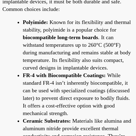
implantable devices, it must be both durable and safe.
Common choices include:
Polyimide:
Known for its flexibility and thermal
stability, polyimide is a popular choice for
biocompatible long-term boards
. It can
withstand temperatures up to 260°C (500°F)
during manufacturing and remains stable at body
temperature. Its flexibility also suits compact,
curved designs in implantable devices.
FR-4 with Biocompatible Coatings:
While
standard FR-4 isn’t inherently biocompatible, it
can be used with specialized coatings (discussed
later) to prevent direct exposure to bodily fluids.
It offers a cost-effective option with good
mechanical strength.
Ceramic Substrates:
Materials like alumina and
aluminum nitride provide excellent thermal
conductivity and corrosion resistance. They’re