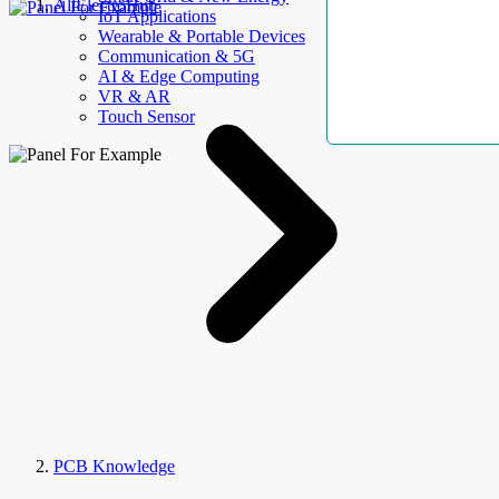
AllElectroHub
IoT Applications
Wearable & Portable Devices
Communication & 5G
AI & Edge Computing
VR & AR
Touch Sensor
PCB Knowledge