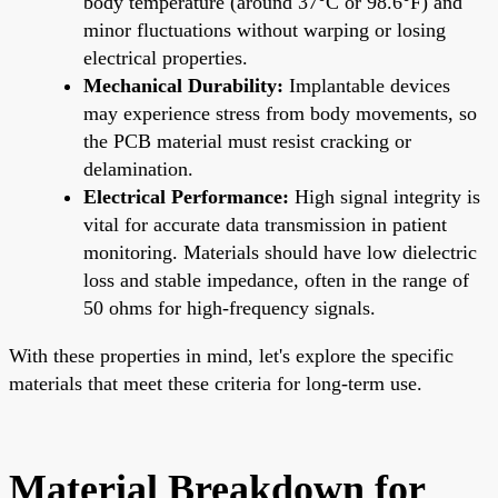
body temperature (around 37°C or 98.6°F) and
minor fluctuations without warping or losing
electrical properties.
Mechanical Durability:
Implantable devices
may experience stress from body movements, so
the PCB material must resist cracking or
delamination.
Electrical Performance:
High signal integrity is
vital for accurate data transmission in patient
monitoring. Materials should have low dielectric
loss and stable impedance, often in the range of
50 ohms for high-frequency signals.
With these properties in mind, let's explore the specific
materials that meet these criteria for long-term use.
Material Breakdown for