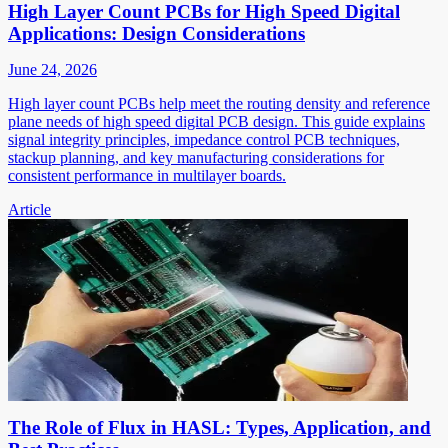
High Layer Count PCBs for High Speed Digital
Applications: Design Considerations
June 24, 2026
High layer count PCBs help meet the routing density and reference
plane needs of high speed digital PCB design. This guide explains
signal integrity principles, impedance control PCB techniques,
stackup planning, and key manufacturing considerations for
consistent performance in multilayer boards.
Article
The Role of Flux in HASL: Types, Application, and