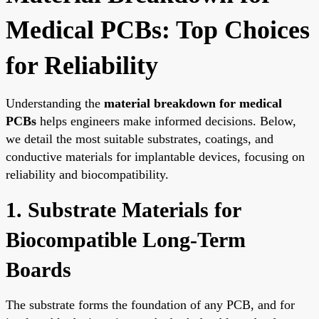
Medical PCBs: Top Choices
for Reliability
Understanding the
material breakdown for medical
PCBs
helps engineers make informed decisions. Below,
we detail the most suitable substrates, coatings, and
conductive materials for implantable devices, focusing on
reliability and biocompatibility.
1. Substrate Materials for
Biocompatible Long-Term
Boards
The substrate forms the foundation of any PCB, and for