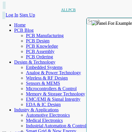
ALLPCB
Log In
Sign Up
Home
PCB Blog
PCB Manufacturing
PCB Design
PCB Knowledge
PCB Assembly
PCB Ordering
Design & Technology
Embedded Systems
Analog & Power Technology
Wireless & RF Design
Sensors & MEMS
Microcontrollers & Control
Memory & Storage Technology
EMC/EMI & Signal Integrity
EDA & IC Design
Industry & Applications
Automotive Electronics
Medical Electronics
Industrial Automation & Control
Smart Grid & New Energy