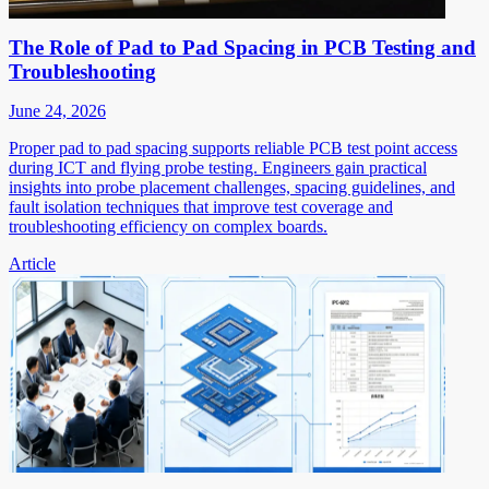
The Role of Pad to Pad Spacing in PCB Testing and
Troubleshooting
June 24, 2026
Proper pad to pad spacing supports reliable PCB test point access
during ICT and flying probe testing. Engineers gain practical
insights into probe placement challenges, spacing guidelines, and
fault isolation techniques that improve test coverage and
troubleshooting efficiency on complex boards.
Article