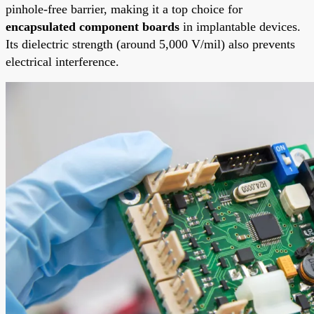
pinhole-free barrier, making it a top choice for
encapsulated component boards
in implantable devices.
Its dielectric strength (around 5,000 V/mil) also prevents
electrical interference.