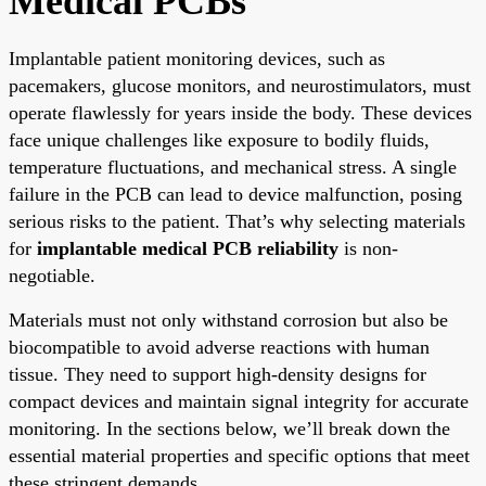
Medical PCBs
Implantable patient monitoring devices, such as
pacemakers, glucose monitors, and neurostimulators, must
operate flawlessly for years inside the body. These devices
face unique challenges like exposure to bodily fluids,
temperature fluctuations, and mechanical stress. A single
failure in the PCB can lead to device malfunction, posing
serious risks to the patient. That’s why selecting materials
for
implantable medical PCB reliability
is non-
negotiable.
Materials must not only withstand corrosion but also be
biocompatible to avoid adverse reactions with human
tissue. They need to support high-density designs for
compact devices and maintain signal integrity for accurate
monitoring. In the sections below, we’ll break down the
essential material properties and specific options that meet
these stringent demands.