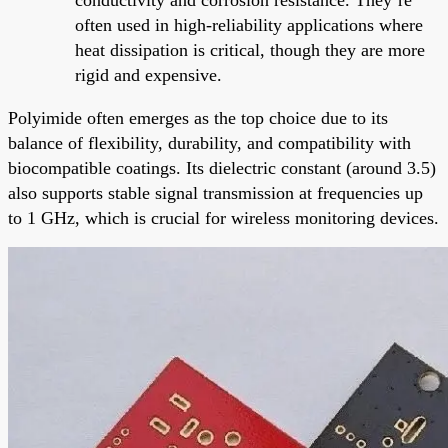
often used in high-reliability applications where
heat dissipation is critical, though they are more
rigid and expensive.
Polyimide often emerges as the top choice due to its
balance of flexibility, durability, and compatibility with
biocompatible coatings. Its dielectric constant (around 3.5)
also supports stable signal transmission at frequencies up
to 1 GHz, which is crucial for wireless monitoring devices.