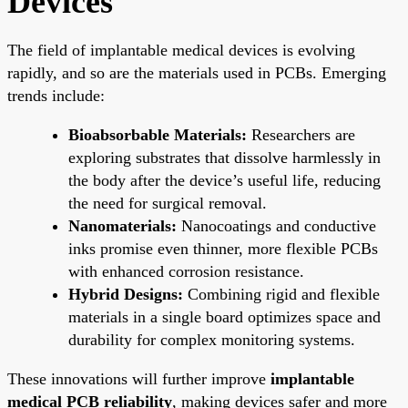
Devices
The field of implantable medical devices is evolving
rapidly, and so are the materials used in PCBs. Emerging
trends include:
Bioabsorbable Materials:
Researchers are
exploring substrates that dissolve harmlessly in
the body after the device’s useful life, reducing
the need for surgical removal.
Nanomaterials:
Nanocoatings and conductive
inks promise even thinner, more flexible PCBs
with enhanced corrosion resistance.
Hybrid Designs:
Combining rigid and flexible
materials in a single board optimizes space and
durability for complex monitoring systems.
These innovations will further improve
implantable
medical PCB reliability
, making devices safer and more