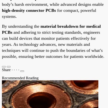
body’s harsh environment, while advanced designs enable
high-density connector PCBs
for compact, powerful
systems.
By understanding the
material breakdown for medical
PCBs
and adhering to strict testing standards, engineers
can build devices that monitor patients effectively for
years. As technology advances, new materials and
techniques will continue to push the boundaries of what’s
possible, ensuring better outcomes for patients worldwide.
Share
·
·
·
·
Recommended Reading