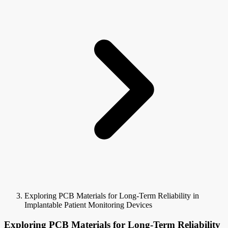
Exploring PCB Materials for Long-Term Reliability in
Implantable Patient Monitoring Devices
Exploring PCB Materials for Long-Term Reliability