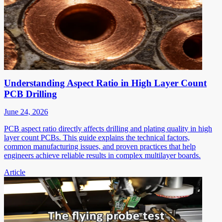
Understanding Aspect Ratio in High Layer Count
PCB Drilling
June 24, 2026
PCB aspect ratio directly affects drilling and plating quality in high
layer count PCBs. This guide explains the technical factors,
common manufacturing issues, and proven practices that help
engineers achieve reliable results in complex multilayer boards.
Article