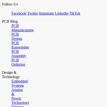
Follow Us
Facebook
Twitter
Instagram
Linkedin
TikTok
PCB Blog
PCB
Manufacturing
PCB
Design
PCB
Knowledge
PCB
Assembly
PCB
Ordering
Design &
Technology
Embedded
Systems
Analog
&
Power
Technology
Wireless