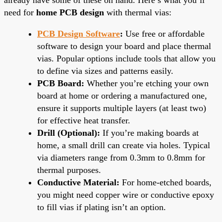
need for
home PCB design
with thermal vias:
PCB Design Software
:
Use free or affordable
software to design your board and place thermal
vias. Popular options include tools that allow you
to define via sizes and patterns easily.
PCB Board:
Whether you’re etching your own
board at home or ordering a manufactured one,
ensure it supports multiple layers (at least two)
for effective heat transfer.
Drill (Optional):
If you’re making boards at
home, a small drill can create via holes. Typical
via diameters range from 0.3mm to 0.8mm for
thermal purposes.
Conductive Material:
For home-etched boards,
you might need copper wire or conductive epoxy
to fill vias if plating isn’t an option.