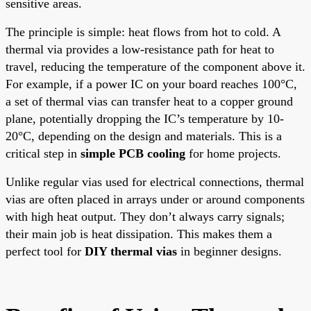
sensitive areas.
The principle is simple: heat flows from hot to cold. A
thermal via provides a low-resistance path for heat to
travel, reducing the temperature of the component above it.
For example, if a power IC on your board reaches 100°C,
a set of thermal vias can transfer heat to a copper ground
plane, potentially dropping the IC’s temperature by 10-
20°C, depending on the design and materials. This is a
critical step in
simple PCB cooling
for home projects.
Unlike regular vias used for electrical connections, thermal
vias are often placed in arrays under or around components
with high heat output. They don’t always carry signals;
their main job is heat dissipation. This makes them a
perfect tool for
DIY thermal vias
in beginner designs.