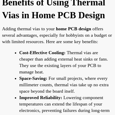
Benefits of Using Thermal
Vias in Home PCB Design
Adding thermal vias to your
home PCB design
offers
several advantages, especially for hobbyists on a budget or
with limited resources. Here are some key benefits:
Cost-Effective Cooling:
Thermal vias are
cheaper than adding external heat sinks or fans.
They use the existing layers of your PCB to
manage heat.
Space-Saving:
For small projects, where every
millimeter counts, thermal vias take up no extra
space beyond the board itself.
Improved Reliability:
Lowering component
temperatures can extend the lifespan of your
electronics, preventing failures during long-term