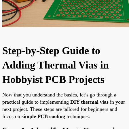
Step-by-Step Guide to
Adding Thermal Vias in
Hobbyist PCB Projects
Now that you understand the basics, let’s go through a
practical guide to implementing
DIY thermal vias
in your
next project. These steps are tailored for beginners and
focus on
simple PCB cooling
techniques.