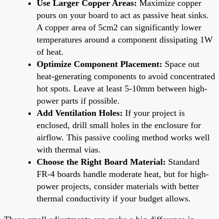
Use Larger Copper Areas:
Maximize copper
pours on your board to act as passive heat sinks.
A copper area of 5cm2 can significantly lower
temperatures around a component dissipating 1W
of heat.
Optimize Component Placement:
Space out
heat-generating components to avoid concentrated
hot spots. Leave at least 5-10mm between high-
power parts if possible.
Add Ventilation Holes:
If your project is
enclosed, drill small holes in the enclosure for
airflow. This passive cooling method works well
with thermal vias.
Choose the Right Board Material:
Standard
FR-4 boards handle moderate heat, but for high-
power projects, consider materials with better
thermal conductivity if your budget allows.