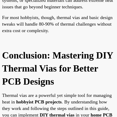
systems, or specialized materials can address extreme heat
issues that go beyond beginner techniques.
For most hobbyists, though, thermal vias and basic design
tweaks will handle 80-90% of thermal challenges without
extra cost or complexity.
Conclusion: Mastering DIY
Thermal Vias for Better
PCB Designs
Thermal vias are a powerful yet simple tool for managing
heat in
hobbyist PCB projects
. By understanding how
they work and following the steps outlined in this guide,
you can implement
DIY thermal vias
in your
home PCB