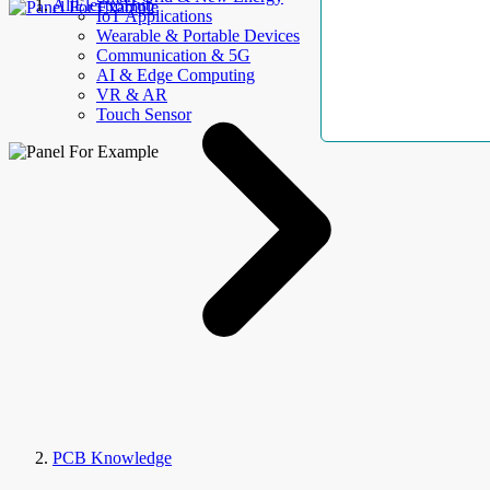
AllElectroHub
IoT Applications
Wearable & Portable Devices
Communication & 5G
AI & Edge Computing
VR & AR
Touch Sensor
PCB Knowledge