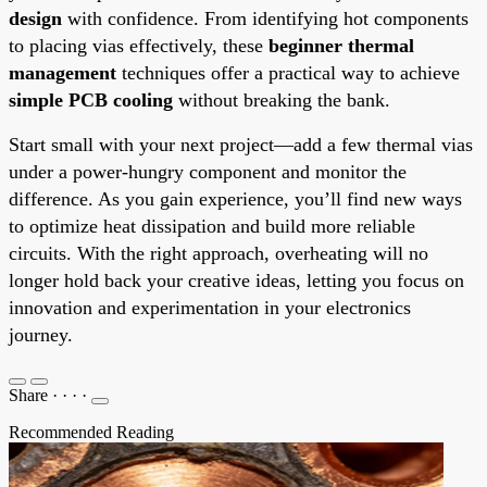
design
with confidence. From identifying hot components
to placing vias effectively, these
beginner thermal
management
techniques offer a practical way to achieve
simple PCB cooling
without breaking the bank.
Start small with your next project—add a few thermal vias
under a power-hungry component and monitor the
difference. As you gain experience, you’ll find new ways
to optimize heat dissipation and build more reliable
circuits. With the right approach, overheating will no
longer hold back your creative ideas, letting you focus on
innovation and experimentation in your electronics
journey.
Share
·
·
·
·
Recommended Reading