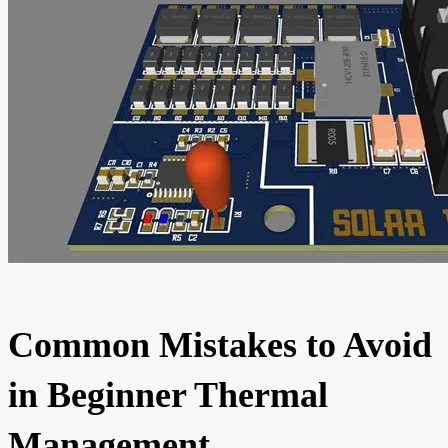
Common Mistakes to Avoid
in Beginner Thermal
Management