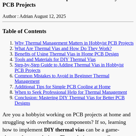
PCB Projects
Author : Adrian
August 12, 2025
Table of Contents
Why Thermal Management Matters in Hobbyist PCB Projects
What Are Thermal Vias and How Do They Work?
Benefits of Using Thermal Vias in Home PCB Design
Tools and Materials for DIY Thermal Vias
Step-by-Step Guide to Adding Thermal Vias in Hobbyist
PCB Projects
Common Mistakes to Avoid in Beginner Thermal
Management
Additional Tips for Simple PCB Cooling at Home
When to Seek Professional Help for Thermal Management
Conclusion: Mastering DIY Thermal Vias for Better PCB
Designs
Are you a hobbyist working on PCB projects at home and
struggling with overheating components? If so, learning
how to implement
DIY thermal vias
can be a game-