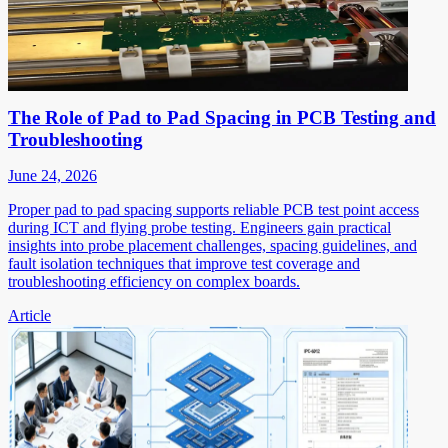
The Role of Pad to Pad Spacing in PCB Testing and
Troubleshooting
June 24, 2026
Proper pad to pad spacing supports reliable PCB test point access
during ICT and flying probe testing. Engineers gain practical
insights into probe placement challenges, spacing guidelines, and
fault isolation techniques that improve test coverage and
troubleshooting efficiency on complex boards.
Article