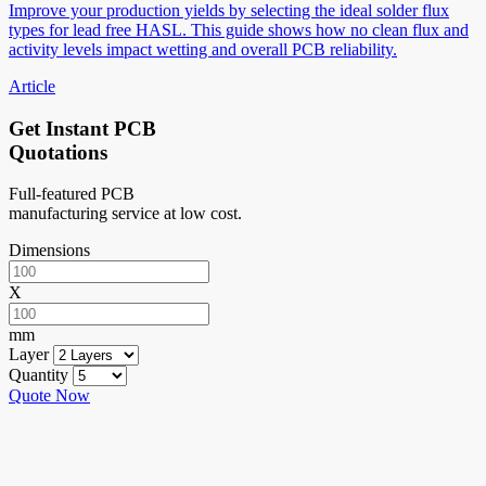
Improve your production yields by selecting the ideal solder flux
types for lead free HASL. This guide shows how no clean flux and
activity levels impact wetting and overall PCB reliability.
Article
Get Instant PCB
Quotations
Full-featured PCB
manufacturing service at low cost.
Dimensions
X
mm
Layer
Quantity
Quote Now