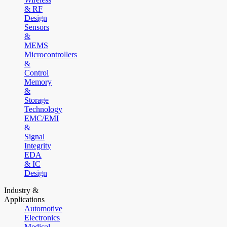
& RF
Design
Sensors
&
MEMS
Microcontrollers
&
Control
Memory
&
Storage
Technology
EMC/EMI
&
Signal
Integrity
EDA
& IC
Design
Industry &
Applications
Automotive
Electronics
Medical