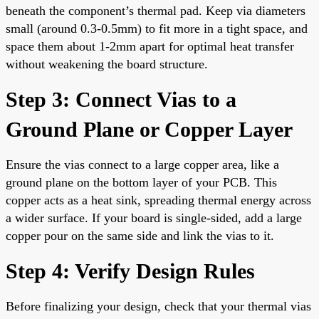
beneath the component’s thermal pad. Keep via diameters
small (around 0.3-0.5mm) to fit more in a tight space, and
space them about 1-2mm apart for optimal heat transfer
without weakening the board structure.
Step 3: Connect Vias to a
Ground Plane or Copper Layer
Ensure the vias connect to a large copper area, like a
ground plane on the bottom layer of your PCB. This
copper acts as a heat sink, spreading thermal energy across
a wider surface. If your board is single-sided, add a large
copper pour on the same side and link the vias to it.
Step 4: Verify Design Rules
Before finalizing your design, check that your thermal vias