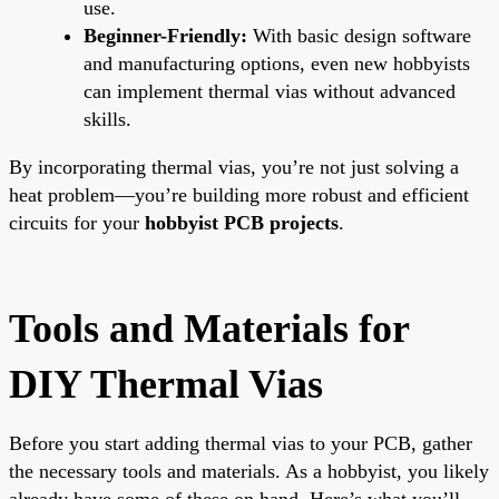
use.
Beginner-Friendly:
With basic design software
and manufacturing options, even new hobbyists
can implement thermal vias without advanced
skills.
By incorporating thermal vias, you’re not just solving a
heat problem—you’re building more robust and efficient
circuits for your
hobbyist PCB projects
.
Tools and Materials for
DIY Thermal Vias
Before you start adding thermal vias to your PCB, gather
the necessary tools and materials. As a hobbyist, you likely
already have some of these on hand. Here’s what you’ll