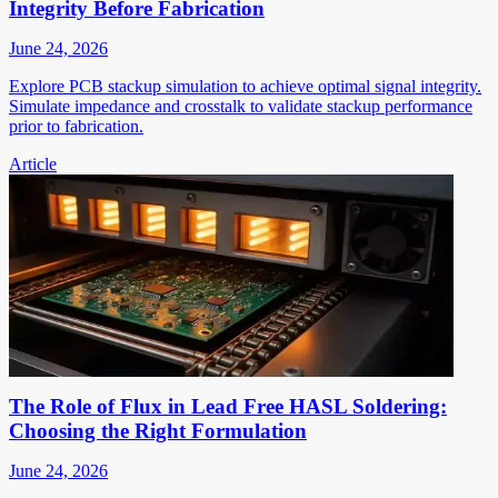
Integrity Before Fabrication
June 24, 2026
Explore PCB stackup simulation to achieve optimal signal integrity.
Simulate impedance and crosstalk to validate stackup performance
prior to fabrication.
Article
The Role of Flux in Lead Free HASL Soldering:
Choosing the Right Formulation
June 24, 2026