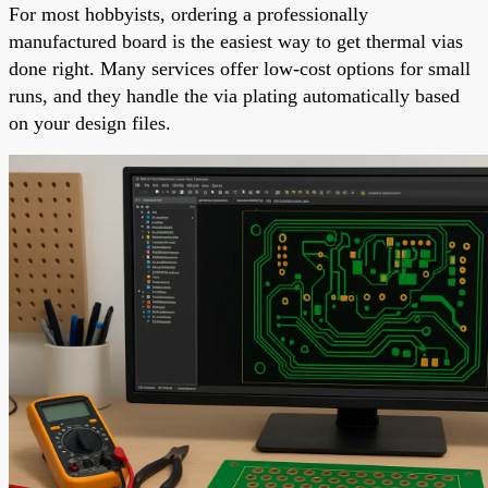
For most hobbyists, ordering a professionally
manufactured board is the easiest way to get thermal vias
done right. Many services offer low-cost options for small
runs, and they handle the via plating automatically based
on your design files.