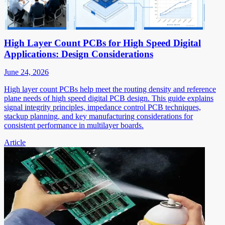
High Layer Count PCBs for High Speed Digital
Applications: Design Considerations
June 24, 2026
High layer count PCBs help meet the routing density and reference
plane needs of high speed digital PCB design. This guide explains
signal integrity principles, impedance control PCB techniques,
stackup planning, and key manufacturing considerations for
consistent performance in multilayer boards.
Article