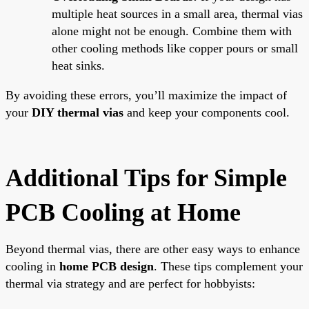
multiple heat sources in a small area, thermal vias
alone might not be enough. Combine them with
other cooling methods like copper pours or small
heat sinks.
By avoiding these errors, you’ll maximize the impact of
your
DIY thermal vias
and keep your components cool.
Additional Tips for Simple
PCB Cooling at Home
Beyond thermal vias, there are other easy ways to enhance
cooling in
home PCB design
. These tips complement your
thermal via strategy and are perfect for hobbyists: