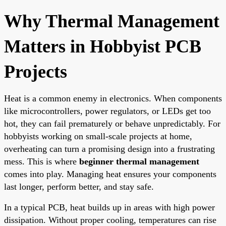
Why Thermal Management
Matters in Hobbyist PCB
Projects
Heat is a common enemy in electronics. When components
like microcontrollers, power regulators, or LEDs get too
hot, they can fail prematurely or behave unpredictably. For
hobbyists working on small-scale projects at home,
overheating can turn a promising design into a frustrating
mess. This is where
beginner thermal management
comes into play. Managing heat ensures your components
last longer, perform better, and stay safe.
In a typical PCB, heat builds up in areas with high power
dissipation. Without proper cooling, temperatures can rise