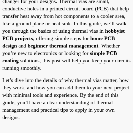
changer for your designs. Thermal vias are small,
conductive holes in a printed circuit board (PCB) that help
transfer heat away from hot components to a cooler area,
like a ground plane or heat sink. In this guide, we’ll walk
you through the basics of using thermal vias in
hobbyist
PCB projects
, offering simple steps for
home PCB
design
and
beginner thermal management
. Whether
you’re new to electronics or looking for
simple PCB
cooling
solutions, this post will help you keep your circuits
running smoothly.
Let’s dive into the details of why thermal vias matter, how
they work, and how you can add them to your next project
with minimal tools and experience. By the end of this
guide, you’ll have a clear understanding of thermal
management and practical tips to apply in your own
designs.