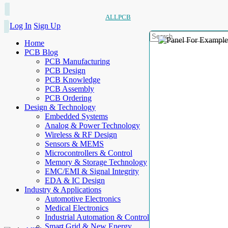
ALLPCB
Log In
Sign Up
Home
PCB Blog
PCB Manufacturing
PCB Design
PCB Knowledge
PCB Assembly
PCB Ordering
Design & Technology
Embedded Systems
Analog & Power Technology
Wireless & RF Design
Sensors & MEMS
Microcontrollers & Control
Memory & Storage Technology
EMC/EMI & Signal Integrity
EDA & IC Design
Industry & Applications
Automotive Electronics
Medical Electronics
Industrial Automation & Control
Smart Grid & New Energy