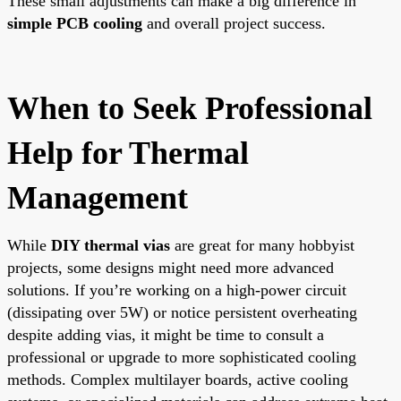
These small adjustments can make a big difference in
simple PCB cooling
and overall project success.
When to Seek Professional
Help for Thermal
Management
While
DIY thermal vias
are great for many hobbyist
projects, some designs might need more advanced
solutions. If you’re working on a high-power circuit
(dissipating over 5W) or notice persistent overheating
despite adding vias, it might be time to consult a
professional or upgrade to more sophisticated cooling
methods. Complex multilayer boards, active cooling