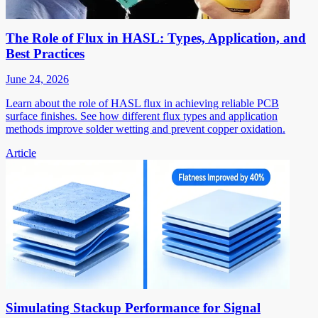
The Role of Flux in HASL: Types, Application, and
Best Practices
June 24, 2026
Learn about the role of HASL flux in achieving reliable PCB
surface finishes. See how different flux types and application
methods improve solder wetting and prevent copper oxidation.
Article
Simulating Stackup Performance for Signal