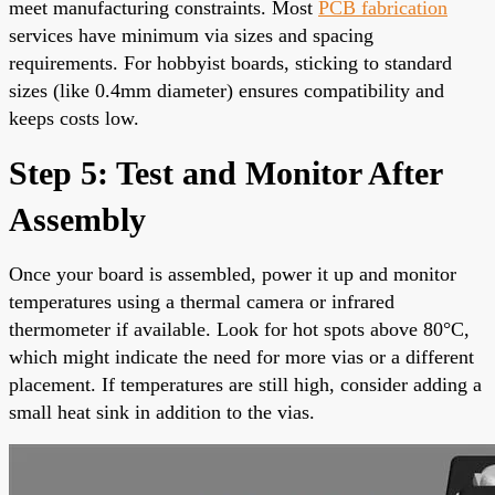
meet manufacturing constraints. Most
PCB fabrication
services have minimum via sizes and spacing
requirements. For hobbyist boards, sticking to standard
sizes (like 0.4mm diameter) ensures compatibility and
keeps costs low.
Step 5: Test and Monitor After
Assembly
Once your board is assembled, power it up and monitor
temperatures using a thermal camera or infrared
thermometer if available. Look for hot spots above 80°C,
which might indicate the need for more vias or a different
placement. If temperatures are still high, consider adding a
small heat sink in addition to the vias.