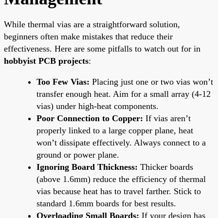
While thermal vias are a straightforward solution,
beginners often make mistakes that reduce their
effectiveness. Here are some pitfalls to watch out for in
hobbyist PCB projects
:
Too Few Vias:
Placing just one or two vias won’t
transfer enough heat. Aim for a small array (4-12
vias) under high-heat components.
Poor Connection to Copper:
If vias aren’t
properly linked to a large copper plane, heat
won’t dissipate effectively. Always connect to a
ground or power plane.
Ignoring Board Thickness:
Thicker boards
(above 1.6mm) reduce the efficiency of thermal
vias because heat has to travel farther. Stick to
standard 1.6mm boards for best results.
Overloading Small Boards:
If your design has