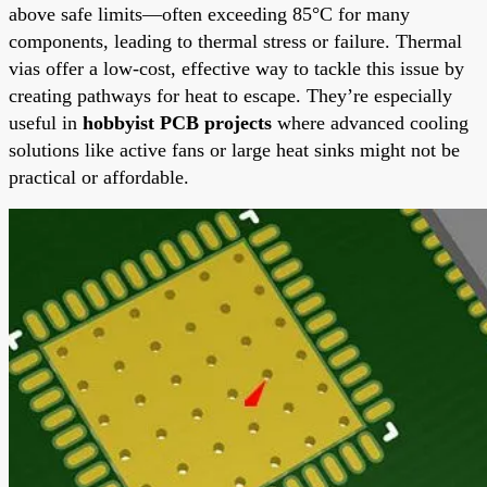
above safe limits—often exceeding 85°C for many
components, leading to thermal stress or failure. Thermal
vias offer a low-cost, effective way to tackle this issue by
creating pathways for heat to escape. They’re especially
useful in
hobbyist PCB projects
where advanced cooling
solutions like active fans or large heat sinks might not be
practical or affordable.