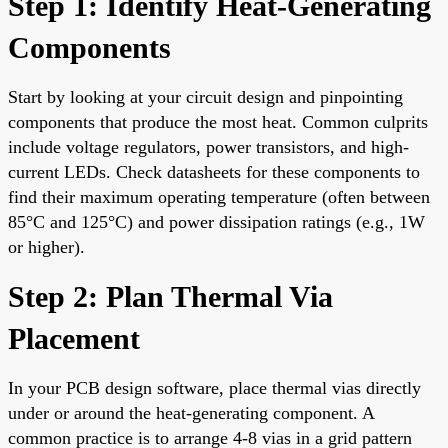
Step 1: Identify Heat-Generating
Components
Start by looking at your circuit design and pinpointing
components that produce the most heat. Common culprits
include voltage regulators, power transistors, and high-
current LEDs. Check datasheets for these components to
find their maximum operating temperature (often between
85°C and 125°C) and power dissipation ratings (e.g., 1W
or higher).
Step 2: Plan Thermal Via
Placement
In your PCB design software, place thermal vias directly
under or around the heat-generating component. A
common practice is to arrange 4-8 vias in a grid pattern