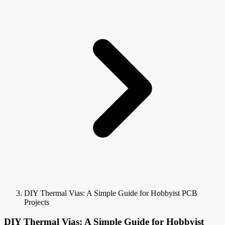
DIY Thermal Vias: A Simple Guide for Hobbyist PCB
Projects
DIY Thermal Vias: A Simple Guide for Hobbyist