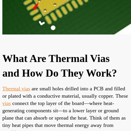
What Are Thermal Vias
and How Do They Work?
Thermal vias
are small holes drilled into a PCB and filled
or plated with a conductive material, usually copper. These
vias
connect the top layer of the board—where heat-
generating components sit—to a lower layer or ground
plane that can absorb or spread the heat. Think of them as
tiny heat pipes that move thermal energy away from