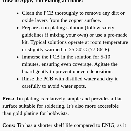
How to Apply Tin Plating at Home:
Clean the PCB thoroughly to remove any dirt or
oxide layers from the copper surface.
Prepare a tin plating solution (follow safety
guidelines if mixing your own) or use a pre-made
kit. Typical solutions operate at room temperature
or slightly warmed to 25-30°C (77-86°F).
Immerse the PCB in the solution for 5-10
minutes, ensuring even coverage. Agitate the
board gently to prevent uneven deposition.
Rinse the PCB with distilled water and dry it
carefully to avoid water spots.
Pros:
Tin plating is relatively simple and provides a flat
surface suitable for soldering. It’s also more accessible
than gold plating for hobbyists.
Cons:
Tin has a shorter shelf life compared to ENIG, as it