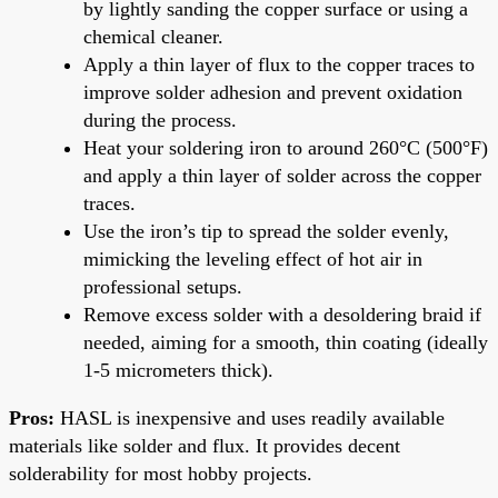
by lightly sanding the copper surface or using a
chemical cleaner.
Apply a thin layer of flux to the copper traces to
improve solder adhesion and prevent oxidation
during the process.
Heat your soldering iron to around 260°C (500°F)
and apply a thin layer of solder across the copper
traces.
Use the iron’s tip to spread the solder evenly,
mimicking the leveling effect of hot air in
professional setups.
Remove excess solder with a desoldering braid if
needed, aiming for a smooth, thin coating (ideally
1-5 micrometers thick).
Pros:
HASL is inexpensive and uses readily available
materials like solder and flux. It provides decent
solderability for most hobby projects.