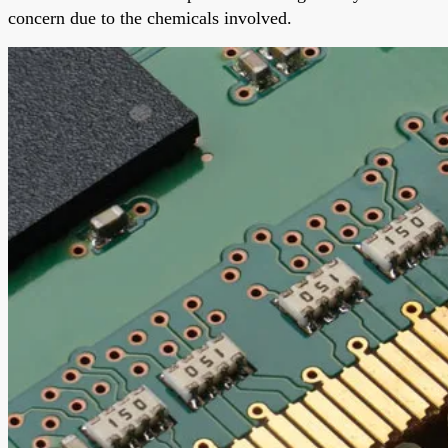
concern due to the chemicals involved.