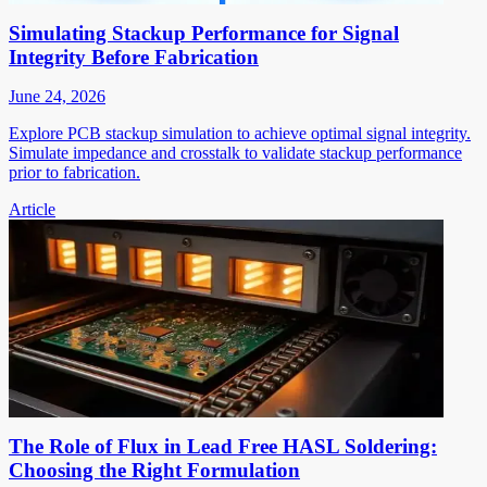
Simulating Stackup Performance for Signal
Integrity Before Fabrication
June 24, 2026
Explore PCB stackup simulation to achieve optimal signal integrity.
Simulate impedance and crosstalk to validate stackup performance
prior to fabrication.
Article
The Role of Flux in Lead Free HASL Soldering:
Choosing the Right Formulation