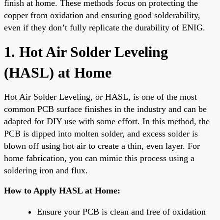
finish at home. These methods focus on protecting the
copper from oxidation and ensuring good solderability,
even if they don’t fully replicate the durability of ENIG.
1. Hot Air Solder Leveling
(HASL) at Home
Hot Air Solder Leveling, or HASL, is one of the most
common PCB surface finishes in the industry and can be
adapted for DIY use with some effort. In this method, the
PCB is dipped into molten solder, and excess solder is
blown off using hot air to create a thin, even layer. For
home fabrication, you can mimic this process using a
soldering iron and flux.
How to Apply HASL at Home:
Ensure your PCB is clean and free of oxidation