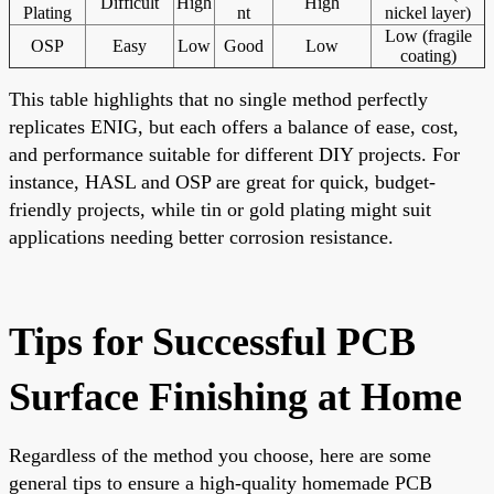
Difficult
High
High
Plating
nt
nickel layer)
Low (fragile
OSP
Easy
Low
Good
Low
coating)
This table highlights that no single method perfectly
replicates ENIG, but each offers a balance of ease, cost,
and performance suitable for different DIY projects. For
instance, HASL and OSP are great for quick, budget-
friendly projects, while tin or gold plating might suit
applications needing better corrosion resistance.
Tips for Successful PCB
Surface Finishing at Home
Regardless of the method you choose, here are some
general tips to ensure a high-quality homemade PCB