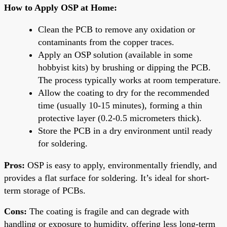
How to Apply OSP at Home:
Clean the PCB to remove any oxidation or
contaminants from the copper traces.
Apply an OSP solution (available in some
hobbyist kits) by brushing or dipping the PCB.
The process typically works at room temperature.
Allow the coating to dry for the recommended
time (usually 10-15 minutes), forming a thin
protective layer (0.2-0.5 micrometers thick).
Store the PCB in a dry environment until ready
for soldering.
Pros:
OSP is easy to apply, environmentally friendly, and
provides a flat surface for soldering. It’s ideal for short-
term storage of PCBs.
Cons:
The coating is fragile and can degrade with
handling or exposure to humidity, offering less long-term