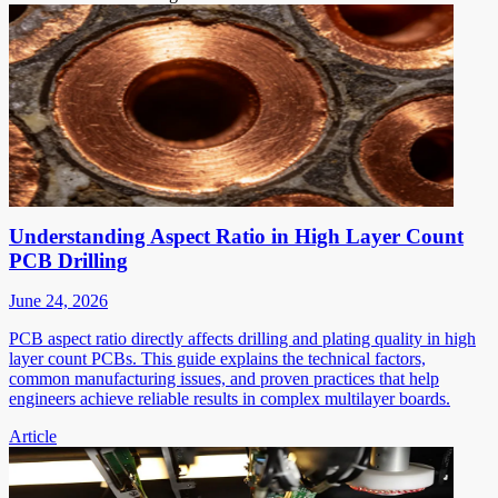
Understanding Aspect Ratio in High Layer Count
PCB Drilling
June 24, 2026
PCB aspect ratio directly affects drilling and plating quality in high
layer count PCBs. This guide explains the technical factors,
common manufacturing issues, and proven practices that help
engineers achieve reliable results in complex multilayer boards.
Article