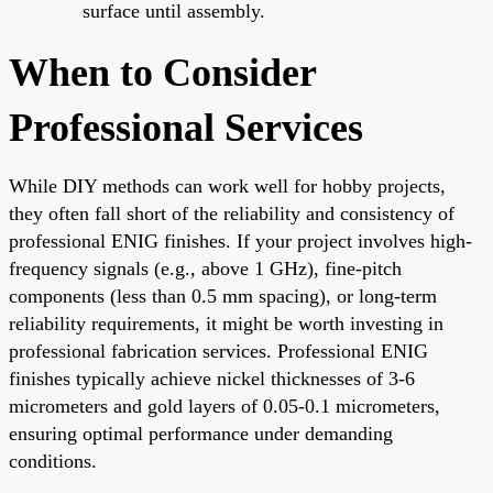
surface until assembly.
When to Consider
Professional Services
While DIY methods can work well for hobby projects,
they often fall short of the reliability and consistency of
professional ENIG finishes. If your project involves high-
frequency signals (e.g., above 1 GHz), fine-pitch
components (less than 0.5 mm spacing), or long-term
reliability requirements, it might be worth investing in
professional fabrication services. Professional ENIG
finishes typically achieve nickel thicknesses of 3-6
micrometers and gold layers of 0.05-0.1 micrometers,
ensuring optimal performance under demanding
conditions.