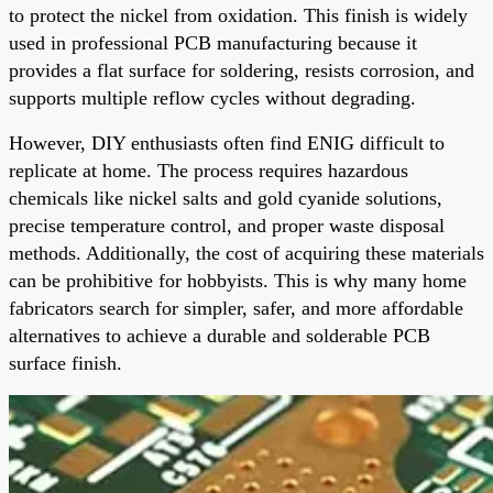
to protect the nickel from oxidation. This finish is widely
used in professional PCB manufacturing because it
provides a flat surface for soldering, resists corrosion, and
supports multiple reflow cycles without degrading.
However, DIY enthusiasts often find ENIG difficult to
replicate at home. The process requires hazardous
chemicals like nickel salts and gold cyanide solutions,
precise temperature control, and proper waste disposal
methods. Additionally, the cost of acquiring these materials
can be prohibitive for hobbyists. This is why many home
fabricators search for simpler, safer, and more affordable
alternatives to achieve a durable and solderable PCB
surface finish.