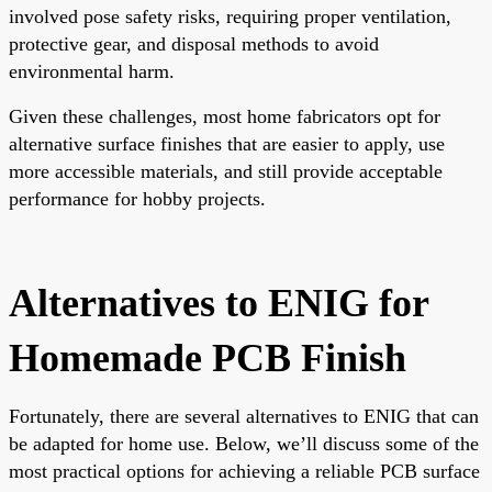
involved pose safety risks, requiring proper ventilation,
protective gear, and disposal methods to avoid
environmental harm.
Given these challenges, most home fabricators opt for
alternative surface finishes that are easier to apply, use
more accessible materials, and still provide acceptable
performance for hobby projects.
Alternatives to ENIG for
Homemade PCB Finish
Fortunately, there are several alternatives to ENIG that can
be adapted for home use. Below, we’ll discuss some of the
most practical options for achieving a reliable PCB surface