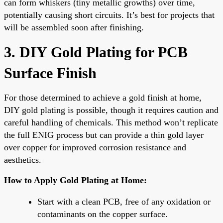
can form whiskers (tiny metallic growths) over time,
potentially causing short circuits. It’s best for projects that
will be assembled soon after finishing.
3. DIY Gold Plating for PCB
Surface Finish
For those determined to achieve a gold finish at home,
DIY gold plating is possible, though it requires caution and
careful handling of chemicals. This method won’t replicate
the full ENIG process but can provide a thin gold layer
over copper for improved corrosion resistance and
aesthetics.
How to Apply Gold Plating at Home:
Start with a clean PCB, free of any oxidation or
contaminants on the copper surface.