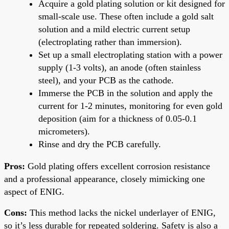
Acquire a gold plating solution or kit designed for
small-scale use. These often include a gold salt
solution and a mild electric current setup
(electroplating rather than immersion).
Set up a small electroplating station with a power
supply (1-3 volts), an anode (often stainless
steel), and your PCB as the cathode.
Immerse the PCB in the solution and apply the
current for 1-2 minutes, monitoring for even gold
deposition (aim for a thickness of 0.05-0.1
micrometers).
Rinse and dry the PCB carefully.
Pros:
Gold plating offers excellent corrosion resistance
and a professional appearance, closely mimicking one
aspect of ENIG.
Cons:
This method lacks the nickel underlayer of ENIG,
so it’s less durable for repeated soldering. Safety is also a