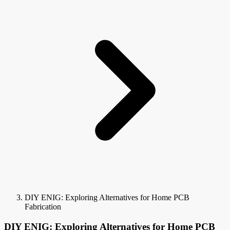
DIY ENIG: Exploring Alternatives for Home PCB
Fabrication
DIY ENIG: Exploring Alternatives for Home PCB