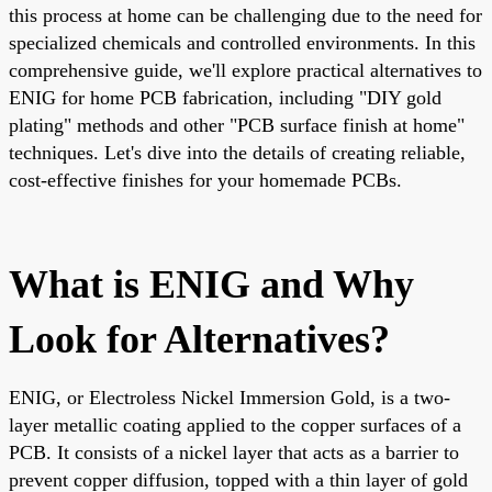
this process at home can be challenging due to the need for
specialized chemicals and controlled environments. In this
comprehensive guide, we'll explore practical alternatives to
ENIG for home PCB fabrication, including "DIY gold
plating" methods and other "PCB surface finish at home"
techniques. Let's dive into the details of creating reliable,
cost-effective finishes for your homemade PCBs.
What is ENIG and Why
Look for Alternatives?
ENIG, or Electroless Nickel Immersion Gold, is a two-
layer metallic coating applied to the copper surfaces of a
PCB. It consists of a nickel layer that acts as a barrier to
prevent copper diffusion, topped with a thin layer of gold