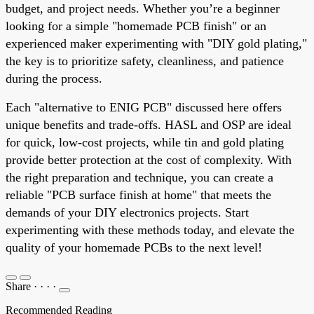
budget, and project needs. Whether you’re a beginner
looking for a simple "homemade PCB finish" or an
experienced maker experimenting with "DIY gold plating,"
the key is to prioritize safety, cleanliness, and patience
during the process.
Each "alternative to ENIG PCB" discussed here offers
unique benefits and trade-offs. HASL and OSP are ideal
for quick, low-cost projects, while tin and gold plating
provide better protection at the cost of complexity. With
the right preparation and technique, you can create a
reliable "PCB surface finish at home" that meets the
demands of your DIY electronics projects. Start
experimenting with these methods today, and elevate the
quality of your homemade PCBs to the next level!
Share
·
·
·
·
Recommended Reading