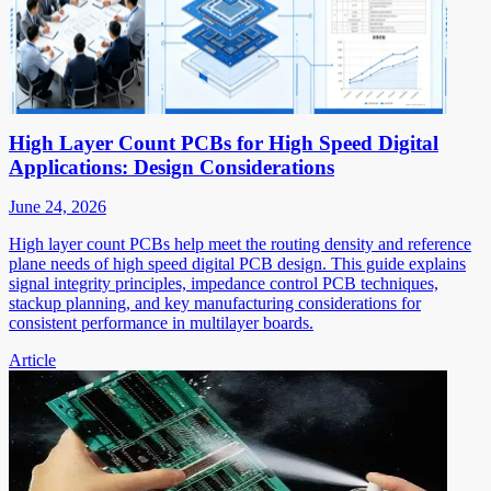
High Layer Count PCBs for High Speed Digital
Applications: Design Considerations
June 24, 2026
High layer count PCBs help meet the routing density and reference
plane needs of high speed digital PCB design. This guide explains
signal integrity principles, impedance control PCB techniques,
stackup planning, and key manufacturing considerations for
consistent performance in multilayer boards.
Article