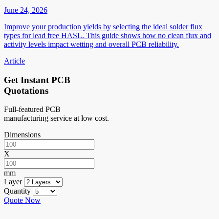
June 24, 2026
Improve your production yields by selecting the ideal solder flux
types for lead free HASL. This guide shows how no clean flux and
activity levels impact wetting and overall PCB reliability.
Article
Get Instant PCB
Quotations
Full-featured PCB
manufacturing service at low cost.
Dimensions
X
mm
Layer
Quantity
Quote Now