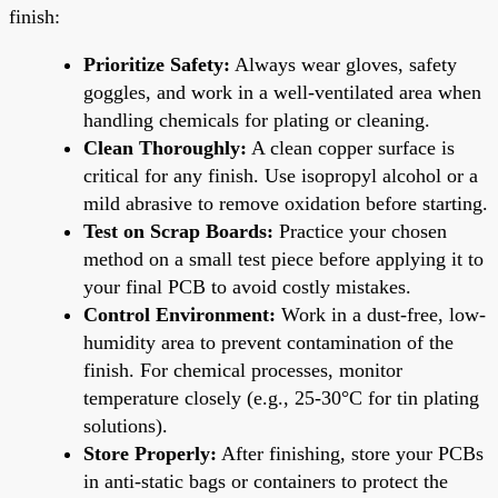
finish:
Prioritize Safety:
Always wear gloves, safety
goggles, and work in a well-ventilated area when
handling chemicals for plating or cleaning.
Clean Thoroughly:
A clean copper surface is
critical for any finish. Use isopropyl alcohol or a
mild abrasive to remove oxidation before starting.
Test on Scrap Boards:
Practice your chosen
method on a small test piece before applying it to
your final PCB to avoid costly mistakes.
Control Environment:
Work in a dust-free, low-
humidity area to prevent contamination of the
finish. For chemical processes, monitor
temperature closely (e.g., 25-30°C for tin plating
solutions).
Store Properly:
After finishing, store your PCBs
in anti-static bags or containers to protect the