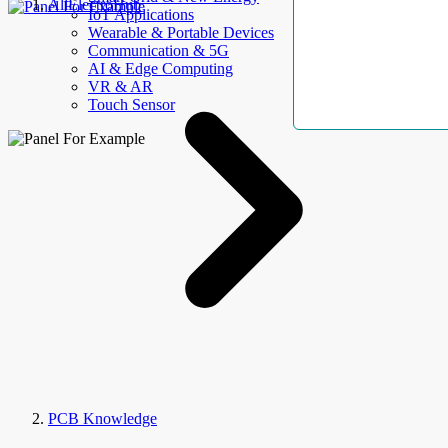
AllElectroHub
IoT Applications
Wearable & Portable Devices
Communication & 5G
AI & Edge Computing
VR & AR
Touch Sensor
PCB Knowledge