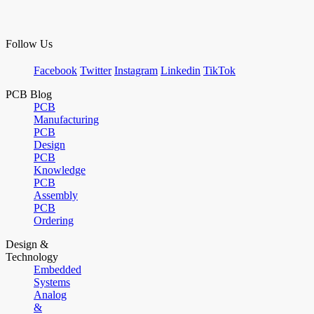
Follow Us
Facebook
Twitter
Instagram
Linkedin
TikTok
PCB Blog
PCB
Manufacturing
PCB
Design
PCB
Knowledge
PCB
Assembly
PCB
Ordering
Design &
Technology
Embedded
Systems
Analog
&