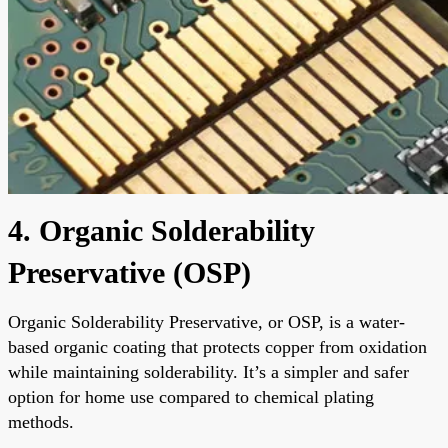
4. Organic Solderability
Preservative (OSP)
Organic Solderability Preservative, or OSP, is a water-
based organic coating that protects copper from oxidation
while maintaining solderability. It’s a simpler and safer
option for home use compared to chemical plating
methods.