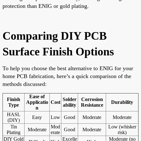
protection than ENIG or gold plating.
Comparing DIY PCB
Surface Finish Options
To help you choose the best alternative to ENIG for your
home PCB fabrication, here’s a quick comparison of the
methods discussed:
Ease of
Finish
Solder
Corrosion
Applicatio
Cost
Durability
Type
ability
Resistance
n
HASL
Easy
Low
Good
Moderate
Moderate
(DIY)
Tin
Mod
Low (whisker
Moderate
Good
Moderate
Plating
erate
risk)
DIY Gold
Excelle
Moderate (no