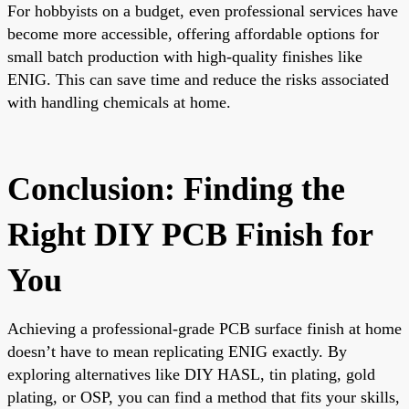
For hobbyists on a budget, even professional services have
become more accessible, offering affordable options for
small batch production with high-quality finishes like
ENIG. This can save time and reduce the risks associated
with handling chemicals at home.
Conclusion: Finding the
Right DIY PCB Finish for
You
Achieving a professional-grade PCB surface finish at home
doesn’t have to mean replicating ENIG exactly. By
exploring alternatives like DIY HASL, tin plating, gold
plating, or OSP, you can find a method that fits your skills,