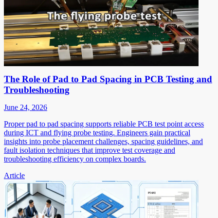
The Role of Pad to Pad Spacing in PCB Testing and
Troubleshooting
June 24, 2026
Proper pad to pad spacing supports reliable PCB test point access
during ICT and flying probe testing. Engineers gain practical
insights into probe placement challenges, spacing guidelines, and
fault isolation techniques that improve test coverage and
troubleshooting efficiency on complex boards.
Article