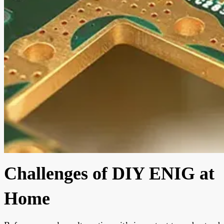
Challenges of DIY ENIG at
Home