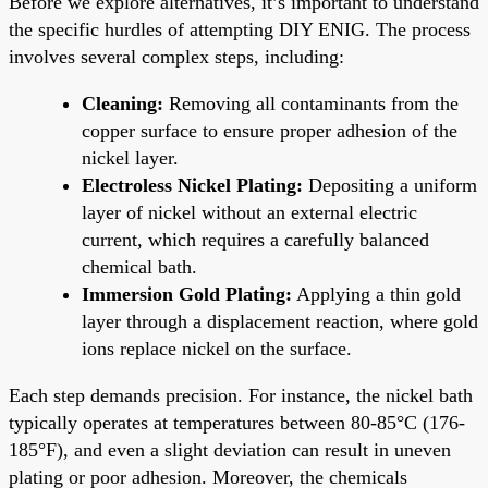
Before we explore alternatives, it’s important to understand
the specific hurdles of attempting DIY ENIG. The process
involves several complex steps, including:
Cleaning:
Removing all contaminants from the
copper surface to ensure proper adhesion of the
nickel layer.
Electroless Nickel Plating:
Depositing a uniform
layer of nickel without an external electric
current, which requires a carefully balanced
chemical bath.
Immersion Gold Plating:
Applying a thin gold
layer through a displacement reaction, where gold
ions replace nickel on the surface.
Each step demands precision. For instance, the nickel bath
typically operates at temperatures between 80-85°C (176-
185°F), and even a slight deviation can result in uneven
plating or poor adhesion. Moreover, the chemicals