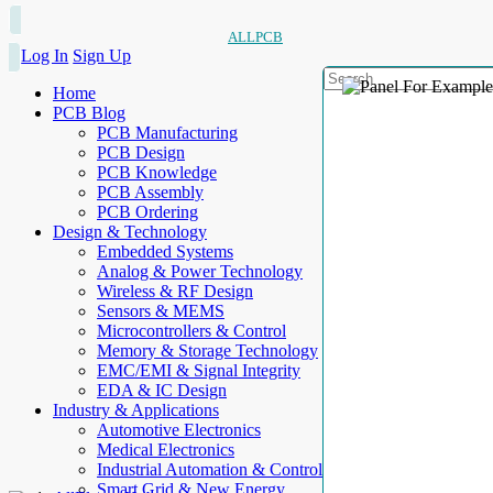
ALLPCB
Log In
Sign Up
Home
PCB Blog
PCB Manufacturing
PCB Design
PCB Knowledge
PCB Assembly
PCB Ordering
Design & Technology
Embedded Systems
Analog & Power Technology
Wireless & RF Design
Sensors & MEMS
Microcontrollers & Control
Memory & Storage Technology
EMC/EMI & Signal Integrity
EDA & IC Design
Industry & Applications
Automotive Electronics
Medical Electronics
Industrial Automation & Control
Smart Grid & New Energy