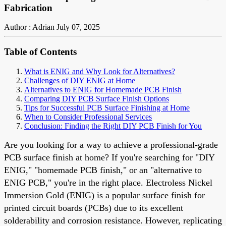
Fabrication
Author : Adrian
July 07, 2025
Table of Contents
What is ENIG and Why Look for Alternatives?
Challenges of DIY ENIG at Home
Alternatives to ENIG for Homemade PCB Finish
Comparing DIY PCB Surface Finish Options
Tips for Successful PCB Surface Finishing at Home
When to Consider Professional Services
Conclusion: Finding the Right DIY PCB Finish for You
Are you looking for a way to achieve a professional-grade
PCB surface finish at home? If you're searching for "DIY
ENIG," "homemade PCB finish," or an "alternative to
ENIG PCB," you're in the right place. Electroless Nickel
Immersion Gold (ENIG) is a popular surface finish for
printed circuit boards (PCBs) due to its excellent
solderability and corrosion resistance. However, replicating