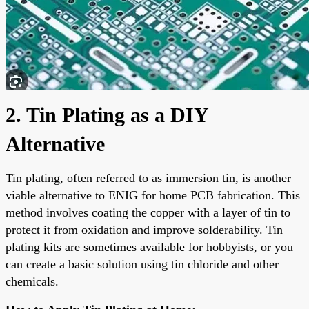
2. Tin Plating as a DIY
Alternative
Tin plating, often referred to as immersion tin, is another
viable alternative to ENIG for home PCB fabrication. This
method involves coating the copper with a layer of tin to
protect it from oxidation and improve solderability. Tin
plating kits are sometimes available for hobbyists, or you
can create a basic solution using tin chloride and other
chemicals.