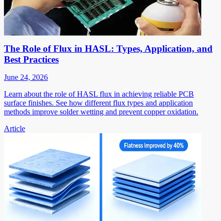
The Role of Flux in HASL: Types, Application, and
Best Practices
June 24, 2026
Learn about the role of HASL flux in achieving reliable PCB
surface finishes. See how different flux types and application
methods improve solder wetting and prevent copper oxidation.
Article