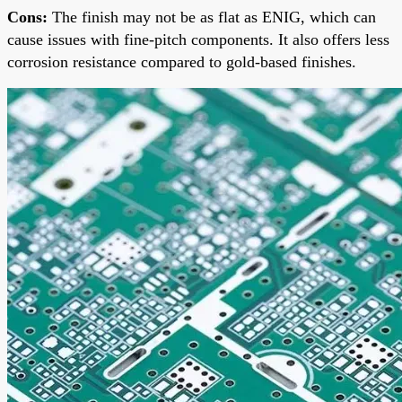
Cons:
The finish may not be as flat as ENIG, which can
cause issues with fine-pitch components. It also offers less
corrosion resistance compared to gold-based finishes.