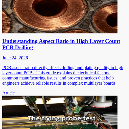
Understanding Aspect Ratio in High Layer Count
PCB Drilling
June 24, 2026
PCB aspect ratio directly affects drilling and plating quality in high
layer count PCBs. This guide explains the technical factors,
common manufacturing issues, and proven practices that help
engineers achieve reliable results in complex multilayer boards.
Article