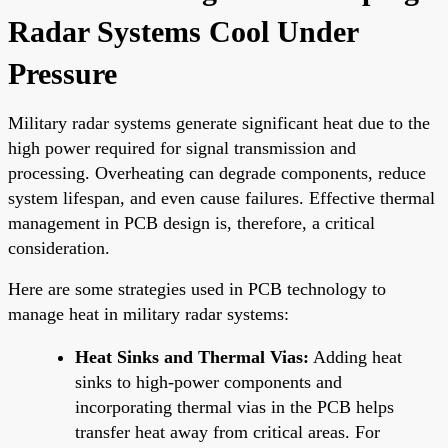
Radar Systems Cool Under
Pressure
Military radar systems generate significant heat due to the
high power required for signal transmission and
processing. Overheating can degrade components, reduce
system lifespan, and even cause failures. Effective thermal
management in PCB design is, therefore, a critical
consideration.
Here are some strategies used in PCB technology to
manage heat in military radar systems:
Heat Sinks and Thermal Vias:
Adding heat
sinks to high-power components and
incorporating thermal vias in the PCB helps
transfer heat away from critical areas. For