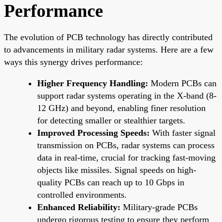
Performance
The evolution of PCB technology has directly contributed
to advancements in military radar systems. Here are a few
ways this synergy drives performance:
Higher Frequency Handling:
Modern PCBs can
support radar systems operating in the X-band (8-
12 GHz) and beyond, enabling finer resolution
for detecting smaller or stealthier targets.
Improved Processing Speeds:
With faster signal
transmission on PCBs, radar systems can process
data in real-time, crucial for tracking fast-moving
objects like missiles. Signal speeds on high-
quality PCBs can reach up to 10 Gbps in
controlled environments.
Enhanced Reliability:
Military-grade PCBs
undergo rigorous testing to ensure they perform