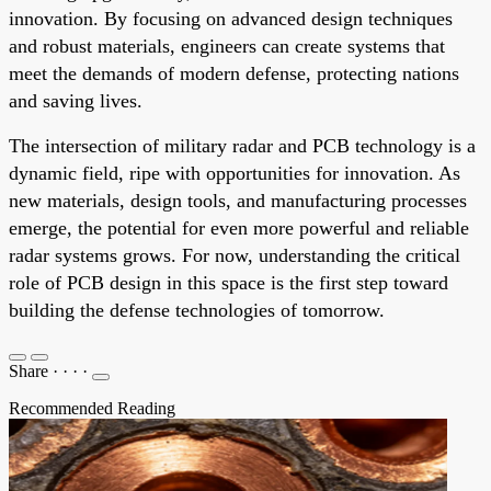
innovation. By focusing on advanced design techniques
and robust materials, engineers can create systems that
meet the demands of modern defense, protecting nations
and saving lives.
The intersection of military radar and PCB technology is a
dynamic field, ripe with opportunities for innovation. As
new materials, design tools, and manufacturing processes
emerge, the potential for even more powerful and reliable
radar systems grows. For now, understanding the critical
role of PCB design in this space is the first step toward
building the defense technologies of tomorrow.
Share
·
·
·
·
Recommended Reading