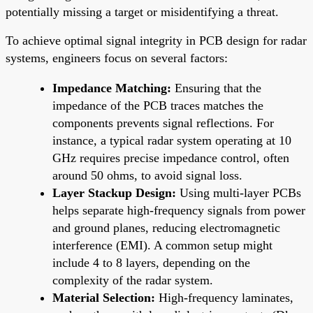
potentially missing a target or misidentifying a threat.
To achieve optimal signal integrity in PCB design for radar
systems, engineers focus on several factors:
Impedance Matching:
Ensuring that the
impedance of the PCB traces matches the
components prevents signal reflections. For
instance, a typical radar system operating at 10
GHz requires precise impedance control, often
around 50 ohms, to avoid signal loss.
Layer Stackup Design:
Using multi-layer PCBs
helps separate high-frequency signals from power
and ground planes, reducing electromagnetic
interference (EMI). A common setup might
include 4 to 8 layers, depending on the
complexity of the radar system.
Material Selection:
High-frequency laminates,