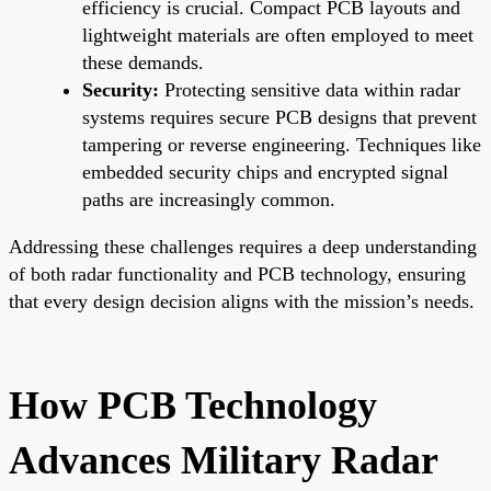
efficiency is crucial. Compact PCB layouts and
lightweight materials are often employed to meet
these demands.
Security:
Protecting sensitive data within radar
systems requires secure PCB designs that prevent
tampering or reverse engineering. Techniques like
embedded security chips and encrypted signal
paths are increasingly common.
Addressing these challenges requires a deep understanding
of both radar functionality and PCB technology, ensuring
that every design decision aligns with the mission’s needs.
How PCB Technology
Advances Military Radar