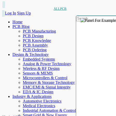
ALLPCB
Log In
Sign Up
Home
PCB Blog
PCB Manufacturing
PCB Design
PCB Knowledge
PCB Assembly
PCB Ordering
Design & Technology
Embedded Systems
Analog & Power Technology
Wireless & RF Design
Sensors & MEMS
Microcontrollers & Control
Memory & Storage Technology
EMC/EMI & Signal Integrity
EDA & IC Design
Industry & Applications
Automotive Electronics
Medical Electronics
Industrial Automation & Control
Smart Grid & New Energy