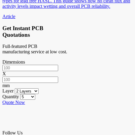
types for lead free HASL. This guide shows how no clean flux and
activity levels impact wetting and overall PCB reliability.
Article
Get Instant PCB
Quotations
Full-featured PCB
manufacturing service at low cost.
Dimensions
X
mm
Layer
Quantity
Quote Now
Follow Us