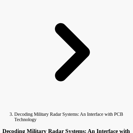
Decoding Military Radar Systems: An Interface with PCB
Technology
Decoding Military Radar Systems: An Interface with