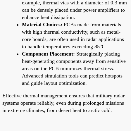
example, thermal vias with a diameter of 0.3 mm
can be densely placed under power amplifiers to
enhance heat dissipation.
Material Choices:
PCBs made from materials
with high thermal conductivity, such as metal-
core boards, are often used in radar applications
to handle temperatures exceeding 85°C.
Component Placement:
Strategically placing
heat-generating components away from sensitive
areas on the PCB minimizes thermal stress.
Advanced simulation tools can predict hotspots
and guide layout optimization.
Effective thermal management ensures that military radar
systems operate reliably, even during prolonged missions
in extreme climates, from desert heat to arctic cold.