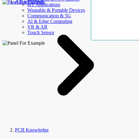
AllElectroHub
IoT Applications
Wearable & Portable Devices
Communication & 5G
AI & Edge Computing
VR & AR
Touch Sensor
PCB Knowledge