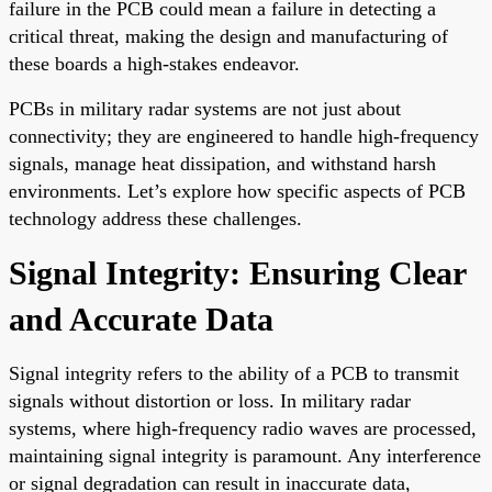
failure in the PCB could mean a failure in detecting a
critical threat, making the design and manufacturing of
these boards a high-stakes endeavor.
PCBs in military radar systems are not just about
connectivity; they are engineered to handle high-frequency
signals, manage heat dissipation, and withstand harsh
environments. Let’s explore how specific aspects of PCB
technology address these challenges.
Signal Integrity: Ensuring Clear
and Accurate Data
Signal integrity refers to the ability of a PCB to transmit
signals without distortion or loss. In military radar
systems, where high-frequency radio waves are processed,
maintaining signal integrity is paramount. Any interference
or signal degradation can result in inaccurate data,