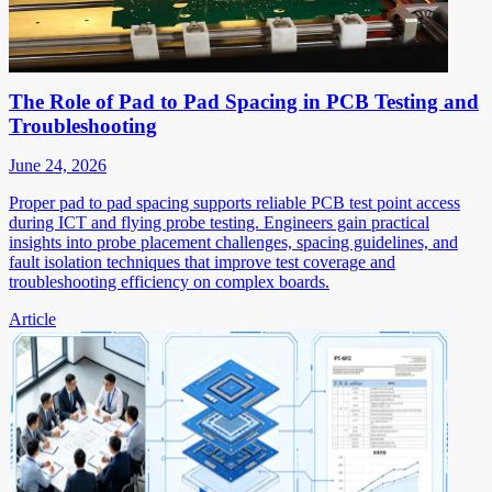
The Role of Pad to Pad Spacing in PCB Testing and
Troubleshooting
June 24, 2026
Proper pad to pad spacing supports reliable PCB test point access
during ICT and flying probe testing. Engineers gain practical
insights into probe placement challenges, spacing guidelines, and
fault isolation techniques that improve test coverage and
troubleshooting efficiency on complex boards.
Article