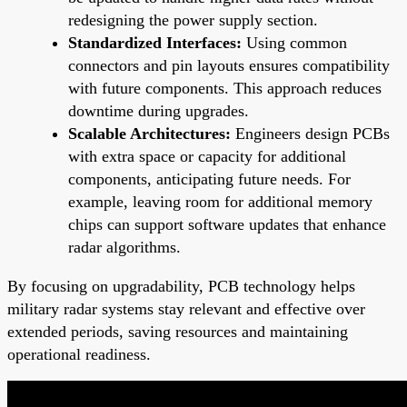
redesigning the power supply section.
Standardized Interfaces:
Using common
connectors and pin layouts ensures compatibility
with future components. This approach reduces
downtime during upgrades.
Scalable Architectures:
Engineers design PCBs
with extra space or capacity for additional
components, anticipating future needs. For
example, leaving room for additional memory
chips can support software updates that enhance
radar algorithms.
By focusing on upgradability, PCB technology helps
military radar systems stay relevant and effective over
extended periods, saving resources and maintaining
operational readiness.