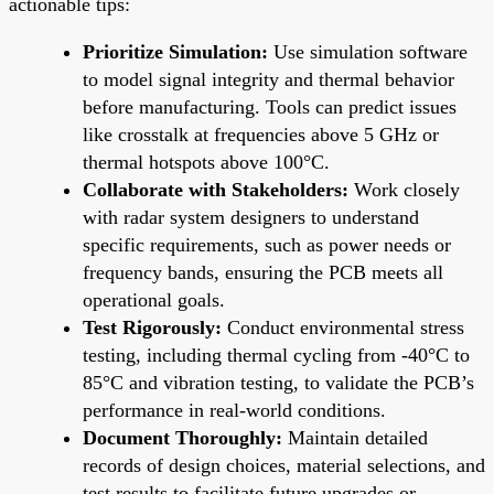
actionable tips:
Prioritize Simulation:
Use simulation software
to model signal integrity and thermal behavior
before manufacturing. Tools can predict issues
like crosstalk at frequencies above 5 GHz or
thermal hotspots above 100°C.
Collaborate with Stakeholders:
Work closely
with radar system designers to understand
specific requirements, such as power needs or
frequency bands, ensuring the PCB meets all
operational goals.
Test Rigorously:
Conduct environmental stress
testing, including thermal cycling from -40°C to
85°C and vibration testing, to validate the PCB’s
performance in real-world conditions.
Document Thoroughly:
Maintain detailed
records of design choices, material selections, and
test results to facilitate future upgrades or