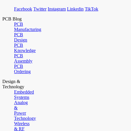
Facebook
Twitter
Instagram
Linkedin
TikTok
PCB Blog
PCB
Manufacturing
PCB
Design
PCB
Knowledge
PCB
Assembly
PCB
Ordering
Design &
Technology
Embedded
Systems
Analog
&
Power
Technology
Wireless
& RF