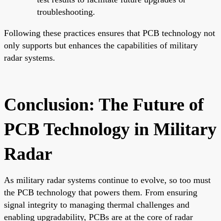
troubleshooting.
Following these practices ensures that PCB technology not
only supports but enhances the capabilities of military
radar systems.
Conclusion: The Future of
PCB Technology in Military
Radar
As military radar systems continue to evolve, so too must
the PCB technology that powers them. From ensuring
signal integrity to managing thermal challenges and
enabling upgradability, PCBs are at the core of radar