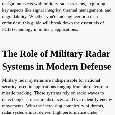
design intersects with military radar systems, exploring
key aspects like signal integrity, thermal management, and
upgradability. Whether you're an engineer or a tech
enthusiast, this guide will break down the essentials of
PCB technology in military applications.
The Role of Military Radar
Systems in Modern Defense
Military radar systems are indispensable for national
security, used in applications ranging from air defense to
missile tracking. These systems rely on radio waves to
detect objects, measure distances, and even identify enemy
movements. With the increasing complexity of threats,
radar systems must deliver high performance under