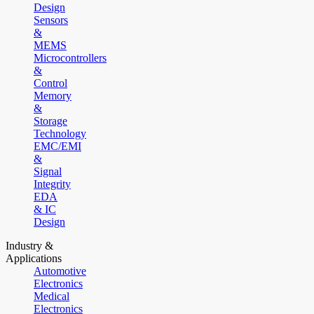
Design
Sensors
&
MEMS
Microcontrollers
&
Control
Memory
&
Storage
Technology
EMC/EMI
&
Signal
Integrity
EDA
& IC
Design
Industry &
Applications
Automotive
Electronics
Medical
Electronics