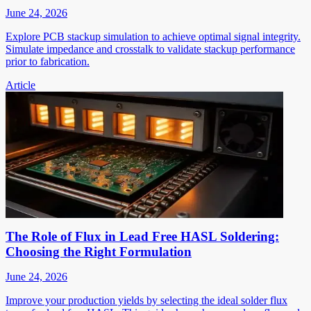
June 24, 2026
Explore PCB stackup simulation to achieve optimal signal integrity.
Simulate impedance and crosstalk to validate stackup performance
prior to fabrication.
Article
The Role of Flux in Lead Free HASL Soldering:
Choosing the Right Formulation
June 24, 2026
Improve your production yields by selecting the ideal solder flux