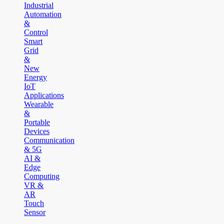
Industrial
Automation
&
Control
Smart
Grid
&
New
Energy
IoT
Applications
Wearable
&
Portable
Devices
Communication
& 5G
AI &
Edge
Computing
VR &
AR
Touch
Sensor