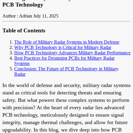
PCB Technology
Author : Adrian
July 11, 2025
Table of Contents
The Role of Military Radar Systems in Modern Defense
Why PCB Technology is Critical for Military Radar
How PCB Technology Advances Military Radar Performance
Best Practices for Designing PCBs for Military Radar
Systems
Conclusion: The Future of PCB Technology in Military
Radar
In the world of defense and security, military radar systems
stand as critical tools for detecting threats and ensuring
safety. But what powers these complex systems to perform
with precision? At the heart of every radar lies advanced
PCB technology, meticulously designed to ensure signal
integrity, manage thermal challenges, and allow for future
upgradability. In this blog, we dive deep into how PCB