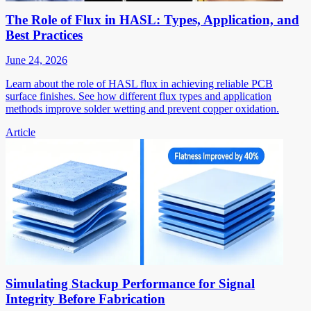
The Role of Flux in HASL: Types, Application, and
Best Practices
June 24, 2026
Learn about the role of HASL flux in achieving reliable PCB
surface finishes. See how different flux types and application
methods improve solder wetting and prevent copper oxidation.
Article
Simulating Stackup Performance for Signal
Integrity Before Fabrication