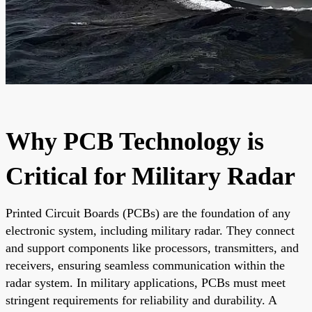
Why PCB Technology is
Critical for Military Radar
Printed Circuit Boards (PCBs) are the foundation of any
electronic system, including military radar. They connect
and support components like processors, transmitters, and
receivers, ensuring seamless communication within the
radar system. In military applications, PCBs must meet
stringent requirements for reliability and durability. A