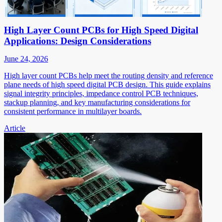
High Layer Count PCBs for High Speed Digital
Applications: Design Considerations
June 24, 2026
High layer count PCBs help meet the routing density and reference
plane needs of high speed digital PCB design. This guide explains
signal integrity principles, impedance control PCB techniques,
stackup planning, and key manufacturing considerations for
consistent performance in multilayer boards.
Article