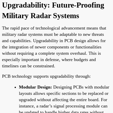
Upgradability: Future-Proofing
Military Radar Systems
The rapid pace of technological advancement means that
military radar systems must be adaptable to new threats
and capabilities. Upgradability in PCB design allows for
the integration of newer components or functionalities
without requiring a complete system overhaul. This is
especially important in defense, where budgets and
timelines can be constrained.
PCB technology supports upgradability through:
Modular Design:
Designing PCBs with modular
layouts allows specific sections to be replaced or
upgraded without affecting the entire board. For
instance, a radar’s signal processing module can
be updated to handle higher data rates without