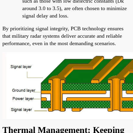
such as those with low dielectric constants (Dk
around 3.0 to 3.5), are often chosen to minimize
signal delay and loss.
By prioritizing signal integrity, PCB technology ensures
that military radar systems deliver accurate and reliable
performance, even in the most demanding scenarios.
Thermal Management: Keeping