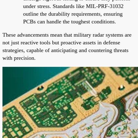
under stress. Standards like MIL-PRF-31032
outline the durability requirements, ensuring
PCBs can handle the toughest conditions.
These advancements mean that military radar systems are
not just reactive tools but proactive assets in defense
strategies, capable of anticipating and countering threats
with precision.