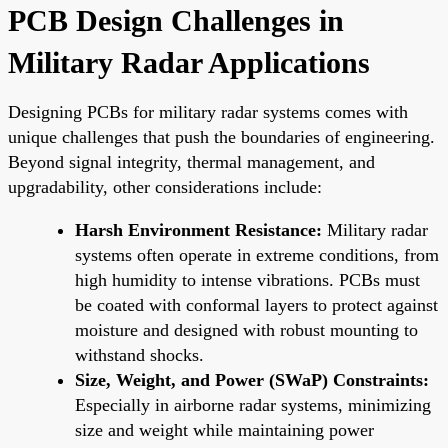
PCB Design Challenges in
Military Radar Applications
Designing PCBs for military radar systems comes with
unique challenges that push the boundaries of engineering.
Beyond signal integrity, thermal management, and
upgradability, other considerations include:
Harsh Environment Resistance:
Military radar
systems often operate in extreme conditions, from
high humidity to intense vibrations. PCBs must
be coated with conformal layers to protect against
moisture and designed with robust mounting to
withstand shocks.
Size, Weight, and Power (SWaP) Constraints:
Especially in airborne radar systems, minimizing
size and weight while maintaining power