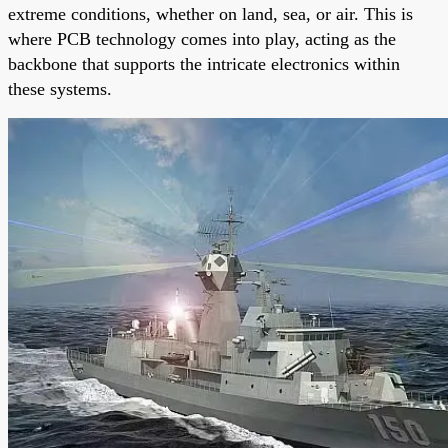
extreme conditions, whether on land, sea, or air. This is
where PCB technology comes into play, acting as the
backbone that supports the intricate electronics within
these systems.