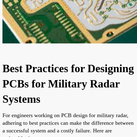
Best Practices for Designing
PCBs for Military Radar
Systems
For engineers working on PCB design for military radar,
adhering to best practices can make the difference between
a successful system and a costly failure. Here are