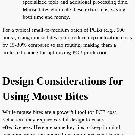
specialized tools and additional processing time.
Mouse bites eliminate these extra steps, saving
both time and money.
For a typical small-to-medium batch of PCBs (e.g., 500
units), using mouse bites could reduce depanelization costs
by 15-30% compared to tab routing, making them a
preferred choice for optimizing PCB production.
Design Considerations for
Using Mouse Bites
While mouse bites are a powerful tool for PCB cost
reduction, they require careful design to ensure
effectiveness. Here are some key tips to keep in mind
when incorporating mouse bites into your panel layout: