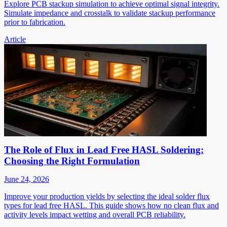
Explore PCB stackup simulation to achieve optimal signal integrity.
Simulate impedance and crosstalk to validate stackup performance
prior to fabrication.
Article
The Role of Flux in Lead Free HASL Soldering:
Choosing the Right Formulation
June 24, 2026
Improve your production yields by selecting the ideal solder flux
types for lead free HASL. This guide shows how no clean flux and
activity levels impact wetting and overall PCB reliability.