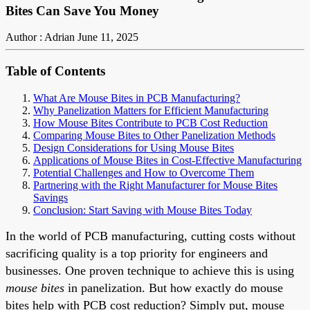
Bites Can Save You Money
Author : Adrian
June 11, 2025
Table of Contents
What Are Mouse Bites in PCB Manufacturing?
Why Panelization Matters for Efficient Manufacturing
How Mouse Bites Contribute to PCB Cost Reduction
Comparing Mouse Bites to Other Panelization Methods
Design Considerations for Using Mouse Bites
Applications of Mouse Bites in Cost-Effective Manufacturing
Potential Challenges and How to Overcome Them
Partnering with the Right Manufacturer for Mouse Bites
Savings
Conclusion: Start Saving with Mouse Bites Today
In the world of PCB manufacturing, cutting costs without
sacrificing quality is a top priority for engineers and
businesses. One proven technique to achieve this is using
mouse bites
in panelization. But how exactly do mouse
bites help with PCB cost reduction? Simply put, mouse