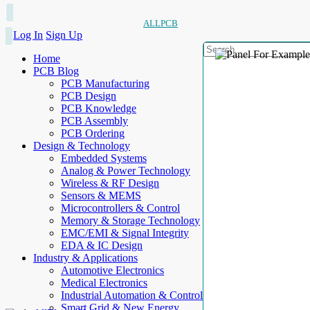
ALLPCB
Log In
Sign Up
Home
PCB Blog
PCB Manufacturing
PCB Design
PCB Knowledge
PCB Assembly
PCB Ordering
Design & Technology
Embedded Systems
Analog & Power Technology
Wireless & RF Design
Sensors & MEMS
Microcontrollers & Control
Memory & Storage Technology
EMC/EMI & Signal Integrity
EDA & IC Design
Industry & Applications
Automotive Electronics
Medical Electronics
Industrial Automation & Control
Smart Grid & New Energy