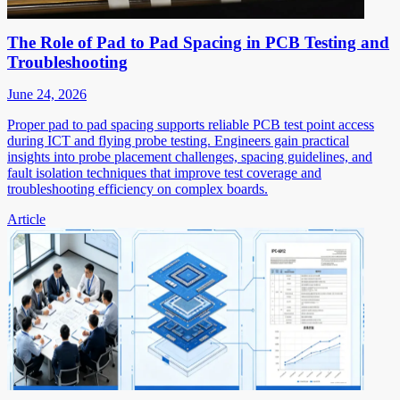
The Role of Pad to Pad Spacing in PCB Testing and
Troubleshooting
June 24, 2026
Proper pad to pad spacing supports reliable PCB test point access
during ICT and flying probe testing. Engineers gain practical
insights into probe placement challenges, spacing guidelines, and
fault isolation techniques that improve test coverage and
troubleshooting efficiency on complex boards.
Article