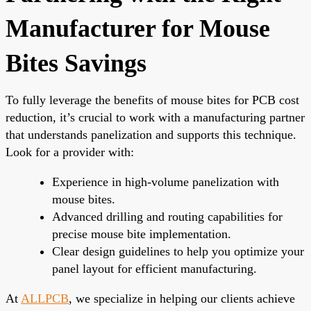
Manufacturer for Mouse
Bites Savings
To fully leverage the benefits of mouse bites for PCB cost
reduction, it’s crucial to work with a manufacturing partner
that understands panelization and supports this technique.
Look for a provider with:
Experience in high-volume panelization with
mouse bites.
Advanced drilling and routing capabilities for
precise mouse bite implementation.
Clear design guidelines to help you optimize your
panel layout for efficient manufacturing.
At
ALLPCB
, we specialize in helping our clients achieve