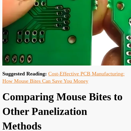
Suggested Reading:
Cost-Effective PCB Manufacturing:
How Mouse Bites Can Save You Money
Comparing Mouse Bites to
Other Panelization
Methods