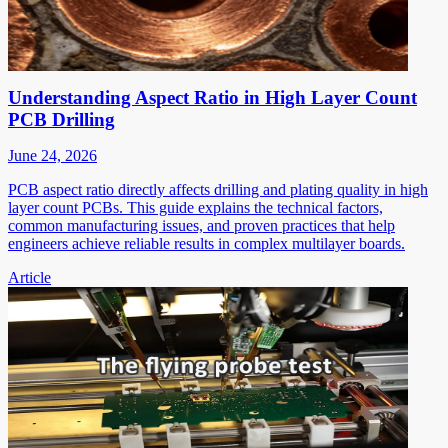
Understanding Aspect Ratio in High Layer Count
PCB Drilling
June 24, 2026
PCB aspect ratio directly affects drilling and plating quality in high
layer count PCBs. This guide explains the technical factors,
common manufacturing issues, and proven practices that help
engineers achieve reliable results in complex multilayer boards.
Article