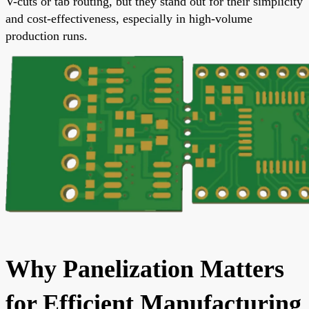
V-cuts or tab routing, but they stand out for their simplicity
and cost-effectiveness, especially in high-volume
production runs.
Why Panelization Matters
for Efficient Manufacturing