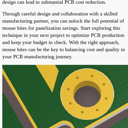
design can lead to substantial PCB cost reduction.
Through careful design and collaboration with a skilled
manufacturing partner, you can unlock the full potential of
mouse bites for panelization savings. Start exploring this
technique in your next project to optimize PCB production
and keep your budget in check. With the right approach,
mouse bites can be the key to balancing cost and quality in
your PCB manufacturing journey.