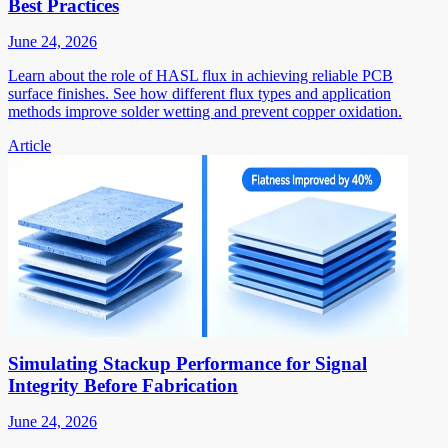
Best Practices
June 24, 2026
Learn about the role of HASL flux in achieving reliable PCB
surface finishes. See how different flux types and application
methods improve solder wetting and prevent copper oxidation.
Article
Simulating Stackup Performance for Signal
Integrity Before Fabrication
June 24, 2026