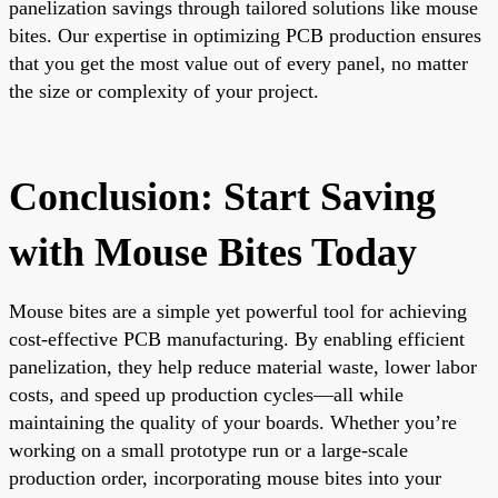
panelization savings through tailored solutions like mouse
bites. Our expertise in optimizing PCB production ensures
that you get the most value out of every panel, no matter
the size or complexity of your project.
Conclusion: Start Saving
with Mouse Bites Today
Mouse bites are a simple yet powerful tool for achieving
cost-effective PCB manufacturing. By enabling efficient
panelization, they help reduce material waste, lower labor
costs, and speed up production cycles—all while
maintaining the quality of your boards. Whether you’re
working on a small prototype run or a large-scale
production order, incorporating mouse bites into your