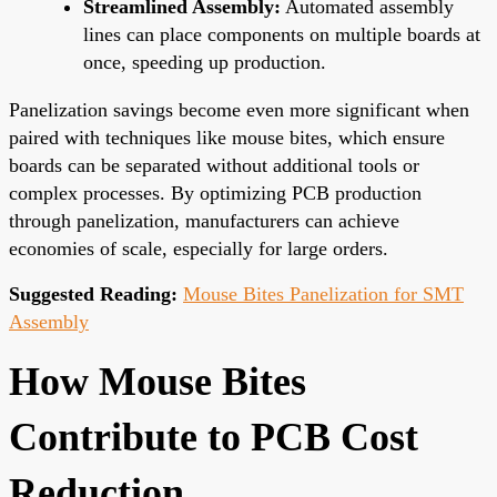
Streamlined Assembly:
Automated assembly
lines can place components on multiple boards at
once, speeding up production.
Panelization savings become even more significant when
paired with techniques like mouse bites, which ensure
boards can be separated without additional tools or
complex processes. By optimizing PCB production
through panelization, manufacturers can achieve
economies of scale, especially for large orders.
Suggested Reading:
Mouse Bites Panelization for SMT
Assembly
How Mouse Bites
Contribute to PCB Cost
Reduction