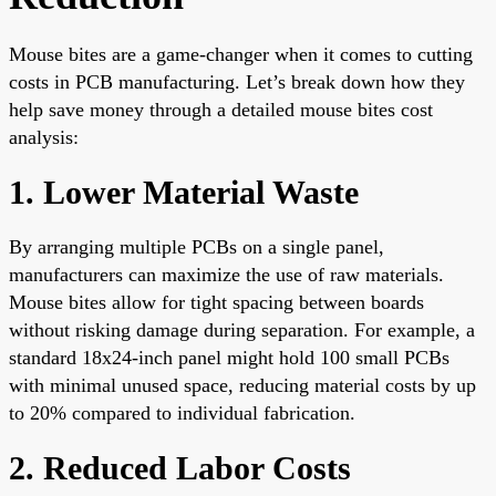
Mouse bites are a game-changer when it comes to cutting
costs in PCB manufacturing. Let’s break down how they
help save money through a detailed mouse bites cost
analysis:
1. Lower Material Waste
By arranging multiple PCBs on a single panel,
manufacturers can maximize the use of raw materials.
Mouse bites allow for tight spacing between boards
without risking damage during separation. For example, a
standard 18x24-inch panel might hold 100 small PCBs
with minimal unused space, reducing material costs by up
to 20% compared to individual fabrication.
2. Reduced Labor Costs