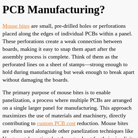
PCB Manufacturing?
Mouse bites
are small, pre-drilled holes or perforations
placed along the edges of individual PCBs within a panel.
These perforations create a weak connection between
boards, making it easy to snap them apart after the
assembly process is complete. Think of them as the
perforated lines on a sheet of stamps—strong enough to
hold during manufacturing but weak enough to break apart
without damaging the boards.
The primary purpose of mouse bites is to enable
panelization, a process where multiple PCBs are arranged
on a single larger panel for manufacturing. This approach
maximizes the use of materials and machinery, directly
contributing to
custom PCB cost
reduction. Mouse bites
are often used alongside other panelization techniques like