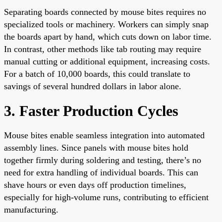
Separating boards connected by mouse bites requires no
specialized tools or machinery. Workers can simply snap
the boards apart by hand, which cuts down on labor time.
In contrast, other methods like tab routing may require
manual cutting or additional equipment, increasing costs.
For a batch of 10,000 boards, this could translate to
savings of several hundred dollars in labor alone.
3. Faster Production Cycles
Mouse bites enable seamless integration into automated
assembly lines. Since panels with mouse bites hold
together firmly during soldering and testing, there’s no
need for extra handling of individual boards. This can
shave hours or even days off production timelines,
especially for high-volume runs, contributing to efficient
manufacturing.