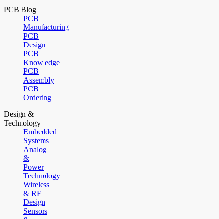
PCB Blog
PCB
Manufacturing
PCB
Design
PCB
Knowledge
PCB
Assembly
PCB
Ordering
Design &
Technology
Embedded
Systems
Analog
&
Power
Technology
Wireless
& RF
Design
Sensors