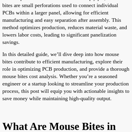
bites are small perforations used to connect individual
PCBs within a larger panel, allowing for efficient
manufacturing and easy separation after assembly. This
method optimizes production, reduces material waste, and
lowers labor costs, leading to significant panelization
savings.
In this detailed guide, we’ll dive deep into how mouse
bites contribute to efficient manufacturing, explore their
role in optimizing PCB production, and provide a thorough
mouse bites cost analysis. Whether you’re a seasoned
engineer or a startup looking to streamline your production
process, this post will equip you with actionable insights to
save money while maintaining high-quality output.
What Are Mouse Bites in