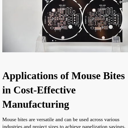
Applications of Mouse Bites
in Cost-Effective
Manufacturing
Mouse bites are versatile and can be used across various
industries and project sizes to achieve panelization savings.