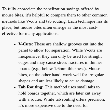
To fully appreciate the panelization savings offered by
mouse bites, it’s helpful to compare them to other common
methods like V-cuts and tab routing. Each technique has its
place, but mouse bites often emerge as the most cost-
effective for many applications.
V-Cuts:
These are shallow grooves cut into the
panel to allow for separation. While V-cuts are
inexpensive, they can only be used for straight
edges and may cause stress fractures in thinner
boards (e.g., below 1.6mm thickness). Mouse
bites, on the other hand, work well for irregular
shapes and are less likely to cause damage.
Tab Routing:
This method uses small tabs to
hold boards together, which are later cut away
with a router. While tab routing offers precision,
it’s more expensive due to the need for