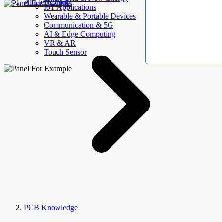
AllElectroHub
IoT Applications
Wearable & Portable Devices
Communication & 5G
AI & Edge Computing
VR & AR
Touch Sensor
PCB Knowledge