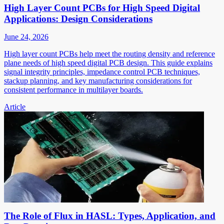
High Layer Count PCBs for High Speed Digital
Applications: Design Considerations
June 24, 2026
High layer count PCBs help meet the routing density and reference
plane needs of high speed digital PCB design. This guide explains
signal integrity principles, impedance control PCB techniques,
stackup planning, and key manufacturing considerations for
consistent performance in multilayer boards.
Article
The Role of Flux in HASL: Types, Application, and