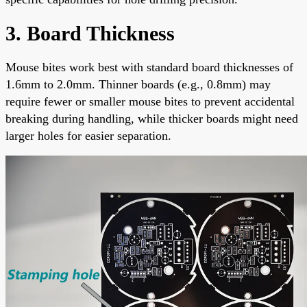
3. Board Thickness
Mouse bites work best with standard board thicknesses of
1.6mm to 2.0mm. Thinner boards (e.g., 0.8mm) may
require fewer or smaller mouse bites to prevent accidental
breaking during handling, while thicker boards might need
larger holes for easier separation.