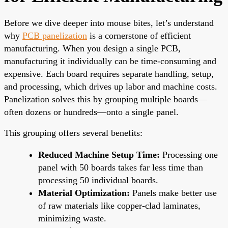
Before we dive deeper into mouse bites, let’s understand
why
PCB panelization
is a cornerstone of efficient
manufacturing. When you design a single PCB,
manufacturing it individually can be time-consuming and
expensive. Each board requires separate handling, setup,
and processing, which drives up labor and machine costs.
Panelization solves this by grouping multiple boards—
often dozens or hundreds—onto a single panel.
This grouping offers several benefits:
Reduced Machine Setup Time:
Processing one
panel with 50 boards takes far less time than
processing 50 individual boards.
Material Optimization:
Panels make better use
of raw materials like copper-clad laminates,
minimizing waste.