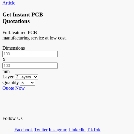
Article
Get Instant PCB
Quotations
Full-featured PCB
manufacturing service at low cost.
Dimensions
X
mm
Layer
Quantity
Quote Now
Follow Us
Facebook
Twitter
Instagram
Linkedin
TikTok