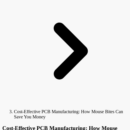
Cost-Effective PCB Manufacturing: How Mouse Bites Can
Save You Money
Cost-Effective PCB Manufacturing: How Mouse