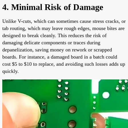
4. Minimal Risk of Damage
Unlike V-cuts, which can sometimes cause stress cracks, or
tab routing, which may leave rough edges, mouse bites are
designed to break cleanly. This reduces the risk of
damaging delicate components or traces during
depanelization, saving money on rework or scrapped
boards. For instance, a damaged board in a batch could
cost $5 to $10 to replace, and avoiding such losses adds up
quickly.