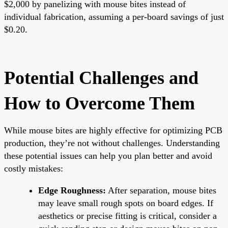
$2,000 by panelizing with mouse bites instead of
individual fabrication, assuming a per-board savings of just
$0.20.
Potential Challenges and
How to Overcome Them
While mouse bites are highly effective for optimizing PCB
production, they’re not without challenges. Understanding
these potential issues can help you plan better and avoid
costly mistakes:
Edge Roughness:
After separation, mouse bites
may leave small rough spots on board edges. If
aesthetics or precise fitting is critical, consider a