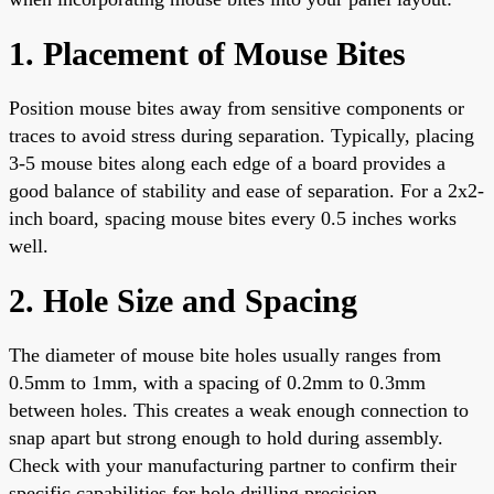
1. Placement of Mouse Bites
Position mouse bites away from sensitive components or
traces to avoid stress during separation. Typically, placing
3-5 mouse bites along each edge of a board provides a
good balance of stability and ease of separation. For a 2x2-
inch board, spacing mouse bites every 0.5 inches works
well.
2. Hole Size and Spacing
The diameter of mouse bite holes usually ranges from
0.5mm to 1mm, with a spacing of 0.2mm to 0.3mm
between holes. This creates a weak enough connection to
snap apart but strong enough to hold during assembly.
Check with your manufacturing partner to confirm their
specific capabilities for hole drilling precision.