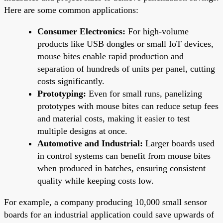
Here are some common applications:
Consumer Electronics:
For high-volume
products like USB dongles or small IoT devices,
mouse bites enable rapid production and
separation of hundreds of units per panel, cutting
costs significantly.
Prototyping:
Even for small runs, panelizing
prototypes with mouse bites can reduce setup fees
and material costs, making it easier to test
multiple designs at once.
Automotive and Industrial:
Larger boards used
in control systems can benefit from mouse bites
when produced in batches, ensuring consistent
quality while keeping costs low.
For example, a company producing 10,000 small sensor
boards for an industrial application could save upwards of