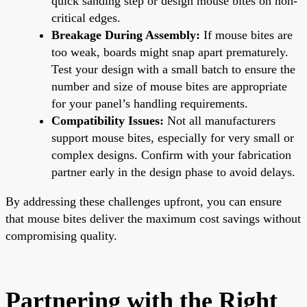
quick sanding step or design mouse bites on non-
critical edges.
Breakage During Assembly:
If mouse bites are
too weak, boards might snap apart prematurely.
Test your design with a small batch to ensure the
number and size of mouse bites are appropriate
for your panel’s handling requirements.
Compatibility Issues:
Not all manufacturers
support mouse bites, especially for very small or
complex designs. Confirm with your fabrication
partner early in the design phase to avoid delays.
By addressing these challenges upfront, you can ensure
that mouse bites deliver the maximum cost savings without
compromising quality.
Partnering with the Right