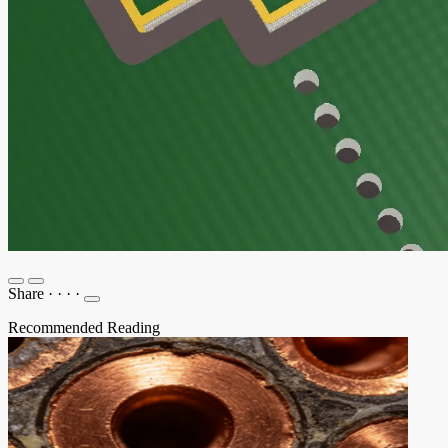
Share
·
·
·
·
Recommended Reading