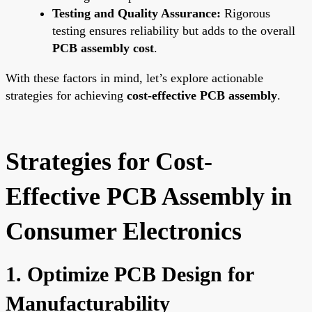
Testing and Quality Assurance:
Rigorous
testing ensures reliability but adds to the overall
PCB assembly cost
.
With these factors in mind, let’s explore actionable
strategies for achieving
cost-effective PCB assembly
.
Strategies for Cost-
Effective PCB Assembly in
Consumer Electronics
1. Optimize PCB Design for
Manufacturability