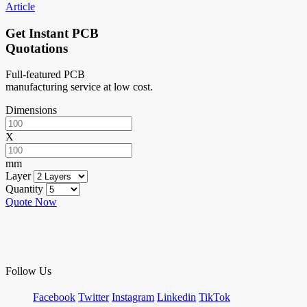
Article
Get Instant PCB
Quotations
Full-featured PCB
manufacturing service at low cost.
Dimensions
X
mm
Layer
Quantity
Quote Now
Follow Us
Facebook
Twitter
Instagram
Linkedin
TikTok