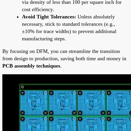
via density of less than 100 per square inch for
cost efficiency.
Avoid Tight Tolerances:
Unless absolutely
necessary, stick to standard tolerances (e.g.,
±10% for trace widths) to prevent additional
manufacturing steps.
By focusing on DFM, you can streamline the transition
from design to production, saving both time and money in
PCB assembly techniques
.