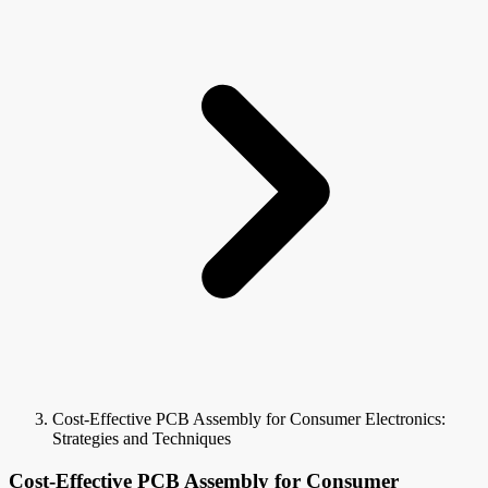
Cost-Effective PCB Assembly for Consumer Electronics:
Strategies and Techniques
Cost-Effective PCB Assembly for Consumer