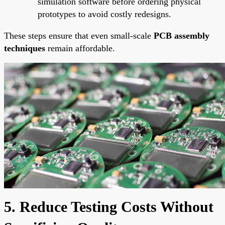
simulation software before ordering physical
prototypes to avoid costly redesigns.
These steps ensure that even small-scale
PCB assembly
techniques
remain affordable.
5. Reduce Testing Costs Without