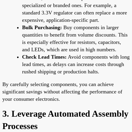
specialized or branded ones. For example, a
standard 3.3V regulator can often replace a more
expensive, application-specific part.
Bulk Purchasing:
Buy components in larger
quantities to benefit from volume discounts. This
is especially effective for resistors, capacitors,
and LEDs, which are used in high numbers.
Check Lead Times:
Avoid components with long
lead times, as delays can increase costs through
rushed shipping or production halts.
By carefully selecting components, you can achieve
significant savings without affecting the performance of
your consumer electronics.
3. Leverage Automated Assembly
Processes