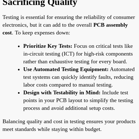
Sacrificing Quality
Testing is essential for ensuring the reliability of consumer
electronics, but it can add to the overall
PCB assembly
cost
. To keep expenses down:
Prioritize Key Tests:
Focus on critical tests like
in-circuit testing (ICT) for high-risk components
rather than exhaustive testing for every board.
Use Automated Testing Equipment:
Automated
test systems can quickly identify faults, reducing
labor costs compared to manual testing.
Design with Testability in Mind:
Include test
points in your PCB layout to simplify the testing
process and avoid additional setup costs.
Balancing quality and cost in testing ensures your products
meet standards while staying within budget.