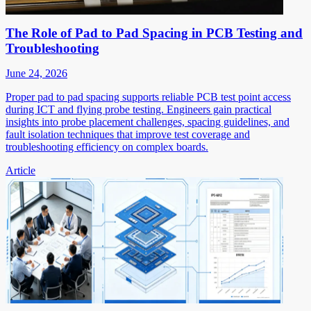
The Role of Pad to Pad Spacing in PCB Testing and
Troubleshooting
June 24, 2026
Proper pad to pad spacing supports reliable PCB test point access
during ICT and flying probe testing. Engineers gain practical
insights into probe placement challenges, spacing guidelines, and
fault isolation techniques that improve test coverage and
troubleshooting efficiency on complex boards.
Article