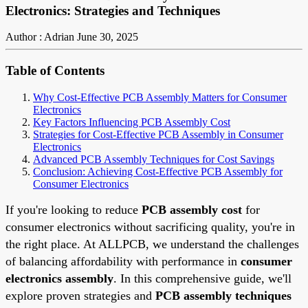
Electronics: Strategies and Techniques
Author : Adrian
June 30, 2025
Table of Contents
Why Cost-Effective PCB Assembly Matters for Consumer
Electronics
Key Factors Influencing PCB Assembly Cost
Strategies for Cost-Effective PCB Assembly in Consumer
Electronics
Advanced PCB Assembly Techniques for Cost Savings
Conclusion: Achieving Cost-Effective PCB Assembly for
Consumer Electronics
If you're looking to reduce
PCB assembly cost
for
consumer electronics without sacrificing quality, you're in
the right place. At ALLPCB, we understand the challenges
of balancing affordability with performance in
consumer
electronics assembly
. In this comprehensive guide, we'll
explore proven strategies and
PCB assembly techniques