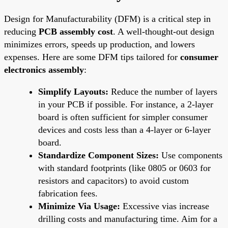
Design for Manufacturability (DFM) is a critical step in
reducing
PCB assembly cost
. A well-thought-out design
minimizes errors, speeds up production, and lowers
expenses. Here are some DFM tips tailored for
consumer
electronics assembly
:
Simplify Layouts:
Reduce the number of layers
in your PCB if possible. For instance, a 2-layer
board is often sufficient for simpler consumer
devices and costs less than a 4-layer or 6-layer
board.
Standardize Component Sizes:
Use components
with standard footprints (like 0805 or 0603 for
resistors and capacitors) to avoid custom
fabrication fees.
Minimize Via Usage:
Excessive vias increase
drilling costs and manufacturing time. Aim for a