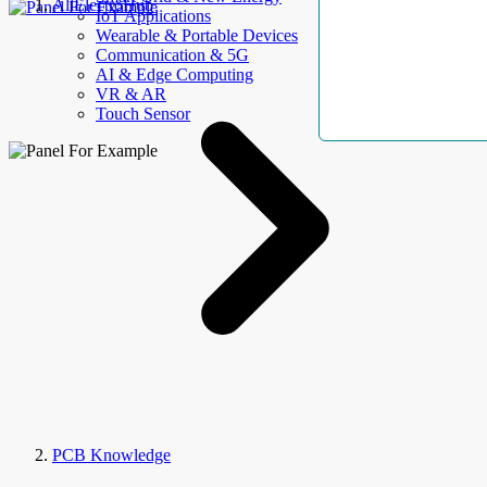
AllElectroHub
IoT Applications
Wearable & Portable Devices
Communication & 5G
AI & Edge Computing
VR & AR
Touch Sensor
PCB Knowledge