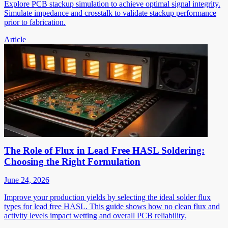
Explore PCB stackup simulation to achieve optimal signal integrity.
Simulate impedance and crosstalk to validate stackup performance
prior to fabrication.
Article
The Role of Flux in Lead Free HASL Soldering:
Choosing the Right Formulation
June 24, 2026
Improve your production yields by selecting the ideal solder flux
types for lead free HASL. This guide shows how no clean flux and
activity levels impact wetting and overall PCB reliability.