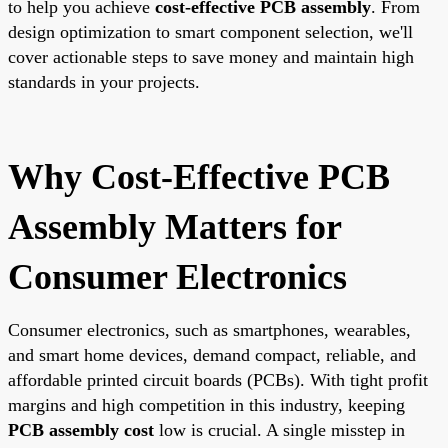
to help you achieve
cost-effective PCB assembly
. From
design optimization to smart component selection, we'll
cover actionable steps to save money and maintain high
standards in your projects.
Why Cost-Effective PCB
Assembly Matters for
Consumer Electronics
Consumer electronics, such as smartphones, wearables,
and smart home devices, demand compact, reliable, and
affordable printed circuit boards (PCBs). With tight profit
margins and high competition in this industry, keeping
PCB assembly cost
low is crucial. A single misstep in