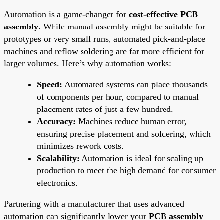
Automation is a game-changer for
cost-effective PCB
assembly
. While manual assembly might be suitable for
prototypes or very small runs, automated pick-and-place
machines and reflow soldering are far more efficient for
larger volumes. Here’s why automation works:
Speed:
Automated systems can place thousands
of components per hour, compared to manual
placement rates of just a few hundred.
Accuracy:
Machines reduce human error,
ensuring precise placement and soldering, which
minimizes rework costs.
Scalability:
Automation is ideal for scaling up
production to meet the high demand for consumer
electronics.
Partnering with a manufacturer that uses advanced
automation can significantly lower your
PCB assembly