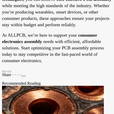
while meeting the high standards of the industry. Whether
you’re producing wearables, smart devices, or other
consumer products, these approaches ensure your projects
stay within budget and perform reliably.
At ALLPCB, we’re here to support your
consumer
electronics assembly
needs with efficient, affordable
solutions. Start optimizing your PCB assembly process
today to stay competitive in the fast-paced world of
consumer electronics.
Share
·
·
·
·
Recommended Reading