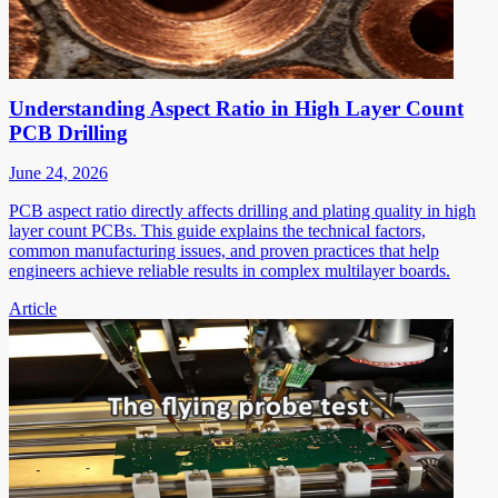
Understanding Aspect Ratio in High Layer Count
PCB Drilling
June 24, 2026
PCB aspect ratio directly affects drilling and plating quality in high
layer count PCBs. This guide explains the technical factors,
common manufacturing issues, and proven practices that help
engineers achieve reliable results in complex multilayer boards.
Article