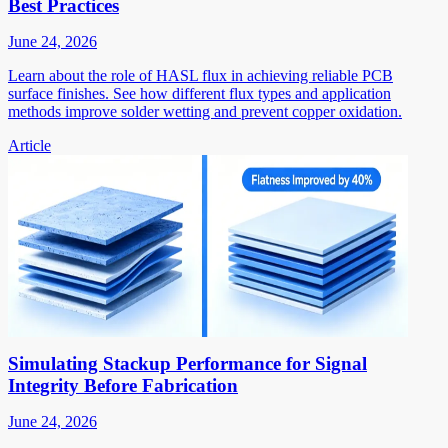
Best Practices
June 24, 2026
Learn about the role of HASL flux in achieving reliable PCB
surface finishes. See how different flux types and application
methods improve solder wetting and prevent copper oxidation.
Article
Simulating Stackup Performance for Signal
Integrity Before Fabrication
June 24, 2026