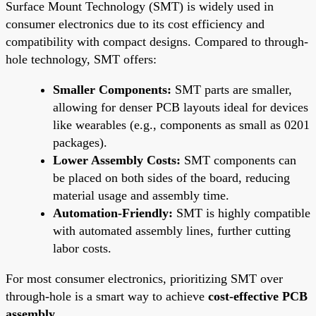
Surface Mount Technology (SMT) is widely used in
consumer electronics due to its cost efficiency and
compatibility with compact designs. Compared to through-
hole technology, SMT offers:
Smaller Components:
SMT parts are smaller,
allowing for denser PCB layouts ideal for devices
like wearables (e.g., components as small as 0201
packages).
Lower Assembly Costs:
SMT components can
be placed on both sides of the board, reducing
material usage and assembly time.
Automation-Friendly:
SMT is highly compatible
with automated assembly lines, further cutting
labor costs.
For most consumer electronics, prioritizing SMT over
through-hole is a smart way to achieve
cost-effective PCB
assembly
.