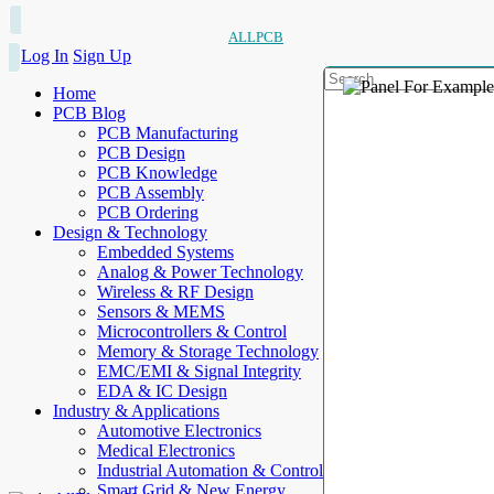
ALLPCB
Log In
Sign Up
Home
PCB Blog
PCB Manufacturing
PCB Design
PCB Knowledge
PCB Assembly
PCB Ordering
Design & Technology
Embedded Systems
Analog & Power Technology
Wireless & RF Design
Sensors & MEMS
Microcontrollers & Control
Memory & Storage Technology
EMC/EMI & Signal Integrity
EDA & IC Design
Industry & Applications
Automotive Electronics
Medical Electronics
Industrial Automation & Control
Smart Grid & New Energy