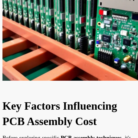
Key Factors Influencing
PCB Assembly Cost
Before exploring specific
PCB assembly techniques
, it's