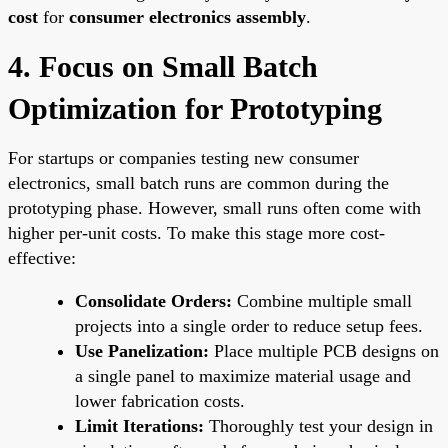
cost
for
consumer electronics assembly
.
4. Focus on Small Batch
Optimization for Prototyping
For startups or companies testing new consumer
electronics, small batch runs are common during the
prototyping phase. However, small runs often come with
higher per-unit costs. To make this stage more cost-
effective:
Consolidate Orders:
Combine multiple small
projects into a single order to reduce setup fees.
Use Panelization:
Place multiple PCB designs on
a single panel to maximize material usage and
lower fabrication costs.
Limit Iterations:
Thoroughly test your design in