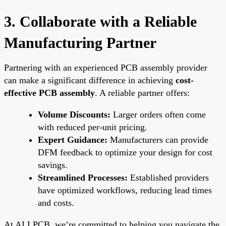
3. Collaborate with a Reliable
Manufacturing Partner
Partnering with an experienced PCB assembly provider
can make a significant difference in achieving
cost-
effective PCB assembly
. A reliable partner offers:
Volume Discounts:
Larger orders often come
with reduced per-unit pricing.
Expert Guidance:
Manufacturers can provide
DFM feedback to optimize your design for cost
savings.
Streamlined Processes:
Established providers
have optimized workflows, reducing lead times
and costs.
At ALLPCB, we’re committed to helping you navigate the