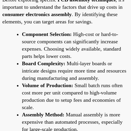
important to understand the factors that drive up costs in
consumer electronics assembly
. By identifying these
elements, you can target areas for savings.
Component Selection:
High-cost or hard-to-
source components can significantly increase
expenses. Choosing widely available, standard
parts helps lower costs.
Board Complexity:
Multi-layer boards or
intricate designs require more time and resources
during manufacturing and assembly.
Volume of Production:
Small batch runs often
cost more per unit compared to high-volume
production due to setup fees and economies of
scale.
Assembly Method:
Manual assembly is more
expensive than automated processes, especially
for large-scale production.