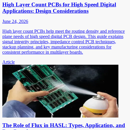
High Layer Count PCBs for High Speed Digital
Applications: Design Considerations
June 24, 2026
High layer count PCBs help meet the routing density and reference
plane needs of high speed digital PCB design. This guide explains
signal integrity principles, impedance control PCB techniques,
stackup planning, and key manufacturing considerations for
consistent performance in multilayer boards.
Article
The Role of Flux in HASL: Types, Application, and