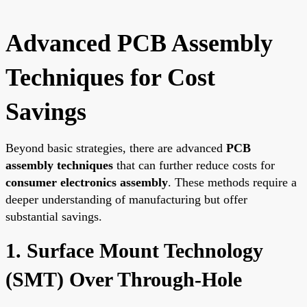
Advanced PCB Assembly
Techniques for Cost
Savings
Beyond basic strategies, there are advanced
PCB
assembly techniques
that can further reduce costs for
consumer electronics assembly
. These methods require a
deeper understanding of manufacturing but offer
substantial savings.
1. Surface Mount Technology
(SMT) Over Through-Hole