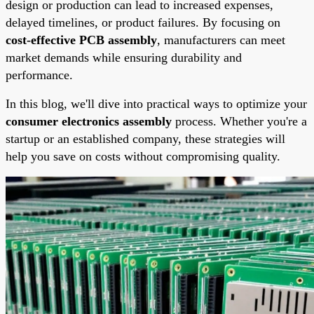
design or production can lead to increased expenses,
delayed timelines, or product failures. By focusing on
cost-effective PCB assembly
, manufacturers can meet
market demands while ensuring durability and
performance.
In this blog, we'll dive into practical ways to optimize your
consumer electronics assembly
process. Whether you're a
startup or an established company, these strategies will
help you save on costs without compromising quality.