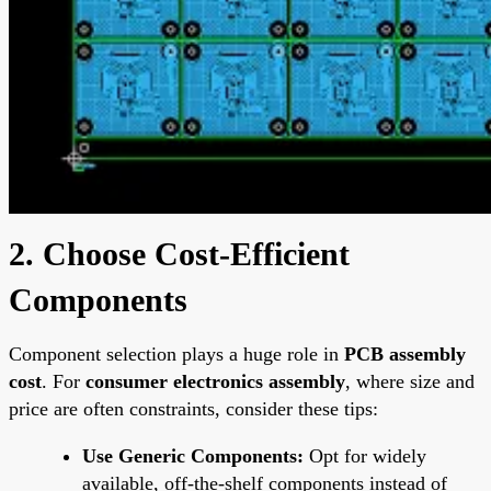
2. Choose Cost-Efficient
Components
Component selection plays a huge role in
PCB assembly
cost
. For
consumer electronics assembly
, where size and
price are often constraints, consider these tips:
Use Generic Components:
Opt for widely
available, off-the-shelf components instead of