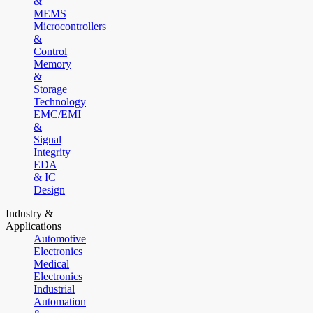
&
MEMS
Microcontrollers
&
Control
Memory
&
Storage
Technology
EMC/EMI
&
Signal
Integrity
EDA
& IC
Design
Industry &
Applications
Automotive
Electronics
Medical
Electronics
Industrial
Automation