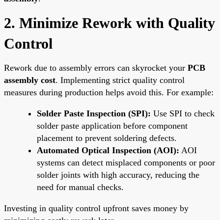
2. Minimize Rework with Quality
Control
Rework due to assembly errors can skyrocket your
PCB
assembly cost
. Implementing strict quality control
measures during production helps avoid this. For example:
Solder Paste Inspection (SPI):
Use SPI to check
solder paste application before component
placement to prevent soldering defects.
Automated Optical Inspection (AOI):
AOI
systems can detect misplaced components or poor
solder joints with high accuracy, reducing the
need for manual checks.
Investing in quality control upfront saves money by