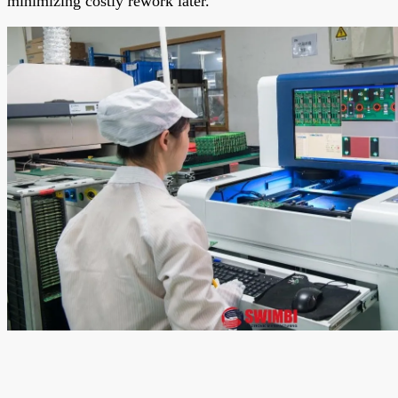
minimizing costly rework later.