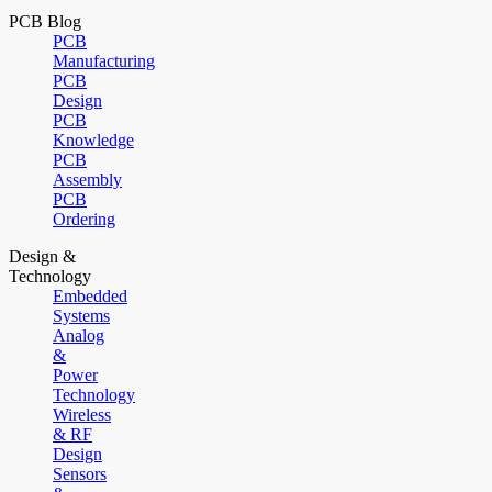
PCB Blog
PCB
Manufacturing
PCB
Design
PCB
Knowledge
PCB
Assembly
PCB
Ordering
Design &
Technology
Embedded
Systems
Analog
&
Power
Technology
Wireless
& RF
Design
Sensors