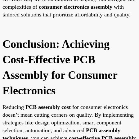
complexities of
consumer electronics assembly
with
tailored solutions that prioritize affordability and quality.
Conclusion: Achieving
Cost-Effective PCB
Assembly for Consumer
Electronics
Reducing
PCB assembly cost
for consumer electronics
doesn’t mean cutting corners on quality. By implementing
strategies like design optimization, smart component
selection, automation, and advanced
PCB assembly
techniques
, you can achieve
cost-effective PCB assembly