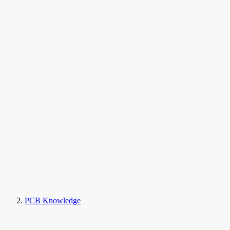
PCB Knowledge