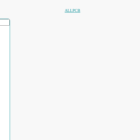
ALLPCB