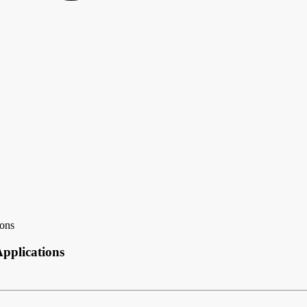
ons
pplications