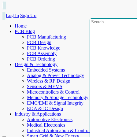
Log In
Sign Up
Home
PCB Blog
PCB Manufacturing
PCB Design
PCB Knowledge
PCB Assembly
PCB Ordering
Design & Technology
Embedded Systems
Analog & Power Technology
Wireless & RF Design
Sensors & MEMS
Microcontrollers & Control
Memory & Storage Technology
EMC/EMI & Signal Integrity
EDA & IC Design
Industry & Applications
Automotive Electronics
Medical Electronics
Industrial Automation & Control
Smart Grid & New Energy