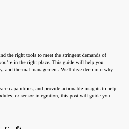
nd the right tools to meet the stringent demands of
 you’re in the right place. This guide will help you
rity, and thermal management. We'll dive deep into why
e capabilities, and provide actionable insights to help
ules, or sensor integration, this post will guide you