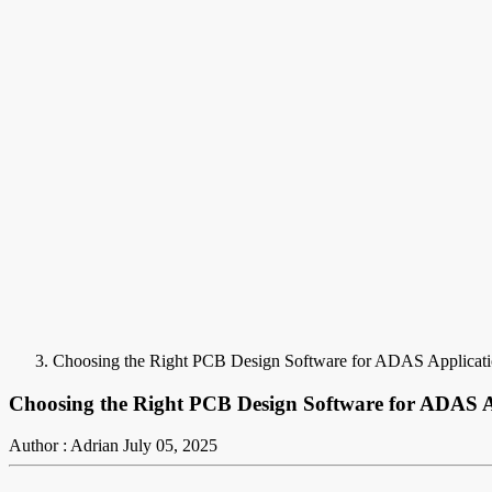
Choosing the Right PCB Design Software for ADAS Applicati
Choosing the Right PCB Design Software for ADAS A
Author : Adrian
July 05, 2025