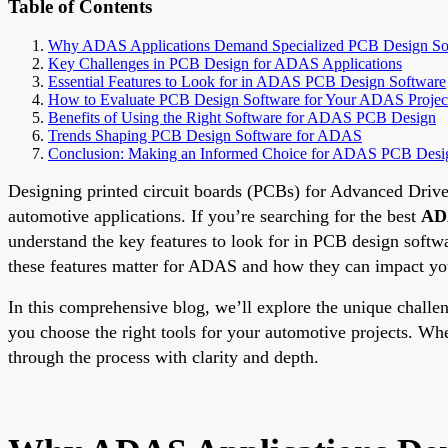
Table of Contents
Why ADAS Applications Demand Specialized PCB Design So
Key Challenges in PCB Design for ADAS Applications
Essential Features to Look for in ADAS PCB Design Software
How to Evaluate PCB Design Software for Your ADAS Projec
Benefits of Using the Right Software for ADAS PCB Design
Trends Shaping PCB Design Software for ADAS
Conclusion: Making an Informed Choice for ADAS PCB Desi
Designing printed circuit boards (PCBs) for Advanced Driver
automotive applications. If you’re searching for the best
ADA
understand the key features to look for in PCB design softw
these features matter for ADAS and how they can impact you
In this comprehensive blog, we’ll explore the unique challe
you choose the right tools for your automotive projects. Wh
through the process with clarity and depth.