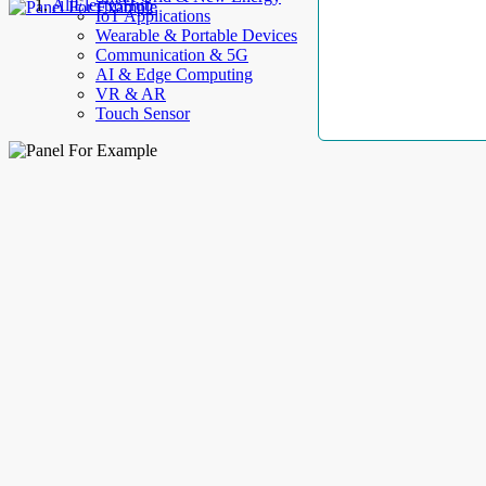
AllElectroHub
IoT Applications
Wearable & Portable Devices
Communication & 5G
AI & Edge Computing
VR & AR
Touch Sensor