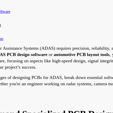
ftware
t
gn
 Assistance Systems (ADAS) requires precision, reliability, a
S PCB design software
or
automotive PCB layout tools
,
are, focusing on aspects like high-speed design, signal integ
r project’s success.
nges of designing PCBs for ADAS, break down essential softwar
ether you're an engineer working on radar systems, camera mod