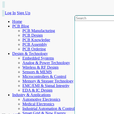
Log In
Sign Up
Home
PCB Blog
PCB Manufacturing
PCB Design
PCB Knowledge
PCB Assembly
PCB Ordering
Design & Technology
Embedded Systems
Analog & Power Technology
Wireless & RF Design
Sensors & MEMS
Microcontrollers & Control
Memory & Storage Technology
EMC/EMI & Signal Integrity
EDA & IC Design
Industry & Applications
Automotive Electronics
Medical Electronics
Industrial Automation & Control
Smart Grid & New Energy