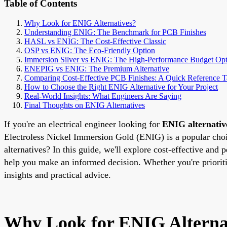
Table of Contents
Why Look for ENIG Alternatives?
Understanding ENIG: The Benchmark for PCB Finishes
HASL vs ENIG: The Cost-Effective Classic
OSP vs ENIG: The Eco-Friendly Option
Immersion Silver vs ENIG: The High-Performance Budget Opt
ENEPIG vs ENIG: The Premium Alternative
Comparing Cost-Effective PCB Finishes: A Quick Reference T
How to Choose the Right ENIG Alternative for Your Project
Real-World Insights: What Engineers Are Saying
Final Thoughts on ENIG Alternatives
If you're an electrical engineer looking for
ENIG alternativ
Electroless Nickel Immersion Gold (ENIG) is a popular choice
alternatives? In this guide, we'll explore cost-effective 
help you make an informed decision. Whether you're priorit
insights and practical advice.
Why Look for ENIG Alterna