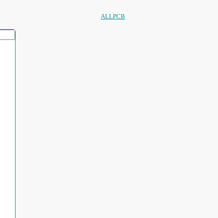
ALLPCB