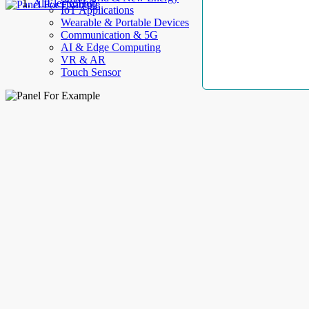
AllElectroHub
IoT Applications
Wearable & Portable Devices
Communication & 5G
AI & Edge Computing
VR & AR
Touch Sensor