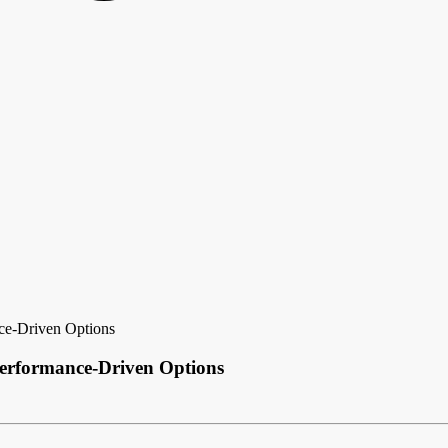
nce-Driven Options
Performance-Driven Options