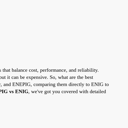
 that balance cost, performance, and reliability.
but it can be expensive. So, what are the best
ver, and ENEPIG, comparing them directly to ENIG to
IG vs ENIG
, we've got you covered with detailed