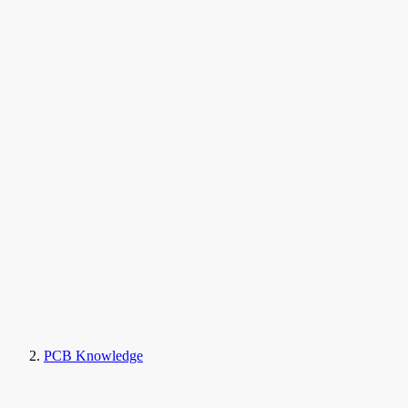
PCB Knowledge