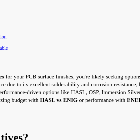
ion
able
es
for your PCB surface finishes, you're likely seeking options
 due to its excellent solderability and corrosion resistance, 
and performance-driven options like HASL, OSP, Immersion Sil
izing budget with
HASL vs ENIG
or performance with
ENEP
tives?