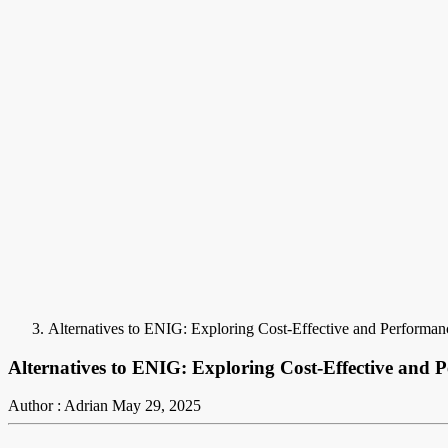
Alternatives to ENIG: Exploring Cost-Effective and Performa
Alternatives to ENIG: Exploring Cost-Effective and 
Author : Adrian
May 29, 2025