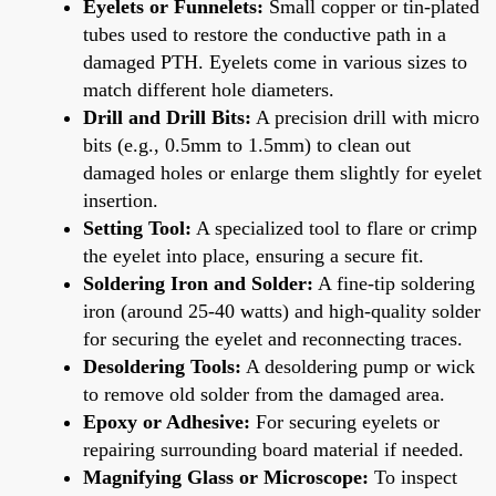
Eyelets or Funnelets:
Small copper or tin-plated
tubes used to restore the conductive path in a
damaged PTH. Eyelets come in various sizes to
match different hole diameters.
Drill and Drill Bits:
A precision drill with micro
bits (e.g., 0.5mm to 1.5mm) to clean out
damaged holes or enlarge them slightly for eyelet
insertion.
Setting Tool:
A specialized tool to flare or crimp
the eyelet into place, ensuring a secure fit.
Soldering Iron and Solder:
A fine-tip soldering
iron (around 25-40 watts) and high-quality solder
for securing the eyelet and reconnecting traces.
Desoldering Tools:
A desoldering pump or wick
to remove old solder from the damaged area.
Epoxy or Adhesive:
For securing eyelets or
repairing surrounding board material if needed.
Magnifying Glass or Microscope:
To inspect