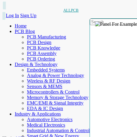
ALLPCB
Log In
Sign Up
Home
PCB Blog
PCB Manufacturing
PCB Design
PCB Knowledge
PCB Assembly
PCB Ordering
Design & Technology
Embedded Systems
Analog & Power Technology
Wireless & RF Design
Sensors & MEMS
Microcontrollers & Control
Memory & Storage Technology
EMC/EMI & Signal Integrity
EDA & IC Design
Industry & Applications
Automotive Electronics
Medical Electronics
Industrial Automation & Control
Smart Grid & New Energy