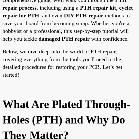
repair process
, including using a
PTH repair kit
,
eyelet
repair for PTH
, and even
DIY PTH repair
methods to
save your board from becoming scrap. Whether you're a
hobbyist or a professional, this step-by-step tutorial will
help you tackle
damaged PTH repair
with confidence.
Below, we dive deep into the world of PTH repair,
covering everything from the tools you'll need to the
detailed procedures for restoring your PCB. Let’s get
started!
What Are Plated Through-
Holes (PTH) and Why Do
They Matter?