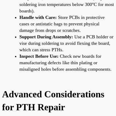
soldering iron temperatures below 300°C for most
boards).
Handle with Care:
Store PCBs in protective
cases or antistatic bags to prevent physical
damage from drops or scratches.
Support During Assembly:
Use a PCB holder or
vise during soldering to avoid flexing the board,
which can stress PTHs.
Inspect Before Use:
Check new boards for
manufacturing defects like thin plating or
misaligned holes before assembling components.
Advanced Considerations
for PTH Repair