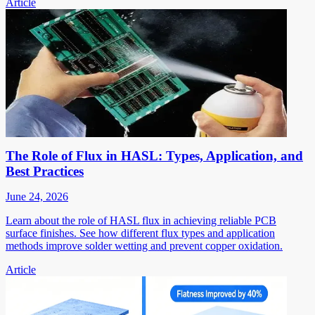
Article
The Role of Flux in HASL: Types, Application, and
Best Practices
June 24, 2026
Learn about the role of HASL flux in achieving reliable PCB
surface finishes. See how different flux types and application
methods improve solder wetting and prevent copper oxidation.
Article