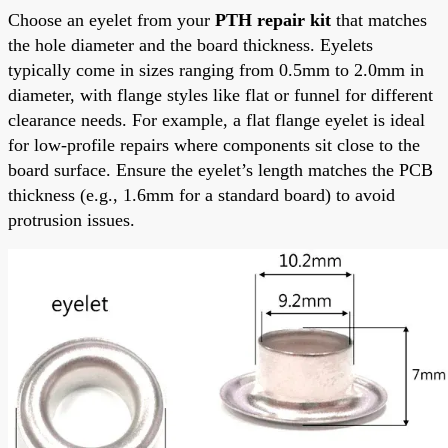
Choose an eyelet from your
PTH repair kit
that matches
the hole diameter and the board thickness. Eyelets
typically come in sizes ranging from 0.5mm to 2.0mm in
diameter, with flange styles like flat or funnel for different
clearance needs. For example, a flat flange eyelet is ideal
for low-profile repairs where components sit close to the
board surface. Ensure the eyelet’s length matches the PCB
thickness (e.g., 1.6mm for a standard board) to avoid
protrusion issues.