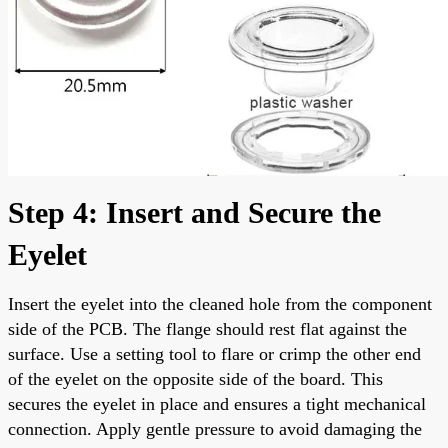
Step 4: Insert and Secure the
Eyelet
Insert the eyelet into the cleaned hole from the component
side of the PCB. The flange should rest flat against the
surface. Use a setting tool to flare or crimp the other end
of the eyelet on the opposite side of the board. This
secures the eyelet in place and ensures a tight mechanical
connection. Apply gentle pressure to avoid damaging the