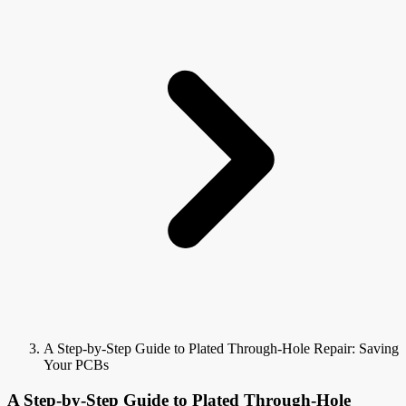
A Step-by-Step Guide to Plated Through-Hole Repair: Saving
Your PCBs
A Step-by-Step Guide to Plated Through-Hole