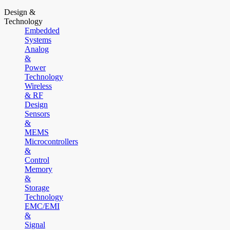
Design &
Technology
Embedded
Systems
Analog
&
Power
Technology
Wireless
& RF
Design
Sensors
&
MEMS
Microcontrollers
&
Control
Memory
&
Storage
Technology
EMC/EMI
&
Signal