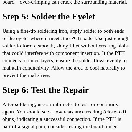
board—over-crimping can crack the surrounding material.
Step 5: Solder the Eyelet
Using a fine-tip soldering iron, apply solder to both ends
of the eyelet where it meets the PCB pads. Use just enough
solder to form a smooth, shiny fillet without creating blobs
that could interfere with component insertion. If the PTH
connects to inner layers, ensure the solder flows evenly to
maintain conductivity. Allow the area to cool naturally to
prevent thermal stress.
Step 6: Test the Repair
After soldering, use a multimeter to test for continuity
again. You should see a low resistance reading (close to 0
ohms) indicating a successful connection. If the PTH is
part of a signal path, consider testing the board under