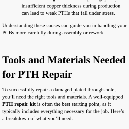
insufficient copper thickness during production
can lead to weak PTHs that fail under stress.
Understanding these causes can guide you in handling your
PCBs more carefully during assembly or rework.
Tools and Materials Needed
for PTH Repair
To successfully repair a damaged plated through-hole,
you’ll need the right tools and materials. A well-equipped
PTH repair kit
is often the best starting point, as it
typically includes everything necessary for the job. Here’s
a breakdown of what you’ll need: