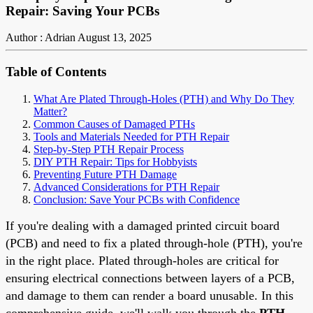
Repair: Saving Your PCBs
Author : Adrian
August 13, 2025
Table of Contents
What Are Plated Through-Holes (PTH) and Why Do They
Matter?
Common Causes of Damaged PTHs
Tools and Materials Needed for PTH Repair
Step-by-Step PTH Repair Process
DIY PTH Repair: Tips for Hobbyists
Preventing Future PTH Damage
Advanced Considerations for PTH Repair
Conclusion: Save Your PCBs with Confidence
If you're dealing with a damaged printed circuit board
(PCB) and need to fix a plated through-hole (PTH), you're
in the right place. Plated through-holes are critical for
ensuring electrical connections between layers of a PCB,
and damage to them can render a board unusable. In this
comprehensive guide, we'll walk you through the
PTH