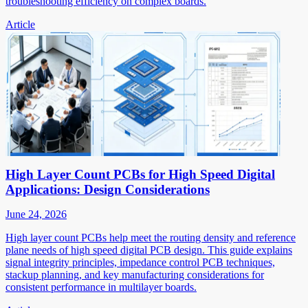
troubleshooting efficiency on complex boards.
Article
High Layer Count PCBs for High Speed Digital
Applications: Design Considerations
June 24, 2026
High layer count PCBs help meet the routing density and reference
plane needs of high speed digital PCB design. This guide explains
signal integrity principles, impedance control PCB techniques,
stackup planning, and key manufacturing considerations for
consistent performance in multilayer boards.