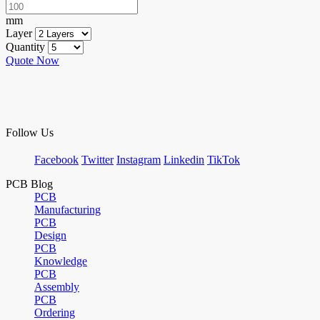
mm
Layer
Quantity
Quote Now
Follow Us
Facebook
Twitter
Instagram
Linkedin
TikTok
PCB Blog
PCB
Manufacturing
PCB
Design
PCB
Knowledge
PCB
Assembly
PCB
Ordering