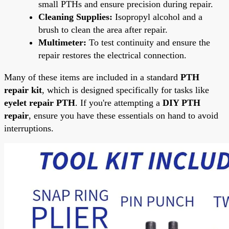
small PTHs and ensure precision during repair.
Cleaning Supplies:
Isopropyl alcohol and a
brush to clean the area after repair.
Multimeter:
To test continuity and ensure the
repair restores the electrical connection.
Many of these items are included in a standard
PTH
repair kit
, which is designed specifically for tasks like
eyelet repair PTH
. If you're attempting a
DIY PTH
repair
, ensure you have these essentials on hand to avoid
interruptions.