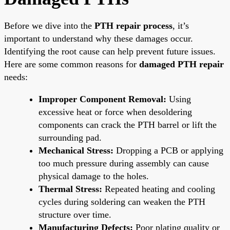
Before we dive into the
PTH repair process
, it’s
important to understand why these damages occur.
Identifying the root cause can help prevent future issues.
Here are some common reasons for
damaged PTH repair
needs:
Improper Component Removal:
Using
excessive heat or force when desoldering
components can crack the PTH barrel or lift the
surrounding pad.
Mechanical Stress:
Dropping a PCB or applying
too much pressure during assembly can cause
physical damage to the holes.
Thermal Stress:
Repeated heating and cooling
cycles during soldering can weaken the PTH
structure over time.
Manufacturing Defects:
Poor plating quality or