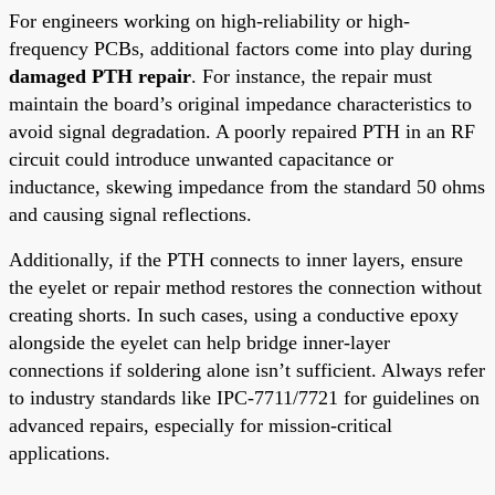
For engineers working on high-reliability or high-
frequency PCBs, additional factors come into play during
damaged PTH repair
. For instance, the repair must
maintain the board’s original impedance characteristics to
avoid signal degradation. A poorly repaired PTH in an RF
circuit could introduce unwanted capacitance or
inductance, skewing impedance from the standard 50 ohms
and causing signal reflections.
Additionally, if the PTH connects to inner layers, ensure
the eyelet or repair method restores the connection without
creating shorts. In such cases, using a conductive epoxy
alongside the eyelet can help bridge inner-layer
connections if soldering alone isn’t sufficient. Always refer
to industry standards like IPC-7711/7721 for guidelines on
advanced repairs, especially for mission-critical
applications.