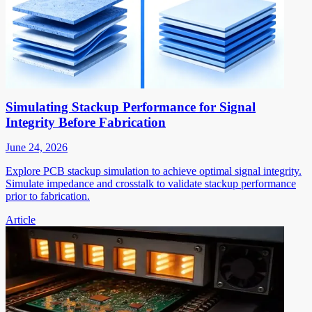
Simulating Stackup Performance for Signal
Integrity Before Fabrication
June 24, 2026
Explore PCB stackup simulation to achieve optimal signal integrity.
Simulate impedance and crosstalk to validate stackup performance
prior to fabrication.
Article