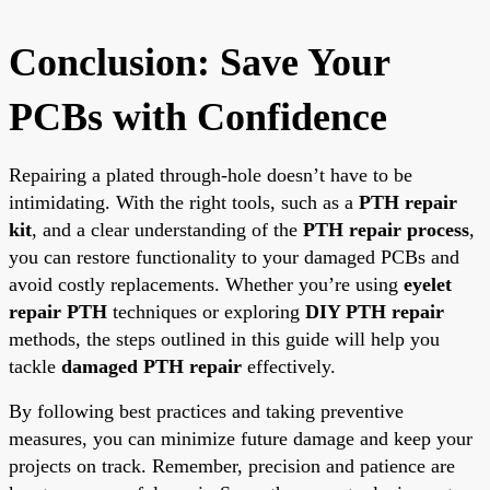
Conclusion: Save Your
PCBs with Confidence
Repairing a plated through-hole doesn’t have to be
intimidating. With the right tools, such as a
PTH repair
kit
, and a clear understanding of the
PTH repair process
,
you can restore functionality to your damaged PCBs and
avoid costly replacements. Whether you’re using
eyelet
repair PTH
techniques or exploring
DIY PTH repair
methods, the steps outlined in this guide will help you
tackle
damaged PTH repair
effectively.
By following best practices and taking preventive
measures, you can minimize future damage and keep your
projects on track. Remember, precision and patience are