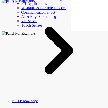
AllElectroHub
IoT Applications
Wearable & Portable Devices
Communication & 5G
AI & Edge Computing
VR & AR
Touch Sensor
PCB Knowledge