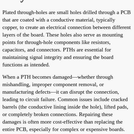
Plated through-holes are small holes drilled through a PCB
that are coated with a conductive material, typically
copper, to create an electrical connection between different
layers of the board. These holes also serve as mounting
points for through-hole components like resistors,
capacitors, and connectors. PTHs are essential for
maintaining signal integrity and ensuring the board
functions as intended.
When a PTH becomes damaged—whether through
mishandling, improper component removal, or
manufacturing defects—it can disrupt the connection,
leading to circuit failure. Common issues include cracked
barrels (the conductive lining inside the hole), lifted pads,
or completely broken connections. Repairing these
damages is often more cost-effective than replacing the
entire PCB, especially for complex or expensive boards.