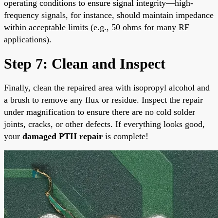
operating conditions to ensure signal integrity—high-
frequency signals, for instance, should maintain impedance
within acceptable limits (e.g., 50 ohms for many RF
applications).
Step 7: Clean and Inspect
Finally, clean the repaired area with isopropyl alcohol and
a brush to remove any flux or residue. Inspect the repair
under magnification to ensure there are no cold solder
joints, cracks, or other defects. If everything looks good,
your
damaged PTH repair
is complete!