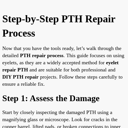
Step-by-Step PTH Repair
Process
Now that you have the tools ready, let’s walk through the
detailed
PTH repair process
. This guide focuses on using
eyelets, as they are a widely accepted method for
eyelet
repair PTH
and are suitable for both professional and
DIY PTH repair
projects. Follow these steps carefully to
ensure a reliable fix.
Step 1: Assess the Damage
Start by closely inspecting the damaged PTH using a
magnifying glass or microscope. Look for cracks in the
copper barrel, lifted pads, or broken connections to inner