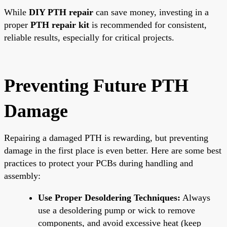
While
DIY PTH repair
can save money, investing in a
proper
PTH repair kit
is recommended for consistent,
reliable results, especially for critical projects.
Preventing Future PTH
Damage
Repairing a damaged PTH is rewarding, but preventing
damage in the first place is even better. Here are some best
practices to protect your PCBs during handling and
assembly:
Use Proper Desoldering Techniques:
Always
use a desoldering pump or wick to remove
components, and avoid excessive heat (keep