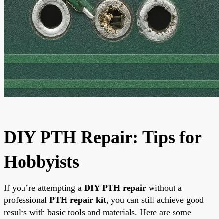
DIY PTH Repair: Tips for
Hobbyists
If you’re attempting a
DIY PTH repair
without a
professional
PTH repair kit
, you can still achieve good
results with basic tools and materials. Here are some