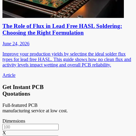
The Role of Flux in Lead Free HASL Soldering:
Choosing the Right Formulation
June 24, 2026
Improve your production yields by selecting the ideal solder flux
types for lead free HASL. This guide shows how no clean flux and
activity levels impact wetting and overall PCB reliability.
Article
Get Instant PCB
Quotations
Full-featured PCB
manufacturing service at low cost.
Dimensions
X