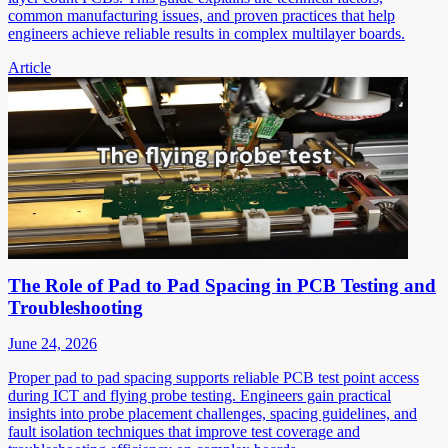
common manufacturing issues, and proven practices that help
engineers achieve reliable results in complex multilayer boards.
Article
The Role of Pad to Pad Spacing in PCB Testing and
Troubleshooting
June 24, 2026
Proper pad to pad spacing supports reliable PCB test point access
during ICT and flying probe testing. Engineers gain practical
insights into probe placement challenges, spacing guidelines, and
fault isolation techniques that improve test coverage and