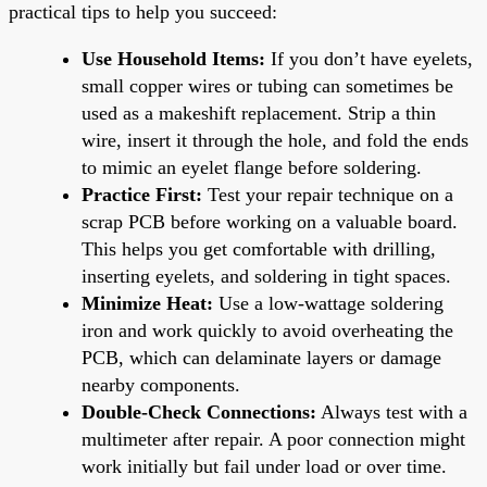
practical tips to help you succeed:
Use Household Items:
If you don’t have eyelets,
small copper wires or tubing can sometimes be
used as a makeshift replacement. Strip a thin
wire, insert it through the hole, and fold the ends
to mimic an eyelet flange before soldering.
Practice First:
Test your repair technique on a
scrap PCB before working on a valuable board.
This helps you get comfortable with drilling,
inserting eyelets, and soldering in tight spaces.
Minimize Heat:
Use a low-wattage soldering
iron and work quickly to avoid overheating the
PCB, which can delaminate layers or damage
nearby components.
Double-Check Connections:
Always test with a
multimeter after repair. A poor connection might
work initially but fail under load or over time.