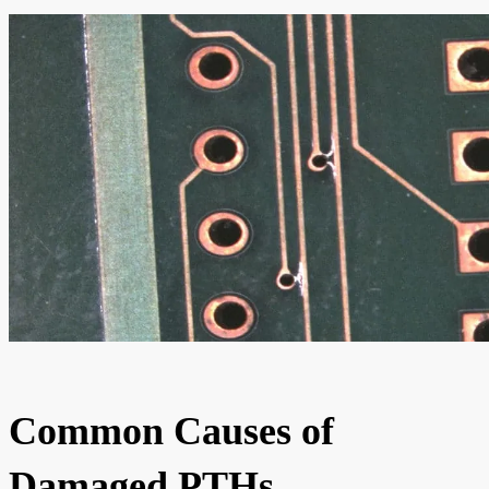
Common Causes of
Damaged PTHs