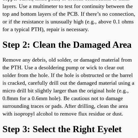
layers. Use a multimeter to test for continuity between the
top and bottom layers of the PCB. If there’s no connection,
or if the resistance is unusually high (e.g., above 0.1 ohms
for a typical PTH), repair is necessary.
Step 2: Clean the Damaged Area
Remove any debris, old solder, or damaged material from
the PTH. Use a desoldering pump or wick to clear out
solder from the hole. If the hole is obstructed or the barrel
is cracked, carefully drill out the damaged material using a
micro drill bit slightly larger than the original hole (e.g.,
0.8mm for a 0.6mm hole). Be cautious not to damage
surrounding traces or pads. After drilling, clean the area
with isopropyl alcohol to remove flux residue or dust.
Step 3: Select the Right Eyelet