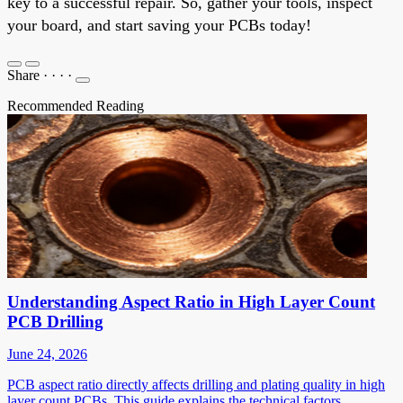
key to a successful repair. So, gather your tools, inspect
your board, and start saving your PCBs today!
Share
·
·
·
·
Recommended Reading
Understanding Aspect Ratio in High Layer Count
PCB Drilling
June 24, 2026
PCB aspect ratio directly affects drilling and plating quality in high
layer count PCBs. This guide explains the technical factors,