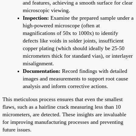
and features, achieving a smooth surface for clear
microscopic viewing.
Inspection:
Examine the prepared sample under a
high-powered microscope (often at
magnifications of 50x to 1000x) to identify
defects like voids in solder joints, insufficient
copper plating (which should ideally be 25-50
micrometers thick for standard vias), or interlayer
misalignment.
Documentation:
Record findings with detailed
images and measurements to support root cause
analysis and inform corrective actions.
This meticulous process ensures that even the smallest
flaws, such as a hairline crack measuring less than 10
micrometers, are detected. These insights are invaluable
for improving manufacturing processes and preventing
future issues.