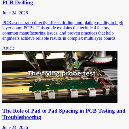
PCB Drilling
June 24, 2026
PCB aspect ratio directly affects drilling and plating quality in high
layer count PCBs. This guide explains the technical factors,
common manufacturing issues, and proven practices that help
engineers achieve reliable results in complex multilayer boards.
Article
The Role of Pad to Pad Spacing in PCB Testing and
Troubleshooting
June 24, 2026