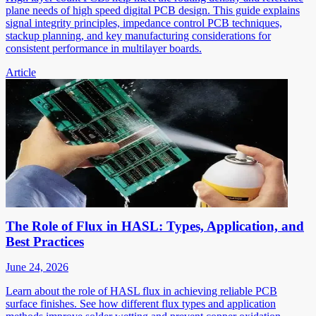
plane needs of high speed digital PCB design. This guide explains
signal integrity principles, impedance control PCB techniques,
stackup planning, and key manufacturing considerations for
consistent performance in multilayer boards.
Article
The Role of Flux in HASL: Types, Application, and
Best Practices
June 24, 2026
Learn about the role of HASL flux in achieving reliable PCB
surface finishes. See how different flux types and application