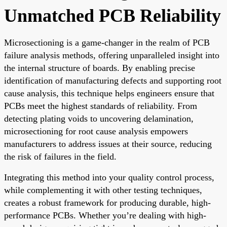
Unmatched PCB Reliability
Microsectioning is a game-changer in the realm of PCB
failure analysis methods, offering unparalleled insight into
the internal structure of boards. By enabling precise
identification of manufacturing defects and supporting root
cause analysis, this technique helps engineers ensure that
PCBs meet the highest standards of reliability. From
detecting plating voids to uncovering delamination,
microsectioning for root cause analysis empowers
manufacturers to address issues at their source, reducing
the risk of failures in the field.
Integrating this method into your quality control process,
while complementing it with other testing techniques,
creates a robust framework for producing durable, high-
performance PCBs. Whether you’re dealing with high-