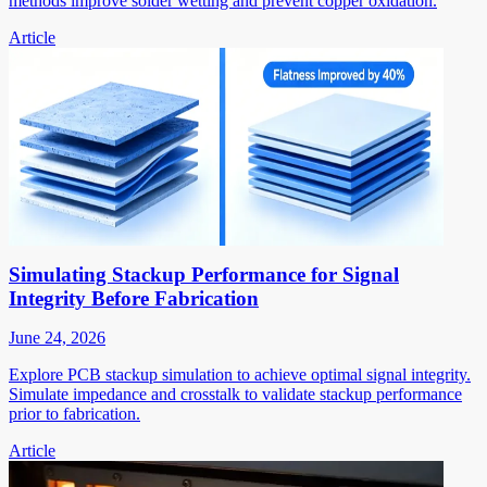
methods improve solder wetting and prevent copper oxidation.
Article
Simulating Stackup Performance for Signal
Integrity Before Fabrication
June 24, 2026
Explore PCB stackup simulation to achieve optimal signal integrity.
Simulate impedance and crosstalk to validate stackup performance
prior to fabrication.
Article