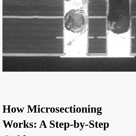
How Microsectioning
Works: A Step-by-Step