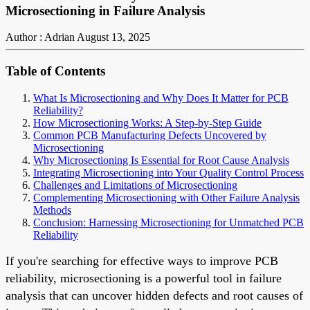
Microsectioning in Failure Analysis
Author : Adrian
August 13, 2025
Table of Contents
What Is Microsectioning and Why Does It Matter for PCB
Reliability?
How Microsectioning Works: A Step-by-Step Guide
Common PCB Manufacturing Defects Uncovered by
Microsectioning
Why Microsectioning Is Essential for Root Cause Analysis
Integrating Microsectioning into Your Quality Control Process
Challenges and Limitations of Microsectioning
Complementing Microsectioning with Other Failure Analysis
Methods
Conclusion: Harnessing Microsectioning for Unmatched PCB
Reliability
If you're searching for effective ways to improve PCB
reliability, microsectioning is a powerful tool in failure
analysis that can uncover hidden defects and root causes of