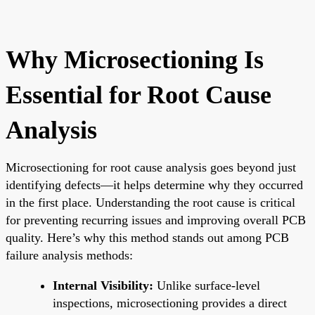
Why Microsectioning Is
Essential for Root Cause
Analysis
Microsectioning for root cause analysis goes beyond just
identifying defects—it helps determine why they occurred
in the first place. Understanding the root cause is critical
for preventing recurring issues and improving overall PCB
quality. Here’s why this method stands out among PCB
failure analysis methods:
Internal Visibility:
Unlike surface-level
inspections, microsectioning provides a direct