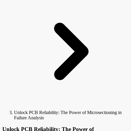
Unlock PCB Reliability: The Power of Microsectioning in
Failure Analysis
Unlock PCB Reliability: The Power of