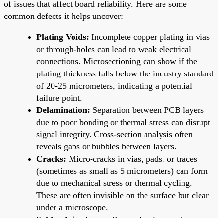
of issues that affect board reliability. Here are some
common defects it helps uncover:
Plating Voids:
Incomplete copper plating in vias
or through-holes can lead to weak electrical
connections. Microsectioning can show if the
plating thickness falls below the industry standard
of 20-25 micrometers, indicating a potential
failure point.
Delamination:
Separation between PCB layers
due to poor bonding or thermal stress can disrupt
signal integrity. Cross-section analysis often
reveals gaps or bubbles between layers.
Cracks:
Micro-cracks in vias, pads, or traces
(sometimes as small as 5 micrometers) can form
due to mechanical stress or thermal cycling.
These are often invisible on the surface but clear
under a microscope.