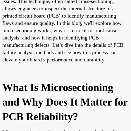
issues. This technique, often called cross-sectioning,
allows engineers to inspect the internal structure of a
printed circuit board (PCB) to identify manufacturing
flaws and ensure quality. In this blog, we'll explore how
microsectioning works, why it’s critical for root cause
analysis, and how it helps in identifying PCB
manufacturing defects. Let’s dive into the details of PCB
failure analysis methods and see how this process can
elevate your board’s performance and durability.
What Is Microsectioning
and Why Does It Matter for
PCB Reliability?