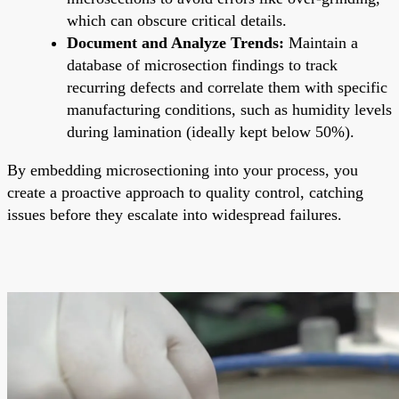
which can obscure critical details.
Document and Analyze Trends:
Maintain a
database of microsection findings to track
recurring defects and correlate them with specific
manufacturing conditions, such as humidity levels
during lamination (ideally kept below 50%).
By embedding microsectioning into your process, you
create a proactive approach to quality control, catching
issues before they escalate into widespread failures.