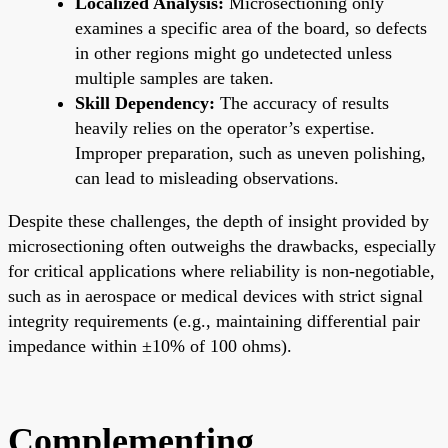
Localized Analysis:
Microsectioning only
examines a specific area of the board, so defects
in other regions might go undetected unless
multiple samples are taken.
Skill Dependency:
The accuracy of results
heavily relies on the operator’s expertise.
Improper preparation, such as uneven polishing,
can lead to misleading observations.
Despite these challenges, the depth of insight provided by
microsectioning often outweighs the drawbacks, especially
for critical applications where reliability is non-negotiable,
such as in aerospace or medical devices with strict signal
integrity requirements (e.g., maintaining differential pair
impedance within ±10% of 100 ohms).
Complementing