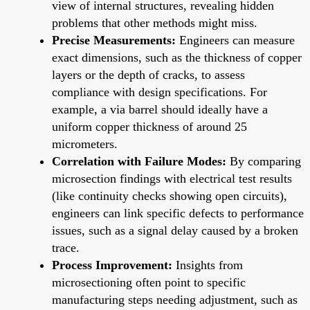
view of internal structures, revealing hidden
problems that other methods might miss.
Precise Measurements:
Engineers can measure
exact dimensions, such as the thickness of copper
layers or the depth of cracks, to assess
compliance with design specifications. For
example, a via barrel should ideally have a
uniform copper thickness of around 25
micrometers.
Correlation with Failure Modes:
By comparing
microsection findings with electrical test results
(like continuity checks showing open circuits),
engineers can link specific defects to performance
issues, such as a signal delay caused by a broken
trace.
Process Improvement:
Insights from
microsectioning often point to specific
manufacturing steps needing adjustment, such as