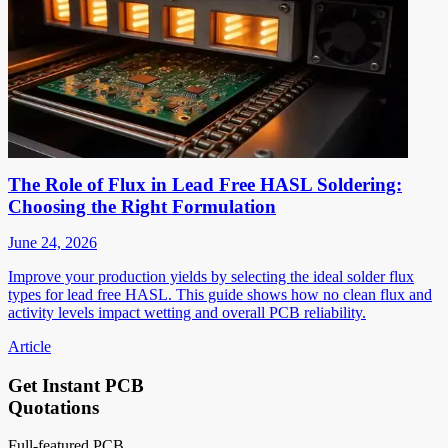
The Role of Flux in Lead Free HASL Soldering:
Choosing the Right Formulation
June 24, 2026
Improve your production yields by selecting the ideal solder flux
types for lead free HASL. This guide shows how no clean flux and
activity levels impact wetting and overall PCB reliability.
Article
Get Instant PCB
Quotations
Full-featured PCB