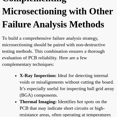
Microsectioning with Other
Failure Analysis Methods
To build a comprehensive failure analysis strategy,
microsectioning should be paired with non-destructive
testing methods. This combination ensures a thorough
evaluation of PCB reliability. Here are a few
complementary techniques:
X-Ray Inspection:
Ideal for detecting internal
voids or misalignments without cutting the board.
It’s especially useful for inspecting ball grid array
(BGA) components.
Thermal Imaging:
Identifies hot spots on the
PCB that may indicate short circuits or high-
resistance areas, often operating at temperatures