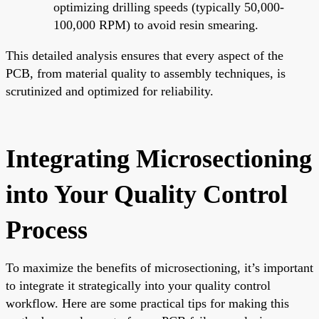
optimizing drilling speeds (typically 50,000-
100,000 RPM) to avoid resin smearing.
This detailed analysis ensures that every aspect of the
PCB, from material quality to assembly techniques, is
scrutinized and optimized for reliability.
Integrating Microsectioning
into Your Quality Control
Process
To maximize the benefits of microsectioning, it’s important
to integrate it strategically into your quality control
workflow. Here are some practical tips for making this