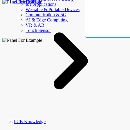
AllElectroHub
IoT Applications
Wearable & Portable Devices
Communication & 5G
AI & Edge Computing
VR & AR
Touch Sensor
PCB Knowledge