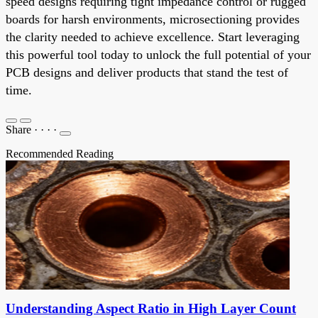
speed designs requiring tight impedance control or rugged
boards for harsh environments, microsectioning provides
the clarity needed to achieve excellence. Start leveraging
this powerful tool today to unlock the full potential of your
PCB designs and deliver products that stand the test of
time.
Share
·
·
·
·
Recommended Reading
Understanding Aspect Ratio in High Layer Count