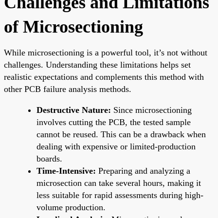
Challenges and Limitations
of Microsectioning
While microsectioning is a powerful tool, it’s not without
challenges. Understanding these limitations helps set
realistic expectations and complements this method with
other PCB failure analysis methods.
Destructive Nature:
Since microsectioning
involves cutting the PCB, the tested sample
cannot be reused. This can be a drawback when
dealing with expensive or limited-production
boards.
Time-Intensive:
Preparing and analyzing a
microsection can take several hours, making it
less suitable for rapid assessments during high-
volume production.