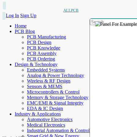
ALLPCB
Log In
Sign Up
Home
PCB Blog
PCB Manufacturing
PCB Design
PCB Knowledge
PCB Assembly
PCB Ordering
Design & Technology
Embedded Systems
Analog & Power Technology
Wireless & RF Design
Sensors & MEMS
Microcontrollers & Control
Memory & Storage Technology
EMC/EMI & Signal Integrity
EDA & IC Design
Industry & Applications
Automotive Electronics
Medical Electronics
Industrial Automation & Control
Smart Grid & New Energy