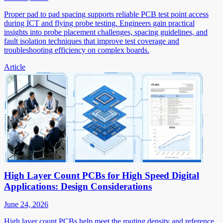
Proper pad to pad spacing supports reliable PCB test point access
during ICT and flying probe testing. Engineers gain practical
insights into probe placement challenges, spacing guidelines, and
fault isolation techniques that improve test coverage and
troubleshooting efficiency on complex boards.
Article
High Layer Count PCBs for High Speed Digital
Applications: Design Considerations
June 24, 2026
High layer count PCBs help meet the routing density and reference