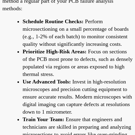
method a regular part of your PCB failure analysis
methods:
Schedule Routine Checks:
Perform
microsectioning on a small percentage of boards
(e.g., 1-2% of each batch) to monitor consistent
quality without significantly increasing costs.
Prioritize High-Risk Areas:
Focus on sections
of the PCB most prone to defects, such as densely
populated via regions or areas exposed to high
thermal stress.
Use Advanced Tools:
Invest in high-resolution
microscopes and precision cutting equipment to
ensure accurate results. Modern microscopes with
digital imaging can capture defects at resolutions
down to 1 micrometer.
Train Your Team:
Ensure that engineers and
technicians are skilled in preparing and analyzing
microsections to avoid errors like over-grinding,