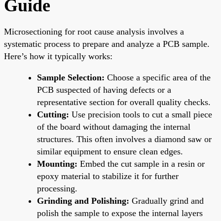
Guide
Microsectioning for root cause analysis involves a
systematic process to prepare and analyze a PCB sample.
Here’s how it typically works:
Sample Selection:
Choose a specific area of the
PCB suspected of having defects or a
representative section for overall quality checks.
Cutting:
Use precision tools to cut a small piece
of the board without damaging the internal
structures. This often involves a diamond saw or
similar equipment to ensure clean edges.
Mounting:
Embed the cut sample in a resin or
epoxy material to stabilize it for further
processing.
Grinding and Polishing:
Gradually grind and
polish the sample to expose the internal layers