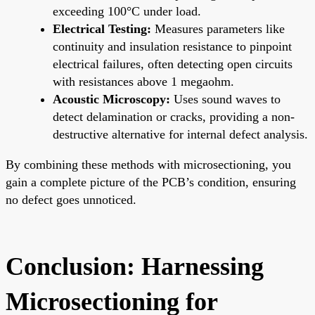
exceeding 100°C under load.
Electrical Testing:
Measures parameters like
continuity and insulation resistance to pinpoint
electrical failures, often detecting open circuits
with resistances above 1 megaohm.
Acoustic Microscopy:
Uses sound waves to
detect delamination or cracks, providing a non-
destructive alternative for internal defect analysis.
By combining these methods with microsectioning, you
gain a complete picture of the PCB’s condition, ensuring
no defect goes unnoticed.
Conclusion: Harnessing
Microsectioning for