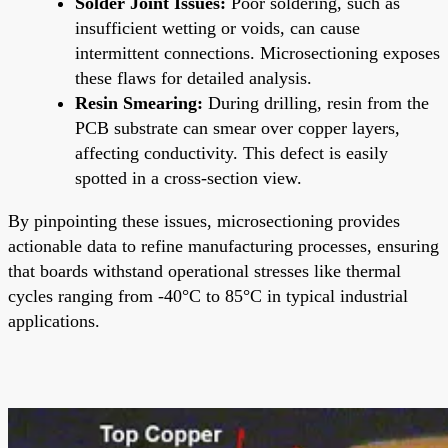
Solder Joint Issues:
Poor soldering, such as
insufficient wetting or voids, can cause
intermittent connections. Microsectioning exposes
these flaws for detailed analysis.
Resin Smearing:
During drilling, resin from the
PCB substrate can smear over copper layers,
affecting conductivity. This defect is easily
spotted in a cross-section view.
By pinpointing these issues, microsectioning provides
actionable data to refine manufacturing processes, ensuring
that boards withstand operational stresses like thermal
cycles ranging from -40°C to 85°C in typical industrial
applications.