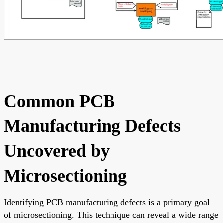
Common PCB
Manufacturing Defects
Uncovered by
Microsectioning
Identifying PCB manufacturing defects is a primary goal
of microsectioning. This technique can reveal a wide range