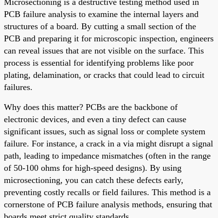
Microsectioning is a destructive testing method used in
PCB failure analysis to examine the internal layers and
structures of a board. By cutting a small section of the
PCB and preparing it for microscopic inspection, engineers
can reveal issues that are not visible on the surface. This
process is essential for identifying problems like poor
plating, delamination, or cracks that could lead to circuit
failures.
Why does this matter? PCBs are the backbone of
electronic devices, and even a tiny defect can cause
significant issues, such as signal loss or complete system
failure. For instance, a crack in a via might disrupt a signal
path, leading to impedance mismatches (often in the range
of 50-100 ohms for high-speed designs). By using
microsectioning, you can catch these defects early,
preventing costly recalls or field failures. This method is a
cornerstone of PCB failure analysis methods, ensuring that
boards meet strict quality standards.