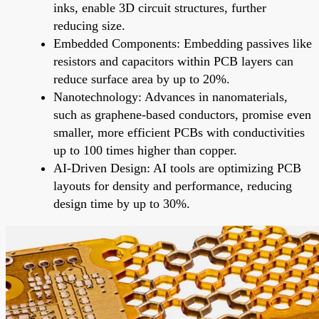
inks, enable 3D circuit structures, further
reducing size.
Embedded Components: Embedding passives like
resistors and capacitors within PCB layers can
reduce surface area by up to 20%.
Nanotechnology: Advances in nanomaterials,
such as graphene-based conductors, promise even
smaller, more efficient PCBs with conductivities
up to 100 times higher than copper.
AI-Driven Design: AI tools are optimizing PCB
layouts for density and performance, reducing
design time by up to 30%.