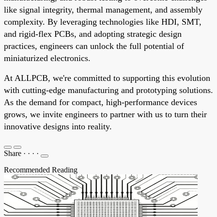
like signal integrity, thermal management, and assembly
complexity. By leveraging technologies like HDI, SMT,
and rigid-flex PCBs, and adopting strategic design
practices, engineers can unlock the full potential of
miniaturized electronics.
At ALLPCB, we're committed to supporting this evolution
with cutting-edge manufacturing and prototyping solutions.
As the demand for compact, high-performance devices
grows, we invite engineers to partner with us to turn their
innovative designs into reality.
Share
·
·
·
·
Recommended Reading