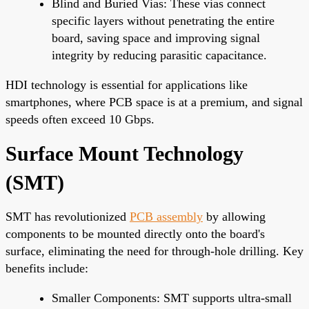
Blind and Buried Vias: These vias connect
specific layers without penetrating the entire
board, saving space and improving signal
integrity by reducing parasitic capacitance.
HDI technology is essential for applications like
smartphones, where PCB space is at a premium, and signal
speeds often exceed 10 Gbps.
Surface Mount Technology
(SMT)
SMT has revolutionized
PCB assembly
by allowing
components to be mounted directly onto the board's
surface, eliminating the need for through-hole drilling. Key
benefits include:
Smaller Components: SMT supports ultra-small