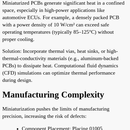
Miniaturized PCBs generate significant heat in a confined
space, especially in high-power applications like
automotive ECUs. For example, a densely packed PCB
with a power density of 10 W/cm² can exceed safe
operating temperatures (typically 85–125°C) without
proper cooling.
Solution: Incorporate thermal vias, heat sinks, or high-
thermal-conductivity materials (e.g., aluminum-backed
PCBs) to dissipate heat. Computational fluid dynamics
(CFD) simulations can optimize thermal performance
during design.
Manufacturing Complexity
Miniaturization pushes the limits of manufacturing
precision, increasing the risk of defects:
Component Placement: Placing 01005