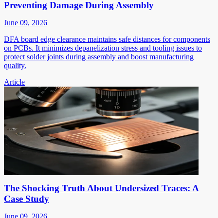
Preventing Damage During Assembly
June 09, 2026
DFA board edge clearance maintains safe distances for components
on PCBs. It minimizes depanelization stress and tooling issues to
protect solder joints during assembly and boost manufacturing
quality.
Article
The Shocking Truth About Undersized Traces: A
Case Study
June 09, 2026