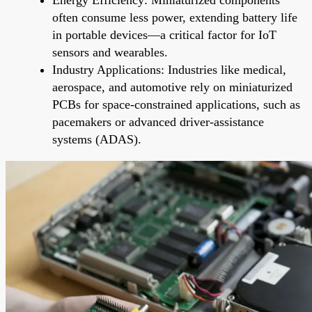
often consume less power, extending battery life
in portable devices—a critical factor for IoT
sensors and wearables.
Industry Applications: Industries like medical,
aerospace, and automotive rely on miniaturized
PCBs for space-constrained applications, such as
pacemakers or advanced driver-assistance
systems (ADAS).