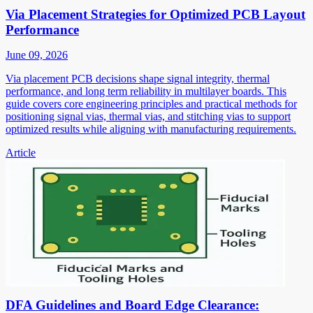
Via Placement Strategies for Optimized PCB Layout
Performance
June 09, 2026
Via placement PCB decisions shape signal integrity, thermal
performance, and long term reliability in multilayer boards. This
guide covers core engineering principles and practical methods for
positioning signal vias, thermal vias, and stitching vias to support
optimized results while aligning with manufacturing requirements.
Article
DFA Guidelines and Board Edge Clearance: