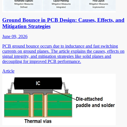
Ground Bounce in PCB Design: Causes, Effects, and
Mitigation Strategies
June 09, 2026
PCB ground bounce occurs due to inductance and fast switching
currents on ground planes. The article explains the causes, effects on
signal integrity, and mitigation strategies like solid planes and
decoupling for improved PCB performance.
Article