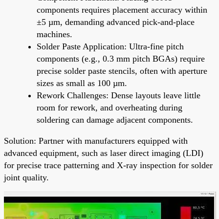
components requires placement accuracy within
±5 µm, demanding advanced pick-and-place
machines.
Solder Paste Application: Ultra-fine pitch
components (e.g., 0.3 mm pitch BGAs) require
precise solder paste stencils, often with aperture
sizes as small as 100 µm.
Rework Challenges: Dense layouts leave little
room for rework, and overheating during
soldering can damage adjacent components.
Solution: Partner with manufacturers equipped with
advanced equipment, such as laser direct imaging (LDI)
for precise trace patterning and X-ray inspection for solder
joint quality.