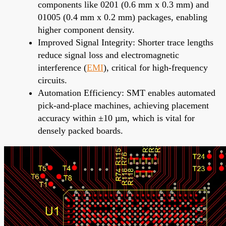
components like 0201 (0.6 mm x 0.3 mm) and
01005 (0.4 mm x 0.2 mm) packages, enabling
higher component density.
Improved Signal Integrity: Shorter trace lengths
reduce signal loss and electromagnetic
interference (
EMI
), critical for high-frequency
circuits.
Automation Efficiency: SMT enables automated
pick-and-place machines, achieving placement
accuracy within ±10 µm, which is vital for
densely packed boards.