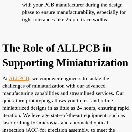
with your PCB manufacturer during the design
phase to ensure manufacturability, especially for
tight tolerances like 25 µm trace widths.
The Role of ALLPCB in
Supporting Miniaturization
At
ALLPCB
, we empower engineers to tackle the
challenges of miniaturization with our advanced
manufacturing capabilities and streamlined services. Our
quick-turn prototyping allows you to test and refine
miniaturized designs in as little as 24 hours, ensuring rapid
iteration. We leverage state-of-the-art equipment, such as
laser drilling for microvias and automated optical
inspection (AOI) for precision assembly, to meet the