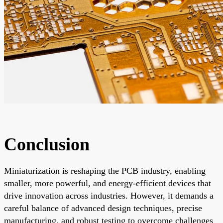
Conclusion
Miniaturization is reshaping the PCB industry, enabling
smaller, more powerful, and energy-efficient devices that
drive innovation across industries. However, it demands a
careful balance of advanced design techniques, precise
manufacturing, and robust testing to overcome challenges