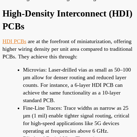
High-Density Interconnect (HDI)
PCBs
HDI PCBs
are at the forefront of miniaturization, offering
higher wiring density per unit area compared to traditional
PCBs. They achieve this through:
Microvias: Laser-drilled vias as small as 50–100
µm allow for denser routing and reduced layer
counts. For instance, a 6-layer HDI PCB can
achieve the same functionality as a 10-layer
standard PCB.
Fine-Line Traces: Trace widths as narrow as 25
µm (1 mil) enable tighter signal routing, critical
for high-speed applications like 5G devices
operating at frequencies above 6 GHz.