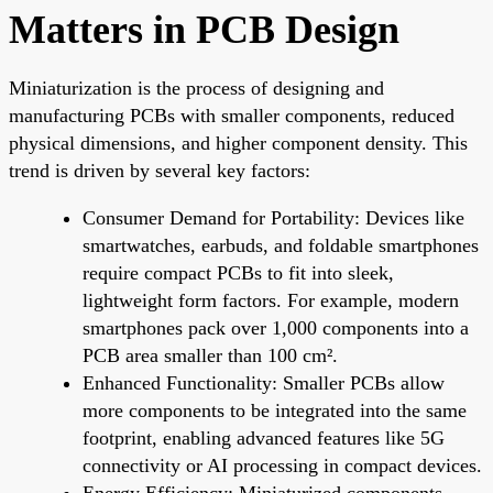
Matters in PCB Design
Miniaturization is the process of designing and
manufacturing PCBs with smaller components, reduced
physical dimensions, and higher component density. This
trend is driven by several key factors:
Consumer Demand for Portability: Devices like
smartwatches, earbuds, and foldable smartphones
require compact PCBs to fit into sleek,
lightweight form factors. For example, modern
smartphones pack over 1,000 components into a
PCB area smaller than 100 cm².
Enhanced Functionality: Smaller PCBs allow
more components to be integrated into the same
footprint, enabling advanced features like 5G
connectivity or AI processing in compact devices.
Energy Efficiency: Miniaturized components