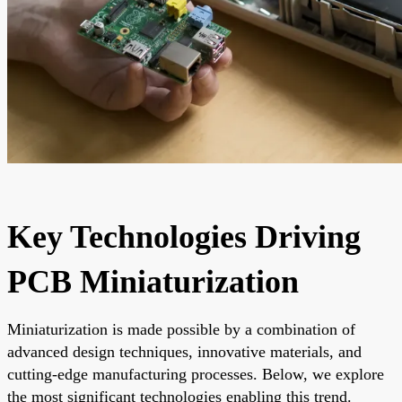
Key Technologies Driving
PCB Miniaturization
Miniaturization is made possible by a combination of
advanced design techniques, innovative materials, and
cutting-edge manufacturing processes. Below, we explore
the most significant technologies enabling this trend.