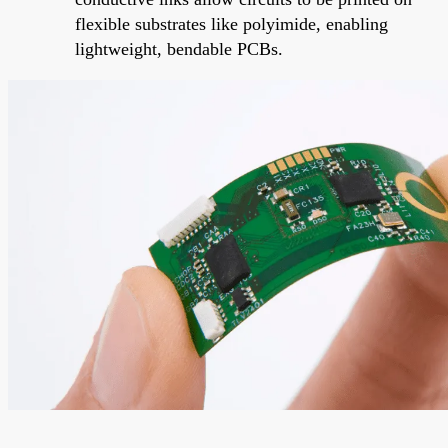
flexible substrates like polyimide, enabling
lightweight, bendable PCBs.