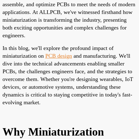
assemble, and optimize PCBs to meet the needs of modern
applications. At ALLPCB, we've witnessed firsthand how
miniaturization is transforming the industry, presenting
both exciting opportunities and complex challenges for
engineers.
In this blog, we'll explore the profound impact of
miniaturization on
PCB design
and manufacturing. We'll
dive into the technical advancements enabling smaller
PCBs, the challenges engineers face, and the strategies to
overcome them. Whether you're designing wearables, IoT
devices, or automotive systems, understanding these
dynamics is critical to staying competitive in today's fast-
evolving market.
Why Miniaturization