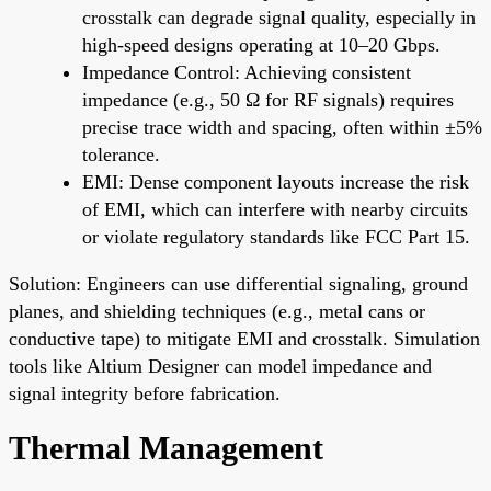
crosstalk can degrade signal quality, especially in
high-speed designs operating at 10–20 Gbps.
Impedance Control: Achieving consistent
impedance (e.g., 50 Ω for RF signals) requires
precise trace width and spacing, often within ±5%
tolerance.
EMI: Dense component layouts increase the risk
of EMI, which can interfere with nearby circuits
or violate regulatory standards like FCC Part 15.
Solution: Engineers can use differential signaling, ground
planes, and shielding techniques (e.g., metal cans or
conductive tape) to mitigate EMI and crosstalk. Simulation
tools like Altium Designer can model impedance and
signal integrity before fabrication.
Thermal Management