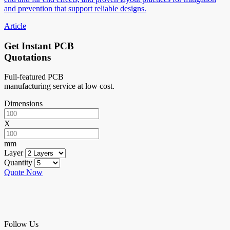
and prevention that support reliable designs.
Article
Get Instant PCB
Quotations
Full-featured PCB
manufacturing service at low cost.
Dimensions
X
mm
Layer
Quantity
Quote Now
Follow Us