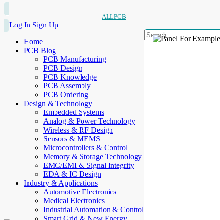
ALLPCB
Log In
Sign Up
Home
PCB Blog
PCB Manufacturing
PCB Design
PCB Knowledge
PCB Assembly
PCB Ordering
Design & Technology
Embedded Systems
Analog & Power Technology
Wireless & RF Design
Sensors & MEMS
Microcontrollers & Control
Memory & Storage Technology
EMC/EMI & Signal Integrity
EDA & IC Design
Industry & Applications
Automotive Electronics
Medical Electronics
Industrial Automation & Control
Smart Grid & New Energy