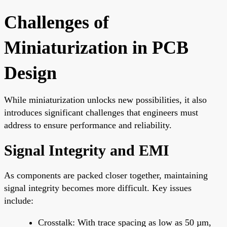
Challenges of
Miniaturization in PCB
Design
While miniaturization unlocks new possibilities, it also
introduces significant challenges that engineers must
address to ensure performance and reliability.
Signal Integrity and EMI
As components are packed closer together, maintaining
signal integrity becomes more difficult. Key issues
include:
Crosstalk: With trace spacing as low as 50 µm,