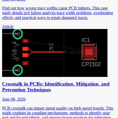
Find out how wrong trace widths cause PCB failures. This case
study details pcb failure analysis trace width problems, overheating
effects, and practical ways to repair damaged traces.
Article
Crosstalk in PCBs: Identification, Mitigation, and
Prevention Techniques
June 08, 2026
PCB crosstalk can impair signal quality on high speed boards. This
guide explains its coupling mechanisms, methods to identify near
end and far end effects, and proven layout practices for mitigation