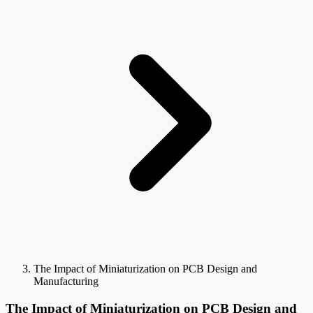
The Impact of Miniaturization on PCB Design and
Manufacturing
The Impact of Miniaturization on PCB Design and