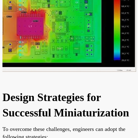
Design Strategies for
Successful Miniaturization
To overcome these challenges, engineers can adopt the
following strategies: