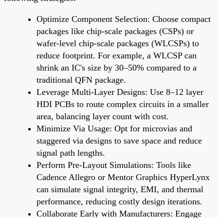
Optimize Component Selection: Choose compact
packages like chip-scale packages (CSPs) or
wafer-level chip-scale packages (WLCSPs) to
reduce footprint. For example, a WLCSP can
shrink an IC's size by 30–50% compared to a
traditional QFN package.
Leverage Multi-Layer Designs: Use 8–12 layer
HDI PCBs to route complex circuits in a smaller
area, balancing layer count with cost.
Minimize Via Usage: Opt for microvias and
staggered via designs to save space and reduce
signal path lengths.
Perform Pre-Layout Simulations: Tools like
Cadence Allegro or Mentor Graphics HyperLynx
can simulate signal integrity, EMI, and thermal
performance, reducing costly design iterations.
Collaborate Early with Manufacturers: Engage