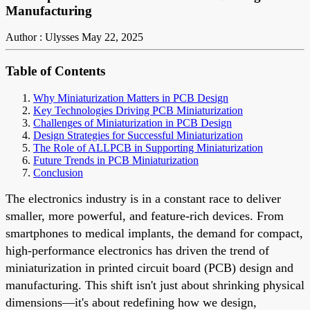
Manufacturing
Author : Ulysses
May 22, 2025
Table of Contents
Why Miniaturization Matters in PCB Design
Key Technologies Driving PCB Miniaturization
Challenges of Miniaturization in PCB Design
Design Strategies for Successful Miniaturization
The Role of ALLPCB in Supporting Miniaturization
Future Trends in PCB Miniaturization
Conclusion
The electronics industry is in a constant race to deliver
smaller, more powerful, and feature-rich devices. From
smartphones to medical implants, the demand for compact,
high-performance electronics has driven the trend of
miniaturization in printed circuit board (PCB) design and
manufacturing. This shift isn't just about shrinking physical
dimensions—it's about redefining how we design,