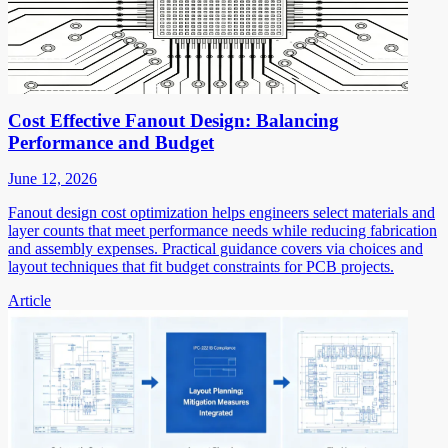
Cost Effective Fanout Design: Balancing
Performance and Budget
June 12, 2026
Fanout design cost optimization helps engineers select materials and
layer counts that meet performance needs while reducing fabrication
and assembly expenses. Practical guidance covers via choices and
layout techniques that fit budget constraints for PCB projects.
Article