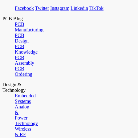
Facebook
Twitter
Instagram
Linkedin
TikTok
PCB Blog
PCB
Manufacturing
PCB
Design
PCB
Knowledge
PCB
Assembly
PCB
Ordering
Design &
Technology
Embedded
Systems
Analog
&
Power
Technology
Wireless
& RF