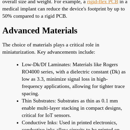
overall size and weight. For example, a
rigid-flex PCB
in a
medical implant can reduce the device's footprint by up to
50% compared to a rigid PCB.
Advanced Materials
The choice of materials plays a critical role in
miniaturization. Key advancements include:
Low-Dk/Df Laminates: Materials like Rogers
RO4000 series, with a dielectric constant (Dk) as
low as 3.3, minimize signal loss in high-
frequency applications, allowing for tighter trace
spacing.
Thin Substrates: Substrates as thin as 0.1 mm
enable multi-layer stacking in compact designs,
critical for IoT sensors.
Conductive Inks: Used in printed electronics,
conductive inks allow circuits to be printed on