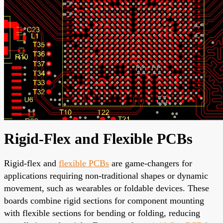
Rigid-Flex and Flexible PCBs
Rigid-flex and
flexible PCBs
are game-changers for
applications requiring non-traditional shapes or dynamic
movement, such as wearables or foldable devices. These
boards combine rigid sections for component mounting
with flexible sections for bending or folding, reducing