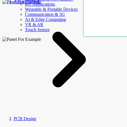
AllElectroHub
IoT Applications
Wearable & Portable Devices
Communication & 5G
AI & Edge Computing
VR & AR
Touch Sensor
PCB Design