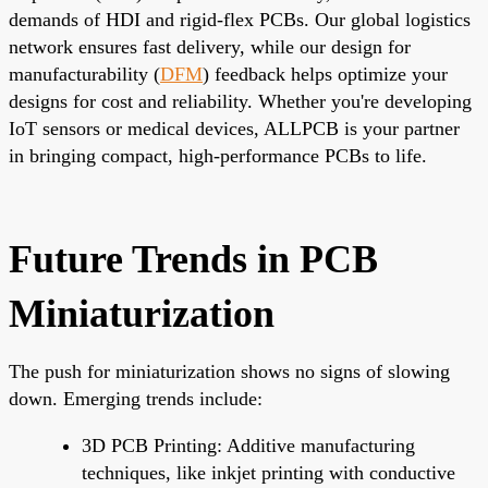
demands of HDI and rigid-flex PCBs. Our global logistics
network ensures fast delivery, while our design for
manufacturability (
DFM
) feedback helps optimize your
designs for cost and reliability. Whether you're developing
IoT sensors or medical devices, ALLPCB is your partner
in bringing compact, high-performance PCBs to life.
Future Trends in PCB
Miniaturization
The push for miniaturization shows no signs of slowing
down. Emerging trends include:
3D PCB Printing: Additive manufacturing
techniques, like inkjet printing with conductive