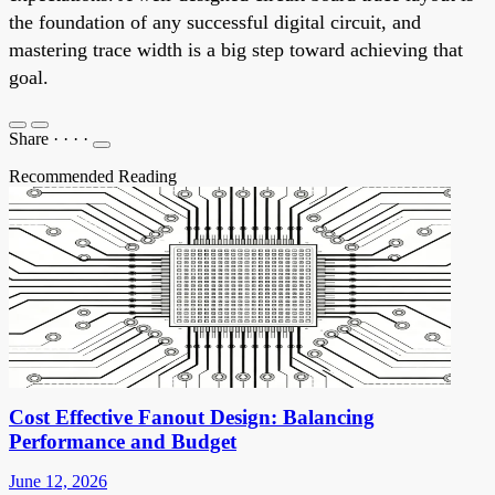
the foundation of any successful digital circuit, and
mastering trace width is a big step toward achieving that
goal.
Share
·
·
·
·
Recommended Reading
Cost Effective Fanout Design: Balancing
Performance and Budget
June 12, 2026