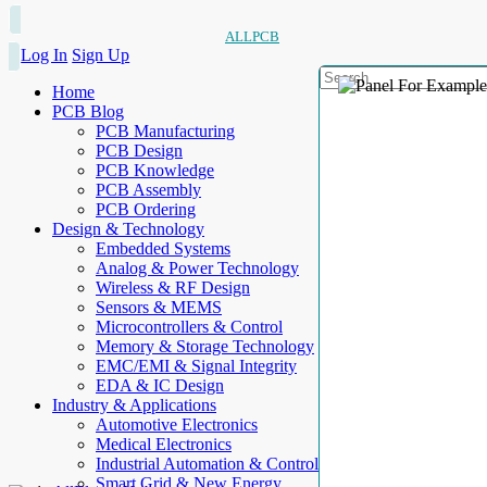
ALLPCB
Log In
Sign Up
Home
PCB Blog
PCB Manufacturing
PCB Design
PCB Knowledge
PCB Assembly
PCB Ordering
Design & Technology
Embedded Systems
Analog & Power Technology
Wireless & RF Design
Sensors & MEMS
Microcontrollers & Control
Memory & Storage Technology
EMC/EMI & Signal Integrity
EDA & IC Design
Industry & Applications
Automotive Electronics
Medical Electronics
Industrial Automation & Control
Smart Grid & New Energy