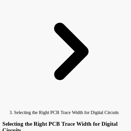
Selecting the Right PCB Trace Width for Digital Circuits
Selecting the Right PCB Trace Width for Digital
Circuits