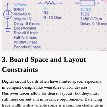
3. Board Space and Layout
Constraints
Digital circuit boards often have limited space, especially
in compact designs like wearables or IoT devices.
Narrower traces allow for denser layouts, but they must
still meet current and impedance requirements. Balancing
trace width with available space is a common challenge in