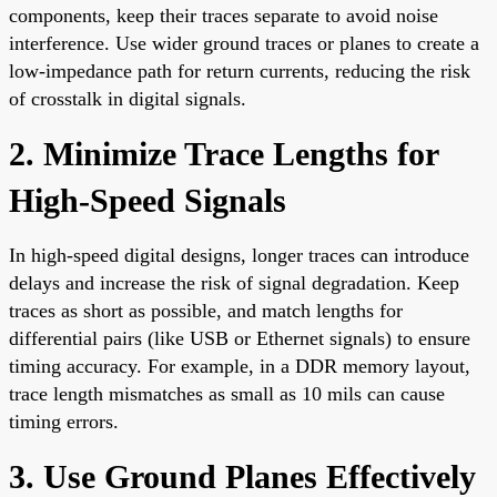
components, keep their traces separate to avoid noise
interference. Use wider ground traces or planes to create a
low-impedance path for return currents, reducing the risk
of crosstalk in digital signals.
2. Minimize Trace Lengths for
High-Speed Signals
In high-speed digital designs, longer traces can introduce
delays and increase the risk of signal degradation. Keep
traces as short as possible, and match lengths for
differential pairs (like USB or Ethernet signals) to ensure
timing accuracy. For example, in a DDR memory layout,
trace length mismatches as small as 10 mils can cause
timing errors.
3. Use Ground Planes Effectively