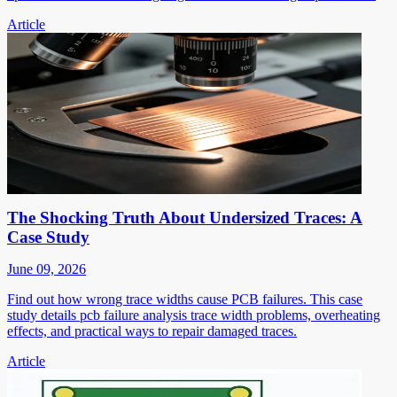
Article
The Shocking Truth About Undersized Traces: A
Case Study
June 09, 2026
Find out how wrong trace widths cause PCB failures. This case
study details pcb failure analysis trace width problems, overheating
effects, and practical ways to repair damaged traces.
Article