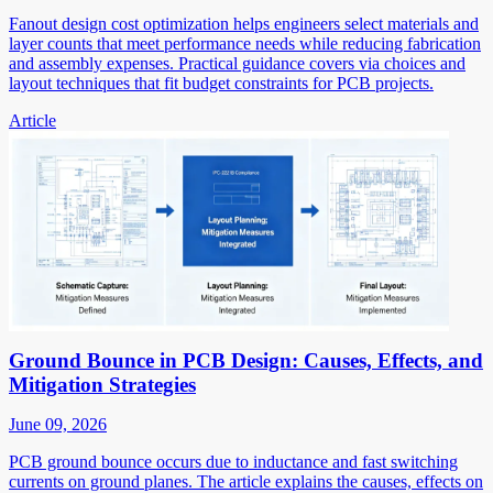
Fanout design cost optimization helps engineers select materials and
layer counts that meet performance needs while reducing fabrication
and assembly expenses. Practical guidance covers via choices and
layout techniques that fit budget constraints for PCB projects.
Article
Ground Bounce in PCB Design: Causes, Effects, and
Mitigation Strategies
June 09, 2026
PCB ground bounce occurs due to inductance and fast switching
currents on ground planes. The article explains the causes, effects on