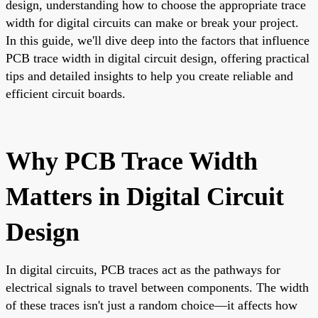
design, understanding how to choose the appropriate trace
width for digital circuits can make or break your project.
In this guide, we'll dive deep into the factors that influence
PCB trace width in digital circuit design, offering practical
tips and detailed insights to help you create reliable and
efficient circuit boards.
Why PCB Trace Width
Matters in Digital Circuit
Design
In digital circuits, PCB traces act as the pathways for
electrical signals to travel between components. The width
of these traces isn't just a random choice—it affects how