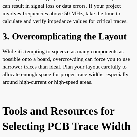
can result in signal loss or data errors. If your project
involves frequencies above 50 MHz, take the time to
calculate and verify impedance values for critical traces.
3. Overcomplicating the Layout
While it's tempting to squeeze as many components as
possible onto a board, overcrowding can force you to use
narrower traces than ideal. Plan your layout carefully to
allocate enough space for proper trace widths, especially
around high-current or high-speed areas.
Tools and Resources for
Selecting PCB Trace Width