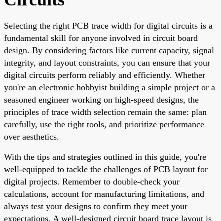
Selecting the right PCB trace width for digital circuits is a
fundamental skill for anyone involved in circuit board
design. By considering factors like current capacity, signal
integrity, and layout constraints, you can ensure that your
digital circuits perform reliably and efficiently. Whether
you're an electronic hobbyist building a simple project or a
seasoned engineer working on high-speed designs, the
principles of trace width selection remain the same: plan
carefully, use the right tools, and prioritize performance
over aesthetics.
With the tips and strategies outlined in this guide, you're
well-equipped to tackle the challenges of PCB layout for
digital projects. Remember to double-check your
calculations, account for manufacturing limitations, and
always test your designs to confirm they meet your
expectations. A well-designed circuit board trace layout is