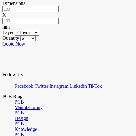
Dimensions
X
mm
Layer
Quantity
Quote Now
Follow Us
Facebook
Twitter
Instagram
Linkedin
TikTok
PCB Blog
PCB
Manufacturing
PCB
Design
PCB
Knowledge
PCB