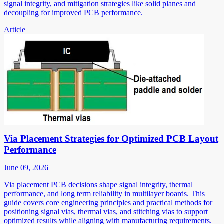
signal integrity, and mitigation strategies like solid planes and
decoupling for improved PCB performance.
Article
Via Placement Strategies for Optimized PCB Layout
Performance
June 09, 2026
Via placement PCB decisions shape signal integrity, thermal
performance, and long term reliability in multilayer boards. This
guide covers core engineering principles and practical methods for
positioning signal vias, thermal vias, and stitching vias to support
optimized results while aligning with manufacturing requirements.