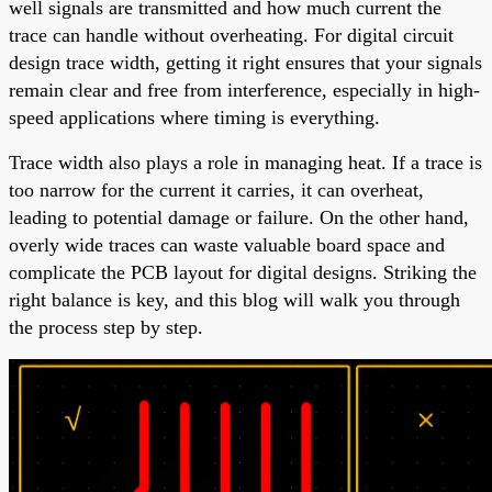
well signals are transmitted and how much current the
trace can handle without overheating. For digital circuit
design trace width, getting it right ensures that your signals
remain clear and free from interference, especially in high-
speed applications where timing is everything.
Trace width also plays a role in managing heat. If a trace is
too narrow for the current it carries, it can overheat,
leading to potential damage or failure. On the other hand,
overly wide traces can waste valuable board space and
complicate the PCB layout for digital designs. Striking the
right balance is key, and this blog will walk you through
the process step by step.