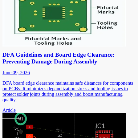
DFA Guidelines and Board Edge Clearance:
Preventing Damage During Assembly
June 09, 2026
DFA board edge clearance maintains safe distances for components
on PCBs. It minimizes depanelization stress and tooling issues to
protect solder joints during assembly and boost manufacturing
quality.
Article