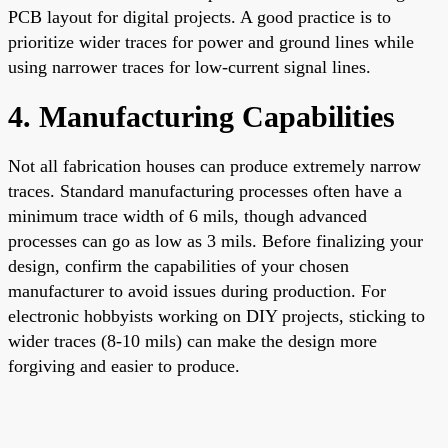
PCB layout for digital projects. A good practice is to
prioritize wider traces for power and ground lines while
using narrower traces for low-current signal lines.
4. Manufacturing Capabilities
Not all fabrication houses can produce extremely narrow
traces. Standard manufacturing processes often have a
minimum trace width of 6 mils, though advanced
processes can go as low as 3 mils. Before finalizing your
design, confirm the capabilities of your chosen
manufacturer to avoid issues during production. For
electronic hobbyists working on DIY projects, sticking to
wider traces (8-10 mils) can make the design more
forgiving and easier to produce.