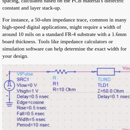
spacing, calculated based on the PCB material's dielectric
constant and layer stack-up.
For instance, a 50-ohm impedance trace, common in many
high-speed digital applications, might require a width of
around 10 mils on a standard FR-4 substrate with a 1.6mm
board thickness. Tools like impedance calculators or
simulation software can help determine the exact width for
your design.