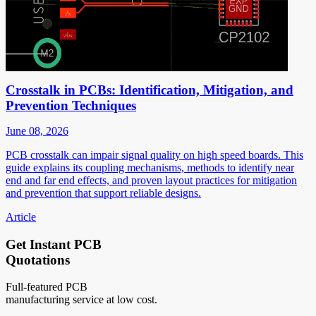
Crosstalk in PCBs: Identification, Mitigation, and
Prevention Techniques
June 08, 2026
PCB crosstalk can impair signal quality on high speed boards. This
guide explains its coupling mechanisms, methods to identify near
end and far end effects, and proven layout practices for mitigation
and prevention that support reliable designs.
Article
Get Instant PCB
Quotations
Full-featured PCB
manufacturing service at low cost.