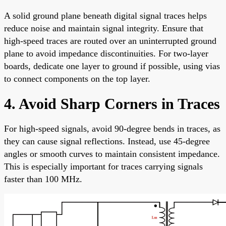
A solid ground plane beneath digital signal traces helps
reduce noise and maintain signal integrity. Ensure that
high-speed traces are routed over an uninterrupted ground
plane to avoid impedance discontinuities. For two-layer
boards, dedicate one layer to ground if possible, using vias
to connect components on the top layer.
4. Avoid Sharp Corners in Traces
For high-speed signals, avoid 90-degree bends in traces, as
they can cause signal reflections. Instead, use 45-degree
angles or smooth curves to maintain consistent impedance.
This is especially important for traces carrying signals
faster than 100 MHz.