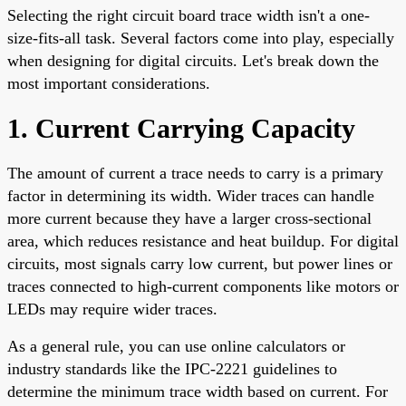
Selecting the right circuit board trace width isn't a one-
size-fits-all task. Several factors come into play, especially
when designing for digital circuits. Let's break down the
most important considerations.
1. Current Carrying Capacity
The amount of current a trace needs to carry is a primary
factor in determining its width. Wider traces can handle
more current because they have a larger cross-sectional
area, which reduces resistance and heat buildup. For digital
circuits, most signals carry low current, but power lines or
traces connected to high-current components like motors or
LEDs may require wider traces.
As a general rule, you can use online calculators or
industry standards like the IPC-2221 guidelines to
determine the minimum trace width based on current. For