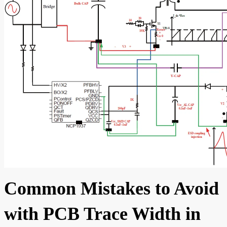
Common Mistakes to Avoid
with PCB Trace Width in