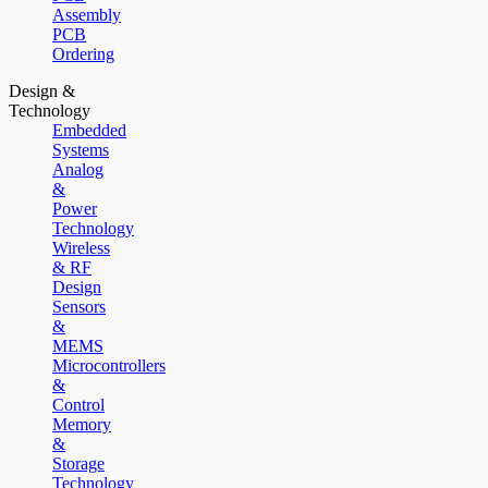
Assembly
PCB
Ordering
Design &
Technology
Embedded
Systems
Analog
&
Power
Technology
Wireless
& RF
Design
Sensors
&
MEMS
Microcontrollers
&
Control
Memory
&
Storage
Technology