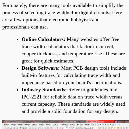
Fortunately, there are many tools available to simplify the
process of selecting trace widths for digital circuits. Here
are a few options that electronic hobbyists and
professionals can use.
Online Calculators:
Many websites offer free
trace width calculators that factor in current,
copper thickness, and temperature rise. These are
great for quick estimates.
Design Software:
Most PCB design tools include
built-in features for calculating trace width and
impedance based on your board's specifications.
Industry Standards:
Refer to guidelines like
IPC-2221 for reliable data on trace width versus
current capacity. These standards are widely used
and provide a solid foundation for any design.