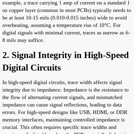
example, a trace carrying 1 amp of current on a standard 1
oz copper layer (common in most PCBs) typically needs to
be at least 10-15 mils (0.010-0.015 inches) wide to avoid
overheating, assuming a temperature rise of 10°C. For
digital signals with minimal current, traces as narrow as 6-
8 mils may suffice.
2. Signal Integrity in High-Speed
Digital Circuits
In high-speed digital circuits, trace width affects signal
integrity due to impedance. Impedance is the resistance to
the flow of alternating current signals, and mismatched
impedance can cause signal reflections, leading to data
errors. For high-speed designs like USB, HDMI, or DDR
memory interfaces, maintaining controlled impedance is
crucial. This often requires specific trace widths and