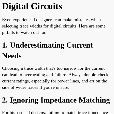
Digital Circuits
Even experienced designers can make mistakes when
selecting trace widths for digital circuits. Here are some
pitfalls to watch out for.
1. Underestimating Current
Needs
Choosing a trace width that's too narrow for the current
can lead to overheating and failure. Always double-check
current ratings, especially for power lines, and err on the
side of wider traces if you're unsure.
2. Ignoring Impedance Matching
For high-speed designs, failing to match trace impedance