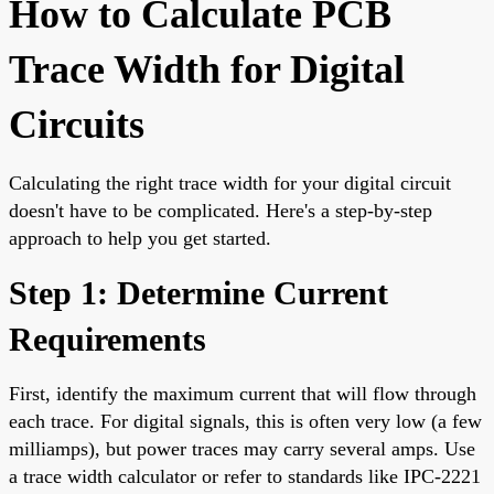
How to Calculate PCB
Trace Width for Digital
Circuits
Calculating the right trace width for your digital circuit
doesn't have to be complicated. Here's a step-by-step
approach to help you get started.
Step 1: Determine Current
Requirements
First, identify the maximum current that will flow through
each trace. For digital signals, this is often very low (a few
milliamps), but power traces may carry several amps. Use
a trace width calculator or refer to standards like IPC-2221