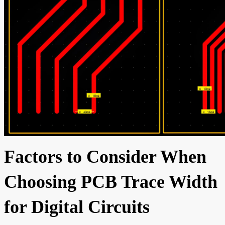
Factors to Consider When
Choosing PCB Trace Width
for Digital Circuits