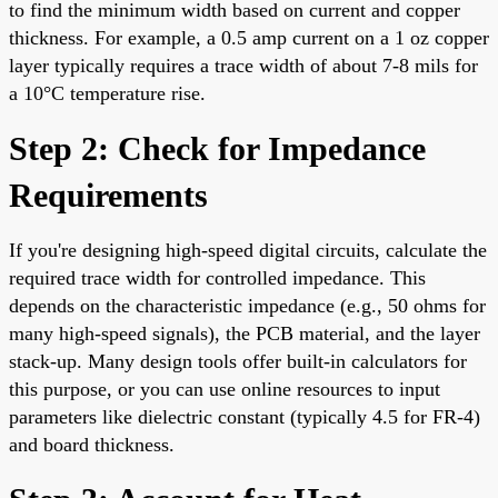
to find the minimum width based on current and copper
thickness. For example, a 0.5 amp current on a 1 oz copper
layer typically requires a trace width of about 7-8 mils for
a 10°C temperature rise.
Step 2: Check for Impedance
Requirements
If you're designing high-speed digital circuits, calculate the
required trace width for controlled impedance. This
depends on the characteristic impedance (e.g., 50 ohms for
many high-speed signals), the PCB material, and the layer
stack-up. Many design tools offer built-in calculators for
this purpose, or you can use online resources to input
parameters like dielectric constant (typically 4.5 for FR-4)
and board thickness.