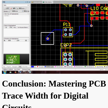
Conclusion: Mastering PCB
Trace Width for Digital
Circuits