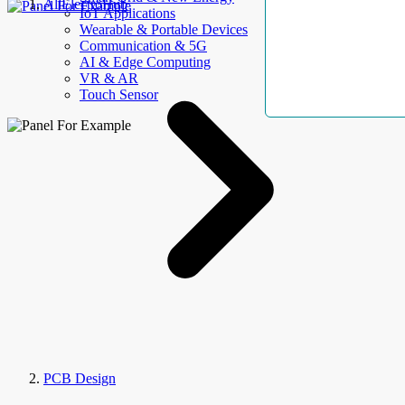
AllElectroHub
IoT Applications
Wearable & Portable Devices
Communication & 5G
AI & Edge Computing
VR & AR
Touch Sensor
PCB Design