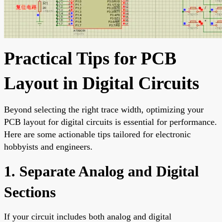
Practical Tips for PCB
Layout in Digital Circuits
Beyond selecting the right trace width, optimizing your
PCB layout for digital circuits is essential for performance.
Here are some actionable tips tailored for electronic
hobbyists and engineers.
1. Separate Analog and Digital
Sections
If your circuit includes both analog and digital