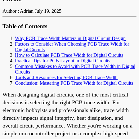
Author : Adrian
July 19, 2025
Table of Contents
Why PCB Trace Width Matters in Digital Circuit Design
Factors to Consider When Choosing PCB Trace Width for
Digital Circuits
How to Calculate PCB Trace Width for Digital Circuits
Practical Tips for PCB Layout in Digital Circuits
Common Mistakes to Avoid with PCB Trace Width in Digital
Circuits
Tools and Resources for Selecting PCB Trace Width
Conclusion: Mastering PCB Trace Width for Digital Circuits
When designing digital circuits, one of the most critical
decisions is selecting the right PCB trace width. For
electronic hobbyists and professionals alike, trace width
directly impacts signal integrity, heat dissipation, and
overall circuit performance. Whether you're working on a
simple microcontroller project or a complex high-speed