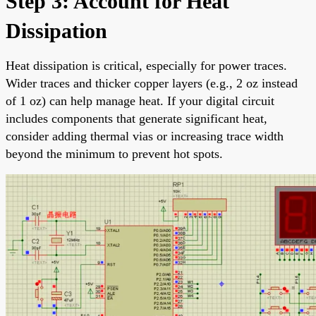
Step 3: Account for Heat
Dissipation
Heat dissipation is critical, especially for power traces.
Wider traces and thicker copper layers (e.g., 2 oz instead
of 1 oz) can help manage heat. If your digital circuit
includes components that generate significant heat,
consider adding thermal vias or increasing trace width
beyond the minimum to prevent hot spots.