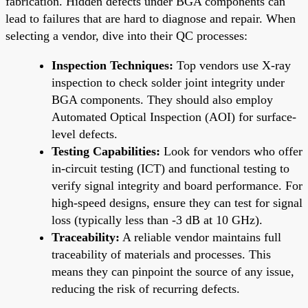
fabrication. Hidden defects under BGA components can
lead to failures that are hard to diagnose and repair. When
selecting a vendor, dive into their QC processes:
Inspection Techniques:
Top vendors use X-ray
inspection to check solder joint integrity under
BGA components. They should also employ
Automated Optical Inspection (AOI) for surface-
level defects.
Testing Capabilities:
Look for vendors who offer
in-circuit testing (ICT) and functional testing to
verify signal integrity and board performance. For
high-speed designs, ensure they can test for signal
loss (typically less than -3 dB at 10 GHz).
Traceability:
A reliable vendor maintains full
traceability of materials and processes. This
means they can pinpoint the source of any issue,
reducing the risk of recurring defects.