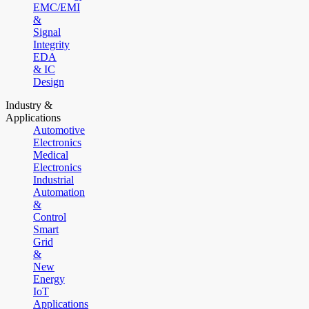
EMC/EMI
&
Signal
Integrity
EDA
& IC
Design
Industry &
Applications
Automotive
Electronics
Medical
Electronics
Industrial
Automation
&
Control
Smart
Grid
&
New
Energy
IoT
Applications