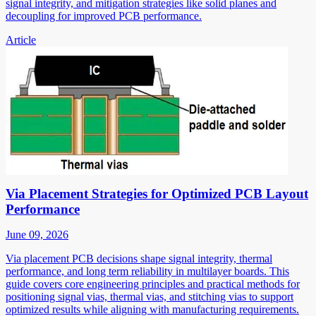
signal integrity, and mitigation strategies like solid planes and
decoupling for improved PCB performance.
Article
Via Placement Strategies for Optimized PCB Layout
Performance
June 09, 2026
Via placement PCB decisions shape signal integrity, thermal
performance, and long term reliability in multilayer boards. This
guide covers core engineering principles and practical methods for
positioning signal vias, thermal vias, and stitching vias to support
optimized results while aligning with manufacturing requirements.