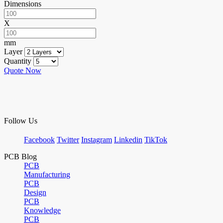
Dimensions
X
mm
Layer
Quantity
Quote Now
Follow Us
Facebook
Twitter
Instagram
Linkedin
TikTok
PCB Blog
PCB
Manufacturing
PCB
Design
PCB
Knowledge
PCB