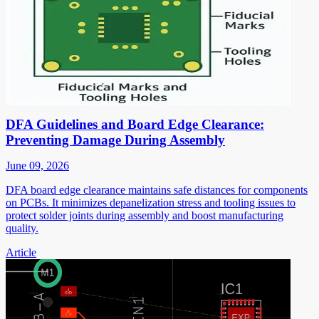
DFA Guidelines and Board Edge Clearance:
Preventing Damage During Assembly
June 09, 2026
DFA board edge clearance maintains safe distances for components
on PCBs. It minimizes depanelization stress and tooling issues to
protect solder joints during assembly and boost manufacturing
quality.
Article