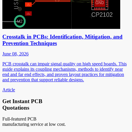
Crosstalk in PCBs: Identification, Mitigation, and
Prevention Techniques
June 08, 2026
PCB crosstalk can impair signal quality on high speed boards. This
guide explains its coupling mechanisms, methods to identify near
end and far end effects, and proven layout practices for mitigation
and prevention that support reliable designs.
Article
Get Instant PCB
Quotations
Full-featured PCB
manufacturing service at low cost.