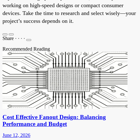
working on high-speed designs or compact consumer
devices. Take the time to research and select wisely—your
project’s success depends on it.
Share
·
·
·
·
Recommended Reading
Cost Effective Fanout Design: Balancing
Performance and Budget
June 12, 2026