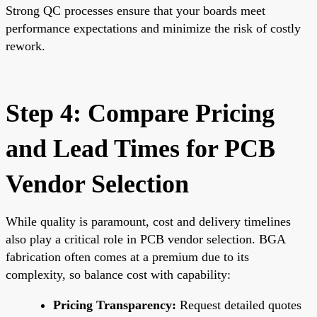
Strong QC processes ensure that your boards meet
performance expectations and minimize the risk of costly
rework.
Step 4: Compare Pricing
and Lead Times for PCB
Vendor Selection
While quality is paramount, cost and delivery timelines
also play a critical role in PCB vendor selection. BGA
fabrication often comes at a premium due to its
complexity, so balance cost with capability:
Pricing Transparency:
Request detailed quotes