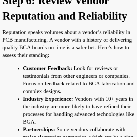
Step 6: Review Vendor
Reputation and Reliability
Reputation speaks volumes about a vendor’s reliability in
PCB manufacturing. A vendor with a history of delivering
quality BGA boards on time is a safer bet. Here’s how to
assess their standing:
Customer Feedback:
Look for reviews or
testimonials from other engineers or companies.
Focus on feedback related to BGA fabrication and
complex designs.
Industry Experience:
Vendors with 10+ years in
the industry are more likely to have refined their
processes for handling advanced technologies like
BGA.
Partnerships:
Some vendors collaborate with
major electronics companies, which can be a sign