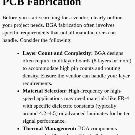
PCB Fabrication
Before you start searching for a vendor, clearly outline
your project needs. BGA fabrication often involves
specific requirements that not all manufacturers can
handle. Consider the following:
Layer Count and Complexity:
BGA designs
often require multilayer boards (8 layers or more)
to accommodate high pin counts and routing
density. Ensure the vendor can handle your layer
requirements.
Material Selection:
High-frequency or high-
speed applications may need materials like FR-4
with specific dielectric constants (typically
around 4.2–4.5) or advanced laminates for better
signal performance.
Thermal Management:
BGA components