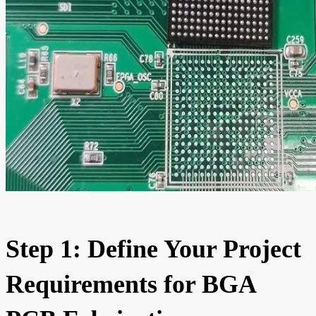
Step 1: Define Your Project
Requirements for BGA