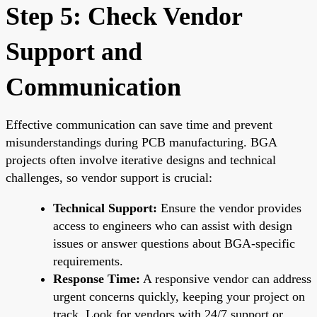
Step 5: Check Vendor
Support and
Communication
Effective communication can save time and prevent
misunderstandings during PCB manufacturing. BGA
projects often involve iterative designs and technical
challenges, so vendor support is crucial:
Technical Support:
Ensure the vendor provides
access to engineers who can assist with design
issues or answer questions about BGA-specific
requirements.
Response Time:
A responsive vendor can address
urgent concerns quickly, keeping your project on
track. Look for vendors with 24/7 support or