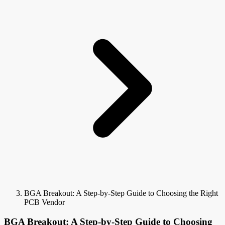
BGA Breakout: A Step-by-Step Guide to Choosing the Right
PCB Vendor
BGA Breakout: A Step-by-Step Guide to Choosing