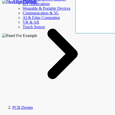
AllElectroHub
IoT Applications
Wearable & Portable Devices
Communication & 5G
AI & Edge Computing
VR & AR
Touch Sensor
PCB Design