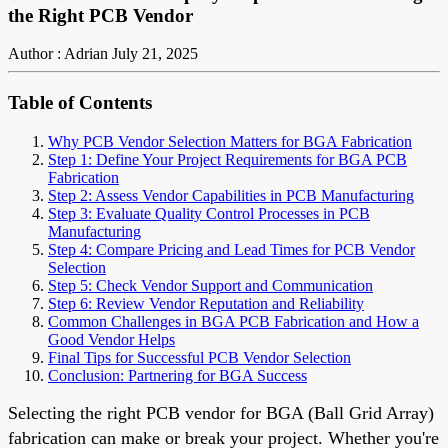
the Right PCB Vendor
Author : Adrian
July 21, 2025
Table of Contents
Why PCB Vendor Selection Matters for BGA Fabrication
Step 1: Define Your Project Requirements for BGA PCB
Fabrication
Step 2: Assess Vendor Capabilities in PCB Manufacturing
Step 3: Evaluate Quality Control Processes in PCB
Manufacturing
Step 4: Compare Pricing and Lead Times for PCB Vendor
Selection
Step 5: Check Vendor Support and Communication
Step 6: Review Vendor Reputation and Reliability
Common Challenges in BGA PCB Fabrication and How a
Good Vendor Helps
Final Tips for Successful PCB Vendor Selection
Conclusion: Partnering for BGA Success
Selecting the right PCB vendor for BGA (Ball Grid Array)
fabrication can make or break your project. Whether you're