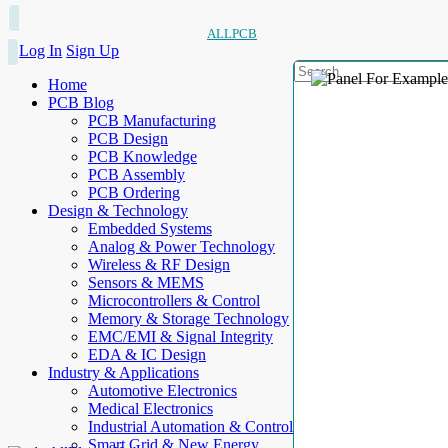
ALLPCB
Log In
Sign Up
Home
PCB Blog
PCB Manufacturing
PCB Design
PCB Knowledge
PCB Assembly
PCB Ordering
Design & Technology
Embedded Systems
Analog & Power Technology
Wireless & RF Design
Sensors & MEMS
Microcontrollers & Control
Memory & Storage Technology
EMC/EMI & Signal Integrity
EDA & IC Design
Industry & Applications
Automotive Electronics
Medical Electronics
Industrial Automation & Control
Smart Grid & New Energy