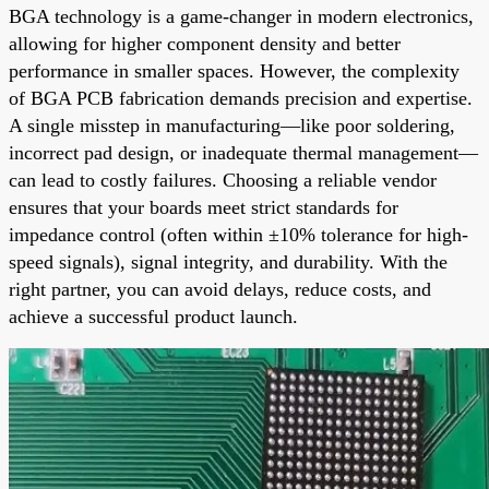
BGA technology is a game-changer in modern electronics,
allowing for higher component density and better
performance in smaller spaces. However, the complexity
of BGA PCB fabrication demands precision and expertise.
A single misstep in manufacturing—like poor soldering,
incorrect pad design, or inadequate thermal management—
can lead to costly failures. Choosing a reliable vendor
ensures that your boards meet strict standards for
impedance control (often within ±10% tolerance for high-
speed signals), signal integrity, and durability. With the
right partner, you can avoid delays, reduce costs, and
achieve a successful product launch.