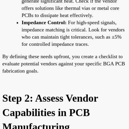
generate significant heat. Check if the vendor
offers solutions like thermal vias or metal core
PCBs to dissipate heat effectively.
Impedance Control:
For high-speed signals,
impedance matching is critical. Look for vendors
who can maintain tight tolerances, such as ±5%
for controlled impedance traces.
By defining these needs upfront, you create a checklist to
evaluate potential vendors against your specific BGA PCB
fabrication goals.
Step 2: Assess Vendor
Capabilities in PCB
Manufacturing