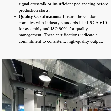
signal crosstalk or insufficient pad spacing before
production starts.
Quality Certifications:
Ensure the vendor
complies with industry standards like IPC-A-610
for assembly and ISO 9001 for quality
management. These certifications indicate a
commitment to consistent, high-quality output.