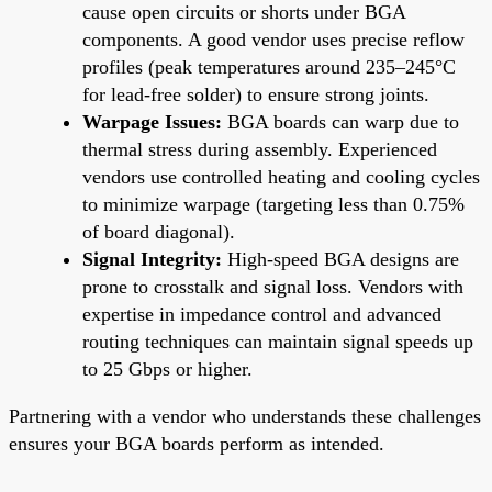
cause open circuits or shorts under BGA
components. A good vendor uses precise reflow
profiles (peak temperatures around 235–245°C
for lead-free solder) to ensure strong joints.
Warpage Issues:
BGA boards can warp due to
thermal stress during assembly. Experienced
vendors use controlled heating and cooling cycles
to minimize warpage (targeting less than 0.75%
of board diagonal).
Signal Integrity:
High-speed BGA designs are
prone to crosstalk and signal loss. Vendors with
expertise in impedance control and advanced
routing techniques can maintain signal speeds up
to 25 Gbps or higher.
Partnering with a vendor who understands these challenges
ensures your BGA boards perform as intended.