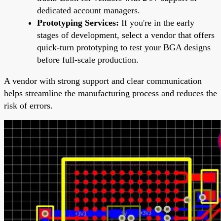
dedicated account managers.
Prototyping Services:
If you're in the early
stages of development, select a vendor that offers
quick-turn prototyping to test your BGA designs
before full-scale production.
A vendor with strong support and clear communication
helps streamline the manufacturing process and reduces the
risk of errors.