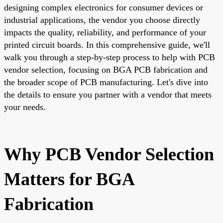
designing complex electronics for consumer devices or
industrial applications, the vendor you choose directly
impacts the quality, reliability, and performance of your
printed circuit boards. In this comprehensive guide, we'll
walk you through a step-by-step process to help with PCB
vendor selection, focusing on BGA PCB fabrication and
the broader scope of PCB manufacturing. Let's dive into
the details to ensure you partner with a vendor that meets
your needs.
Why PCB Vendor Selection
Matters for BGA
Fabrication