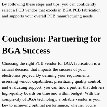
By following these steps and tips, you can confidently
select a PCB vendor that excels in BGA PCB fabrication
and supports your overall PCB manufacturing needs.
Conclusion: Partnering for
BGA Success
Choosing the right PCB vendor for BGA fabrication is a
critical decision that impacts the success of your
electronics project. By defining your requirements,
assessing vendor capabilities, prioritizing quality control,
and evaluating support, you can find a partner that delivers
high-quality boards on time and within budget. With the
complexity of BGA technology, a reliable vendor is your
key to achieving optimal performance, whether you're