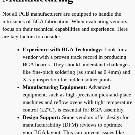
Not all PCB manufacturers are equipped to handle the
intricacies of BGA fabrication. When evaluating vendors,
focus on their technical capabilities and experience. Here
are key factors to consider:
Experience with BGA Technology:
Look for a
vendor with a proven track record in producing
BGA boards. They should understand challenges
like fine-pitch soldering (as small as 0.4mm) and
X-ray inspection for hidden solder joints.
Manufacturing Equipment:
Advanced
equipment, such as high-precision pick-and-place
machines and reflow ovens with tight temperature
control (±2°C), is essential for BGA assembly.
Design Support:
Some vendors offer design for
manufacturability (DFM) reviews to optimize
your BGA layout. This can prevent issues like