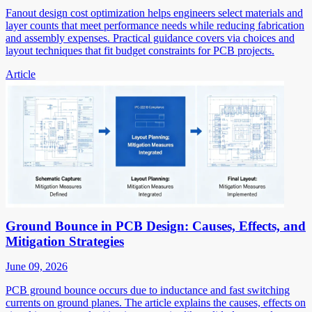
Fanout design cost optimization helps engineers select materials and
layer counts that meet performance needs while reducing fabrication
and assembly expenses. Practical guidance covers via choices and
layout techniques that fit budget constraints for PCB projects.
Article
Ground Bounce in PCB Design: Causes, Effects, and
Mitigation Strategies
June 09, 2026
PCB ground bounce occurs due to inductance and fast switching
currents on ground planes. The article explains the causes, effects on