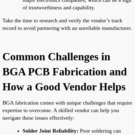
of trustworthiness and capability.
Take the time to research and verify the vendor’s track
record to avoid partnering with an unreliable manufacturer.
Common Challenges in
BGA PCB Fabrication and
How a Good Vendor Helps
BGA fabrication comes with unique challenges that require
expertise to overcome. A skilled vendor can help you
navigate these issues effectively:
Solder Joint Reliability:
Poor soldering can