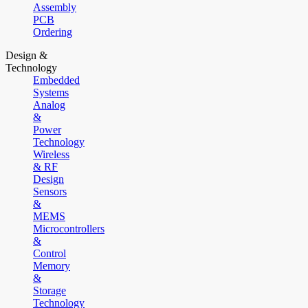
Assembly
PCB
Ordering
Design &
Technology
Embedded
Systems
Analog
&
Power
Technology
Wireless
& RF
Design
Sensors
&
MEMS
Microcontrollers
&
Control
Memory
&
Storage
Technology