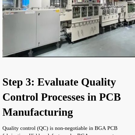
Step 3: Evaluate Quality
Control Processes in PCB
Manufacturing
Quality control (QC) is non-negotiable in BGA PCB