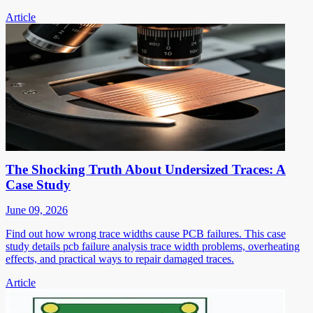
Article
The Shocking Truth About Undersized Traces: A
Case Study
June 09, 2026
Find out how wrong trace widths cause PCB failures. This case
study details pcb failure analysis trace width problems, overheating
effects, and practical ways to repair damaged traces.
Article