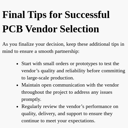
Final Tips for Successful
PCB Vendor Selection
As you finalize your decision, keep these additional tips in
mind to ensure a smooth partnership:
Start with small orders or prototypes to test the
vendor’s quality and reliability before committing
to large-scale production.
Maintain open communication with the vendor
throughout the project to address any issues
promptly.
Regularly review the vendor’s performance on
quality, delivery, and support to ensure they
continue to meet your expectations.