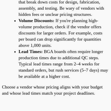
that break down costs for design, fabrication,
assembly, and testing. Be wary of vendors with
hidden fees or unclear pricing structures.
Volume Discounts:
If you're planning high-
volume production, check if the vendor offers
discounts for larger orders. For example, costs
per board can drop significantly for quantities
above 1,000 units.
Lead Times:
BGA boards often require longer
production times due to additional QC steps.
Typical lead times range from 2–4 weeks for
standard orders, but rush services (5–7 days) may
be available at a higher cost.
Choose a vendor whose pricing aligns with your budget
and whose lead times match your project deadlines.