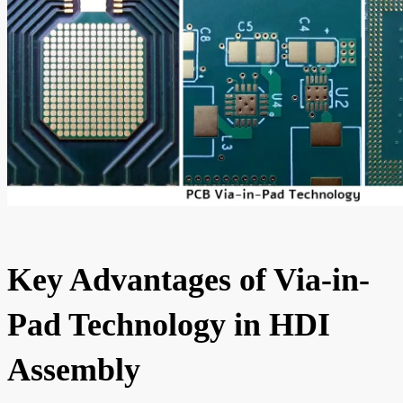
Key Advantages of Via-in-
Pad Technology in HDI
Assembly