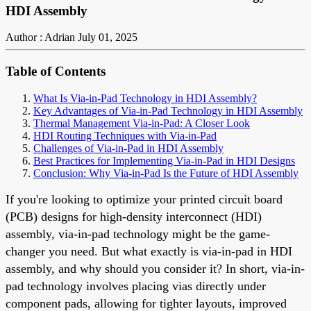
HDI Assembly
Author : Adrian
July 01, 2025
Table of Contents
What Is Via-in-Pad Technology in HDI Assembly?
Key Advantages of Via-in-Pad Technology in HDI Assembly
Thermal Management Via-in-Pad: A Closer Look
HDI Routing Techniques with Via-in-Pad
Challenges of Via-in-Pad in HDI Assembly
Best Practices for Implementing Via-in-Pad in HDI Designs
Conclusion: Why Via-in-Pad Is the Future of HDI Assembly
If you're looking to optimize your printed circuit board
(PCB) designs for high-density interconnect (HDI)
assembly, via-in-pad technology might be the game-
changer you need. But what exactly is via-in-pad in HDI
assembly, and why should you consider it? In short, via-in-
pad technology involves placing vias directly under
component pads, allowing for tighter layouts, improved