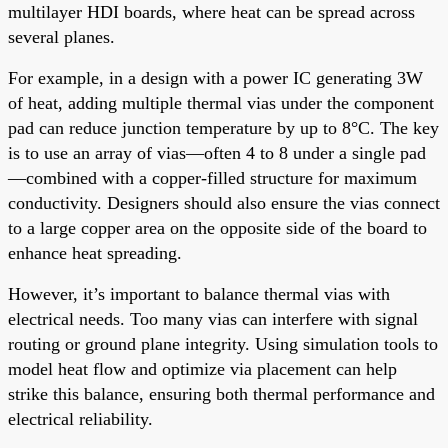
multilayer HDI boards, where heat can be spread across
several planes.
For example, in a design with a power IC generating 3W
of heat, adding multiple thermal vias under the component
pad can reduce junction temperature by up to 8°C. The key
is to use an array of vias—often 4 to 8 under a single pad
—combined with a copper-filled structure for maximum
conductivity. Designers should also ensure the vias connect
to a large copper area on the opposite side of the board to
enhance heat spreading.
However, it’s important to balance thermal vias with
electrical needs. Too many vias can interfere with signal
routing or ground plane integrity. Using simulation tools to
model heat flow and optimize via placement can help
strike this balance, ensuring both thermal performance and
electrical reliability.