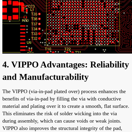
4. VIPPO Advantages: Reliability
and Manufacturability
The VIPPO (via-in-pad plated over) process enhances the
benefits of via-in-pad by filling the via with conductive
material and plating over it to create a smooth, flat surface.
This eliminates the risk of solder wicking into the via
during assembly, which can cause voids or weak joints.
VIPPO also improves the structural integrity of the pad,