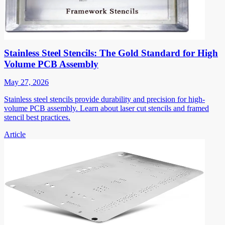
Stainless Steel Stencils: The Gold Standard for High
Volume PCB Assembly
May 27, 2026
Stainless steel stencils provide durability and precision for high-
volume PCB assembly. Learn about laser cut stencils and framed
stencil best practices.
Article