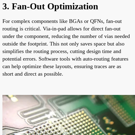
3. Fan-Out Optimization
For complex components like BGAs or QFNs, fan-out
routing is critical. Via-in-pad allows for direct fan-out
under the component, reducing the number of vias needed
outside the footprint. This not only saves space but also
simplifies the routing process, cutting design time and
potential errors. Software tools with auto-routing features
can help optimize these layouts, ensuring traces are as
short and direct as possible.