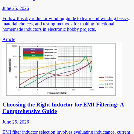
June 25, 2026
Follow this diy inductor winding guide to learn coil winding basics,
material choices, and testing methods for making functional
homemade inductors in electronic hobby projects.
Article
Choosing the Right Inductor for EMI Filtering: A
Comprehensive Guide
June 25, 2026
EMI filter inductor selection involves evaluating inductance, current