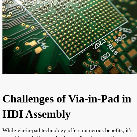
Challenges of Via-in-Pad in
HDI Assembly
While via-in-pad technology offers numerous benefits, it’s