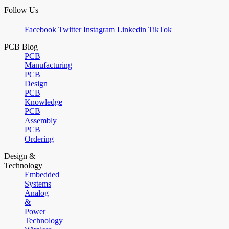
Follow Us
Facebook
Twitter
Instagram
Linkedin
TikTok
PCB Blog
PCB
Manufacturing
PCB
Design
PCB
Knowledge
PCB
Assembly
PCB
Ordering
Design &
Technology
Embedded
Systems
Analog
&
Power
Technology