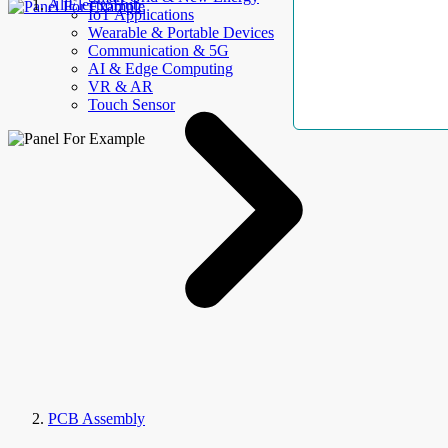
AllElectroHub
IoT Applications
Wearable & Portable Devices
Communication & 5G
AI & Edge Computing
VR & AR
Touch Sensor
PCB Assembly