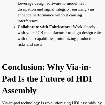
Leverage design software to model heat
dissipation and signal integrity, ensuring vias
enhance performance without causing
interference.
Collaborate with Fabricators:
Work closely
with your PCB manufacturer to align design rules
with their capabilities, minimizing production
risks and costs.
Conclusion: Why Via-in-
Pad Is the Future of HDI
Assembly
Via-in-pad technology is revolutionizing HDI assembly by