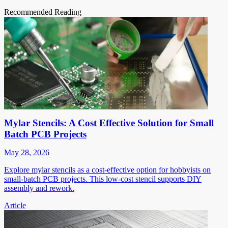
Recommended Reading
Mylar Stencils: A Cost Effective Solution for Small
Batch PCB Projects
May 28, 2026
Explore mylar stencils as a cost-effective option for hobbyists on
small-batch PCB projects. This low-cost stencil supports DIY
assembly and rework.
Article