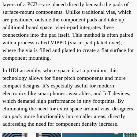
layers of a PCB—are placed directly beneath the pads of
surface-mount components. Unlike traditional vias, which
are positioned outside the component pads and take up
additional board space, via-in-pad integrates these
connections into the pad itself. This method is often paired
with a process called VIPPO (via-in-pad plated over),
where the via is filled and plated to create a flat surface for
component mounting.
In HDI assembly, where space is at a premium, this
technology allows for finer pitch components and more
compact designs. It’s especially useful for modern
electronics like smartphones, wearables, and IoT devices,
which demand high performance in tiny footprints. By
eliminating the need for extra space around vias, designers
can pack more functionality into smaller areas, directly
addressing the need for component density increase.