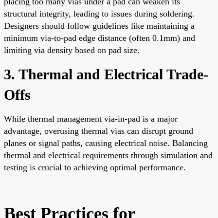
placing too many vias under a pad can weaken its
structural integrity, leading to issues during soldering.
Designers should follow guidelines like maintaining a
minimum via-to-pad edge distance (often 0.1mm) and
limiting via density based on pad size.
3. Thermal and Electrical Trade-
Offs
While thermal management via-in-pad is a major
advantage, overusing thermal vias can disrupt ground
planes or signal paths, causing electrical noise. Balancing
thermal and electrical requirements through simulation and
testing is crucial to achieving optimal performance.
Best Practices for