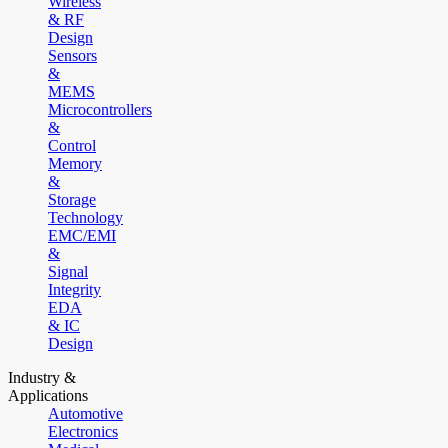
Wireless
& RF
Design
Sensors
&
MEMS
Microcontrollers
&
Control
Memory
&
Storage
Technology
EMC/EMI
&
Signal
Integrity
EDA
& IC
Design
Industry &
Applications
Automotive
Electronics