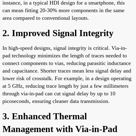
instance, in a typical HDI design for a smartphone, this
can mean fitting 20-30% more components in the same
area compared to conventional layouts.
2. Improved Signal Integrity
In high-speed designs, signal integrity is critical. Via-in-
pad technology minimizes the length of traces needed to
connect components to vias, reducing parasitic inductance
and capacitance. Shorter traces mean less signal delay and
lower risk of crosstalk. For example, in a design operating
at 5 GHz, reducing trace length by just a few millimeters
through via-in-pad can cut signal delay by up to 10
picoseconds, ensuring cleaner data transmission.
3. Enhanced Thermal
Management with Via-in-Pad