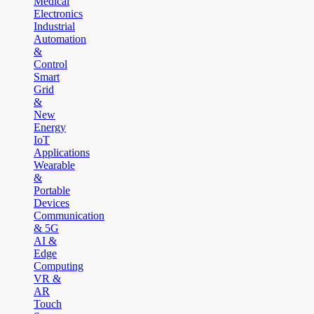
Medical
Electronics
Industrial
Automation
&
Control
Smart
Grid
&
New
Energy
IoT
Applications
Wearable
&
Portable
Devices
Communication
& 5G
AI &
Edge
Computing
VR &
AR
Touch