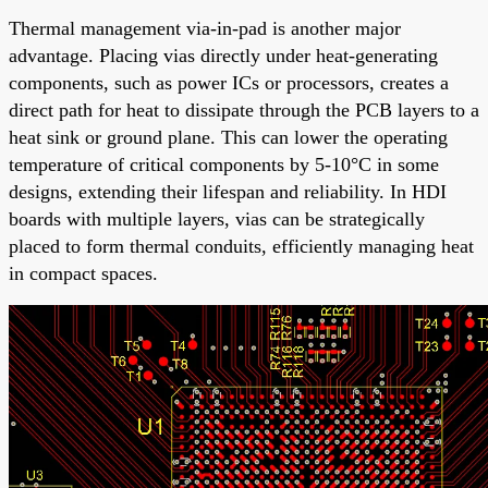
Thermal management via-in-pad is another major
advantage. Placing vias directly under heat-generating
components, such as power ICs or processors, creates a
direct path for heat to dissipate through the PCB layers to a
heat sink or ground plane. This can lower the operating
temperature of critical components by 5-10°C in some
designs, extending their lifespan and reliability. In HDI
boards with multiple layers, vias can be strategically
placed to form thermal conduits, efficiently managing heat
in compact spaces.