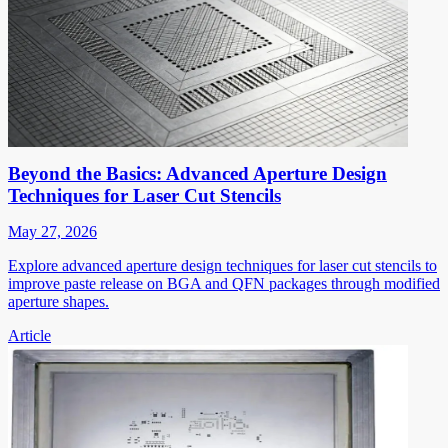
Beyond the Basics: Advanced Aperture Design
Techniques for Laser Cut Stencils
May 27, 2026
Explore advanced aperture design techniques for laser cut stencils to
improve paste release on BGA and QFN packages through modified
aperture shapes.
Article