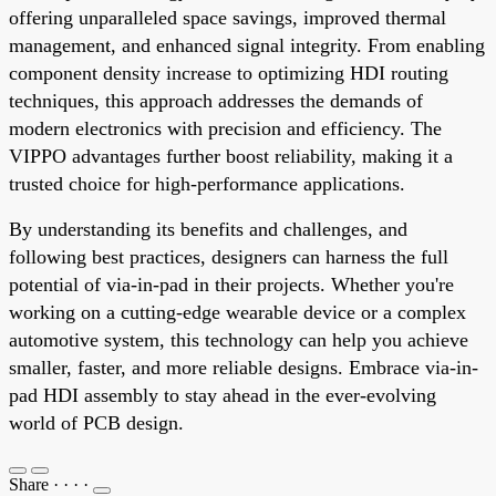
offering unparalleled space savings, improved thermal
management, and enhanced signal integrity. From enabling
component density increase to optimizing HDI routing
techniques, this approach addresses the demands of
modern electronics with precision and efficiency. The
VIPPO advantages further boost reliability, making it a
trusted choice for high-performance applications.
By understanding its benefits and challenges, and
following best practices, designers can harness the full
potential of via-in-pad in their projects. Whether you're
working on a cutting-edge wearable device or a complex
automotive system, this technology can help you achieve
smaller, faster, and more reliable designs. Embrace via-in-
pad HDI assembly to stay ahead in the ever-evolving
world of PCB design.
Share
·
·
·
·