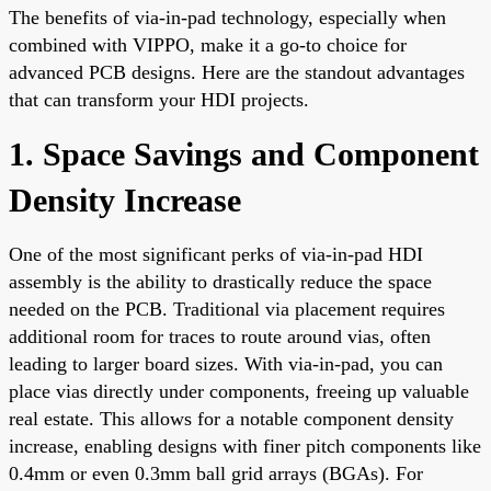
The benefits of via-in-pad technology, especially when
combined with VIPPO, make it a go-to choice for
advanced PCB designs. Here are the standout advantages
that can transform your HDI projects.
1. Space Savings and Component
Density Increase
One of the most significant perks of via-in-pad HDI
assembly is the ability to drastically reduce the space
needed on the PCB. Traditional via placement requires
additional room for traces to route around vias, often
leading to larger board sizes. With via-in-pad, you can
place vias directly under components, freeing up valuable
real estate. This allows for a notable component density
increase, enabling designs with finer pitch components like
0.4mm or even 0.3mm ball grid arrays (BGAs). For