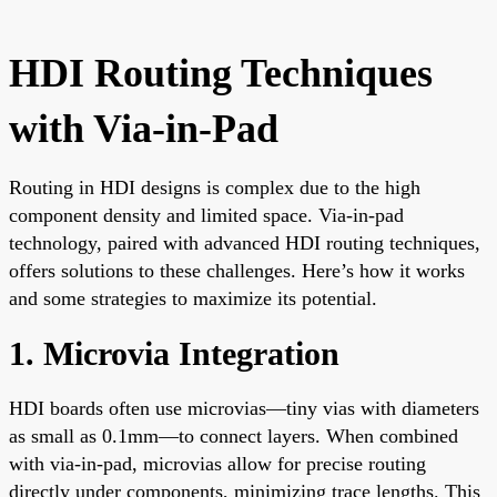
HDI Routing Techniques
with Via-in-Pad
Routing in HDI designs is complex due to the high
component density and limited space. Via-in-pad
technology, paired with advanced HDI routing techniques,
offers solutions to these challenges. Here’s how it works
and some strategies to maximize its potential.
1. Microvia Integration
HDI boards often use microvias—tiny vias with diameters
as small as 0.1mm—to connect layers. When combined
with via-in-pad, microvias allow for precise routing
directly under components, minimizing trace lengths. This