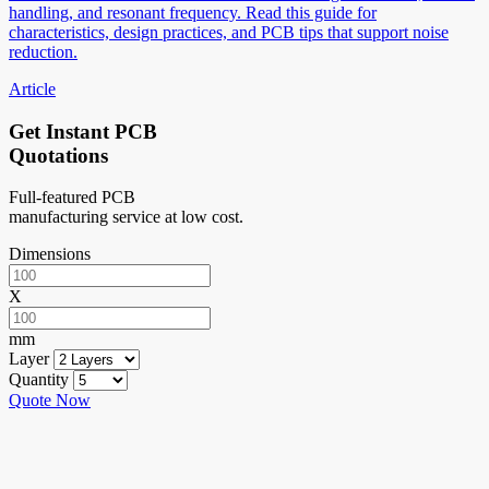
handling, and resonant frequency. Read this guide for
characteristics, design practices, and PCB tips that support noise
reduction.
Article
Get Instant PCB
Quotations
Full-featured PCB
manufacturing service at low cost.
Dimensions
X
mm
Layer
Quantity
Quote Now