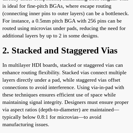
is ideal for fine-pitch BGAs, where escape routing
(connecting inner pins to outer layers) can be a bottleneck.
For instance, a 0.5mm pitch BGA with 256 pins can be
routed using microvias under pads, reducing the need for
additional layers by up to 2 in some designs.
2. Stacked and Staggered Vias
In multilayer HDI boards, stacked or staggered vias can
enhance routing flexibility. Stacked vias connect multiple
layers directly under a pad, while staggered vias offset
connections to avoid interference. Using via-in-pad with
these techniques ensures efficient use of space while
maintaining signal integrity. Designers must ensure proper
via aspect ratios (depth-to-diameter) are maintained—
typically below 0.8:1 for microvias—to avoid
manufacturing issues.