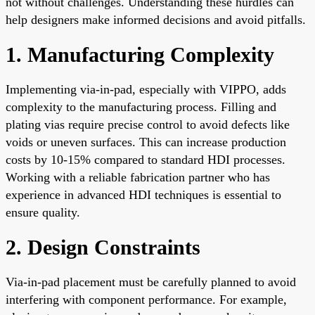
not without challenges. Understanding these hurdles can
help designers make informed decisions and avoid pitfalls.
1. Manufacturing Complexity
Implementing via-in-pad, especially with VIPPO, adds
complexity to the manufacturing process. Filling and
plating vias require precise control to avoid defects like
voids or uneven surfaces. This can increase production
costs by 10-15% compared to standard HDI processes.
Working with a reliable fabrication partner who has
experience in advanced HDI techniques is essential to
ensure quality.
2. Design Constraints
Via-in-pad placement must be carefully planned to avoid
interfering with component performance. For example,