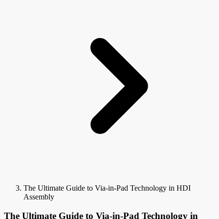
The Ultimate Guide to Via-in-Pad Technology in HDI
Assembly
The Ultimate Guide to Via-in-Pad Technology in