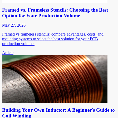
Framed vs. Frameless Stencils: Choosing the Best
Option for Your Production Volume
May 27, 2026
Framed vs frameless stencils: compare advantages, costs, and
mounting systems to select the best solution for your PCB
production volume.
Article
Building Your Own Inductor: A Beginner's Guide to
Coil Winding