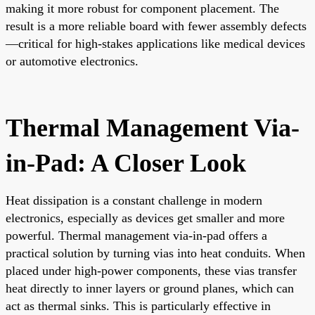
making it more robust for component placement. The
result is a more reliable board with fewer assembly defects
—critical for high-stakes applications like medical devices
or automotive electronics.
Thermal Management Via-
in-Pad: A Closer Look
Heat dissipation is a constant challenge in modern
electronics, especially as devices get smaller and more
powerful. Thermal management via-in-pad offers a
practical solution by turning vias into heat conduits. When
placed under high-power components, these vias transfer
heat directly to inner layers or ground planes, which can
act as thermal sinks. This is particularly effective in