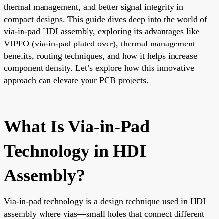
thermal management, and better signal integrity in
compact designs. This guide dives deep into the world of
via-in-pad HDI assembly, exploring its advantages like
VIPPO (via-in-pad plated over), thermal management
benefits, routing techniques, and how it helps increase
component density. Let’s explore how this innovative
approach can elevate your PCB projects.
What Is Via-in-Pad
Technology in HDI
Assembly?
Via-in-pad technology is a design technique used in HDI
assembly where vias—small holes that connect different