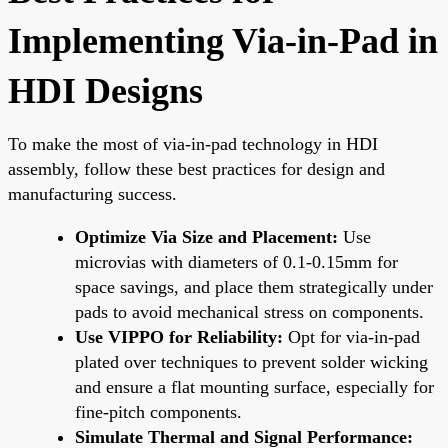
Implementing Via-in-Pad in
HDI Designs
To make the most of via-in-pad technology in HDI
assembly, follow these best practices for design and
manufacturing success.
Optimize Via Size and Placement:
Use
microvias with diameters of 0.1-0.15mm for
space savings, and place them strategically under
pads to avoid mechanical stress on components.
Use VIPPO for Reliability:
Opt for via-in-pad
plated over techniques to prevent solder wicking
and ensure a flat mounting surface, especially for
fine-pitch components.
Simulate Thermal and Signal Performance: