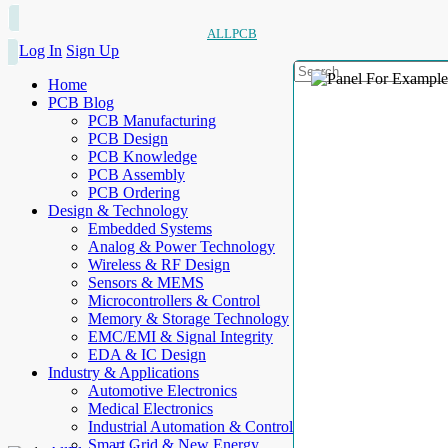
ALLPCB
Log In
Sign Up
Home
PCB Blog
PCB Manufacturing
PCB Design
PCB Knowledge
PCB Assembly
PCB Ordering
Design & Technology
Embedded Systems
Analog & Power Technology
Wireless & RF Design
Sensors & MEMS
Microcontrollers & Control
Memory & Storage Technology
EMC/EMI & Signal Integrity
EDA & IC Design
Industry & Applications
Automotive Electronics
Medical Electronics
Industrial Automation & Control
Smart Grid & New Energy