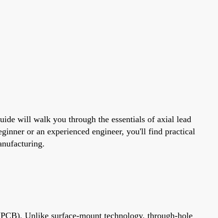
uide will walk you through the essentials of axial lead
ginner or an experienced engineer, you'll find practical
manufacturing.
d (PCB). Unlike surface-mount technology, through-hole