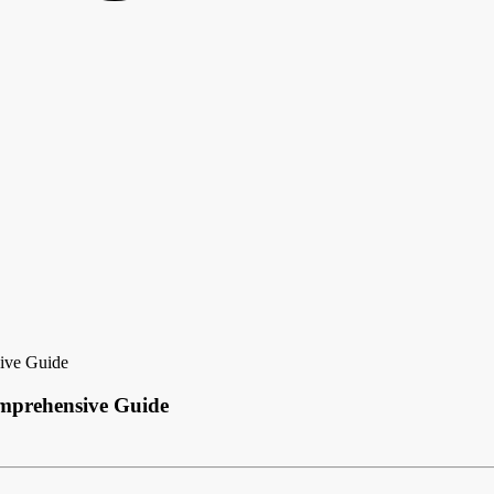
ive Guide
mprehensive Guide