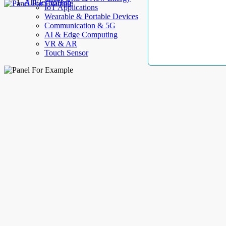
AllElectroHub
IoT Applications
Wearable & Portable Devices
Communication & 5G
AI & Edge Computing
VR & AR
Touch Sensor