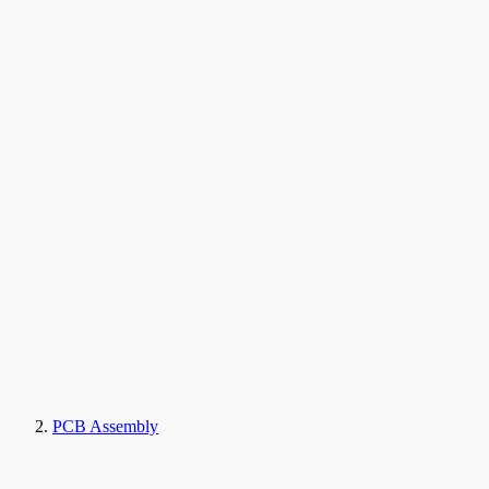
PCB Assembly