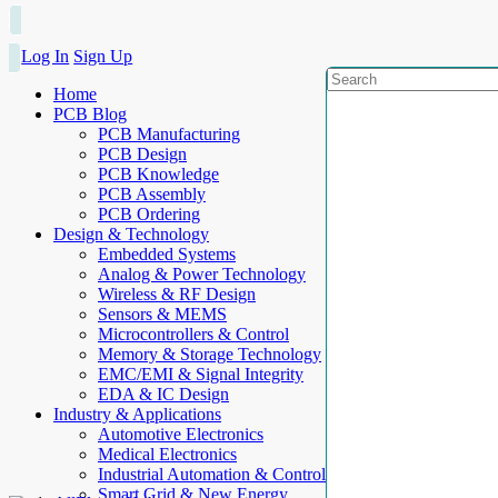
Log In
Sign Up
Home
PCB Blog
PCB Manufacturing
PCB Design
PCB Knowledge
PCB Assembly
PCB Ordering
Design & Technology
Embedded Systems
Analog & Power Technology
Wireless & RF Design
Sensors & MEMS
Microcontrollers & Control
Memory & Storage Technology
EMC/EMI & Signal Integrity
EDA & IC Design
Industry & Applications
Automotive Electronics
Medical Electronics
Industrial Automation & Control
Smart Grid & New Energy