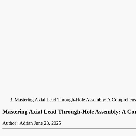
Mastering Axial Lead Through-Hole Assembly: A Comprehens
Mastering Axial Lead Through-Hole Assembly: A Co
Author : Adrian
June 23, 2025