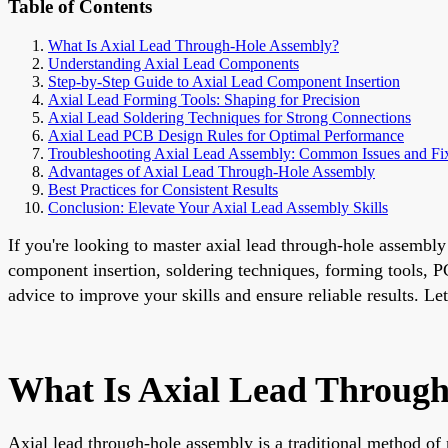
Table of Contents
What Is Axial Lead Through-Hole Assembly?
Understanding Axial Lead Components
Step-by-Step Guide to Axial Lead Component Insertion
Axial Lead Forming Tools: Shaping for Precision
Axial Lead Soldering Techniques for Strong Connections
Axial Lead PCB Design Rules for Optimal Performance
Troubleshooting Axial Lead Assembly: Common Issues and Fi
Advantages of Axial Lead Through-Hole Assembly
Best Practices for Consistent Results
Conclusion: Elevate Your Axial Lead Assembly Skills
If you're looking to master axial lead through-hole assembly
component insertion, soldering techniques, forming tools, PC
advice to improve your skills and ensure reliable results. Let'
What Is Axial Lead Throug
Axial lead through-hole assembly is a traditional method o