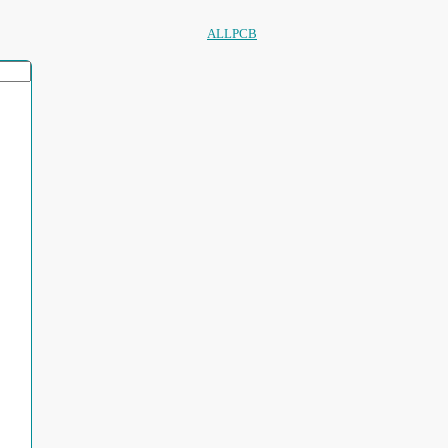
ALLPCB