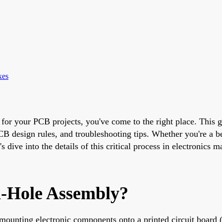
xes
 for your PCB projects, you've come to the right place. This g
B design rules, and troubleshooting tips. Whether you're a be
s dive into the details of this critical process in electronics 
h-Hole Assembly?
f mounting electronic components onto a printed circuit boar