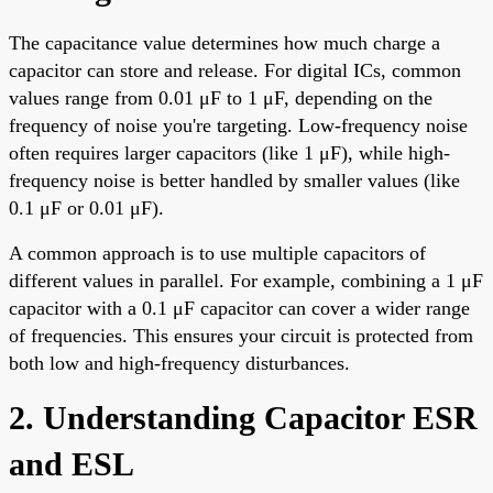
The capacitance value determines how much charge a
capacitor can store and release. For digital ICs, common
values range from 0.01 μF to 1 μF, depending on the
frequency of noise you're targeting. Low-frequency noise
often requires larger capacitors (like 1 μF), while high-
frequency noise is better handled by smaller values (like
0.1 μF or 0.01 μF).
A common approach is to use multiple capacitors of
different values in parallel. For example, combining a 1 μF
capacitor with a 0.1 μF capacitor can cover a wider range
of frequencies. This ensures your circuit is protected from
both low and high-frequency disturbances.
2. Understanding Capacitor ESR
and ESL