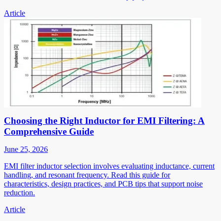
Article
Choosing the Right Inductor for EMI Filtering: A
Comprehensive Guide
June 25, 2026
EMI filter inductor selection involves evaluating inductance, current
handling, and resonant frequency. Read this guide for
characteristics, design practices, and PCB tips that support noise
reduction.
Article