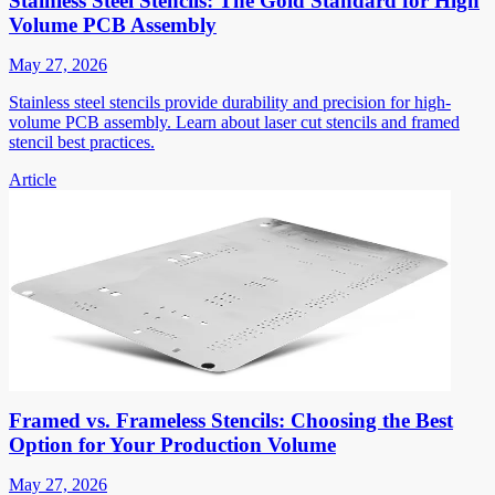
Stainless Steel Stencils: The Gold Standard for High
Volume PCB Assembly
May 27, 2026
Stainless steel stencils provide durability and precision for high-
volume PCB assembly. Learn about laser cut stencils and framed
stencil best practices.
Article
Framed vs. Frameless Stencils: Choosing the Best
Option for Your Production Volume
May 27, 2026