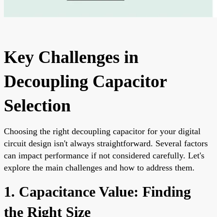
Key Challenges in
Decoupling Capacitor
Selection
Choosing the right decoupling capacitor for your digital
circuit design isn't always straightforward. Several factors
can impact performance if not considered carefully. Let's
explore the main challenges and how to address them.
1. Capacitance Value: Finding
the Right Size