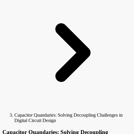
Capacitor Quandaries: Solving Decoupling Challenges in
Digital Circuit Design
Capacitor Quandaries: Solving Decoupling