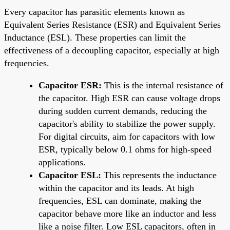
Every capacitor has parasitic elements known as
Equivalent Series Resistance (ESR) and Equivalent Series
Inductance (ESL). These properties can limit the
effectiveness of a decoupling capacitor, especially at high
frequencies.
Capacitor ESR:
This is the internal resistance of
the capacitor. High ESR can cause voltage drops
during sudden current demands, reducing the
capacitor's ability to stabilize the power supply.
For digital circuits, aim for capacitors with low
ESR, typically below 0.1 ohms for high-speed
applications.
Capacitor ESL:
This represents the inductance
within the capacitor and its leads. At high
frequencies, ESL can dominate, making the
capacitor behave more like an inductor and less
like a noise filter. Low ESL capacitors, often in