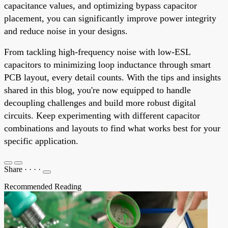
capacitance values, and optimizing bypass capacitor
placement, you can significantly improve power integrity
and reduce noise in your designs.
From tackling high-frequency noise with low-ESL
capacitors to minimizing loop inductance through smart
PCB layout, every detail counts. With the tips and insights
shared in this blog, you're now equipped to handle
decoupling challenges and build more robust digital
circuits. Keep experimenting with different capacitor
combinations and layouts to find what works best for your
specific application.
Share
·
·
·
·
Recommended Reading