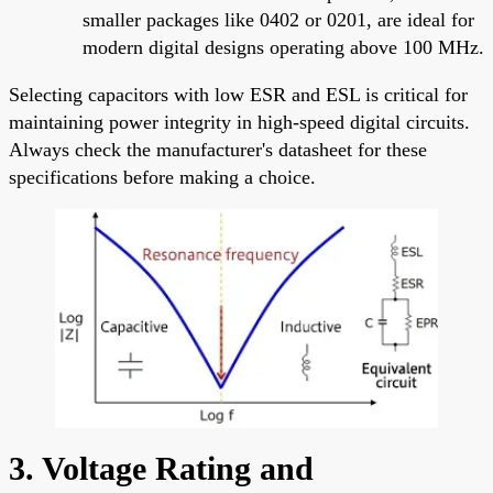
smaller packages like 0402 or 0201, are ideal for
modern digital designs operating above 100 MHz.
Selecting capacitors with low ESR and ESL is critical for
maintaining power integrity in high-speed digital circuits.
Always check the manufacturer's datasheet for these
specifications before making a choice.
3. Voltage Rating and