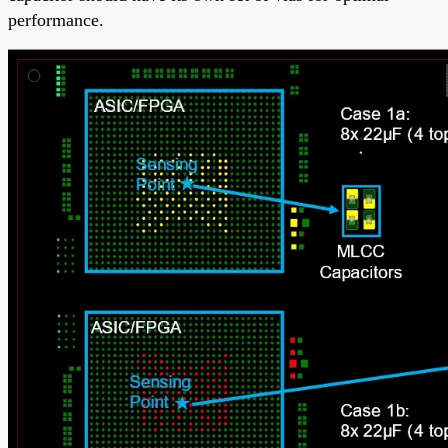
performance.