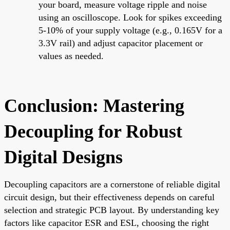
your board, measure voltage ripple and noise
using an oscilloscope. Look for spikes exceeding
5-10% of your supply voltage (e.g., 0.165V for a
3.3V rail) and adjust capacitor placement or
values as needed.
Conclusion: Mastering
Decoupling for Robust
Digital Designs
Decoupling capacitors are a cornerstone of reliable digital
circuit design, but their effectiveness depends on careful
selection and strategic PCB layout. By understanding key
factors like capacitor ESR and ESL, choosing the right