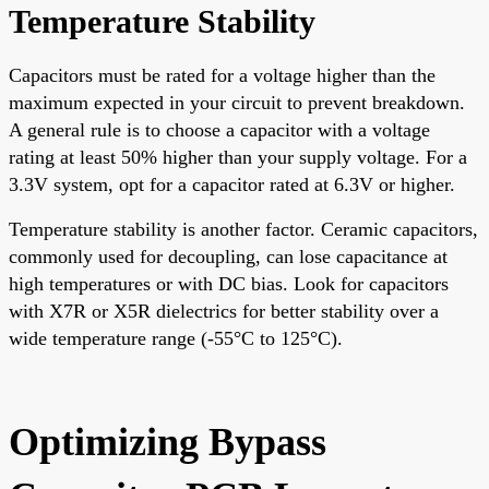
Temperature Stability
Capacitors must be rated for a voltage higher than the
maximum expected in your circuit to prevent breakdown.
A general rule is to choose a capacitor with a voltage
rating at least 50% higher than your supply voltage. For a
3.3V system, opt for a capacitor rated at 6.3V or higher.
Temperature stability is another factor. Ceramic capacitors,
commonly used for decoupling, can lose capacitance at
high temperatures or with DC bias. Look for capacitors
with X7R or X5R dielectrics for better stability over a
wide temperature range (-55°C to 125°C).
Optimizing Bypass