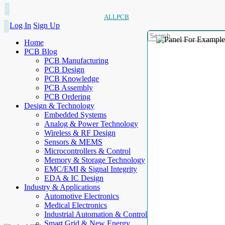
ALLPCB
Log In
Sign Up
Home
PCB Blog
PCB Manufacturing
PCB Design
PCB Knowledge
PCB Assembly
PCB Ordering
Design & Technology
Embedded Systems
Analog & Power Technology
Wireless & RF Design
Sensors & MEMS
Microcontrollers & Control
Memory & Storage Technology
EMC/EMI & Signal Integrity
EDA & IC Design
Industry & Applications
Automotive Electronics
Medical Electronics
Industrial Automation & Control
Smart Grid & New Energy