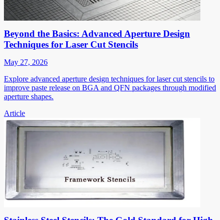
Beyond the Basics: Advanced Aperture Design
Techniques for Laser Cut Stencils
May 27, 2026
Explore advanced aperture design techniques for laser cut stencils to
improve paste release on BGA and QFN packages through modified
aperture shapes.
Article