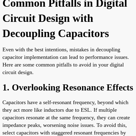
Common Pitfalls in Digital
Circuit Design with
Decoupling Capacitors
Even with the best intentions, mistakes in decoupling
capacitor implementation can lead to performance issues.
Here are some common pitfalls to avoid in your digital
circuit design.
1. Overlooking Resonance Effects
Capacitors have a self-resonant frequency, beyond which
they act more like inductors due to ESL. If multiple
capacitors resonate at the same frequency, they can create
impedance peaks, worsening noise issues. To avoid this,
select capacitors with staggered resonant frequencies by