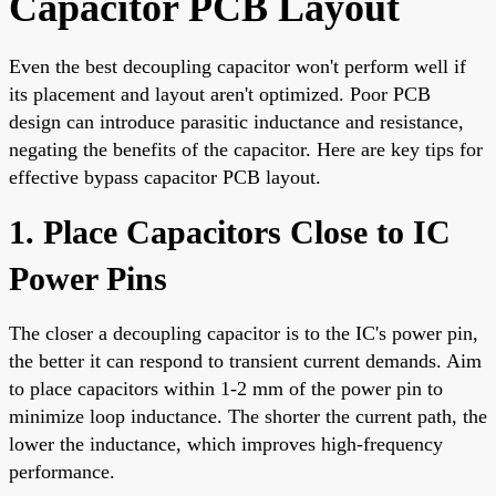
Capacitor PCB Layout
Even the best decoupling capacitor won't perform well if
its placement and layout aren't optimized. Poor PCB
design can introduce parasitic inductance and resistance,
negating the benefits of the capacitor. Here are key tips for
effective bypass capacitor PCB layout.
1. Place Capacitors Close to IC
Power Pins
The closer a decoupling capacitor is to the IC's power pin,
the better it can respond to transient current demands. Aim
to place capacitors within 1-2 mm of the power pin to
minimize loop inductance. The shorter the current path, the
lower the inductance, which improves high-frequency
performance.