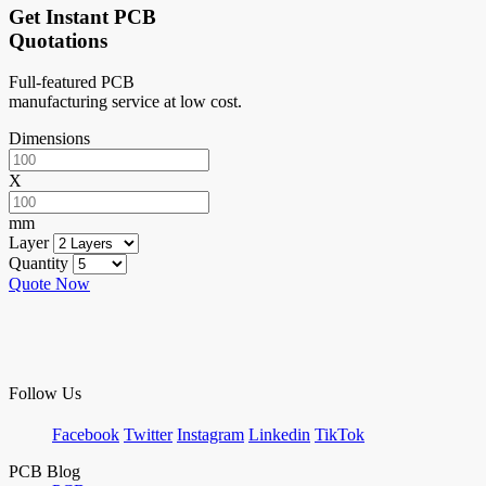
Get Instant PCB
Quotations
Full-featured PCB
manufacturing service at low cost.
Dimensions
X
mm
Layer
Quantity
Quote Now
Follow Us
Facebook
Twitter
Instagram
Linkedin
TikTok
PCB Blog