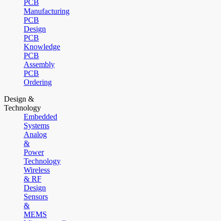
PCB
Manufacturing
PCB
Design
PCB
Knowledge
PCB
Assembly
PCB
Ordering
Design &
Technology
Embedded
Systems
Analog
&
Power
Technology
Wireless
& RF
Design
Sensors
&
MEMS