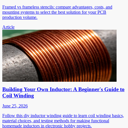
Framed vs frameless stencils: compare advantages, costs, and
mounting systems to select the best solution for your PCB
production volume.
Article
Building Your Own Inductor: A Beginner's Guide to
Coil Winding
June 25, 2026
Follow this diy inductor winding guide to learn coil winding basics,
material choices, and testing methods for making functional
homemade inductors in electronic hobby projects.