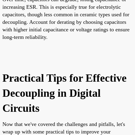
increasing ESR. This is especially true for electrolytic
capacitors, though less common in ceramic types used for
decoupling. Account for derating by choosing capacitors
with higher initial capacitance or voltage ratings to ensure
long-term reliability.
Practical Tips for Effective
Decoupling in Digital
Circuits
Now that we've covered the challenges and pitfalls, let's
wrap up with some practical tips to improve your