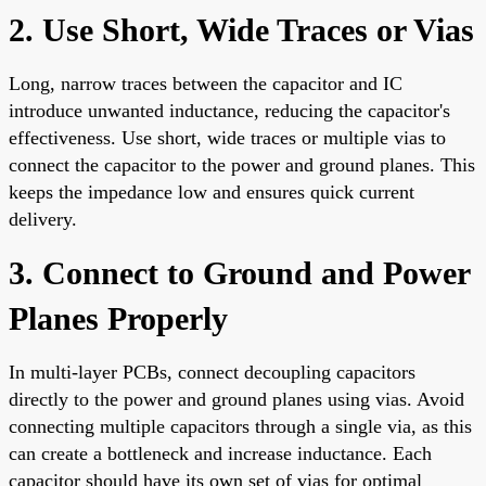
2. Use Short, Wide Traces or Vias
Long, narrow traces between the capacitor and IC
introduce unwanted inductance, reducing the capacitor's
effectiveness. Use short, wide traces or multiple vias to
connect the capacitor to the power and ground planes. This
keeps the impedance low and ensures quick current
delivery.
3. Connect to Ground and Power
Planes Properly
In multi-layer PCBs, connect decoupling capacitors
directly to the power and ground planes using vias. Avoid
connecting multiple capacitors through a single via, as this
can create a bottleneck and increase inductance. Each
capacitor should have its own set of vias for optimal