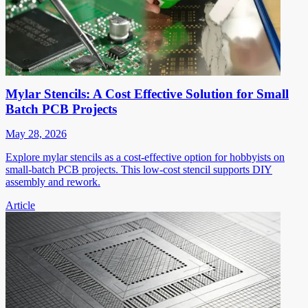
Mylar Stencils: A Cost Effective Solution for Small
Batch PCB Projects
May 28, 2026
Explore mylar stencils as a cost-effective option for hobbyists on
small-batch PCB projects. This low-cost stencil supports DIY
assembly and rework.
Article