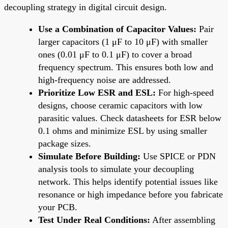
decoupling strategy in digital circuit design.
Use a Combination of Capacitor Values:
Pair
larger capacitors (1 μF to 10 μF) with smaller
ones (0.01 μF to 0.1 μF) to cover a broad
frequency spectrum. This ensures both low and
high-frequency noise are addressed.
Prioritize Low ESR and ESL:
For high-speed
designs, choose ceramic capacitors with low
parasitic values. Check datasheets for ESR below
0.1 ohms and minimize ESL by using smaller
package sizes.
Simulate Before Building:
Use SPICE or PDN
analysis tools to simulate your decoupling
network. This helps identify potential issues like
resonance or high impedance before you fabricate
your PCB.
Test Under Real Conditions:
After assembling