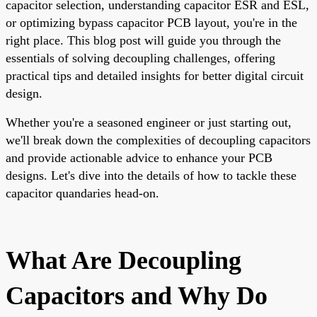
capacitor selection, understanding capacitor ESR and ESL,
or optimizing bypass capacitor PCB layout, you're in the
right place. This blog post will guide you through the
essentials of solving decoupling challenges, offering
practical tips and detailed insights for better digital circuit
design.
Whether you're a seasoned engineer or just starting out,
we'll break down the complexities of decoupling capacitors
and provide actionable advice to enhance your PCB
designs. Let's dive into the details of how to tackle these
capacitor quandaries head-on.
What Are Decoupling
Capacitors and Why Do