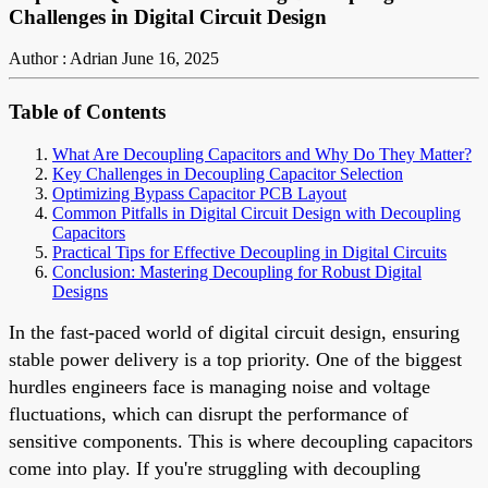
Challenges in Digital Circuit Design
Author : Adrian
June 16, 2025
Table of Contents
What Are Decoupling Capacitors and Why Do They Matter?
Key Challenges in Decoupling Capacitor Selection
Optimizing Bypass Capacitor PCB Layout
Common Pitfalls in Digital Circuit Design with Decoupling
Capacitors
Practical Tips for Effective Decoupling in Digital Circuits
Conclusion: Mastering Decoupling for Robust Digital
Designs
In the fast-paced world of digital circuit design, ensuring
stable power delivery is a top priority. One of the biggest
hurdles engineers face is managing noise and voltage
fluctuations, which can disrupt the performance of
sensitive components. This is where decoupling capacitors
come into play. If you're struggling with decoupling