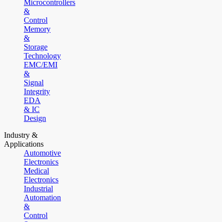
Microcontrollers
&
Control
Memory
&
Storage
Technology
EMC/EMI
&
Signal
Integrity
EDA
& IC
Design
Industry &
Applications
Automotive
Electronics
Medical
Electronics
Industrial
Automation
&
Control