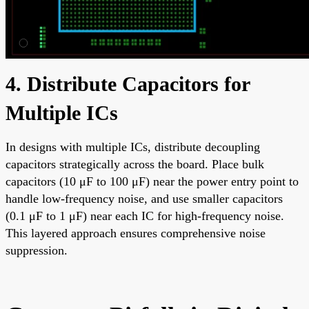
4. Distribute Capacitors for
Multiple ICs
In designs with multiple ICs, distribute decoupling
capacitors strategically across the board. Place bulk
capacitors (10 μF to 100 μF) near the power entry point to
handle low-frequency noise, and use smaller capacitors
(0.1 μF to 1 μF) near each IC for high-frequency noise.
This layered approach ensures comprehensive noise
suppression.