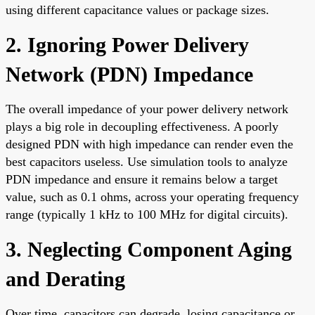
using different capacitance values or package sizes.
2. Ignoring Power Delivery
Network (PDN) Impedance
The overall impedance of your power delivery network
plays a big role in decoupling effectiveness. A poorly
designed PDN with high impedance can render even the
best capacitors useless. Use simulation tools to analyze
PDN impedance and ensure it remains below a target
value, such as 0.1 ohms, across your operating frequency
range (typically 1 kHz to 100 MHz for digital circuits).
3. Neglecting Component Aging
and Derating
Over time, capacitors can degrade, losing capacitance or