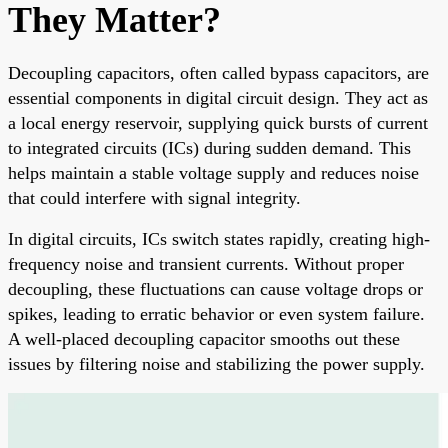
They Matter?
Decoupling capacitors, often called bypass capacitors, are
essential components in digital circuit design. They act as
a local energy reservoir, supplying quick bursts of current
to integrated circuits (ICs) during sudden demand. This
helps maintain a stable voltage supply and reduces noise
that could interfere with signal integrity.
In digital circuits, ICs switch states rapidly, creating high-
frequency noise and transient currents. Without proper
decoupling, these fluctuations can cause voltage drops or
spikes, leading to erratic behavior or even system failure.
A well-placed decoupling capacitor smooths out these
issues by filtering noise and stabilizing the power supply.