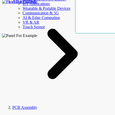
AllElectroHub
IoT Applications
Wearable & Portable Devices
Communication & 5G
AI & Edge Computing
VR & AR
Touch Sensor
PCB Assembly