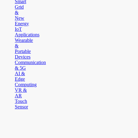
Smart
Grid
&
New
Energy
IoT
Applications
Wearable
&
Portable
Devices
Communication
& 5G
AI &
Edge
Computing
VR &
AR
Touch
Sensor