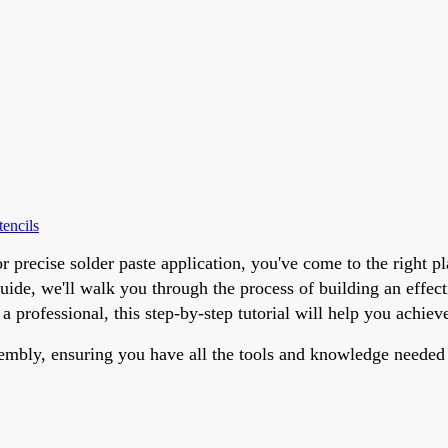
encils
r precise solder paste application, you've come to the right
ide, we'll walk you through the process of building an effect
a professional, this step-by-step tutorial will help you achie
sembly, ensuring you have all the tools and knowledge needed 