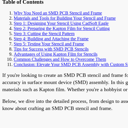
Table of Contents
Why You Need an SMD PCB Stencil and Frame
Materials and Tools for Building Your Stencil and Frame
Step 1: Designing Your Stencil Using CadSoft Eagle
Step 2: Preparing the Kapton Film for Stencil Cutting
Step 3: Cutting the Stencil Pattern
Step 4: Building and Attaching the Frame
Step 5: Testing Your Stencil and Frame
Tips for Success with SMD PCB Stencils
Advantages of Using Kapton Film for Stencils
Common Challenges and How to Overcome Them
Conclusion: Elevate Your SMD PCB Assembly with Custom St
If you're looking to create an SMD PCB stencil and frame fo
accuracy in surface mount device (SMD) assembly. In this gu
materials such as Kapton film. Whether you're a hobbyist or 
Below, we dive into the detailed process, from design to as
know about crafting an SMD PCB stencil and frame.