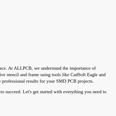
 place. At ALLPCB, we understand the importance of
ive stencil and frame using tools like CadSoft Eagle and
ve professional results for your SMD PCB projects.
to succeed. Let's get started with everything you need to