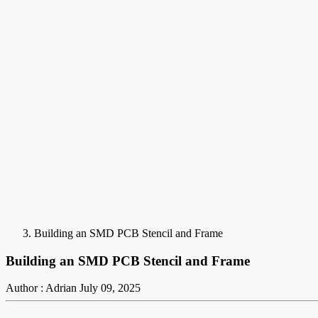
Building an SMD PCB Stencil and Frame
Building an SMD PCB Stencil and Frame
Author : Adrian
July 09, 2025