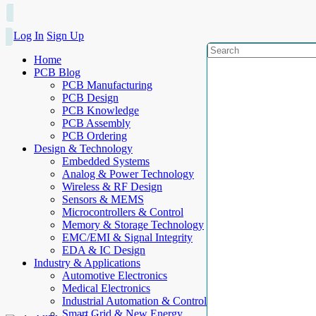
Log In
Sign Up
Home
PCB Blog
PCB Manufacturing
PCB Design
PCB Knowledge
PCB Assembly
PCB Ordering
Design & Technology
Embedded Systems
Analog & Power Technology
Wireless & RF Design
Sensors & MEMS
Microcontrollers & Control
Memory & Storage Technology
EMC/EMI & Signal Integrity
EDA & IC Design
Industry & Applications
Automotive Electronics
Medical Electronics
Industrial Automation & Control
Smart Grid & New Energy