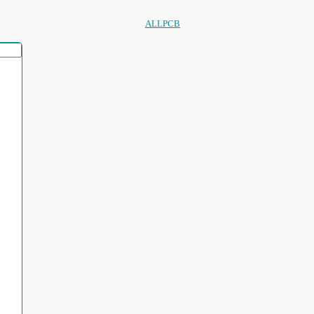
ALLPCB