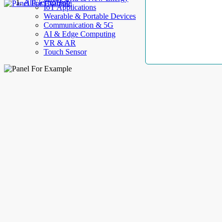
AllElectroHub
IoT Applications
Wearable & Portable Devices
Communication & 5G
AI & Edge Computing
VR & AR
Touch Sensor