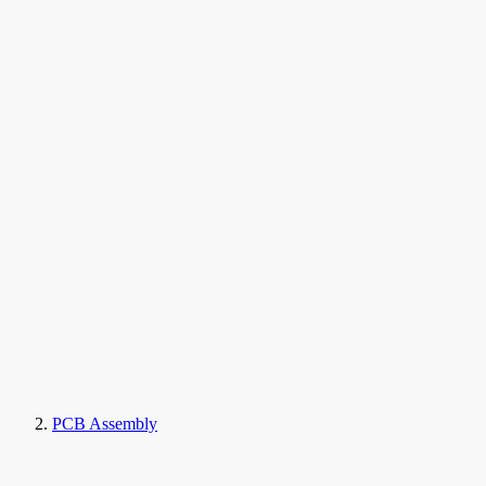
PCB Assembly