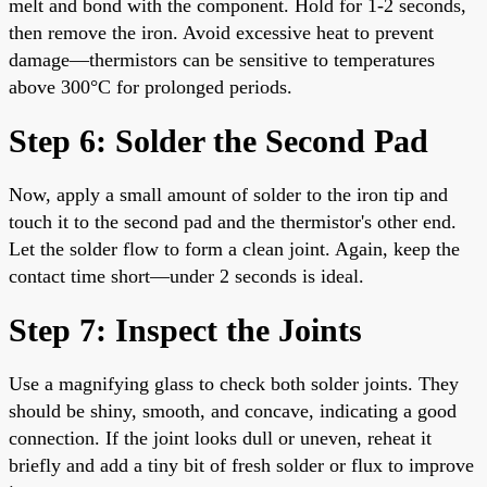
melt and bond with the component. Hold for 1-2 seconds,
then remove the iron. Avoid excessive heat to prevent
damage—thermistors can be sensitive to temperatures
above 300°C for prolonged periods.
Step 6: Solder the Second Pad
Now, apply a small amount of solder to the iron tip and
touch it to the second pad and the thermistor's other end.
Let the solder flow to form a clean joint. Again, keep the
contact time short—under 2 seconds is ideal.
Step 7: Inspect the Joints
Use a magnifying glass to check both solder joints. They
should be shiny, smooth, and concave, indicating a good
connection. If the joint looks dull or uneven, reheat it
briefly and add a tiny bit of fresh solder or flux to improve