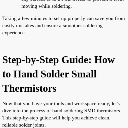
moving while soldering.
Taking a few minutes to set up properly can save you from
costly mistakes and ensure a smoother soldering
experience.
Step-by-Step Guide: How
to Hand Solder Small
Thermistors
Now that you have your tools and workspace ready, let's
dive into the process of hand soldering SMD thermistors.
This step-by-step guide will help you achieve clean,
reliable solder joints.