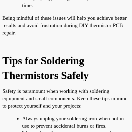
time.
Being mindful of these issues will help you achieve better
results and avoid frustration during DIY thermistor PCB
repair.
Tips for Soldering
Thermistors Safely
Safety is paramount when working with soldering
equipment and small components. Keep these tips in mind
to protect yourself and your projects:
Always unplug your soldering iron when not in
use to prevent accidental burns or fires.