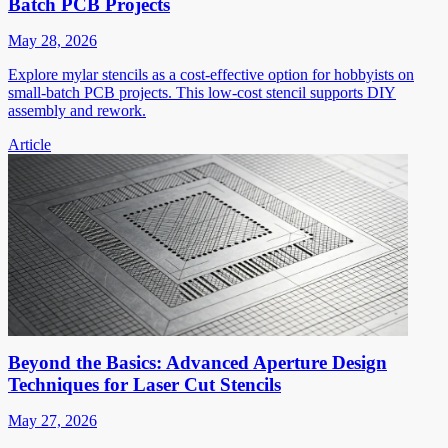
Batch PCB Projects
May 28, 2026
Explore mylar stencils as a cost-effective option for hobbyists on
small-batch PCB projects. This low-cost stencil supports DIY
assembly and rework.
Article
Beyond the Basics: Advanced Aperture Design
Techniques for Laser Cut Stencils
May 27, 2026