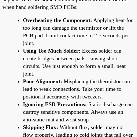
when hand soldering SMD PCBs:
Overheating the Component:
Applying heat for
too long can damage the thermistor or lift the
PCB pad. Limit contact time to 2-3 seconds per
joint.
Using Too Much Solder:
Excess solder can
create bridges between pads, causing short
circuits. Use just enough to form a small, neat
joint.
Poor Alignment:
Misplacing the thermistor can
lead to weak connections. Take your time to
position it accurately with tweezers.
Ignoring ESD Precautions:
Static discharge can
destroy sensitive components. Always use an
anti-static mat and wrist strap.
Skipping Flux:
Without flux, solder may not
flow properly, leading to cold joints that fail over