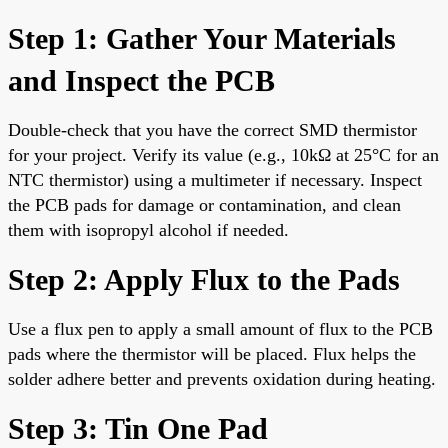
Step 1: Gather Your Materials
and Inspect the PCB
Double-check that you have the correct SMD thermistor
for your project. Verify its value (e.g., 10kΩ at 25°C for an
NTC thermistor) using a multimeter if necessary. Inspect
the PCB pads for damage or contamination, and clean
them with isopropyl alcohol if needed.
Step 2: Apply Flux to the Pads
Use a flux pen to apply a small amount of flux to the PCB
pads where the thermistor will be placed. Flux helps the
solder adhere better and prevents oxidation during heating.
Step 3: Tin One Pad