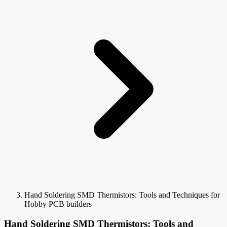
Hand Soldering SMD Thermistors: Tools and Techniques for
Hobby PCB builders
Hand Soldering SMD Thermistors: Tools and