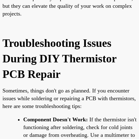
but they can elevate the quality of your work on complex
projects.
Troubleshooting Issues
During DIY Thermistor
PCB Repair
Sometimes, things don't go as planned. If you encounter
issues while soldering or repairing a PCB with thermistors,
here are some troubleshooting tips:
Component Doesn't Work:
If the thermistor isn't
functioning after soldering, check for cold joints
or damage from overheating. Use a multimeter to