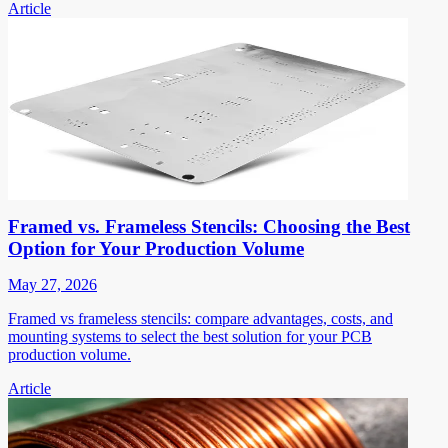
Article
Framed vs. Frameless Stencils: Choosing the Best
Option for Your Production Volume
May 27, 2026
Framed vs frameless stencils: compare advantages, costs, and
mounting systems to select the best solution for your PCB
production volume.
Article