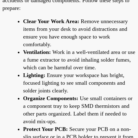
accidents or damaged components. Follow these steps to
prepare:
Clear Your Work Area:
Remove unnecessary
items from your desk to avoid distractions and
ensure you have enough space to work
comfortably.
Ventilation:
Work in a well-ventilated area or use
a fume extractor to avoid inhaling solder fumes,
which can be harmful over time.
Lighting:
Ensure your workspace has bright,
focused lighting to see small components and
solder joints clearly.
Organize Components:
Use small containers or
a component tray to keep SMD thermistors and
other parts organized. Label them if needed to
avoid mix-ups.
Protect Your PCB:
Secure your PCB on a non-
slip surface or in a PCB holder to prevent it from