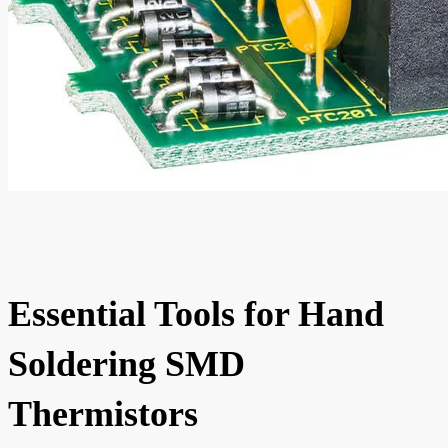
Essential Tools for Hand
Soldering SMD
Thermistors