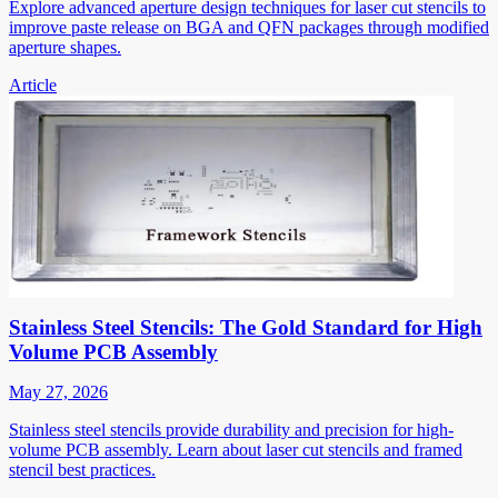
Explore advanced aperture design techniques for laser cut stencils to
improve paste release on BGA and QFN packages through modified
aperture shapes.
Article
Stainless Steel Stencils: The Gold Standard for High
Volume PCB Assembly
May 27, 2026
Stainless steel stencils provide durability and precision for high-
volume PCB assembly. Learn about laser cut stencils and framed
stencil best practices.