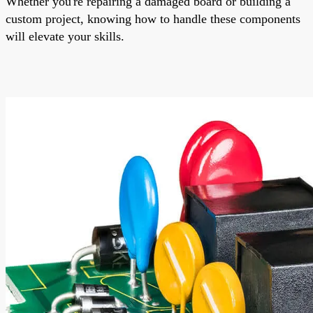
Whether you're repairing a damaged board or building a
custom project, knowing how to handle these components
will elevate your skills.