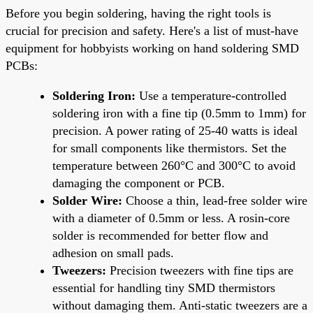
Before you begin soldering, having the right tools is
crucial for precision and safety. Here's a list of must-have
equipment for hobbyists working on hand soldering SMD
PCBs:
Soldering Iron:
Use a temperature-controlled
soldering iron with a fine tip (0.5mm to 1mm) for
precision. A power rating of 25-40 watts is ideal
for small components like thermistors. Set the
temperature between 260°C and 300°C to avoid
damaging the component or PCB.
Solder Wire:
Choose a thin, lead-free solder wire
with a diameter of 0.5mm or less. A rosin-core
solder is recommended for better flow and
adhesion on small pads.
Tweezers:
Precision tweezers with fine tips are
essential for handling tiny SMD thermistors
without damaging them. Anti-static tweezers are a