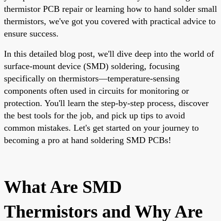
thermistor PCB repair or learning how to hand solder small
thermistors, we've got you covered with practical advice to
ensure success.
In this detailed blog post, we'll dive deep into the world of
surface-mount device (SMD) soldering, focusing
specifically on thermistors—temperature-sensing
components often used in circuits for monitoring or
protection. You'll learn the step-by-step process, discover
the best tools for the job, and pick up tips to avoid
common mistakes. Let's get started on your journey to
becoming a pro at hand soldering SMD PCBs!
What Are SMD
Thermistors and Why Are