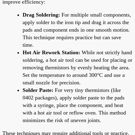
improve efficiency:
Drag Soldering:
For multiple small components,
apply solder to the iron tip and drag it across the
pads and component ends in one smooth motion.
This technique requires practice but can save
time.
Hot Air Rework Station:
While not strictly hand
soldering, a hot air tool can be used for placing or
removing thermistors by evenly heating the area.
Set the temperature to around 300°C and use a
small nozzle for precision.
Solder Paste:
For very tiny thermistors (like
0402 packages), apply solder paste to the pads
with a syringe, place the component, and heat
with a hot air tool or reflow oven. This method
minimizes the risk of uneven joints.
These techniques may require additional tools or practice,