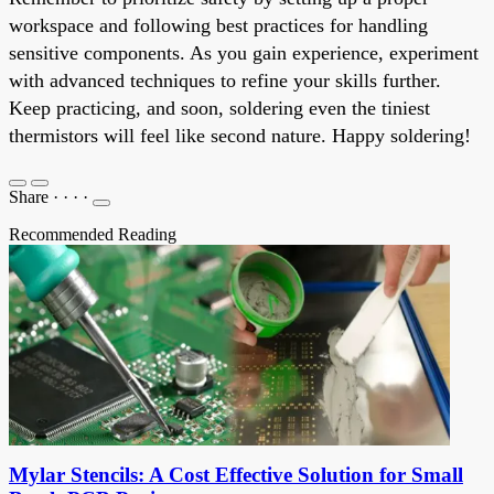
workspace and following best practices for handling
sensitive components. As you gain experience, experiment
with advanced techniques to refine your skills further.
Keep practicing, and soon, soldering even the tiniest
thermistors will feel like second nature. Happy soldering!
Share
·
·
·
·
Recommended Reading
Mylar Stencils: A Cost Effective Solution for Small