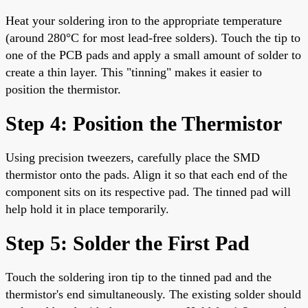
Heat your soldering iron to the appropriate temperature
(around 280°C for most lead-free solders). Touch the tip to
one of the PCB pads and apply a small amount of solder to
create a thin layer. This "tinning" makes it easier to
position the thermistor.
Step 4: Position the Thermistor
Using precision tweezers, carefully place the SMD
thermistor onto the pads. Align it so that each end of the
component sits on its respective pad. The tinned pad will
help hold it in place temporarily.
Step 5: Solder the First Pad
Touch the soldering iron tip to the tinned pad and the
thermistor's end simultaneously. The existing solder should