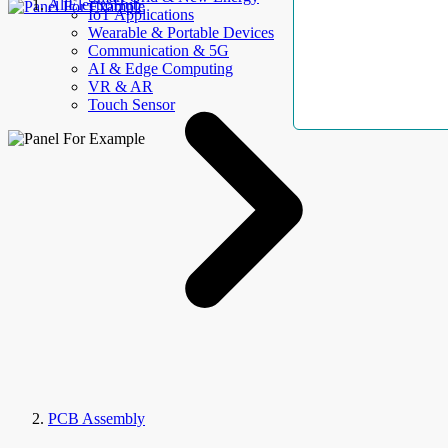
AllElectroHub
IoT Applications
Wearable & Portable Devices
Communication & 5G
AI & Edge Computing
VR & AR
Touch Sensor
PCB Assembly