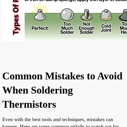
Common Mistakes to Avoid
When Soldering
Thermistors
Even with the best tools and techniques, mistakes can
happen. Here are some common pitfalls to watch out for