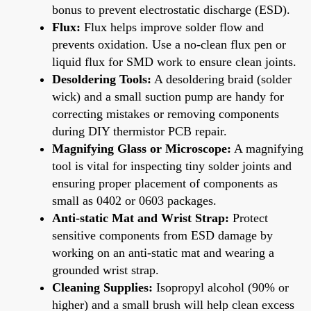
bonus to prevent electrostatic discharge (ESD).
Flux:
Flux helps improve solder flow and
prevents oxidation. Use a no-clean flux pen or
liquid flux for SMD work to ensure clean joints.
Desoldering Tools:
A desoldering braid (solder
wick) and a small suction pump are handy for
correcting mistakes or removing components
during DIY thermistor PCB repair.
Magnifying Glass or Microscope:
A magnifying
tool is vital for inspecting tiny solder joints and
ensuring proper placement of components as
small as 0402 or 0603 packages.
Anti-static Mat and Wrist Strap:
Protect
sensitive components from ESD damage by
working on an anti-static mat and wearing a
grounded wrist strap.
Cleaning Supplies:
Isopropyl alcohol (90% or
higher) and a small brush will help clean excess