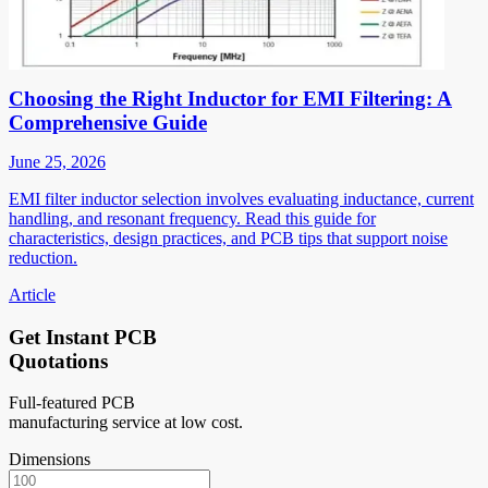
Choosing the Right Inductor for EMI Filtering: A
Comprehensive Guide
June 25, 2026
EMI filter inductor selection involves evaluating inductance, current
handling, and resonant frequency. Read this guide for
characteristics, design practices, and PCB tips that support noise
reduction.
Article
Get Instant PCB
Quotations
Full-featured PCB
manufacturing service at low cost.
Dimensions