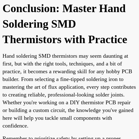
Conclusion: Master Hand
Soldering SMD
Thermistors with Practice
Hand soldering SMD thermistors may seem daunting at
first, but with the right tools, techniques, and a bit of
practice, it becomes a rewarding skill for any hobby PCB
builder. From selecting a fine-tipped soldering iron to
mastering the art of flux application, every step contributes
to creating reliable, professional-looking solder joints.
Whether you're working on a DIY thermistor PCB repair
or building a custom circuit, the knowledge you've gained
here will help you tackle small components with
confidence.
Remember to prioritize safety by setting up a proper