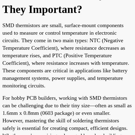
They Important?
SMD thermistors are small, surface-mount components
used to measure or control temperature in electronic
circuits. They come in two main types: NTC (Negative
Temperature Coefficient), where resistance decreases as
temperature rises, and PTC (Positive Temperature
Coefficient), where resistance increases with temperature.
These components are critical in applications like battery
management systems, power supplies, and temperature
monitoring circuits.
For hobby PCB builders, working with SMD thermistors
can be challenging due to their tiny size—often as small as
1.6mm x 0.8mm (0603 package) or even smaller.
However, mastering the skill of soldering thermistors
safely is essential for creating compact, efficient designs.