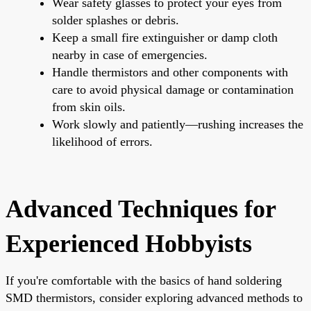
Wear safety glasses to protect your eyes from
solder splashes or debris.
Keep a small fire extinguisher or damp cloth
nearby in case of emergencies.
Handle thermistors and other components with
care to avoid physical damage or contamination
from skin oils.
Work slowly and patiently—rushing increases the
likelihood of errors.
Advanced Techniques for
Experienced Hobbyists
If you're comfortable with the basics of hand soldering
SMD thermistors, consider exploring advanced methods to