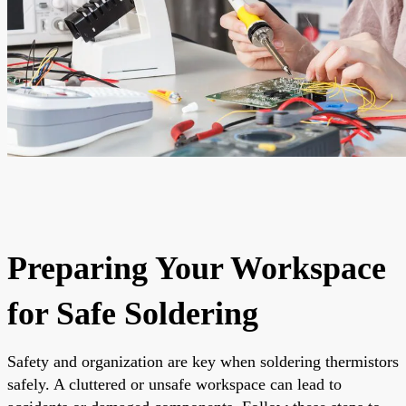
Preparing Your Workspace
for Safe Soldering
Safety and organization are key when soldering thermistors
safely. A cluttered or unsafe workspace can lead to