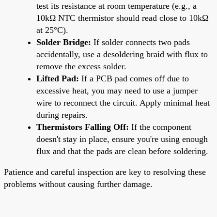
test its resistance at room temperature (e.g., a
10kΩ NTC thermistor should read close to 10kΩ
at 25°C).
Solder Bridge:
If solder connects two pads
accidentally, use a desoldering braid with flux to
remove the excess solder.
Lifted Pad:
If a PCB pad comes off due to
excessive heat, you may need to use a jumper
wire to reconnect the circuit. Apply minimal heat
during repairs.
Thermistors Falling Off:
If the component
doesn't stay in place, ensure you're using enough
flux and that the pads are clean before soldering.
Patience and careful inspection are key to resolving these
problems without causing further damage.