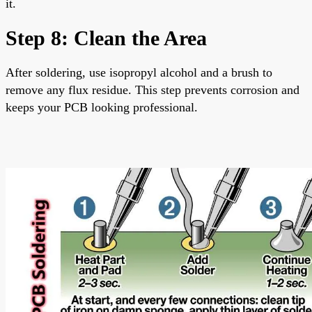
it.
Step 8: Clean the Area
After soldering, use isopropyl alcohol and a brush to
remove any flux residue. This step prevents corrosion and
keeps your PCB looking professional.