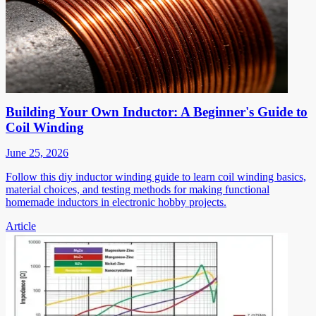
Building Your Own Inductor: A Beginner's Guide to
Coil Winding
June 25, 2026
Follow this diy inductor winding guide to learn coil winding basics,
material choices, and testing methods for making functional
homemade inductors in electronic hobby projects.
Article