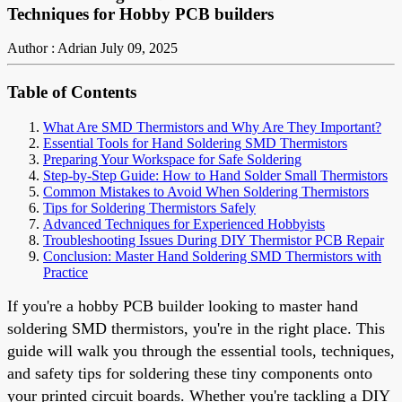
Techniques for Hobby PCB builders
Author : Adrian
July 09, 2025
Table of Contents
What Are SMD Thermistors and Why Are They Important?
Essential Tools for Hand Soldering SMD Thermistors
Preparing Your Workspace for Safe Soldering
Step-by-Step Guide: How to Hand Solder Small Thermistors
Common Mistakes to Avoid When Soldering Thermistors
Tips for Soldering Thermistors Safely
Advanced Techniques for Experienced Hobbyists
Troubleshooting Issues During DIY Thermistor PCB Repair
Conclusion: Master Hand Soldering SMD Thermistors with
Practice
If you're a hobby PCB builder looking to master hand
soldering SMD thermistors, you're in the right place. This
guide will walk you through the essential tools, techniques,
and safety tips for soldering these tiny components onto
your printed circuit boards. Whether you're tackling a DIY