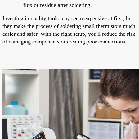
flux or residue after soldering.
Investing in quality tools may seem expensive at first, but
they make the process of soldering small thermistors much
easier and safer. With the right setup, you'll reduce the risk
of damaging components or creating poor connections.