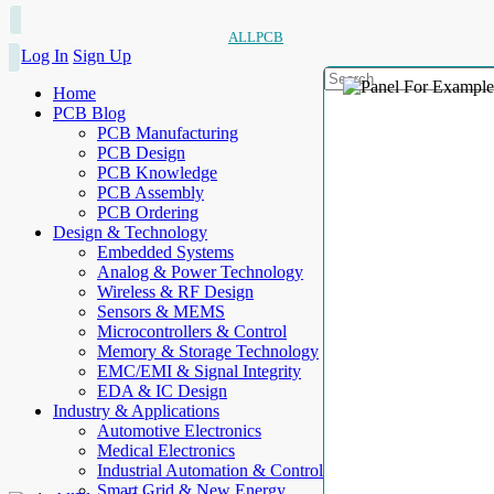
ALLPCB
Log In
Sign Up
Home
PCB Blog
PCB Manufacturing
PCB Design
PCB Knowledge
PCB Assembly
PCB Ordering
Design & Technology
Embedded Systems
Analog & Power Technology
Wireless & RF Design
Sensors & MEMS
Microcontrollers & Control
Memory & Storage Technology
EMC/EMI & Signal Integrity
EDA & IC Design
Industry & Applications
Automotive Electronics
Medical Electronics
Industrial Automation & Control
Smart Grid & New Energy